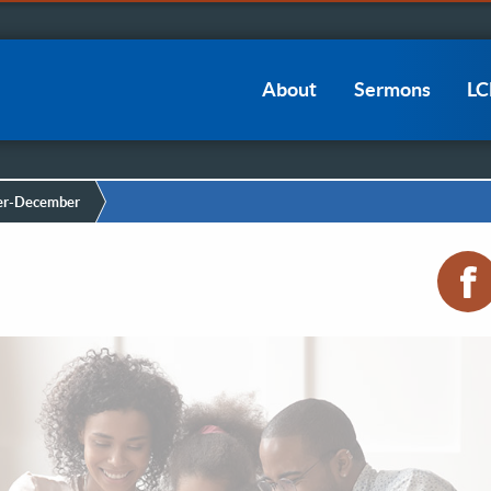
Main
About
Sermons
L
navigation
r-December