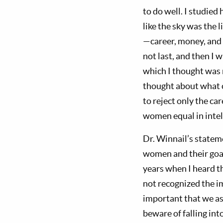
to do well. I studied
like the sky was the 
—career, money, and p
not last, and then I
which I thought was n
thought about what 
to reject only the ca
women equal in intel
Dr. Winnail’s statem
women and their goal
years when I heard th
not recognized the i
important that we a
beware of falling into