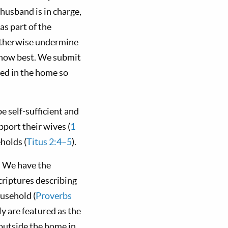
 husband is in charge,
s part of the
 otherwise undermine
 know best. We submit
ed in the home so
 self-sufficient and
port their wives (
1
holds (
Titus 2:4–5
).
. We have the
criptures describing
ousehold (
Proverbs
y are featured as the
outside the home in