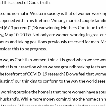
 this aspect of God’s truth.
ecome normal in Western society is that of women workin
happened within my lifetime. “Among married couple familie
d (67.3 percent)” (“Breadwinning Mothers Continue to Be
rg
, May 10, 2019). Not only are women working in greater 
hours and taking positions previously reserved for men. M
onsider this to be progress.
 we, as Christian women, think it is good when we see wo
 What is our reaction when we see groundbreaking feats a
 the forefront of COVID-19 research? Do we feel that women
justing” our thinking to conform to the way the world sees
 working outside the home is that more women have a sou
 husband’s. While more money coming into the home can hav