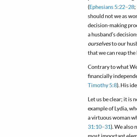
(
Ephesians 5:22–28
;
should not we as wom
decision-making proc
a husband’s decisions
ourselves
to our hu
that we can reap the 
Contrary to what Wes
financially independ
Timothy 5:8
). His i
Let us be clear; it 
example of Lydia, who
a virtuous woman who
31:10–31
). We also 
most important eleme