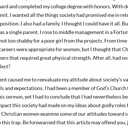
 hard and completed my college degree with honors. With deg
limit. I wanted all the things society had promised me in r
osition. I also had a family. I thought I could have it all. 
 was a single parent. I rose to middle management in a Fort
ot too shabby for a poor girl from the projects. From time 
careers were appropriate for women, but I thought that 
reers that required great physical strength. After all, had
lect?
ent caused me to reevaluate my attitude about society’s va
s and expectations. I had been a member of God’s Church 
is sermon, yet I had to conclude that I had nevertheless be
mpact this society had made on my ideas about godly roles 
s Christian women examine some of our attitudes toward s
 this trap. Be forewarned that this article may offend you, j