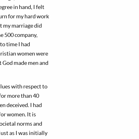
ree in hand, I felt
eturn for my hard work
But my marriage did
une 500 company,
to time I had
Christian women were
 not God made men and
lues with respect to
for more than 40
en deceived. I had
for women. It is
ocietal norms and
ust as I was initially