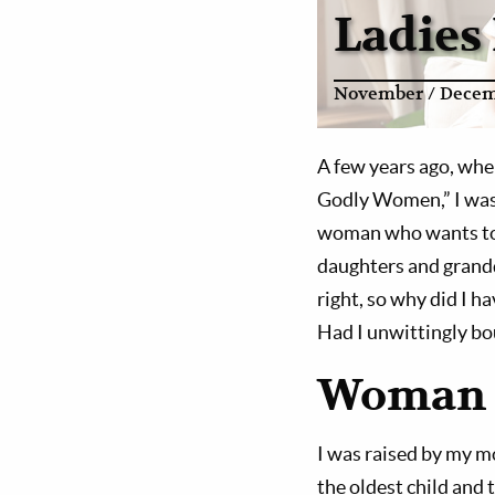
Ladies
November / Decem
A few years ago, whe
Godly Women,” I was 
woman who wants to p
daughters and grand
right, so why did I h
Had I unwittingly bo
Woman 
I was raised by my mo
the oldest child and t