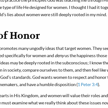
to practice the principles God was teaching me through H
e type of life He designed for women. I thought I had it toge
ld’s lies about women were still deeply rooted in my mind.
 of Honor
promotes many ungodly ideas that target women. They se
ed specifically for women and
deny
us the happiness those 
 ideas may be deeply rooted in the subconscious; I know th
 in society, compare ourselves to them, and then feel like
God’s standards. God wants women to respect and honor t
omemakers, and have a humble disposition (
1 Peter 3:4
).
earts in His Kingdom, and women will value their roles and 
must examine what we really think about these issues now