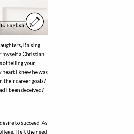
 B. English
Daughters, Raising
 myself a Christian
e
of telling your
my heart I knew he was
n their career goals?
ad I been deceived?
 desire to succeed. As
llege, I felt the need