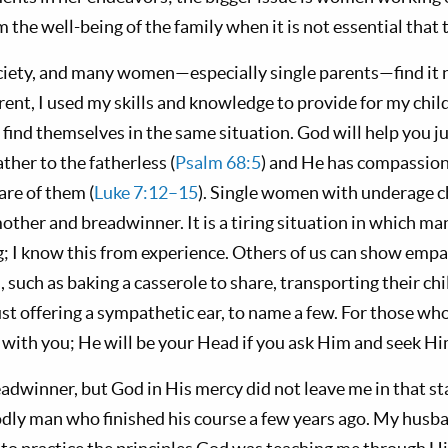
m the well-being of the family when it is not essential that 
ociety, and many women—especially single parents—find it 
rent, I used my skills and knowledge to provide for my chil
find themselves in the same situation. God will help you j
her to the fatherless (
Psalm 68:5
) and He has compassi
are of them (
Luke 7:12–15
). Single women with underage ch
ther and breadwinner. It is a tiring situation in which ma
g; I know this from experience. Others of us can show empa
 such as baking a casserole to share, transporting their ch
just offering a sympathetic ear, to name a few. For those wh
s with you; He will be your Head if you ask Him and seek Hi
adwinner, but God in His mercy did not leave me in that st
dly man who finished his course a few years ago. My husb