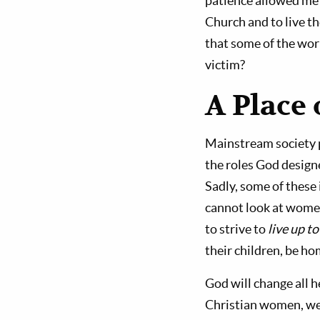
patience allowed me 
Church and to live th
that some of the wor
victim?
A Place
Mainstream society 
the roles God design
Sadly, some of these
cannot look at women
to strive to
live up to
their children, be h
God will change all h
Christian women, we 