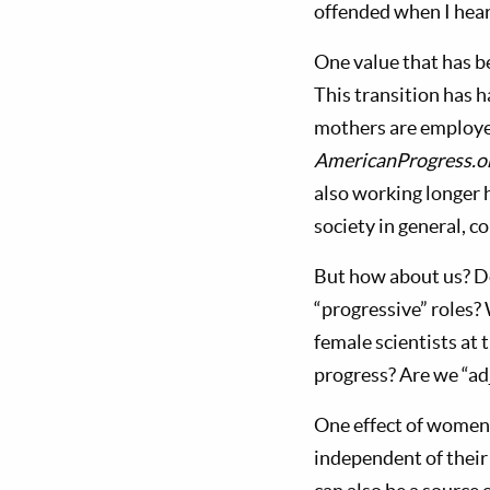
offended when I heard
One value that has b
This transition has 
mothers are employe
AmericanProgress.o
also working longer 
society in general, c
But how about us? Do
“progressive” roles?
female scientists at
progress? Are we “ad
One effect of women
independent of their