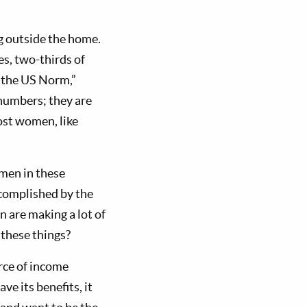
g outside the home.
s, two-thirds of
 the US Norm,”
numbers; they are
ost women, like
men in these
ccomplished by the
 are making a lot of
 these things?
rce of income
e its benefits, it