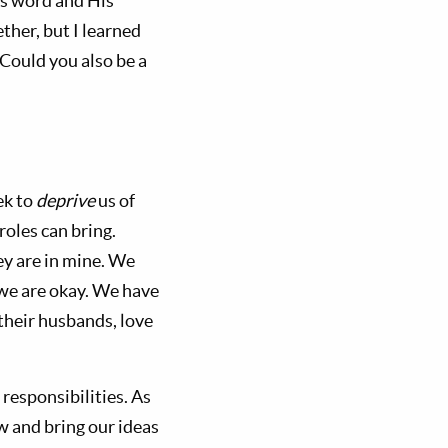
is word and His
ther, but I learned
 Could you also be a
ek to
deprive
us of
roles can bring.
ey are in mine. We
 we are okay. We have
heir husbands, love
responsibilities. As
 and bring our ideas