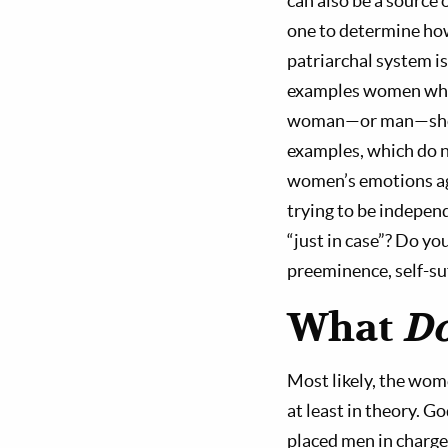
can also be a source
one to determine how
patriarchal system i
examples women who 
woman—or man—should
examples, which do n
women’s emotions aga
trying to be independ
“just in case”? Do yo
preeminence, self-s
What
D
Most likely, the wom
at least in theory. G
placed men in charge