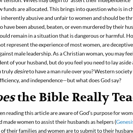
 of tension. Wives may begin to “assert their independence”
 funds are allocated. This brings into question who is in c
s inherently abusive and unfair to women and should be th
have been abused, beaten, or even murdered by their husb
 remain in a situation that is dangerous or harmful. Ho
ot represent the experience of most women, are deceptivel
inst male leadership. As a Christian woman, you may feel
ent of your husband, but do you feel you need to lay aside 
u truly
desire
to have a man rule over you? Western socie
ufficiency, and independence—but what does God say?
oes
the Bible Really Te
en reading this article are aware of God’s purpose for wome
od made women to assist their husbands as helpers (
Genesi
 of their families and women are to submit to their husban