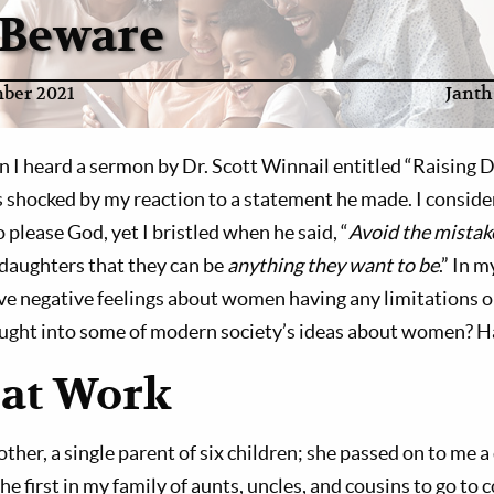
 Beware
ber 2021
Janth
n I heard a sermon by Dr. Scott Winnail entitled “Raising 
shocked by my reaction to a statement he made. I consider
lease God, yet I bristled when he said, “
Avoid the mistak
daughters that they can be
anything they want to be
.” In 
ave negative feelings about women having any limitations o
ught into some of modern society’s ideas about women? H
at Work
ther, a single parent of six children; she passed on to me a
he first in my family of aunts, uncles, and cousins to go to co