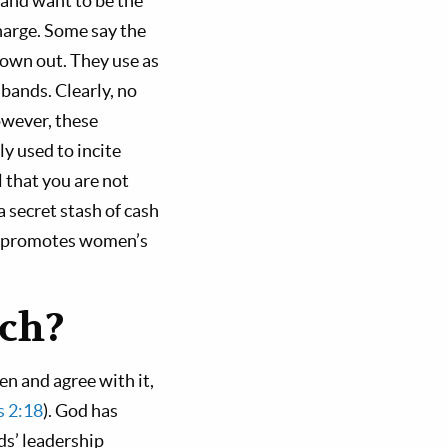
 and want to be the
harge. Some say the
rown out. They use as
ands. Clearly, no
wever, these
y used to incite
 that you are not
a secret stash of cash
ty promotes women’s
ach?
n and agree with it,
s 2:18
). God has
ds’ leadership