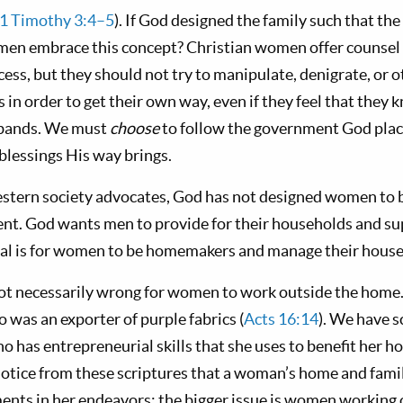
1 Timothy 3:4–5
). If God designed the family such that the
en embrace this concept? Christian women offer counsel a
ess, but they should not try to manipulate, denigrate, or
 in order to get their own way, even if they feel that they
sbands. We must
choose
to follow the government God plac
blessings His way brings.
tern society advocates, God has not designed women to be
ent. God wants men to provide for their households and sup
deal is for women to be homemakers and manage their house
is not necessarily wrong for women to work outside the home
 was an exporter of purple fabrics (
Acts 16:14
). We have s
 has entrepreneurial skills that she uses to benefit her h
notice from these scriptures that a woman’s home and famil
nts in her endeavors; the bigger issue is women working 