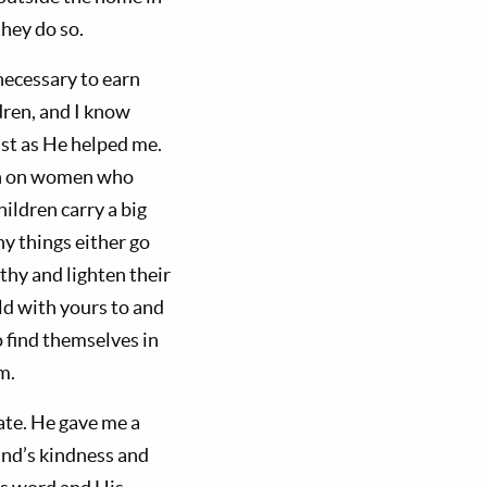
they do so.
necessary to earn
dren, and I know
ust as He helped me.
on on women who
ildren carry a big
ny things either go
thy and lighten their
ild with yours to and
o find themselves in
m.
ate. He gave me a
and’s kindness and