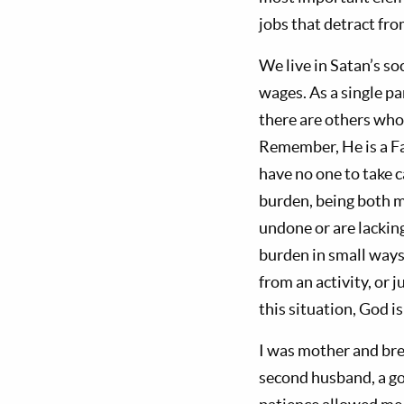
jobs that detract fro
We live in Satan’s s
wages. As a single pa
there are others who 
Remember, He is a Fat
have no one to take c
burden, being both mo
undone or are lackin
burden in small ways,
from an activity, or 
this situation, God i
I was mother and bre
second husband, a go