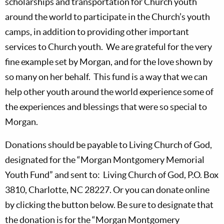
scholarships and transportation for Church youth
around the world to participate in the Church’s youth
camps, in addition to providing other important
services to Church youth. We are grateful for the very
fine example set by Morgan, and for the love shown by
so many on her behalf. This fund is a way that we can
help other youth around the world experience some of
the experiences and blessings that were so special to
Morgan.
Donations should be payable to Living Church of God,
designated for the “Morgan Montgomery Memorial
Youth Fund” and sent to: Living Church of God, P.O. Box
3810, Charlotte, NC 28227. Or you can donate online
by clicking the button below. Be sure to designate that
the donation is for the “Morgan Montgomery