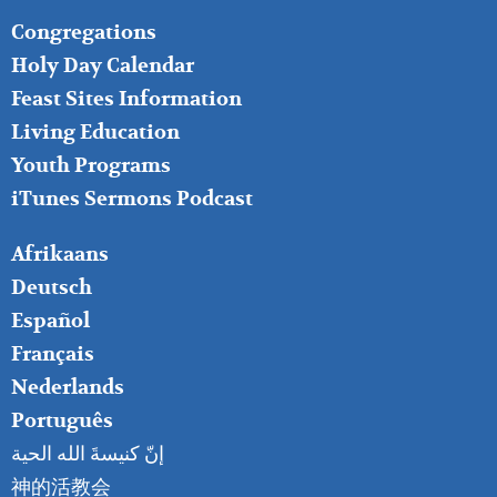
FOOTER
Congregations
MIDDLE
Holy Day Calendar
Feast Sites Information
Living Education
Youth Programs
iTunes Sermons Podcast
FOOTER
Afrikaans
RIGHT
Deutsch
Español
Français
Nederlands
Português
إنّ كنيسةَ الله الحية
神的活教会