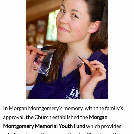
In Morgan Montgomery’s memory, with the family’s
approval, the Church established the
Morgan
Montgomery Memorial Youth Fund
which provides