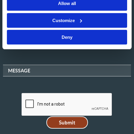
Allow all
NAME
Customize
Deny
EMAIL
MESSAGE