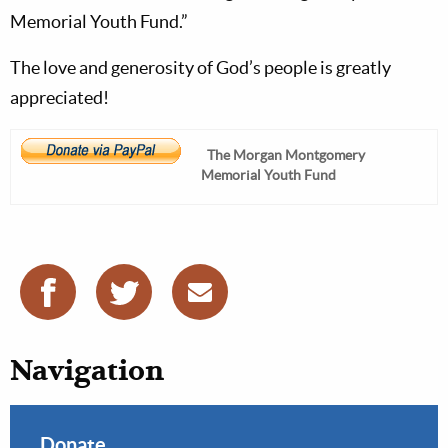
Memorial Youth Fund.”
The love and generosity of God’s people is greatly
appreciated!
The Morgan Montgomery
Memorial Youth Fund
Navigation
Donate