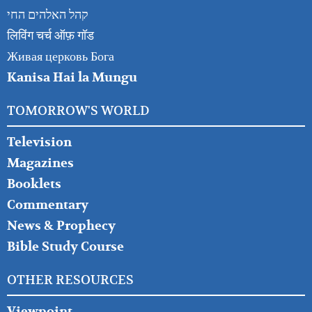
קהל האלהים החי
लिविंग चर्च ऑफ़ गॉड
Живая церковь Бога
Kanisa Hai la Mungu
TOMORROW'S WORLD
Television
Magazines
Booklets
Commentary
News & Prophecy
Bible Study Course
OTHER RESOURCES
Viewpoint