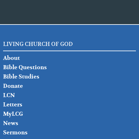
LIVING CHURCH OF GOD
FOOTER
About
LEFT
Bible Questions
Bible Studies
Donate
LCN
Letters
MyLCG
News
Sermons