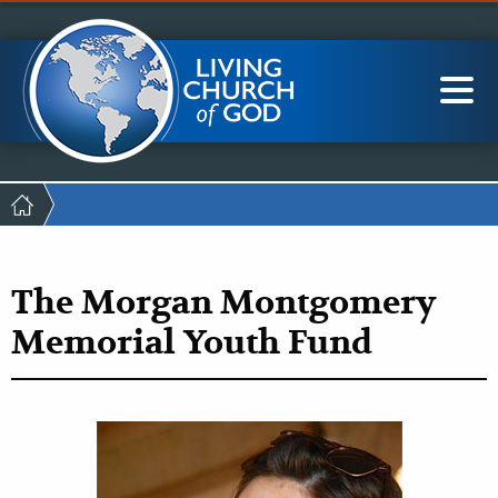
Mobile
Skip
LCG Members
to
Menu
main
content
Main
Sea
navigation
Breadcrumb
The Morgan Montgomery
Memorial Youth Fund