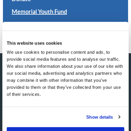
Memorial Youth Fund
Planned Giving
This website uses cookies
We use cookies to personalise content and ads, to
provide social media features and to analyse our traffic.
We also share information about your use of our site with
our social media, advertising and analytics partners who
SHARE YOUR THOUGHTS
may combine it with other information that you’ve
provided to them or that they’ve collected from your use
WITH US!
of their services.
Because of volume we may not be able to promptly reply to
submissions using the form below. If you require more
Show details
immediate assistance please visit our “Contact Us” page.