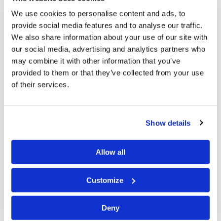
begin June 21 and the…
We use cookies to personalise content and ads, to
provide social media features and to analyse our traffic.
We also share information about your use of our site with
our social media, advertising and analytics partners who
June 4, 2026
may combine it with other information that you’ve
provided to them or that they’ve collected from your use
of their services.
Greetings from Charlotte,Mr. Weston has been in
western Canada this week. He will be in Vancouver this
Show details
weekend for a Tomorrow’s World Presentation and for
Sabbath services. Some brethren have asked about the
status of brethren in the war-torn areas of the world.
Allow all
According to the latest…
Customize
Deny
May 28, 2026