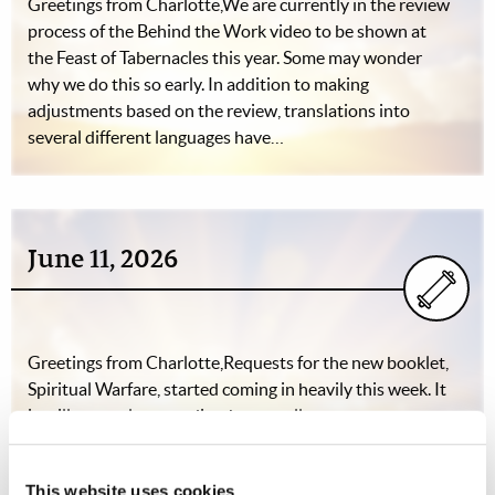
Greetings from Charlotte,We are currently in the review
process of the Behind the Work video to be shown at
the Feast of Tabernacles this year. Some may wonder
why we do this so early. In addition to making
adjustments based on the review, translations into
several different languages have…
June 11, 2026
Greetings from Charlotte,Requests for the new booklet,
Spiritual Warfare, started coming in heavily this week. It
is still too early to predict the overall response.
Directors, workers, and campers are gearing up for an
exciting summer, with the teen Adventure Camp to
This website uses cookies