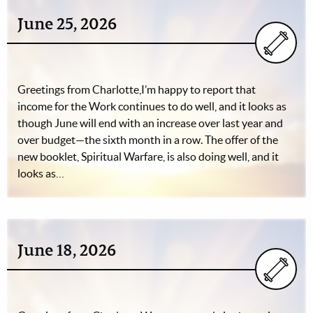
June 25, 2026
Greetings from Charlotte,I’m happy to report that
income for the Work continues to do well, and it looks as
though June will end with an increase over last year and
over budget—the sixth month in a row. The offer of the
new booklet, Spiritual Warfare, is also doing well, and it
looks as…
June 18, 2026