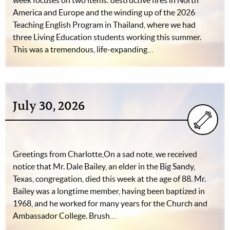
week focuses on two items: destructive fires in North
America and Europe and the winding up of the 2026
Teaching English Program in Thailand, where we had
three Living Education students working this summer.
This was a tremendous, life-expanding…
July 30, 2026
Greetings from Charlotte,On a sad note, we received
notice that Mr. Dale Bailey, an elder in the Big Sandy,
Texas, congregation, died this week at the age of 88. Mr.
Bailey was a longtime member, having been baptized in
1968, and he worked for many years for the Church and
Ambassador College. Brush…