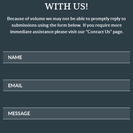
WITH US!
Because of volume we may not be able to promptly reply to
submissions using the form below. If you require more
immediate assistance please visit our “Contact Us” page.
NAME
EMAIL
MESSAGE