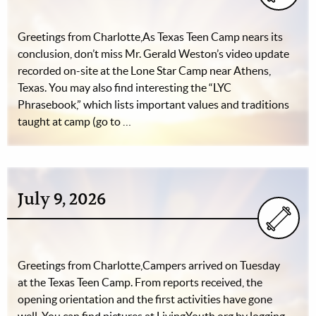
Greetings from Charlotte,As Texas Teen Camp nears its
conclusion, don’t miss Mr. Gerald Weston’s video update
recorded on-site at the Lone Star Camp near Athens,
Texas. You may also find interesting the “LYC
Phrasebook,” which lists important values and traditions
taught at camp (go to …
July 9, 2026
Greetings from Charlotte,Campers arrived on Tuesday
at the Texas Teen Camp. From reports received, the
opening orientation and the first activities have gone