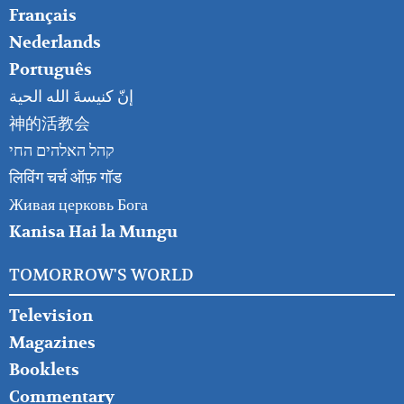
Français
Nederlands
Português
إنّ كنيسةَ الله الحية
神的活教会
קהל האלהים החי
लिविंग चर्च ऑफ़ गॉड
Живая церковь Бога
Kanisa Hai la Mungu
TOMORROW'S WORLD
Television
Magazines
Booklets
Commentary