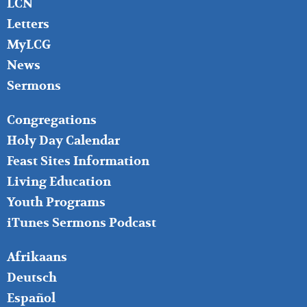
LCN
Letters
MyLCG
News
Sermons
FOOTER
Congregations
MIDDLE
Holy Day Calendar
Feast Sites Information
Living Education
Youth Programs
iTunes Sermons Podcast
FOOTER
Afrikaans
RIGHT
Deutsch
Español