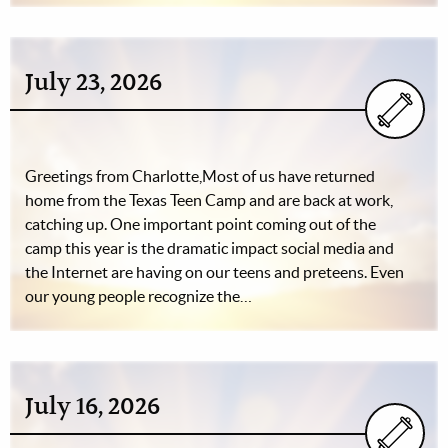
July 23, 2026
Greetings from Charlotte,Most of us have returned
home from the Texas Teen Camp and are back at work,
catching up. One important point coming out of the
camp this year is the dramatic impact social media and
the Internet are having on our teens and preteens. Even
our young people recognize the…
July 16, 2026