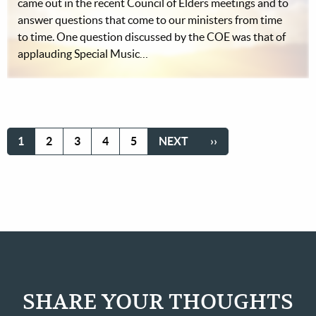
came out in the recent Council of Elders meetings and to
answer questions that come to our ministers from time
to time. One question discussed by the COE was that of
applauding Special Music…
Pagination
CURRENT
1
PAGE
2
PAGE
3
PAGE
4
PAGE
5
NEXT
NEXT
LAST
››
PAGE
PAGE
PAGE
SHARE YOUR THOUGHTS