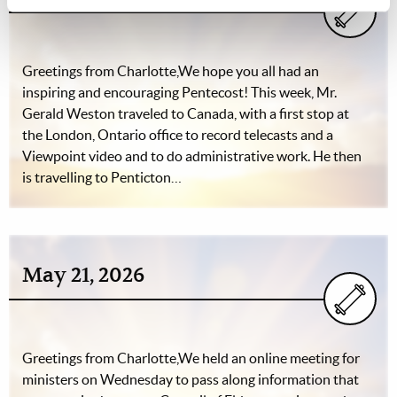
Greetings from Charlotte,We hope you all had an
inspiring and encouraging Pentecost! This week, Mr.
Gerald Weston traveled to Canada, with a first stop at
the London, Ontario office to record telecasts and a
Viewpoint video and to do administrative work. He then
is travelling to Penticton…
May 21, 2026
Greetings from Charlotte,We held an online meeting for
ministers on Wednesday to pass along information that