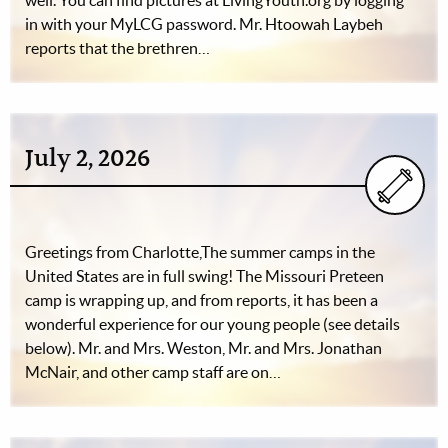
well. You can find pictures at LivingYouth.org by logging
in with your MyLCG password. Mr. Htoowah Laybeh
reports that the brethren…
July 2, 2026
Greetings from Charlotte,The summer camps in the
United States are in full swing! The Missouri Preteen
camp is wrapping up, and from reports, it has been a
wonderful experience for our young people (see details
below). Mr. and Mrs. Weston, Mr. and Mrs. Jonathan
McNair, and other camp staff are on…