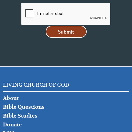
LIVING CHURCH OF GOD
FOOTER
About
LEFT
Bible Questions
Bible Studies
Donate