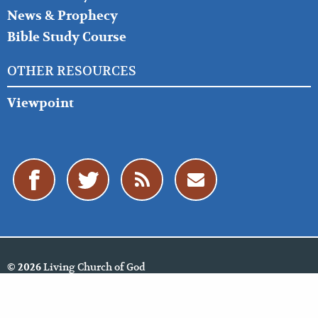
News & Prophecy
Bible Study Course
OTHER RESOURCES
Viewpoint
Living Church of God
© 2026
Policies
Cookie Policy
Privacy Policy
Website Feedback