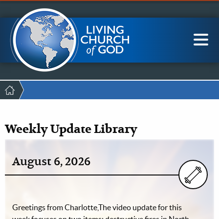
Mobile
Skip
LCG Members
to
Menu
main
content
Main
Sea
navigation
Breadcrumb
Weekly Update Library
August 6, 2026
Greetings from Charlotte,The video update for this