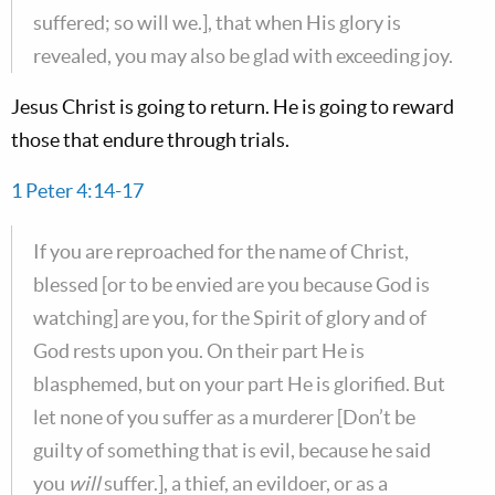
suffered; so will we.], that when His glory is
revealed, you may also be glad with exceeding joy.
Jesus Christ is going to return. He is going to reward
those that endure through trials.
1 Peter 4:14-17
If you are reproached for the name of Christ,
blessed [or to be envied are you because God is
watching] are you, for the Spirit of glory and of
God rests upon you. On their part He is
blasphemed, but on your part He is glorified. But
let none of you suffer as a murderer [Don’t be
guilty of something that is evil, because he said
you
will
suffer.], a thief, an evildoer, or as a