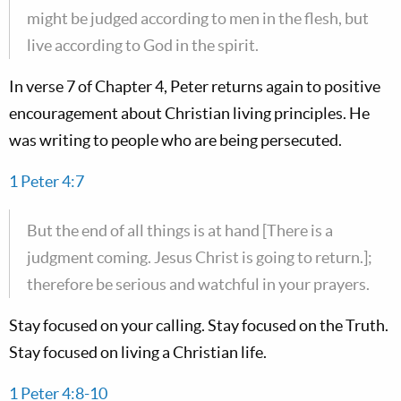
might be judged according to men in the flesh, but
live according to God in the spirit.
In verse 7 of Chapter 4, Peter returns again to positive
encouragement about Christian living principles. He
was writing to people who are being persecuted.
1 Peter 4:7
But the end of all things is at hand [There is a
judgment coming. Jesus Christ is going to return.];
therefore be serious and watchful in your prayers.
Stay focused on your calling. Stay focused on the Truth.
Stay focused on living a Christian life.
1 Peter 4:8-10