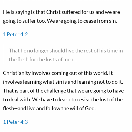
He is saying is that Christ suffered for us and we are
going to suffer too. We are going to cease from sin.
1 Peter 4:2
That he no longer should live the rest of his time in
the flesh for the lusts of men…
Christianity involves coming out of this world. It
involves learning what sin is and learning not to do it.
That is part of the challenge that we are going to have
to deal with. We have to learn to resist the lust of the
flesh--and live and follow the will of God.
1 Peter 4:3