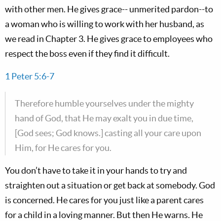
with other men. He gives grace-- unmerited pardon--to
a woman who is willing to work with her husband, as
we read in Chapter 3. He gives grace to employees who
respect the boss even if they find it difficult.
1 Peter 5:6-7
Therefore humble yourselves under the mighty
hand of God, that He may exalt you in due time,
[God sees; God knows.] casting all your care upon
Him, for He cares for you.
You don’t have to take it in your hands to try and
straighten out a situation or get back at somebody. God
is concerned. He cares for you just like a parent cares
for a child in a loving manner. But then He warns. He