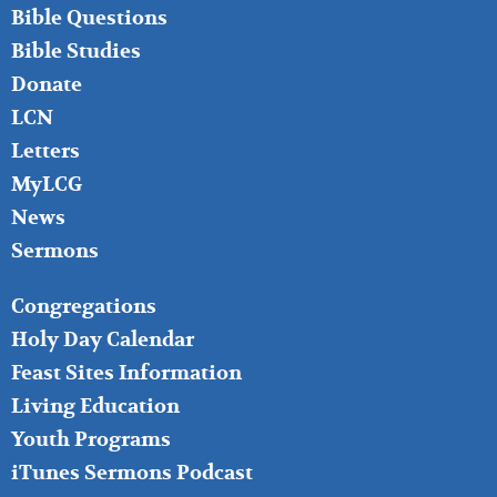
LEFT
Bible Questions
Bible Studies
Donate
LCN
Letters
MyLCG
News
Sermons
FOOTER
Congregations
MIDDLE
Holy Day Calendar
Feast Sites Information
Living Education
Youth Programs
iTunes Sermons Podcast