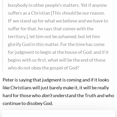
busybody in other people's matters. Yet if anyone
suffers as a Christian [This should be our reason.
IF we stand up for what we believe and we have to
suffer for that, he says that comes with the
territory.], let him not be ashamed, but let him
glorify God in this matter. For the time has come
for judgment to begin at the house of God; and if it
begins with us first, what will be the end of those
who do not obey the gospel of God?
Peter is saying that judgment is coming and if it looks
like Christians will just barely make it, it will be really
hard for those who
don’t
understand the Truth and who
continue to disobey God.
Quoting
Ezekiel 9:6
…