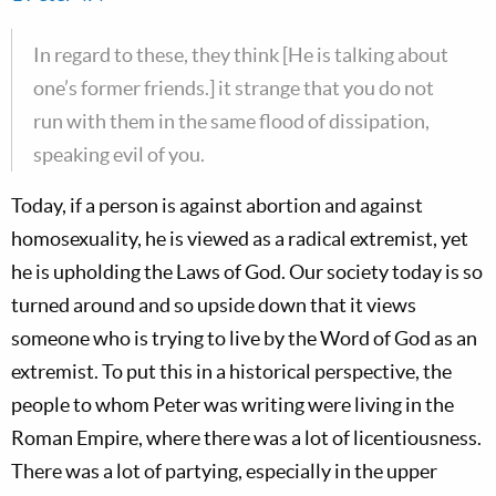
In regard to these, they think [He is talking about
one’s former friends.] it strange that you do not
run with them in the same flood of dissipation,
speaking evil of you.
Today, if a person is against abortion and against
homosexuality, he is viewed as a radical extremist, yet
he is upholding the Laws of God. Our society today is so
turned around and so upside down that it views
someone who is trying to live by the Word of God as an
extremist. To put this in a historical perspective, the
people to whom Peter was writing were living in the
Roman Empire, where there was a lot of licentiousness.
There was a lot of partying, especially in the upper