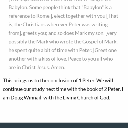
Babylon. Some people think that "Babylon" is a
reference to Rome.], elect together with you [That
is, the Christians wherever Peter was writing
from], greets you; and so does Mark my son. [very
possibly the Mark who wrote the Gospel of Mark;
he spent quite a bit of time with Peter.] Greet one
another with a kiss of love. Peace to you all who
are in Christ Jesus. Amen.
This brings us to the conclusion of 1 Peter. We will
continue our study next time with the book of 2 Peter. I
am Doug Winnail, with the Living Church of God.