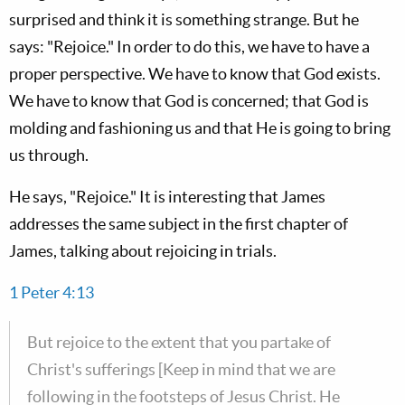
surprised and think it is something strange. But he
says: "Rejoice." In order to do this, we have to have a
proper perspective. We have to know that God exists.
We have to know that God is concerned; that God is
molding and fashioning us and that He is going to bring
us through.
He says, "Rejoice." It is interesting that James
addresses the same subject in the first chapter of
James, talking about rejoicing in trials.
1 Peter 4:13
But rejoice to the extent that you partake of
Christ's sufferings [Keep in mind that we are
following in the footsteps of Jesus Christ. He