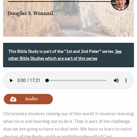
Douglas S. Winnail
This Bible Study is part of the "1st and 2nd Peter" series.
See
other Bible Studies which are part of this series
Audio
Christianity involves coming out of this world. It involves learning
what sin is and learning not to do it. That is part of the challenge
that we are going to have to deal with. We have to learn to resist
the lust of the flesh--and live and follow the will of God.