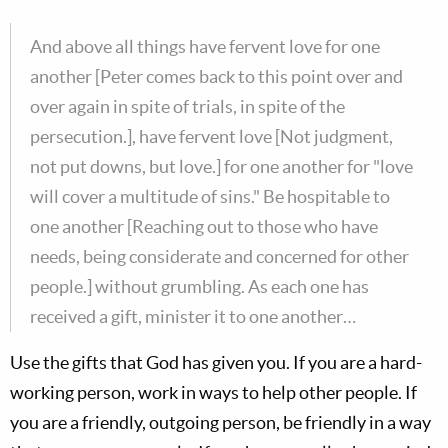
And above all things have fervent love for one
another [Peter comes back to this point over and
over again in spite of trials, in spite of the
persecution.], have fervent love [Not judgment,
not put downs, but love.] for one another for "love
will cover a multitude of sins." Be hospitable to
one another [Reaching out to those who have
needs, being considerate and concerned for other
people.] without grumbling. As each one has
received a gift, minister it to one another…
Use the gifts that God has given you. If you are a hard-
working person, work in ways to help other people. If
you are a friendly, outgoing person, be friendly in a way