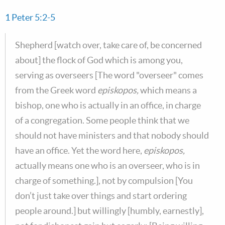
1 Peter 5:2-5
Shepherd [watch over, take care of, be concerned
about] the flock of God which is among you,
serving as overseers [The word "overseer" comes
from the Greek word
episkopos,
which means a
bishop, one who is actually in an office, in charge
of a congregation. Some people think that we
should not have ministers and that nobody should
have an office. Yet the word here,
episkopos,
actually means one who is an overseer, who is in
charge of something.], not by compulsion [You
don’t just take over things and start ordering
people around.] but willingly [humbly, earnestly],