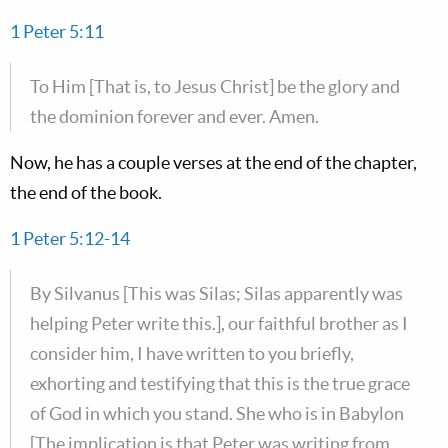
1 Peter 5:11
To Him [That is, to Jesus Christ] be the glory and
the dominion forever and ever. Amen.
Now, he has a couple verses at the end of the chapter,
the end of the book.
1 Peter 5:12-14
By Silvanus [This was Silas; Silas apparently was
helping Peter write this.], our faithful brother as I
consider him, I have written to you briefly,
exhorting and testifying that this is the true grace
of God in which you stand. She who is in Babylon
[The implication is that Peter was writing from