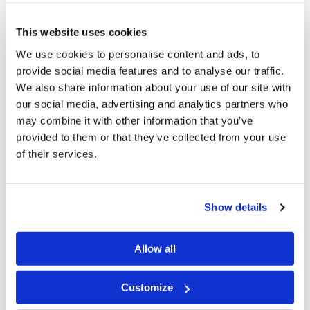
1 Peter 4:18
This website uses cookies
We use cookies to personalise content and ads, to
Now "If the righteous one is scarcely saved, where
provide social media features and to analyse our traffic.
will the ungodly and the sinner appear?"
We also share information about your use of our site with
our social media, advertising and analytics partners who
This is kind of a play on words. It is basically saying
may combine it with other information that you’ve
provided to them or that they’ve collected from your use
there is a judgment coming for everyone. If Christians
of their services.
just barely make it, rest assured that those who are
disobeying the Laws of God are also going to be judged.
Show details
1 Peter 4:19
Allow all
Therefore let those who suffer according to the
will of God commit their souls to Him in doing
Customize
good, as to a faithful Creator.