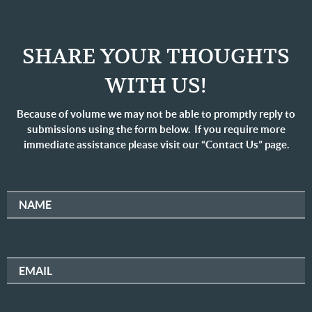
SHARE YOUR THOUGHTS
WITH US!
Because of volume we may not be able to promptly reply to
submissions using the form below. If you require more
immediate assistance please visit our “Contact Us” page.
NAME
EMAIL