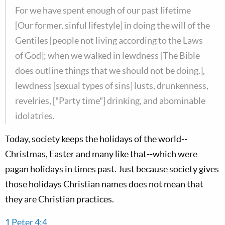
For we have spent enough of our past lifetime
[Our former, sinful lifestyle] in doing the will of the
Gentiles [people not living according to the Laws
of God]; when we walked in lewdness [The Bible
does outline things that we should not be doing.],
lewdness [sexual types of sins] lusts, drunkenness,
revelries, ["Party time"] drinking, and abominable
idolatries.
Today, society keeps the holidays of the world--
Christmas, Easter and many like that--which were
pagan holidays in times past. Just because society gives
those holidays Christian names does not mean that
they are Christian practices.
1 Peter 4:4