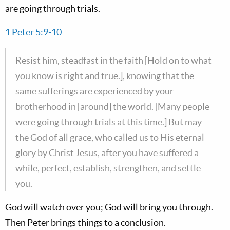
are going through trials.
1 Peter 5:9-10
Resist him, steadfast in the faith [Hold on to what
you know is right and true.], knowing that the
same sufferings are experienced by your
brotherhood in [around] the world. [Many people
were going through trials at this time.] But may
the God of all grace, who called us to His eternal
glory by Christ Jesus, after you have suffered a
while, perfect, establish, strengthen, and settle
you.
God will watch over you; God will bring you through.
Then Peter brings things to a conclusion.