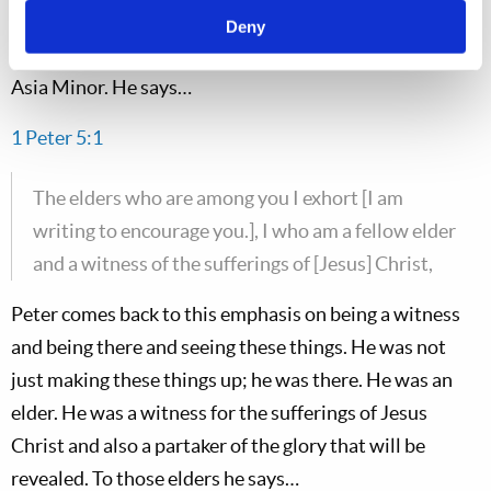
We will continue now in Chapter 5. Peter addresses the
Deny
elders in the churches that he is writing to in northern
Asia Minor. He says…
1 Peter 5:1
The elders who are among you I exhort [I am
writing to encourage you.], I who am a fellow elder
and a witness of the sufferings of [Jesus] Christ,
Peter comes back to this emphasis on being a witness
and being there and seeing these things. He was not
just making these things up; he was there. He was an
elder. He was a witness for the sufferings of Jesus
Christ and also a partaker of the glory that will be
revealed. To those elders he says…