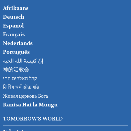
FOOTER
Afrikaans
RIGHT
Deutsch
Español
Français
Nederlands
Português
إنّ كنيسةَ الله الحية
神的活教会
קהל האלהים החי
लिविंग चर्च ऑफ़ गॉड
Живая церковь Бога
Kanisa Hai la Mungu
TOMORROW'S WORLD