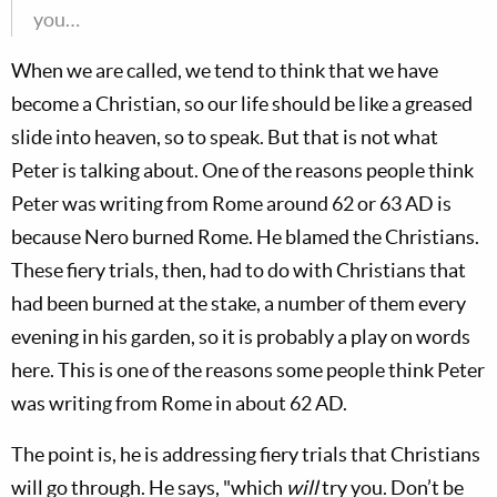
you…
When we are called, we tend to think that we have
become a Christian, so our life should be like a greased
slide into heaven, so to speak. But that is not what
Peter is talking about. One of the reasons people think
Peter was writing from Rome around 62 or 63 AD is
because Nero burned Rome. He blamed the Christians.
These fiery trials, then, had to do with Christians that
had been burned at the stake, a number of them every
evening in his garden, so it is probably a play on words
here. This is one of the reasons some people think Peter
was writing from Rome in about 62 AD.
The point is, he is addressing fiery trials that Christians
will go through. He says, "which
will
try you. Don’t be