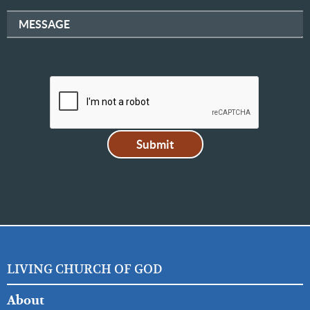
MESSAGE
LIVING CHURCH OF GOD
FOOTER
About