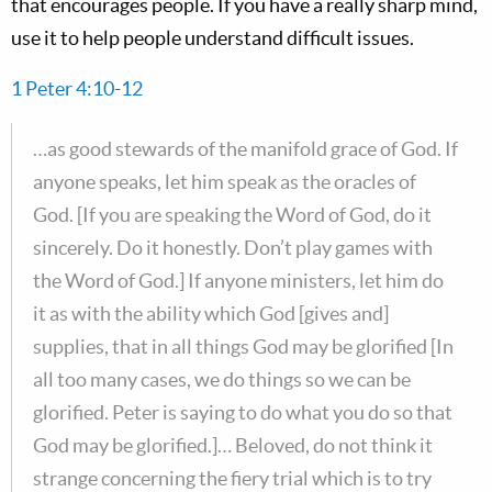
that encourages people. If you have a really sharp mind,
use it to help people understand difficult issues.
1 Peter 4:10-12
…as good stewards of the manifold grace of God. If
anyone speaks, let him speak as the oracles of
God. [If you are speaking the Word of God, do it
sincerely. Do it honestly. Don’t play games with
the Word of God.] If anyone ministers, let him do
it as with the ability which God [gives and]
supplies, that in all things God may be glorified [In
all too many cases, we do things so we can be
glorified. Peter is saying to do what you do so that
God may be glorified.]… Beloved, do not think it
strange concerning the fiery trial which is to try