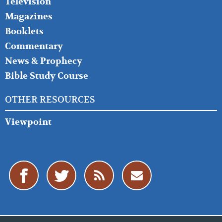
Television
Magazines
Booklets
Commentary
News & Prophecy
Bible Study Course
OTHER RESOURCES
Viewpoint