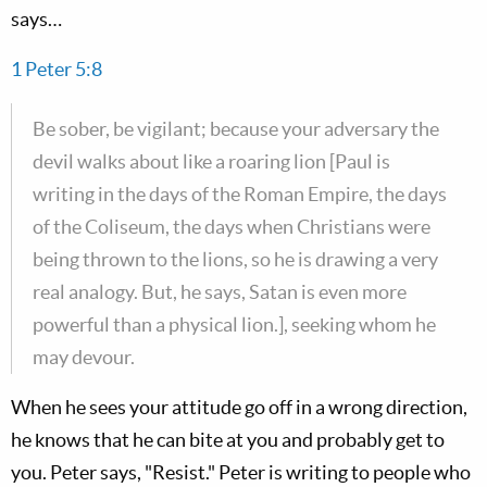
says…
1 Peter 5:8
Be sober, be vigilant; because your adversary the
devil walks about like a roaring lion [Paul is
writing in the days of the Roman Empire, the days
of the Coliseum, the days when Christians were
being thrown to the lions, so he is drawing a very
real analogy. But, he says, Satan is even more
powerful than a physical lion.], seeking whom he
may devour.
When he sees your attitude go off in a wrong direction,
he knows that he can bite at you and probably get to
you. Peter says, "Resist." Peter is writing to people who