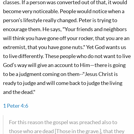
classes. If a person was converted out of that, it would
become very noticeable. People would notice when a
person’s lifestyle really changed. Peter is trying to
encourage them. He says, "Your friends and neighbors
will think you have gone off your rocker, that you are an
extremist, that you have gone nuts." Yet God wants us
to live differently. These people who do not want to live
God’s way will give an account to Him—there is going
to be a judgment coming on them--"Jesus Christ is
ready to judge and will come back to judge the living
and the dead."
1 Peter 4:6
For this reason the gospel was preached also to
those who are dead [Those in the grave.], that they