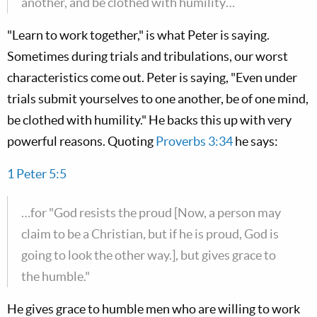
another, and be clothed with humility…
"Learn to work together," is what Peter is saying.
Sometimes during trials and tribulations, our worst
characteristics come out. Peter is saying, "Even under
trials submit yourselves to one another, be of one mind,
be clothed with humility." He backs this up with very
powerful reasons. Quoting
Proverbs 3:34
he says:
1 Peter 5:5
…for "God resists the proud [Now, a person may
claim to be a Christian, but if he is proud, God is
going to look the other way.], but gives grace to
the humble."
He gives grace to humble men who are willing to work