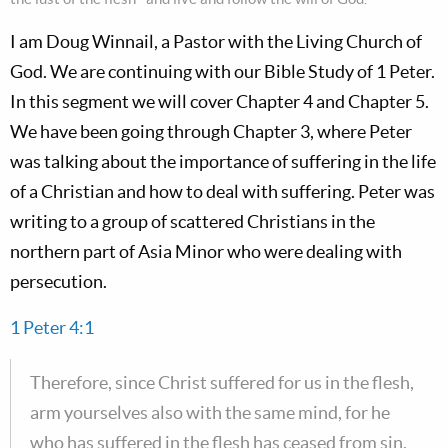
I am Doug Winnail, a Pastor with the Living Church of
God. We are continuing with our Bible Study of 1 Peter.
In this segment we will cover Chapter 4 and Chapter 5.
We have been going through Chapter 3, where Peter
was talking about the importance of suffering in the life
of a Christian and how to deal with suffering. Peter was
writing to a group of scattered Christians in the
northern part of Asia Minor who were dealing with
persecution.
1 Peter 4:1
Therefore, since Christ suffered for us in the flesh,
arm yourselves also with the same mind, for he
who has suffered in the flesh has ceased from sin.