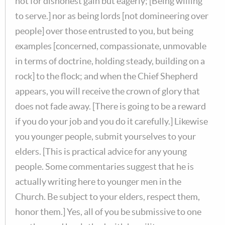
not for dishonest gain but eagerly; [Being willing
to serve.] nor as being lords [not domineering over
people] over those entrusted to you, but being
examples [concerned, compassionate, unmovable
in terms of doctrine, holding steady, building on a
rock] to the flock; and when the Chief Shepherd
appears, you will receive the crown of glory that
does not fade away. [There is going to be a reward
if you do your job and you do it carefully.] Likewise
you younger people, submit yourselves to your
elders. [This is practical advice for any young
people. Some commentaries suggest that he is
actually writing here to younger men in the
Church. Be subject to your elders, respect them,
honor them.] Yes, all of you be submissive to one