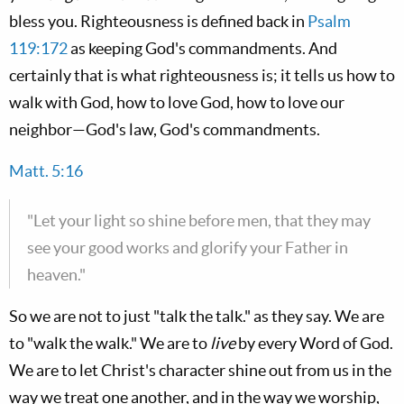
bless you. Righteousness is defined back in
Psalm
119:172
as keeping God's commandments. And
certainly that is what righteousness is; it tells us how to
walk with God, how to love God, how to love our
neighbor—God's law, God's commandments.
Matt. 5:16
"Let your light so shine before men, that they may
see your good works and glorify your Father in
heaven."
So we are not to just "talk the talk." as they say. We are
to "walk the walk." We are to
live
by every Word of God.
We are to let Christ's character shine out from us in the
way we treat one another, and in the way we worship,