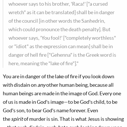
whoever says to his brother, 'Raca!' ["a cursed
wretch" as it can be translated] shall be in danger
of the council [in other words the Sanhedrin,
which could pronounce the death penalty]. But
whoever says, 'You fool!' ["completely worthless"
or "idiot" as the expression can mean] shall be in
danger of hell fire ["Gehenna" is the Greek word is
here, meaning the "lake of fire"]."
You are in danger of the lake of fire if you look down
with disdain on
any
other human being, because all
human beings are made in the image of God. Every one
of us is made in God's image—to be God's child, to be
God's son, to bear God's name forever. Even
the
spirit
of murder is sin. That is what Jesus is showing