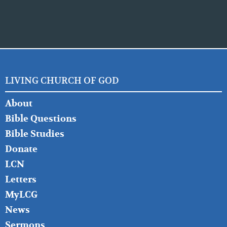
LIVING CHURCH OF GOD
FOOTER
About
LEFT
Bible Questions
Bible Studies
Donate
LCN
Letters
MyLCG
News
Sermons