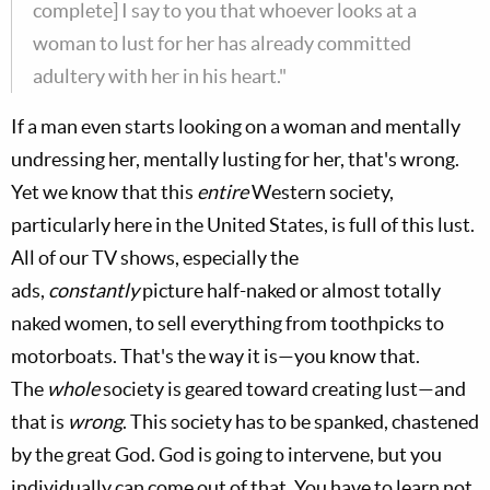
complete] I say to you that whoever looks at a
woman to lust for her has already committed
adultery with her in his heart."
If a man even starts looking on a woman and mentally
undressing her, mentally lusting for her, that's wrong.
Yet we know that this
entire
Western society,
particularly here in the United States, is full of this lust.
All of our TV shows, especially the
ads,
constantly
picture half-naked or almost totally
naked women, to sell everything from toothpicks to
motorboats. That's the way it is—you know that.
The
whole
society is geared toward creating lust—and
that is
wrong
. This society has to be spanked, chastened
by the great God. God is going to intervene, but you
individually can come out of that. You have to learn not