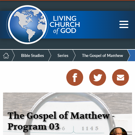
Mobile
Skip
LCG Members
to
Menu
main
content
Main
Sea
navigation
Breadcrumb
Bible Studies
Series
The Gospel of Matthew
The Gospel of Matthew -
Program 03