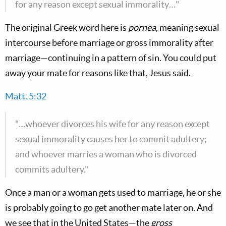
for any reason except sexual immorality…"
The original Greek word here is
pornea,
meaning sexual
intercourse before marriage or gross immorality after
marriage—continuing in a pattern of sin. You could put
away your mate for reasons like that, Jesus said.
Matt. 5:32
"…whoever divorces his wife for any reason except
sexual immorality causes her to commit adultery;
and whoever marries a woman who is divorced
commits adultery."
Once a man or a woman gets used to marriage, he or she
is probably going to go get another mate later on. And
we see that in the United States—the
gross