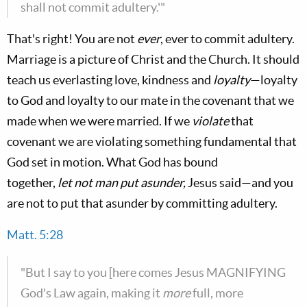
shall not commit adultery.'"
That's right! You are not
ever
, ever to commit adultery.
Marriage is a picture of Christ and the Church. It should
teach us everlasting love, kindness and
loyalty
—loyalty
to God and loyalty to our mate in the covenant that we
made when we were married. If we
violate
that
covenant we are violating something fundamental that
God set in motion. What God has bound
together,
let
not man put asunder,
Jesus said—and you
are not to put that asunder by committing adultery.
Matt. 5:28
"But I say to you [here comes Jesus MAGNIFYING
God's Law again, making it
more
full, more