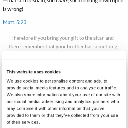
—that such disdain, such
hate
, such looking down upon
is wrong!
Matt. 5:23
"Therefore if you bring your gift to the altar, and
there remember that your brother has something
against you, leave your gift there before the altar,
and go your way. First be reconciled to your
brother, and then come and offer your gift."
This website uses cookies
We use cookies to personalise content and ads, to
Don't come before God with some offer, some prayer
provide social media features and to analyse our traffic.
or
anything
until you get right with your brother—until
We also share information about your use of our site with
our social media, advertising and analytics partners who
you
forgive
one another. Unless you forgive others, God
may combine it with other information that you’ve
will not forgive you.
provided to them or that they’ve collected from your use
of their services.
Matt. 5:24