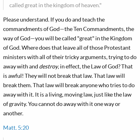
called great in the kingdom of heaven."
Please understand. If you do and teach the
commandments of God—the Ten Commandments, the
way of God—you will be called "great" in the Kingdom
of God. Where does that leave all of those Protestant
ministers with all of their tricky arguments, trying to do
away with and
destroy
, in effect, the Law of God? That
is awful! They will not break that law. That law will
break them. That law will break anyone who tries to do
away with it. It is a living, moving law, just like the law
of gravity. You cannot do away with it one way or
another.
Matt. 5:20