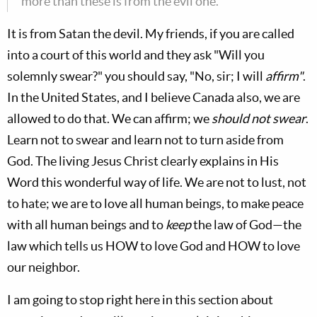
more than these is from the evil one."
It is from Satan the devil. My friends, if you are called
into a court of this world and they ask "Will you
solemnly swear?" you should say, "No, sir; I will
affirm"
.
In the United States, and I believe Canada also, we are
allowed to do that. We can affirm; we
should
not swear
.
Learn not to swear and learn not to turn aside from
God. The living Jesus Christ clearly explains in His
Word this wonderful way of life. We are not to lust, not
to hate; we are to love all human beings, to make peace
with all human beings and to
keep
the law of God—the
law which tells us HOW to love God and HOW to love
our neighbor.
I am going to stop right here in this section about