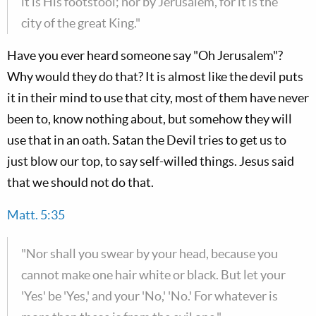
it is His footstool; nor by Jerusalem, for it is the
city of the great King."
Have you ever heard someone say "Oh Jerusalem"?
Why would they do that? It is almost like the devil puts
it in their mind to use that city, most of them have never
been to, know nothing about, but somehow they will
use that in an oath. Satan the Devil tries to get us to
just blow our top, to say self-willed things. Jesus said
that we should not do that.
Matt. 5:35
"Nor shall you swear by your head, because you
cannot make one hair white or black. But let your
'Yes' be 'Yes,' and your 'No,' 'No.' For whatever is