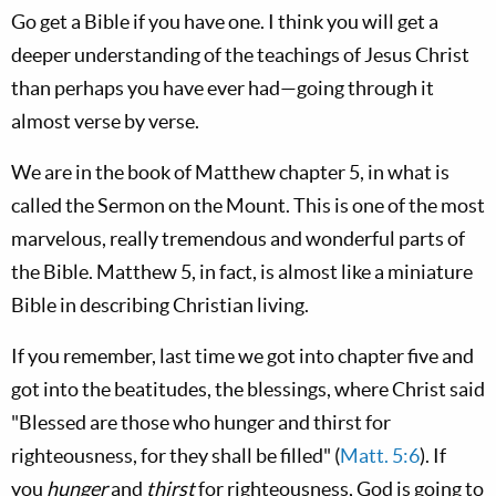
Go get a Bible if you have one. I think you will get a
deeper understanding of the teachings of Jesus Christ
than perhaps you have ever had—going through it
almost verse by verse.
We are in the book of Matthew chapter 5, in what is
called the Sermon on the Mount. This is one of the most
marvelous, really tremendous and wonderful parts of
the Bible. Matthew 5
, in fact, is almost like a miniature
Bible in describing Christian living.
If you remember, last time we got into chapter five and
got into the beatitudes, the blessings, where Christ said
"Blessed are those who hunger and thirst for
righteousness, for they shall be filled" (
Matt. 5:6
). If
you
hunger
and
thirst
for righteousness, God is going to