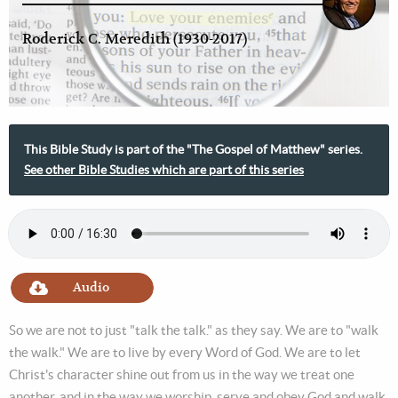
Roderick C. Meredith (1930-2017)
This Bible Study is part of the "The Gospel of Matthew" series.
See other Bible Studies which are part of this series
Audio
So we are not to just "talk the talk." as they say. We are to "walk
the walk." We are to live by every Word of God. We are to let
Christ's character shine out from us in the way we treat one
another, and in the way we worship, serve and obey God and walk