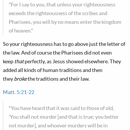
"For I say to you, that unless your righteousness
exceeds the righteousness of the scribes and
Pharisees, you will by no means enter the kingdom
of heaven."
So your righteousness has to go above just the letter of
the law. And of course the Pharisees did not even
keep
that
perfectly, as Jesus showed elsewhere. They
added all kinds of human traditions and then
they
broke
the traditions and their law.
Matt. 5:21-22
"You have heard that it was said to those of old,
'You shall not murder [and that is true; you better
not murder], and whoever murders will be in