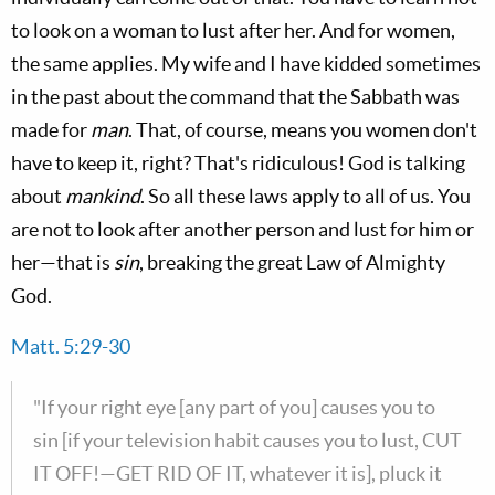
to look on a woman to lust after her. And for women,
the same applies. My wife and I have kidded sometimes
in the past about the command that the Sabbath was
made for
man
. That, of course, means you women don't
have to keep it, right? That's ridiculous! God is talking
about
mankind
. So all these laws apply to all of us. You
are not to look after another person and lust for him or
her—that is
sin
, breaking the great Law of Almighty
God.
Matt. 5:29-30
"If your right eye [any part of you] causes you to
sin [if your television habit causes you to lust, CUT
IT OFF!—GET RID OF IT, whatever it is], pluck it