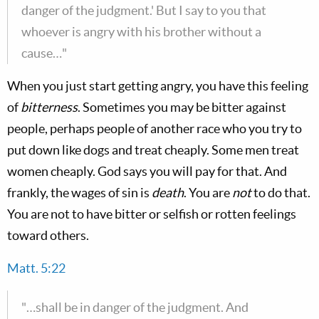
danger of the judgment.' But I say to you that
whoever is angry with his brother without a
cause…"
When you just start getting angry, you have this feeling
of
bitterness
. Sometimes you may be bitter against
people, perhaps people of another race who you try to
put down like dogs and treat cheaply. Some men treat
women cheaply. God says you will pay for that. And
frankly, the wages of sin is
death
. You are
not
to do that.
You are not to have bitter or selfish or rotten feelings
toward others.
Matt. 5:22
"…shall be in danger of the judgment. And