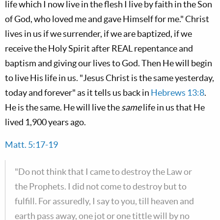
life which I now live in the flesh I live by faith in the Son
of God, who loved me and gave Himself for me." Christ
lives in us if we surrender, if we are baptized, if we
receive the Holy Spirit after REAL repentance and
baptism and giving our lives to God. Then He will begin
to live His life in us. "Jesus Christ is the same yesterday,
today and forever" as it tells us back in
Hebrews 13:8
.
He is the same. He will live the
same
life in us that He
lived 1,900 years ago.
Matt. 5:17-19
"Do not think that I came to destroy the Law or
the Prophets. I did not come to destroy but to
fulfill. For assuredly, I say to you, till heaven and
earth pass away, one jot or one tittle will by no