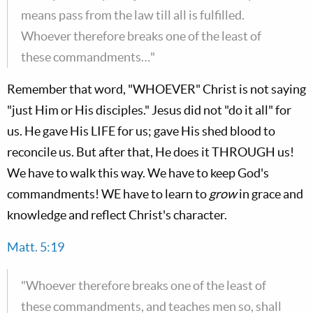
means pass from the law till all is fulfilled.
Whoever therefore breaks one of the least of
these commandments…"
Remember that word, "WHOEVER" Christ is not saying
"just Him or His disciples." Jesus did not "do it all" for
us. He gave His LIFE for us; gave His shed blood to
reconcile us. But after that, He does it THROUGH us!
We have to walk this way. We have to keep God's
commandments! WE have to learn to
grow
in grace and
knowledge and reflect Christ's character.
Matt. 5:19
"Whoever therefore breaks one of the least of
these commandments, and teaches men so, shall