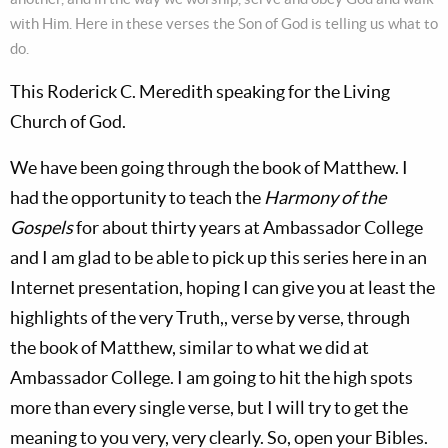
with Him. Here in these verses the Son of God is telling us what to
do.
This Roderick C. Meredith speaking for the Living
Church of God.
We have been going through the book of Matthew. I
had the opportunity to teach the
Harmony of the
Gospels
for about thirty years at Ambassador College
and I am glad to be able to pick up this series here in an
Internet presentation, hoping I can give you at least the
highlights of the very Truth,, verse by verse, through
the book of Matthew, similar to what we did at
Ambassador College. I am going to hit the high spots
more than every single verse, but I will try to get the
meaning to you very, very clearly. So, open your Bibles.