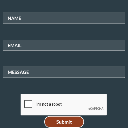
NAME
EMAIL
MESSAGE