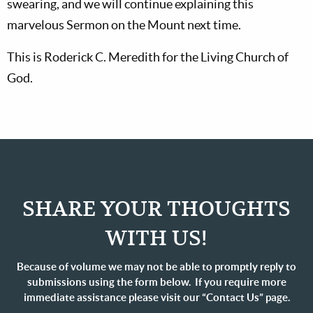
swearing, and we will continue explaining this
marvelous Sermon on the Mount next time.
This is Roderick C. Meredith for the Living Church of
God.
SHARE YOUR THOUGHTS
WITH US!
Because of volume we may not be able to promptly reply to
submissions using the form below. If you require more
immediate assistance please visit our “Contact Us” page.