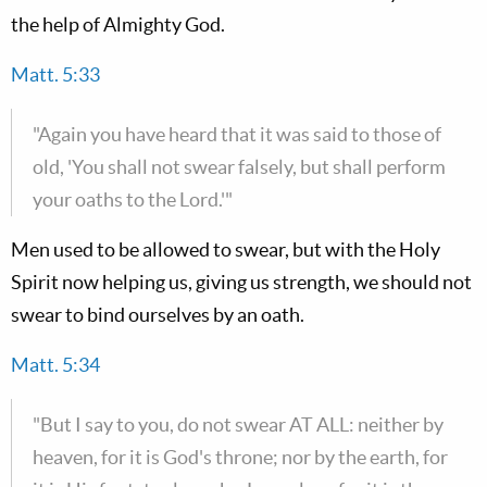
the help of Almighty God.
Matt. 5:33
"Again you have heard that it was said to those of
old, 'You shall not swear falsely, but shall perform
your oaths to the Lord.'"
Men used to be allowed to swear, but with the Holy
Spirit now helping us, giving us strength, we should not
swear to bind ourselves by an oath.
Matt. 5:34
"But I say to you, do not swear AT ALL: neither by
heaven, for it is God's throne; nor by the earth, for