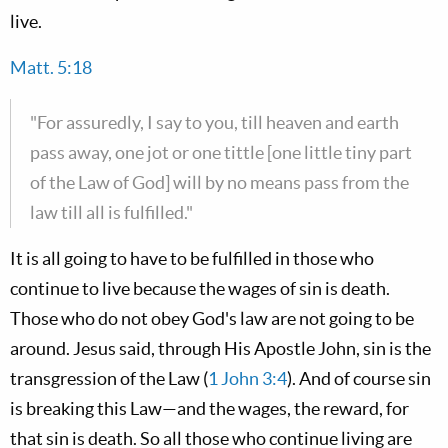
live.
Matt. 5:18
"For assuredly, I say to you, till heaven and earth
pass away, one jot or one tittle [one little tiny part
of the Law of God] will by no means pass from the
law till all is fulfilled."
It is all going to have to be fulfilled in those who
continue to live because the wages of sin is death.
Those who do not obey God's law are not going to be
around. Jesus said, through His Apostle John, sin is the
transgression of the Law (
1 John 3:4
). And of course sin
is breaking this Law—and the wages, the reward, for
that sin is death. So all those who continue living are