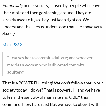
immorality
in our society, caused by people who leave
their mate and then go sleeping around. They are
already used to it, so they just keep right on. We
understand that. Jesus understood that. He spoke very
clearly.
Matt. 5:32
"…causes her to commit adultery; and whoever
marries a woman who is divorced commits
adultery."
That is a POWERFUL thing! We don't follow that in our
society today—do we? That is powerful—and we have
to learn the sanctity of marriage and OBEY this
command. How hard it is! But we have to obey it with