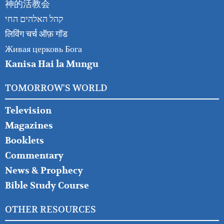
神的活教会
קהל האלהים החי
लिविंग चर्च ऑफ़ गॉड
Живая церковь Бога
Kanisa Hai la Mungu
TOMORROW'S WORLD
Television
Magazines
Booklets
Commentary
News & Prophecy
Bible Study Course
OTHER RESOURCES