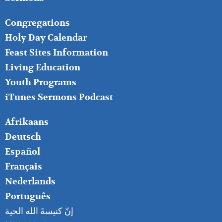
FOOTER
Congregations
MIDDLE
Holy Day Calendar
Feast Sites Information
Living Education
Youth Programs
iTunes Sermons Podcast
FOOTER
Afrikaans
RIGHT
Deutsch
Español
Français
Nederlands
Português
إنّ كنيسةَ الله الحية