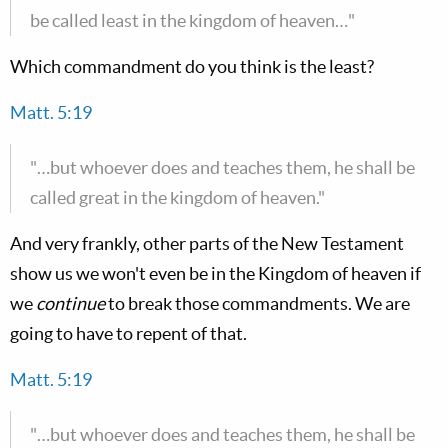
be called least in the kingdom of heaven…"
Which commandment do you think is the least?
Matt. 5:19
"…but whoever does and teaches them, he shall be
called great in the kingdom of heaven."
And very frankly, other parts of the New Testament
show us we won't even be in the Kingdom of heaven if
we
continue
to break those commandments. We are
going to have to repent of that.
Matt. 5:19
"…but whoever does and teaches them, he shall be