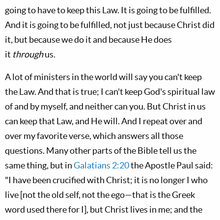
going to have to keep this Law. It is going to be fulfilled.
And it is going to be fulfilled, not just because Christ did
it, but because we do it and because He does
it
through
us.
A lot of ministers in the world will say you can't keep
the Law. And that is true; I can't keep God's spiritual law
of and by myself, and neither can you. But Christ in us
can keep that Law, and He will. And I repeat over and
over my favorite verse, which answers all those
questions. Many other parts of the Bible tell us the
same thing, but in
Galatians 2:20
the Apostle Paul said:
"I have been crucified with Christ; it is no longer I who
live [not the old self, not the ego—that is the Greek
word used there for I], but Christ lives in me; and the