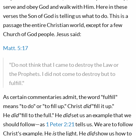
serve and obey God and walk with Him. Here in these
verses the Son of God is telling us what to do. This is a
passage the entire Christian world, except for a few
Church of God people. Jesus said:
Matt. 5:17
"Do not think that I came to destroy the Law or
the Prophets. I did not come to destroy but to
fulfill."
As certain commentaries admit, the word "fulfill"
means "to do" or "to fill up." Christ
did
"fill it up."
He
did
"fill to the full." He
did
set us an example that we
should follow—as
1 Peter 2:21
tells us. We are to follow
Christ's example. He
is
the light. He
did
show us how to