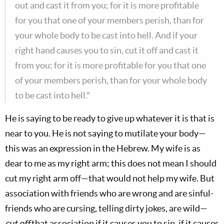
out and cast it from you; for it is more profitable
for you that one of your members perish, than for
your whole body to be cast into hell. And if your
right hand causes you to sin, cut it off and cast it
from you; for it is more profitable for you that one
of your members perish, than for your whole body
to be cast into hell."
He is saying to be ready to give up whatever it is that is
near to you. He is not saying to mutilate your body—
this was an expression in the Hebrew. My wife is as
dear to me as my right arm; this does not mean I should
cut my right arm off—that would not help my wife. But
association with friends who are wrong and are sinful-
friends who are cursing, telling dirty jokes, are wild—
cut off
that association if it causes you to sin, if it causes