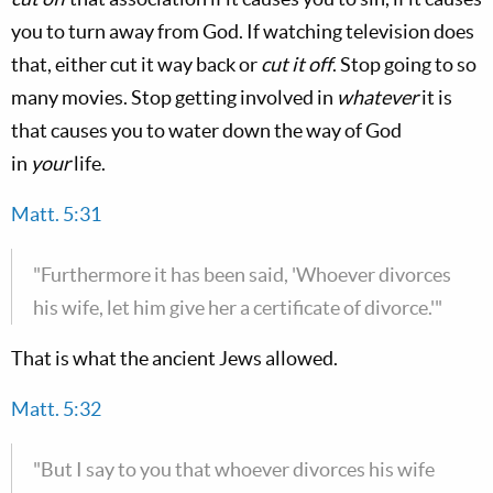
you to turn away from God. If watching television does
that, either cut it way back or
cut it off
. Stop going to so
many movies. Stop getting involved in
whatever
it is
that causes you to water down the way of God
in
your
life.
Matt. 5:31
"Furthermore it has been said, 'Whoever divorces
his wife, let him give her a certificate of divorce.'"
That is what the ancient Jews allowed.
Matt. 5:32
"But I say to you that whoever divorces his wife