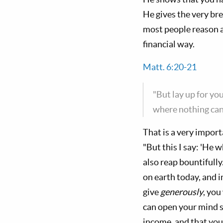
He gives the very br
most people reason 
financial way.
Matt. 6:20-21
"But lay up for yo
where nothing can 
That is a very impor
"But this I say: 'He 
also reap bountifully.
on earth today, and i
give
generously
, you
can open your mind so
income, and that you 