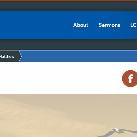
Main
About
Sermons
L
navigation
 Matthew