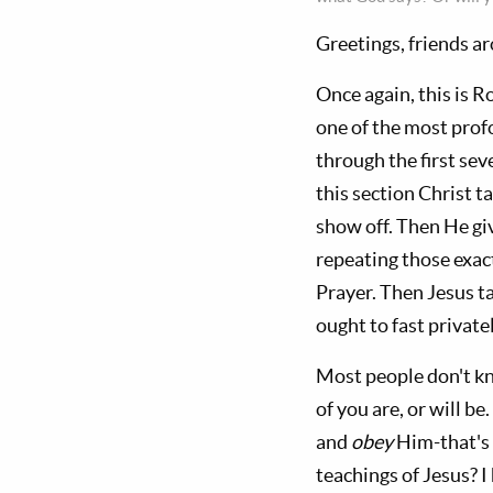
Greetings, friends a
Once again, this is R
one of the most prof
through the first sev
this section Christ t
show off. Then He gi
repeating those exac
Prayer. Then Jesus ta
ought to fast private
Most people don't kn
of you are, or will b
and
obey
Him-that's 
teachings of Jesus? I 