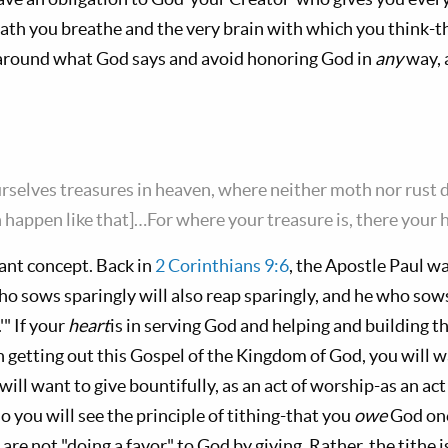
eath you breathe and the very brain with which you think-t
around what God says and avoid honoring God in
any
way, 
urselves treasures in heaven, where neither moth nor rust d
happen like that]…For where your treasure is, there your he
tant concept. Back in
2 Corinthians 9:6
, the Apostle Paul wa
who sows sparingly will also reap sparingly, and he who sows
'" If your
heart
is in serving God and helping and building 
n getting out this Gospel of the Kingdom of God, you will w
 will want to give bountifully, as an act of worship-as an a
 you will see the principle of tithing-that you
owe
God one
are not "doing a favor" to God by giving. Rather, the tithe i