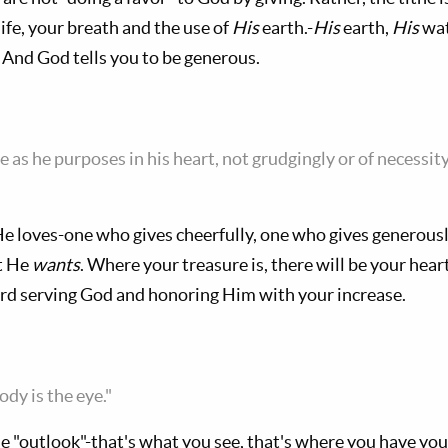
ife, your breath and the use of
His
earth.-
His
earth,
His
wat
 And God tells you to be generous.
e as he purposes in his heart, not grudgingly or of necessity
 He loves-one who gives cheerfully, one who gives generous
at He
wants
. Where your treasure is, there will be your hea
ard serving God and honoring Him with your increase.
ody is the eye."
he "outlook"-that's what you see, that's where you have you