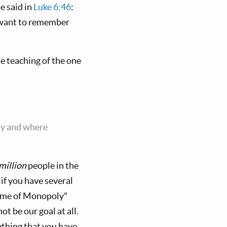
e said in
Luke 6:46
:
e want to remember
he teaching of the one
oy and where
million
people in the
 if you have several
"game of Monopoly"
t be our goal at all.
thing that you have.