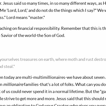
. Jesus said so many times, in so many different ways, as H
 Me 'Lord, Lord,' and do not do the things which I say?" W
ss." Lord means "master."
ching on financial responsibility. Remember that this is t
 Savior of the world-the Son of God.
r yourselves treasures on earth, where moth and rust destr
d steal."
today are multi-multimillionaires-we have about seven
in
millionaire
families-that's a lot of folks. What can you do
 of us could never spend it in a normal lifetime. But the 
e strive to get more and more. Jesus said that this should no
ve an obligation to God-your Creator-who gives you every