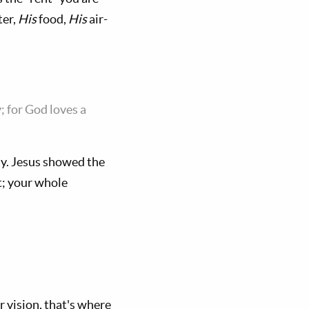
er,
His
food,
His
air-
; for God loves a
ly. Jesus showed the
rt; your whole
r vision, that's where