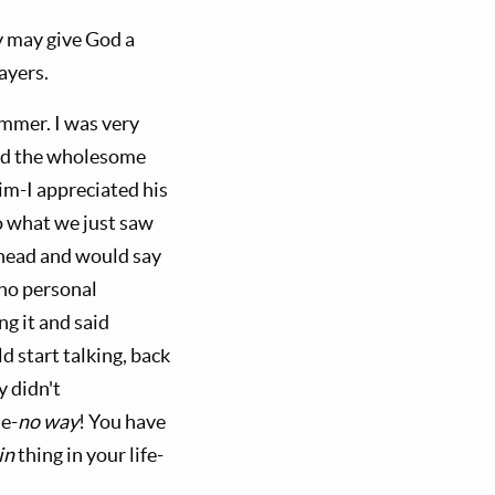
hey may give God a
ayers.
mmer. I was very
and the wholesome
im-I appreciated his
o what we just saw
head and would say
no personal
ng it and said
d start talking, back
y didn't
e-
no way
! You have
in
thing in your life-