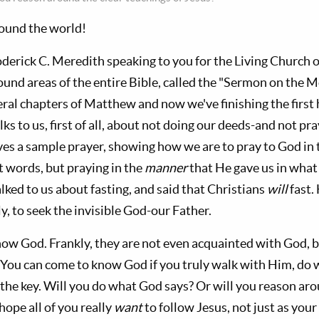
round the world!
oderick C. Meredith speaking to you for the Living Church 
ound areas of the entire Bible, called the "Sermon on the
eral chapters of Matthew and now we've finishing the first
alks to us, first of all, about not doing our deeds-and not p
ves a sample prayer, showing how we are to pray to God in
t words, but praying in the
manner
that He gave us in what 
lked to us about fasting, and said that Christians
will
fast.
ly, to seek the invisible God-our Father.
ow God. Frankly, they are not even acquainted with God, b
e. You can come to know God if you truly walk with Him, do
the key. Will you do what God says? Or will you reason aro
hope all of you really
want
to follow Jesus, not just as your