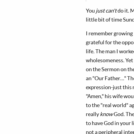
You
just can't
do it. 
little bit of time S
I remember growing u
grateful for the opp
life. The man I work
wholesomeness. Yet 
on the Sermon on th
an "Our Father…" The
expression-just this 
"Amen," his wife woul
to the "real world" a
really
know
God. The
to have God in your 
not a peripheral inte