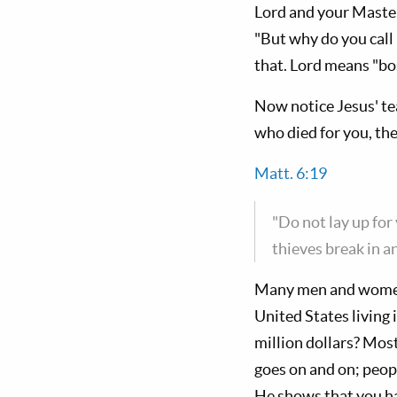
Lord and your Master
"But why do you call
that. Lord means "bo
Now notice Jesus' tea
who died for you, the
Matt. 6:19
"Do not lay up fo
thieves break in an
Many men and women 
United States living 
million dollars? Most
goes on and on; peopl
He shows that you ha