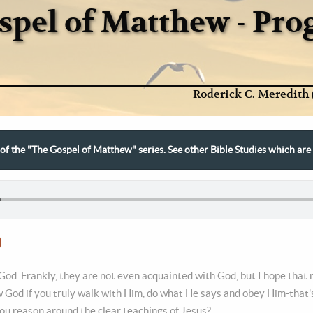
spel of Matthew - Pr
Roderick C. Meredith 
t of the "The Gospel of Matthew" series.
See other Bible Studies which are 
od. Frankly, they are not even acquainted with God, but I hope that m
 God if you truly walk with Him, do what He says and obey Him-that's
ou reason around the clear teachings of Jesus?