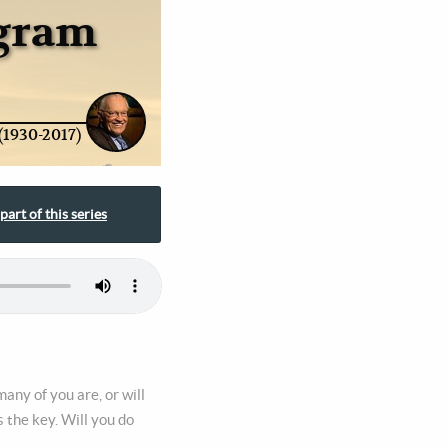
ogram
(1930-2017)
part of this series
any of you are, or will
 the key. Will you do