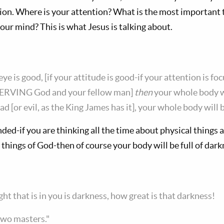
ion. Where is your attention? What is the most important
ur mind? This is what Jesus is talking about.
eye is good, [if your attitude is good-if your attention is f
ERVING God and your fellow man]
then
your whole body wil
bad [or evil, as the King James has it], your whole body will b
ded-if you are thinking all the time about physical things a
things of God-then of course your body will be full of dark
ight that is in you is darkness, how great is that darkness!
two masters."