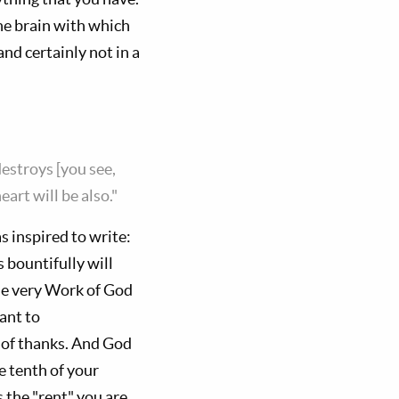
he brain with which
and certainly not in a
estroys [you see,
art will be also."
s inspired to write:
 bountifully will
the very Work of God
ant to
ct of thanks. And God
 tenth of your
s the "rent" you are