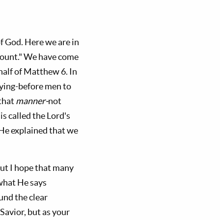
of God. Here we are in
 Mount." We have come
 half of Matthew 6
. In
raying-before men to
 that
manner-
not
is called the Lord's
 He explained that we
ut I hope that many
 what He says
und the clear
 Savior, but as your