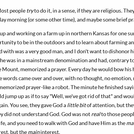
Most people
try
to do it, in a sense, if they are religious. T
unday morning (or some other time), and maybe some brief pr
p and working on a farm up in northern Kansas for one su
ortunity to be in the outdoors and to learn about farming 
ed with was a very good man, and I don't want to dishonor h
he was in a mainstream denomination and had, contrary t
e Mount, memorized a prayer. Every day he would bow his 
 words came over and over, with no thought, no emotion, 
memorized prayer-like a robot. The minute he finished sayi
d jump up as if to say "Well, we've got rid of that" and woul
gain. You see, they gave God a
little bit
of attention, but the
y did not understand God. God was not
real
to those peopl
life, and you need to walk with God and have Him as the
ma
rest, but the
main
interest.