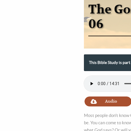
The Go
06
This Bible Study is par
Audio
Most people don't know G
be. You can come to know
what God says? Or will y