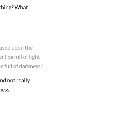
 thing? What
ocused upon the
l be full of light
e full of darkness."
nd not really
ness.