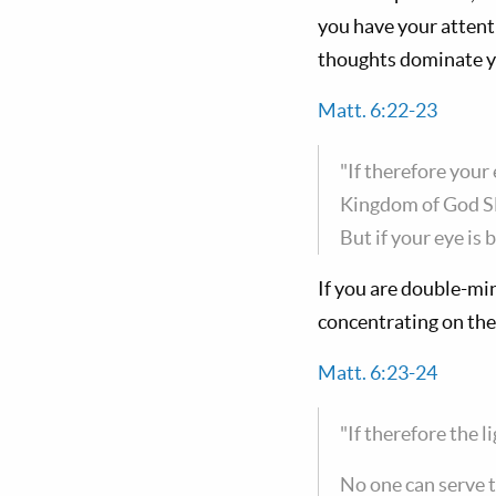
you have your attent
thoughts dominate yo
Matt. 6:22-23
"If therefore your 
Kingdom of God S
But if your eye is 
If you are double-min
concentrating on the 
Matt. 6:23-24
"If therefore the l
No one can serve 