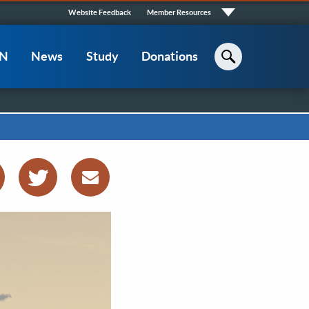
Quick
Website Feedback
Member Resources
Links
CN
News
Study
Donations
Search