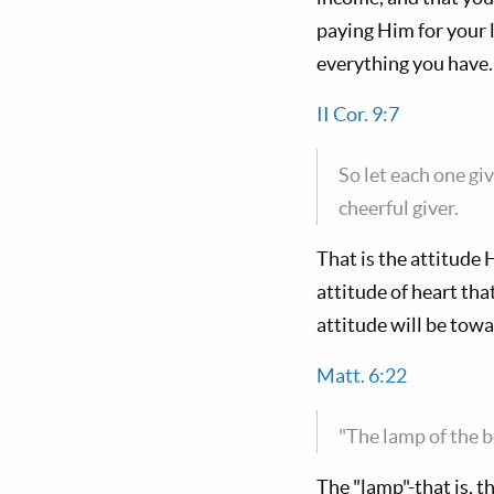
paying Him for your l
everything you have.
II Cor. 9:7
So let each one giv
cheerful giver.
That is the attitude
attitude of heart th
attitude will be tow
Matt. 6:22
"The lamp of the b
The "lamp"-that is, t