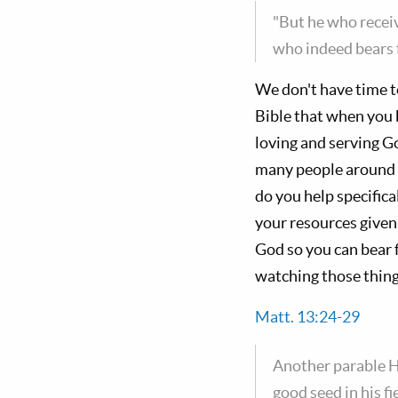
"But he who recei
who indeed bears f
We don't have time t
Bible that when you 
loving and serving G
many people around
do you help specifica
your resources given
God so you can bear f
watching those things
Matt. 13:24-29
Another parable H
good seed in his f