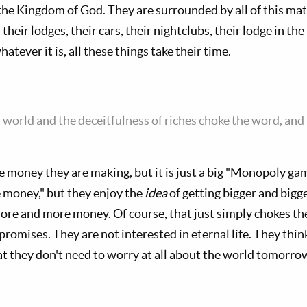
 the Kingdom of God. They are surrounded by all of this ma
, their lodges, their cars, their nightclubs, their lodge in t
atever it is, all these things take their time.
s world and the deceitfulness of riches choke the word, an
 money they are making, but it is just a big "Monopoly gam
 money," but they enjoy the
idea
of getting bigger and bigge
re and more money. Of course, that just simply chokes thei
 promises. They are not interested in eternal life. They thin
t they don't need to worry at all about the world tomorro