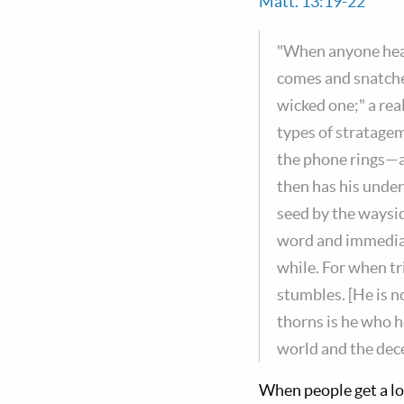
Matt. 13:19-22
"When anyone hear
comes and snatche
wicked one;" a re
types of stratagem
the phone rings—al
then has his under
seed by the waysid
word and immediate
while. For when tr
stumbles. [He is n
thorns is he who he
world and the dece
When people get a lo