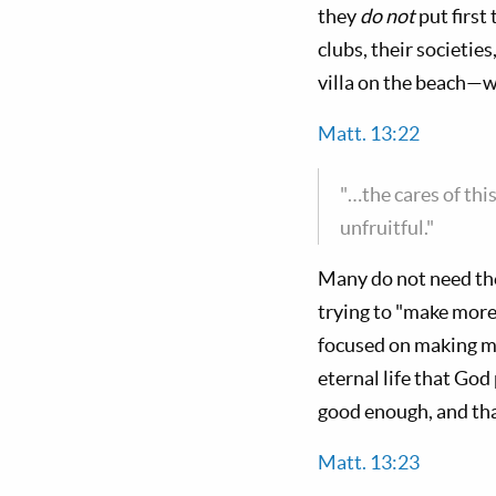
they
do not
put first
clubs, their societies
villa on the beach—wh
Matt. 13:22
"…the cares of thi
unfruitful."
Many do not need the
trying to "make more
focused on making mo
eternal life that God
good enough, and tha
Matt. 13:23