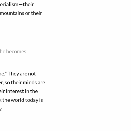
terialism—their
he mountains or their
d he becomes
e." They are not
r, so their minds are
r interest in the
k the world today is
w.