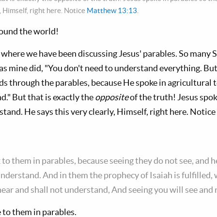
, Himself, right here. Notice
Matthew 13:13
.
round the world!
, where we have been discussing Jesus' parables. So many 
 as mine did, "You don't need to understand everything. But
s through the parables, because He spoke in agricultural
." But that is exactly the
opposite
of the truth! Jesus spok
tand. He says this very clearly, Himself, right here. Notice
 to them in parables, because seeing they do not see, and h
understand. And in them the prophecy of Isaiah is fulfilled,
hear and shall not understand, And seeing you will see and
 to them in parables.