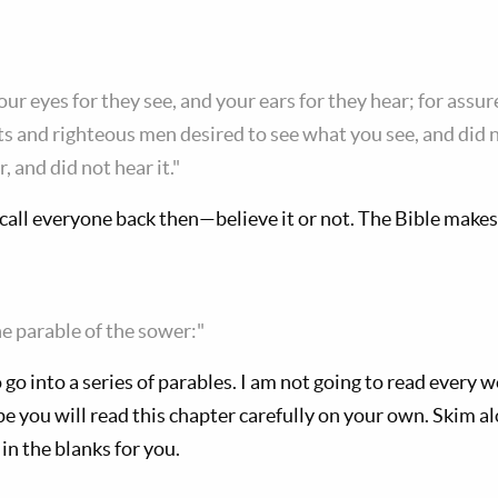
ur eyes for they see, and your ears for they hear; for assure
 and righteous men desired to see what you see, and did no
 and did not hear it."
call everyone back then—believe it or not. The Bible makes 
e parable of the sower:"
 go into a series of parables. I am not going to read every 
pe you will read this chapter carefully on your own. Skim a
ll in the blanks for you.