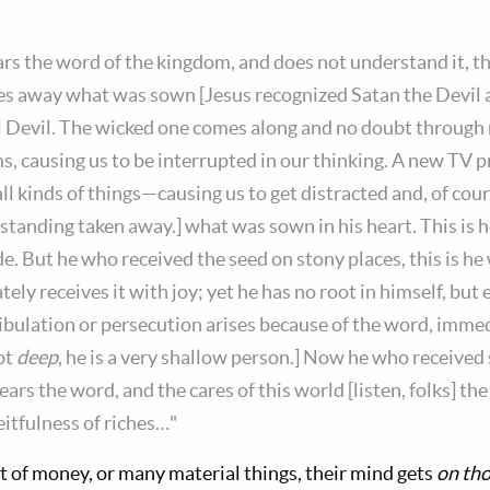
s the word of the kingdom, and does not understand it, t
s away what was sown [Jesus recognized Satan the Devil 
al Devil. The wicked one comes along and no doubt through
s, causing us to be interrupted in our thinking. A new TV
l kinds of things—causing us to get distracted and, of cour
standing taken away.] what was sown in his heart. This is 
e. But he who received the seed on stony places, this is he
ly receives it with joy; yet he has no root in himself, but 
ibulation or persecution arises because of the word, imme
ot
deep
, he is a very shallow person.] Now he who receive
ars the word, and the cares of this world [listen, folks] the 
itfulness of riches…"
t of money, or many material things, their mind gets
on tho