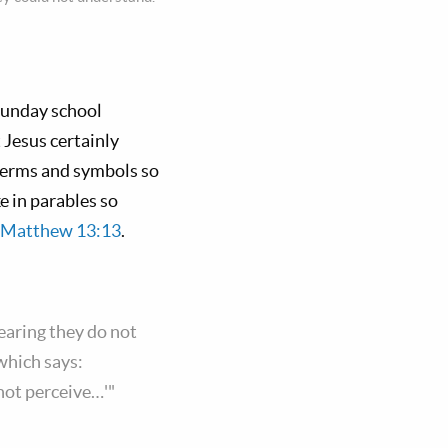
Sunday school
 Jesus certainly
 terms and symbols so
e in parables so
Matthew 13:13
.
earing they do not
 which says:
 not perceive…'"