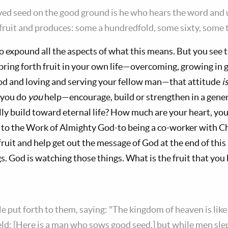
ved seed on the good ground is he who hears the word and 
ruit and produces: some a hundredfold, some sixty, some t
o expound all the aspects of what this means. But you see 
bring forth fruit in your own life—overcoming, growing in
od and loving and serving your fellow man—that attitude
i
 you do
you
help—encourage, build or strengthen in a gen
lly build toward eternal life? How much are your heart, you
 to the Work of Almighty God-to being a co-worker with Ch
ruit and help get out the message of God at the end of this 
. God is watching those things. What is the fruit that you
e put forth to them, saying: "The kingdom of heaven is li
ield; [Here is a man who sows good seed.] but while men sl