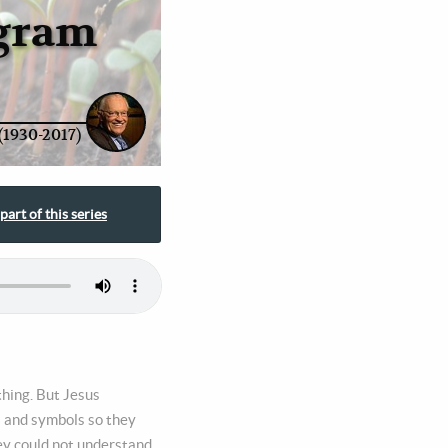
ogram
(1930-2017)
part of this series
thing. But Jesus
s and symbols so they
hey could not understand.