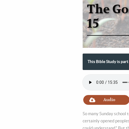
The Go
15
This Bible Study is par
Audio
So many Sunday school te
certainly opened peoples
could understand." But th