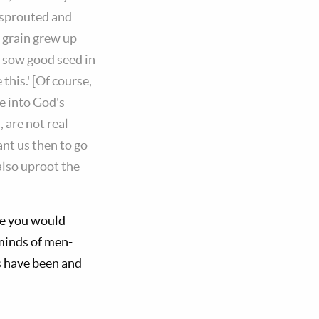
 sprouted and
d grain grew up
t sow good seed in
this.' [Of course,
e into God's
 are not real
ant us then to go
also uproot the
se you would
minds of men-
s have been and