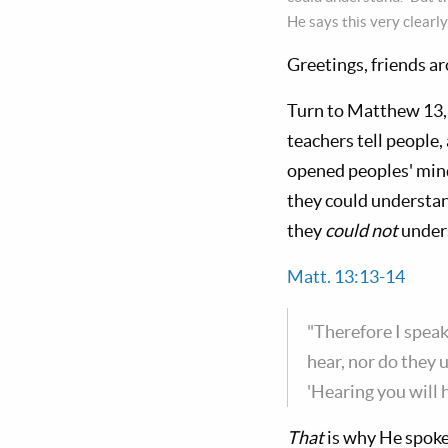
He says this very clearly
Greetings, friends a
Turn to Matthew 13
teachers tell people,
opened peoples' mind
they could understand
they
could not
unders
Matt. 13:13-14
"Therefore I speak
hear, nor do they 
'Hearing you will 
That
is why He spoke