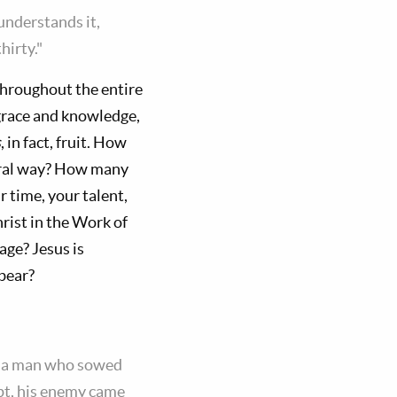
understands it,
hirty."
throughout the entire
 grace and knowledge,
s
, in fact, fruit. How
eral way? How many
r time, your talent,
rist in the Work of
age? Jesus is
 bear?
ke a man who sowed
ept, his enemy came