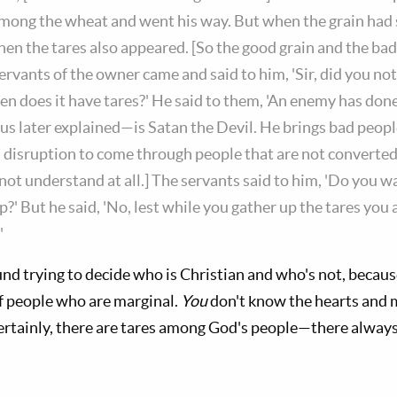
mong the wheat and went his way. But when the grain had
hen the tares also appeared. [So the good grain and the ba
servants of the owner came and said to him, 'Sir, did you no
en does it have tares?' He said to them, 'An enemy has done 
s later explained—is Satan the Devil. He brings bad peopl
disruption to come through people that are not converted,
not understand at all.] The servants said to him, 'Do you w
?' But he said, 'No, lest while you gather up the tares you 
"
ound trying to decide who is Christian and who's not, becau
of people who are marginal.
You
don't know the hearts and 
ertainly, there are tares among God's people—there alway