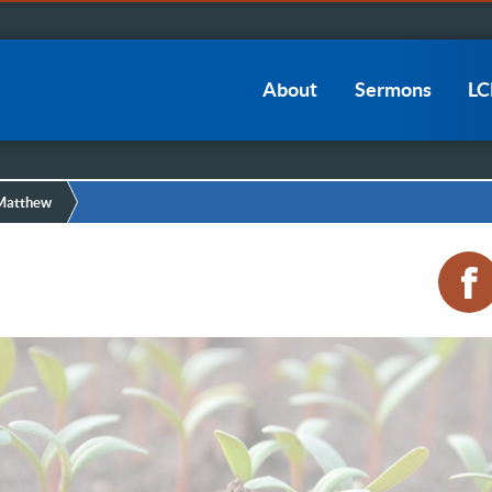
Main
About
Sermons
L
navigation
 Matthew