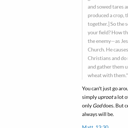
and sowed tares a
produced a crop, t
together.] So the 
your field? How th
the enemy—as Jesu
Church. He causes 
Christians and do 
and gather them up
wheat with them.'
You can't just go ar
simply
uproot
a lot 
only
God
does. But c
always will be.
Matt. 13:30