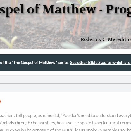
spel of Matthew - Pr
Roderick C. Meredith 
t of the "The Gospel of Matthew" series.
See other Bible Studies which are 
achers tell people, as mine did, "You don't need to understand every
' minds through the parables, because He spoke in agricultural term
at is exactly the opposite of the truth! Jesus spoke in parables so t