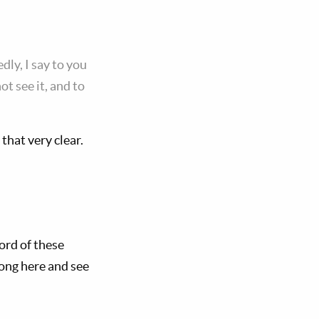
dly, I say to you
t see it, and to
that very clear.
word of these
long here and see