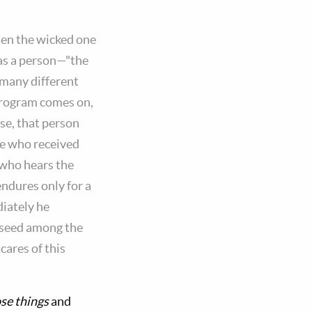
hen the wicked one
as a person—"the
 many different
 program comes on,
se, that person
he who received
 who hears the
endures only for a
diately he
d seed among the
cares of this
se things
and