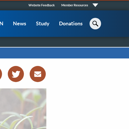
Quick
Website Feedback
Member Resources
Links
CN
News
Study
Donations
Search