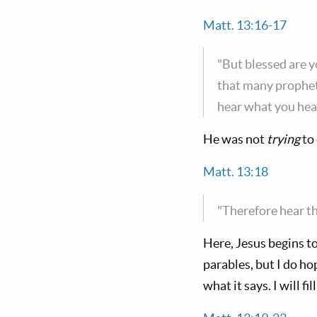
Matt. 13:16-17
"But blessed are yo
that many prophets
hear what you hear,
He was not
trying
to 
Matt. 13:18
"Therefore hear th
Here, Jesus begins to
parables, but I do ho
what it says. I will fi