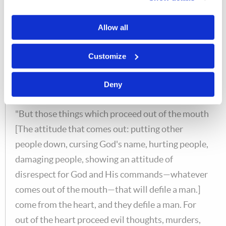
thoroughly before every meal (although it is a good idea
to do that, but it is not some religious thing that
Allow all
you
have
to do) you get a little dust in your food, then
that dust is eliminated; it is not going to hurt you
Customize
spiritually.
Deny
Matt. 15:18-19
"But those things which proceed out of the mouth
[The attitude that comes out: putting other
people down, cursing God's name, hurting people,
damaging people, showing an attitude of
disrespect for God and His commands—whatever
comes out of the mouth—that will defile a man.]
come from the heart, and they defile a man. For
out of the heart proceed evil thoughts, murders,