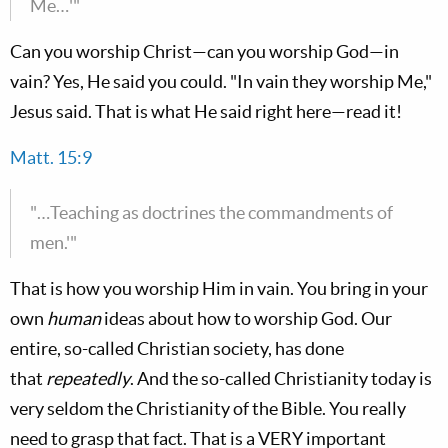
Me…'"
Can you worship Christ—can you worship God—in
vain? Yes, He said you could. "In vain they worship Me,"
Jesus said. That is what He said right here—read it!
Matt. 15:9
"…Teaching as doctrines the commandments of
men.'"
That is how you worship Him in vain. You bring in your
own
human
ideas about how to worship God. Our
entire, so-called Christian society, has done
that
repeatedly
. And the so-called Christianity today is
very seldom the Christianity of the Bible. You really
need to grasp that fact. That is a VERY important