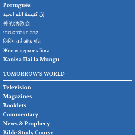
Português
إنّ كنيسةَ الله الحية
神的活教会
קהל האלהים החי
लिविंग चर्च ऑफ़ गॉड
Живая церковь Бога
Kanisa Hai la Mungu
TOMORROW'S WORLD
Television
Magazines
Booklets
Commentary
News & Prophecy
Bible Study Course