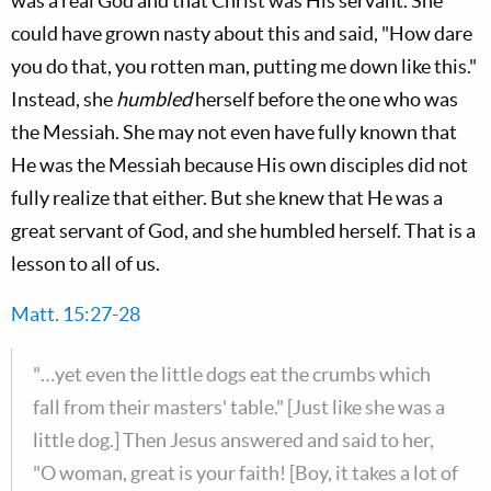
was a real God and that Christ was His servant. She
could have grown nasty about this and said, "How dare
you do that, you rotten man, putting me down like this."
Instead, she
humbled
herself before the one who was
the Messiah. She may not even have fully known that
He was the Messiah because His own disciples did not
fully realize that either. But she knew that He was a
great servant of God, and she humbled herself. That is a
lesson to all of us.
Matt. 15:27-28
"…yet even the little dogs eat the crumbs which
fall from their masters' table." [Just like she was a
little dog.] Then Jesus answered and said to her,
"O woman, great is your faith! [Boy, it takes a lot of