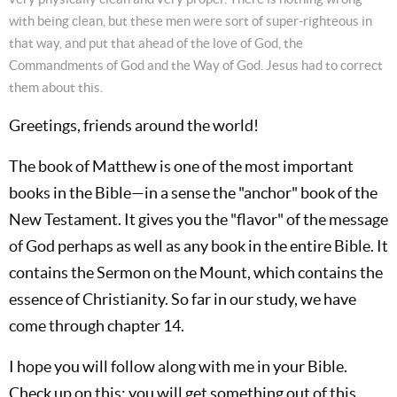
with being clean, but these men were sort of super-righteous in
that way, and put that ahead of the love of God, the
Commandments of God and the Way of God. Jesus had to correct
them about this.
Greetings, friends around the world!
The book of Matthew is one of the most important
books in the Bible—in a sense the "anchor" book of the
New Testament. It gives you the "flavor" of the message
of God perhaps as well as any book in the entire Bible. It
contains the Sermon on the Mount, which contains the
essence of Christianity. So far in our study, we have
come through chapter 14.
I hope you will follow along with me in your Bible.
Check up on this; you will get something out of this.