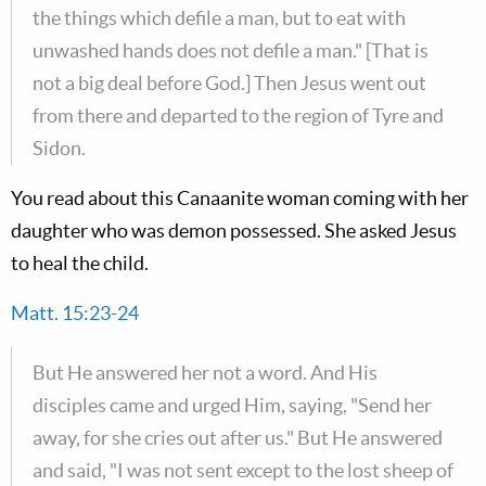
the things which defile a man, but to eat with
unwashed hands does not defile a man." [That is
not a big deal before God.] Then Jesus went out
from there and departed to the region of Tyre and
Sidon.
You read about this Canaanite woman coming with her
daughter who was demon possessed. She asked Jesus
to heal the child.
Matt. 15:23-24
But He answered her not a word. And His
disciples came and urged Him, saying, "Send her
away, for she cries out after us." But He answered
and said, "I was not sent except to the lost sheep of