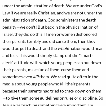
under the administration of death. We are under God's
Law if we are really Christian, and we are not under the
administration of death. God administers the death
penalty—we don't! But back in the physical nation of
Israel, they did do this. If men or women dishonored
their parents terribly and did curse them, then they
would be put to death and the
whole
nation would hear
and fear. This would simply stamp out the "smart-
aleck" attitude with which young people can put down
their parents, make fun of them, curse them and
sometimes even
kill
them. We read quite often in the
media about young people who kill their parents
because their parents had tried to crack down on them
—to give them some guidelines or rules or discipline. So
Jesus was teaching something very important. He