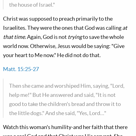
the house of Israel."
Christ was supposed to preach primarily to the
Israelites. They were the ones that God was calling
at
that time.
Again, God is not
trying
to save the whole
world now. Otherwise, Jesus would be saying: "Give
your heart to Me now." He did not do that.
Matt. 15:25-27
Then she came and worshiped Him, saying, "Lord,
help me!" But He answered and said, "It is not
good to take the children's bread and throw it to
the little dogs." And she said, "Yes, Lord…"
Watch this woman's humility-and her faith that there