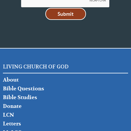
LIVING CHURCH OF GOD
FOOTER
About
LEFT
Bible Questions
Bible Studies
Donate
LCN
Letters