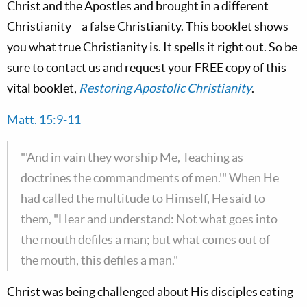
Christ and the Apostles and brought in a different
Christianity—a false Christianity. This booklet shows
you what true Christianity is. It spells it right out. So be
sure to contact us and request your FREE copy of this
vital booklet,
Restoring Apostolic Christianity
.
Matt. 15:9-11
"'And in vain they worship Me, Teaching as
doctrines the commandments of men.'" When He
had called the multitude to Himself, He said to
them, "Hear and understand: Not what goes into
the mouth defiles a man; but what comes out of
the mouth, this defiles a man."
Christ was being challenged about His disciples eating