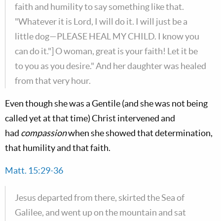
faith and humility to say something like that.
"Whatever it is Lord, I will do it. I will just be a
little dog—PLEASE HEAL MY CHILD. I know you
can do it."] O woman, great is your faith! Let it be
to you as you desire." And her daughter was healed
from that very hour.
Even though she was a Gentile (and she was not being
called yet at that time) Christ intervened and
had
compassion
when she showed that determination,
that humility and that faith.
Matt. 15:29-36
Jesus departed from there, skirted the Sea of
Galilee, and went up on the mountain and sat