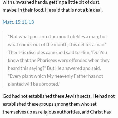
with unwashed hands, getting a little bit of dust,
maybe, in their food. He said that is not a big deal.
Matt. 15:11-13
"Not what goes into the mouth defiles a man; but
what comes out of the mouth, this defiles a man."
Then His disciples came and said to Him, 'Do You
know that the Pharisees were offended when they
heard this saying?" But He answered and said,
"Every plant which My heavenly Father has not
planted will be uprooted."
God had not established these Jewish sects. He had not
established these groups among them who set
themselves up as religious authorities, and Christ has