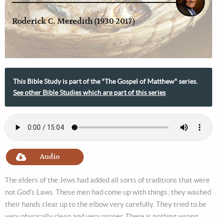
Roderick C. Meredith (1930-2017)
This Bible Study is part of the "The Gospel of Matthew" series.
See other Bible Studies which are part of this series
Audio
The elders of the Jews had added all sorts of traditions that were
not God's Laws. These men had come up with things; they washed
their hands clear up to the elbow very carefully. They tried to be
very physically clean and very proper. There is nothing wrong