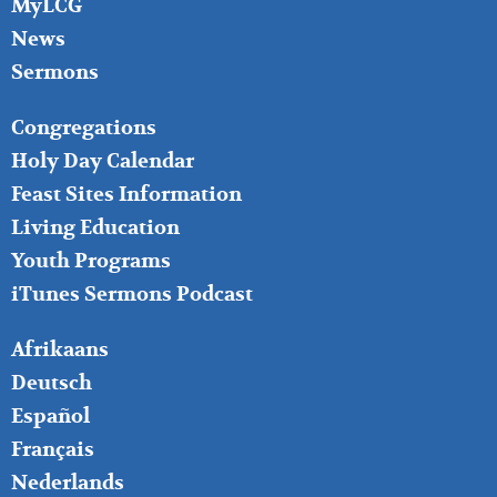
MyLCG
News
Sermons
FOOTER
Congregations
MIDDLE
Holy Day Calendar
Feast Sites Information
Living Education
Youth Programs
iTunes Sermons Podcast
FOOTER
Afrikaans
RIGHT
Deutsch
Español
Français
Nederlands