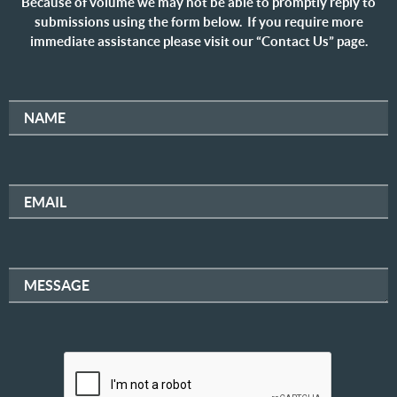
Because of volume we may not be able to promptly reply to
submissions using the form below. If you require more
immediate assistance please visit our “Contact Us” page.
NAME
EMAIL
MESSAGE