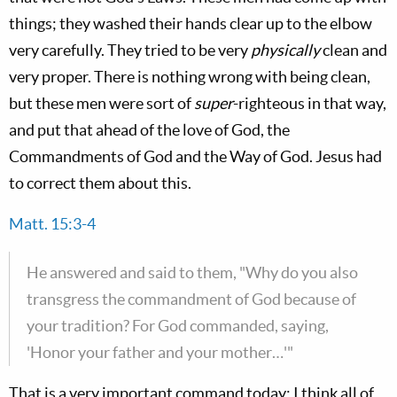
things; they washed their hands clear up to the elbow
very carefully. They tried to be very
physically
clean and
very proper. There is nothing wrong with being clean,
but these men were sort of
super
-righteous in that way,
and put that ahead of the love of God, the
Commandments of God and the Way of God. Jesus had
to correct them about this.
Matt. 15:3-4
He answered and said to them, "Why do you also
transgress the commandment of God because of
your tradition? For God commanded, saying,
'Honor your father and your mother…'"
That is a very important command today; I think all of