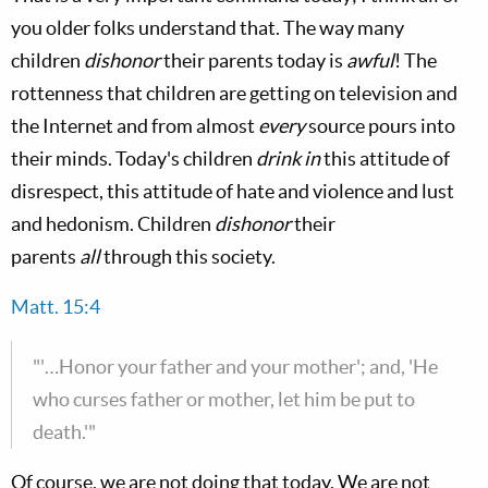
you older folks understand that. The way many
children
dishonor
their parents today is
awful
! The
rottenness that children are getting on television and
the Internet and from almost
every
source pours into
their minds. Today's children
drink in
this attitude of
disrespect, this attitude of hate and violence and lust
and hedonism. Children
dishonor
their
parents
all
through this society.
Matt. 15:4
"'…Honor your father and your mother'; and, 'He
who curses father or mother, let him be put to
death.'"
Of course, we are not doing that today. We are not