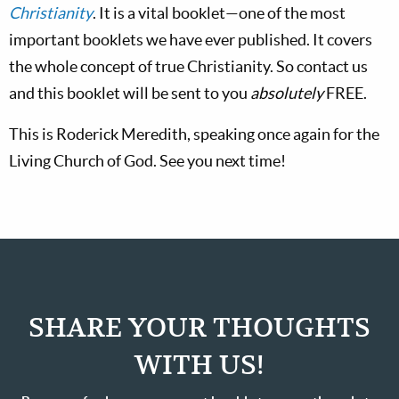
Christianity
. It is a vital booklet—one of the most
important booklets we have ever published. It covers
the whole concept of true Christianity. So contact us
and this booklet will be sent to you
absolutely
FREE.
This is Roderick Meredith, speaking once again for the
Living Church of God. See you next time!
SHARE YOUR THOUGHTS
WITH US!