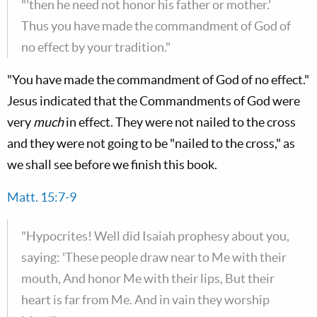
"'then he need not honor his father or mother.'
Thus you have made the commandment of God of
no effect by your tradition."
"You have made the commandment of God of no effect."
Jesus indicated that the Commandments of God were
very
much
in effect. They were not nailed to the cross
and they were not going to be "nailed to the cross," as
we shall see before we finish this book.
Matt. 15:7-9
"Hypocrites! Well did Isaiah prophesy about you,
saying: 'These people draw near to Me with their
mouth, And honor Me with their lips, But their
heart is far from Me. And in vain they worship