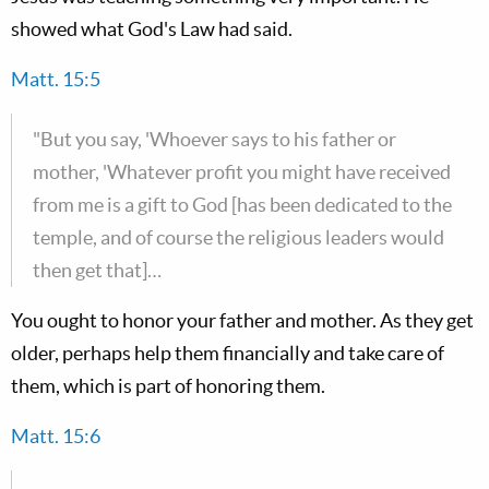
showed what God's Law had said.
Matt. 15:5
"But you say, 'Whoever says to his father or
mother, 'Whatever profit you might have received
from me is a gift to God [has been dedicated to the
temple, and of course the religious leaders would
then get that]…
You ought to honor your father and mother. As they get
older, perhaps help them financially and take care of
them, which is part of honoring them.
Matt. 15:6