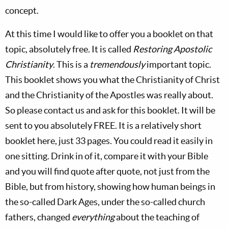
concept.
At this time I would like to offer you a booklet on that
topic, absolutely free. It is called
Restoring Apostolic
Christianity
. This is a
tremendously
important topic.
This booklet shows you what the Christianity of Christ
and the Christianity of the Apostles was really about.
So please contact us and ask for this booklet. It will be
sent to you absolutely FREE. It is a relatively short
booklet here, just 33 pages. You could read it easily in
one sitting. Drink in of it, compare it with your Bible
and you will find quote after quote, not just from the
Bible, but from history, showing how human beings in
the so-called Dark Ages, under the so-called church
fathers, changed
everything
about the teaching of