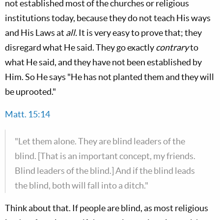
not established most of the churches or religious
institutions today, because they do not teach His ways
and His Laws at
all.
It is very easy to prove that; they
disregard what He said. They go exactly
contrary
to
what He said, and they have not been established by
Him. So He says "He has not planted them and they will
be uprooted."
Matt. 15:14
"Let them alone. They are blind leaders of the
blind. [That is an important concept, my friends.
Blind leaders of the blind.] And if the blind leads
the blind, both will fall into a ditch."
Think about that. If people are blind, as most religious