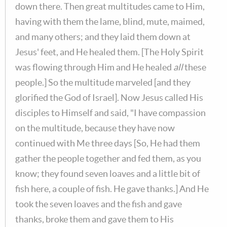
down there. Then great multitudes came to Him,
having with them the lame, blind, mute, maimed,
and many others; and they laid them down at
Jesus' feet, and He healed them. [The Holy Spirit
was flowing through Him and He healed
all
these
people.] So the multitude marveled [and they
glorified the God of Israel]. Now Jesus called His
disciples to Himself and said, "I have compassion
on the multitude, because they have now
continued with Me three days [So, He had them
gather the people together and fed them, as you
know; they found seven loaves and a little bit of
fish here, a couple of fish. He gave thanks.] And He
took the seven loaves and the fish and gave
thanks, broke them and gave them to His