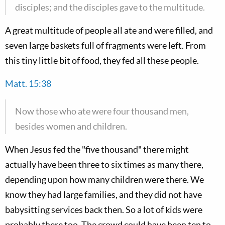
disciples; and the disciples gave to the multitude.
A great multitude of people all ate and were filled, and
seven large baskets full of fragments were left. From
this tiny little bit of food, they fed all these people.
Matt. 15:38
Now those who ate were four thousand men,
besides women and children.
When Jesus fed the "five thousand" there might
actually have been three to six times as many there,
depending upon how many children were there. We
know they had large families, and they did not have
babysitting services back then. So a lot of kids were
probably there too. The crowd could have been ten to