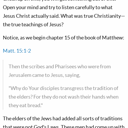
Open your mind and try to listen carefully to what
Jesus Christ actually said. What was true Christianity—
the true teachings of Jesus?
Notice, as we begin chapter 15 of the book of Matthew:
Matt. 15:1-2
Then the scribes and Pharisees who were from
Jerusalem came to Jesus, saying,
"Why do Your disciples transgress the tradition of
the elders? For they do not wash their hands when
they eat bread."
The elders of the Jews had added all sorts of traditions
that were not God's Laws. These men had come up with