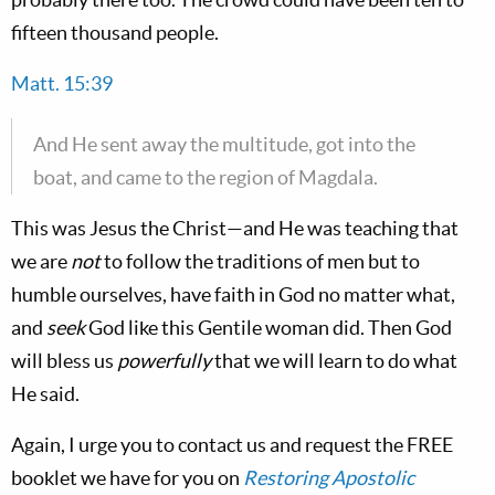
fifteen thousand people.
Matt. 15:39
And He sent away the multitude, got into the
boat, and came to the region of Magdala.
This was Jesus the Christ—and He was teaching that
we are
not
to follow the traditions of men but to
humble ourselves, have faith in God no matter what,
and
seek
God like this Gentile woman did. Then God
will bless us
powerfully
that we will learn to do what
He said.
Again, I urge you to contact us and request the FREE
booklet we have for you on
Restoring Apostolic