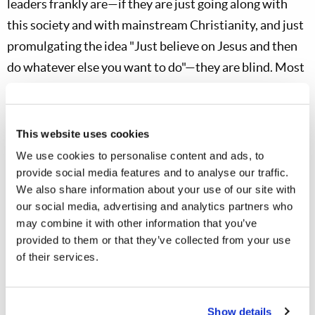
leaders frankly are—if they are just going along with
this society and with mainstream Christianity, and just
promulgating the idea "Just believe on Jesus and then
do whatever else you want to do"—they are blind. Most
are not just deliberately evil, they
just don't get it
. "And
if the blind leads the blind, both will fall into a ditch."
This website uses cookies
Matt. 15:15-17
We use cookies to personalise content and ads, to
provide social media features and to analyse our traffic.
Then Peter answered and said to Him, "Explain
We also share information about your use of our site with
this parable to us." So Jesus said, "Are you also still
our social media, advertising and analytics partners who
without understanding? Do you not yet
may combine it with other information that you’ve
provided to them or that they’ve collected from your use
understand that whatever enters the mouth goes
of their services.
into the stomach and is eliminated?"
In other words, if you don't wash your hands
Show details