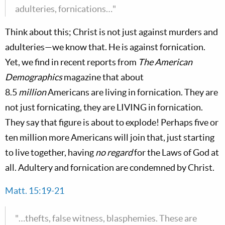
adulteries, fornications…"
Think about this; Christ is not just against murders and
adulteries—we know that. He is against fornication.
Yet, we find in recent reports from
The American
Demographics
magazine that about
8.5
million
Americans are living in fornication. They are
not just fornicating, they are LIVING in fornication.
They say that figure is about to explode! Perhaps five or
ten million more Americans will join that, just starting
to live together, having
no regard
for the Laws of God at
all. Adultery and fornication are condemned by Christ.
Matt. 15:19-21
"…thefts, false witness, blasphemies. These are