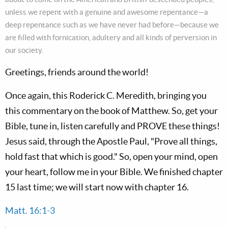
unless we repent with a genuine and awesome repentance—a
deep repentance such as we have never had before—because we
are filled with fornication, adultery and all kinds of perversion in
our society.
Greetings, friends around the world!
Once again, this Roderick C. Meredith, bringing you
this commentary on the book of Matthew. So, get your
Bible, tune in, listen carefully and PROVE these things!
Jesus said, through the Apostle Paul, "Prove all things,
hold fast that which is good." So, open your mind, open
your heart, follow me in your Bible. We finished chapter
15 last time; we will start now with chapter 16.
Matt. 16:1-3