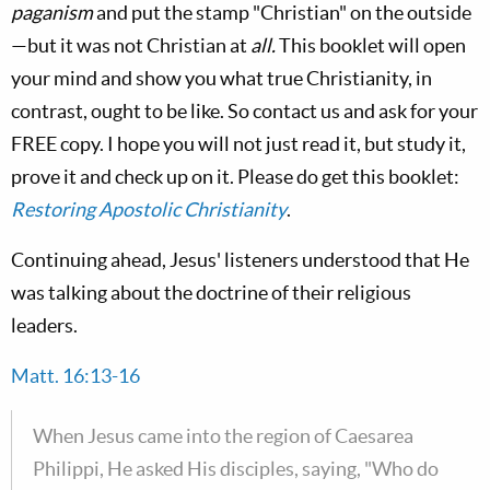
paganism
and put the stamp "Christian" on the outside
—but it was not Christian at
all.
This booklet will open
your mind and show you what true Christianity, in
contrast, ought to be like. So contact us and ask for your
FREE copy. I hope you will not just read it, but study it,
prove it and check up on it. Please do get this booklet:
Restoring Apostolic Christianity
.
Continuing ahead, Jesus' listeners understood that He
was talking about the doctrine of their religious
leaders.
Matt. 16:13-16
When Jesus came into the region of Caesarea
Philippi, He asked His disciples, saying, "Who do