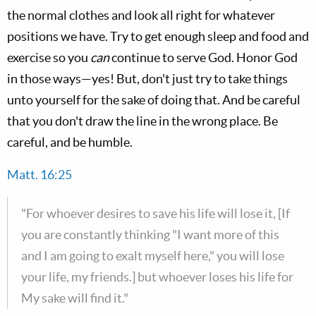
the normal clothes and look all right for whatever
positions we have. Try to get enough sleep and food and
exercise so you
can
continue to serve God. Honor God
in those ways—yes! But, don't just try to take things
unto yourself for the sake of doing that. And be careful
that you don't draw the line in the wrong place. Be
careful, and be humble.
Matt. 16:25
"For whoever desires to save his life will lose it, [If
you are constantly thinking "I want more of this
and I am going to exalt myself here," you will lose
your life, my friends.] but whoever loses his life for
My sake will find it."