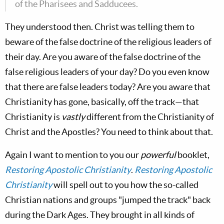
of the Pharisees and Sadducees.
They understood then. Christ was telling them to
beware of the false doctrine of the religious leaders of
their day. Are you aware of the false doctrine of the
false religious leaders of your day? Do you even know
that there are false leaders today? Are you aware that
Christianity has gone, basically, off the track—that
Christianity is
vastly
different from the Christianity of
Christ and the Apostles? You need to think about that.
Again I want to mention to you our
powerful
booklet,
Restoring Apostolic Christianity
.
Restoring Apostolic
Christianity
will spell out to you how the so-called
Christian nations and groups "jumped the track" back
during the Dark Ages. They brought in all kinds of