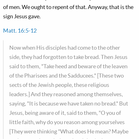
of men. We ought to repent of that. Anyway, that is the
sign Jesus gave.
Matt. 16:5-12
Now when His disciples had come to the other
side, they had forgotten to take bread. Then Jesus
said to them, "Take heed and beware of the leaven
of the Pharisees and the Sadducees." [These two
sects of the Jewish people, these religious
leaders.] And they reasoned among themselves,
saying, "It is because we have taken no bread." But
Jesus, being aware of it, said to them, "O you of
little faith, why do you reason among yourselves
[They were thinking "What does He mean? Maybe