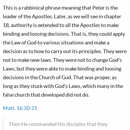
This is a rabbinical phrase meaning that Peter is the
leader of the Apostles. Later, as we will see in chapter
18, authority is extended to all the Apostles to make
binding and loosing decisions. That is, they could apply
the Law of God to various situations and make a
decision as to how to carry out its principles. They were
not to make new laws. They were not to change God's
Laws, but they were able to make binding and loosing
decisions in the Church of God. That was proper, as
long as they stuck with God's Laws, which many in the
false church that developed did not do.
Matt. 16:20-21
Then He commanded His disciples that they