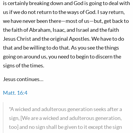
is certainly breaking down and God is going to deal with
us if we do not return to the ways of God. I say return,
we have never been there—most of us—but, get back to
the faith of Abraham, Isaac, and Israel and the faith
Jesus Christ and the original Apostles. We have to do
that and be willing to do that. As you see the things
going on around us, you need to begin to discern the
signs of the times.
Jesus continues…
Matt. 16:4
"A wicked and adulterous generation seeks after a
sign, [We are a wicked and adulterous generation,
too] and no sign shall be given to it except the sign