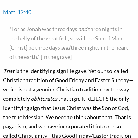
Matt. 12:40
"For as Jonah was three days
and
three nights in
the belly of the great fish, so will the Son of Man
[Christ] be three days
and
three nights in the heart
of the earth." [In the grave]
That
is the identifying sign He gave. Yet our so-called
Christian tradition of Good Friday and Easter Sunday—
which is not a genuine Christian tradition, by the way—
completely
obliterates
that sign. It REJECTS the only
identifying sign that Jesus Christ was the Son of God,
the true Messiah. We need to think about that. That is
paganism, and we have incorporated it into our so-
called Christianity—this Good Friday/Easter tradition