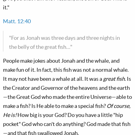
it."
Matt. 12:40
"For as Jonah was three days and three nights in
the belly of the great fish…"
People make jokes about Jonah and the whale, and
make fun of it. In fact, this fish was not a normal whale.
It may not have been a whale at all. It was a
great fish
. Is
the Creator and Governor of the heavens and the earth
—the Great God who made the entire Universe—able to
make a fish? Is He able to make a special fish?
Of course,
He is!
How big is your God? Do you have a little "hip
pocket" God who can't do anything? God made that fish
—and that fish swallowed Jonah.