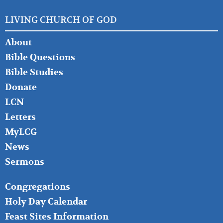
LIVING CHURCH OF GOD
FOOTER
About
LEFT
Bible Questions
Bible Studies
Donate
LCN
Letters
MyLCG
News
Sermons
FOOTER
Congregations
MIDDLE
Holy Day Calendar
Feast Sites Information