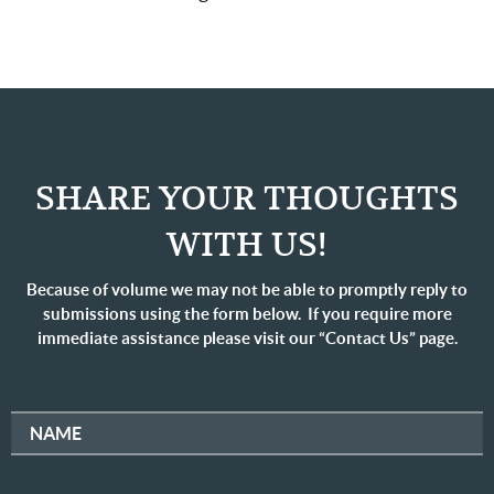
SHARE YOUR THOUGHTS
WITH US!
Because of volume we may not be able to promptly reply to
submissions using the form below. If you require more
immediate assistance please visit our “Contact Us” page.
NAME