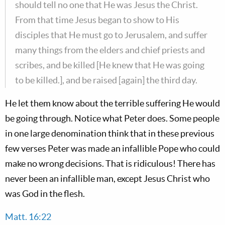
should tell no one that He was Jesus the Christ.
From that time Jesus began to show to His
disciples that He must go to Jerusalem, and suffer
many things from the elders and chief priests and
scribes, and be killed [He knew that He was going
to be killed.], and be raised [again] the third day.
He let them know about the terrible suffering He would
be going through. Notice what Peter does. Some people
in one large denomination think that in these previous
few verses Peter was made an infallible Pope who could
make no wrong decisions. That is ridiculous! There has
never been an infallible man, except Jesus Christ who
was God in the flesh.
Matt. 16:22