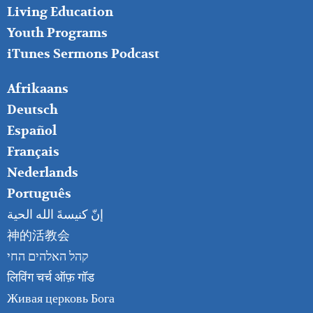
Living Education
Youth Programs
iTunes Sermons Podcast
FOOTER
Afrikaans
RIGHT
Deutsch
Español
Français
Nederlands
Português
إنّ كنيسةَ الله الحية
神的活教会
קהל האלהים החי
लिविंग चर्च ऑफ़ गॉड
Живая церковь Бога