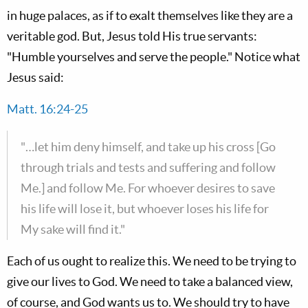
in huge palaces, as if to exalt themselves like they are a
veritable god. But, Jesus told His true servants:
"Humble yourselves and serve the people." Notice what
Jesus said:
Matt. 16:24-25
"…let him deny himself, and take up his cross [Go
through trials and tests and suffering and follow
Me.] and follow Me. For whoever desires to save
his life will lose it, but whoever loses his life for
My sake will find it."
Each of us ought to realize this. We need to be trying to
give our lives to God. We need to take a balanced view,
of course, and God wants us to. We should try to have