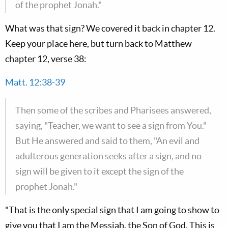
of the prophet Jonah."
What was that sign? We covered it back in chapter 12.
Keep your place here, but turn back to Matthew
chapter 12, verse 38:
Matt. 12:38-39
Then some of the scribes and Pharisees answered,
saying, "Teacher, we want to see a sign from You."
But He answered and said to them, "An evil and
adulterous generation seeks after a sign, and no
sign will be given to it except the sign of the
prophet Jonah."
"That is the only special sign that I am going to show to
give you that I am the Messiah, the Son of God. This is