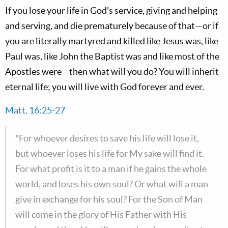
If you lose your life in God's service, giving and helping
and serving, and die prematurely because of that—or if
you are literally martyred and killed like Jesus was, like
Paul was, like John the Baptist was and like most of the
Apostles were—then what will you do? You will inherit
eternal life; you will live with God forever and ever.
Matt. 16:25-27
"For whoever desires to save his life will lose it,
but whoever loses his life for My sake will find it.
For what profit is it to a man if he gains the whole
world, and loses his own soul? Or what will a man
give in exchange for his soul? For the Son of Man
will come in the glory of His Father with His