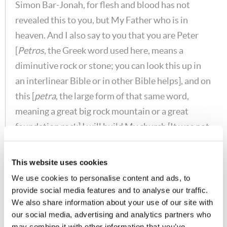
Simon Bar-Jonah, for flesh and blood has not
revealed this to you, but My Father who is in
heaven. And I also say to you that you are Peter
[
Petros
, the Greek word used here, means a
diminutive rock or stone; you can look this up in
an interlinear Bible or in other Bible helps], and on
this [
petra
, the large form of that same word,
meaning a great big rock mountain or a great
foundation rock] I will build My church [It was not
Peter's church. Peter was not the head of the
church, Christ is the head of the Church, as
This website uses cookies
Scripture states clearly in
Eph. 1:22-23
and many
We use cookies to personalise content and ads, to
other places.], and the gates of [hell] Hades [
hades
provide social media features and to analyse our traffic.
means the grave. There will never cease to be
We also share information about your use of our site with
our social media, advertising and analytics partners who
people who are in God's true Church. It was to be a
may combine it with other information that you’ve