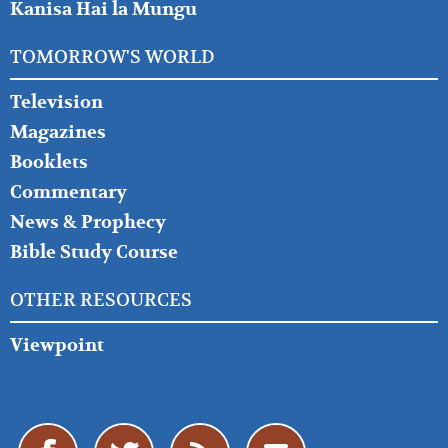
Kanisa Hai la Mungu
TOMORROW'S WORLD
Television
Magazines
Booklets
Commentary
News & Prophecy
Bible Study Course
OTHER RESOURCES
Viewpoint