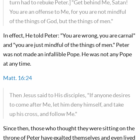
turn had to rebuke Peter.] "Get behind Me, Satan!
You are an offense to Me, for you are not mindful
of the things of God, but the things of men."
In effect, He told Peter: "You are wrong, you are carnal"
and "you are just mindful of the things of men." Peter
was not made an infallible Pope. He was not any Pope
at any time.
Matt. 16:24
Then Jesus said to His disciples, "If anyone desires
to come after Me, let him deny himself, and take
up his cross, and follow Me."
Since then, those who thought they were sitting on the
throne of Peter have exalted themselves and even lived