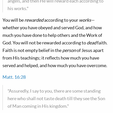
angels, and then He will reward each according to
his works."
You will be
rewarded
according to your
works
—
whether you have obeyed and served God, and how
much you have done to help others and the Work of
God. You will not be rewarded according to
dead
faith.
Faith is not empty belief in the
person
of Jesus apart
from His teachings; it reflects how much you have
served and helped, and how much you have overcome.
Matt. 16:28
"Assuredly, I say to you, there are some standing
here who shall not taste death till they see the Son
of Man coming in His kingdom."