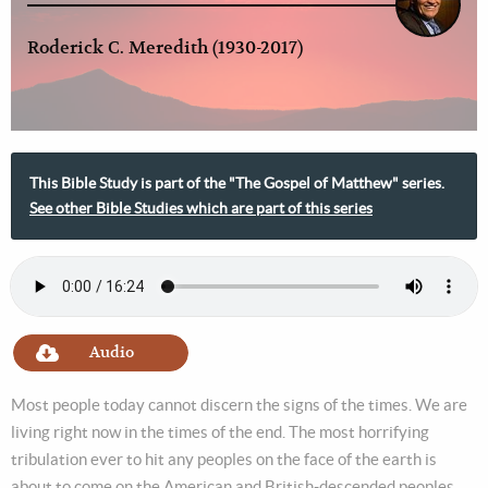
Roderick C. Meredith (1930-2017)
This Bible Study is part of the "The Gospel of Matthew" series.
See other Bible Studies which are part of this series
Audio
Most people today cannot discern the signs of the times. We are
living right now in the times of the end. The most horrifying
tribulation ever to hit any peoples on the face of the earth is
about to come on the American and British-descended peoples,