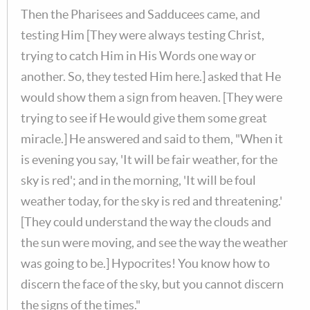
Then the Pharisees and Sadducees came, and
testing Him [They were always testing Christ,
trying to catch Him in His Words one way or
another. So, they tested Him here.] asked that He
would show them a sign from heaven. [They were
trying to see if He would give them some great
miracle.] He answered and said to them, "When it
is evening you say, 'It will be fair weather, for the
sky is red'; and in the morning, 'It will be foul
weather today, for the sky is red and threatening.'
[They could understand the way the clouds and
the sun were moving, and see the way the weather
was going to be.] Hypocrites! You know how to
discern the face of the sky, but you cannot discern
the signs of the times."