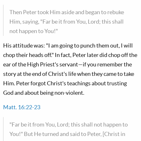
Then Peter took Him aside and began to rebuke
Him, saying, "Far be it from You, Lord; this shall
not happen to You!"
His attitude was: "I am going to punch them out, I will
chop their heads off." In fact, Peter later did chop off the
ear of the High Priest's servant—if you remember the
story at the end of Christ's life when they came to take
Him. Peter forgot Christ's teachings about trusting
God and about being non-violent.
Matt. 16:22-23
"Far be it from You, Lord; this shall not happen to
You!" But He turned and said to Peter, [Christ in