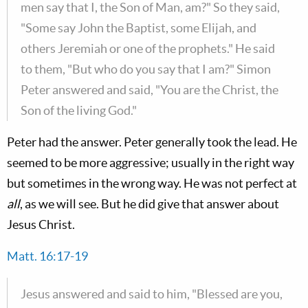
men say that I, the Son of Man, am?" So they said,
"Some say John the Baptist, some Elijah, and
others Jeremiah or one of the prophets." He said
to them, "But who do you say that I am?" Simon
Peter answered and said, "You are the Christ, the
Son of the living God."
Peter had the answer. Peter generally took the lead. He
seemed to be more aggressive; usually in the right way
but sometimes in the wrong way. He was not perfect at
all
, as we will see. But he did give that answer about
Jesus Christ.
Matt. 16:17-19
Jesus answered and said to him, "Blessed are you,