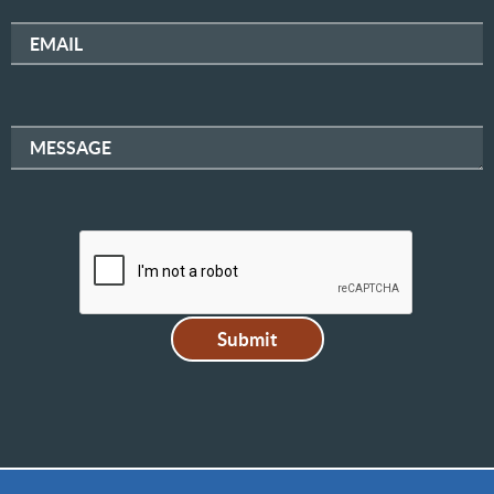
EMAIL
MESSAGE