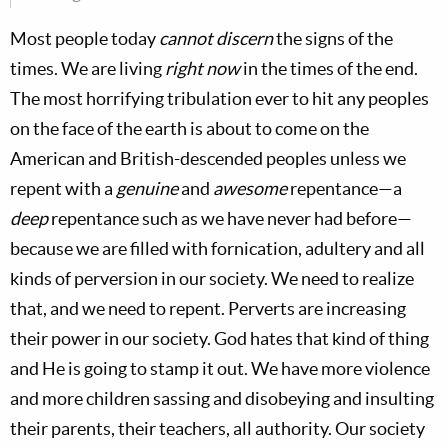
Most people today
cannot discern
the signs of the
times. We are living
right now
in the times of the end.
The most horrifying tribulation ever to hit any peoples
on the face of the earth is about to come on the
American and British-descended peoples unless we
repent with a
genuine
and
awesome
repentance—a
deep
repentance such as we have never had before—
because we are filled with fornication, adultery and all
kinds of perversion in our society. We need to realize
that, and we need to repent. Perverts are increasing
their power in our society. God hates that kind of thing
and He is going to stamp it out. We have more violence
and more children sassing and disobeying and insulting
their parents, their teachers, all authority. Our society