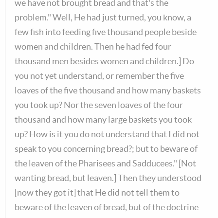
we have not brought bread and that's the
problem." Well, He had just turned, you know, a
few fish into feeding five thousand people beside
women and children. Then he had fed four
thousand men besides women and children.] Do
you not yet understand, or remember the five
loaves of the five thousand and how many baskets
you took up? Nor the seven loaves of the four
thousand and how many large baskets you took
up? How is it you do not understand that I did not
speak to you concerning bread?; but to beware of
the leaven of the Pharisees and Sadducees." [Not
wanting bread, but leaven.] Then they understood
[now they got it] that He did not tell them to
beware of the leaven of bread, but of the doctrine