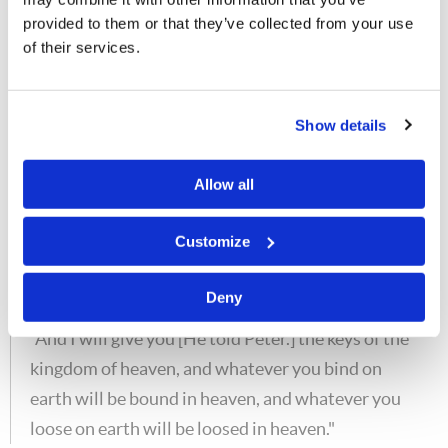
small Church—a scattered Church called the
provided to them or that they’ve collected from your use
"little flock," but it would never be stamped out.
of their services.
And the hope of all true Christians is what? The
resurrection from the dead.] shall not prevail
Show details
against it."
The gates of the grave will not prevail against God's
Allow all
people. The gates of the grave will not prevail against
God's Church.
Customize
Matt. 16:19
Deny
"And I will give you [He told Peter.] the keys of the
kingdom of heaven, and whatever you bind on
earth will be bound in heaven, and whatever you
loose on earth will be loosed in heaven."