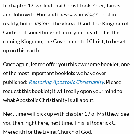
In chapter 17, we find that Christ took Peter, James,
and John with Him and they saw in
vision
—not in
reality, but in
vision
—the glory of God. The Kingdom of
God is not something set up in your heart—it is the
coming Kingdom, the Government of Christ, to be set
up on this earth.
Once again, let me offer you this awesome booklet, one
of the most important booklets we have ever
published:
Restoring Apostolic Christianity
. Please
request this booklet; it will really open
your mind to
what Apostolic Christianity is all about.
Next time will pick up with chapter 17 of Matthew. See
you then, right here, next time. This is Roderick C.
Meredith for the Living Church of God.