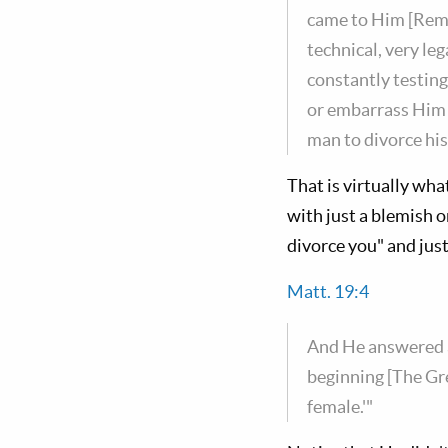
came to Him [Reme
technical, very le
constantly testin
or embarrass Him o
man to divorce his
That is virtually wha
with just a blemish or
divorce you" and just 
Matt. 19:4
And He answered a
beginning [The Gr
female.'"