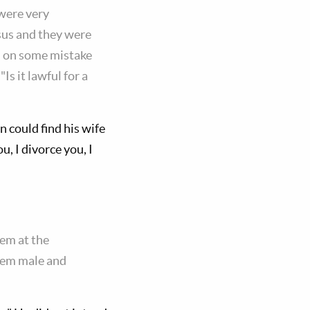
 were very
esus and they were
m on some mistake
s it lawful for a
n could find his wife
u, I divorce you, I
em at the
hem male and