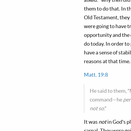
them to do that. In t
Old Testament, they d
were going to have tr
opportunity and the d
do today. In order to
have a sense of stabi
reasons at that time.
Matt. 19:8
He said to them, "
command—he
per
not so
."
It was
not
in God's p
carnal. They were goi