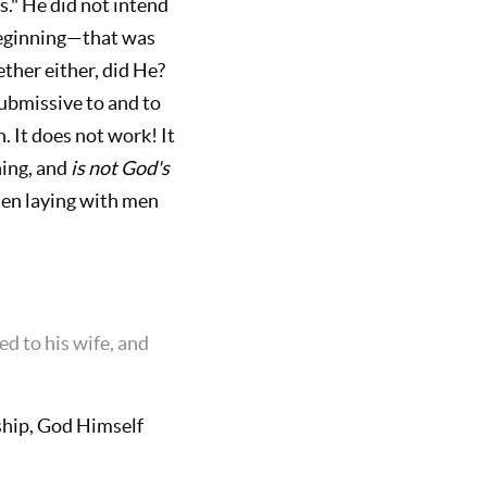
s." He did not intend
 beginning—that was
ther either, did He?
ubmissive to and to
 It does not work! It
ing, and
is not God's
 men laying with men
ed to his wife, and
hip, God Himself