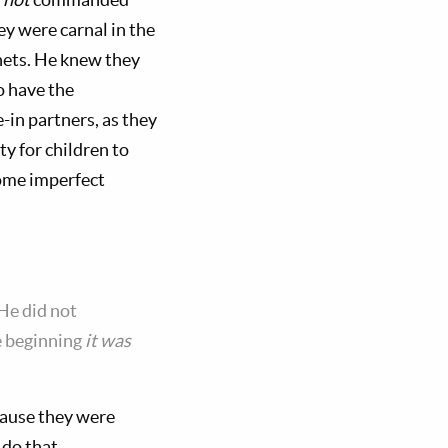
y were carnal in the
phets. He knew they
o have the
-in partners, as they
ty for children to
some imperfect
He did not
he beginning
it was
cause they were
 do that.