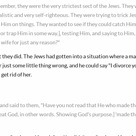
mber, they were the very strictest sect of the Jews. They
galistic and very self-righteous. They were trying to trick J
g Him on things. They wanted to see if they could catch Hi
r trap Him in some way.], testing Him, and saying to Him, "I
 wife for just any reason?"
t they did. The Jews had gotten into a situation where a ma
 just some little thing wrong, and he could say "I divorce yo
get rid of her.
nd said to them, "Have you not read that He who made th
eat God, in other words. Showing God's purpose.] 'made t