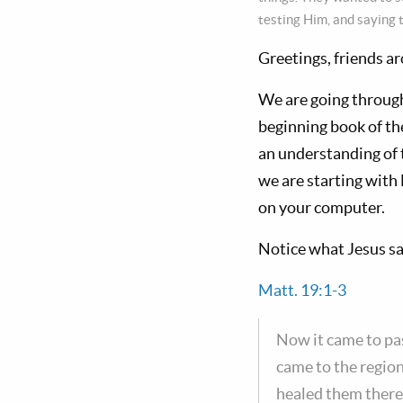
testing Him, and saying t
Greetings, friends a
We are going throug
beginning book of th
an understanding of 
we are starting wit
on your computer.
Notice what Jesus sa
Matt. 19:1-3
Now it came to pas
came to the regio
healed them there