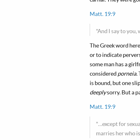
Matt. 19:9
"And I say to you,
The Greek word here
or to indicate perve
some man has a girlf
considered
porneia.
T
is bound, but one sl
deeply
sorry. But a 
Matt. 19:9
"…except for sexua
marries her who i