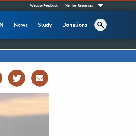
Quick
Website Feedback
Member Resources
Links
CN
News
Study
Donations
Search