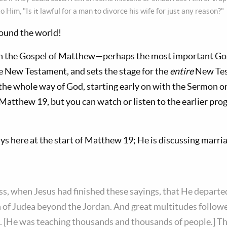
o Him, "Is it lawful for a man to divorce his wife for just any reason?"
round the world!
h the Gospel of Matthew—perhaps the most important Gospe
e New Testament, and sets the stage for the
entire
New Test
the whole way of God, starting early on with the Sermon 
h Matthew 19
, but you can watch or listen to the earlier pro
ys here at the start of Matthew 19
; He is discussing marri
s, when Jesus had finished these sayings, that He departe
n of Judea beyond the Jordan. And great multitudes follo
. [He was teaching thousands and thousands of people.] Th