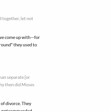
 together, let not
t we come up with—for
round" they used to
man separate [or
Why then did Moses
 of divorce. They
d
not
commanded