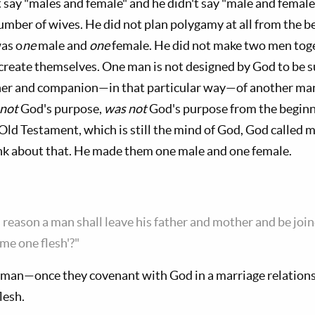
 say "males and female" and he didn't say "male and female
number of wives. He did not plan polygamy at all from the
was o
ne
male and
one
female. He did not make two men toge
reate themselves. One man is not designed by God to be s
ner and companion—in that particular way—of another man.
 not
God's purpose,
was not
God's purpose from the beginn
e Old Testament, which is still the mind of God, God called
nk about that. He made them one male and one female.
s reason a man shall leave his father and mother and be join
me one flesh'?"
an—once they covenant with God in a marriage relations
lesh.