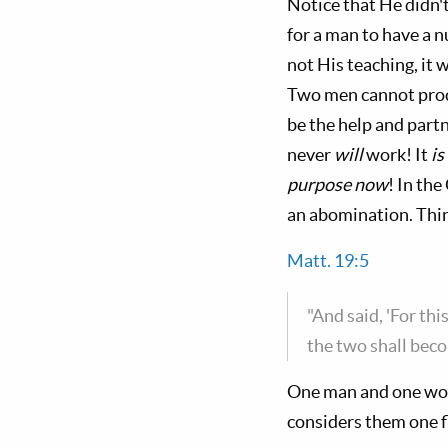
Notice that He didn't
for a man to have a 
not His teaching, it 
Two men cannot proc
be the help and part
never
will
work! It
is
purpose now
! In th
an abomination. Thi
Matt. 19:5
"And said, 'For thi
the two shall beco
One man and one wom
considers them one f