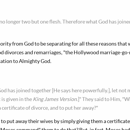
 no longer two but one flesh. Therefore what God has joined
ority from God to be separating for all these reasons tha
od divorces and remarriages, "the Hollywood marriage-go-
mination to Almighty God.
d has joined together [He says here powerfully.], let not 
t is given in the
King James Version
.]" They said to Him, "
certificate of divorce, and to put her away?"
o put away their wives by simply giving them a certificate
d Moses command" them to do that? But, in fact, Moses ha