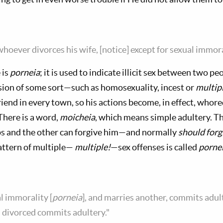
 whoever divorces his wife, [notice] except for sexual immor
 is
porneia
; it is used to indicate illicit sex between two p
rsion of some sort—such as homosexuality, incest or
multip
riend in every town, so his actions become, in effect, whor
here is a word,
moicheia
, which means simple adultery. Th
ips and the other can forgive him—and normally
should forg
pattern of multiple—
multiple!
—sex offenses is called
pornei
l immorality [
porneia
], and marries another, commits adu
s divorced commits adultery."