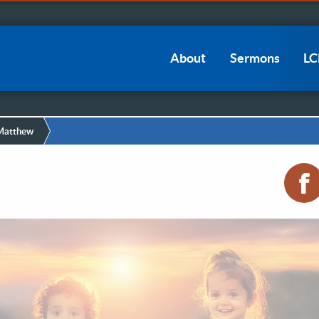
Main
About
Sermons
L
navigation
 Matthew