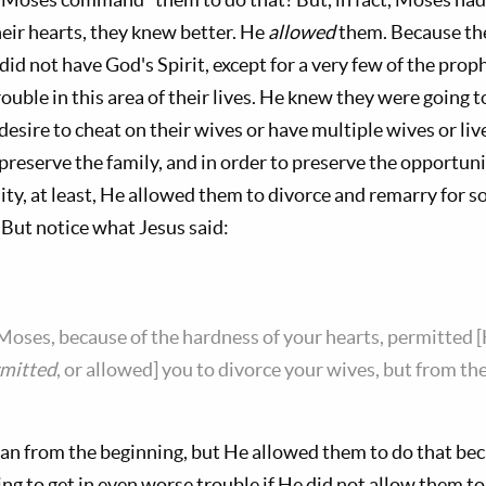
heir hearts, they knew better. He
allowed
them. Because the
id not have God's Spirit, except for a very few of the pro
ouble in this area of their lives. He knew they were going t
esire to cheat on their wives or have multiple wives or live
 preserve the family, and in order to preserve the opportuni
lity, at least, He allowed them to divorce and remarry for 
 But notice what Jesus said:
Moses, because of the hardness of your hearts, permitted [
mitted
, or allowed] you to divorce your wives, but from t
lan from the beginning, but He allowed them to do that be
ng to get in even worse trouble if He did not allow them to