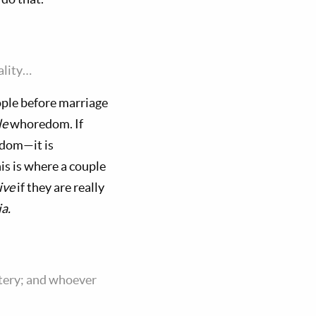
ality…
eople before marriage
le
whoredom. If
edom—it is
is is where a couple
ive
if they are really
a.
ltery; and whoever