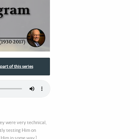
ogram
(1930-2017)
part of this series
ey were very technical,
tly testing Him on
 Him in some way.],