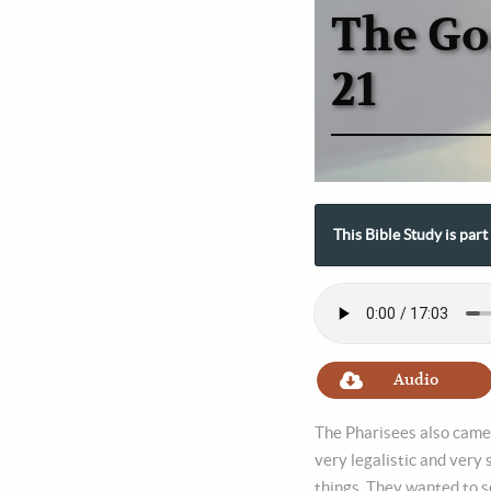
The Go
21
This Bible Study is par
Audio
The Pharisees also came 
very legalistic and very
things. They wanted to s