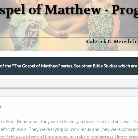
spel of Matthew - Pr
Roderick C. Meredith 
t of the "The Gospel of Matthew" series.
See other Bible Studies which are 
to Him [Remember, they were the very strictest sect of the Jews. Th
 self-righteous. They were trying to trick Jesus and they were constan
ee if they could catch Him on some mistake or embarrass Him or trap