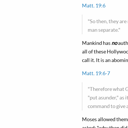
Matt. 19:6
"So then, they are
man separate."
Mankind has
no
auth
all of these Hollywo
call it. It is an abo
Matt. 19:6-7
"Therefore what Go
"put asunder," as i
command to give a 
Moses allowed them t
asked: "why then di