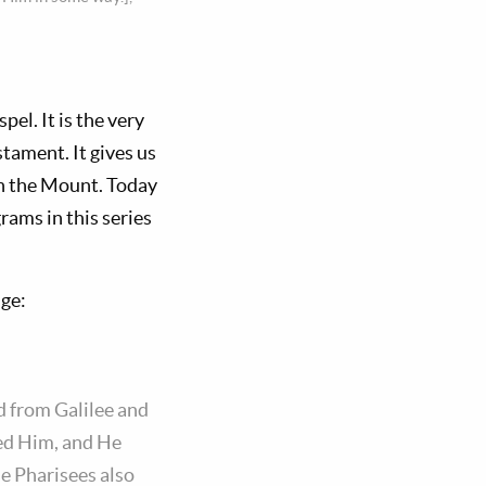
l. It is the very
ament. It gives us
on the Mount. Today
grams in this series
age:
d from Galilee and
wed Him, and He
e Pharisees also