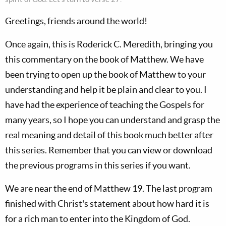
Greetings, friends around the world!
Once again, this is Roderick C. Meredith, bringing you
this commentary on the book of Matthew. We have
been trying to open up the book of Matthew to your
understanding and help it be plain and clear to you. I
have had the experience of teaching the Gospels for
many years, so I hope you can understand and grasp the
real meaning and detail of this book much better after
this series. Remember that you can view or download
the previous programs in this series if you want.
We are near the end of Matthew 19
. The last program
finished with Christ's statement about how hard it is
for a rich man to enter into the Kingdom of God.