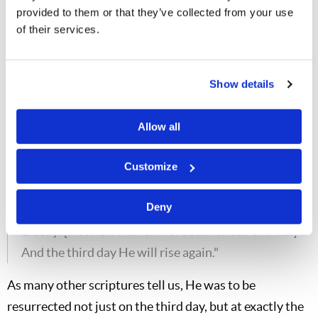
provided to them or that they’ve collected from your use
end up attacking God's servants. It has always
of their services.
been that way, and still is today.] and to the
scribes; and they will condemn Him to death,
[They hated Him. Men don't love the light, they
Show details
love the darkness, because their deeds are evil.
They don't like to be corrected, they don't like to
Allow all
admit that they are wrong. It really
bugs
many
people to admit they are wrong—even religious
Customize
leaders.] and deliver Him to the Gentiles [these
Deny
religious leaders] to mock and to scourge and to
crucify
. [He knew His form of death ahead of time.]
And the third day He will rise again."
As many other scriptures tell us, He was to be
resurrected not just on the third day, but at exactly the