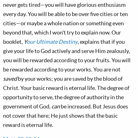
never gets tired—you will have glorious enthusiasm
every day. You will be able to be over five cities or ten
cities—or maybe a whole nation or something even
beyond that, which I won't try to explain now. Our
booklet,
Y
our Ultimate Destiny
, explains that if you
give your life to God actively and serve Him zealously,
you will be rewarded according to your fruits. You will
be rewarded according to your works. You are not
saved
by your works; you are saved by the blood of
Christ. Your basic reward is eternal life. The degree of
opportunity to serve, the degree of authority in the
government of God,
can
be increased. But Jesus does
not cover that here; He just shows that the basic
reward is eternal life.