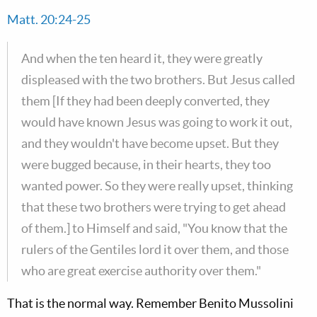
Matt. 20:24-25
And when the ten heard it, they were greatly
displeased with the two brothers. But Jesus called
them [If they had been deeply converted, they
would have known Jesus was going to work it out,
and they wouldn't have become upset. But they
were bugged because, in their hearts, they too
wanted power. So they were really upset, thinking
that these two brothers were trying to get ahead
of them.] to Himself and said, "You know that the
rulers of the Gentiles lord it over them, and those
who are great exercise authority over them."
That is the normal way. Remember Benito Mussolini