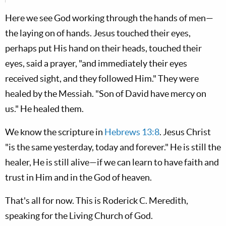
Here we see God working through the hands of men—
the laying on of hands. Jesus touched their eyes,
perhaps put His hand on their heads, touched their
eyes, said a prayer, "and immediately their eyes
received sight, and they followed Him." They were
healed by the Messiah. "Son of David have mercy on
us." He healed them.
We know the scripture in
Hebrews 13:8
. Jesus Christ
"is the same yesterday, today and forever." He is still the
healer, He is still alive—if we can learn to have faith and
trust in Him and in the God of heaven.
That's all for now. This is Roderick C. Meredith,
speaking for the Living Church of God.