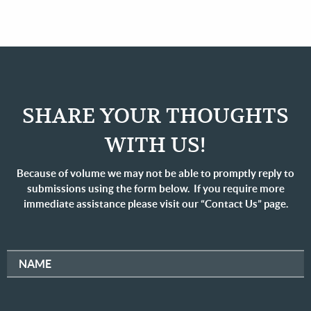
SHARE YOUR THOUGHTS
WITH US!
Because of volume we may not be able to promptly reply to
submissions using the form below. If you require more
immediate assistance please visit our “Contact Us” page.
NAME