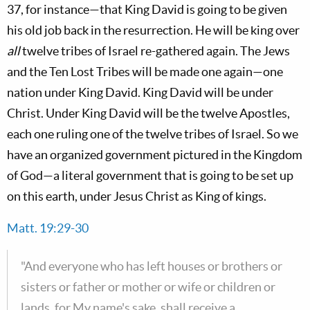
37
, for instance—that King David is going to be given
his old job back in the resurrection. He will be king over
all
twelve tribes of Israel re-gathered again. The Jews
and the Ten Lost Tribes will be made one again—one
nation under King David. King David will be under
Christ. Under King David will be the twelve Apostles,
each one ruling one of the twelve tribes of Israel. So we
have an organized government pictured in the Kingdom
of God—a literal government that is going to be set up
on this earth, under Jesus Christ as King of kings.
Matt. 19:29-30
"And everyone who has left houses or brothers or
sisters or father or mother or wife or children or
lands, for My name's sake, shall receive a