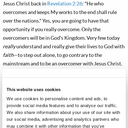
Jesus Christ back in
Revelation 2:26
: "He who
overcomes and keeps My works to the end shall rule
over the nations." Yes, you are going to have that
opportunity if you really overcome. Only the
overcomers will be in God's Kingdom. Very few today
really
understand and really give their lives to God with
faith
—to step out alone, to go contrary to the
mainstream and to be an overcomer with Jesus Christ.
Matt. 20:17-19
This website uses cookies
Now Jesus, going up to Jerusalem, took the twelve
We use cookies to personalise content and ads, to
disciples aside on the road and said to them,
provide social media features and to analyse our traffic.
"Behold, we are going up to Jerusalem, and the
We also share information about your use of our site with
Son of Man will be betrayed to the chief priests
our social media, advertising and analytics partners who
may combine it with other information that you’ve
[The religious leaders are the ones who usually