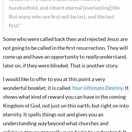
hundredfold, and inherit eternal [everlasting] life.
But many who are first will be last, and the last
first."
Some who were called back then and rejected Jesus are
not going to be called in the first resurrection. They will
come up and have an opportunity to
really
understand,
later on, if they were blinded. That is another story.
I would like to offer to you at this point a very
wonderful booklet; it is called
Your Ultimate Destiny
. It
shows what kind of reward you can have in the coming
Kingdom of God, not just on this earth, but right on into
eternity. It spells things out and gives you an
understanding
way
beyond what churches and