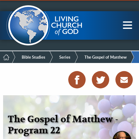
Mobile
Skip
LCG Members
to
Menu
main
content
Main
Sea
navigation
Breadcrumb
Bible Studies
Series
The Gospel of Matthew
The Gospel of Matthew -
Program 22