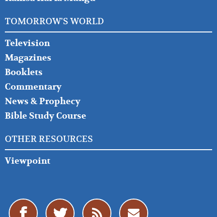
TOMORROW'S WORLD
Television
Magazines
Booklets
Commentary
News & Prophecy
Bible Study Course
OTHER RESOURCES
Viewpoint