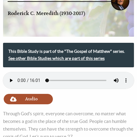
Roderick C. Meredith (1930-2017)
This Bible Study is part of the "The Gospel of Matthew" series.
See other Bible Studies which are part of this series
Audio
Through God's spirit, everyone can overcome, no matter what
becomes a god in the place of the true God. People can humble
themselves. They can have the strength to overcome through the
spirit of God. Let's turn to verse 27.