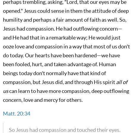
perhaps trembling, asking, "Lord, that our eyes may be
opened." Jesus could sense in them the attitude of deep
humility and perhaps a fair amount of faith as well. So,
Jesus had compassion. He had outflowing concern—
and He had that in a remarkable way; He would just
ooze love and compassion in a way that most of us don't
do today. Our hearts have been hardened—we have
been fooled, hurt, and taken advantage of. Human
beings today don't normally have that kind of
compassion, but Jesus did, and through His spirit
all of
us
can learn to have more compassion, deep outflowing
concern, love and mercy for others.
Matt. 20:34
So Jesus had compassion and touched their eyes.