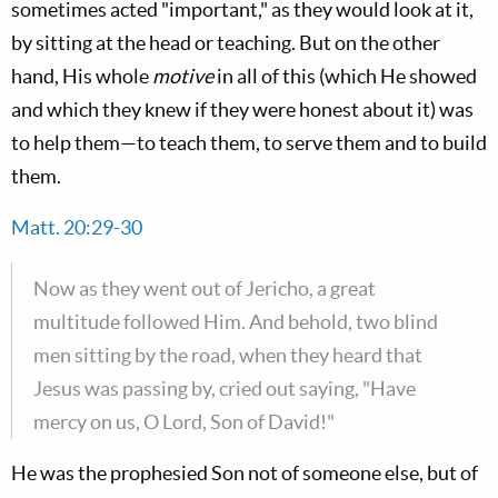
sometimes acted "important," as they would look at it,
by sitting at the head or teaching. But on the other
hand, His whole
motive
in all of this (which He showed
and which they knew if they were honest about it) was
to help them—to teach them, to serve them and to build
them.
Matt. 20:29-30
Now as they went out of Jericho, a great
multitude followed Him. And behold, two blind
men sitting by the road, when they heard that
Jesus was passing by, cried out saying, "Have
mercy on us, O Lord, Son of David!"
He was the prophesied Son not of someone else, but of