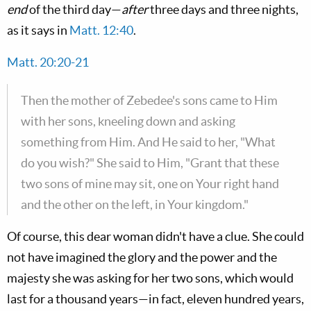
end
of the third day—
after
three days and three nights,
as it says in
Matt. 12:40
.
Matt. 20:20-21
Then the mother of Zebedee's sons came to Him
with her sons, kneeling down and asking
something from Him. And He said to her, "What
do you wish?" She said to Him, "Grant that these
two sons of mine may sit, one on Your right hand
and the other on the left, in Your kingdom."
Of course, this dear woman didn't have a clue. She could
not have imagined the glory and the power and the
majesty she was asking for her two sons, which would
last for a thousand years—in fact, eleven hundred years,