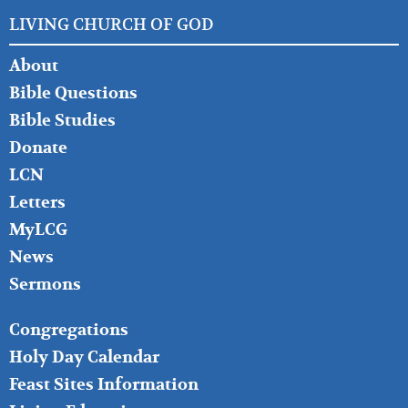
LIVING CHURCH OF GOD
FOOTER
About
LEFT
Bible Questions
Bible Studies
Donate
LCN
Letters
MyLCG
News
Sermons
FOOTER
Congregations
MIDDLE
Holy Day Calendar
Feast Sites Information