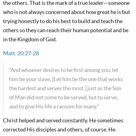
the others. That is the mark of a true leader—someone
who is not always concerned about how great he is but
trying honestly to do his best to build and teach the
others so they can reach their human potential and be
in the Kingdom of God.
Matt. 20:27-28
"And whoever desires to be first among you, let
him be your slave; [Let him be the one that works
the hardest and serves the most.] just as the Son
of Man did not come to be served, but to serve,
and to give His life a ransom for many."
Christ helped and served constantly. He sometimes
corrected His disciples and others, of course. He