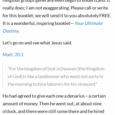
religious groups generally even begin to understand. It
really does; I am not exaggerating. Please call or write
for this booklet; we will send it to you absolutely FREE.
It is a wonderful, inspiring booklet—
Your Ultimate
Destiny
.
Let's go on and see what Jesus said.
Matt. 20:1
"For the kingdom of [not in] heaven [the Kingdom
of God] is like a landowner who went out early in
the morning to hire laborers for his vineyard."
He had agreed to give each one a denarius—a certain
amount of money. Then he went out, at about nine
o'clock, and there were still some there and he hired