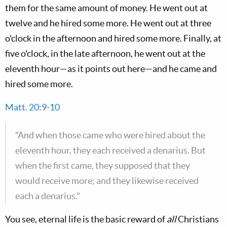
them for the same amount of money. He went out at
twelve and he hired some more. He went out at three
o'clock in the afternoon and hired some more. Finally, at
five o'clock, in the late afternoon, he went out at the
eleventh hour—as it points out here—and he came and
hired some more.
Matt. 20:9-10
"And when those came who were hired about the
eleventh hour, they each received a denarius. But
when the first came, they supposed that they
would receive more; and they likewise received
each a denarius."
You see, eternal life is the basic reward of
all
Christians