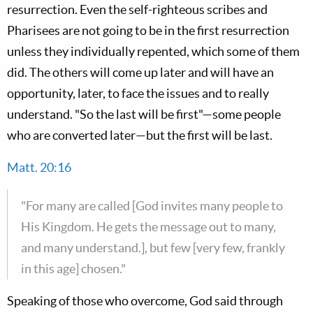
resurrection. Even the self-righteous scribes and
Pharisees are not going to be in the first resurrection
unless they individually repented, which some of them
did. The others will come up later and will have an
opportunity, later, to face the issues and to really
understand. "So the last will be first"—some people
who are converted later—but the first will be last.
Matt. 20:16
"For many are called [God invites many people to
His Kingdom. He gets the message out to many,
and many understand.], but few [very few, frankly
in this age] chosen."
Speaking of those who overcome, God said through