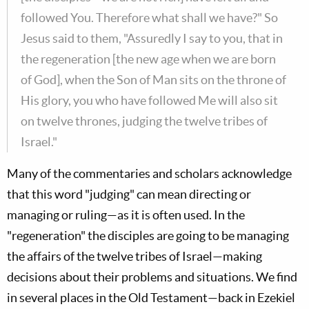
followed You. Therefore what shall we have?" So
Jesus said to them, "Assuredly I say to you, that in
the regeneration [the new age when we are born
of God], when the Son of Man sits on the throne of
His glory, you who have followed Me will also sit
on twelve thrones, judging the twelve tribes of
Israel."
Many of the commentaries and scholars acknowledge
that this word "judging" can mean directing or
managing or ruling—as it is often used. In the
"regeneration" the disciples are going to be managing
the affairs of the twelve tribes of Israel—making
decisions about their problems and situations. We find
in several places in the Old Testament—back in Ezekiel