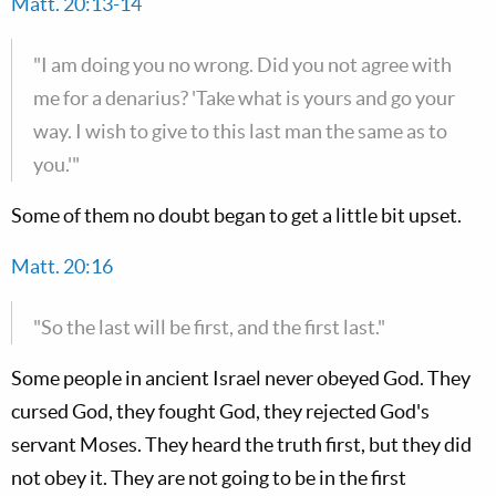
Matt. 20:13-14
"I am doing you no wrong. Did you not agree with
me for a denarius? 'Take what is yours and go your
way. I wish to give to this last man the same as to
you.'"
Some of them no doubt began to get a little bit upset.
Matt. 20:16
"So the last will be first, and the first last."
Some people in ancient Israel never obeyed God. They
cursed God, they fought God, they rejected God's
servant Moses. They heard the truth first, but they did
not obey it. They are not going to be in the first