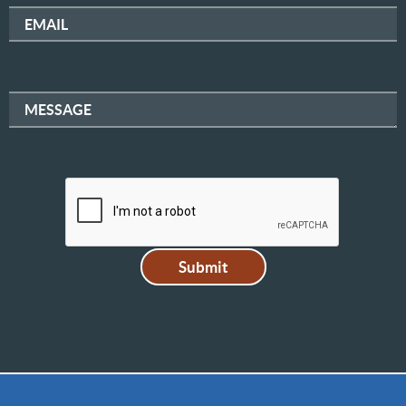
EMAIL
MESSAGE