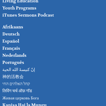
Living Education
Youth Programs
iTunes Sermons Podcast
FOOTER
Afrikaans
RIGHT
Deutsch
Español
Français
Nederlands
Português
إنّ كنيسةَ الله الحية
神的活教会
קהל האלהים החי
लिविंग चर्च ऑफ़ गॉड
Живая церковь Бога
Kanisa Hai la Mungu