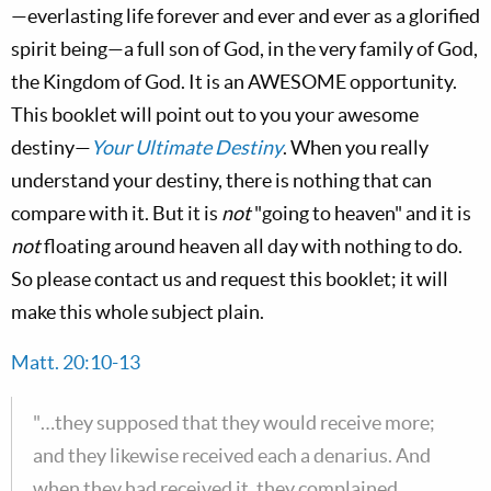
—everlasting life forever and ever and ever as a glorified
spirit being—a full son of God, in the very family of God,
the Kingdom of God. It is an AWESOME opportunity.
This booklet will point out to you your awesome
destiny—
Your Ultimate Destiny
. When you really
understand your destiny, there is nothing that can
compare with it. But it is
not
"going to heaven" and it is
not
floating around heaven all day with nothing to do.
So please contact us and request this booklet; it will
make this whole subject plain.
Matt. 20:10-13
"…they supposed that they would receive more;
and they likewise received each a denarius. And
when they had received it, they complained