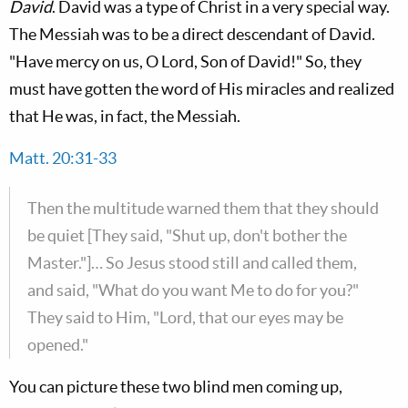
David
. David was a type of Christ in a very special way.
The Messiah was to be a direct descendant of David.
"Have mercy on us, O Lord, Son of David!" So, they
must have gotten the word of His miracles and realized
that He was, in fact, the Messiah.
Matt. 20:31-33
Then the multitude warned them that they should
be quiet [They said, "Shut up, don't bother the
Master."]… So Jesus stood still and called them,
and said, "What do you want Me to do for you?"
They said to Him, "Lord, that our eyes may be
opened."
You can picture these two blind men coming up,