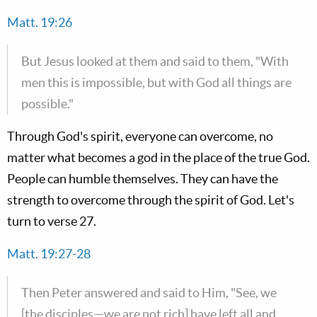
Matt. 19:26
But Jesus looked at them and said to them, "With
men this is impossible, but with God all things are
possible."
Through God's spirit, everyone can overcome, no
matter what becomes a god in the place of the true God.
People can humble themselves. They can have the
strength to overcome through the spirit of God. Let's
turn to verse 27.
Matt. 19:27-28
Then Peter answered and said to Him, "See, we
[the disciples—we are not rich] have left all and