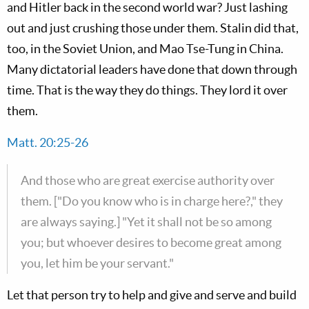
and Hitler back in the second world war? Just lashing
out and just crushing those under them. Stalin did that,
too, in the Soviet Union, and Mao Tse-Tung in China.
Many dictatorial leaders have done that down through
time. That is the way they do things. They lord it over
them.
Matt. 20:25-26
And those who are great exercise authority over
them. ["Do you know who is in charge here?," they
are always saying.] "Yet it shall not be so among
you; but whoever desires to become great among
you, let him be your servant."
Let that person try to help and give and serve and build