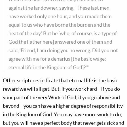
against the landowner, saying, 'These last men
have worked only one hour, and you made them
equal to us who have borne the burden and the
heat of the day.' But he [who, of course, is a type of
God the Father here] answered one of them and
said, 'Friend, I am doing you no wrong. Did you not
agree with me for a denarius [the basic wage;
eternal life in the Kingdom of God]?'"
Other scriptures indicate that eternal life is the basic
reward we will all get. But, if you work hard—if you do
your part of the very Work of God, if you go above and
beyond—you can have a higher degree of responsibility
in the Kingdom of God. You may have more work to do,
but you will have a perfect body that never gets sick and