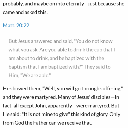
probably, and maybe on into eternity—just because she
came and asked this.
Matt. 20:22
But Jesus answered and said, "You do not know
what you ask. Are you able to drink the cup that I
am about to drink, and be baptized with the
baptism that I am baptized with?" They said to
Him, "We are able."
He showed them, "Well, you will go through suffering,"
and they were martyred. Many of Jesus' disciples—in
fact, all except John, apparently—were martyred. But
He said: "It is not mine to give" this kind of glory. Only
from God the Father can we receive that.