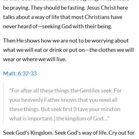
be praying. They should be fasting. Jesus Christ here
talks about a way of life that most Christians have
never heard of—seeking God with their being.
Then He shows how we are not to be worrying about
what we will eat or drink or put on—the clothes we will
wear or where we will live.
Matt. 6:32-33
"For after all these things the Gentiles seek. For
your heavenly Father knows that you need all
these things. But seek first [Have your mind on
what is important.] the kingdom of God…"
Seek God's Kingdom. Seek God's way of life. Cry out for