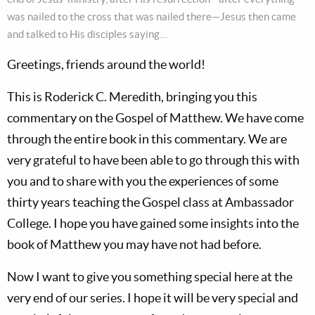
was nailed to the cross that was nailed there—Jesus then came
and talked to His disciples saying…
Greetings, friends around the world!
This is Roderick C. Meredith, bringing you this
commentary on the Gospel of Matthew. We have come
through the entire book in this commentary. We are
very grateful to have been able to go through this with
you and to share with you the experiences of some
thirty years teaching the Gospel class at Ambassador
College. I hope you have gained some insights into the
book of Matthew you may have not had before.
Now I want to give you something special here at the
very end of our series. I hope it will be very special and