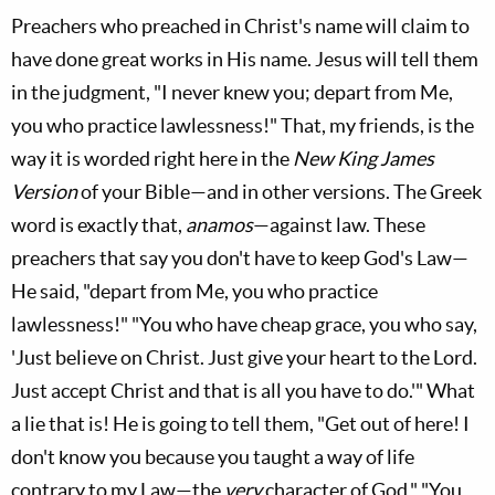
Preachers who preached in Christ's name will claim to
have done great works in His name. Jesus will tell them
in the judgment, "I never knew you; depart from Me,
you who practice lawlessness!" That, my friends, is the
way it is worded right here in the
New King James
Version
of your Bible—and in other versions. The Greek
word is exactly that,
anamos
—against law. These
preachers that say you don't have to keep God's Law—
He said, "depart from Me, you who practice
lawlessness!" "You who have cheap grace, you who say,
'Just believe on Christ. Just give your heart to the Lord.
Just accept Christ and that is all you have to do.'" What
a lie that is! He is going to tell them, "Get out of here! I
don't know you because you taught a way of life
contrary to my Law—the
very
character of God." "You