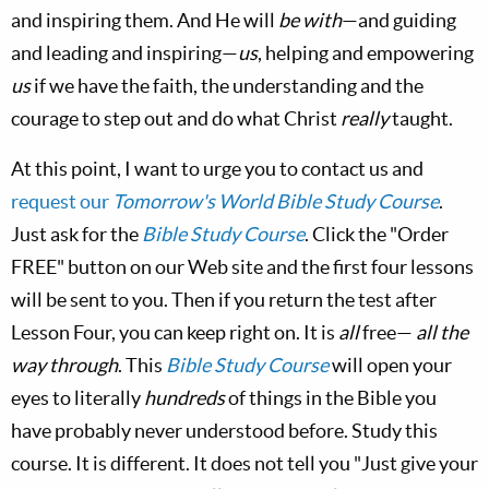
and inspiring them. And He will
be with
—and guiding
and leading and inspiring—
us
, helping and empowering
us
if we have the faith, the understanding and the
courage to step out and do what Christ
really
taught.
At this point, I want to urge you to contact us and
request our
Tomorrow's World Bible Study Course
.
Just ask for the
Bible Study Course
. Click the "Order
FREE" button on our Web site and the first four lessons
will be sent to you. Then if you return the test after
Lesson Four, you can keep right on. It is
all
free—
all the
way through
. This
Bible Study Course
will open your
eyes to literally
hundreds
of things in the Bible you
have probably never understood before. Study this
course. It is different. It does not tell you "Just give your