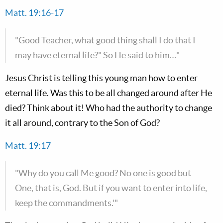
Matt. 19:16-17
"Good Teacher, what good thing shall I do that I
may have eternal life?" So He said to him…"
Jesus Christ is telling this young man how to enter
eternal life. Was this to be all changed around after He
died? Think about it! Who had the authority to change
it all around, contrary to the Son of God?
Matt. 19:17
"Why do you call Me good? No one is good but
One, that is, God. But if you want to enter into life,
keep the commandments.'"