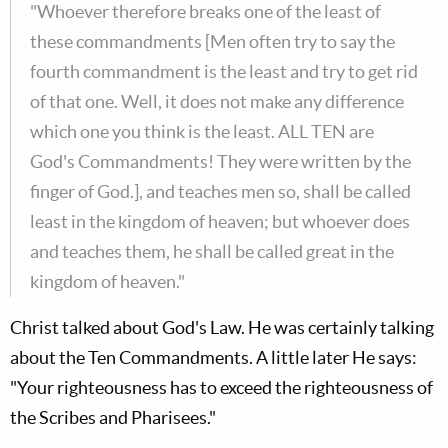
"Whoever therefore breaks one of the least of
these commandments [Men often try to say the
fourth commandment is the least and try to get rid
of that one. Well, it does not make any difference
which one you think is the least. ALL TEN are
God's Commandments! They were written by the
finger of God.], and teaches men so, shall be called
least in the kingdom of heaven; but whoever does
and teaches them, he shall be called great in the
kingdom of heaven."
Christ talked about God's Law. He was certainly talking
about the Ten Commandments. A little later He says:
"Your righteousness has to exceed the righteousness of
the Scribes and Pharisees."