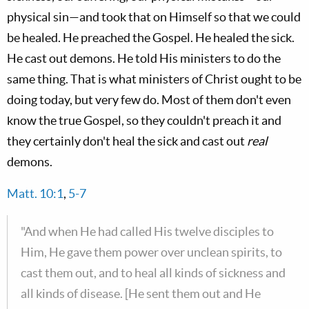
physical sin—and took that on Himself so that we could
be healed. He preached the Gospel. He healed the sick.
He cast out demons. He told His ministers to do the
same thing. That is what ministers of Christ ought to be
doing today, but very few do. Most of them don't even
know the true Gospel, so they couldn't preach it and
they certainly don't heal the sick and cast out
real
demons.
Matt. 10:1
,
5-7
"And when He had called His twelve disciples to
Him, He gave them power over unclean spirits, to
cast them out, and to heal all kinds of sickness and
all kinds of disease. [He sent them out and He