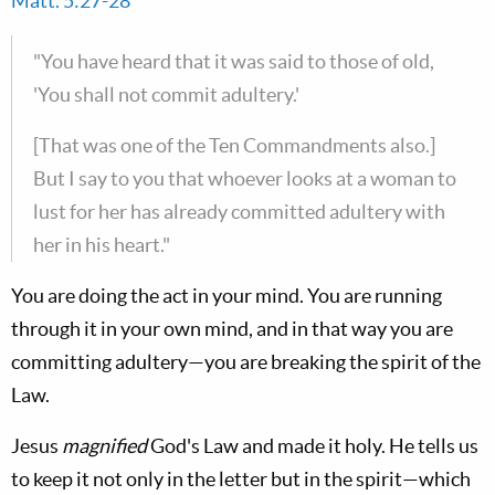
Matt. 5:27-28
"You have heard that it was said to those of old,
'You shall not commit adultery.'
[That was one of the Ten Commandments also.]
But I say to you that whoever looks at a woman to
lust for her has already committed adultery with
her in his heart."
You are doing the act in your mind. You are running
through it in your own mind, and in that way you are
committing adultery—you are breaking the spirit of the
Law.
Jesus
magnified
God's Law and made it holy. He tells us
to keep it not only in the letter but in the spirit—which