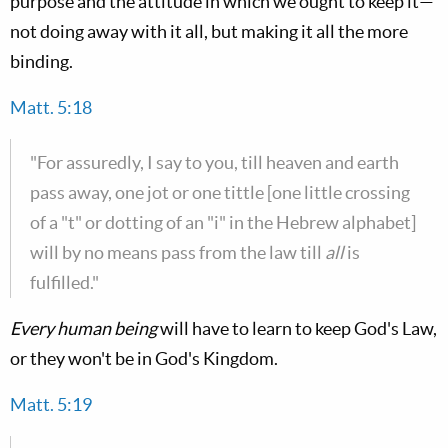
purpose and the attitude in which we ought to keep it—
not doing away with it all, but making it all the more
binding.
Matt. 5:18
"For assuredly, I say to you, till heaven and earth
pass away, one jot or one tittle [one little crossing
of a "t" or dotting of an "i" in the Hebrew alphabet]
will by no means pass from the law till
all
is
fulfilled."
Every human being
will have to learn to keep God's Law,
or they won't be in God's Kingdom.
Matt. 5:19