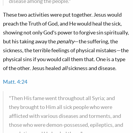
disease among the people."
These two activities were put together. Jesus would
preach the Truth of God, and He would heal the sick,
showing not only God's power to forgive sin spiritually,
but his taking away the
penalty
—the suffering, the
sickness, the terrible feelings of physical mistakes—the
physical sins if you would call them that. One is a type
of the other. Jesus healed
all
sickness and disease.
Matt. 4:24
"Then His fame went throughout all Syria; and
they brought to Him all sick people who were
afflicted with various diseases and torments, and
those who were demon-possessed, epileptics, and