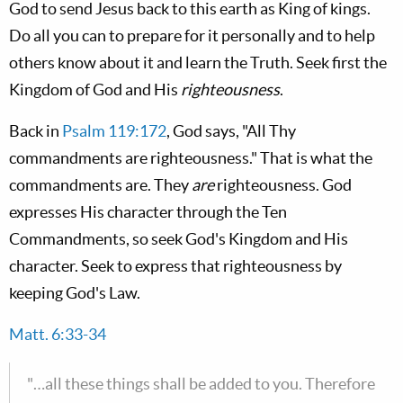
God to send Jesus back to this earth as King of kings.
Do all you can to prepare for it personally and to help
others know about it and learn the Truth. Seek first the
Kingdom of God and His
righteousness
.
Back in
Psalm 119:172
, God says, "All Thy
commandments are righteousness." That is what the
commandments are. They
are
righteousness. God
expresses His character through the Ten
Commandments, so seek God's Kingdom and His
character. Seek to express that righteousness by
keeping God's Law.
Matt. 6:33-34
"…all these things shall be added to you. Therefore