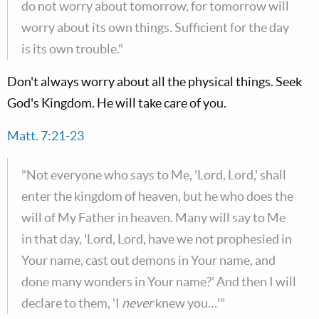
do not worry about tomorrow, for tomorrow will
worry about its own things. Sufficient for the day
is its own trouble."
Don't always worry about all the physical things. Seek
God's Kingdom. He will take care of you.
Matt. 7:21-23
"Not everyone who says to Me, 'Lord, Lord,' shall
enter the kingdom of heaven, but he who does the
will of My Father in heaven. Many will say to Me
in that day, 'Lord, Lord, have we not prophesied in
Your name, cast out demons in Your name, and
done many wonders in Your name?' And then I will
declare to them, 'I
never
knew you…'"