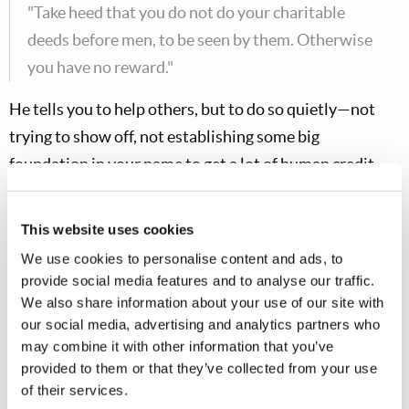
"Take heed that you do not do your charitable
deeds before men, to be seen by them. Otherwise
you have no reward."
He tells you to help others, but to do so quietly—not
trying to show off, not establishing some big
foundation in your name to get a lot of human credit,
but quietly giving and helping and serving.
This website uses cookies
Matt. 6:5
We use cookies to personalise content and ads, to
provide social media features and to analyse our traffic.
"And when you pray."
We also share information about your use of our site with
He assumes that you
would
pray. A Christian must
our social media, advertising and analytics partners who
may combine it with other information that you’ve
pray.
provided to them or that they’ve collected from your use
of their services.
Matt. 6:5