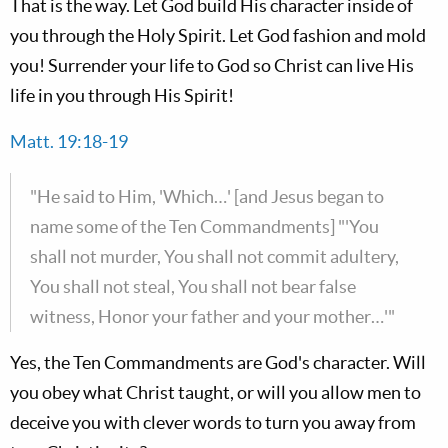
That is the way. Let God build His character inside of
you through the Holy Spirit. Let God fashion and mold
you! Surrender your life to God so Christ can live His
life in you through His Spirit!
Matt. 19:18-19
"He said to Him, 'Which…' [and Jesus began to
name some of the Ten Commandments] "'You
shall not murder, You shall not commit adultery,
You shall not steal, You shall not bear false
witness, Honor your father and your mother…'"
Yes, the Ten Commandments are God's character. Will
you obey what Christ taught, or will you allow men to
deceive you with clever words to turn you away from