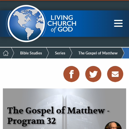
Mobile
Skip
LCG Members
to
Menu
main
content
Main
Sea
navigation
Breadcrumb
Bible Studies
Series
The Gospel of Matthew
The Gospel of Matthew -
Program 32