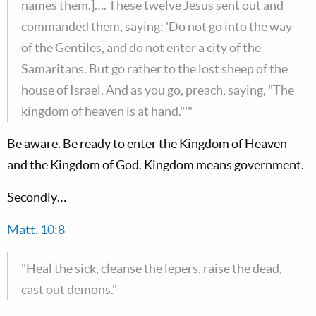
names them.]…. These twelve Jesus sent out and
commanded them, saying: 'Do not go into the way
of the Gentiles, and do not enter a city of the
Samaritans. But go rather to the lost sheep of the
house of Israel. And as you go, preach, saying, "The
kingdom of heaven is at hand."'"
Be aware. Be ready to enter the Kingdom of Heaven
and the Kingdom of God. Kingdom means government.
Secondly…
Matt. 10:8
"Heal the sick, cleanse the lepers, raise the dead,
cast out demons."