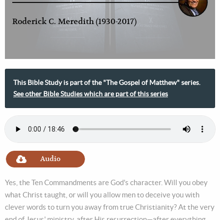
Roderick C. Meredith (1930-2017)
This Bible Study is part of the "The Gospel of Matthew" series.
See other Bible Studies which are part of this series
Audio
Yes, the Ten Commandments are God's character. Will you obey
what Christ taught, or will you allow men to deceive you with
clever words to turn you away from true Christianity? At the very
end of Jesus' ministry, after His resurrection—after everything