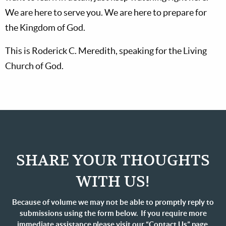
We are here to serve you. We are here to prepare for
the Kingdom of God.
This is Roderick C. Meredith, speaking for the Living
Church of God.
SHARE YOUR THOUGHTS
WITH US!
Because of volume we may not be able to promptly reply to
submissions using the form below. If you require more
immediate assistance please visit our “Contact Us” page.