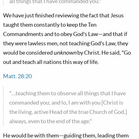
all things that I have commanded you."
We have just finished reviewing the fact that Jesus
taught them constantly to keep the Ten
Commandments and to obey God's Law—and that if
they were lawless men, not teaching God's Law, they
would be considered
unknown
by Christ. He said, "Go
out and teach all nations this way of life.
Matt. 28:20
"…teaching them to observe all things that I have
commanded you; and lo, I am with you [Christ is
the living, active Head of the true Church of God.]
always, even to the end of the age."
He would be with them—guiding them, leading them