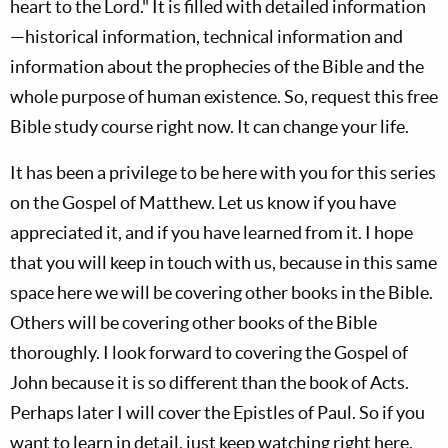
heart to the Lord." It is filled with detailed information
—historical information, technical information and
information about the prophecies of the Bible and the
whole purpose of human existence. So, request this free
Bible study course right now. It can change your life.
It has been a privilege to be here with you for this series
on the Gospel of Matthew. Let us know if you have
appreciated it, and if you have learned from it. I hope
that you will keep in touch with us, because in this same
space here we will be covering other books in the Bible.
Others will be covering other books of the Bible
thoroughly. I look forward to covering the Gospel of
John because it is so different than the book of Acts.
Perhaps later I will cover the Epistles of Paul. So if you
want to learn in detail, just keep watching right here.