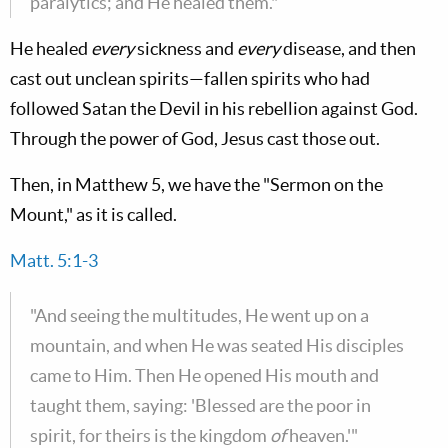
paralytics; and He healed them."
He healed
every
sickness and
every
disease, and then
cast out unclean spirits—fallen spirits who had
followed Satan the Devil in his rebellion against God.
Through the power of God, Jesus cast those out.
Then, in Matthew 5
, we have the "Sermon on the
Mount," as it is called.
Matt. 5:1-3
"And seeing the multitudes, He went up on a
mountain, and when He was seated His disciples
came to Him. Then He opened His mouth and
taught them, saying: 'Blessed are the poor in
spirit, for theirs is the kingdom
of
heaven.'"