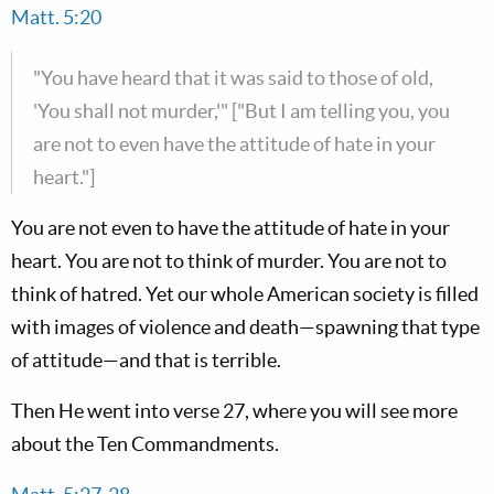
Matt. 5:20
"You have heard that it was said to those of old,
'You shall not murder,'" ["But I am telling you, you
are not to even have the attitude of hate in your
heart."]
You are not even to have the attitude of hate in your
heart. You are not to think of murder. You are not to
think of hatred. Yet our whole American society is filled
with images of violence and death—spawning that type
of attitude—and that is terrible.
Then He went into verse 27, where you will see more
about the Ten Commandments.