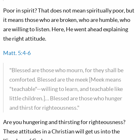
Poor in spirit? That does not mean spiritually poor, but
it means those who are broken, who are humble, who
are willing to listen. Here, He went ahead explaining
the right attitude.
Matt. 5:4-6
"Blessed are those who mourn, for they shall be
comforted. Blessed are the meek [Meek means
"teachable"—willing to learn, and teachable like
little children.]… Blessed are those who hunger
and thirst for righteousness."
Are you hungering and thirsting for righteousness?
These attitudes in a Christian will get us into the