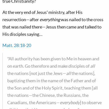
true Christianity?
At the very end of Jesus' ministry, after His
resurrection—after
everything
was nailed to the cross
that was nailed there—Jesus then came and talked to
His disciples saying…
Matt. 28:18-20
"All authority has been given to Me in heaven and
on earth. Go therefore and make disciples of
all
the nations [not just the Jews—
all
the nations],
baptizing them in the name of the Father and of
the Son and of the Holy Spirit, teaching them [all
the nations—the Chinese, the Russians, the
Canadians, the Americans—
everybody
] to observe