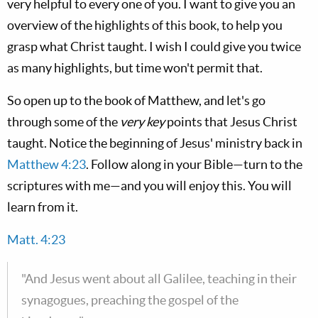
very helpful to every one of you. I want to give you an
overview of the highlights of this book, to help you
grasp what Christ taught. I wish I could give you twice
as many highlights, but time won't permit that.
So open up to the book of Matthew, and let's go
through some of the
very key
points that Jesus Christ
taught. Notice the beginning of Jesus' ministry back in
Matthew 4:23
. Follow along in your Bible—turn to the
scriptures with me—and you will enjoy this. You will
learn from it.
Matt. 4:23
"And Jesus went about all Galilee, teaching in their
synagogues, preaching the gospel of the