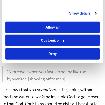
"…you shall not be like the hypocrites. For they
Show details
love to pray [showing off to others]."
He says, "Don't repeat the same thing over and over
Allow all
using vain repetitions—memorized prayer—as you
Customize
have been doing.
Don't do that!
Jesus commanded you
to pray from the heart. Talk to God as your Father.
Deny
Matt. 6:16
"Moreover, when you fast, do not be like the
hypocrites, [showing off to men]."
He shows that you
should
be
fasting, doing without
food and water to
seek
the invisible God, to get closer
to that God. Christians should be giving. They should