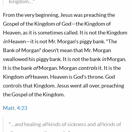
kingdom…"
From the very beginning, Jesus was preaching the
Gospel of the Kingdom of God—the Kingdom of
Heaven, as it is sometimes called. It is not the Kingdom
in
Heaven—it is not Mr. Morgan's piggy bank. "The
Bank of Morgan" doesn't mean that Mr. Morgan
swallowed his piggy bank. It is not the bank
in
Morgan.
It is the bank
of
Morgan. Morgan
controls
it. It is the
Kingdom
of
Heaven. Heaven is God's throne. God
controls that Kingdom. Jesus went all over, preaching
the Gospel of the Kingdom.
Matt. 4:23
"…and healing
all
kinds of sickness and
all
kinds of