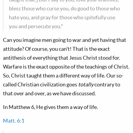
bless those who curse you, do good to those who
hate you, and pray for those who spitefully use
you and persecute you."
Can you imagine men going to war and yet having that
attitude? Of course, you can't! That is the exact
antithesis of everything that Jesus Christ stood for.
Warfare is the exact opposite of the teachings of Christ.
So, Christ taught them a different way of life. Our so-
called Christian civilization goes
totally
contrary to
that over and over, as we have discussed.
In Matthew 6
, He gives them a way of life.
Matt. 6:1