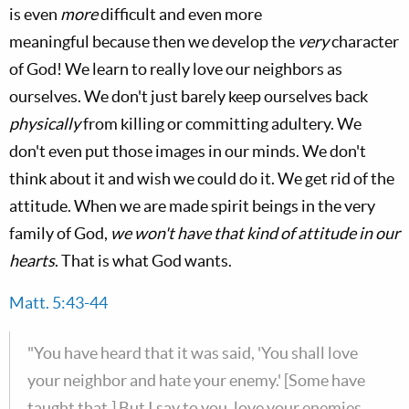
is even
more
difficult and even more
meaningful because then we develop the
very
character
of God! We learn to really love our neighbors as
ourselves. We don't just barely keep ourselves back
physically
from killing or committing adultery. We
don't even put those images in our minds. We don't
think about it and wish we could do it. We get rid of the
attitude. When we are made spirit beings in the very
family of God,
we won't have that kind of attitude in our
hearts
. That is what God wants.
Matt. 5:43-44
"You have heard that it was said, 'You shall love
your neighbor and hate your enemy.' [Some have
taught that.] But I say to you, love your enemies,