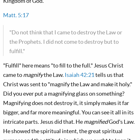
Kingdom of God.
Matt. 5:17
"Do not think that I came to destroy the Law or
the Prophets. I did not come to destroy but to
fulfill."
"Fulfill" here means "to fill to the full." Jesus Christ
came to
magnify
the Law.
Isaiah 42:21
tells us that
Christ was sent to "magnify the Law and make it holy."
Did you ever put a magnifying glass on something?
Magnifying does not destroy it, it simply makes it far
bigger, and far more meaningful. You can see it all in its
intricate parts. Jesus did that. He
magnified
God's Law.
He showed the spiritual intent, the great spiritual