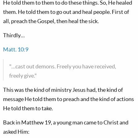
He told them to them to do these things. So, He healed
them. He told them to go out and heal people. First of
all, preach the Gospel, then heal the sick.
Thirdly…
Matt. 10:9
"…cast out demons. Freely you have received,
freely give."
This was the kind of ministry Jesus had, the kind of
message He told them to preach and the kind of actions
He told them to take.
Back in Matthew 19
, a young man came to Christ and
asked Him: