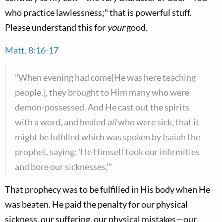
who practice lawlessness;" that is powerful stuff.
Please understand this for
your
good.
Matt. 8:16-17
"When evening had come[He was here teaching
people.], they brought to Him many who were
demon-possessed. And He cast out the spirits
with a word, and healed
all
who were sick, that it
might be fulfilled which was spoken by Isaiah the
prophet, saying: 'He Himself took our infirmities
and bore our sicknesses.'"
That prophecy was to be fulfilled in His body when He
was beaten. He paid the penalty for our physical
sickness, our suffering, our physical mistakes—our