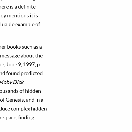
re is a definite
oy mentions it is
valuable example of
her books such as a
a message about the
me, June 9, 1997, p.
and found predicted
Moby Dick
thousands of hidden
f Genesis, and in a
roduce complex hidden
e space, finding