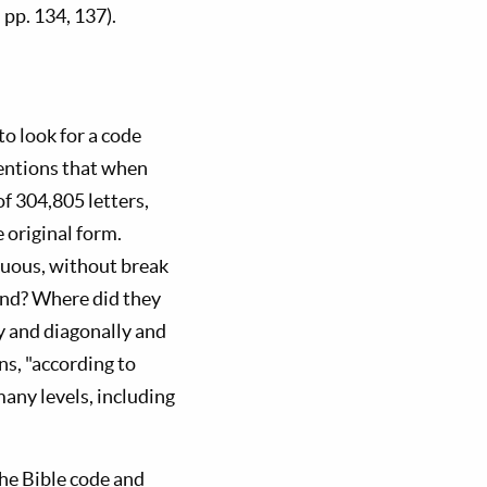
pp. 134, 137).
o look for a code
mentions that when
f 304,805 letters,
 original form.
guous, without break
gend? Where did they
ly and diagonally and
ns, "according to
any levels, including
he Bible code and