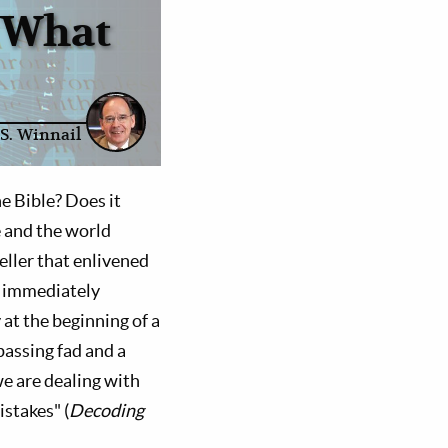
: What
S. Winnail
e Bible? Does it
e and the world
seller that enlivened
e immediately
 at the beginning of a
 passing fad and a
e are dealing with
istakes" (
Decoding