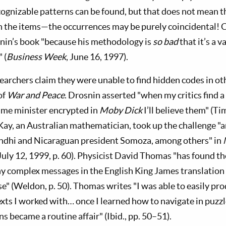
ognizable patterns can be found, but that does not mean the
 the items—the occurrences may be purely coincidental! C
nin’s book "because his methodology is
so bad
that it’s a 
 (
Business Week
, June 16, 1997).
earchers claim they were unable to find hidden codes in ot
of
War and Peace
. Drosnin asserted "when my critics find 
rime minister encrypted in
Moby Dick
I’ll believe them" (Ti
ay, an Australian mathematician, took up the challenge "
andhi and Nicaraguan president Somoza, among others" in
 July 12, 1999, p. 60). Physicist David Thomas "has found 
 complex messages in the English King James translation o
e" (Weldon, p. 50). Thomas writes "I was able to easily p
exts I worked with… once I learned how to navigate in puzzl
ns became a routine affair" (Ibid., pp. 50–51).