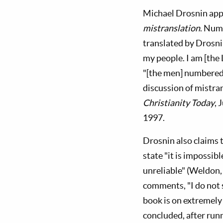
Michael Drosnin appea
mistranslation
. Nume
translated by Drosnin
my people. I am [the
"[the men] numbered 
discussion of mistra
Christianity Today
, 
1997.
Drosnin also claims t
state "it is impossib
unreliable" (Weldon, 
comments, "I do not 
book is on extremely
concluded, after run