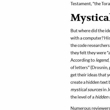
Testament, "the Tora
Mystica
But where did the id
with a computer? His
the code researchers
they felt they were "
According to
legend
of letters" (Drosnin,
get their ideas that 
create a hidden text 
mystical sources
in J
the level of a
hidden 
Numerous reviewers 