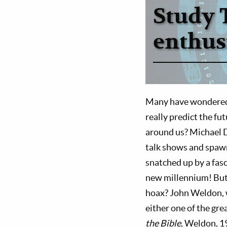
Study 
enthus
Many have wondered a
really predict the fu
around us? Michael 
talk shows and spawn
snatched up by a fasc
new millennium! But is
hoax? John Weldon, w
either one of the gre
the Bible
, Weldon, 19