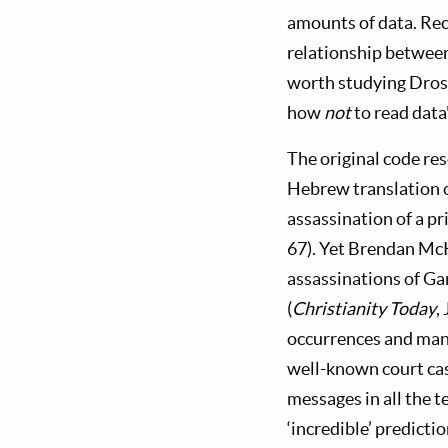
amounts of data. Rec
relationship between
worth studying Dros
how
not
to read data"
The original code res
Hebrew translation 
assassination of a p
67). Yet Brendan McK
assassinations of G
(
Christianity Today
,
occurrences and many
well-known court cas
messages in all the t
‘incredible’ predictio