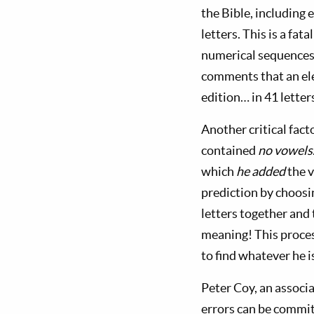
the Bible, including 
letters. This is a fa
numerical sequences o
comments that an ele
edition… in 41 lette
Another critical fac
contained
no vowels
which
he added
the v
prediction by choosi
letters together and
meaning! This proces
to find whatever he is
Peter Coy, an associ
errors can be commit