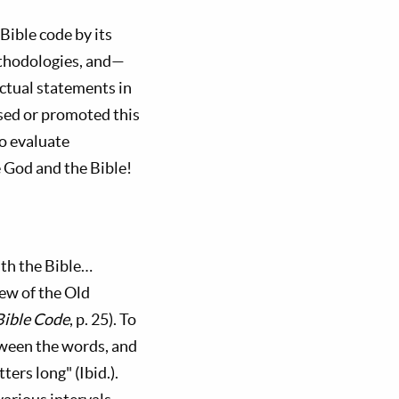
Bible code by its
ethodologies, and—
ctual statements in
sed or promoted this
o evaluate
God and the Bible!
ath the Bible…
ew of the Old
Bible Code
, p. 25). To
tween the words, and
ers long" (Ibid.).