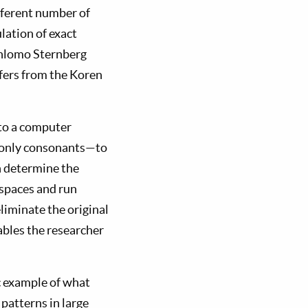
ifferent number of
lation of exact
 Shlomo Sternberg
iffers from the Koren
nto a computer
e only consonants—to
an determine the
 spaces and run
eliminate the original
ables the researcher
ic example of what
patterns in large