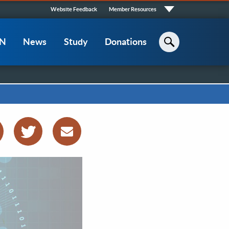
Quick
Website Feedback
Member Resources
Links
CN
News
Study
Donations
Search