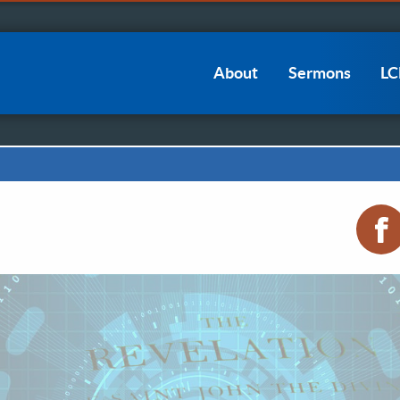
Main
About
Sermons
L
navigation