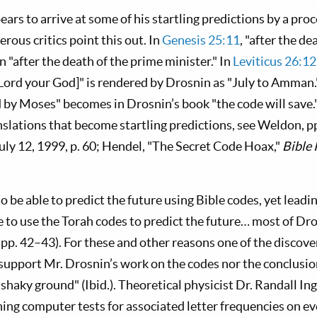
rs to arrive at some of his startling predictions by a proc
rous critics point this out. In
Genesis 25:11
, "after the d
 "after the death of the prime minister." In
Leviticus 26:1
 Lord your God]" is rendered by Drosnin as "July to Amman.
by Moses" becomes in Drosnin’s book "the code will save."
nslations that become startling predictions, see Weldon, p
July 12, 1999, p. 60; Hendel, "The Secret Code Hoax,"
Bible
o be able to predict the future using Bible codes, yet leadin
le to use the Torah codes to predict the future… most of Dro
pp. 42–43). For these and other reasons one of the discove
support Mr. Drosnin’s work on the codes nor the conclusio
 shaky ground" (Ibid.). Theoretical physicist Dr. Randall 
ning computer tests for associated letter frequencies on ev