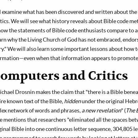
ill examine what has been discovered and written about the 
itics. We will see what history reveals about Bible code m
w the statements of Bible code enthusiasts compare to a
earn why the Living Church of God has not embraced, endor
y." We will also learn some important lessons about how t
ormation—even when that information appears to promote 
Computers and Critics
ichael Drosnin makes the claim that "there is a Bible bene
ire known text of the Bible,
hidden
under the original Hebr
lex network of words and phrases,
a new revelation
" (
The 
 he mentions that researchers "eliminated all the spaces be
ginal Bible into one continuous letter sequence, 304,805 lett