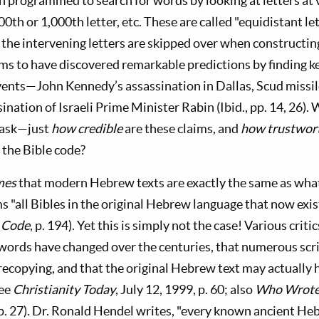
programmed to search for words by looking at letters at 
100th or 1,000th letter, etc. These are called "equidistant l
 the intervening letters are skipped over when constructin
s to have discovered remarkable predictions by finding k
events—John Kennedy’s assassination in Dallas, Scud missil
sination of Israeli Prime Minister Rabin (Ibid., pp. 14, 26).
 ask—just
how credible
are these claims, and
how trustwor
the Bible code?
mes
that modern Hebrew texts are exactly the same as wha
ms "all Bibles in the original Hebrew language that now exis
 Code
, p. 194). Yet this is simply not the case! Various criti
words have changed over the centuries, that numerous scri
ecopying, and that the original Hebrew text may actually 
see
Christianity Today
, July 12, 1999, p. 60; also
Who Wrote 
. 27). Dr. Ronald Hendel writes, "every known ancient He