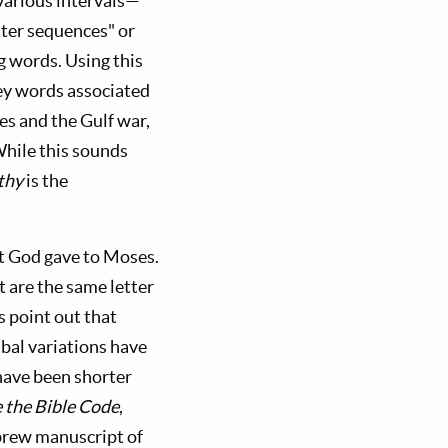
various intervals—
etter sequences" or
g words. Using this
ey words associated
es and the Gulf war,
 While this sounds
thy
is the
t God gave to Moses.
t are the same letter
cs point out that
bal variations have
have been shorter
the Bible Code
,
brew manuscript of