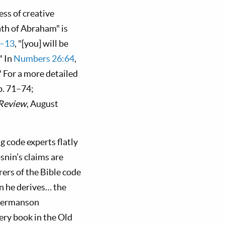
ess of creative
eath of Abraham" is
2–13
, "[you] will be
" In
Numbers 26:64
,
 For a more detailed
p. 71–74;
 Review
, August
g code experts flatly
snin’s claims are
rers of the Bible code
n he derives… the
Ingermanson
ery book in the Old