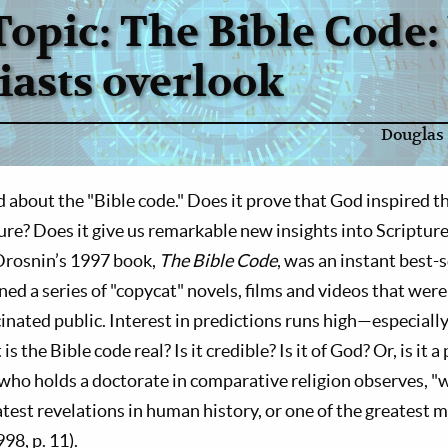
Topic: The Bible Code
iasts overlook
Douglas 
bout the "Bible code." Does it prove that God inspired th
ture? Does it give us remarkable new insights into Scriptur
Drosnin’s 1997 book,
The Bible Code
, was an instant best-
ed a series of "copycat" novels, films and videos that wer
inated public. Interest in predictions runs high—especially
 the Bible code real? Is it credible? Is it of God? Or, is it a
ho holds a doctorate in comparative religion observes, "w
atest revelations in human history, or one of the greatest m
98, p. 11).