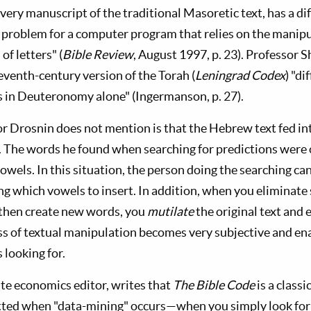
every manuscript of the traditional Masoretic text, has a d
tal problem for a computer program that relies on the manipu
f letters" (
Bible Review
, August 1997, p. 23). Professor
venth-century version of the Torah (
Leningrad Codex
) "d
rs in Deuteronomy alone" (Ingermanson, p. 27).
tor Drosnin does not mention is that the Hebrew text fed i
. The words he found when searching for predictions wer
owels. In this situation, the person doing the searching c
ng which vowels to insert. In addition, when you eliminate
 then create new words, you
mutilate
the original text and 
s of textual manipulation becomes very subjective and en
 looking for.
ate economics editor, writes that
The Bible Code
is a class
ted when "data-mining" occurs—when you simply look for 