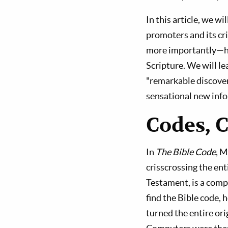
In this article, we w
promoters and its cr
more importantly—ho
Scripture. We will l
"remarkable discover
sensational new inf
Codes, 
In
The Bible Code
, M
crisscrossing the ent
Testament, is a comp
find the Bible code,
turned the entire ori