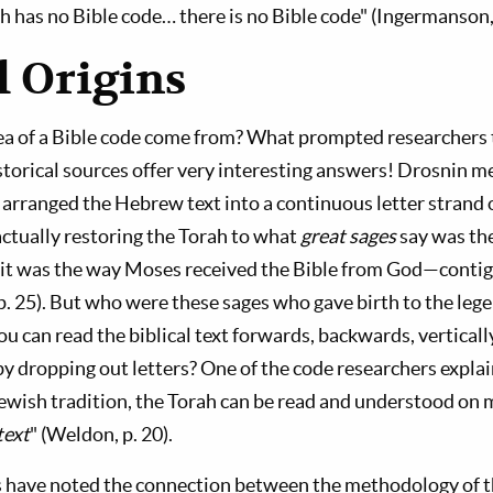
h has no Bible code… there is no Bible code" (Ingermanson, 
l Origins
ea of a Bible code come from? What prompted researchers t
torical sources offer very interesting answers! Drosnin 
 arranged the Hebrew text into a continuous letter strand o
actually restoring the Torah to what
great sages
say was the
, it was the way Moses received the Bible from God—conti
 p. 25). But who were these sages who gave birth to the le
you can read the biblical text forwards, backwards, vertical
by dropping out letters? One of the code researchers explai
ewish tradition, the Torah can be read and understood on m
text
" (Weldon, p. 20).
have noted the connection between the methodology of t