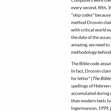
Computers were then 
every second, fifth, 
"skip codes" because
method Drosnin claim
with critical world 
the date of the assas
amazing, we need to
methodology behind 
The Bible code
assu
In fact, Drosnin clai
for letter" (
The Bible
spellings of Hebrew 
accumulated during r
than modern texts (
Ingermanson, 1999, p