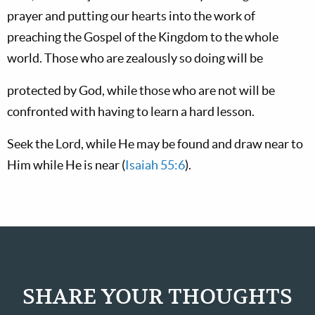
prayer and putting our hearts into the work of
preaching the Gospel of the Kingdom to the whole
world. Those who are zealously so doing will be
protected by God, while those who are not will be
confronted with having to learn a hard lesson.
Seek the Lord, while He may be found and draw near to
Him while He is near (
Isaiah 55:6
).
SHARE YOUR THOUGHTS