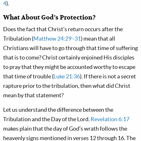
4
).
What About God’s Protection?
Does the fact that Christ’s return occurs after the
Tribulation (
Matthew 24:29–31
) mean that all
Christians will have to go through that time of suffering
that is to come? Christ certainly enjoined His disciples
to pray that they might be accounted worthy to escape
that time of trouble (
Luke 21:36
). If there is not a secret
rapture prior to the tribulation, then what did Christ
mean by that statement?
Let us understand the difference between the
Tribulation and the Day of the Lord.
Revelation 6:17
makes plain that the day of God’s wrath follows the
heavenly signs mentioned in verses 12 through 16. The