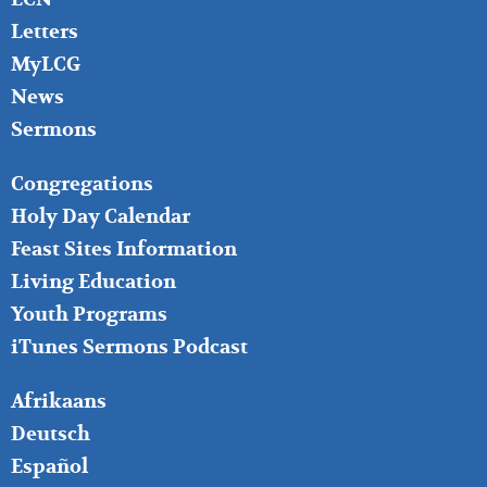
Letters
MyLCG
News
Sermons
FOOTER
Congregations
MIDDLE
Holy Day Calendar
Feast Sites Information
Living Education
Youth Programs
iTunes Sermons Podcast
FOOTER
Afrikaans
RIGHT
Deutsch
Español