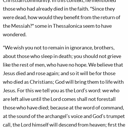
Christian community. In this context, he mentioned
those who had already died in the faith. "Since they
were dead, how would they benefit from the return of
the Messiah?" some in Thessalonica seem to have
wondered.
"We wish you not to remain in ignorance, brothers,
about those who sleep in death; you should not grieve
like the rest of men, who have no hope. We believe that
Jesus died and rose again; and so it will be for those
who died as Christians; God will bring them to life with
Jesus. For this we tell you as the Lord’s word: we who
are left alive until the Lord comes shall not forestall
those who have died; because at the word of command,
at the sound of the archangel’s voice and God’s trumpet
call, the Lord himself will descend from heaven; first the