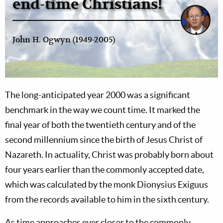
end-time Christians!
John H. Ogwyn (1949-2005)
The long-anticipated year 2000 was a significant
benchmark in the way we count time. It marked the
final year of both the twentieth century and of the
second millennium since the birth of Jesus Christ of
Nazareth. In actuality, Christ was probably born about
four years earlier than the commonly accepted date,
which was calculated by the monk Dionysius Exiguus
from the records available to him in the sixth century.
As time approaches ever closer to the commonly