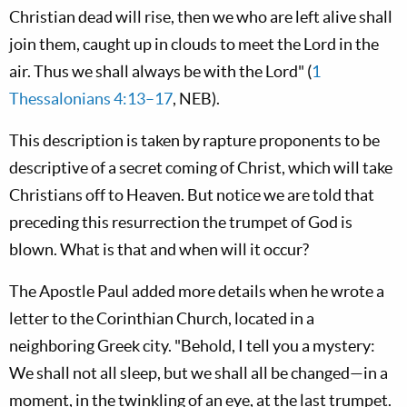
Christian dead will rise, then we who are left alive shall
join them, caught up in clouds to meet the Lord in the
air. Thus we shall always be with the Lord" (
1
Thessalonians 4:13–17
, NEB).
This description is taken by rapture proponents to be
descriptive of a secret coming of Christ, which will take
Christians off to Heaven. But notice we are told that
preceding this resurrection the trumpet of God is
blown. What is that and when will it occur?
The Apostle Paul added more details when he wrote a
letter to the Corinthian Church, located in a
neighboring Greek city. "Behold, I tell you a mystery:
We shall not all sleep, but we shall all be changed—in a
moment, in the twinkling of an eye, at the last trumpet.