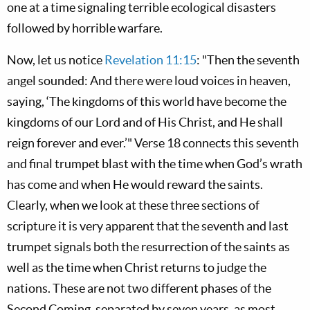
one at a time signaling terrible ecological disasters
followed by horrible warfare.
Now, let us notice
Revelation 11:15
: "Then the seventh
angel sounded: And there were loud voices in heaven,
saying, ‘The kingdoms of this world have become the
kingdoms of our Lord and of His Christ, and He shall
reign forever and ever.’" Verse 18 connects this seventh
and final trumpet blast with the time when God’s wrath
has come and when He would reward the saints.
Clearly, when we look at these three sections of
scripture it is very apparent that the seventh and last
trumpet signals both the resurrection of the saints as
well as the time when Christ returns to judge the
nations. These are not two different phases of the
Second Coming, separated by seven years, as most