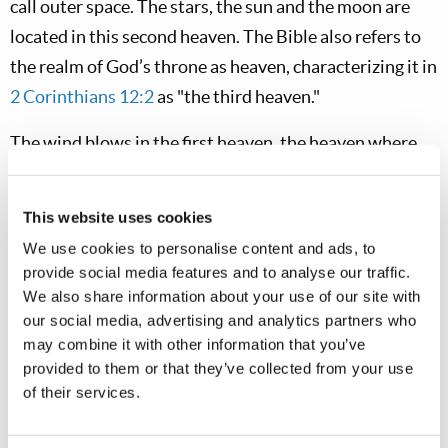
call outer space. The stars, the sun and the moon are
located in this second heaven. The Bible also refers to
the realm of God’s throne as heaven, characterizing it in
2 Corinthians 12:2
as "the third heaven."
The wind blows in the first heaven, the heaven where
the clouds are, not in outer space or the environs of the
throne of God. The angels would have no need to gather
This website uses cookies
Christians from around the throne of God. Rather,
We use cookies to personalise content and ads, to
Matthew 24:31
describes the resurrection of the
provide social media features and to analyse our traffic.
saints, which clearly occurs at the time of Christ’s
We also share information about your use of our site with
our social media, advertising and analytics partners who
return in glory. When the saints rise, they go straight
may combine it with other information that you’ve
up. Since we live on a round earth that means that
provided to them or that they’ve collected from your use
people in Australia who go "up" head in a different
of their services.
direction from those who rise "up" in Europe or in
North America. What is described is the very practical