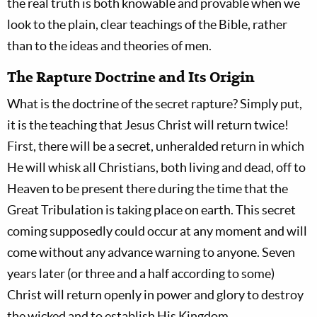
the real truth is both knowable and provable when we
look to the plain, clear teachings of the Bible, rather
than to the ideas and theories of men.
The Rapture Doctrine and Its Origin
What is the doctrine of the secret rapture? Simply put,
it is the teaching that Jesus Christ will return twice!
First, there will be a secret, unheralded return in which
He will whisk all Christians, both living and dead, off to
Heaven to be present there during the time that the
Great Tribulation is taking place on earth. This secret
coming supposedly could occur at any moment and will
come without any advance warning to anyone. Seven
years later (or three and a half according to some)
Christ will return openly in power and glory to destroy
the wicked and to establish His Kingdom.