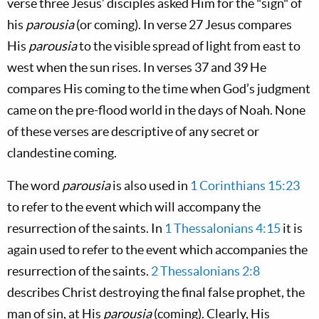
verse three Jesus’ disciples asked Him for the "sign" of
his
parousia
(or coming). In verse 27 Jesus compares
His
parousia
to the visible spread of light from east to
west when the sun rises. In verses 37 and 39 He
compares His coming to the time when God’s judgment
came on the pre-flood world in the days of Noah. None
of these verses are descriptive of any secret or
clandestine coming.
The word
parousia
is also used in
1 Corinthians 15:23
to refer to the event which will accompany the
resurrection of the saints. In
1 Thessalonians 4:15
it is
again used to refer to the event which accompanies the
resurrection of the saints.
2 Thessalonians 2:8
describes Christ destroying the final false prophet, the
man of sin, at His
parousia
(coming). Clearly, His