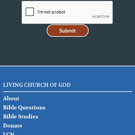
LIVING CHURCH OF GOD
FOOTER
About
LEFT
Bible Questions
Bible Studies
Donate
LCN