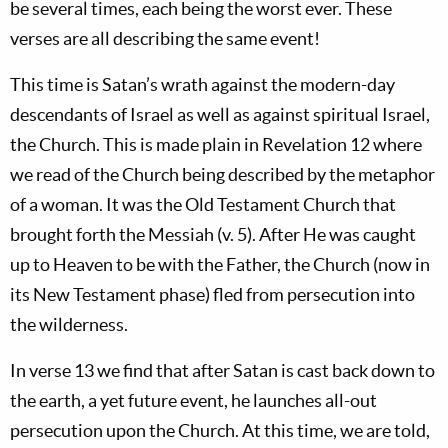
be several times, each being the worst ever. These
verses are all describing the same event!
This time is Satan’s wrath against the modern-day
descendants of Israel as well as against spiritual Israel,
the Church. This is made plain in Revelation 12
where
we read of the Church being described by the metaphor
of a woman. It was the Old Testament Church that
brought forth the Messiah (v. 5). After He was caught
up to Heaven to be with the Father, the Church (now in
its New Testament phase) fled from persecution into
the wilderness.
In verse 13 we find that after Satan is cast back down to
the earth, a yet future event, he launches all-out
persecution upon the Church. At this time, we are told,