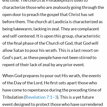
end time. The church at Philadelphia is used to
characterize those who are zealously going through the
open door to preach the gospel that Christ has set
before them. The church at Laodicia is characterized as
being lukewarm, lacking in zeal. They are complacent
and self-centered. It is upon this group, characteristic
of the final phase of the Church of God, that God will
allow Satan to pour his wrath. This is a last resort on
God’s part, as these people have not been stirred to
repent of their lack of zeal by any prior event.
When God prepares to pour out His wrath, the events
of the Day of the Lord, He first sets apart those who
have come to repentance during the preceding time of
Tribulation (
Revelation 7:1–3
). This is a yet future
event designed to protect those who have surrendered