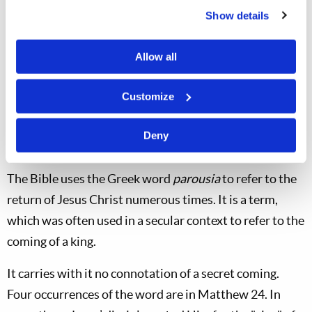
Show details
way in which God is going to ensure that all of the
resurrected saints meet Jesus Christ. He simply sends
Allow all
angels through the sky to gather His elect from all the
points of the compass where they are rising to
Customize
assemble them in the clouds over Jerusalem to greet
their returning Savior. How simple!
Deny
The Parousia
The Bible uses the Greek word
parousia
to refer to the
return of Jesus Christ numerous times. It is a term,
which was often used in a secular context to refer to the
coming of a king.
It carries with it no connotation of a secret coming.
Four occurrences of the word are in Matthew 24
. In