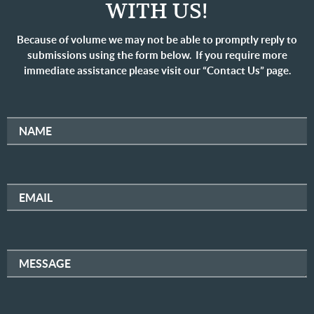
WITH US!
Because of volume we may not be able to promptly reply to
submissions using the form below. If you require more
immediate assistance please visit our “Contact Us” page.
NAME
EMAIL
MESSAGE