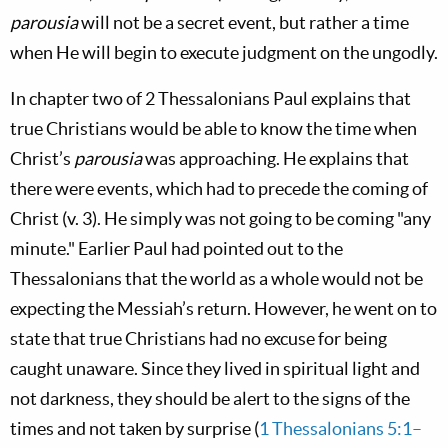
parousia
will not be a secret event, but rather a time
when He will begin to execute judgment on the ungodly.
In chapter two of 2 Thessalonians Paul explains that
true Christians would be able to know the time when
Christ’s
parousia
was approaching. He explains that
there were events, which had to precede the coming of
Christ (v. 3). He simply was not going to be coming "any
minute." Earlier Paul had pointed out to the
Thessalonians that the world as a whole would not be
expecting the Messiah’s return. However, he went on to
state that true Christians had no excuse for being
caught unaware. Since they lived in spiritual light and
not darkness, they should be alert to the signs of the
times and not taken by surprise (
1 Thessalonians 5:1–