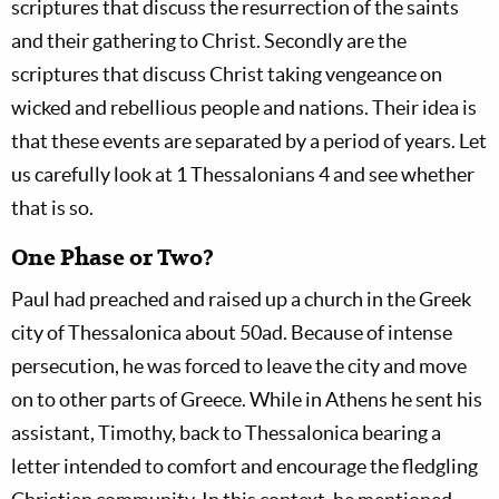
scriptures that discuss the resurrection of the saints
and their gathering to Christ. Secondly are the
scriptures that discuss Christ taking vengeance on
wicked and rebellious people and nations. Their idea is
that these events are separated by a period of years. Let
us carefully look at 1 Thessalonians 4
and see whether
that is so.
One Phase or Two?
Paul had preached and raised up a church in the Greek
city of Thessalonica about 50ad. Because of intense
persecution, he was forced to leave the city and move
on to other parts of Greece. While in Athens he sent his
assistant, Timothy, back to Thessalonica bearing a
letter intended to comfort and encourage the fledgling