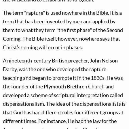
The term "rapture" is used nowhere in the Bible. It is a
term that has been invented by men and applied by
them to what they term "the first phase" of the Second
Coming. The Bible itself, however, nowhere says that
Christ’s coming will occur in phases.
A nineteenth-century British preacher, John Nelson
Darby, was the one who developed the rapture
teaching and began to promote it in the 1830s. He was
the founder of the Plymouth Brethren Church and
developed a scheme of scriptural interpretation called
dispensationalism. The idea of the dispensationalists is
that God has had different rules for different groups at
different times. For instance, He had the law for the