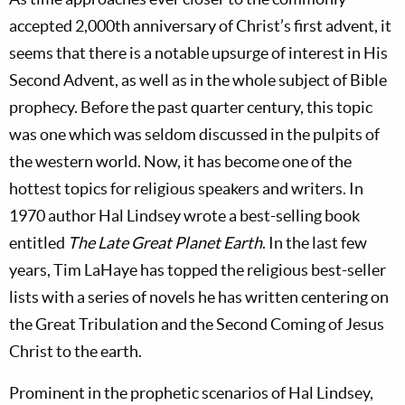
accepted 2,000th anniversary of Christ’s first advent, it
seems that there is a notable upsurge of interest in His
Second Advent, as well as in the whole subject of Bible
prophecy. Before the past quarter century, this topic
was one which was seldom discussed in the pulpits of
the western world. Now, it has become one of the
hottest topics for religious speakers and writers. In
1970 author Hal Lindsey wrote a best-selling book
entitled
The Late Great Planet Earth
. In the last few
years, Tim LaHaye has topped the religious best-seller
lists with a series of novels he has written centering on
the Great Tribulation and the Second Coming of Jesus
Christ to the earth.
Prominent in the prophetic scenarios of Hal Lindsey,