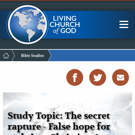
Mobile
Skip
LCG Members
to
Menu
main
content
Main
Sea
navigation
Breadcrumb
Bible Studies
Study Topic: The secret
rapture - False hope for