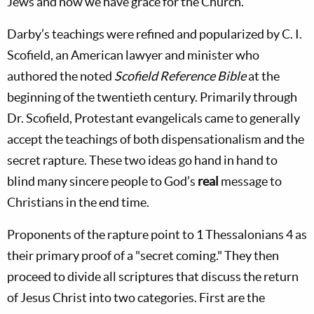
Jews and now we have grace for the Church.
Darby’s teachings were refined and popularized by C. I.
Scofield, an American lawyer and minister who
authored the noted
Scofield Reference Bible
at the
beginning of the twentieth century. Primarily through
Dr. Scofield, Protestant evangelicals came to generally
accept the teachings of both dispensationalism and the
secret rapture. These two ideas go hand in hand to
blind many sincere people to God’s
real
message to
Christians in the end time.
Proponents of the rapture point to 1 Thessalonians 4
as
their primary proof of a "secret coming." They then
proceed to divide all scriptures that discuss the return
of Jesus Christ into two categories. First are the