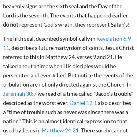
heavenly signs are the sixth seal and the Day of the
Lord is the seventh. The events that happened earlier
do not
represent God’s wrath; they represent Satan’s!
The fifth seal, described symbolically in
Revelation 6:9–
11
, describes a future martyrdom of saints. Jesus Christ
referred to this in Matthew 24
, verses 9 and 21. He
talked about a time when His disciples would be
persecuted and even killed. But notice the events of the
tribulation are not only directed against the Church. In
Jeremiah 30:7
we read of a time called "Jacob’s trouble"
described as the worst ever.
Daniel 12:1
also describes
a "time of trouble such as never was since there was a
nation." This is an almost identical expression to that
used by Jesus in
Matthew 24:21
. There surely cannot