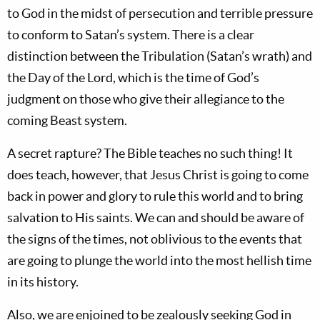
to God in the midst of persecution and terrible pressure
to conform to Satan’s system. There is a clear
distinction between the Tribulation (Satan’s wrath) and
the Day of the Lord, which is the time of God’s
judgment on those who give their allegiance to the
coming Beast system.
A secret rapture? The Bible teaches no such thing! It
does teach, however, that Jesus Christ is going to come
back in power and glory to rule this world and to bring
salvation to His saints. We can and should be aware of
the signs of the times, not oblivious to the events that
are going to plunge the world into the most hellish time
in its history.
Also, we are enjoined to be zealously seeking God in