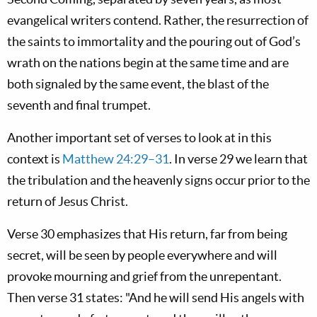
evangelical writers contend. Rather, the resurrection of
the saints to immortality and the pouring out of God’s
wrath on the nations begin at the same time and are
both signaled by the same event, the blast of the
seventh and final trumpet.
Another important set of verses to look at in this
context is
Matthew 24:29–31
. In verse 29 we learn that
the tribulation and the heavenly signs occur prior to the
return of Jesus Christ.
Verse 30 emphasizes that His return, far from being
secret, will be seen by people everywhere and will
provoke mourning and grief from the unrepentant.
Then verse 31 states: "And he will send His angels with