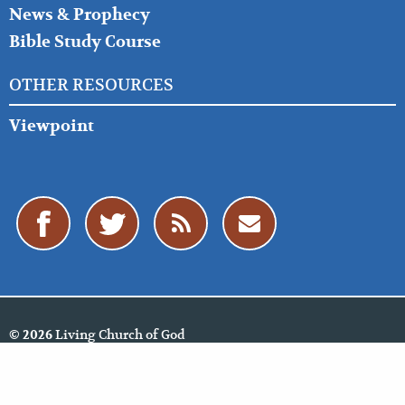
News & Prophecy
Bible Study Course
OTHER RESOURCES
Viewpoint
Living Church of God
© 2026
Policies
Cookie Policy
Privacy Policy
Website Feedback