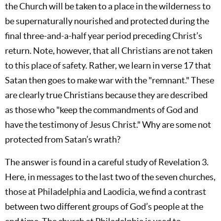
the Church will be taken to a place in the wilderness to
be supernaturally nourished and protected during the
final three-and-a-half year period preceding Christ’s
return. Note, however, that all Christians are not taken
to this place of safety. Rather, we learn in verse 17 that
Satan then goes to make war with the "remnant." These
are clearly true Christians because they are described
as those who "keep the commandments of God and
have the testimony of Jesus Christ." Why are some not
protected from Satan’s wrath?
The answer is found in a careful study of Revelation 3
.
Here, in messages to the last two of the seven churches,
those at Philadelphia and Laodicia, we find a contrast
between two different groups of God’s people at the