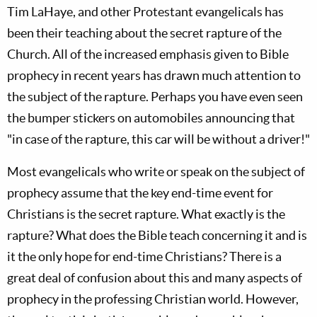
Tim LaHaye, and other Protestant evangelicals has
been their teaching about the secret rapture of the
Church. All of the increased emphasis given to Bible
prophecy in recent years has drawn much attention to
the subject of the rapture. Perhaps you have even seen
the bumper stickers on automobiles announcing that
"in case of the rapture, this car will be without a driver!"
Most evangelicals who write or speak on the subject of
prophecy assume that the key end-time event for
Christians is the secret rapture. What exactly is the
rapture? What does the Bible teach concerning it and is
it the only hope for end-time Christians? There is a
great deal of confusion about this and many aspects of
prophecy in the professing Christian world. However,