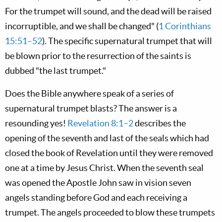
For the trumpet will sound, and the dead will be raised
incorruptible, and we shall be changed" (
1 Corinthians
15:51–52
). The specific supernatural trumpet that will
be blown prior to the resurrection of the saints is
dubbed "the last trumpet."
Does the Bible anywhere speak of a series of
supernatural trumpet blasts? The answer is a
resounding yes!
Revelation 8:1–2
describes the
opening of the seventh and last of the seals which had
closed the book of Revelation until they were removed
one at a time by Jesus Christ. When the seventh seal
was opened the Apostle John saw in vision seven
angels standing before God and each receiving a
trumpet. The angels proceeded to blow these trumpets