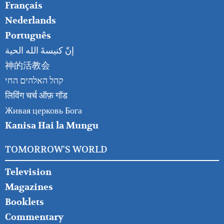
Français
Nederlands
Português
إنّ كنيسةَ الله الحية
神的活教会
קהל האלהים החי
लिविंग चर्च ऑफ़ गॉड
Живая церковь Бога
Kanisa Hai la Mungu
TOMORROW'S WORLD
Television
Magazines
Booklets
Commentary