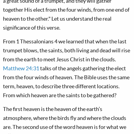
a great sound of a trumpet, and they will gather
together His elect from the four winds, from one end of
heaven to the other." Let us understand the real
significance of this verse.
From 1 Thessalonians 4
we learned that when the last
trumpet blows, the saints, both living and dead will rise
from the earth to meet Jesus Christ in the clouds.
Matthew 24:31
talks of the angels gathering the elect
from the four winds of heaven. The Bible uses the same
term, heaven, to describe three different locations.
From which heaven are the saints to be gathered?
The first heaven is the heaven of the earth’s
atmosphere, where the birds fly and where the clouds
are. The second use of the word heaven is for what we