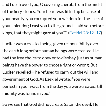
and I destroyed you, O covering cherub, from the midst
of the fiery stones. Your heart was lifted up because of
your beauty; you corrupted your wisdom for the sake of
your splendor; I cast you to the ground, I laid you before
kings, that they might gaze at you”’” (
Ezekiel 28:12–17
).
Lucifer was a created being, given responsibility over
the earth long before human beings were created. He
had the free choice to obey or to disobey, just as human
beings have the power to choose right or wrong. But
Lucifer rebelled— he refused to carry out the will and
government of God. As Ezekiel wrote, “You were
perfect in your ways from the day you were created, till
iniquity was found in you.”
So we see that God did not create Satan the devil. He