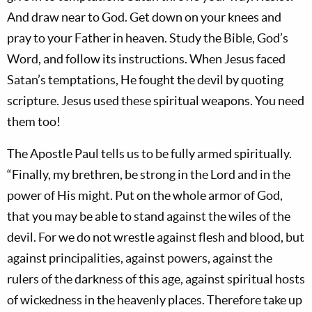
And draw near to God. Get down on your knees and
pray to your Father in heaven. Study the Bible, God’s
Word, and follow its instructions. When Jesus faced
Satan’s temptations, He fought the devil by quoting
scripture. Jesus used these spiritual weapons. You need
them too!
The Apostle Paul tells us to be fully armed spiritually.
“Finally, my brethren, be strong in the Lord and in the
power of His might. Put on the whole armor of God,
that you may be able to stand against the wiles of the
devil. For we do not wrestle against flesh and blood, but
against principalities, against powers, against the
rulers of the darkness of this age, against spiritual hosts
of wickedness in the heavenly places. Therefore take up