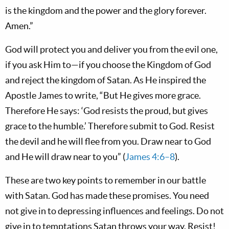
is the kingdom and the power and the glory forever.
Amen.”
God will protect you and deliver you from the evil one,
if you ask Him to—if you choose the Kingdom of God
and reject the kingdom of Satan. As He inspired the
Apostle James to write, “But He gives more grace.
Therefore He says: ‘God resists the proud, but gives
grace to the humble.’ Therefore submit to God. Resist
the devil and he will flee from you. Draw near to God
and He will draw near to you” (
James 4:6–8
).
These are two key points to remember in our battle
with Satan. God has made these promises. You need
not give in to depressing influences and feelings. Do not
give in to temptations Satan throws your way. Resist!