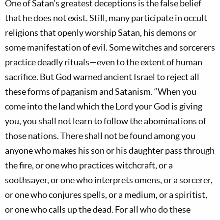
One of Satan’s greatest deceptions is the false belief
that he does not exist. Still, many participate in occult
religions that openly worship Satan, his demons or
some manifestation of evil. Some witches and sorcerers
practice deadly rituals—even to the extent of human
sacrifice. But God warned ancient Israel to reject all
these forms of paganism and Satanism. “When you
come into the land which the Lord your God is giving
you, you shall not learn to follow the abominations of
those nations. There shall not be found among you
anyone who makes his son or his daughter pass through
the fire, or one who practices witchcraft, or a
soothsayer, or one who interprets omens, or a sorcerer,
or one who conjures spells, or a medium, or a spiritist,
or one who calls up the dead. For all who do these