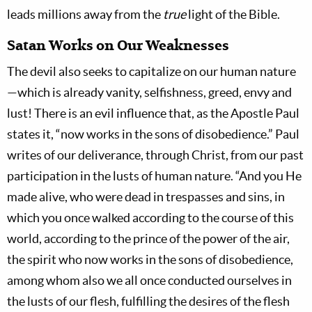
leads millions away from the
true
light of the Bible.
Satan Works on Our Weaknesses
The devil also seeks to capitalize on our human nature
—which is already vanity, selfishness, greed, envy and
lust! There is an evil influence that, as the Apostle Paul
states it, “now works in the sons of disobedience.” Paul
writes of our deliverance, through Christ, from our past
participation in the lusts of human nature. “And you He
made alive, who were dead in trespasses and sins, in
which you once walked according to the course of this
world, according to the prince of the power of the air,
the spirit who now works in the sons of disobedience,
among whom also we all once conducted ourselves in
the lusts of our flesh, fulfilling the desires of the flesh