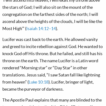
‘I will ascend into heaven, I will exalt my throne above
the stars of God; I will also sit on the mount of the
congregation on the farthest sides of the north; I will
ascend above the heights of the clouds, I will be like the
Most High’” (
Isaiah 14:12–14
).
Lucifer was cast back to the earth. He allowed vanity
and greed to incite rebellion against God. He wanted to
knock God off His throne. But he failed, and still has his
throne on the earth. The name Lucifer is a Latin word
rendered “Morning star” or “Day Star” in other
translations. Jesus said, “I saw Satan fall like lightning
from heaven” (
Luke 10:18
). Lucifer, bringer of light,
became the purveyor of darkness.
The Apostle Paul explains that many are blinded to the