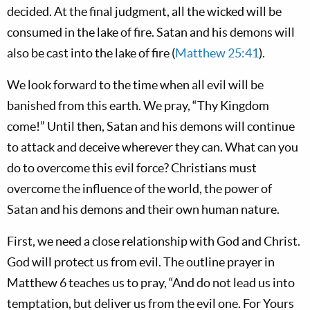
decided. At the final judgment, all the wicked will be
consumed in the lake of fire. Satan and his demons will
also be cast into the lake of fire (
Matthew 25:41
).
We look forward to the time when all evil will be
banished from this earth. We pray, “Thy Kingdom
come!” Until then, Satan and his demons will continue
to attack and deceive wherever they can. What can you
do to overcome this evil force? Christians must
overcome the influence of the world, the power of
Satan and his demons and their own human nature.
First, we need a close relationship with God and Christ.
God will protect us from evil. The outline prayer in
Matthew 6
teaches us to pray, “And do not lead us into
temptation, but deliver us from the evil one. For Yours