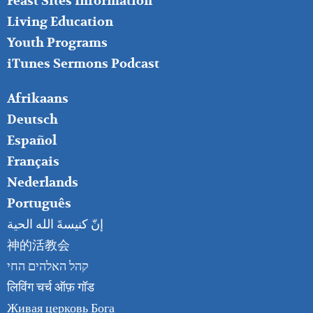
Feast Sites Information
Living Education
Youth Programs
iTunes Sermons Podcast
FOOTER
Afrikaans
RIGHT
Deutsch
Español
Français
Nederlands
Português
إنّ كنيسةَ الله الحية
神的活教会
קהל האלהים החי
लिविंग चर्च ऑफ़ गॉड
Живая церковь Бога