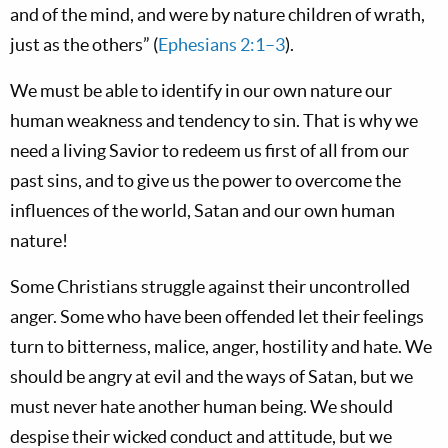
and of the mind, and were by nature children of wrath,
just as the others” (
Ephesians 2:1–3
).
We must be able to identify in our own nature our
human weakness and tendency to sin. That is why we
need a living Savior to redeem us first of all from our
past sins, and to give us the power to overcome the
influences of the world, Satan and our own human
nature!
Some Christians struggle against their uncontrolled
anger. Some who have been offended let their feelings
turn to bitterness, malice, anger, hostility and hate. We
should be angry at evil and the ways of Satan, but we
must never hate another human being. We should
despise their wicked conduct and attitude, but we