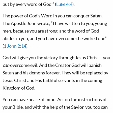
but by every word of God’” (
Luke 4:4
).
The power of God’s Word in you can conquer Satan.
The Apostle John wrote, “I have written to you, young
men, because you are strong, and the word of God
abides in you, and you have overcome the wicked one”
(
1 John 2:14
).
God will give you the victory through Jesus Christ—you
can
overcome evil. And the Creator God will banish
Satan and his demons forever. They will be replaced by
Jesus Christ and His faithful servants in the coming
Kingdom of God.
You can have peace of mind. Act on the instructions of
your Bible, and with the help of the Savior, you too can