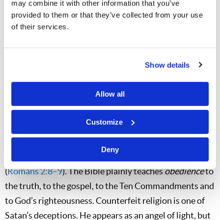
you that you do not need to obey God, ask him if he
may combine it with other information that you’ve
provided to them or that they’ve collected from your use
approves of rebellion against God. The Apostle Peter
of their services.
wrote, “For the time has come for judgment to begin at
the house of God; and if it begins with us first, what will
be the end of those who do not obey the gospel of
Show details
God?” (
1 Peter 4:17
).
Allow all
The Apostle Paul also warned those who disobey God’s
truth. “To those who are self-seeking and do not obey
Customize
the truth, but obey unrighteousness—indignation and
wrath, tribulation and anguish, on every soul of man
Deny
who does evil, of the Jew first and also of the Greek”
(
Romans 2:8–9
). The Bible plainly teaches
obedience
to
the truth, to the gospel, to the Ten Commandments and
to God’s righteousness. Counterfeit religion is one of
Satan’s deceptions. He appears as an angel of light, but