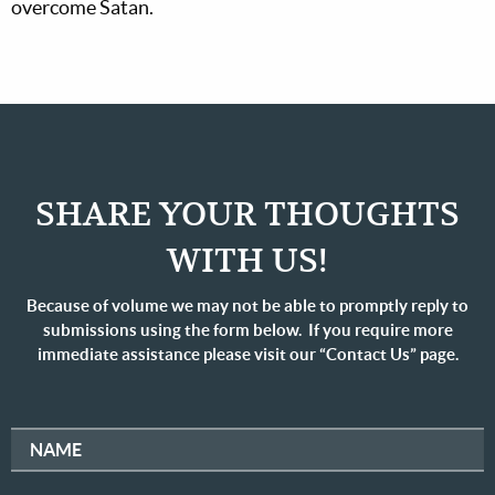
overcome Satan.
SHARE YOUR THOUGHTS
WITH US!
Because of volume we may not be able to promptly reply to
submissions using the form below. If you require more
immediate assistance please visit our “Contact Us” page.
NAME