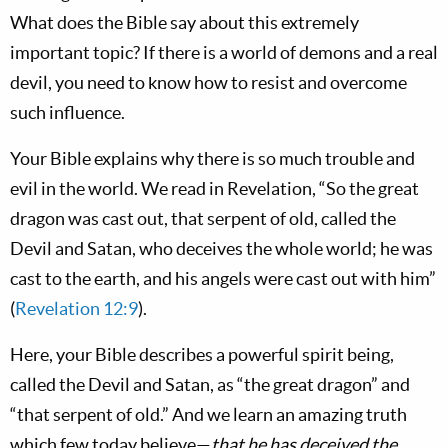
What does the Bible say about this extremely
important topic? If there is a world of demons and a real
devil, you need to know how to resist and overcome
such influence.
Your Bible explains why there is so much trouble and
evil in the world. We read in Revelation, “So the great
dragon was cast out, that serpent of old, called the
Devil and Satan, who deceives the whole world; he was
cast to the earth, and his angels were cast out with him”
(
Revelation 12:9
).
Here, your Bible describes a powerful spirit being,
called the Devil and Satan, as “the great dragon” and
“that serpent of old.” And we learn an amazing truth
which few today believe—
that he has deceived the