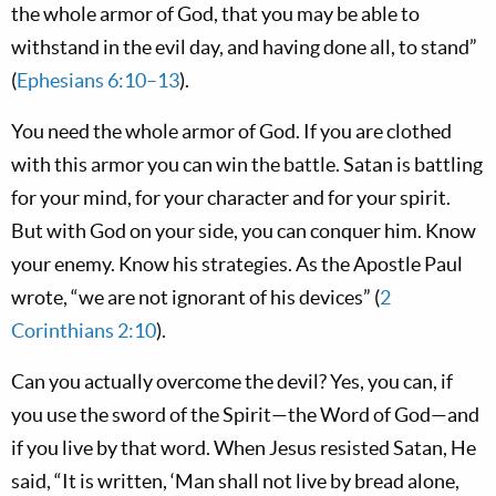
the whole armor of God, that you may be able to
withstand in the evil day, and having done all, to stand”
(
Ephesians 6:10–13
).
You need the whole armor of God. If you are clothed
with this armor you can win the battle. Satan is battling
for your mind, for your character and for your spirit.
But with God on your side, you can conquer him. Know
your enemy. Know his strategies. As the Apostle Paul
wrote, “we are not ignorant of his devices” (
2
Corinthians 2:10
).
Can you actually overcome the devil? Yes, you can, if
you use the sword of the Spirit—the Word of God—and
if you live by that word. When Jesus resisted Satan, He
said, “It is written, ‘Man shall not live by bread alone,