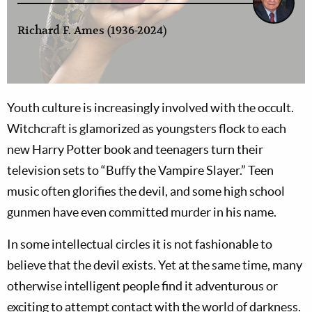
Richard F. Ames (1936-2024)
Youth culture is increasingly involved with the occult.
Witchcraft is glamorized as youngsters flock to each
new Harry Potter book and teenagers turn their
television sets to “Buffy the Vampire Slayer.” Teen
music often glorifies the devil, and some high school
gunmen have even committed murder in his name.
In some intellectual circles it is not fashionable to
believe that the devil exists. Yet at the same time, many
otherwise intelligent people find it adventurous or
exciting to attempt contact with the world of darkness.