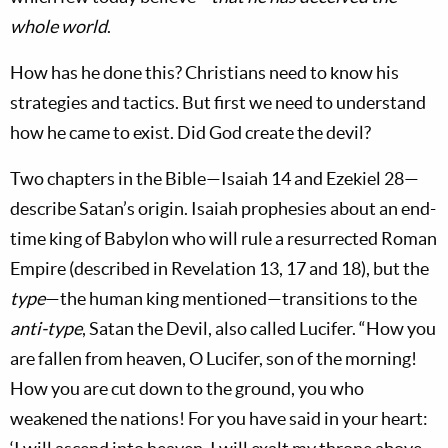
whole world
.
How has he done this? Christians need to know his
strategies and tactics. But first we need to understand
how he came to exist. Did God create the devil?
Two chapters in the Bible—Isaiah 14
and Ezekiel 28
—
describe Satan’s origin. Isaiah prophesies about an end-
time king of Babylon who will rule a resurrected Roman
Empire (described in Revelation 13
, 17 and 18), but the
type
—the human king mentioned—transitions to the
anti-type
, Satan the Devil, also called Lucifer. “How you
are fallen from heaven, O Lucifer, son of the morning!
How you are cut down to the ground, you who
weakened the nations! For you have said in your heart: