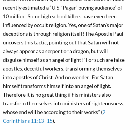
recently estimated a “U.S. ‘Pagan’ buying audience” of
10 million. Some high school killers have even been
influenced by occult religion. Yes, one of Satan’s major
deceptions is through religion itself! The Apostle Paul
uncovers this tactic, pointing out that Satan will not
always appear as a serpent or a dragon, but will
disguise himself as an angel of light! “For such are false
apostles, deceitful workers, transforming themselves
into apostles of Christ. And no wonder! For Satan
himself transforms himself into an angel of light.
Therefore it is no great thing if his ministers also
transform themselves into ministers of righteousness,
whose end will be according to their works” (
2
Corinthians 11:13–15
).