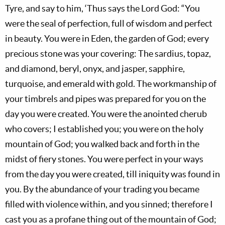
Tyre, and say to him, ‘Thus says the Lord God: “You
were the seal of perfection, full of wisdom and perfect
in beauty. You were in Eden, the garden of God; every
precious stone was your covering: The sardius, topaz,
and diamond, beryl, onyx, and jasper, sapphire,
turquoise, and emerald with gold. The workmanship of
your timbrels and pipes was prepared for you on the
day you were created. You were the anointed cherub
who covers; I established you; you were on the holy
mountain of God; you walked back and forth in the
midst of fiery stones. You were perfect in your ways
from the day you were created, till iniquity was found in
you. By the abundance of your trading you became
filled with violence within, and you sinned; therefore I
cast you as a profane thing out of the mountain of God;