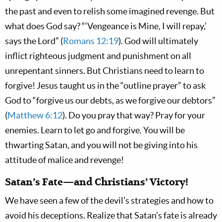
the past and even to relish some imagined revenge. But
what does God say? “‘Vengeance is Mine, I will repay,’
says the Lord” (
Romans 12:19
). God will ultimately
inflict righteous judgment and punishment on all
unrepentant sinners. But Christians need to learn to
forgive! Jesus taught us in the “outline prayer” to ask
God to “forgive us our debts, as we forgive our debtors”
(
Matthew 6:12
). Do you pray that way? Pray for your
enemies. Learn to let go and forgive. You will be
thwarting Satan, and you will not be giving into his
attitude of malice and revenge!
Satan’s Fate—and Christians’ Victory!
We have seen a few of the devil’s strategies and how to
avoid his deceptions. Realize that Satan’s fate is already