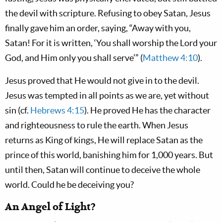
the devil with scripture. Refusing to obey Satan, Jesus
finally gave him an order, saying, “Away with you,
Satan! For it is written, ‘You shall worship the Lord your
God, and Him only you shall serve’” (
Matthew 4:10
).
Jesus proved that He would not give in to the devil.
Jesus was tempted in all points as we are, yet without
sin (cf.
Hebrews 4:15
). He proved He has the character
and righteousness to rule the earth. When Jesus
returns as King of kings, He will replace Satan as the
prince of this world, banishing him for 1,000 years. But
until then, Satan will continue to deceive the whole
world. Could he be deceiving you?
An Angel of Light?