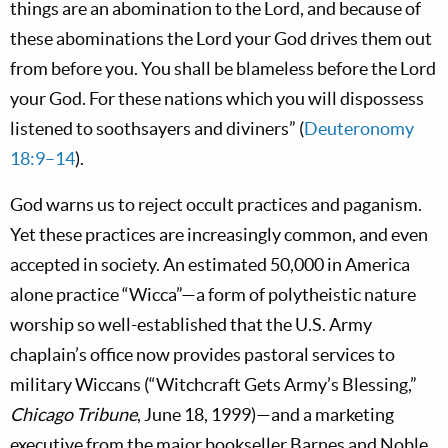
things are an abomination to the Lord, and because of
these abominations the Lord your God drives them out
from before you. You shall be blameless before the Lord
your God. For these nations which you will dispossess
listened to soothsayers and diviners” (
Deuteronomy
18:9–14
).
God warns us to reject occult practices and paganism.
Yet these practices are increasingly common, and even
accepted in society. An estimated 50,000 in America
alone practice “Wicca”—a form of polytheistic nature
worship so well-established that the U.S. Army
chaplain’s office now provides pastoral services to
military Wiccans (“Witchcraft Gets Army’s Blessing,”
Chicago Tribune
, June 18, 1999)—and a marketing
executive from the major bookseller Barnes and Noble