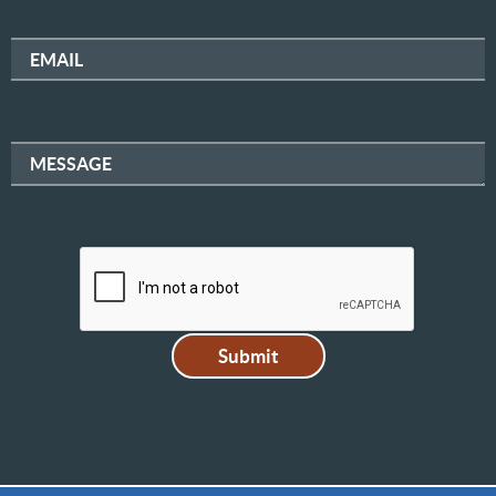
EMAIL
MESSAGE