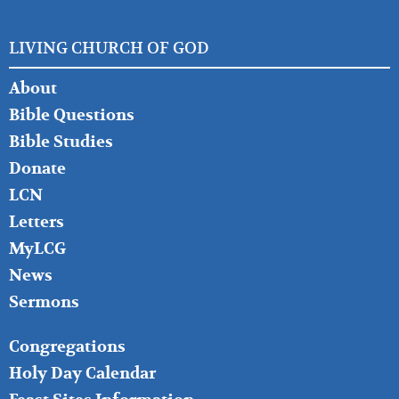
LIVING CHURCH OF GOD
FOOTER
About
LEFT
Bible Questions
Bible Studies
Donate
LCN
Letters
MyLCG
News
Sermons
FOOTER
Congregations
MIDDLE
Holy Day Calendar