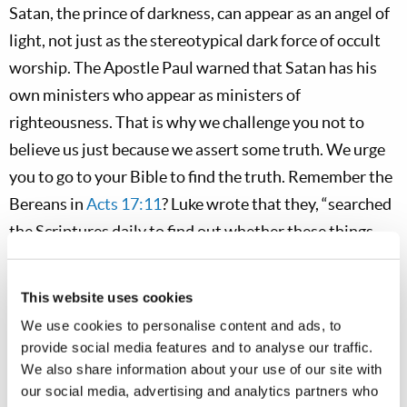
Satan, the prince of darkness, can appear as an angel of
light, not just as the stereotypical dark force of occult
worship. The Apostle Paul warned that Satan has his
own ministers who appear as ministers of
righteousness. That is why we challenge you not to
believe us just because we assert some truth. We urge
you to go to your Bible to find the truth. Remember the
Bereans in
Acts 17:11
? Luke wrote that they, “searched
the Scriptures daily to find out whether these things
were so.” We all need to do that!
This website uses cookies
Some clergy may be sincere, but sincerely deceived.
We use cookies to personalise content and ads, to
Some ministers preach that you do not need to keep the
provide social media features and to analyse our traffic.
Ten Commandments; they falsely equate obeying God’s
We also share information about your use of our site with
law with salvation by works! But if any minister tells
our social media, advertising and analytics partners who