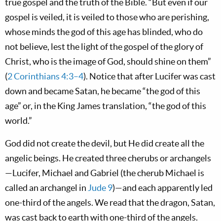
true gospel and the truth of the Bible. “But even if our
gospel is veiled, it is veiled to those who are perishing,
whose minds the god of this age has blinded, who do
not believe, lest the light of the gospel of the glory of
Christ, who is the image of God, should shine on them”
(
2 Corinthians 4:3–4
). Notice that after Lucifer was cast
down and became Satan, he became “the god of this
age” or, in the King James translation, “the god of this
world.”
God did not create the devil, but He did create all the
angelic beings. He created three cherubs or archangels
—Lucifer, Michael and Gabriel (the cherub Michael is
called an archangel in
Jude 9
)—and each apparently led
one-third of the angels. We read that the dragon, Satan,
was cast back to earth with one-third of the angels.