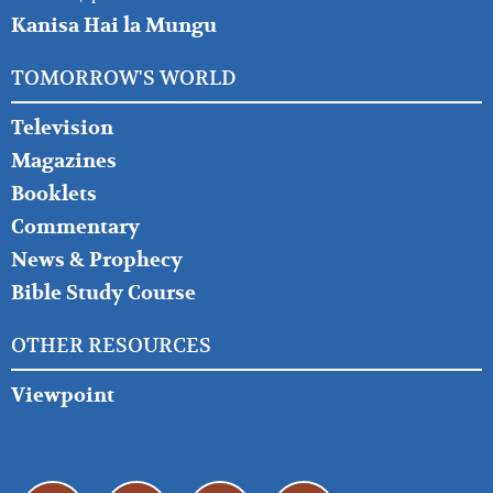
Kanisa Hai la Mungu
TOMORROW'S WORLD
Television
Magazines
Booklets
Commentary
News & Prophecy
Bible Study Course
OTHER RESOURCES
Viewpoint