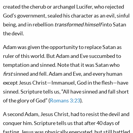
created the cherub or archangel Lucifer, who rejected
God’s government, sealed his character as an evil, sinful
being, and in rebellion
transformed himself
into Satan
the devil.
Adam was given the opportunity to replace Satan as
ruler of this world. But Adam and Eve succumbed to
temptation and sinned. Note that it was Satan who
first
sinned and fell. Adam and Eve, and every human
except Jesus Christ—Immanuel, God in the flesh—have
sinned. Scripture tells us, “All have sinned and fall short
of the glory of God” (
Romans 3:23
).
A second Adam, Jesus Christ, had to resist the devil and
conquer him. Scripture tells us that after 40 days of
fasting, Jesus was physically enervated, but still battled