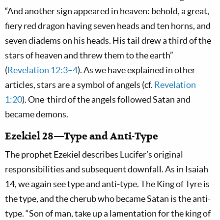
“And another sign appeared in heaven: behold, a great,
fiery red dragon having seven heads and ten horns, and
seven diadems on his heads. His tail drew a third of the
stars of heaven and threw them to the earth”
(
Revelation 12:3–4
). As we have explained in other
articles, stars are a symbol of angels (cf.
Revelation
1:20
). One-third of the angels followed Satan and
became demons.
Ezekiel 28—Type and Anti-Type
The prophet Ezekiel describes Lucifer’s original
responsibilities and subsequent downfall. As in Isaiah
14
, we again see type and anti-type. The King of Tyre is
the type, and the cherub who became Satan is the anti-
type. “Son of man, take up a lamentation for the king of