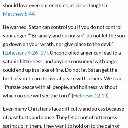
should love even our enemies, as Jesus taught in
Matthew 5:44
.
Be warned. Satan can control you if you do not control
your anger. “‘Be angry, and do not sin’: do not let the sun
go down on your wrath, nor give place to the devil”
(
Ephesians 4:26–27
). Uncontrolled anger can lead to a
satanic bitterness, and anyone consumed with anger
could end up in a lake of fire. Do not let Satan get the
best of you. Learn to live at peace with others. We read,
“Pursue peace with all people, and holiness, without
which no one will see the Lord” (
Hebrews 12:14
).
Even many Christians face difficulty and stress because
of past hurts and abuse. They let a root of bitterness
spring up in them. They want to hold on to the pain of