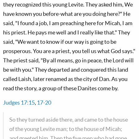
they recognized this young Levite. They asked him, We
have known you before-what are you doing here?" He
said, "I found a job, I am preaching here for Micah, I am
his priest. He pays me well and I really like that." They
said, "We want to know if our way is going to be
prosperous. You are a priest, you tell us what God says."
The priest said, "By all means, go in peace, the Lord will
be with you." They departed and conquered this land
called Laish, later renamed as the city of Dan. As you
read the story, a group of these Danites come by.
Judges 17:15
,
17-20
So they turned aside there, and came to the house
of the young Levite man; to the house of Micah;
and greeted him. Then the five men who had gone