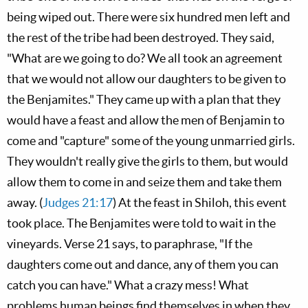
being wiped out. There were six hundred men left and
the rest of the tribe had been destroyed. They said,
"What are we going to do? We all took an agreement
that we would not allow our daughters to be given to
the Benjamites." They came up with a plan that they
would have a feast and allow the men of Benjamin to
come and "capture" some of the young unmarried girls.
They wouldn't really give the girls to them, but would
allow them to come in and seize them and take them
away. (
Judges 21:17
) At the feast in Shiloh, this event
took place. The Benjamites were told to wait in the
vineyards. Verse 21 says, to paraphrase, "If the
daughters come out and dance, any of them you can
catch you can have." What a crazy mess! What
problems human beings find themselves in when they