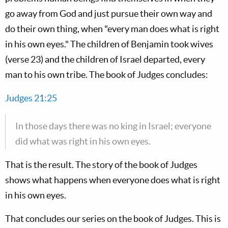
go away from God and just pursue their own way and
do their own thing, when "every man does what is right
in his own eyes." The children of Benjamin took wives
(verse 23) and the children of Israel departed, every
man to his own tribe. The book of Judges concludes:
Judges 21:25
In those days there was no king in Israel; everyone
did what was right in his own eyes.
That is the result. The story of the book of Judges
shows what happens when everyone does what is right
in his own eyes.
That concludes our series on the book of Judges. This is