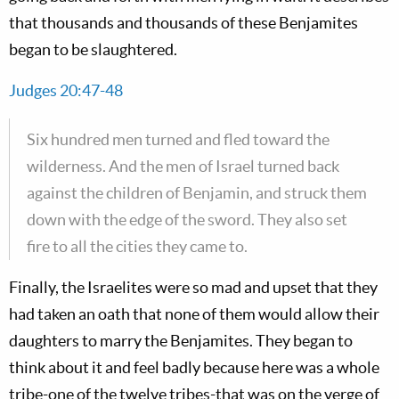
that thousands and thousands of these Benjamites
began to be slaughtered.
Judges 20:47-48
Six hundred men turned and fled toward the
wilderness. And the men of Israel turned back
against the children of Benjamin, and struck them
down with the edge of the sword. They also set
fire to all the cities they came to.
Finally, the Israelites were so mad and upset that they
had taken an oath that none of them would allow their
daughters to marry the Benjamites. They began to
think about it and feel badly because here was a whole
tribe-one of the twelve tribes-that was on the verge of