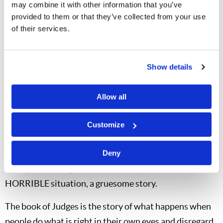
may combine it with other information that you’ve
Judges 19: 22
provided to them or that they’ve collected from your use
of their services.
As they were enjoying themselves, suddenly
certain men of the city, perverted men,
Show details
surrounded the house and beat on the door. They
spoke to the master of the house, the old man,
Allow all
saying, "Bring out the man who came to your
house."
Customize
Here were a bunch of homosexuals who wanted this
man! Somehow he decided to put a woman out there,
Deny
so he put his daughter, who actually died as a result-a
HORRIBLE situation, a gruesome story.
The book of Judges is the story of what happens when
people do what is right in their own eyes and disregard