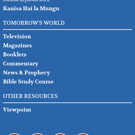
Kanisa Hai la Mungu
TOMORROW'S WORLD
Television
Magazines
Booklets
Commentary
News & Prophecy
Bible Study Course
OTHER RESOURCES
Viewpoint