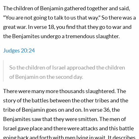
The children of Benjamin gathered together and said,
"You are not going to talk to us that way." So there was a
great war. In verse 18, you find that they go to war and
the Benjamites undergo a tremendous slaughter.
Judges 20:24
So the children of Israel approached the children
of Benjamin on the second day.
There were many more thousands slaughtered. The
story of the battles between the other tribes and the
tribe of Benjamin goes on and on. In verse 36, the
Benjamites saw that they were smitten. The men of
Israel gave place and there were attacks and this battle
going back and forth with men lying in wait. It describes