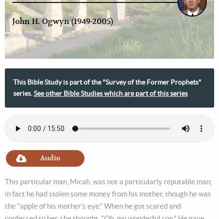
John H. Ogwyn (1949-2005)
This Bible Study is part of the "Survey of the Former Prophets"
series.
See other Bible Studies which are part of this series
Audio
This particular man, Micah, was not a particularly reputable man;
in fact he had stolen some money from his mother, though he was
the "apple of his mother's eye." When he got scared and
confessed to her, she thought, "Oh, my wonderful son." He gave