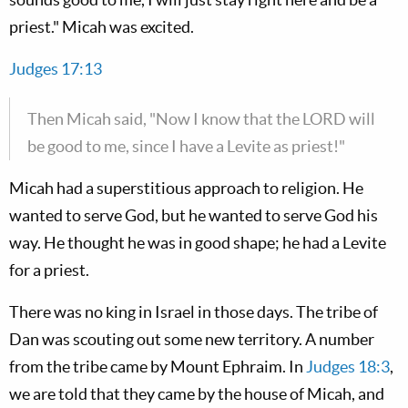
priest." Micah was excited.
Judges 17:13
Then Micah said, "Now I know that the LORD will
be good to me, since I have a Levite as priest!"
Micah had a superstitious approach to religion. He
wanted to serve God, but he wanted to serve God his
way. He thought he was in good shape; he had a Levite
for a priest.
There was no king in Israel in those days. The tribe of
Dan was scouting out some new territory. A number
from the tribe came by Mount Ephraim. In
Judges 18:3
,
we are told that they came by the house of Micah, and