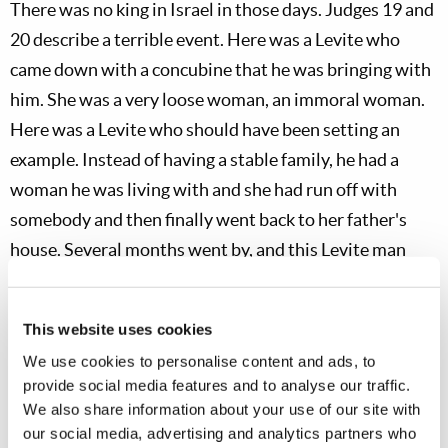
There was no king in Israel in those days. Judges 19
and
20 describe a terrible event. Here was a Levite who
came down with a concubine that he was bringing with
him. She was a very loose woman, an immoral woman.
Here was a Levite who should have been setting an
example. Instead of having a stable family, he had a
woman he was living with and she had run off with
somebody and then finally went back to her father's
house. Several months went by, and this Levite man
wanted her back, so he went to try and make up with
her. The story is that they stayed there for a time. As
This website uses cookies
they sat and ate and drank, he boozed it up with her
We use cookies to personalise content and ads, to
father. Finally the time came when they were going to
provide social media features and to analyse our traffic.
depart. As you read through the story, this woman was
We also share information about your use of our site with
actually taken and raped, and she died.
our social media, advertising and analytics partners who