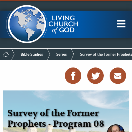
Mobile
Skip
LCG Members
to
Menu
main
content
Main
Sea
navigation
Breadcrumb
Bible Studies
Series
Survey of the Former Prophet
Survey of the Former
Prophets - Program 08