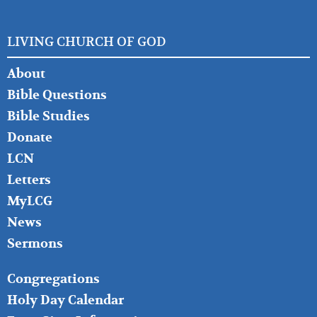
LIVING CHURCH OF GOD
FOOTER
About
LEFT
Bible Questions
Bible Studies
Donate
LCN
Letters
MyLCG
News
Sermons
FOOTER
Congregations
MIDDLE
Holy Day Calendar