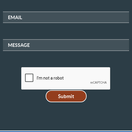
EMAIL
MESSAGE