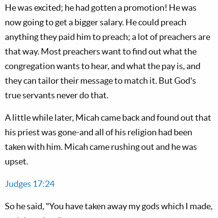
He was excited; he had gotten a promotion! He was
now going to get a bigger salary. He could preach
anything they paid him to preach; a lot of preachers are
that way. Most preachers want to find out what the
congregation wants to hear, and what the pay is, and
they can tailor their message to match it. But God's
true servants never do that.
A little while later, Micah came back and found out that
his priest was gone-and all of his religion had been
taken with him. Micah came rushing out and he was
upset.
Judges 17:24
So he said, "You have taken away my gods which I made,