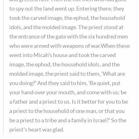
to spy out the land went up. Entering there, they
took the carved image, the ephod, the household
idols, and the molded image. The priest stood at
the entrance of the gate with the six hundred men
who were armed with weapons of war.When these
went into Micah's house and took the carved
image, the ephod, the household idols, and the
molded image, the priest said to them, 'What are
you doing?' And they said to him, 'Be quiet, put
your hand over your mouth, and come with us; be
a father and a priest to us. Is it better for you to be
a priest to the household of one man, or that you
be a priest to a tribe and a family in Israel?' So the
priest's heart was glad.