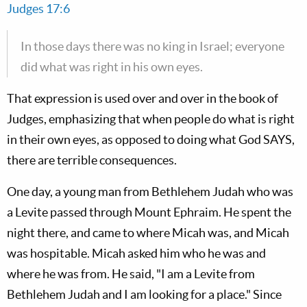
Judges 17:6
In those days there was no king in Israel; everyone
did what was right in his own eyes.
That expression is used over and over in the book of
Judges, emphasizing that when people do what is right
in their own eyes, as opposed to doing what God SAYS,
there are terrible consequences.
One day, a young man from Bethlehem Judah who was
a Levite passed through Mount Ephraim. He spent the
night there, and came to where Micah was, and Micah
was hospitable. Micah asked him who he was and
where he was from. He said, "I am a Levite from
Bethlehem Judah and I am looking for a place." Since