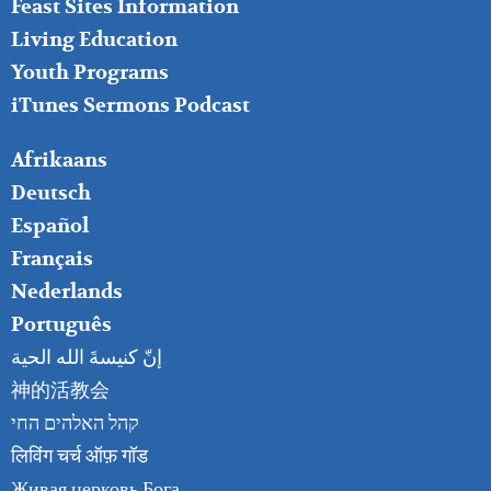
Feast Sites Information
Living Education
Youth Programs
iTunes Sermons Podcast
FOOTER
Afrikaans
RIGHT
Deutsch
Español
Français
Nederlands
Português
إنّ كنيسةَ الله الحية
神的活教会
קהל האלהים החי
लिविंग चर्च ऑफ़ गॉड
Живая церковь Бога