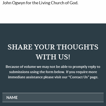
John Ogwyn for the Living Church of God.
SHARE YOUR THOUGHTS
WITH US!
Because of volume we may not be able to promptly reply to
submissions using the form below. If you require more
immediate assistance please visit our “Contact Us” page.
NAME