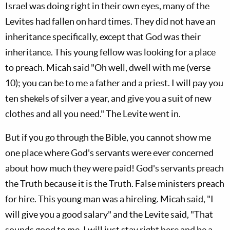
Israel was doing right in their own eyes, many of the
Levites had fallen on hard times. They did not have an
inheritance specifically, except that God was their
inheritance. This young fellow was looking for a place
to preach. Micah said "Oh well, dwell with me (verse
10); you can be to me a father and a priest. I will pay you
ten shekels of silver a year, and give you a suit of new
clothes and all you need." The Levite went in.
But if you go through the Bible, you cannot show me
one place where God's servants were ever concerned
about how much they were paid! God's servants preach
the Truth because it is the Truth. False ministers preach
for hire. This young man was a hireling. Micah said, "I
will give you a good salary" and the Levite said, "That
sounds good to me, I will just stay right here and be a