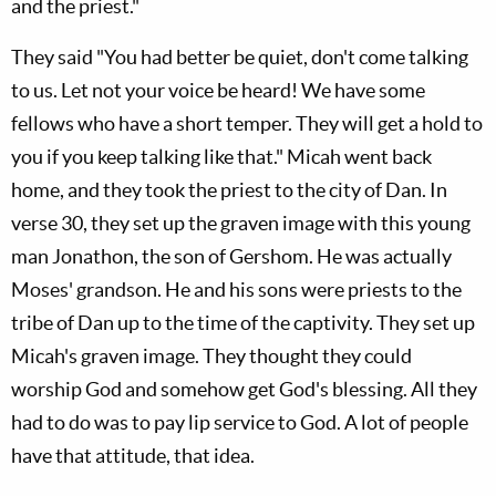
and the priest."
They said "You had better be quiet, don't come talking
to us. Let not your voice be heard! We have some
fellows who have a short temper. They will get a hold to
you if you keep talking like that." Micah went back
home, and they took the priest to the city of Dan. In
verse 30, they set up the graven image with this young
man Jonathon, the son of Gershom. He was actually
Moses' grandson. He and his sons were priests to the
tribe of Dan up to the time of the captivity. They set up
Micah's graven image. They thought they could
worship God and somehow get God's blessing. All they
had to do was to pay lip service to God. A lot of people
have that attitude, that idea.