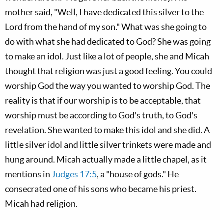
mother said, "Well, I have dedicated this silver to the
Lord from the hand of my son." What was she going to
do with what she had dedicated to God? She was going
to make an idol. Just like a lot of people, she and Micah
thought that religion was just a good feeling. You could
worship God the way you wanted to worship God. The
reality is that if our worship is to be acceptable, that
worship must be according to God's truth, to God's
revelation. She wanted to make this idol and she did. A
little silver idol and little silver trinkets were made and
hung around. Micah actually made a little chapel, as it
mentions in
Judges 17:5
, a "house of gods." He
consecrated one of his sons who became his priest.
Micah had religion.