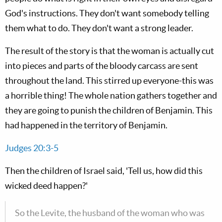
God's instructions. They don't want somebody telling
them what to do. They don't want a strong leader.
The result of the story is that the woman is actually cut
into pieces and parts of the bloody carcass are sent
throughout the land. This stirred up everyone-this was
a horrible thing! The whole nation gathers together and
they are going to punish the children of Benjamin. This
had happened in the territory of Benjamin.
Judges 20:3-5
Then the children of Israel said, 'Tell us, how did this
wicked deed happen?'
So the Levite, the husband of the woman who was