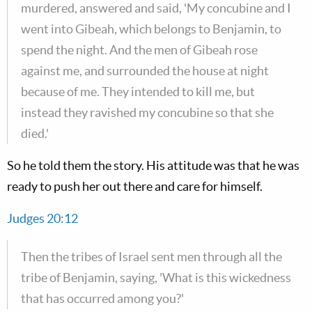
murdered, answered and said, 'My concubine and I
went into Gibeah, which belongs to Benjamin, to
spend the night. And the men of Gibeah rose
against me, and surrounded the house at night
because of me. They intended to kill me, but
instead they ravished my concubine so that she
died.'
So he told them the story. His attitude was that he was
ready to push her out there and care for himself.
Judges 20:12
Then the tribes of Israel sent men through all the
tribe of Benjamin, saying, 'What is this wickedness
that has occurred among you?'