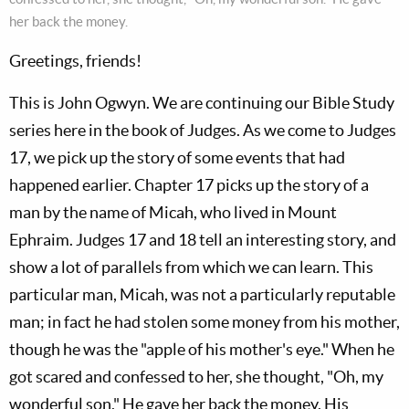
her back the money.
Greetings, friends!
This is John Ogwyn. We are continuing our Bible Study
series here in the book of Judges. As we come to Judges
17
, we pick up the story of some events that had
happened earlier. Chapter 17 picks up the story of a
man by the name of Micah, who lived in Mount
Ephraim. Judges 17
and 18 tell an interesting story, and
show a lot of parallels from which we can learn. This
particular man, Micah, was not a particularly reputable
man; in fact he had stolen some money from his mother,
though he was the "apple of his mother's eye." When he
got scared and confessed to her, she thought, "Oh, my
wonderful son." He gave her back the money. His