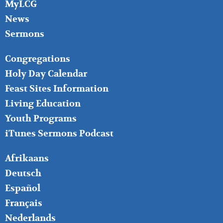
MyLCG
News
Sermons
FOOTER
Congregations
MIDDLE
Holy Day Calendar
Feast Sites Information
Living Education
Youth Programs
iTunes Sermons Podcast
FOOTER
Afrikaans
RIGHT
Deutsch
Español
Français
Nederlands