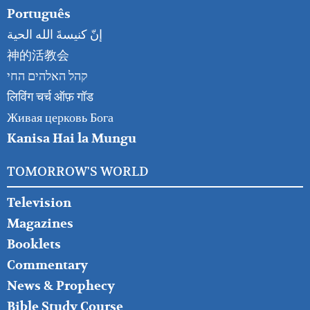
Português
إنّ كنيسةَ الله الحية
神的活教会
קהל האלהים החי
लिविंग चर्च ऑफ़ गॉड
Живая церковь Бога
Kanisa Hai la Mungu
TOMORROW'S WORLD
Television
Magazines
Booklets
Commentary
News & Prophecy
Bible Study Course