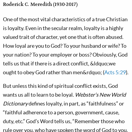
Roderick C. Meredith (1930-2017)
One of the most vital characteristics of a true Christian
is loyalty. Even in the secular realm, loyalty is a highly
valued trait of character, yet one that is often abused.
How loyal are you to God? To your husband or wife? To
your nation? To your employer or boss? Obviously, God
tells us that if there is a direct conflict, &ldquo;we
ought to obey God rather than men&rdquo; (
Acts 5:29
).
But unless this kind of spiritual conflict exists, God
wants us all to learn to be loyal.
Webster’s New World
Dictionary
defines loyalty, in part, as “faithfulness” or
“faithful adherence to a person, government, cause,
duty, etc.” God’s Word tells us, “Remember those who
rule over you, who have spoken the word of God to you,