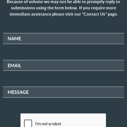
Because of volume we may not be able to promptly reply to
submissions using the form below. If you require more
immediate assistance please visit our “Contact Us” page.
NAME
EMAIL
MESSAGE