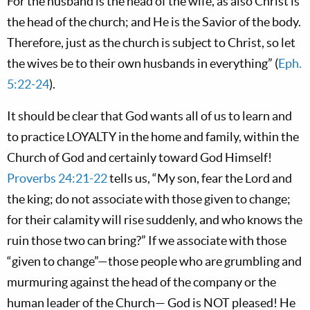
For the husband is the head of the wife, as also Christ is
the head of the church; and He is the Savior of the body.
Therefore, just as the church is subject to Christ, so let
the wives be to their own husbands in everything” (
Eph.
5:22-24
).
It should be clear that God wants all of us to learn and
to practice LOYALTY in the home and family, within the
Church of God and certainly toward God Himself!
Proverbs 24:21-22
tells us, “My son, fear the Lord and
the king; do not associate with those given to change;
for their calamity will rise suddenly, and who knows the
ruin those two can bring?” If we associate with those
“given to change”—those people who are grumbling and
murmuring against the head of the company or the
human leader of the Church— God is NOT pleased! He