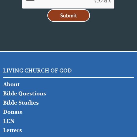
LIVING CHURCH OF GOD
FOOTER
About
LEFT
Bible Questions
Bible Studies
Donate
LCN
Letters