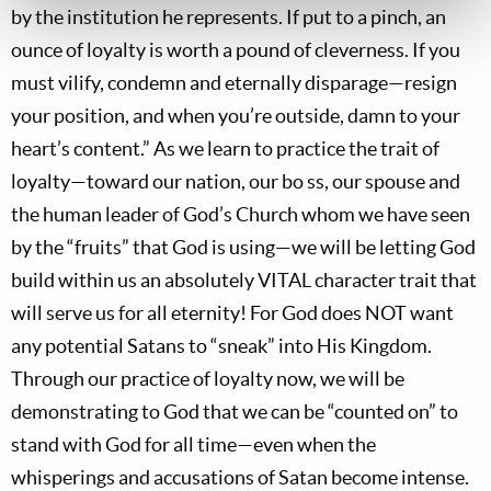
by the institution he represents. If put to a pinch, an
ounce of loyalty is worth a pound of cleverness. If you
must vilify, condemn and eternally disparage—resign
your position, and when you’re outside, damn to your
heart’s content.” As we learn to practice the trait of
loyalty—toward our nation, our bo ss, our spouse and
the human leader of God’s Church whom we have seen
by the “fruits” that God is using—we will be letting God
build within us an absolutely VITAL character trait that
will serve us for all eternity! For God does NOT want
any potential Satans to “sneak” into His Kingdom.
Through our practice of loyalty now, we will be
demonstrating to God that we can be “counted on” to
stand with God for all time—even when the
whisperings and accusations of Satan become intense.