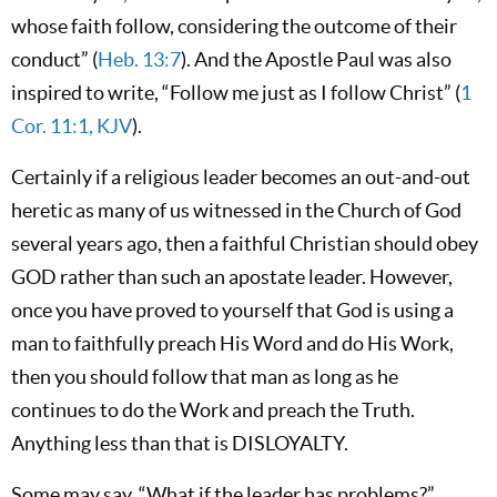
whose faith follow, considering the outcome of their
conduct” (
Heb. 13:7
). And the Apostle Paul was also
inspired to write, “Follow me just as I follow Christ” (
1
Cor. 11:1, KJV
).
Certainly if a religious leader becomes an out-and-out
heretic as many of us witnessed in the Church of God
several years ago, then a faithful Christian should obey
GOD rather than such an apostate leader. However,
once you have proved to yourself that God is using a
man to faithfully preach His Word and do His Work,
then you should follow that man as long as he
continues to do the Work and preach the Truth.
Anything less than that is DISLOYALTY.
Some may say, “What if the leader has problems?”