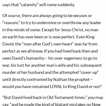
says that “calamity” will come suddenly.
Of course, there are always going to be excuses or
“reasons” to try to undermine or overthrow any leader
in the minds of some. Except for Jesus Christ, no man
on earth has ever been or is now perfect. Even King
David, the “man after God’s own heart” was far from
perfect as we all know. If you had lived back then and
seen David’s humanity— his over-eagerness to go to
war, his lust for another man’s wife and his subsequent
murder of her husband and the attempted “cover-up”
until directly confronted by Nathan the prophet—
would you have remained LOYAL to King David or not?
“But David lived back in Old Testament times,” you may
say, “and he made the kind of blatant mistakes no New