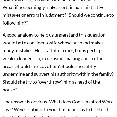
What if he seemingly makes certain administrative
mistakes or errors in judgment? “Should we continue to
follow him?”
A good analogy to help us understand this question
would be to consider a wife whose husband makes
many mistakes. He is faithful to her, but is perhaps
weak in leadership, in decision-making and in other
areas. Should she leave him? Should she subtly
undermine and subvert his authority within the family?
Should she try to “overthrow” him as head of the
house?
The answer is obvious. What does God’s inspired Word
say? “Wives, submit to your husbands, as to the Lord.