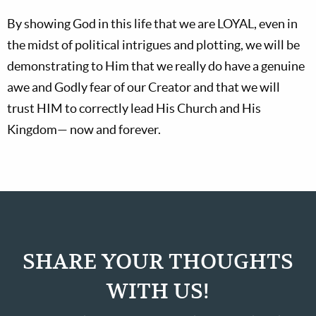
By showing God in this life that we are LOYAL, even in
the midst of political intrigues and plotting, we will be
demonstrating to Him that we really do have a genuine
awe and Godly fear of our Creator and that we will
trust HIM to correctly lead His Church and His
Kingdom— now and forever.
SHARE YOUR THOUGHTS
WITH US!