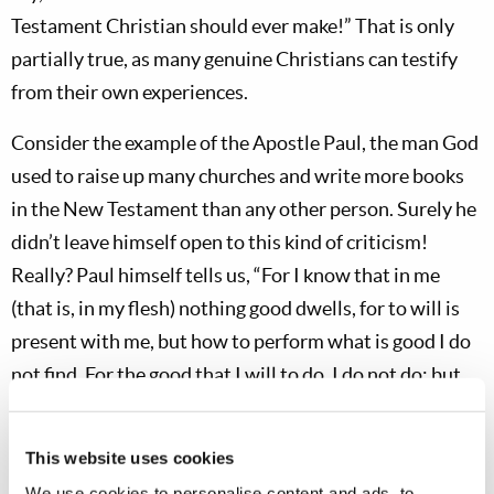
Testament Christian should ever make!” That is only
partially true, as many genuine Christians can testify
from their own experiences.
Consider the example of the Apostle Paul, the man God
used to raise up many churches and write more books
in the New Testament than any other person. Surely he
didn’t leave himself open to this kind of criticism!
Really? Paul himself tells us, “For I know that in me
(that is, in my flesh) nothing good dwells, for to will is
present with me, but how to perform what is good I do
not find. For the good that I will to do, I do not do; but
the evil I will not to do, that I practice” (
Rom. 7:18-19
).
We also find that Paul had a number of critics who
This website uses cookies
thought he didn’t look very impressive and felt he was a
We use cookies to personalise content and ads, to