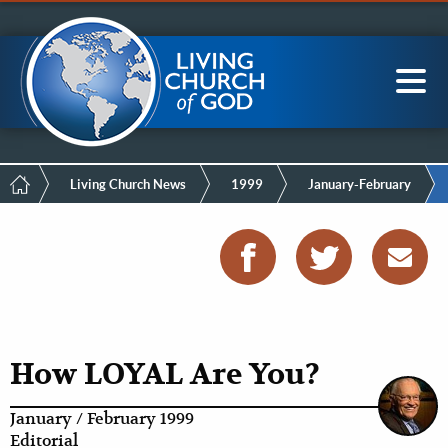
Mobile
Skip
LCG Members
to
Menu
main
content
Main
Sea
navigation
Breadcrumb
Living Church News
1999
January-February
How LOYAL Are You?
January / February 1999
Editorial