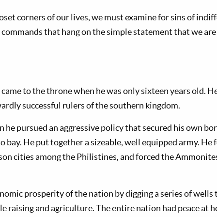
set corners of our lives, we must examine for sins of indif
the commands that hang on the simple statement that we are
 came to the throne when he was only sixteen years old. 
ardly successful rulers of the southern kingdom.
ign he pursued an aggressive policy that secured his own b
o bay. He put together a sizeable, well equipped army. He f
rison cities among the Philistines, and forced the Ammonite
omic prosperity of the nation by digging a series of well
le raising and agriculture. The entire nation had peace at