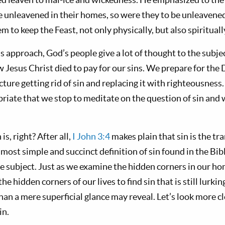
e unleavened in their homes, so were they to be unleavened 
m to keep the Feast, not only physically, but also spirituall
ls approach, God’s people give a lot of thought to the subje
 Jesus Christ died to pay for our sins. We prepare for the
ture getting rid of sin and replacing it with righteousness. 
opriate that we stop to meditate on the question of sin and w
s, right? After all,
I John 3:4
makes plain that sin is the tr
e most simple and succinct definition of sin found in the Bib
e subject. Just as we examine the hidden corners in our ho
 hidden corners of our lives to find sin that is still lurkin
than a mere superficial glance may reveal. Let’s look more c
in.