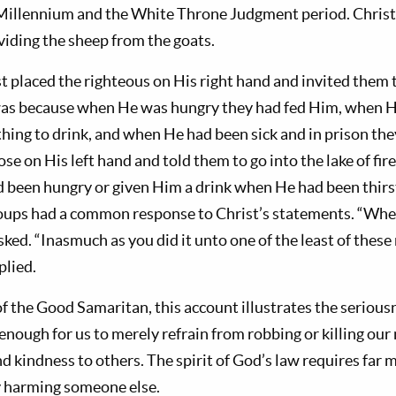
Millennium and the White Throne Judgment period. Christ 
viding the sheep from the goats.
st placed the righteous on His right hand and invited them t
was because when He was hungry they had fed Him, when H
ing to drink, and when He had been sick and in prison the
se on His left hand and told them to go into the lake of fir
been hungry or given Him a drink when He had been thirst
roups had a common response to Christ’s statements. “Whe
sked. “Inasmuch as you did it unto one of the least of thes
plied.
f the Good Samaritan, this account illustrates the seriousn
t enough for us to merely refrain from robbing or killing ou
d kindness to others. The spirit of God’s law requires far
y harming someone else.