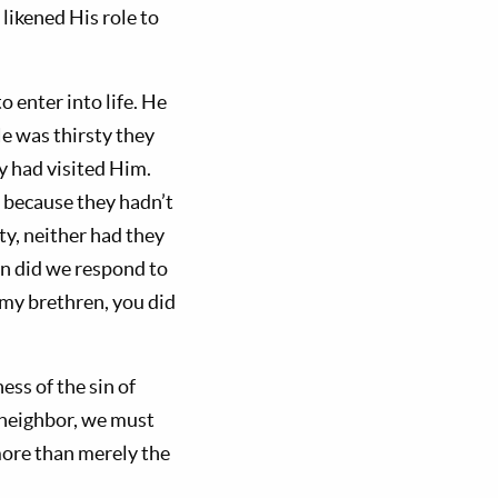
likened His role to
o enter into life. He
e was thirsty they
y had visited Him.
e because they hadn’t
y, neither had they
n did we respond to
e my brethren, you did
ess of the sin of
r neighbor, we must
 more than merely the