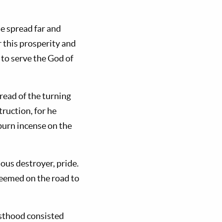
me spread far and
r this prosperity and
 to serve the God of
 read of the turning
truction, for he
burn incense on the
ious destroyer, pride.
seemed on the road to
iesthood consisted