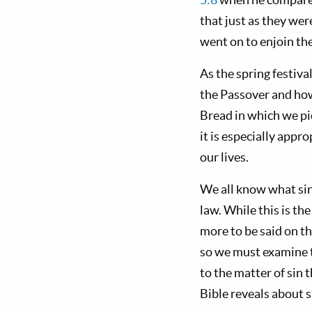
that just as they wer
went on to enjoin the
As the spring festiva
the Passover and how
Bread in which we pic
it is especially appr
our lives.
We all know what sin i
law. While this is th
more to be said on th
so we must examine the
to the matter of sin 
Bible reveals about s