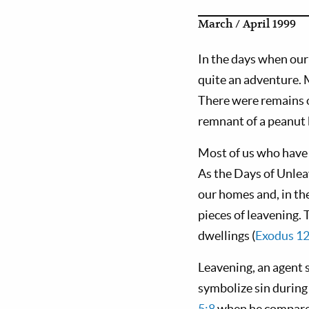
March / April 1999
In the days when our
quite an adventure. M
There were remains o
remnant of a peanut b
Most of us who have 
As the Days of Unlea
our homes and, in the
pieces of leavening. 
dwellings (
Exodus 12
Leavening, an agent s
symbolize sin during
5:8
when he compared