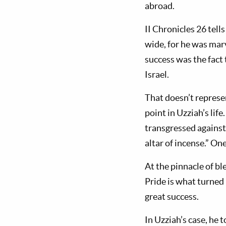
abroad.
II Chronicles 26
tells
wide, for he was marv
success was the fact 
Israel.
That doesn’t represen
point in Uzziah’s life
transgressed against
altar of incense.” One
At the pinnacle of bl
Pride is what turned
great success.
In Uzziah’s case, he 