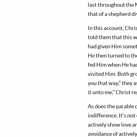
last throughout the 
that of a shepherd di
In this account, Chri
told them that this 
had given Him someth
He then turned to tho
fed Him when He had 
visited Him. Both g
you that way,” they a
it unto me,” Christ re
As does the parable o
indifference. It’s no
actively show love an
avoidance of activel