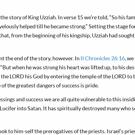
 the story of King Uzziah. In verse 15 we’re told, “So his fa
elously helped till he became strong.” Setting the stage fo
that, from the beginning of his kingship, Uzziah had sought
t the end of the story, however. In
II Chronicles 26:16
, we
. “But when he was strong his heart was lifted up, to his des
 the LORD his God by entering the temple of the LORD to 
 of the greatest dangers of success is pride.
essings and success we are all quite vulnerable to this insid
 Lucifer into Satan. It has spiritually destroyed many who 
took to him-self the prerogatives of the priests. Israel’s pr