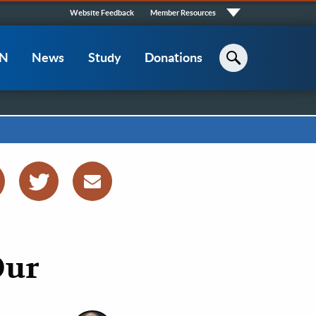
Quick
Website Feedback
Member Resources
Links
CN
News
Study
Donations
Search
Our