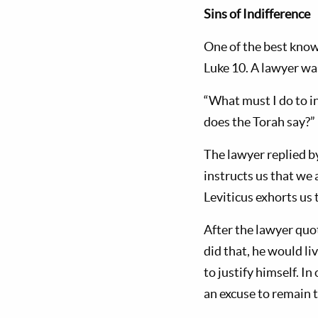
Sins of Indifference
One of the best known
Luke 10
. A lawyer wa
“What must I do to in
does the Torah say?”
The lawyer replied b
instructs us that we
Leviticus exhorts us 
After the lawyer quot
did that, he would li
to justify himself. I
an excuse to remain t