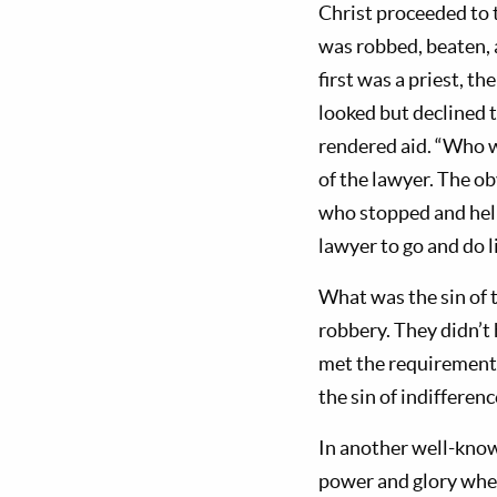
Christ proceeded to 
was robbed, beaten, a
first was a priest, t
looked but declined
rendered aid. “Who 
of the lawyer. The o
who stopped and help
lawyer to go and do l
What was the sin of t
robbery. They didn’t 
met the requirements 
the sin of indifferenc
In another well-kno
power and glory when