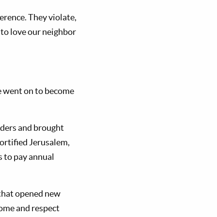
ference. They violate,
 to love our neighbor
He went on to become
orders and brought
ortified Jerusalem,
s to pay annual
s that opened new
 home and respect