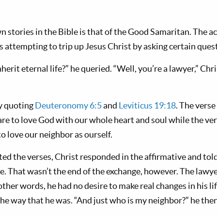
 stories in the Bible is that of the Good Samaritan. The ac
s attempting to trip up Jesus Christ by asking certain ques
herit eternal life?” he queried. “Well, you’re a lawyer,” Ch
y quoting
Deuteronomy 6:5
and
Leviticus 19:18
. The vers
 are to love God with our whole heart and soul while the v
to love our neighbor as ourself.
ed the verses, Christ responded in the affirmative and told 
ve. That wasn’t the end of the exchange, however. The lawye
n other words, he had no desire to make real changes in his l
he way that he was. “And just who is my neighbor?” he then