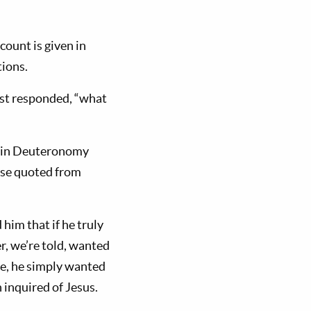
count is given in
tions.
rist responded, “what
e in Deuteronomy
erse quoted from
him that if he truly
r, we’re told, wanted
ife, he simply wanted
 inquired of Jesus.