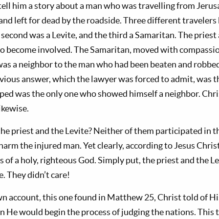
tell him a story about a man who was travelling from Jerus
nd left for dead by the roadside. Three different traveler
he second was a Levite, and the third a Samaritan. The priest
 to become involved. The Samaritan, moved with compassi
was a neighbor to the man who had been beaten and robb
bvious answer, which the lawyer was forced to admit, was 
ed was the only one who showed himself a neighbor. Chri
ikewise.
he priest and the Levite? Neither of them participated in t
harm the injured man. Yet clearly, according to Jesus Christ
of a holy, righteous God. Simply put, the priest and the Le
e. They didn’t care!
wn account, this one found in Matthew 25
, Christ told of H
 He would begin the process of judging the nations. This 