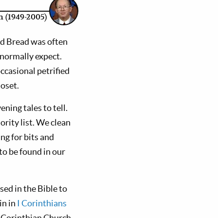
 (1949-2005)
ed Bread was often
 normally expect.
ccasional petrified
loset.
ning tales to tell.
rity list. We clean
ng for bits and
 to be found in our
sed in the Bible to
in in
I Corinthians
 Corinthian Church