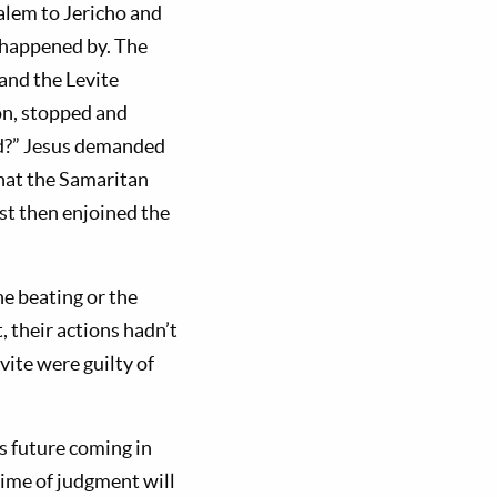
alem to Jericho and
s happened by. The
 and the Levite
on, stopped and
ed?” Jesus demanded
that the Samaritan
st then enjoined the
he beating or the
, their actions hadn’t
vite were guilty of
is future coming in
time of judgment will