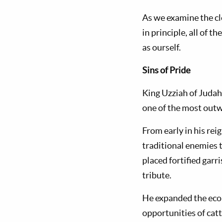
As we examine the clo
in principle, all of 
as ourself.
Sins of Pride
King Uzziah of Judah
one of the most outw
From early in his re
traditional enemies t
placed fortified gar
tribute.
He expanded the econ
opportunities of catt