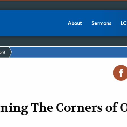
Main
About
Sermons
L
navigation
ril
ning The Corners of 