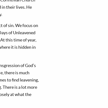
in their lives. He
y.
ct of sin. We focus on
 Days of Unleavened
At this time of year,
here it is hidden in
ansgression of God’s
le, there is much
mes to find leavening,
g. There is a lot more
losely at what the