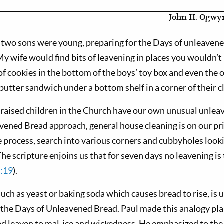
John H. Ogwyn
 two sons were young, preparing for the Days of unleaven
y wife would find bits of leavening in places you wouldn’t
f cookies in the bottom of the boys’ toy box and even the o
utter sandwich under a bottom shelf in a corner of their c
raised children in the Church have our own unusual unleave
vened Bread approach, general house cleaning is on our prio
 process, search into various corners and cubbyholes looki
The scripture enjoins us that for seven days no leavening is
:19
).
uch as yeast or baking soda which causes bread to rise, is u
 the Days of Unleavened Bread. Paul made this analogy pla
 leaven to mal-ice and wickedness. He emphasized to the