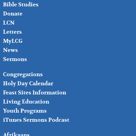
Bible Studies
Donate
LCN
Letters
MyLCG
News
Sermons
FOOTER
Congregations
MIDDLE
Holy Day Calendar
Feast Sites Information
Living Education
Youth Programs
iTunes Sermons Podcast
FOOTER
Afrikaans