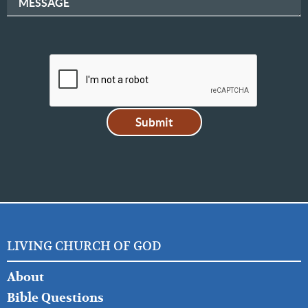
MESSAGE
LIVING CHURCH OF GOD
FOOTER
About
LEFT
Bible Questions