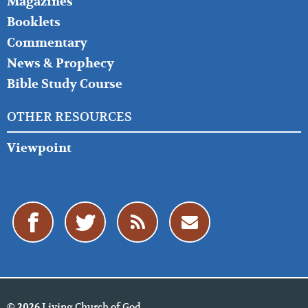
Magazines
Booklets
Commentary
News & Prophecy
Bible Study Course
OTHER RESOURCES
Viewpoint
Living Church of God
© 2026