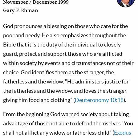
November / December 1999
Gary F. Ehman
God pronounces a blessing on those who care for the
poor and needy. He also emphasizes throughout the
Bible that it is the duty of the individual to closely
guard, protect and support those who are afflicted
within society by events and circumstances not of their
choice. God identifies them as the stranger, the
fatherless and the widow. “He administers justice for
the fatherless and the widow, and loves the stranger,
giving him food and clothing” (
Deuteronomy 10:18
).
From the beginning God warned society about taking
advantage of those not able to defend themselves “You
shall not afflict any widow or fatherless child” (
Exodus