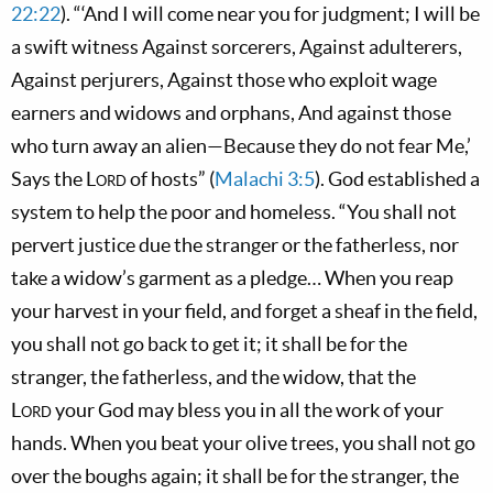
22:22
). “‘And I will come near you for judgment; I will be
a swift witness Against sorcerers, Against adulterers,
Against perjurers, Against those who exploit wage
earners and widows and orphans, And against those
who turn away an alien—Because they do not fear Me,’
Says the
Lord
of hosts” (
Malachi 3:5
). God established a
system to help the poor and homeless. “You shall not
pervert justice due the stranger or the fatherless, nor
take a widow’s garment as a pledge… When you reap
your harvest in your field, and forget a sheaf in the field,
you shall not go back to get it; it shall be for the
stranger, the fatherless, and the widow, that the
Lord
your God may bless you in all the work of your
hands. When you beat your olive trees, you shall not go
over the boughs again; it shall be for the stranger, the