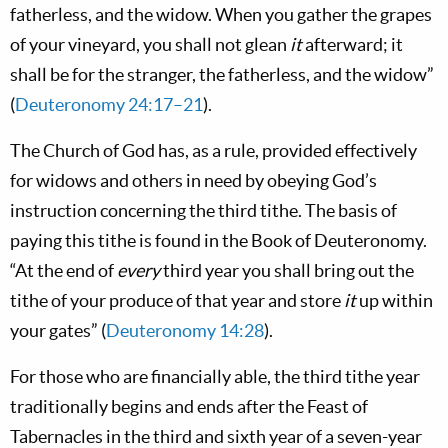
fatherless, and the widow. When you gather the grapes
of your vineyard, you shall not glean
it
afterward; it
shall be for the stranger, the fatherless, and the widow”
(
Deuteronomy 24:17–21
).
The Church of God has, as a rule, provided effectively
for widows and others in need by obeying God’s
instruction concerning the third tithe. The basis of
paying this tithe is found in the Book of Deuteronomy.
“At the end of
every
third year you shall bring out the
tithe of your produce of that year and store
it
up within
your gates” (
Deuteronomy 14:28
).
For those who are financially able, the third tithe year
traditionally begins and ends after the Feast of
Tabernacles in the third and sixth year of a seven-year