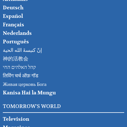
RIGHT
Deutsch
Español
Français
Nederlands
Português
إنّ كنيسةَ الله الحية
神的活教会
קהל האלהים החי
लिविंग चर्च ऑफ़ गॉड
Живая церковь Бога
Kanisa Hai la Mungu
TOMORROW'S WORLD
Television