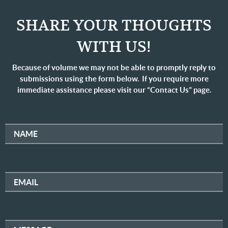
SHARE YOUR THOUGHTS
WITH US!
Because of volume we may not be able to promptly reply to
submissions using the form below. If you require more
immediate assistance please visit our “Contact Us” page.
NAME
EMAIL