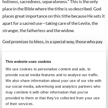
holiness, sacredness, separateness.” This is the only
place in the Bible where the tithe is so described. God
places great importance on this tithe because He sets it
apart for a sacred use—taking care of the Levite, the
stranger, the fatherless and the widow.
God promises to bless, in a special way, those who pay
the third tithe if they properly respect the concept of
the tithe as being holy to God. But this blessing must be
This website uses cookies
asked for upon completing the third tithe year. “I have
We use cookies to personalise content and ads, to
not eaten any of it when in mourning, nor have I
provide social media features and to analyse our traffic.
removed
any
of it for an unclean
use
, nor given
any
of it
We also share information about your use of our site with
for the dead. I have obeyed the voice of the
Lord
my
our social media, advertising and analytics partners who
God, and have done according to all that You have
may combine it with other information that you’ve
provided to them or that they’ve collected from your use
commanded me. Look down from Your holy habitation,
of their services.
from heaven, and bless Your people Israel and the land