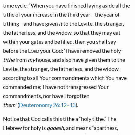
time cycle. “When you have finished laying aside all the
tithe of your increase in the third year—the year of
tithing—and have given
it
to the Levite, the stranger,
the fatherless, and the widow, so that they may eat
within your gates and be filled, then you shall say
before the
Lord
your God: ‘I have removed the holy
tithe
from
my
house, and also have given them to the
Levite, the stranger, the fatherless, and the widow,
according to all Your commandments which You have
commanded me; I have not transgressed Your
commandments, nor have I forgotten
them
”(
Deuteronomy 26:12–13
).
Notice that God calls this tithe a “holy tithe.” The
Hebrew for holy is
qodesh
, and means “apartness,