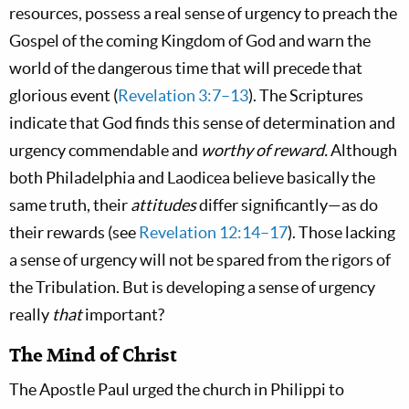
resources, possess a real sense of urgency to preach the
Gospel of the coming Kingdom of God and warn the
world of the dangerous time that will precede that
glorious event (
Revelation 3:7–13
). The Scriptures
indicate that God finds this sense of determination and
urgency commendable and
worthy of reward.
Although
both Philadelphia and Laodicea believe basically the
same truth, their
attitudes
differ significantly—as do
their rewards (see
Revelation 12:14–17
). Those lacking
a sense of urgency will not be spared from the rigors of
the Tribulation. But is developing a sense of urgency
really
that
important?
The Mind of Christ
The Apostle Paul urged the church in Philippi to