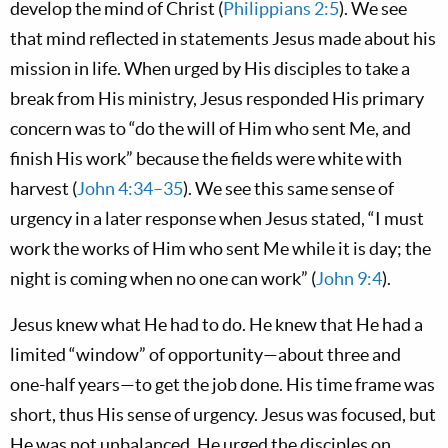
develop the mind of Christ (
Philippians 2:5
). We see
that mind reflected in statements Jesus made about his
mission in life. When urged by His disciples to take a
break from His ministry, Jesus responded His primary
concern was to “do the will of Him who sent Me, and
finish His work” because the fields were white with
harvest (
John 4:34–35
). We see this same sense of
urgency in a later response when Jesus stated, “I must
work the works of Him who sent Me while it is day; the
night is coming when no one can work” (
John 9:4
).
Jesus knew what He had to do. He knew that He had a
limited “window” of opportunity—about three and
one-half years—to get the job done. His time frame was
short, thus His sense of urgency. Jesus was focused, but
He was not unbalanced. He urged the disciples on