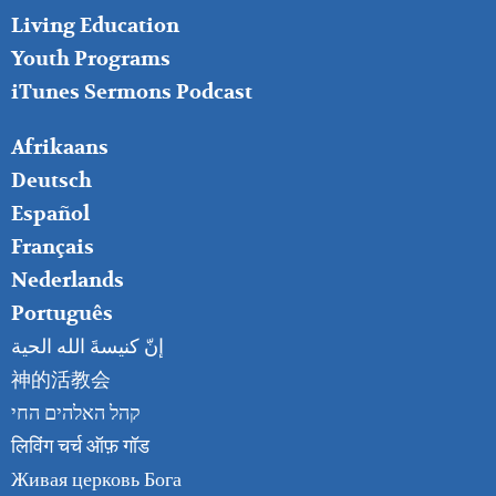
Living Education
Youth Programs
iTunes Sermons Podcast
FOOTER
Afrikaans
RIGHT
Deutsch
Español
Français
Nederlands
Português
إنّ كنيسةَ الله الحية
神的活教会
קהל האלהים החי
लिविंग चर्च ऑफ़ गॉड
Живая церковь Бога