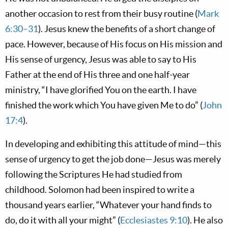
another occasion to rest from their busy routine (
Mark
6:30–31
). Jesus knew the benefits of a short change of
pace. However, because of His focus on His mission and
His sense of urgency, Jesus was able to say to His
Father at the end of His three and one half-year
ministry, “I have glorified You on the earth. I have
finished the work which You have given Me to do” (
John
17:4
).
In developing and exhibiting this attitude of mind—this
sense of urgency to get the job done—Jesus was merely
following the Scriptures He had studied from
childhood. Solomon had been inspired to write a
thousand years earlier, “Whatever your hand finds to
do, do it with all your might” (
Ecclesiastes 9:10
). He also