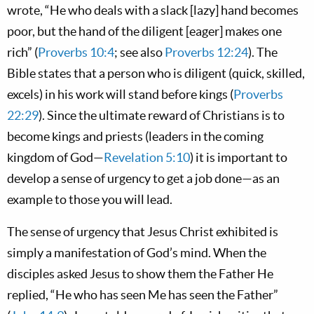
wrote, “He who deals with a slack [lazy] hand becomes
poor, but the hand of the diligent [eager] makes one
rich” (
Proverbs 10:4
; see also
Proverbs 12:24
). The
Bible states that a person who is diligent (quick, skilled,
excels) in his work will stand before kings (
Proverbs
22:29
). Since the ultimate reward of Christians is to
become kings and priests (leaders in the coming
kingdom of God—
Revelation 5:10
) it is important to
develop a sense of urgency to get a job done—as an
example to those you will lead.
The sense of urgency that Jesus Christ exhibited is
simply a manifestation of God’s mind. When the
disciples asked Jesus to show them the Father He
replied, “He who has seen Me has seen the Father”