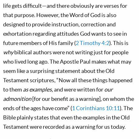
life gets difficult—and there obviously are verses for
that purpose. However, the Word of God is also
designed to provide instruction, correction and
exhortation regarding attitudes God wants to see in
future members of His family (
2 Timothy 4:2
). This is
why
biblical authors were not writing just for people
who lived long ago. The Apostle Paul makes what may
seem like a surprising statement about the Old
Testament scriptures, “Now all these things happened
to them
as examples,
and were written for
our
admonition
[for our benefit as a warning], on whom the
ends of the ages have come” (
1 Corinthians 10:11
). The
Bible plainly states that even the examples in the Old
Testament were recorded as a warning for us today.