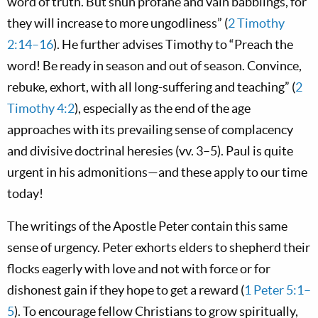
word of truth. But shun profane and vain babblings, for
they will increase to more ungodliness” (
2 Timothy
2:14–16
). He further advises Timothy to “Preach the
word! Be ready in season and out of season. Convince,
rebuke, exhort, with all long-suffering and teaching” (
2
Timothy 4:2
), especially as the end of the age
approaches with its prevailing sense of complacency
and divisive doctrinal heresies (vv. 3–5). Paul is quite
urgent in his admonitions—and these apply to our time
today!
The writings of the Apostle Peter contain this same
sense of urgency. Peter exhorts elders to shepherd their
flocks eagerly with love and not with force or for
dishonest gain if they hope to get a reward (
1 Peter 5:1–
5
). To encourage fellow Christians to grow spiritually,