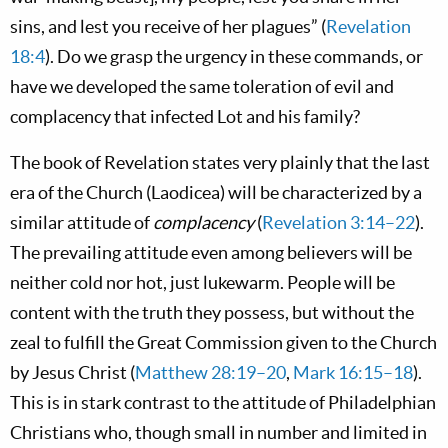
sins, and lest you receive of her plagues” (
Revelation
18:4
). Do we grasp the urgency in these commands, or
have we developed the same toleration of evil and
complacency that infected Lot and his family?
The book of Revelation states very plainly that the last
era of the Church (Laodicea) will be characterized by a
similar attitude of
complacency
(
Revelation 3:14–22
).
The prevailing attitude even among believers will be
neither cold nor hot, just lukewarm. People will be
content with the truth they possess, but without the
zeal to fulfill the Great Commission given to the Church
by Jesus Christ (
Matthew 28:19–20
,
Mark 16:15–18
).
This is in stark contrast to the attitude of Philadelphian
Christians who, though small in number and limited in