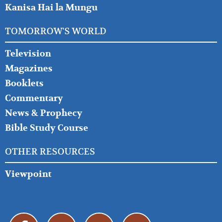
Kanisa Hai la Mungu
TOMORROW'S WORLD
Television
Magazines
Booklets
Commentary
News & Prophecy
Bible Study Course
OTHER RESOURCES
Viewpoint