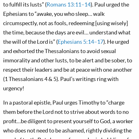
to fulfill its lusts” (
Romans 13:11–14
). Paul urged the
Ephesians to “awake, you who sleep… walk
circumspectly, not as fools, redeeming [using wisely]
the time, because the days are evil… understand what
the will of the Lord is” (
Ephesians 5:14–17
). He urged
and exhorted the Thessalonians to avoid sexual
immorality and other lusts, to be alert and be sober, to
respect their leaders and be at peace with one another
(1 Thessalonians 4
& 5). Paul’s writings ring with
urgency!
In a pastoral epistle, Paul urges Timothy to “charge
them before the Lord not to strive about words to no
profit…be diligent to present yourself to God, a worker
who does not need to be ashamed, rightly dividing the