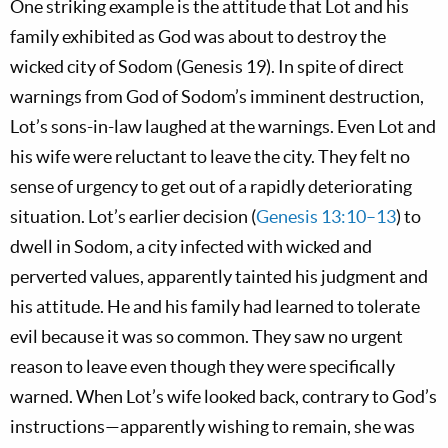
One striking example is the attitude that Lot and his
family exhibited as God was about to destroy the
wicked city of Sodom (Genesis 19
). In spite of direct
warnings from God of Sodom’s imminent destruction,
Lot’s sons-in-law laughed at the warnings. Even Lot and
his wife were reluctant to leave the city. They felt no
sense of urgency to get out of a rapidly deteriorating
situation. Lot’s earlier decision (
Genesis 13:10–13
) to
dwell in Sodom, a city infected with wicked and
perverted values, apparently tainted his judgment and
his attitude. He and his family had learned to tolerate
evil because it was so common. They saw no urgent
reason to leave even though they were specifically
warned. When Lot’s wife looked back, contrary to God’s
instructions—apparently wishing to remain, she was