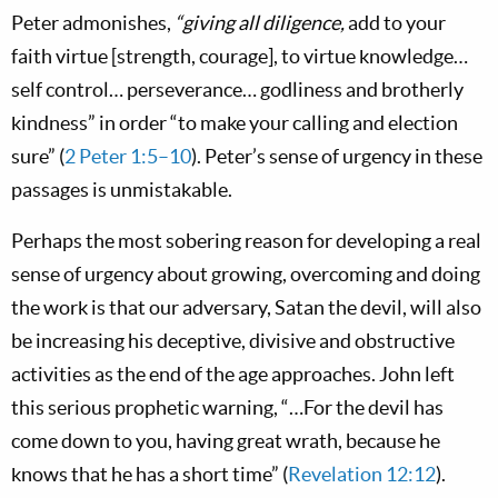
Peter admonishes,
“giving all diligence,
add to your
faith virtue [strength, courage], to virtue knowledge…
self control… perseverance… godliness and brotherly
kindness” in order “to make your calling and election
sure” (
2 Peter 1:5–10
). Peter’s sense of urgency in these
passages is unmistakable.
Perhaps the most sobering reason for developing a real
sense of urgency about growing, overcoming and doing
the work is that our adversary, Satan the devil, will also
be increasing his deceptive, divisive and obstructive
activities as the end of the age approaches. John left
this serious prophetic warning, “…For the devil has
come down to you, having great wrath, because he
knows that he has a short time” (
Revelation 12:12
).