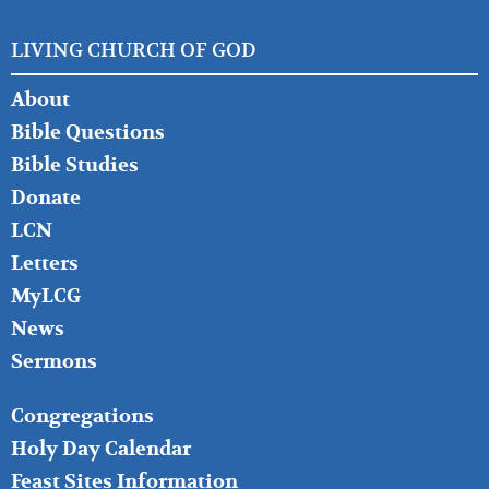
LIVING CHURCH OF GOD
FOOTER
About
LEFT
Bible Questions
Bible Studies
Donate
LCN
Letters
MyLCG
News
Sermons
FOOTER
Congregations
MIDDLE
Holy Day Calendar
Feast Sites Information