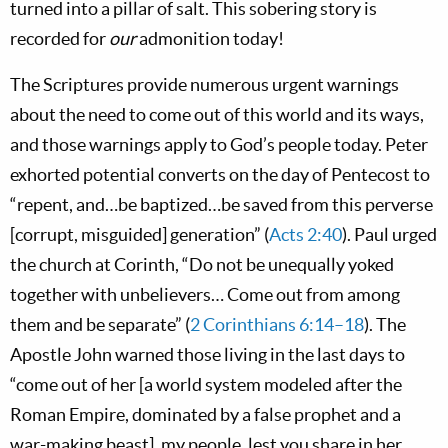
turned into a pillar of salt. This sobering story is
recorded for
our
admonition today!
The Scriptures provide numerous urgent warnings
about the need to come out of this world and its ways,
and those warnings apply to God’s people today. Peter
exhorted potential converts on the day of Pentecost to
“repent, and…be baptized…be saved from this perverse
[corrupt, misguided] generation” (
Acts 2:40
). Paul urged
the church at Corinth, “Do not be unequally yoked
together with unbelievers… Come out from among
them and be separate” (
2 Corinthians 6:14–18
). The
Apostle John warned those living in the last days to
“come out of her [a world system modeled after the
Roman Empire, dominated by a false prophet and a
war-making beast], my people, lest you share in her