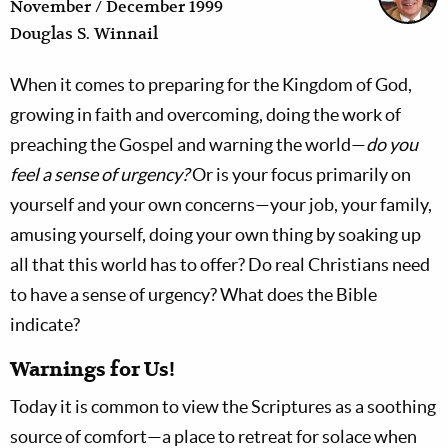
November / December 1999
Douglas S. Winnail
When it comes to preparing for the Kingdom of God,
growing in faith and overcoming, doing the work of
preaching the Gospel and warning the world—
do you
feel a sense of urgency?
Or is your focus primarily on
yourself and your own concerns—your job, your family,
amusing yourself, doing your own thing by soaking up
all that this world has to offer? Do real Christians need
to have a sense of urgency? What does the Bible
indicate?
Warnings for Us!
Today it is common to view the Scriptures as a soothing
source of comfort—a place to retreat for solace when