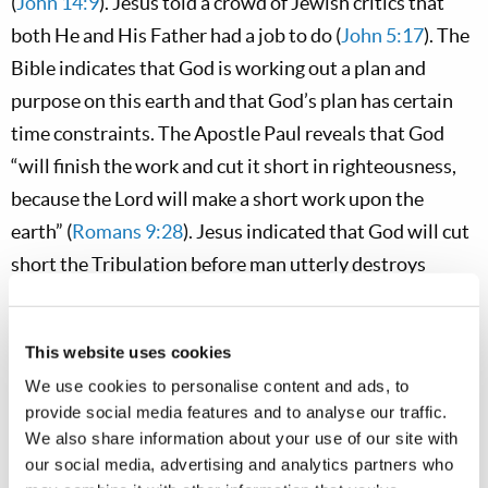
(
John 14:9
). Jesus told a crowd of Jewish critics that
both He and His Father had a job to do (
John 5:17
). The
Bible indicates that God is working out a plan and
purpose on this earth and that God’s plan has certain
time constraints. The Apostle Paul reveals that God
“will finish the work and cut it short in righteousness,
because the Lord will make a short work upon the
earth” (
Romans 9:28
). Jesus indicated that God will cut
short the Tribulation before man utterly destroys
himself (
Matthew 24:22
). God the Father and Jesus
Christ have a sense of urgency
ingrained in their
This website uses cookies
character—
it is how they think and operate. This is also
We use cookies to personalise content and ads, to
a quality that we need to develop as Christians—if we
provide social media features and to analyse our traffic.
hope to become members of the God family.
We also share information about your use of our site with
our social media, advertising and analytics partners who
Apostolic Admonitions