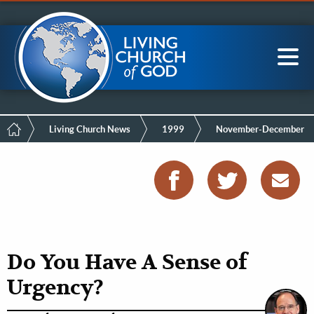
Mobile
Skip
LCG Members
to
Menu
main
content
Main
Sea
navigation
Breadcrumb
Living Church News
1999
November-December
Do You Have A Sense of
Urgency?