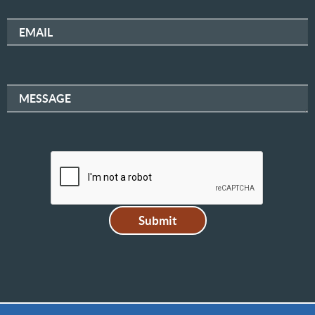
EMAIL
MESSAGE