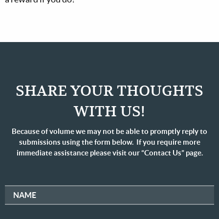
SHARE YOUR THOUGHTS
WITH US!
Because of volume we may not be able to promptly reply to
submissions using the form below. If you require more
immediate assistance please visit our “Contact Us” page.
NAME