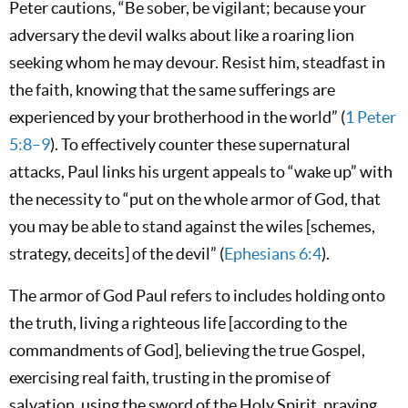
Peter cautions, “Be sober, be vigilant; because your
adversary the devil walks about like a roaring lion
seeking whom he may devour. Resist him, steadfast in
the faith, knowing that the same sufferings are
experienced by your brotherhood in the world” (
1 Peter
5:8–9
). To effectively counter these supernatural
attacks, Paul links his urgent appeals to “wake up” with
the necessity to “put on the whole armor of God, that
you may be able to stand against the wiles [schemes,
strategy, deceits] of the devil” (
Ephesians 6:4
).
The armor of God Paul refers to includes holding onto
the truth, living a righteous life [according to the
commandments of God], believing the true Gospel,
exercising real faith, trusting in the promise of
salvation, using the sword of the Holy Spirit, praying,