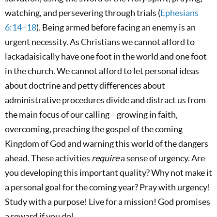
watching, and persevering through trials (
Ephesians
6:14–18
). Being armed before facing an enemy is an
urgent necessity. As Christians we cannot afford to
lackadaisically have one foot in the world and one foot
in the church. We cannot afford to let personal ideas
about doctrine and petty differences about
administrative procedures divide and distract us from
the main focus of our calling—growing in faith,
overcoming, preaching the gospel of the coming
Kingdom of God and warning this world of the dangers
ahead. These activities
require
a sense of urgency. Are
you developing this important quality? Why not make it
a personal goal for the coming year? Pray with urgency!
Study with a purpose! Live for a mission! God promises
a reward if you do!