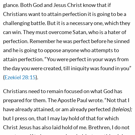
glance. Both God and Jesus Christ know that if
Christians want to attain perfection it is going to be a
challenging battle. But it is a necessary one, which they
can win. They must overcome Satan, who is a hater of
perfection. Remember he was perfect before he sinned
and he is going to oppose anyone who attempts to
attain perfection. “You were perfect in your ways from
the day you were created, till iniquity was found in you”
(
Ezekiel 28:15
).
Christians need to remain focused on what God has
prepared for them. The Apostle Paul wrote. “Not that I
have already attained, or am already perfected
(teleios);
but I press on, that I may lay hold of that for which
Christ Jesus has also laid hold of me. Brethren, I do not