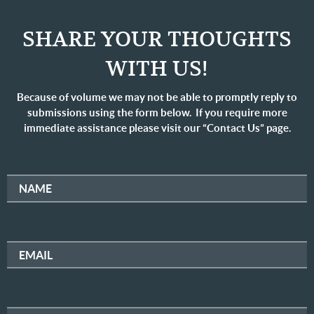
SHARE YOUR THOUGHTS
WITH US!
Because of volume we may not be able to promptly reply to
submissions using the form below. If you require more
immediate assistance please visit our “Contact Us” page.
NAME
EMAIL