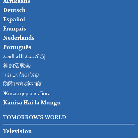
FOOTER
Afrikaans
RIGHT
Deutsch
Español
Français
Nederlands
Português
إنّ كنيسةَ الله الحية
神的活教会
קהל האלהים החי
लिविंग चर्च ऑफ़ गॉड
Живая церковь Бога
Kanisa Hai la Mungu
TOMORROW'S WORLD
Television