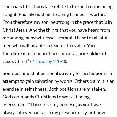
The trials Christians face relate to the perfection being
sought. Paul likens them to being trained in warfare
“You therefore, my son, be strong in the grace that is in
Christ Jesus. And the things that you have heard from
me among many witnesses, commit these to faithful
men who will be able to teach others also. You
therefore must endure hardship as a good soldier of
Jesus Christ” (
2 Timothy 2:1–3
).
Some assume that personal striving for perfection is an
attempt to gain salvation by works. Others claim it is an
exercise in selfishness. Both positions are mistaken.
God commands Christians to work at being
overcomers. “Therefore, my beloved, as you have
always obeyed, not as in my presence only, but now