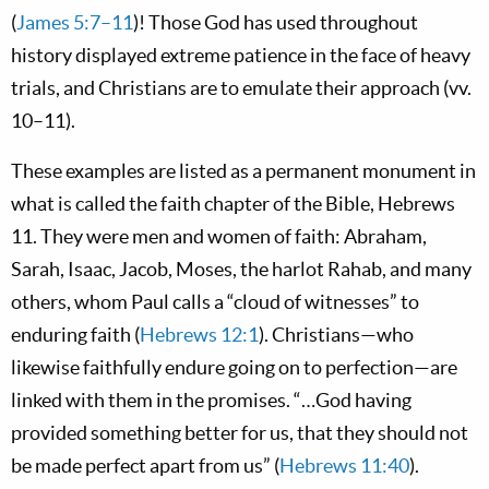
(
James 5:7–11
)! Those God has used throughout
history displayed extreme patience in the face of heavy
trials, and Christians are to emulate their approach (vv.
10–11).
These examples are listed as a permanent monument in
what is called the faith chapter of the Bible, Hebrews
11
. They were men and women of faith: Abraham,
Sarah, Isaac, Jacob, Moses, the harlot Rahab, and many
others, whom Paul calls a “cloud of witnesses” to
enduring faith (
Hebrews 12:1
). Christians—who
likewise faithfully endure going on to perfection—are
linked with them in the promises. “…God having
provided something better for us, that they should not
be made perfect apart from us” (
Hebrews 11:40
).