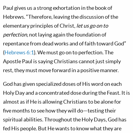
Paul gives us a strong exhortation in the book of
Hebrews. “Therefore, leaving the discussion of the
elementary principles of Christ,
let us go on to
perfection,
not laying again the foundation of
repentance from dead works and of faith toward God”
(
Hebrews 6:1
). We must go on to perfection. The
Apostle Paul is saying Christians cannot just simply
rest, they must move forward in a positive manner.
God has given specialized doses of His word on each
Holy Day and a concentrated dose during the Feast. It is
almost as if He is allowing Christians to be alone for
five months to see how they will do—testing their
spiritual abilities. Throughout the Holy Days, God has
fed His people. But He wants to know what they are