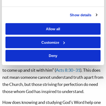
diligent to present yourself approved to God, a worker
who does not need to be ashamed, rightly dividing the
Show details
word of truth” (
2 Timothy 2:15
). Why is this important?
The example of Philip and the Ethiopian makes it clear.
Allow all
The Spirit moved Philip to reveal the truth to someone
seeking it diligently. “So Philip ran to him, and heard
Customize
him reading the prophet Isaiah, and said, ‘Do you
understand what you are reading?’ And he said, ‘How
Deny
can I, unless someone guides me?’ And he asked Philip
to come up and sit with him” (
Acts 8:30–31
). This does
not mean someone cannot understand truth apart from
the Church, but those striving for perfection do need
those whom God has inspired to understand.
How does knowing and studying God’s Word help one