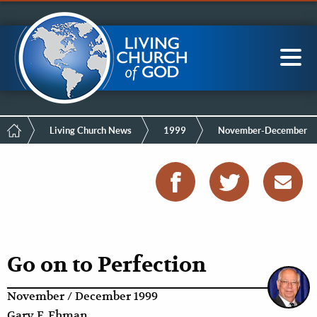
Mobile
Skip
LCG Members
to
Menu
main
content
Main
Sea
navigation
Breadcrumb
Living Church News
1999
November-December
Go on to Perfection
November / December 1999
Gary F. Ehman