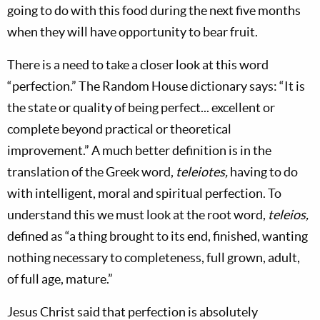
going to do with this food during the next five months
when they will have opportunity to bear fruit.
There is a need to take a closer look at this word
“perfection.” The Random House dictionary says: “It is
the state or quality of being perfect... excellent or
complete beyond practical or theoretical
improvement.” A much better definition is in the
translation of the Greek word,
teleiotes,
having to do
with intelligent, moral and spiritual perfection. To
understand this we must look at the root word,
teleios,
defined as “a thing brought to its end, finished, wanting
nothing necessary to completeness, full grown, adult,
of full age, mature.”
Jesus Christ said that perfection is absolutely