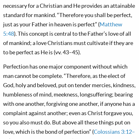
necessary for a Christian and He provides an attainable
standard for mankind. “Therefore you shall be perfect,
just as your Father in heaven is perfect” (
Matthew
5:48
). This concept is central to the Father’s love of all
of mankind; a love Christians must cultivate if they are
to be perfect as He is (vv. 43–45).
Perfection has one major component without which
man cannot be complete. “Therefore, as the elect of
God, holy and beloved, put on tender mercies, kindness,
humbleness of mind, meekness, longsuffering; bearing
with one another, forgiving one another, if anyone has a
complaint against another; even as Christ forgave you,
so you also must do. But above all these things put on
love, which is the bond of perfection” (
Colossians 3:12–