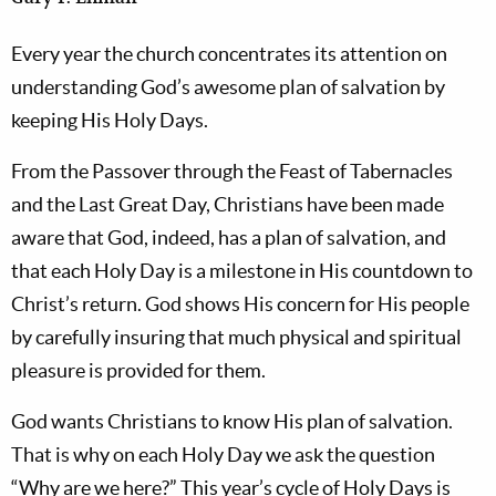
Every year the church concentrates its attention on
understanding God’s awesome plan of salvation by
keeping His Holy Days.
From the Passover through the Feast of Tabernacles
and the Last Great Day, Christians have been made
aware that God, indeed, has a plan of salvation, and
that each Holy Day is a milestone in His countdown to
Christ’s return. God shows His concern for His people
by carefully insuring that much physical and spiritual
pleasure is provided for them.
God wants Christians to know His plan of salvation.
That is why on each Holy Day we ask the question
“Why are we here?” This year’s cycle of Holy Days is