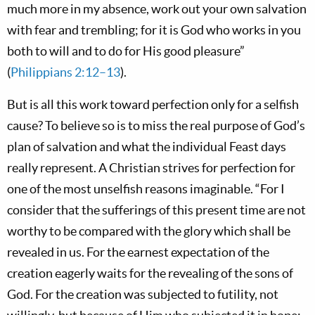
much more in my absence, work out your own salvation
with fear and trembling; for it is God who works in you
both to will and to do for His good pleasure”
(
Philippians 2:12–13
).
But is all this work toward perfection only for a selfish
cause? To believe so is to miss the real purpose of God’s
plan of salvation and what the individual Feast days
really represent. A Christian strives for perfection for
one of the most unselfish reasons imaginable. “For I
consider that the sufferings of this present time are not
worthy to be compared with the glory which shall be
revealed in us. For the earnest expectation of the
creation eagerly waits for the revealing of the sons of
God. For the creation was subjected to futility, not