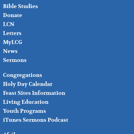
Bible Studies
Donate
LCN
Letters
MyLCG
News
Sermons
FOOTER
Congregations
MIDDLE
Holy Day Calendar
Feast Sites Information
Living Education
Youth Programs
iTunes Sermons Podcast