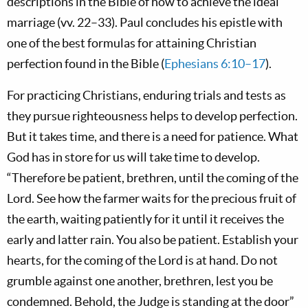
descriptions in the Bible of how to achieve the ideal
marriage (vv. 22–33). Paul concludes his epistle with
one of the best formulas for attaining Christian
perfection found in the Bible (
Ephesians 6:10–17
).
For practicing Christians, enduring trials and tests as
they pursue righteousness helps to develop perfection.
But it takes time, and there is a need for patience. What
God has in store for us will take time to develop.
“Therefore be patient, brethren, until the coming of the
Lord. See how the farmer waits for the precious fruit of
the earth, waiting patiently for it until it receives the
early and latter rain. You also be patient. Establish your
hearts, for the coming of the Lord is at hand. Do not
grumble against one another, brethren, lest you be
condemned. Behold, the Judge is standing at the door”