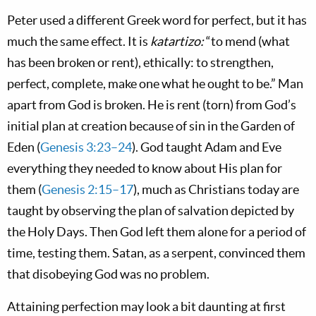
Peter used a different Greek word for perfect, but it has
much the same effect. It is
katartizo:
“to mend (what
has been broken or rent), ethically: to strengthen,
perfect, complete, make one what he ought to be.” Man
apart from God is broken. He is rent (torn) from God’s
initial plan at creation because of sin in the Garden of
Eden (
Genesis 3:23–24
). God taught Adam and Eve
everything they needed to know about His plan for
them (
Genesis 2:15–17
), much as Christians today are
taught by observing the plan of salvation depicted by
the Holy Days. Then God left them alone for a period of
time, testing them. Satan, as a serpent, convinced them
that disobeying God was no problem.
Attaining perfection may look a bit daunting at first