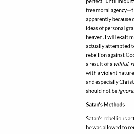
perfect “until iniqui
free moral agency—t
apparently because o
ideas of personal gra
heaven, I will exalt 
actually attempted to
rebellion against God
a result of a
willful
,
r
with a violent nature
and especially Chris
should not be
ignora
Satan’s
Methods
Satan’s rebellious ac
he was allowed to r