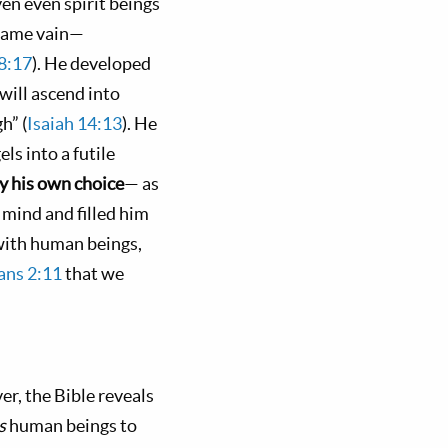
ven even spirit beings
ecame vain—
28:17
). He developed
will ascend into
h” (
Isaiah 14:13
). He
ls into a futile
y his own choice
— as
 mind and filled him
 with human beings,
ans 2:11
that we
er, the Bible reveals
ds
human beings to