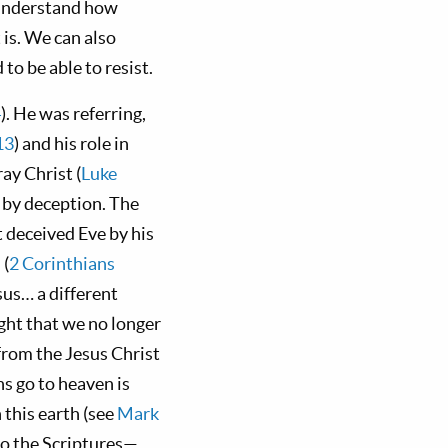
understand how
 is. We can also
to be able to resist.
4
). He was referring,
13
) and his role in
ray Christ (
Luke
s by deception. The
t deceived Eve by his
 (
2 Corinthians
sus… a different
ught that we no longer
from the Jesus Christ
ans go to heaven is
 this earth (see
Mark
to the Scriptures—