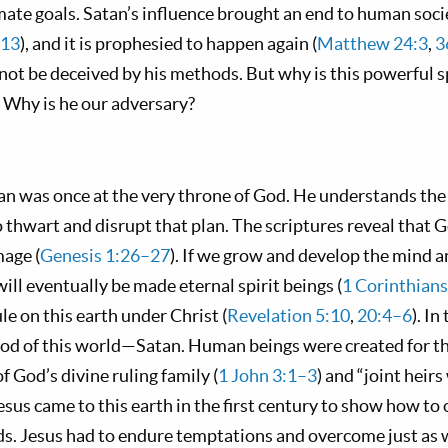
imate goals. Satan’s influence brought an end to human socie
–13
), and it is prophesied to happen again (
Matthew 24:3
,
3
not be deceived by his methods. But why is this powerful sp
 Why is he our adversary?
an was once at the very throne of God. He understands the 
o thwart and disrupt that plan. The scriptures reveal tha
age (
Genesis 1:26–27
). If we grow and develop the mind 
will eventually be made eternal spirit beings (
1 Corinthian
le on this earth under Christ (
Revelation 5:10
,
20:4–6
). In
god of this world—Satan. Human beings were created for th
God’s divine ruling family (
1 John 3:1–3
) and “joint heirs
Jesus came to this earth in the first century to show how t
s. Jesus had to endure temptations and overcome just as 