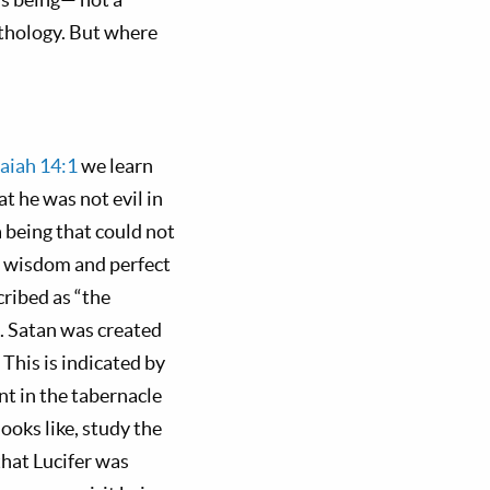
ythology. But where
saiah 14:1
we learn
t he was not evil in
a being that could not
f wisdom and perfect
scribed as “the
. Satan was created
This is indicated by
nt in the tabernacle
looks like, study the
that Lucifer was