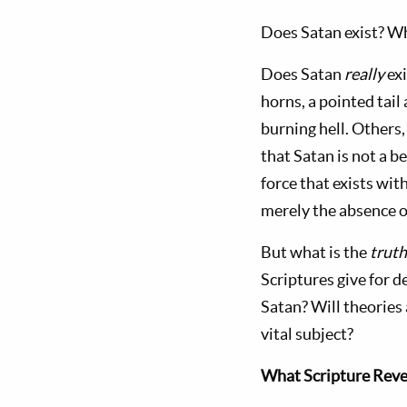
Does Satan exist? Wh
Does Satan
r
eally
exi
horns, a pointed tai
burning hell. Others,
that Satan is not a b
force that exists wit
merely the absence o
But what is the
trut
Scriptures give for 
Satan? Will theories 
vital subject?
What Scripture Reve