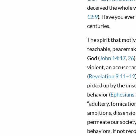
deceived the whole wo
12:9
). Have you eve
centuries.
The spirit that moti
teachable, peacemaki
God (
John 14:17
,
26
violent, an accuser a
(
Revelation 9:11–12
picked up by the un
behavior (
Ephesians
“adultery, fornicatio
ambitions, dissensio
permeate our societ
behaviors, if not rec