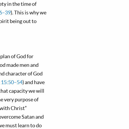
ty in the time of
6–39
). This is why we
irit being out to
plan of God for
t God made men and
and character of God
s 15:50–54
) and have
 that capacity we will
e very purpose of
 with Christ”
o overcome Satan and
we must learn to do