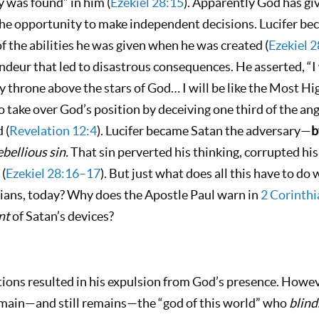
ty was found” in him (
Ezekiel 28:15
). Apparently God has gi
he opportunity to make independent decisions. Lucifer b
f the abilities he was given when he was created (
Ezekiel 
ndeur that led to disastrous consequences. He asserted, “I 
my throne above the stars of God… I will be like the Most Hig
 take over God’s position by deceiving one third of the ange
 (
Revelation 12:4
). Lucifer became Satan the adversary—
b
ebellious sin.
That sin perverted his thinking, corrupted his
 (
Ezekiel 28:16–17
). But just what does all this have to do
tians, today? Why does the Apostle Paul warn in
2 Corinthi
nt
of Satan’s devices?
tions resulted in his expulsion from God’s presence. Howev
emain—and still remains—the “god of this world” who
blin