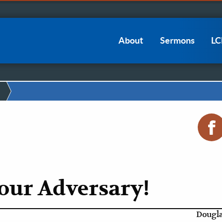
Main
About
Sermons
L
navigation
our Adversary!
Dougla