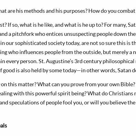
at are his methods and his purposes? How do you combat 
st? If so, what is he like, and what is he up to? For many, Sat
l and a pitchfork who entices unsuspecting people down the 
 in our sophisticated society today, are not so sure this is t
eing who influences people from the outside, but merely a n
hin every person. St. Augustine’s 3rd century philosophical n
f good is also held by some today—in other words, Satan do
h
on this matter? What can you prove from your own Bible?
dealing with this powerful spirit being? What do Christian
and speculations of people fool you, or will you believe th
als