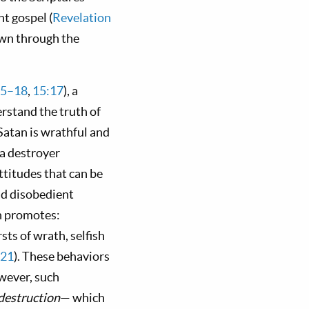
nt gospel (
Revelation
own through the
15–18
,
15:17
), a
erstand the truth of
 Satan is wrathful and
s a destroyer
ttitudes that can be
nd disobedient
an promotes:
sts of wrath, selfish
–21
). These behaviors
wever, such
destruction
— which