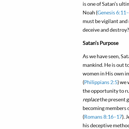
is one of Satan’s ult
Noah (
Genesis 6:11
must be vigilant and 
deceive and destroy?
Satan’s
P
urpose
As we have seen, Sat
mankind. He is out t
women in His own im
(
Philippians 2:5
) we 
the opportunity to ru
replace
the present 
becoming members of 
(
Romans 8:16–17
). 
his deceptive method