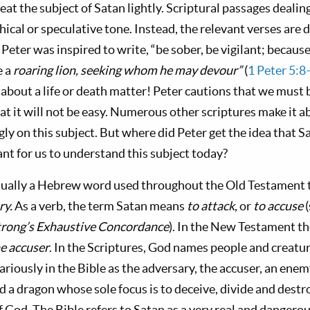
eat the subject of Satan lightly. Scriptural passages dealin
hical or speculative tone. Instead, the relevant verses are 
Peter was inspired to write, “be sober, be vigilant; becaus
e a
roaring lion, seeking whom he may devour”
(
1 Peter 5:8
 about a life or death matter! Peter cautions that we must 
at it will not be easy. Numerous other scriptures make it 
ly on this subject. But where did Peter get the idea that S
nt for us to understand this subject today?
ctually a Hebrew word used throughout the Old Testament
ry.
As a verb, the term Satan means
to attack
, or
to accuse
trong’s Exhaustive Concordance
). In the New Testament t
e accuser
. In the Scriptures, God names people and creatur
variously in the Bible as the adversary, the accuser, an ene
nd a dragon whose sole focus is to deceive, divide and dest
f God. The Bible refers to Satan as a very real and dangero