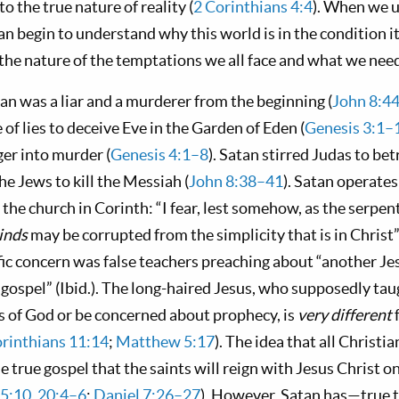
o the true nature of reality (
2 Corinthians 4:4
). When we 
n begin to understand why this world is in the condition it
he nature of the temptations we all face and what we need 
an was a liar and a murderer from the beginning (
John 8:4
e of lies to deceive Eve in the Garden of Eden (
Genesis 3:1–
ger into murder (
Genesis 4:1–8
). Satan stirred Judas to bet
the Jews to kill the Messiah (
John 8:38–41
). Satan operate
he church in Corinth: “I fear, lest somehow, as the serpen
inds
may be corrupted from the simplicity that is in Christ”
ific concern was false teachers preaching about “another Je
t gospel” (Ibid.). The long-haired Jesus, who supposedly ta
s of God or be concerned about prophecy, is
very different
orinthians 11:14
;
Matthew 5:17
). The idea that all Christi
he true gospel that the saints will reign with Jesus Christ on
 5:10
,
20:4–6
;
Daniel 7:26–27
). However, Satan has—true 