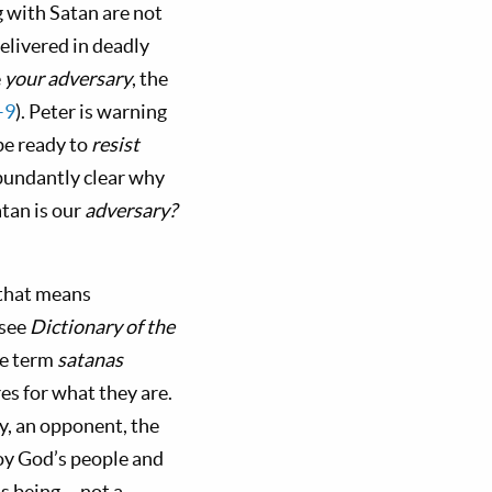
g with Satan are not
delivered in deadly
e
your adversary
, the
–9
). Peter is warning
be ready to
resist
abundantly clear why
atan is our
adversary?
 that means
(see
Dictionary of the
he term
satanas
es for what they are.
my, an opponent, the
roy God’s people and
us being— not a