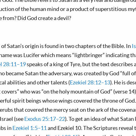
uction of the human mind or a product of superstitious m
e from? Did God create a devil?
of Satan’s origin is found in two chapters of the Bible. In
I
 name was Lucifer which means “lightbringer” indicating tha
el 28:11–19
speaks of a king of Tyre, but the text describes 
ho became Satan the adversary, was created by God “full o
al abilities and other talents (
Ezekiel 28:12–13
). He is de
 covers” who was “on the holy mountain of God” (verse 14)
erful spirit beings whose wings covered the throne of God. 
erubs that covered the mercy seat on the ark of the covena
Israel (see
Exodus 25:17–22
). To get an idea of what Satan 
ubs in
Ezekiel 1:5–11
and Ezekiel 10
. The Scriptures reveal 