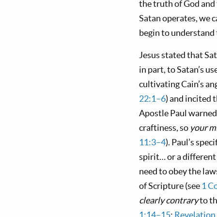
the truth of God and t
Satan operates, we ca
begin to understand t
Jesus stated that Sat
in part, to Satan’s us
cultivating Cain’s an
22:1–6
) and incited 
Apostle Paul warned t
craftiness, so
your m
11:3–4
). Paul’s spec
spirit… or a differen
need to obey the law
of Scripture (see
1 C
clearly contrary
to t
1:14–15
;
Revelation