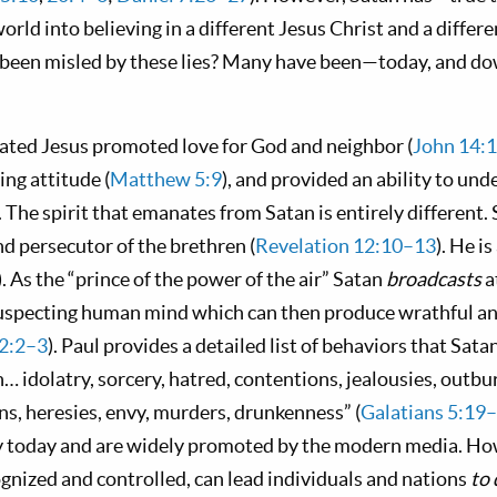
rld into believing in a different Jesus Christ and a differe
r been misled by these lies? Many have been—today, and d
vated Jesus promoted love for God and neighbor (
John 14:
ng attitude (
Matthew 5:9
), and provided an ability to und
). The spirit that emanates from Satan is entirely different.
nd persecutor of the brethren (
Revelation 12:10–13
). He i
). As the “prince of the power of the air” Satan
broadcasts
a
suspecting human mind which can then produce wrathful a
 2:2–3
). Paul provides a detailed list of behaviors that Sat
n… idolatry, sorcery, hatred, contentions, jealousies, outbur
ns, heresies, envy, murders, drunkenness” (
Galatians 5:19
y today and are widely promoted by the modern media. Ho
ognized and controlled, can lead individuals and nations
to 