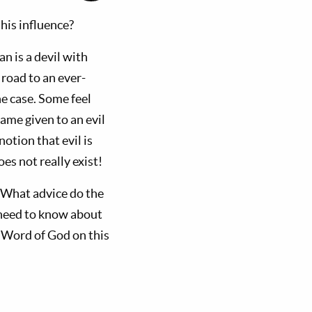
his influence?
an is a devil with
road to an ever-
he case. Some feel
ame given to an evil
otion that evil is
es not really exist!
 What advice do the
s need to know about
e Word of God on this