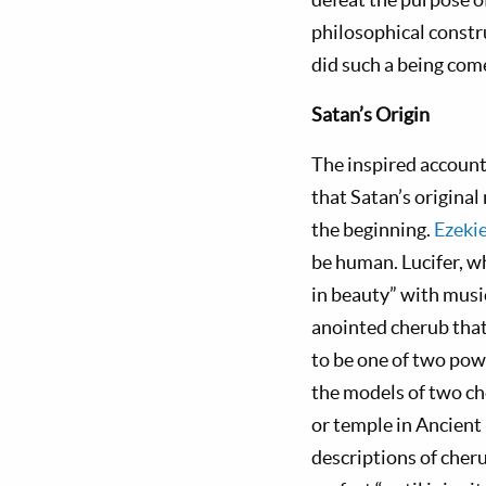
philosophical constr
did such a being com
Satan’s
Origin
The inspired account 
that Satan’s original
the beginning.
Ezeki
be human. Lucifer, w
in beauty” with music
anointed cherub that
to be one of two pow
the models of two ch
or temple in Ancient 
descriptions of cher