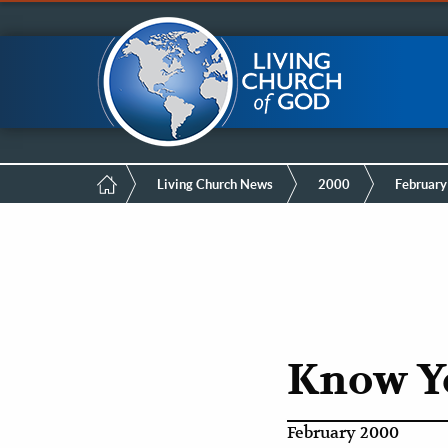
Mobile
Skip
LCG Members
to
main
Menu
content
Breadcrumb
Living Church News
2000
February
Know Y
February 2000