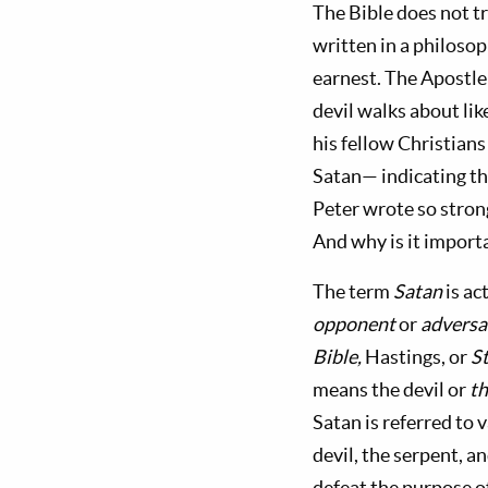
The Bible does not tr
written in a philosop
earnest. The Apostle 
devil walks about lik
his fellow Christians
Satan— indicating th
Peter wrote so strong
And why is it importa
The term
Satan
is a
opponent
or
adversa
Bible,
Hastings, or
S
means the devil or
th
Satan is referred to 
devil, the serpent, a
defeat the purpose o