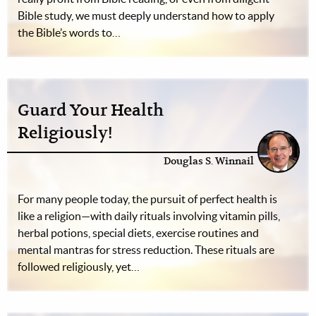
Bible study, we must deeply understand how to apply
the Bible’s words to…
Guard Your Health
Religiously!
Douglas S. Winnail
For many people today, the pursuit of perfect health is
like a religion—with daily rituals involving vitamin pills,
herbal potions, special diets, exercise routines and
mental mantras for stress reduction. These rituals are
followed religiously, yet…