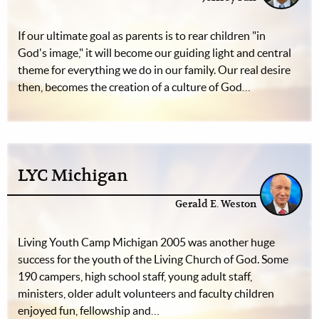
If our ultimate goal as parents is to rear children "in
God's image," it will become our guiding light and central
theme for everything we do in our family. Our real desire
then, becomes the creation of a culture of God…
LYC Michigan
Gerald E. Weston
Living Youth Camp Michigan 2005 was another huge
success for the youth of the Living Church of God. Some
190 campers, high school staff, young adult staff,
ministers, older adult volunteers and faculty children
enjoyed fun, fellowship and…