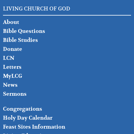
LIVING CHURCH OF GOD
FOOTER
About
LEFT
Bible Questions
Bible Studies
Donate
LCN
Letters
MyLCG
News
Sermons
FOOTER
Congregations
MIDDLE
Holy Day Calendar
Feast Sites Information