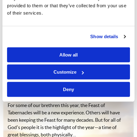
provided to them or that they’ve collected from your use
of their services.
Do you want to be loved and understood? Of course you
do! Everybody does. But many people live and die
without ever having felt truly loved and understood.
Why? What is the reason for this paradox? According to
Show details
statistics, a great number of those…
Allow all
Customize
Your Best Feast Ever?
Commentary
J. Davy Crockett III
Deny
For some of our brethren this year, the Feast of
Tabernacles will be a new experience. Others will have
been keeping the Feast for many decades. But for all of
God's people it is the highlight of the year—a time of
great blessings, both physically…