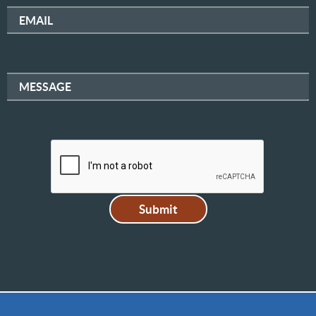
EMAIL
MESSAGE