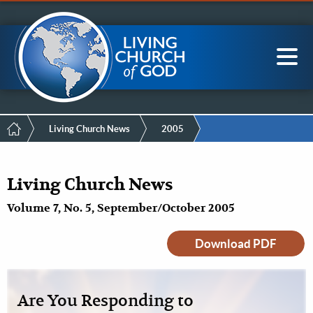
Mobile
Skip
LCG Members
to
Menu
main
content
Main
Sea
navigation
Breadcrumb
Living Church News
2005
Living Church News
Volume 7, No. 5, September/October 2005
Download PDF
Are You Responding to