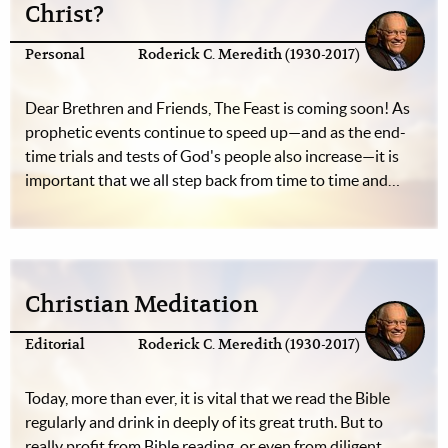
Christ?
Personal
Roderick C. Meredith (1930-2017)
Dear Brethren and Friends, The Feast is coming soon! As
prophetic events continue to speed up—and as the end-
time trials and tests of God's people also increase—it is
important that we all step back from time to time and…
Christian Meditation
Editorial
Roderick C. Meredith (1930-2017)
Today, more than ever, it is vital that we read the Bible
regularly and drink in deeply of its great truth. But to
really profit from Bible reading, or even from diligent