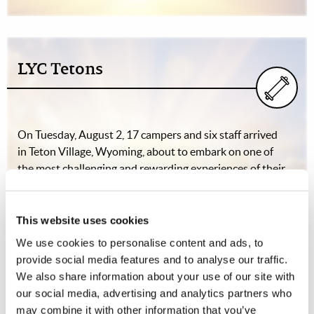
LYC Tetons
On Tuesday, August 2, 17 campers and six staff arrived
in Teton Village, Wyoming, about to embark on one of
the most challenging and rewarding experiences of their
lifetimes. The next morning, after a hearty breakfast, the
hikers prepared their…
This website uses cookies
We use cookies to personalise content and ads, to
provide social media features and to analyse our traffic.
The Good "Old" Days
We also share information about your use of our site with
our social media, advertising and analytics partners who
Dibar Apartian (1916-2010)
may combine it with other information that you’ve