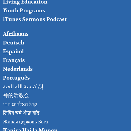
Living Education
Youth Programs
iTunes Sermons Podcast
FOOTER
Afrikaans
RIGHT
Deutsch
Español
Français
Nederlands
Português
إنّ كنيسةَ الله الحية
神的活教会
קהל האלהים החי
लिविंग चर्च ऑफ़ गॉड
Живая церковь Бога
Kanisa Hai la Mungu