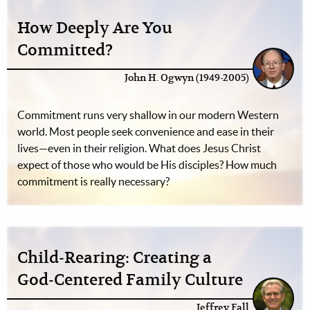
How Deeply Are You
Committed?
John H. Ogwyn (1949-2005)
Commitment runs very shallow in our modern Western
world. Most people seek convenience and ease in their
lives—even in their religion. What does Jesus Christ
expect of those who would be His disciples? How much
commitment is really necessary?
Child-Rearing: Creating a
God-Centered Family Culture
Jeffrey Fall