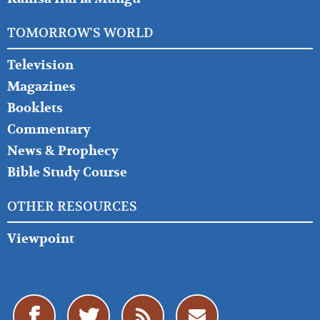
TOMORROW'S WORLD
Television
Magazines
Booklets
Commentary
News & Prophecy
Bible Study Course
OTHER RESOURCES
Viewpoint