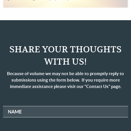
SHARE YOUR THOUGHTS
WITH US!
Because of volume we may not be able to promptly reply to
submissions using the form below. If you require more
immediate assistance please visit our “Contact Us” page.
NAME