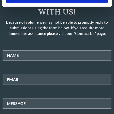
SHARE YOUR THOUGHTS
WITH US!
Because of volume we may not be able to promptly reply to
submissions using the form below. If you require more
immediate assistance please visit our “Contact Us” page.
NAME
EMAIL
MESSAGE