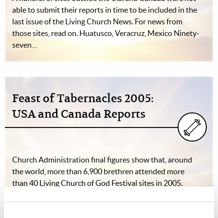
able to submit their reports in time to be included in the
last issue of the Living Church News. For news from
those sites, read on. Huatusco, Veracruz, Mexico Ninety-
seven…
Feast of Tabernacles 2005:
USA and Canada Reports
Church Administration final figures show that, around
the world, more than 6,900 brethren attended more
than 40 Living Church of God Festival sites in 2005.
Eight of those sites were in the United States, and three
were in Canada. The following…