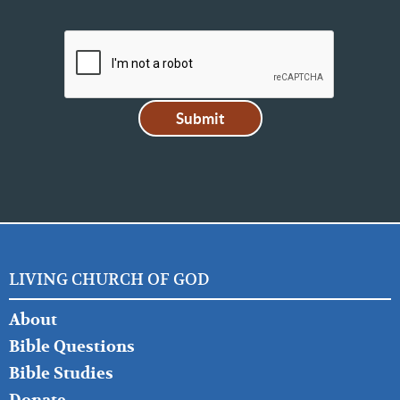
LIVING CHURCH OF GOD
FOOTER
About
LEFT
Bible Questions
Bible Studies