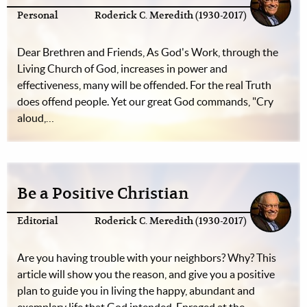
Personal
Roderick C. Meredith (1930-2017)
Dear Brethren and Friends, As God's Work, through the
Living Church of God, increases in power and
effectiveness, many will be offended. For the real Truth
does offend people. Yet our great God commands, "Cry
aloud,…
Be a Positive Christian
Editorial
Roderick C. Meredith (1930-2017)
Are you having trouble with your neighbors? Why? This
article will show you the reason, and give you a positive
plan to guide you in living the happy, abundant and