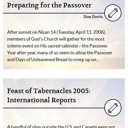
Preparing for the Passover
Don Davis
After sunset on Nisan 14 (Tuesday, April 11, 2006),
members of God's Church will gather for the most
solemn event on His sacred calendar—the Passover.
Year after year, many of us seem to allow the Passover
and Days of Unleavened Bread to creep up on…
Feast of Tabernacles 2005:
International Reports
A handful of sites outside the U.S. and Canada were not