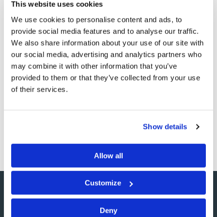
This website uses cookies
We use cookies to personalise content and ads, to
provide social media features and to analyse our traffic.
"It's Not 'Just Us Chickens'"
We also share information about your use of our site with
our social media, advertising and analytics partners who
Commentary
Gary F. Ehman
may combine it with other information that you’ve
provided to them or that they’ve collected from your use
Thanks to the news media, the world can now add
of their services.
chickens to the things we may fear might kill us. To date,
100 million birds with avian flu have been killed, and it is
reported 60 of the 100 people infected with the human
Show details
form of avian flu since…
Allow all
Customize
Deny