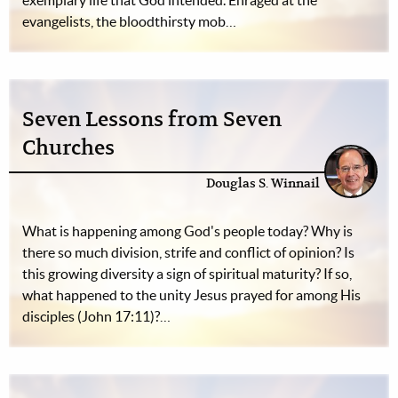
exemplary life that God intended. Enraged at the
evangelists, the bloodthirsty mob…
Seven Lessons from Seven
Churches
Douglas S. Winnail
What is happening among God's people today? Why is
there so much division, strife and conflict of opinion? Is
this growing diversity a sign of spiritual maturity? If so,
what happened to the unity Jesus prayed for among His
disciples (John 17:11)?…