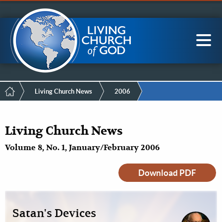
Mobile
Skip
LCG Members
to
Menu
main
content
Main
Sea
navigation
Breadcrumb
Living Church News
2006
Living Church News
Volume 8, No. 1, January/February 2006
Download PDF
Satan's Devices