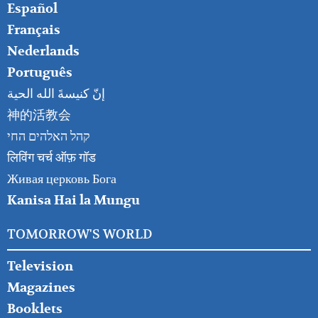
Español
Français
Nederlands
Português
إنّ كنيسةَ الله الحية
神的活教会
קהל האלהים החי
लिविंग चर्च ऑफ़ गॉड
Живая церковь Бога
Kanisa Hai la Mungu
TOMORROW'S WORLD
Television
Magazines
Booklets