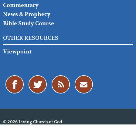
Commentary
News & Prophecy
Bible Study Course
OTHER RESOURCES
Viewpoint
Living Church of God
© 2026
Policies
Cookie Policy
Privacy Policy
Website Feedback