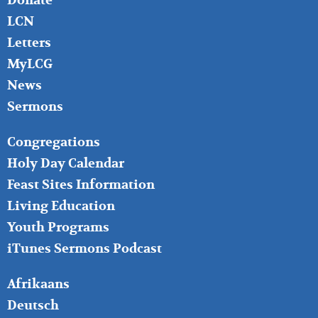
Donate
LCN
Letters
MyLCG
News
Sermons
FOOTER
Congregations
MIDDLE
Holy Day Calendar
Feast Sites Information
Living Education
Youth Programs
iTunes Sermons Podcast
FOOTER
Afrikaans
RIGHT
Deutsch