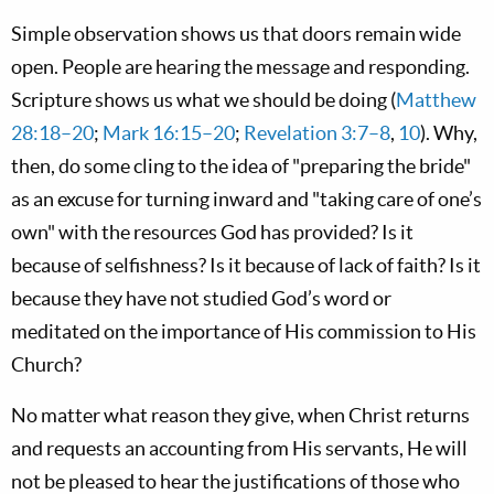
Simple observation shows us that doors remain wide
open. People are hearing the message and responding.
Scripture shows us what we should be doing (
Matthew
28:18–20
;
Mark 16:15–20
;
Revelation 3:7–8
,
10
). Why,
then, do some cling to the idea of "preparing the bride"
as an excuse for turning inward and "taking care of one’s
own" with the resources God has provided? Is it
because of selfishness? Is it because of lack of faith? Is it
because they have not studied God’s word or
meditated on the importance of His commission to His
Church?
No matter what reason they give, when Christ returns
and requests an accounting from His servants, He will
not be pleased to hear the justifications of those who