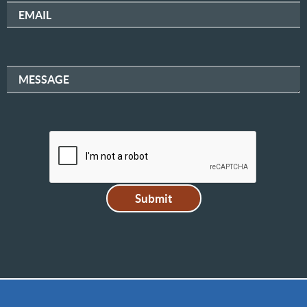
EMAIL
MESSAGE