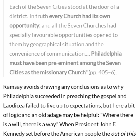
Each of the Seven Cities stood at the door of a
district. In truth
every Church had its own
opportunity;
and all the Seven Churches had
specially favourable opportunities opened to
them by geographical situation and the
convenience of communication.…
Philadelphia
must have been pre-eminent among the Seven
Cities as the missionary Church"
(pp. 405–6).
Ramsay avoids drawing any conclusions as to why
Philadelphia succeeded in preaching the gospel and
Laodicea failed to live up to expectations, but here a bit
of logic and an old adage may be helpful: "Where there
is a will, there is a way." When President John F.
Kennedy set before the American people the
out of this