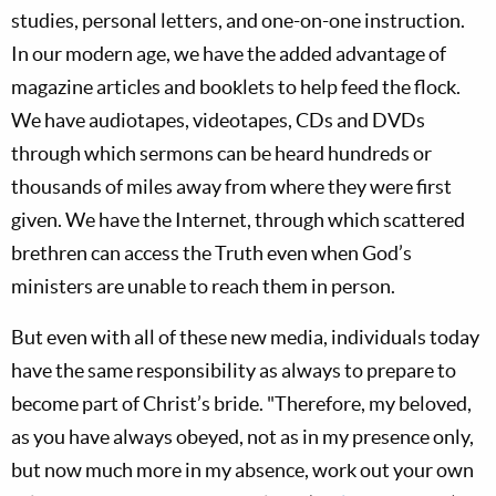
studies, personal letters, and one-on-one instruction.
In our modern age, we have the added advantage of
magazine articles and booklets to help feed the flock.
We have audiotapes, videotapes, CDs and DVDs
through which sermons can be heard hundreds or
thousands of miles away from where they were first
given. We have the Internet, through which scattered
brethren can access the Truth even when God’s
ministers are unable to reach them in person.
But even with all of these new media, individuals today
have the same responsibility as always to prepare to
become part of Christ’s bride. "Therefore, my beloved,
as you have always obeyed, not as in my presence only,
but now much more in my absence, work out your own