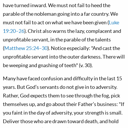
have turned inward. We must not fail to heed the
parable of the nobleman going into a far country. We
must not fail to act on what we have been given (
Luke
19:20–26
). Christ also warns the lazy, complacent and
unprofitable servant, in the parable of the talents
(
Matthew 25:24–30
). Notice especially: "And cast the
unprofitable servant into the outer darkness. There will
be weeping and gnashing of teeth" (v. 30).
Many have faced confusion and difficulty in the last 15
years. But God’s servants do not give in to adversity.
Rather, God expects them to see through the fog, pick
themselves up, and go about their Father’s business: "If
you faint in the day of adversity, your strength is small.
Deliver those who are drawn toward death, and hold