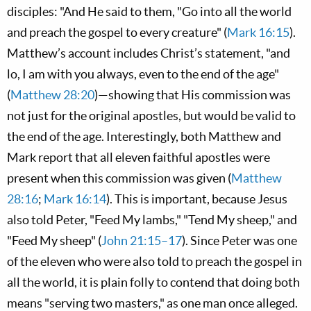
disciples: "And He said to them, "Go into all the world
and preach the gospel to every creature" (
Mark 16:15
).
Matthew’s account includes Christ’s statement, "and
lo, I am with you always, even to the end of the age"
(
Matthew 28:20
)—showing that His commission was
not just for the original apostles, but would be valid to
the end of the age. Interestingly, both Matthew and
Mark report that all eleven faithful apostles were
present when this commission was given (
Matthew
28:16
;
Mark 16:14
). This is important, because Jesus
also told Peter, "Feed My lambs," "Tend My sheep," and
"Feed My sheep" (
John 21:15–17
). Since Peter was one
of the eleven who were also told to preach the gospel in
all the world, it is plain folly to contend that doing both
means "serving two masters," as one man once alleged.