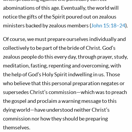
abominations of this age. Eventually, the world will
notice the gifts of the Spirit poured out on zealous
ministers backed by zealous members (
John 15:18–24
).
Of course, we must prepare ourselves individually and
collectively to be part of the bride of Christ. God’s
zealous people do this every day, through prayer, study,
meditation, fasting, repenting and overcoming, with
the help of God’s Holy Spirit indwelling in us. Those
who believe that this personal preparation negates or
supersedes Christ’s commission—which was to preach
the gospel and proclaim a warning message to this
dying world—have understood neither Christ’s
commission nor how they should be preparing
themselves.