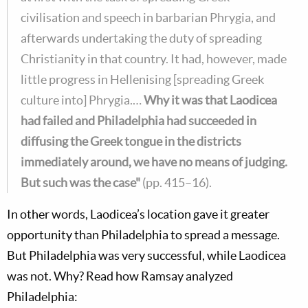
civilisation and speech in barbarian Phrygia, and
afterwards undertaking the duty of spreading
Christianity in that country. It had, however, made
little progress in Hellenising [spreading Greek
culture into] Phrygia.…
Why it was that Laodicea
had failed and Philadelphia had succeeded in
diffusing the Greek tongue in the districts
immediately around, we have no means of judging.
But such was the case"
(pp. 415–16).
In other words, Laodicea’s location gave it greater
opportunity than Philadelphia to spread a message.
But Philadelphia was very successful, while Laodicea
was not. Why? Read how Ramsay analyzed
Philadelphia: