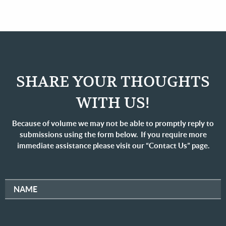
SHARE YOUR THOUGHTS
WITH US!
Because of volume we may not be able to promptly reply to
submissions using the form below. If you require more
immediate assistance please visit our “Contact Us” page.
NAME