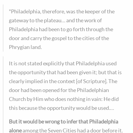
"Philadelphia, therefore, was the keeper of the
gateway to the plateau… and the work of
Philadelphia had been to go forth through the
door and carry the gospel to the cities of the
Phrygian land.
It is not stated explicitly that Philadelphia used
the opportunity that had been given it; but that is
clearly implied in the context [of Scripture]. The
door had been opened for the Philadelphian
Church by Him who does nothing in vain: He did
this because the opportunity would be used.…
But it would be wrong to infer that Philadelphia
alone
among the Seven Cities had a door before it.