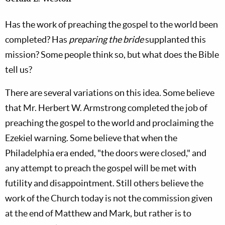
Has the work of preaching the gospel to the world been
completed? Has
preparing the bride
supplanted this
mission? Some people think so, but what does the Bible
tell us?
There are several variations on this idea. Some believe
that Mr. Herbert W. Armstrong completed the job of
preaching the gospel to the world and proclaiming the
Ezekiel warning. Some believe that when the
Philadelphia era ended, "the doors were closed," and
any attempt to preach the gospel will be met with
futility and disappointment. Still others believe the
work of the Church today is not the commission given
at the end of Matthew and Mark, but rather is to