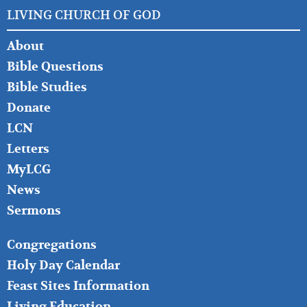
LIVING CHURCH OF GOD
FOOTER
About
LEFT
Bible Questions
Bible Studies
Donate
LCN
Letters
MyLCG
News
Sermons
FOOTER
Congregations
MIDDLE
Holy Day Calendar
Feast Sites Information
Living Education