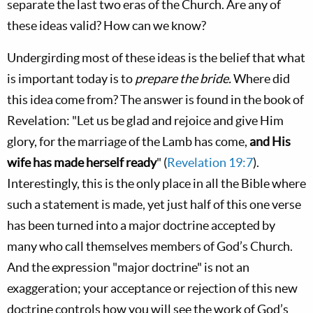
separate the last two eras of the Church. Are any of
these ideas valid? How can we know?
Undergirding most of these ideas is the belief that what
is important today is to
prepare the bride.
Where did
this idea come from? The answer is found in the book of
Revelation: "Let us be glad and rejoice and give Him
glory, for the marriage of the Lamb has come,
and His
wife has made herself ready
" (
Revelation 19:7
).
Interestingly, this is the only place in all the Bible where
such a statement is made, yet just half of this one verse
has been turned into a major doctrine accepted by
many who call themselves members of God’s Church.
And the expression "major doctrine" is not an
exaggeration; your acceptance or rejection of this new
doctrine controls how you will see the work of God’s