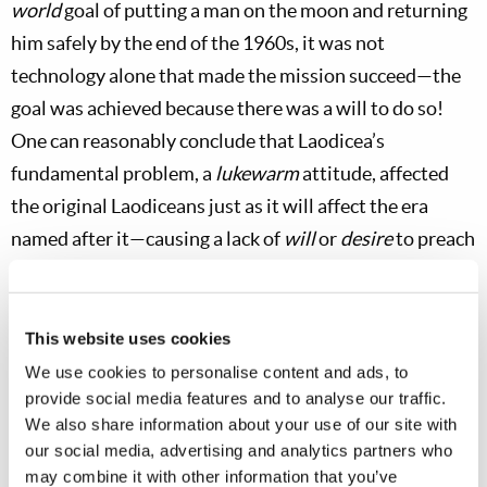
world
goal of putting a man on the moon and returning
him safely by the end of the 1960s, it was not
technology alone that made the mission succeed—the
goal was achieved because there was a will to do so!
One can reasonably conclude that Laodicea’s
fundamental problem, a
lukewarm
attitude, affected
the original Laodiceans just as it will affect the era
named after it—causing a lack of
will
or
desire
to preach
the gospel.
Through the letter to Philadelphia, Christ plainly
This website uses cookies
shows that a remnant of that era will continue to the
We use cookies to personalise content and ads, to
very end of the age, even while the dominant attitude in
provide social media features and to analyse our traffic.
the Church is that of lukewarm Laodicea (
Revelation
We also share information about your use of our site with
3:10
,
14–19
). In other words, there must be
our social media, advertising and analytics partners who
may combine it with other information that you’ve
Philadelphians who are still walking through open