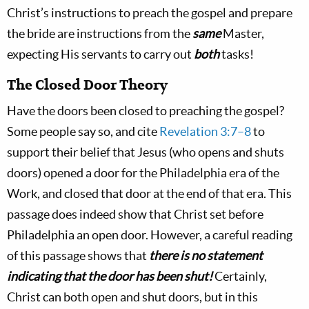
Christ’s instructions to preach the gospel and prepare
the bride are instructions from the
same
Master,
expecting His servants to carry out
both
tasks!
The Closed Door Theory
Have the doors been closed to preaching the gospel?
Some people say so, and cite
Revelation 3:7–8
to
support their belief that Jesus (who opens and shuts
doors) opened a door for the Philadelphia era of the
Work, and closed that door at the end of that era. This
passage does indeed show that Christ set before
Philadelphia an open door. However, a careful reading
of this passage shows that
there is no statement
indicating that the door has been shut!
Certainly,
Christ can both open and shut doors, but in this