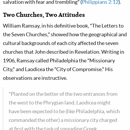
salvation with fear and trembling" (
Philippians 2:12
).
Two Churches, Two Attitudes
William Ramsay, in his definitive book, "The Letters to
the Seven Churches," showed how the geographical and
cultural backgrounds of each city affected the seven
churches that John described in Revelation. Writing in
1906, Ramsay called Philadelphia the "Missionary
City," and Laodicea the "City of Compromise." His
observations are instructive.
"Planted on the better of the two entrances from
the west to the Phrygian land, Laodicea might
have been expected to be (like Philadelphia, which
commanded the other) a missionary city charged
at first with the task of spreading Greek