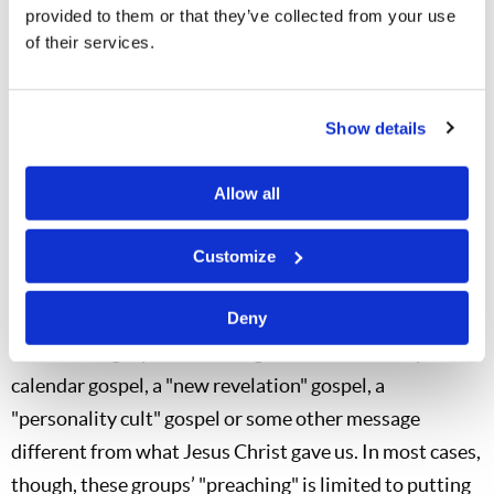
provided to them or that they’ve collected from your use
doors with focused zeal and energy. Indeed, for anyone
of their services.
who has the will and desire to walk through them, there
are numerous doors open today: television, radio,
publishing, the Internet and direct personal contact.
Show details
Those doors did not close upon Mr. Armstrong’s death.
Allow all
Is the Internet Enough?
Many who clamor about the need to "prepare the bride"
Customize
do pursue some small efforts to preach whatever
message they may have. Sadly, their message may not
Deny
even be the gospel of the Kingdom of God. It may be a
calendar gospel, a "new revelation" gospel, a
"personality cult" gospel or some other message
different from what Jesus Christ gave us. In most cases,
though, these groups’ "preaching" is limited to putting