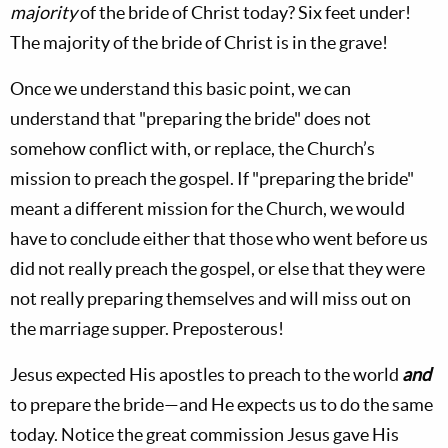
majority
of the bride of Christ today? Six feet under!
The majority of the bride of Christ is in the grave!
Once we understand this basic point, we can
understand that "preparing the bride" does not
somehow conflict with, or replace, the Church’s
mission to preach the gospel. If "preparing the bride"
meant a different mission for the Church, we would
have to conclude either that those who went before us
did not really preach the gospel, or else that they were
not really preparing themselves and will miss out on
the marriage supper. Preposterous!
Jesus expected His apostles to preach to the world
and
to prepare the bride—and He expects us to do the same
today. Notice the great commission Jesus gave His