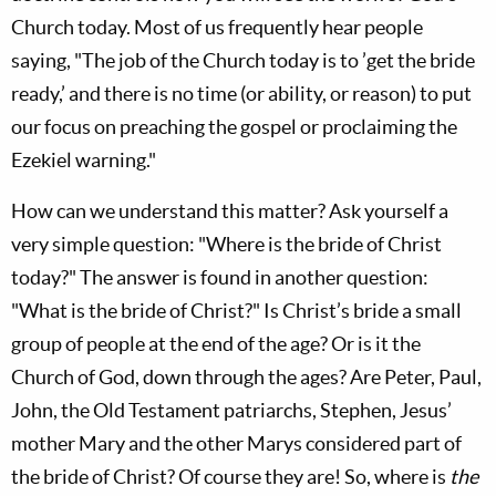
Church today. Most of us frequently hear people
saying, "The job of the Church today is to ’get the bride
ready,’ and there is no time (or ability, or reason) to put
our focus on preaching the gospel or proclaiming the
Ezekiel warning."
How can we understand this matter? Ask yourself a
very simple question: "Where is the bride of Christ
today?" The answer is found in another question:
"What is the bride of Christ?" Is Christ’s bride a small
group of people at the end of the age? Or is it the
Church of God, down through the ages? Are Peter, Paul,
John, the Old Testament patriarchs, Stephen, Jesus’
mother Mary and the other Marys considered part of
the bride of Christ? Of course they are! So, where is
the