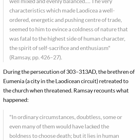
well mixed and evenly balanced.… The very
characteristics which made Laodicea a well-
ordered, energetic and pushing centre of trade,
seemed to him to evince a coldness of nature that
was fatal to the highest side of human character,
the spirit of self-sacrifice and enthusiasm"
(Ramsay, pp. 426–27).
During the persecution of 303–313AD, the brethren of
Eumenia (a city in the Laodicean circuit) retreated to
the church when threatened. Ramsay recounts what
happened:
"In ordinary circumstances, doubtless, some or
even many of them would have lacked the
boldness to choose death; but it lies in human