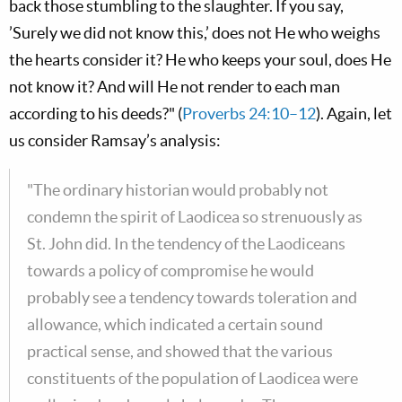
back those stumbling to the slaughter. If you say,
’Surely we did not know this,’ does not He who weighs
the hearts consider it? He who keeps your soul, does He
not know it? And will He not render to each man
according to his deeds?" (
Proverbs 24:10–12
). Again, let
us consider Ramsay’s analysis:
"The ordinary historian would probably not
condemn the spirit of Laodicea so strenuously as
St. John did. In the tendency of the Laodiceans
towards a policy of compromise he would
probably see a tendency towards toleration and
allowance, which indicated a certain sound
practical sense, and showed that the various
constituents of the population of Laodicea were