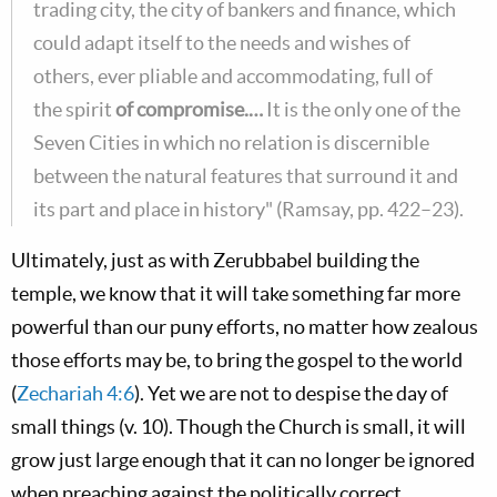
trading city, the city of bankers and finance, which
could adapt itself to the needs and wishes of
others, ever pliable and accommodating, full of
the spirit
of compromise.…
It is the only one of the
Seven Cities in which no relation is discernible
between the natural features that surround it and
its part and place in history" (Ramsay, pp. 422–23).
Ultimately, just as with Zerubbabel building the
temple, we know that it will take something far more
powerful than our puny efforts, no matter how zealous
those efforts may be, to bring the gospel to the world
(
Zechariah 4:6
). Yet we are not to despise the day of
small things (v. 10). Though the Church is small, it will
grow just large enough that it can no longer be ignored
when preaching against the politically correct