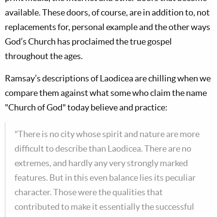
available. These doors, of course, are in addition to, not
replacements for, personal example and the other ways
God’s Church has proclaimed the true gospel
throughout the ages.
Ramsay’s descriptions of Laodicea are chilling when we
compare them against what some who claim the name
"Church of God" today believe and practice:
"There is no city whose spirit and nature are more
difficult to describe than Laodicea. There are no
extremes, and hardly any very strongly marked
features. But in this even balance lies its peculiar
character. Those were the qualities that
contributed to make it essentially the successful