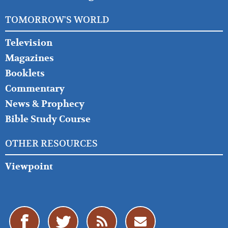
TOMORROW'S WORLD
Television
Magazines
Booklets
Commentary
News & Prophecy
Bible Study Course
OTHER RESOURCES
Viewpoint