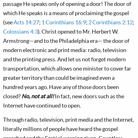
passage He speaks only of opening a door! The door of
which He speaks is a means of proclaiming the gospel
(see
Acts 14:27
;
1 Corinthians 16:9
;
2 Corinthians 2:12
;
Colossians 4:3
). Christ opened to Mr. Herbert W.
Armstrong—and to the Philadelphia era— the door of
modern electronic and print media: radio, television
and the printing press. And let us not forget modern
transportation, which allows one minister to cover far
greater territory than could be imagined even a
hundred years ago. Have any of those doors been
closed?
No, not at all!
In fact, new doors such as the
Internet have continued to open.
Through radio, television, print media and the Internet,
literally millions of people have heard the gospel