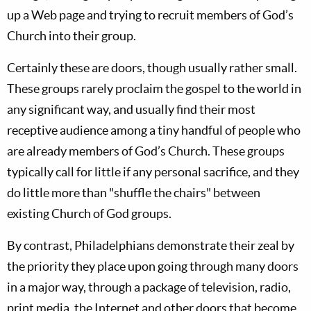
up a Web page and trying to recruit members of God’s
Church into their group.
Certainly these are doors, though usually rather small.
These groups rarely proclaim the gospel to the world in
any significant way, and usually find their most
receptive audience among a tiny handful of people who
are already members of God’s Church. These groups
typically call for little if any personal sacrifice, and they
do little more than "shuffle the chairs" between
existing Church of God groups.
By contrast, Philadelphians demonstrate their zeal by
the priority they place upon going through many doors
in a major way, through a package of television, radio,
print media, the Internet and other doors that become