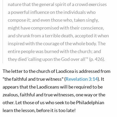
nature that the general spirit of a crowd exercises
a powerful influence on the individuals who
compose it; and even those who, taken singly,
might have compromised with their conscience,
and shrunk from a terrible death, accepted it when
inspired with the courage of the whole body. The
entire people was burned with the church; and
they died ’calling upon the God over all’" (p. 426).
The letter to the church of Laodicea is addressed from
"the faithful and true witness" (
Revelation 3:14
). It
appears that the Laodiceans will be required to be
zealous, faithful and true witnesses, one way or the
other. Let those of us who seek to be Philadelphian
learn the lesson, before it is too late!