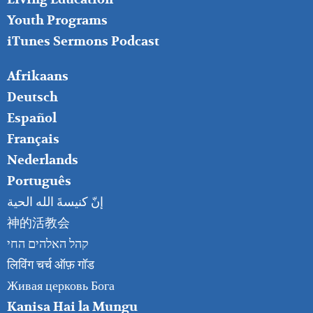
Youth Programs
iTunes Sermons Podcast
FOOTER
Afrikaans
RIGHT
Deutsch
Español
Français
Nederlands
Português
إنّ كنيسةَ الله الحية
神的活教会
קהל האלהים החי
लिविंग चर्च ऑफ़ गॉड
Живая церковь Бога
Kanisa Hai la Mungu