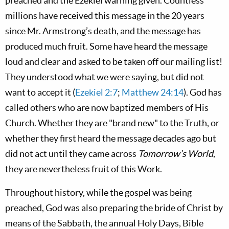
preached and the Ezekiel warning given. Countless
millions have received this message in the 20 years
since Mr. Armstrong’s death, and the message has
produced much fruit. Some have heard the message
loud and clear and asked to be taken off our mailing list!
They understood what we were saying, but did not
want to accept it (
Ezekiel 2:7
;
Matthew 24:14
). God has
called others who are now baptized members of His
Church. Whether they are "brand new" to the Truth, or
whether they first heard the message decades ago but
did not act until they came across
Tomorrow’s World
,
they are nevertheless fruit of this Work.
Throughout history, while the gospel was being
preached, God was also preparing the bride of Christ by
means of the Sabbath, the annual Holy Days, Bible