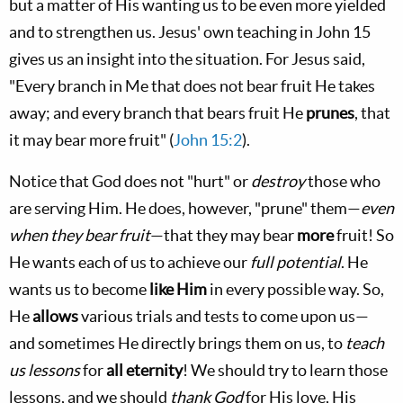
but a matter of His wanting us to be even more yielded
and to strengthen us. Jesus' own teaching in John 15
gives us an insight into the situation. For Jesus said,
"Every branch in Me that does not bear fruit He takes
away; and every branch that bears fruit He
prunes
, that
it may bear more fruit" (
John 15:2
).
Notice that God does not "hurt" or
destroy
those who
are serving Him. He does, however, "prune" them—
even
when they bear fruit
—that they may bear
more
fruit! So
He wants each of us to achieve our
full potential
. He
wants us to become
like Him
in every possible way. So,
He
allows
various trials and tests to come upon us—
and sometimes He directly brings them on us, to
teach
us lessons
for
all eternity
! We should try to learn those
lessons, and we should
thank God
for His love, His