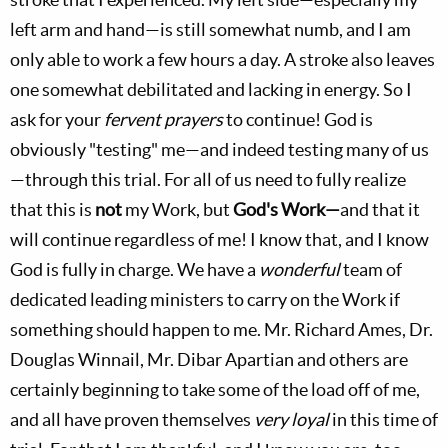
left arm and hand—is still somewhat numb, and I am
only able to work a few hours a day. A stroke also leaves
one somewhat debilitated and lacking in energy. So I
ask for your
fervent prayers
to continue! God is
obviously "testing" me—and indeed testing many of us
—through this trial. For all of us need to fully realize
that this is
not
my Work, but
God's Work—
and that it
will continue regardless of me! I know that, and I know
God is fully in charge. We have a
wonderful
team of
dedicated leading ministers to carry on the Work if
something should happen to me. Mr. Richard Ames, Dr.
Douglas Winnail, Mr. Dibar Apartian and others are
certainly beginning to take some of the load off of me,
and all have proven themselves
very loyal
in this time of