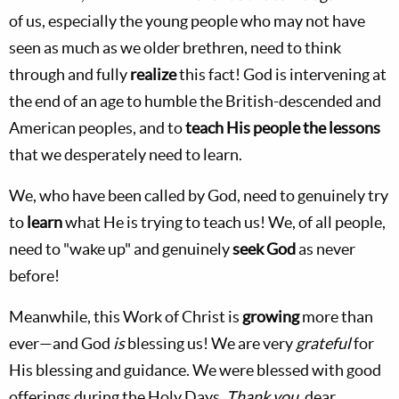
of us, especially the young people who may not have
seen as much as we older brethren, need to think
through and fully
realize
this fact! God is intervening at
the end of an age to humble the British-descended and
American peoples, and to
teach His people the lessons
that we desperately need to learn.
We, who have been called by God, need to genuinely try
to
learn
what He is trying to teach us! We, of all people,
need to "wake up" and genuinely
seek God
as never
before!
Meanwhile, this Work of Christ is
growing
more than
ever—and God
is
blessing us! We are very
grateful
for
His blessing and guidance. We were blessed with good
offerings during the Holy Days.
Thank you
, dear