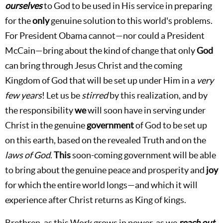
ourselves
to God to be used in His service in preparing
for the
only
genuine solution to this world's problems.
For President Obama cannot—nor could a President
McCain—bring about the kind of change that only
God
can bring through Jesus Christ and the coming
Kingdom of God that will be set up under Him in a
very
few years
! Let us be
stirred
by this realization, and by
the responsibility
we
will soon have in serving under
Christ in the genuine
government
of God to be set up
on this earth, based on the revealed Truth and on the
laws of God
.
This
soon-coming government will be able
to bring about the genuine peace and prosperity and
joy
for which the entire world longs—and which it will
experience after Christ returns as King of kings.
Brethren, as this Work grows in power, as we
reach out