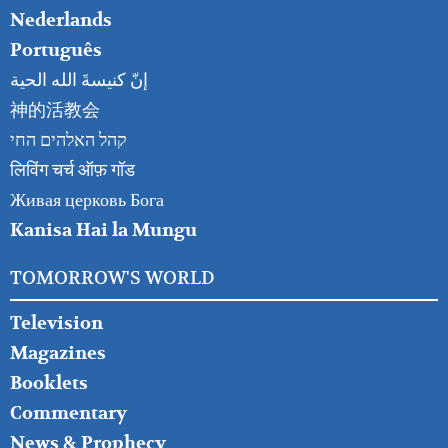
Nederlands
Português
إنّ كنيسةَ الله الحية
神的活教会
קהל האלהים החי
लिविंग चर्च ऑफ़ गॉड
Живая церковь Бога
Kanisa Hai la Mungu
TOMORROW'S WORLD
Television
Magazines
Booklets
Commentary
News & Prophecy