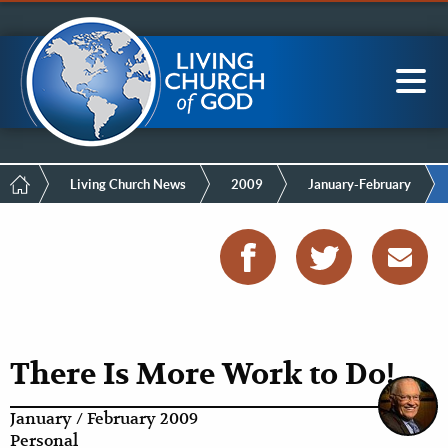
Mobile
Skip
LCG Members
to
Menu
main
content
Main
Sea
navigation
Breadcrumb
Living Church News
2009
January-February
There Is More Work to Do!
January / February 2009
Personal