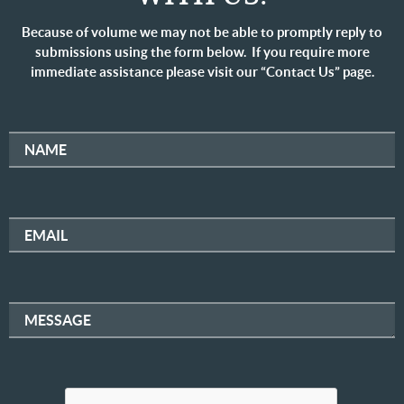
Because of volume we may not be able to promptly reply to
submissions using the form below. If you require more
immediate assistance please visit our “Contact Us” page.
NAME
EMAIL
MESSAGE