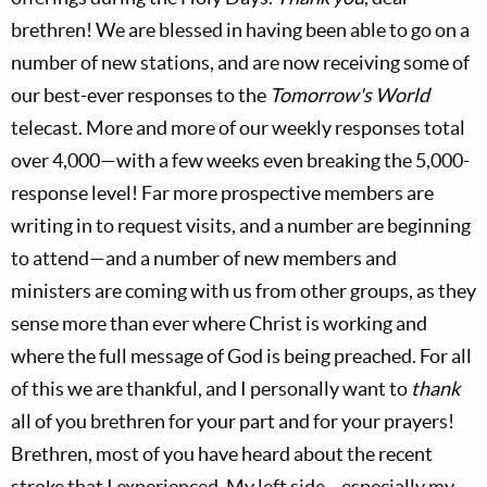
brethren! We are blessed in having been able to go on a
number of new stations, and are now receiving some of
our best-ever responses to the
Tomorrow's World
telecast. More and more of our weekly responses total
over 4,000—with a few weeks even breaking the 5,000-
response level! Far more prospective members are
writing in to request visits, and a number are beginning
to attend—and a number of new members and
ministers are coming with us from other groups, as they
sense more than ever where Christ is working and
where the full message of God is being preached. For all
of this we are thankful, and I personally want to
thank
all of you brethren for your part and for your prayers!
Brethren, most of you have heard about the recent
stroke that I experienced. My left side—especially my