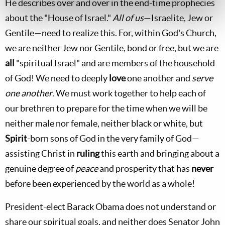
He describes over and over in the end-time prophecies
about the "House of Israel."
All of us
—Israelite, Jew or
Gentile—need to realize this. For, within God's Church,
we are neither Jew nor Gentile, bond or free, but we are
all
"spiritual Israel" and are members of the household
of God! We need to deeply
love
one another and
serve
one another
. We must work together to help each of
our brethren to prepare for the time when we will be
neither male nor female, neither black or white, but
Spirit
-born sons of God in the very family of God—
assisting Christ in
ruling
this earth and bringing about a
genuine degree of
peace
and prosperity that has
never
before been experienced by the world as a whole!
President-elect Barack Obama does not understand or
share our spiritual goals, and neither does Senator John