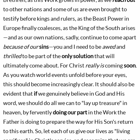
to other nations and some of us are even brought to
testify before kings and rulers, as the Beast Power in
Europe finally coalesces, as the King of the South arises
—and as our own nations, sadly, continue to come apart
because of our
sins
—you and I need to be
awed
and
thrilled
to be part of the
only solution
that will
ultimately come about. For Christ
really is
coming
soon
.
As you watch world events unfold before your eyes,
this should become increasingly clear. It should also be
evident that
if
we genuinely believe in God and His
word, we should do all we can to "lay up treasure" in
heaven, by fervently
doing our part
in the Work the
Father is doing to prepare the way for His Son's return
to this earth. So, let each of us give our lives as "living