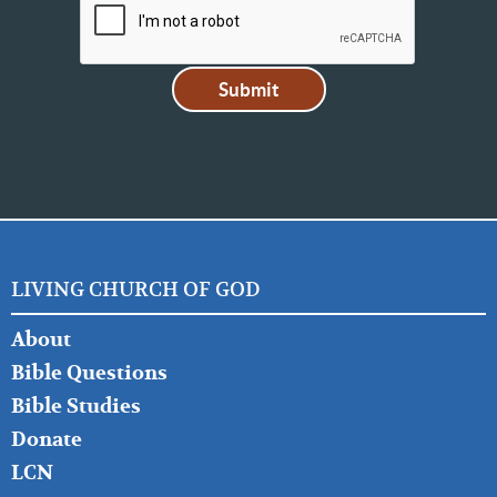
LIVING CHURCH OF GOD
FOOTER
About
LEFT
Bible Questions
Bible Studies
Donate
LCN