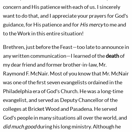
concern and His patience with each of us. I sincerely
want to do that, and I appreciate your prayers for God's
guidance, for His patience and for
His mercy
to me and
to the Work in this entire situation!
Brethren, just before the Feast—too late to announce in
any written communication—I learned of the
death
of
my dear friend and former brother-in-law, Mr.
Raymond F. McNair. Most of you know that Mr. McNair
was one of the first seven evangelists ordained in the
Philadelphia era of God's Church. He was a long-time
evangelist, and served as Deputy Chancellor of the
colleges at Bricket Wood and Pasadena. He served
God's people in many situations all over the world, and
did much good
during his long ministry. Although he