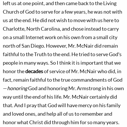
left us at one point, and then came back to the Living
Church of God to serve for a few years, he was not with
us at the end. He did not wish to move with us here to
Charlotte, North Carolina, and chose instead to carry
on a small Internet work on his own from a small city
north of San Diego. However, Mr. McNair did remain
faithful to the Truth to the end. He tried to serve God's
people in many ways. So I think it is important that we
honor the
decades
of service of Mr. McNair who did, in
fact, remain faithful to the true commandments of God
—
honoring
God and honoring Mr. Armstrong in his own
way until the end of his life. Mr. McNair certainly did
that. And I pray that God will have mercy on his family
and loved ones, and help all of us to remember and
honor what Christ did through him for so many years.