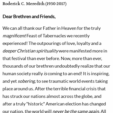
Roderick C. Meredith (1930-2017)
Dear Brethren and Friends,
We can all thank our Father in Heaven for the truly
magnificent
Feast of Tabernacles we recently
experienced! The outpourings of love, loyalty and a
deeper Christian spirituality
were manifested more in
that festival than ever before. Now, more than ever,
thousands of our brethren undoubtedly realize that our
human society really
is
coming to an end! It is inspiring,
and yet
sobering
, to see traumatic world events taking
place around us. After the terrible financial crisis that
has struck our nations almost across the globe, and
after a truly "historic" American election has changed
our nation, the world will
never be the same again
. All