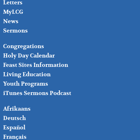
Letters
MyLCG
News
Sermons
FOOTER
Congregations
MIDDLE
Holy Day Calendar
Feast Sites Information
Living Education
Youth Programs
iTunes Sermons Podcast
FOOTER
Afrikaans
RIGHT
Deutsch
Español
Français