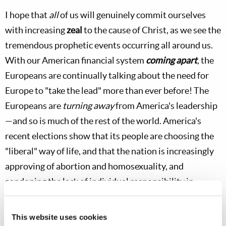
I hope that
all
of us will genuinely commit ourselves
with increasing
zeal
to the cause of Christ, as we see the
tremendous prophetic events occurring all around us.
With our American financial system
coming apart
, the
Europeans are continually talking about the need for
Europe to "take the lead" more than ever before! The
Europeans are
turning away
from America's leadership
—and so is much of the rest of the world. America's
recent elections show that its people are choosing the
"liberal" way of life, and that the nation is increasingly
approving of abortion and homosexuality, and
condoning the lack of individual responsibility in
personal finances and other areas of daily life. We see
that China is increasing in power and beginning to
This website uses cookies