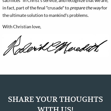
sacrifices" in Christ's service, and recognize that we are,
in fact, part of the final "crusade" to
prepare the way
for
the ultimate solution to mankind's problems.
With Christian love,
SHARE YOUR THOUGHTS
WITH US!