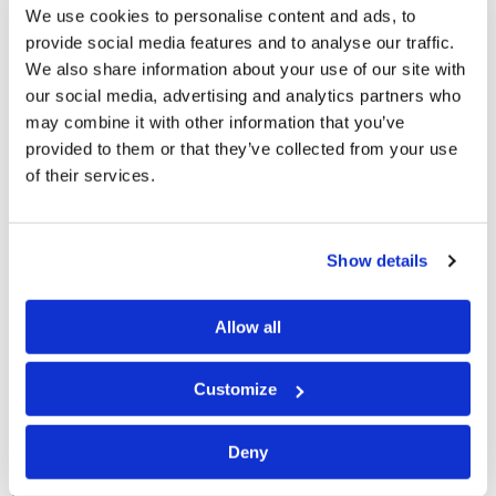
replace the U.S. as the leader in the Western Pacific. We
We use cookies to personalise content and ads, to
see that the nations of Central and South America are
provide social media features and to analyse our traffic.
turning away from the U.S. more and more, and are ripe
We also share information about your use of our site with
our social media, advertising and analytics partners who
for a takeover from the coming "Beast" Power that is
may combine it with other information that you’ve
beginning to rise in Europe. We see that the British
provided to them or that they’ve collected from your use
people, like the Americans, are increasingly choosing
of their services.
the path of liberalism and moral degradation. Britain is
being "absorbed" by the European Power—yet we can
Show details
expect that its people will at some point either
rebel
and leave, or be "pushed out" from that growing
Allow all
centralized European power under Roman Catholic
leadership.
Customize
Our Father in Heaven is
not pleased
. As a result, He will
definitely bring upon us the loving chastisement that
Deny