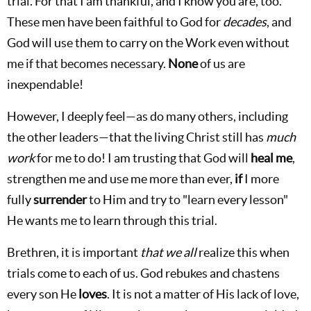
trial. For that I am thankful, and I know you are, too.
These men have been faithful to God for
decades
, and
God will use them to carry on the Work even without
me if that becomes necessary.
None
of us are
inexpendable!
However, I deeply feel—as do many others, including
the other leaders—that the living Christ still has
much
work
for me to do! I am trusting that God will
heal me
,
strengthen me and use me more than ever,
if
I more
fully
surrender
to Him and try to "learn every lesson"
He wants me to learn through this trial.
Brethren, it is important
that we all
realize this when
trials come to each of us. God rebukes and chastens
every son He
loves
. It is not a matter of His lack of love,