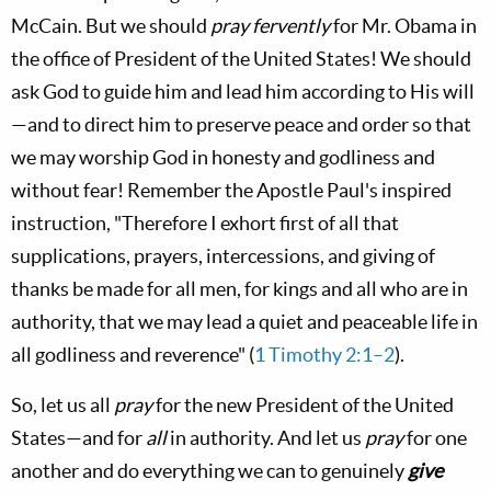
McCain. But we should
pray fervently
for Mr. Obama in
the office of President of the United States! We should
ask God to guide him and lead him according to His will
—and to direct him to preserve peace and order so that
we may worship God in honesty and godliness and
without fear! Remember the Apostle Paul's inspired
instruction, "Therefore I exhort first of all that
supplications, prayers, intercessions, and giving of
thanks be made for all men, for kings and all who are in
authority, that we may lead a quiet and peaceable life in
all godliness and reverence" (
1 Timothy 2:1–2
).
So, let us all
pray
for the new President of the United
States—and for
all
in authority. And let us
pray
for one
another and do everything we can to genuinely
give