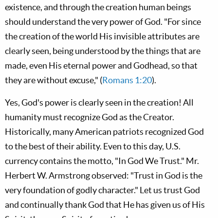
existence, and through the creation human beings
should understand the very power of God. "For since
the creation of the world His invisible attributes are
clearly seen, being understood by the things that are
made, even His eternal power and Godhead, so that
they are without excuse," (
Romans 1:20
).
Yes, God's power is clearly seen in the creation! All
humanity must recognize God as the Creator.
Historically, many American patriots recognized God
to the best of their ability. Even to this day, U.S.
currency contains the motto, "In God We Trust." Mr.
Herbert W. Armstrong observed: "Trust in God is the
very foundation of godly character." Let us trust God
and continually thank God that He has given us of His