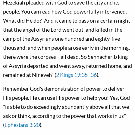
Hezekiah pleaded with God to save the city and its
people. You can read how God powerfully intervened.
What did He do? "And it came to pass on a certain night
that the angel of the L
ord
went out, and killed in the
camp of the Assyrians one hundred and eighty-five
thousand; and when people arose early in the morning,
there were the corpses—all dead. So Sennacherib king
of Assyria departed and went away, returned home
,
and
remained at Nineveh" (
2 Kings 19:35–36
).
Remember God's demonstration of power to deliver
His people. He can use His power to help you! Yes, God
"is able to do exceedingly abundantly above all that we
ask or think, according to the power that works in us"
(
Ephesians 3:20
).