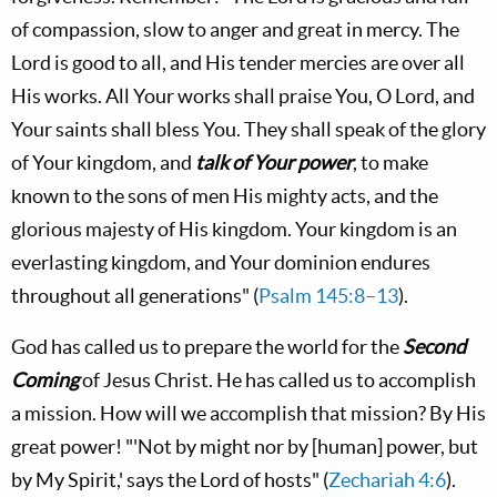
of compassion, slow to anger and great in mercy. The
L
ord
is good to all, and His tender mercies are over all
His works. All Your works shall praise You, O L
ord
, and
Your saints shall bless You. They shall speak of the glory
of Your kingdom, and
talk of Your power
, to make
known to the sons of men His mighty acts, and the
glorious majesty of His kingdom. Your kingdom is an
everlasting kingdom, and Your dominion endures
throughout all generations" (
Psalm 145:8–13
).
God has called us to prepare the world for the
Second
Coming
of Jesus Christ. He has called us to accomplish
a mission. How will we accomplish that mission? By His
great power! "'Not by might nor by [human] power, but
by My Spirit,' says the L
ord
of hosts" (
Zechariah 4:6
).