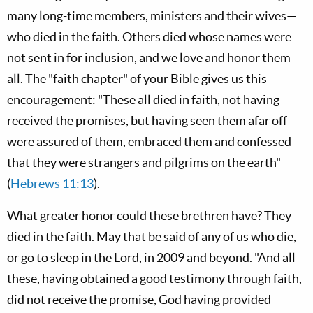
many long-time members, ministers and their wives—
who died in the faith. Others died whose names were
not sent in for inclusion, and we love and honor them
all. The "faith chapter" of your Bible gives us this
encouragement: "These all died in faith, not having
received the promises, but having seen them afar off
were assured of them, embraced them and confessed
that they were strangers and pilgrims on the earth"
(
Hebrews 11:13
).
What greater honor could these brethren have? They
died in the faith. May that be said of any of us who die,
or go to sleep in the Lord, in 2009 and beyond. "And all
these, having obtained a good testimony through faith,
did not receive the promise, God having provided