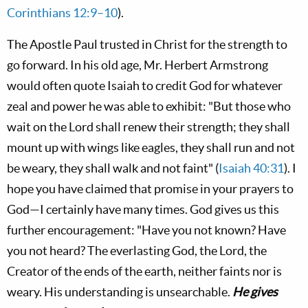
Corinthians 12:9–10
).
The Apostle Paul trusted in Christ for the strength to
go forward. In his old age, Mr. Herbert Armstrong
would often quote Isaiah to credit God for whatever
zeal and power he was able to exhibit: "But those who
wait on the L
ord
shall renew their strength; they shall
mount up with wings like eagles, they shall run and not
be weary, they shall walk and not faint" (
Isaiah 40:31
). I
hope you have claimed that promise in your prayers to
God—I certainly have many times. God gives us this
further encouragement: "Have you not known? Have
you not heard? The everlasting God, the L
ord
, the
Creator of the ends of the earth, neither faints nor is
weary. His understanding is unsearchable.
He gives