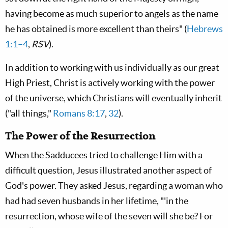
having become as much superior to angels as the name
he has obtained is more excellent than theirs" (
Hebrews
1:1–4
,
RSV
).
In addition to working with us individually as our great
High Priest, Christ is actively working with the power
of the universe, which Christians will eventually inherit
("all things,"
Romans 8:17
,
32
).
The Power of the Resurrection
When the Sadducees tried to challenge Him with a
difficult question, Jesus illustrated another aspect of
God's power. They asked Jesus, regarding a woman who
had had seven husbands in her lifetime, "'in the
resurrection, whose wife of the seven will she be? For