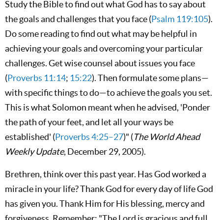
Study the Bible to find out what God has to say about
the goals and challenges that you face (
Psalm 119:105
).
Do some reading to find out what may be helpful in
achieving your goals and overcoming your particular
challenges. Get wise counsel about issues you face
(
Proverbs 11:14
;
15:22
). Then formulate some plans—
with specific things to do—to achieve the goals you set.
This is what Solomon meant when he advised, 'Ponder
the path of your feet, and let all your ways be
established' (
Proverbs 4:25–27
)" (
The World Ahead
Weekly Update
, December 29, 2005).
Brethren, think over this past year. Has God worked a
miracle in your life? Thank God for every day of life God
has given you. Thank Him for His blessing, mercy and
forgiveness. Remember: "The L
ord
is gracious and full