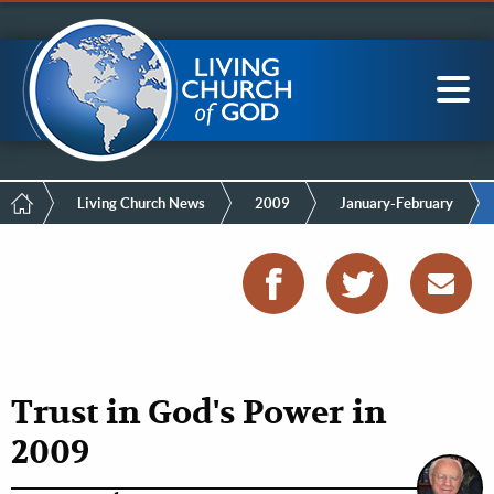
Mobile
Skip
LCG Members
to
Menu
main
content
Main
Sea
navigation
Breadcrumb
Living Church News
2009
January-February
Trust in God's Power in
2009