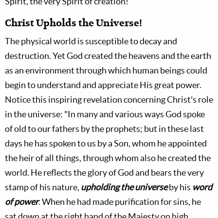
Spirit, the very Spirit of creation!
Christ Upholds the Universe!
The physical world is susceptible to decay and
destruction. Yet God created the heavens and the earth
as an environment through which human beings could
begin to understand and appreciate His great power.
Notice this inspiring revelation concerning Christ's role
in the universe: "In many and various ways God spoke
of old to our fathers by the prophets; but in these last
days he has spoken to us by a Son, whom he appointed
the heir of all things, through whom also he created the
world. He reflects the glory of God and bears the very
stamp of his nature,
upholding the universe
by his
word
of power
. When he had made purification for sins, he
sat down at the right hand of the Majesty on high,