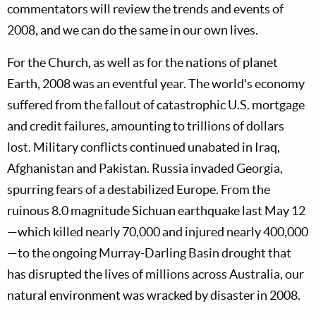
commentators will review the trends and events of
2008, and we can do the same in our own lives.
For the Church, as well as for the nations of planet
Earth, 2008 was an eventful year. The world's economy
suffered from the fallout of catastrophic U.S. mortgage
and credit failures, amounting to trillions of dollars
lost. Military conflicts continued unabated in Iraq,
Afghanistan and Pakistan. Russia invaded Georgia,
spurring fears of a destabilized Europe. From the
ruinous 8.0 magnitude Sichuan earthquake last May 12
—which killed nearly 70,000 and injured nearly 400,000
—to the ongoing Murray-Darling Basin drought that
has disrupted the lives of millions across Australia, our
natural environment was wracked by disaster in 2008.