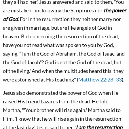
they all had her.' Jesus answered and said to them, 'You
are mistaken, not knowing the Scriptures nor
the power
of God
. For in the resurrection they neither marry nor
are given in marriage, but are like angels of God in
heaven. But concerning the resurrection of the dead,
have you not read what was spoken to you by God,
saying, "I am the God of Abraham, the God of Isaac, and
the God of Jacob"? God is not the God of the dead, but
of the living.' And when the multitudes heard this, they
were astonished at His teaching" (
Matthew 22:28–33
).
Jesus also demonstrated the power of God when He
raised His friend Lazarus from the dead. He told
Martha, "'Your brother will rise again.' Martha said to
Him, 'I know that he will rise again in the resurrection
at the last day.' Jesus said to her, '
I am the resurrection