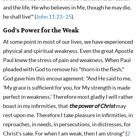
and the life. He who believes in Me, though he may die,
he shall live'" (
John 11:23–25
).
God's Power for the Weak
At some point in most of our lives, we have experienced
physical and spiritual weakness. Even the great Apostle
Paul knew the stress of pain and weakness. When Paul
pleaded with God to remove his "thorn in the flesh,"
God gave him this encouragement: "And He said to me,
'My grace is sufficient for you, for My strength is made
perfect in weakness.' Therefore most gladly I will rather
boast in my infirmities, that
the power of Christ
may
rest upon me. Therefore I take pleasure in infirmities, in
reproaches, in needs, in persecutions, in distresses, for
Christ's sake. For when I am weak, then I am strong" (
2