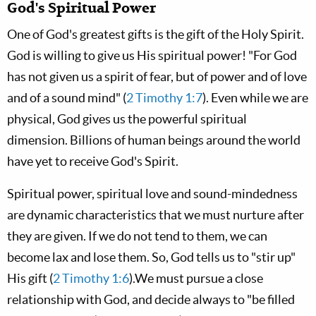
God's Spiritual Power
One of God's greatest gifts is the gift of the Holy Spirit.
God is willing to give us His spiritual power! "For God
has not given us a spirit of fear, but of power and of love
and of a sound mind" (
2 Timothy 1:7
). Even while we are
physical, God gives us the powerful spiritual
dimension. Billions of human beings around the world
have yet to receive God's Spirit.
Spiritual power, spiritual love and sound-mindedness
are dynamic characteristics that we must nurture after
they are given. If we do not tend to them, we can
become lax and lose them. So, God tells us to "stir up"
His gift (
2 Timothy 1:6
).We must pursue a close
relationship with God, and decide always to "be filled