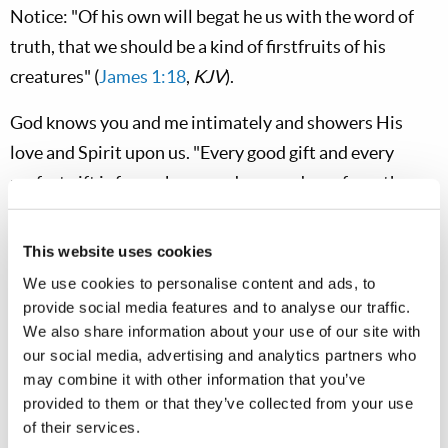
Notice: "Of his own will begat he us with the word of
truth, that we should be a kind of firstfruits of his
creatures" (
James 1:18
,
KJV
).
God knows you and me intimately and showers His
love and Spirit upon us. "Every good gift and every
perfect gift is from above, and comes down from the
Father of lights, with whom there is no variation or
shadow of turning" (
James 1:17
). As His children, we
This website uses cookies
must use the power of His Spirit to grow in the grace
We use cookies to personalise content and ads, to
and knowledge of Christ (
2 Peter 3:18
).
provide social media features and to analyse our traffic.
We also share information about your use of our site with
The Spirit of Creation
our social media, advertising and analytics partners who
may combine it with other information that you’ve
God has demonstrated His omnipotence as the great
provided to them or that they’ve collected from your use
Creator of all things. We stand in awe as we see what
of their services.
seems to be a limitless universe rapidly expanding out