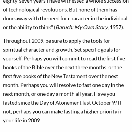
eighty-seven years I have witnessed a whole succession
of technological revolutions. But none of them has
done away with the need for character in the individual
or the ability to think" (
Baruch: My Own Story
, 1957).
Throughout 2009, be sure to apply the tools for
spiritual character and growth. Set specific goals for
yourself. Perhaps you will commit to read the first five
books of the Bible over the next three months, or the
first five books of the New Testament over the next
month. Perhaps you will resolve to fast one day in the
next month, or one day a month all year. Have you
fasted since the Day of Atonement last October 9? If
not, perhaps you can make fasting a higher priority in
your life in 2009.