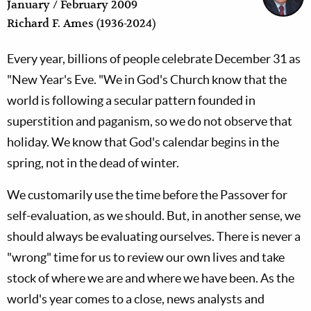
January / February 2009
Richard F. Ames (1936-2024)
Every year, billions of people celebrate December 31 as
"New Year's Eve. "We in God's Church know that the
world is following a secular pattern founded in
superstition and paganism, so we do not observe that
holiday. We know that God's calendar begins in the
spring, not in the dead of winter.
We customarily use the time before the Passover for
self-evaluation, as we should. But, in another sense, we
should always be evaluating ourselves. There is never a
"wrong" time for us to review our own lives and take
stock of where we are and where we have been. As the
world's year comes to a close, news analysts and