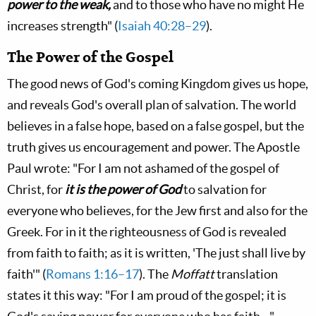
power to the weak,
and to those who have no might He
increases strength" (
Isaiah 40:28–29
).
The Power of the Gospel
The good news of God's coming Kingdom gives us hope,
and reveals God's overall plan of salvation. The world
believes in a false hope, based on a false gospel, but the
truth gives us encouragement and power. The Apostle
Paul wrote: "For I am not ashamed of the gospel of
Christ, for
it is the power of God
to salvation for
everyone who believes, for the Jew first and also for the
Greek. For in it the righteousness of God is revealed
from faith to faith; as it is written, 'The just shall live by
faith'" (
Romans 1:16–17
). The
Moffatt
translation
states it this way: "For I am proud of the gospel; it is