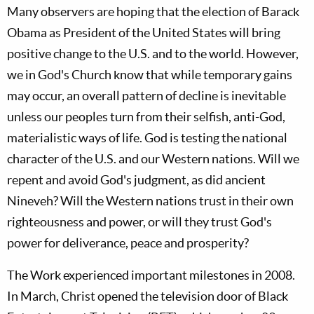
Many observers are hoping that the election of Barack
Obama as President of the United States will bring
positive change to the U.S. and to the world. However,
we in God's Church know that while temporary gains
may occur, an overall pattern of decline is inevitable
unless our peoples turn from their selfish, anti-God,
materialistic ways of life. God is testing the national
character of the U.S. and our Western nations. Will we
repent and avoid God's judgment, as did ancient
Nineveh? Will the Western nations trust in their own
righteousness and power, or will they trust God's
power for deliverance, peace and prosperity?
The Work experienced important milestones in 2008.
In March, Christ opened the television door of Black