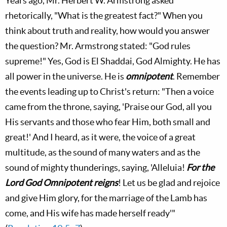
Years ago, Mr. Herbert W. Armstrong asked
rhetorically, "What is the greatest fact?" When you
think about truth and reality, how would you answer
the question? Mr. Armstrong stated: "God rules
supreme!" Yes, God is El Shaddai, God Almighty. He has
all power in the universe. He is
omnipotent
. Remember
the events leading up to Christ's return: "Then a voice
came from the throne, saying, 'Praise our God, all you
His servants and those who fear Him, both small and
great!' And I heard, as it were, the voice of a great
multitude, as the sound of many waters and as the
sound of mighty thunderings, saying, 'Alleluia!
For the
Lord God Omnipotent reigns
! Let us be glad and rejoice
and give Him glory, for the marriage of the Lamb has
come, and His wife has made herself ready'"