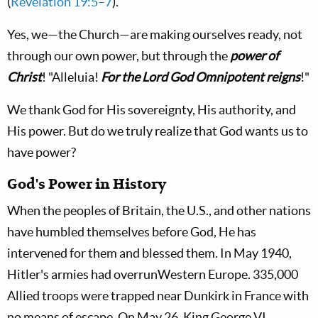
(
Revelation 19:5–7
).
Yes, we—the Church—are making ourselves ready, not
through our own power, but through the
power of
Christ
! "Alleluia!
For the Lord God Omnipotent reigns
!"
We thank God for His sovereignty, His authority, and
His power. But do we truly realize that God wants us to
have power?
God's Power in History
When the peoples of Britain, the U.S., and other nations
have humbled themselves before God, He has
intervened for them and blessed them. In May 1940,
Hitler's armies had overrunWestern Europe. 335,000
Allied troops were trapped near Dunkirk in France with
no means of escape. On May 26, King George VI