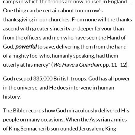
camps in which the troops are now housed in England….
One thing can be certain about tomorrow's
thanksgiving in our churches. From none will the thanks
ascend with greater sincerity or deeper fervour than
from the officers and men who have seen the Hand of
God,
powerful
to save, delivering them from the hand
of a mighty foe, who, humanly speaking, had them
utterly at his mercy" (
We Have a Guardian
, pp. 11–12).
God rescued 335,000 British troops. God has all power
in the universe, and He does intervene in human
history.
The Bible records how God miraculously delivered His
people on many occasions. When the Assyrian armies
of King Sennacherib surrounded Jerusalem, King