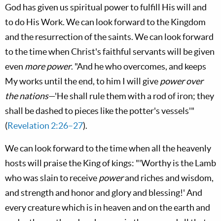
God has given us spiritual power to fulfill His will and
to do His Work. We can look forward to the Kingdom
and the resurrection of the saints. We can look forward
to the time when Christ's faithful servants will be given
even
more power
. "And he who overcomes, and keeps
My works until the end, to him I will give
power over
the nations
—'He shall rule them with a rod of iron; they
shall be dashed to pieces like the potter's vessels'"
(
Revelation 2:26–27
).
We can look forward to the time when all the heavenly
hosts will praise the King of kings: "'Worthy is the Lamb
who was slain to receive
power
and riches and wisdom,
and strength and honor and glory and blessing!' And
every creature which is in heaven and on the earth and