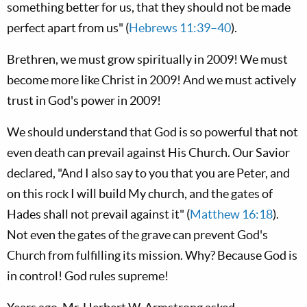
something better for us, that they should not be made
perfect apart from us" (
Hebrews 11:39–40
).
Brethren, we must grow spiritually in 2009! We must
become more like Christ in 2009! And we must actively
trust in God's power in 2009!
We should understand that God is so powerful that not
even death can prevail against His Church. Our Savior
declared, "And I also say to you that you are Peter, and
on this rock I will build My church, and the gates of
Hades shall not prevail against it" (
Matthew 16:18
).
Not even the gates of the grave can prevent God's
Church from fulfilling its mission. Why? Because God is
in control! God rules supreme!