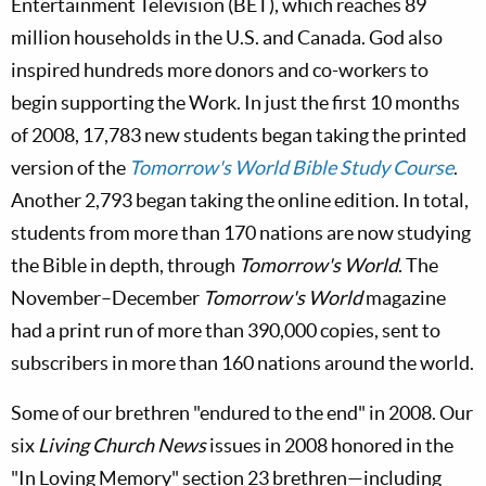
Entertainment Television (BET), which reaches 89
million households in the U.S. and Canada. God also
inspired hundreds more donors and co-workers to
begin supporting the Work. In just the first 10 months
of 2008, 17,783 new students began taking the printed
version of the
Tomorrow's World Bible Study Course
.
Another 2,793 began taking the online edition. In total,
students from more than 170 nations are now studying
the Bible in depth, through
Tomorrow's World
. The
November–December
Tomorrow's World
magazine
had a print run of more than 390,000 copies, sent to
subscribers in more than 160 nations around the world.
Some of our brethren "endured to the end" in 2008. Our
six
Living Church News
issues in 2008 honored in the
"In Loving Memory" section 23 brethren—including