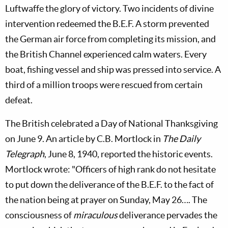
Luftwaffe the glory of victory. Two incidents of divine
intervention redeemed the B.E.F. A storm prevented
the German air force from completing its mission, and
the British Channel experienced calm waters. Every
boat, fishing vessel and ship was pressed into service. A
third of a million troops were rescued from certain
defeat.
The British celebrated a Day of National Thanksgiving
on June 9. An article by C.B. Mortlock in
The Daily
Telegraph
, June 8, 1940, reported the historic events.
Mortlock wrote: "Officers of high rank do not hesitate
to put down the deliverance of the B.E.F. to the fact of
the nation being at prayer on Sunday, May 26…. The
consciousness of
miraculous
deliverance pervades the