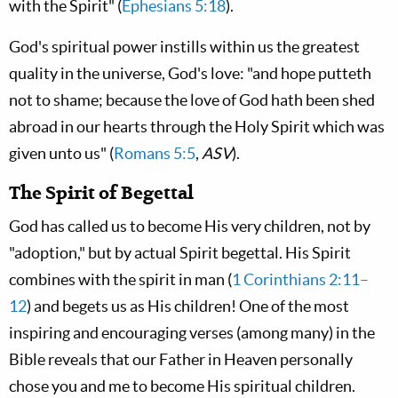
with the Spirit" (
Ephesians 5:18
).
God's spiritual power instills within us the greatest
quality in the universe, God's love: "and hope putteth
not to shame; because the love of God hath been shed
abroad in our hearts through the Holy Spirit which was
given unto us" (
Romans 5:5
,
ASV
).
The Spirit of Begettal
God has called us to become His very children, not by
"adoption," but by actual Spirit begettal. His Spirit
combines with the spirit in man (
1 Corinthians 2:11–
12
) and begets us as His children! One of the most
inspiring and encouraging verses (among many) in the
Bible reveals that our Father in Heaven personally
chose you and me to become His spiritual children.