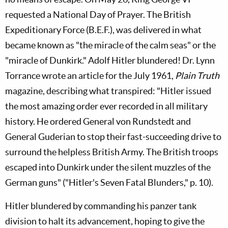
requested a National Day of Prayer. The British
Expeditionary Force (B.E.F.), was delivered in what
became known as "the miracle of the calm seas" or the
"miracle of Dunkirk." Adolf Hitler blundered! Dr. Lynn
Torrance wrote an article for the July 1961,
Plain Truth
magazine, describing what transpired: "Hitler issued
the most amazing order ever recorded in all military
history. He ordered General von Rundstedt and
General Guderian to stop their fast-succeeding drive to
surround the helpless British Army. The British troops
escaped into Dunkirk under the silent muzzles of the
German guns" ("Hitler's Seven Fatal Blunders," p. 10).
Hitler blundered by commanding his panzer tank
division to halt its advancement, hoping to give the