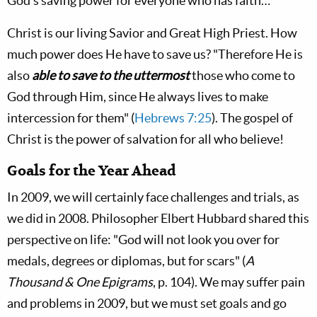
God's saving power for everyone who has faith…"
Christ is our living Savior and Great High Priest. How
much power does He have to save us? "Therefore He is
also
able to save to the uttermost
those who come to
God through Him, since He always lives to make
intercession for them" (
Hebrews 7:25
). The gospel of
Christ is the power of salvation for all who believe!
Goals for the Year Ahead
In 2009, we will certainly face challenges and trials, as
we did in 2008. Philosopher Elbert Hubbard shared this
perspective on life: "God will not look you over for
medals, degrees or diplomas, but for scars" (
A
Thousand & One Epigrams
, p. 104). We may suffer pain
and problems in 2009, but we must set goals and go