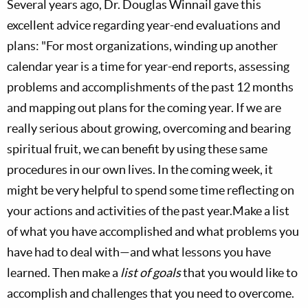
Several years ago, Dr. Douglas Winnail gave this
excellent advice regarding year-end evaluations and
plans: "For most organizations, winding up another
calendar year is a time for year-end reports, assessing
problems and accomplishments of the past 12 months
and mapping out plans for the coming year. If we are
really serious about growing, overcoming and bearing
spiritual fruit, we can benefit by using these same
procedures in our own lives. In the coming week, it
might be very helpful to spend some time reflecting on
your actions and activities of the past year.Make a list
of what you have accomplished and what problems you
have had to deal with—and what lessons you have
learned. Then make a
list of goals
that you would like to
accomplish and challenges that you need to overcome.