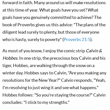
forward in faith. Many around us will make resolutions
at this time of year. What goals have you set? What
goals have you genuinely committed to achieve? The
book of Proverbs gives us this advice: "The plans of the
diligent lead surely to plenty, but those of everyone
who is hasty, surely to poverty" (
Proverbs 21:5
).
As most of you know, I enjoy the comic strip
Calvin &
Hobbes
. In one strip, the precocious boy Calvin and his
tiger, Hobbes, are walking through the snow on a
winter day. Hobbes says to Calvin, "Are you making any
resolutions for the New Year?" Calvin responds, "Yeah,
I'm resolving to just wing it and see what happens."
Hobbes follows: "So you're staying the course?" Calvin
concludes: "I stick to my strengths."