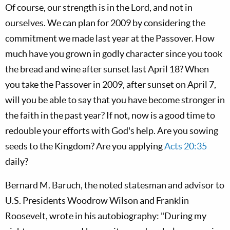
Of course, our strength is in the Lord, and not in
ourselves. We can plan for 2009 by considering the
commitment we made last year at the Passover. How
much have you grown in godly character since you took
the bread and wine after sunset last April 18? When
you take the Passover in 2009, after sunset on April 7,
will you be able to say that you have become stronger in
the faith in the past year? If not, now is a good time to
redouble your efforts with God's help. Are you sowing
seeds to the Kingdom? Are you applying
Acts 20:35
daily?
Bernard M. Baruch, the noted statesman and advisor to
U.S. Presidents Woodrow Wilson and Franklin
Roosevelt, wrote in his autobiography: "During my