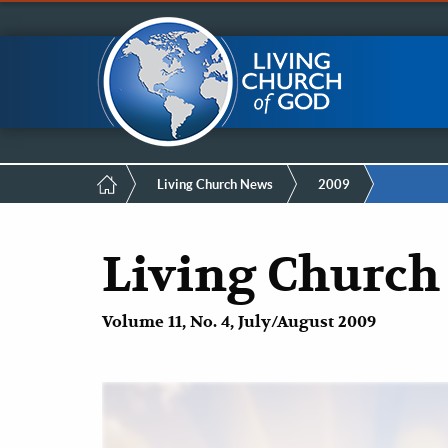
Mobile
Skip
LCG Members
to
main
Menu
content
Breadcrumb
Living Church News
2009
Living Church
Volume 11, No. 4, July/August 2009