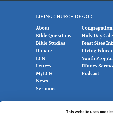
LIVING CHURCH OF GOD
FOOTER
FOOTER
About
Congregation
LEFT
MIDDLE
Bible Questions
Holy Day Cal
Bible Studies
Feast Sites I
Donate
Living Educat
LCN
Youth Progra
Letters
iTunes Sermo
MyLCG
Podcast
News
Sermons
This website uses cookie