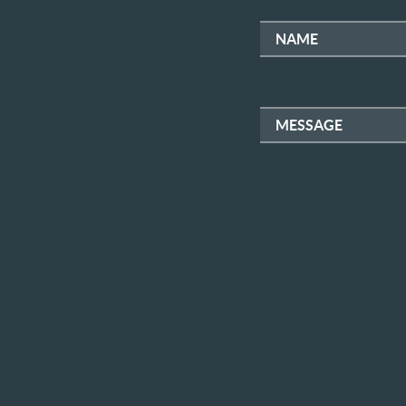
NAME
MESSAGE