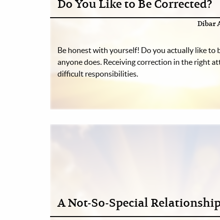
Do You Like to Be Corrected?
Dibar 
Be honest with yourself! Do you actually like to
anyone does. Receiving correction in the right att
difficult responsibilities.
A Not-So-Special Relationshi