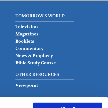
TOMORROW'S WORLD
Television
Magazines
Booklets
Commentary
News & Prophecy
Bible Study Course
OTHER RESOURCES
Viewpoint