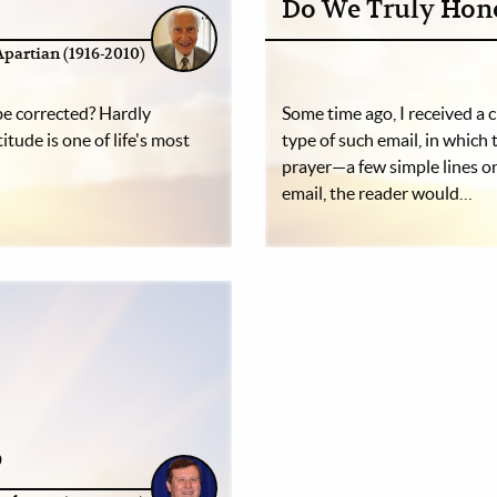
Do We Truly Hon
Apartian (1916-2010)
 be corrected? Hardly
Some time ago, I received a c
itude is one of life's most
type of such email, in which
prayer—a few simple lines on
email, the reader would…
p