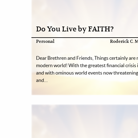
Do You Live by FAITH?
Personal
Roderick C. M
Dear Brethren and Friends, Things certainly are 
modern world! With the greatest financial crisis i
and with ominous world events now threatening 
and…