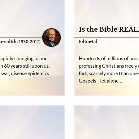
Is the Bible REA
eredith (1930-2017)
Editorial
rapidly changing in our
Hundreds of millions of peopl
n 60 years still upon us,
professing Christians freely 
war, disease epidemics
fact, scarcely more than one
Gospels—let alone…