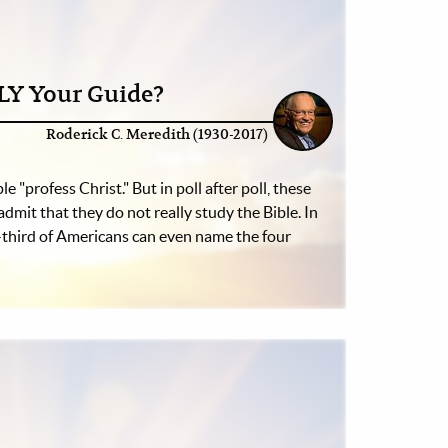
LLY Your Guide?
Roderick C. Meredith (1930-2017)
e "profess Christ." But in poll after poll, these
admit that they do not really study the Bible. In
-third of Americans can even name the four