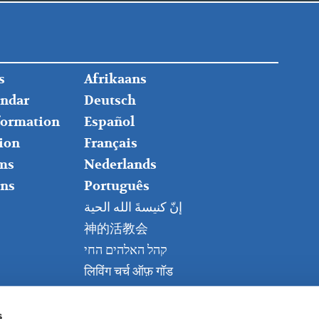
FOOTER
s
Afrikaans
RIGHT
endar
Deutsch
nformation
Español
ion
Français
ms
Nederlands
ns
Português
إنّ كنيسةَ الله الحية
神的活教会
קהל האלהים החי
लिविंग चर्च ऑफ़ गॉड
Живая церковь Бога
Kanisa Hai la Mungu
s