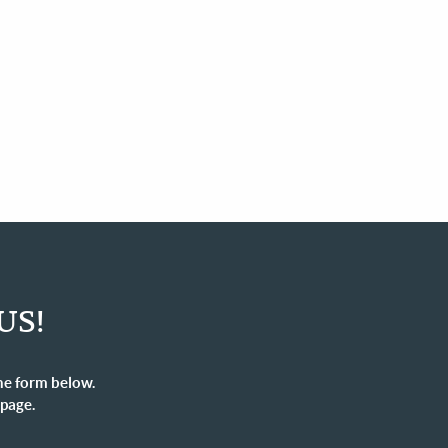
US!
he form below.
 page.