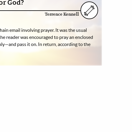
or God?
Terrence Kennell
hain email involving prayer. It was the usual
 the reader was encouraged to pray an enclosed
ly—and pass it on. In return, according to the