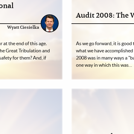
ional
Audit 2008: The 
Wyatt Ciesielka
r at the end of this age.
As we go forward, it is good
the Great Tribulation and
what we have accomplished 
safety for them? And, if
2008 was in many ways a "ba
one way in which this was…