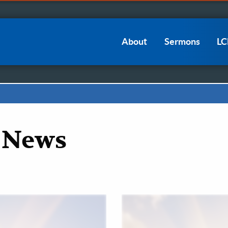
Main
About
Sermons
L
navigation
 News