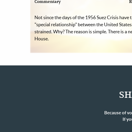
Commentary
R
Not since the days of the 1956 Suez Crisis have t
"special relationship" between the United States
strained. Why? The reason is simple. There is a 
House.
SH
Because of vo
If yo