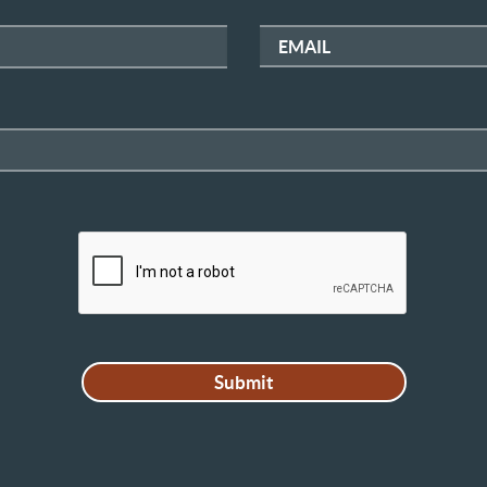
EMAIL