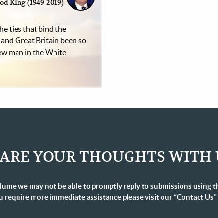
od King (1949-2019)
he ties that bind the
 and Great Britain been so
new man in the White
ARE YOUR THOUGHTS WITH 
lume we may not be able to promptly reply to submissions using t
u require more immediate assistance please visit our “Contact Us”