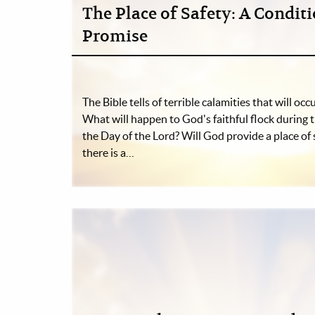
The Place of Safety: A Condit
Promise
The Bible tells of terrible calamities that will occu
What will happen to God's faithful flock during 
the Day of the Lord? Will God provide a place of 
there is a…