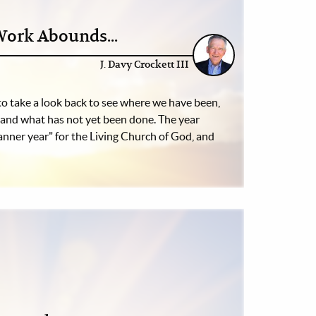
Work Abounds...
J. Davy Crockett III
 to take a look back to see where we have been,
and what has not yet been done. The year
nner year" for the Living Church of God, and