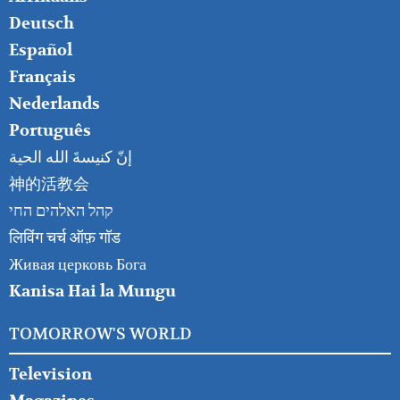
RIGHT
Deutsch
Español
Français
Nederlands
Português
إنّ كنيسةَ الله الحية
神的活教会
קהל האלהים החי
लिविंग चर्च ऑफ़ गॉड
Живая церковь Бога
Kanisa Hai la Mungu
TOMORROW'S WORLD
Television