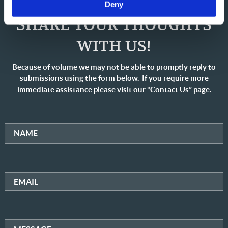
Deny
SHARE YOUR THOUGHTS
WITH US!
Because of volume we may not be able to promptly reply to
submissions using the form below. If you require more
immediate assistance please visit our “Contact Us” page.
NAME
EMAIL