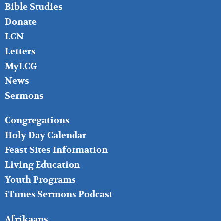
Bible Studies
Donate
LCN
Letters
MyLCG
News
Sermons
FOOTER
Congregations
MIDDLE
Holy Day Calendar
Feast Sites Information
Living Education
Youth Programs
iTunes Sermons Podcast
FOOTER
Afrikaans