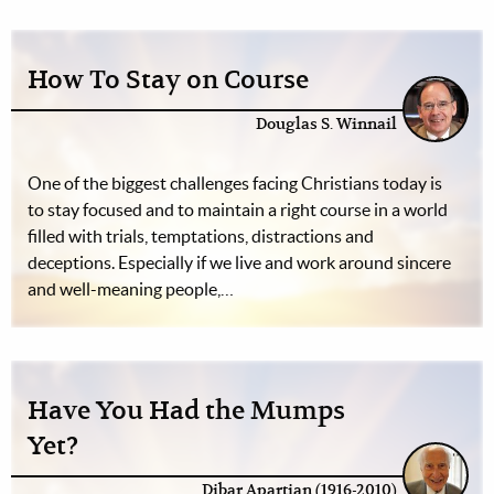
How To Stay on Course
Douglas S. Winnail
One of the biggest challenges facing Christians today is
to stay focused and to maintain a right course in a world
filled with trials, temptations, distractions and
deceptions. Especially if we live and work around sincere
and well-meaning people,…
Have You Had the Mumps
Yet?
Dibar Apartian (1916-2010)