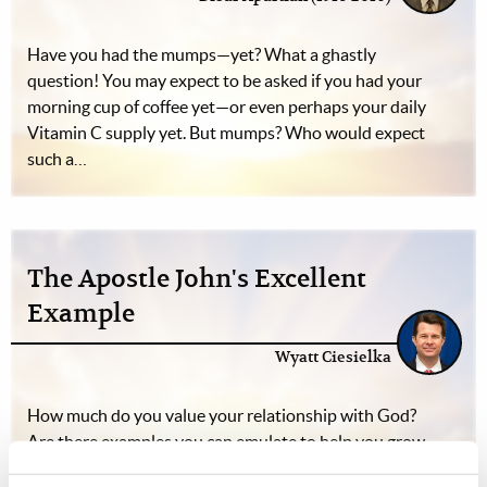
Have you had the mumps—yet? What a ghastly
question! You may expect to be asked if you had your
morning cup of coffee yet—or even perhaps your daily
Vitamin C supply yet. But mumps? Who would expect
such a…
The Apostle John's Excellent
Example
Wyatt Ciesielka
How much do you value your relationship with God?
Are there examples you can emulate to help you grow
into a more intimate relationship with your Creator?