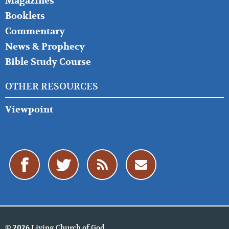
Magazines
Booklets
Commentary
News & Prophecy
Bible Study Course
OTHER RESOURCES
Viewpoint
Living Church of God
© 2026