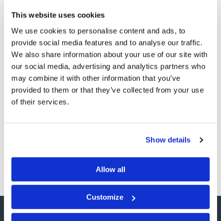
This website uses cookies
We use cookies to personalise content and ads, to
provide social media features and to analyse our traffic.
We also share information about your use of our site with
The View from 30,000 Feet
our social media, advertising and analytics partners who
may combine it with other information that you’ve
Commentary
Wallace G. Smith
provided to them or that they’ve collected from your use
of their services.
The business of living life is full of many, many details.
There are project reports to write, looming deadlines to
meet, and a coffee spill on your desk that demands your
Show details
attention. There are school forms to fill out and
permission slips to sign…
Allow all
Customize