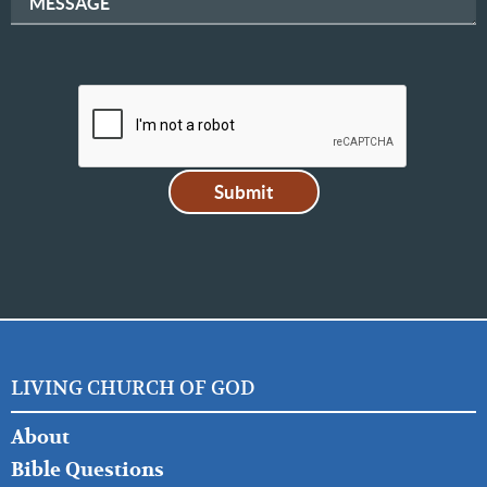
MESSAGE
LIVING CHURCH OF GOD
FOOTER
About
LEFT
Bible Questions