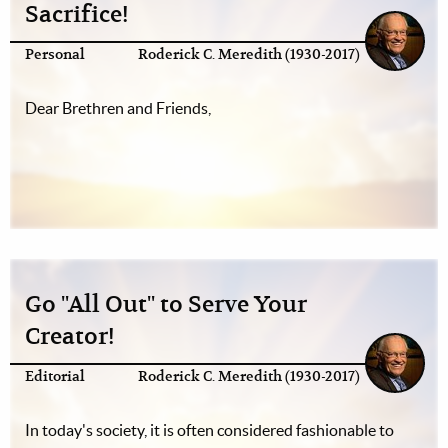
Sacrifice!
Personal
Roderick C. Meredith (1930-2017)
Dear Brethren and Friends,
Go "All Out" to Serve Your
Creator!
Editorial
Roderick C. Meredith (1930-2017)
In today's society, it is often considered fashionable to