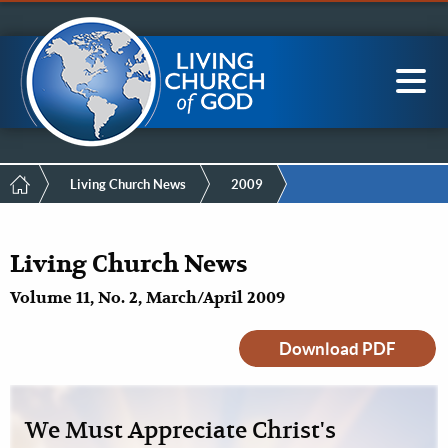
Mobile
Skip
LCG Members
to
Menu
main
content
Main
Sea
navigation
Breadcrumb
Living Church News
2009
Living Church News
Volume 11, No. 2, March/April 2009
Download PDF
We Must Appreciate Christ's