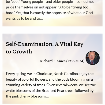
be "cool." Young people—and older people— sometimes
pride themselves on not appearing to be "trying too
hard." Yet, that is exactly the opposite of what our God
wants us to be and to…
Self-Examination: A Vital Key
to Growth
Richard F. Ames (1936-2024)
Every spring, we in Charlotte, North Carolina enjoy the
beauty of colorful flowers, and the buds blooming on a
stunning variety of trees. Over several weeks, we see the
white blossoms of the Bradford Pear trees, followed by
the pink cherry blossoms…