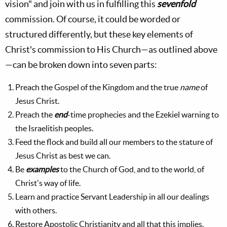
vision" and join with us in fulfilling this
sevenfold
commission. Of course, it could be worded or
structured differently, but these key elements of
Christ's commission to His Church—as outlined above
—can be broken down into seven parts:
Preach the Gospel of the Kingdom and the true
name
of
Jesus Christ.
Preach the
end
-time prophecies and the Ezekiel warning to
the Israelitish peoples.
Feed the flock and build all our members to the stature of
Jesus Christ as best we can.
Be
examples
to the Church of God, and to the world, of
Christ's way of life.
Learn and practice Servant Leadership in all our dealings
with others.
Restore Apostolic Christianity and all that this implies.