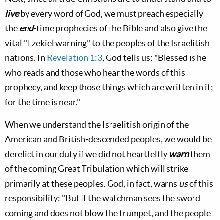
live
by every word of God, we must preach especially
the
end
-time prophecies of the Bible and also give the
vital "Ezekiel warning" to the peoples of the Israelitish
nations. In
Revelation 1:3
, God tells us: "Blessed is he
who reads and those who hear the words of this
prophecy, and keep those things which are written in it;
for the time is near."
When we understand the Israelitish origin of the
American and British-descended peoples, we would be
derelict in our duty if we did not heartfeltly
warn
them
of the coming Great Tribulation which will strike
primarily at these peoples. God, in fact, warns
us
of this
responsibility: "But if the watchman sees the sword
coming and does not blow the trumpet, and the people