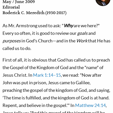
May / June 2009
Editorial
Roderick C. Meredith (1930-2017)
As Mr. Armstrong used to ask: "
Why
are we here?"
Every so often, it is good to review our
goals
and
purposes
in God's Church—and in the
Work
that He has
called us to do.
First of all, it is obvious that God has called us to preach
the Gospel of the Kingdom of God and the "name" of
Jesus Christ. In
Mark 1:14–15
, we read: "Now after
John was put in prison, Jesus came to Galilee,
preaching the gospel of the kingdom of God, and saying,
'The time is fulfilled, and the kingdom of God is at hand.
Repent, and believe in the gospel.'" In
Matthew 24:14
,
Jesus tells us: "And this gospel of the kingdom will be