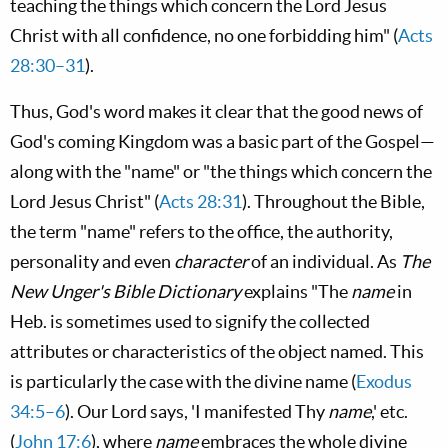
teaching the things which concern the Lord Jesus
Christ with all confidence, no one forbidding him" (
Acts
28:30–31
).
Thus, God's word makes it clear that the good news of
God's coming Kingdom was a basic part of the Gospel—
along with the "name" or "the things which concern the
Lord Jesus Christ" (
Acts 28:31
). Throughout the Bible,
the term "name" refers to the office, the authority,
personality and even
character
of an individual. As
The
New Unger's Bible Dictionary
explains "The
name
in
Heb. is sometimes used to signify the collected
attributes or characteristics of the object named. This
is particularly the case with the divine name (
Exodus
34:5–6
). Our Lord says, 'I manifested Thy
name
,' etc.
(
John 17:6
), where
name
embraces the whole divine