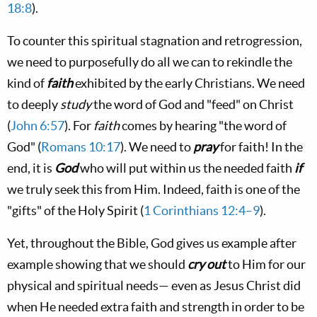
18:8
).
To counter this spiritual stagnation and retrogression,
we need to purposefully do all we can to rekindle the
kind of
faith
exhibited by the early Christians. We need
to deeply
study
the word of God and "feed" on Christ
(
John 6:57
). For
faith
comes by hearing "the word of
God" (
Romans 10:17
). We need to
pray
for faith! In the
end, it is
God
who will put within us the needed faith
if
we truly seek this from Him. Indeed, faith is one of the
"gifts" of the Holy Spirit (
1 Corinthians 12:4–9
).
Yet, throughout the Bible, God gives us example after
example showing that we should
cry out
to Him for our
physical and spiritual needs— even as Jesus Christ did
when He needed extra faith and strength in order to be