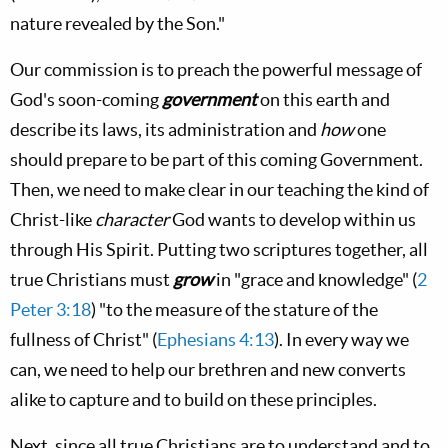
nature revealed by the Son."
Our commission is to preach the powerful message of
God's soon-coming
government
on this earth and
describe its laws, its administration and
how
one
should prepare to be part of this coming Government.
Then, we need to make clear in our teaching the kind of
Christ-like
character
God wants to develop within us
through His Spirit. Putting two scriptures together, all
true Christians must
grow
in "grace and knowledge" (
2
Peter 3:18
) "to the measure of the stature of the
fullness of Christ" (
Ephesians 4:13
). In every way we
can, we need to help our brethren and new converts
alike to capture and to build on these principles.
Next, since all true Christians are to understand and to