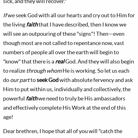
sick, and they will recover."
If
we seek God with all our hearts and cry out to Him for
the living
faith
that I have described, then I know we
will see an outpouring of these "signs"! Then—even
though most are not called to repentance now, vast
numbers of people all over the earth will begin to
"know" that there is a
real
God. And they will also begin
to realize
through whom
He is working. So let us each
do
our part
to
seek God
with absolute fervency and ask
Him to put within us, individually and collectively, the
powerful
faith
we need to truly be His ambassadors
and effectively complete His Work at the end of this
age!
Dear brethren, I hope that all of you will "catch the