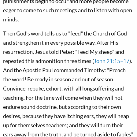
punishments begin to occur and more people become
eager to come to such meetings and to listen with open
minds.
Then God's word tells us to "feed" the Church of God
and strengthen it in every possible way. After His
resurrection, Jesus told Peter: "Feed My sheep" and
repeated this admonition three times (
John 21:15–17
).
And the Apostle Paul commanded Timothy: "Preach
the word! Be ready in season and out of season.
Convince, rebuke, exhort, with all longsuffering and
teaching. For the time will come when they will not
endure sound doctrine, but according to their own
desires, because they have itching ears, they will heap
up for themselves teachers; and they will turn their
ears away from the truth, and be turned aside to fables"