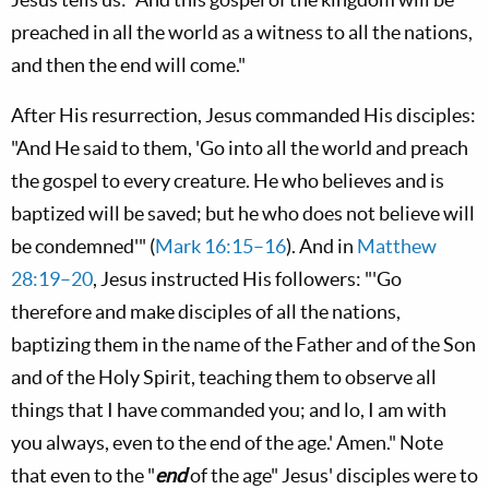
preached in all the world as a witness to all the nations,
and then the end will come."
After His resurrection, Jesus commanded His disciples:
"And He said to them, 'Go into all the world and preach
the gospel to every creature. He who believes and is
baptized will be saved; but he who does not believe will
be condemned'" (
Mark 16:15–16
). And in
Matthew
28:19–20
, Jesus instructed His followers: "'Go
therefore and make disciples of all the nations,
baptizing them in the name of the Father and of the Son
and of the Holy Spirit, teaching them to observe all
things that I have commanded you; and lo, I am with
you always, even to the end of the age.' Amen." Note
that even to the "
end
of the age" Jesus' disciples were to