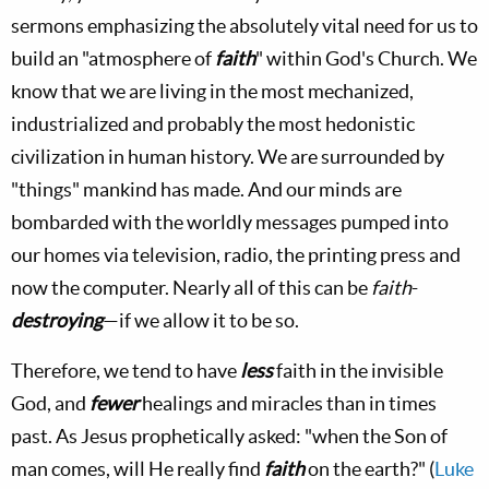
sermons emphasizing the absolutely vital need for us to
build an "atmosphere of
faith
" within God's Church. We
know that we are living in the most mechanized,
industrialized and probably the most hedonistic
civilization in human history. We are surrounded by
"things" mankind has made. And our minds are
bombarded with the worldly messages pumped into
our homes via television, radio, the printing press and
now the computer. Nearly all of this can be
faith
-
destroying
—if we allow it to be so.
Therefore, we tend to have
less
faith in the invisible
God, and
fewer
healings and miracles than in times
past. As Jesus prophetically asked: "when the Son of
man comes, will He really find
faith
on the earth?" (
Luke