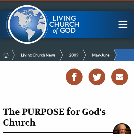
Mobile
Skip
LCG Members
to
Menu
main
content
Main
Sea
navigation
Breadcrumb
Living Church News
2009
May-June
The PURPOSE for God's
Church