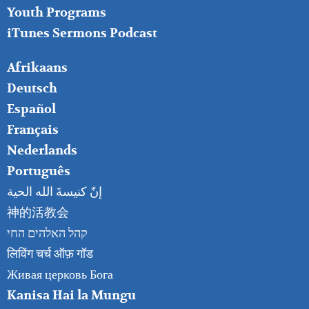
Youth Programs
iTunes Sermons Podcast
FOOTER
Afrikaans
RIGHT
Deutsch
Español
Français
Nederlands
Português
إنّ كنيسةَ الله الحية
神的活教会
קהל האלהים החי
लिविंग चर्च ऑफ़ गॉड
Живая церковь Бога
Kanisa Hai la Mungu