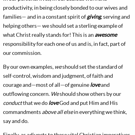
productivity, in being closely bonded to our wives and
families— and in a constant spirit of
giving
, serving and
helping others— we should set a sterling example of
what Christ really stands for! This is an
awesome
responsibility for each one of us and is, in fact, part of
our commission.
By our own examples,
we
should set the standard of
self-control, wisdom and judgment, of faith and
courage and—most of all—of genuine
love
and
outflowing concern.
We
should show others by our
conduct
that we do
love
God and put Him and His
commandments
above all else
in everything we think,
say and do.
Finally, as adjuncts to these vital Christian imperatives,