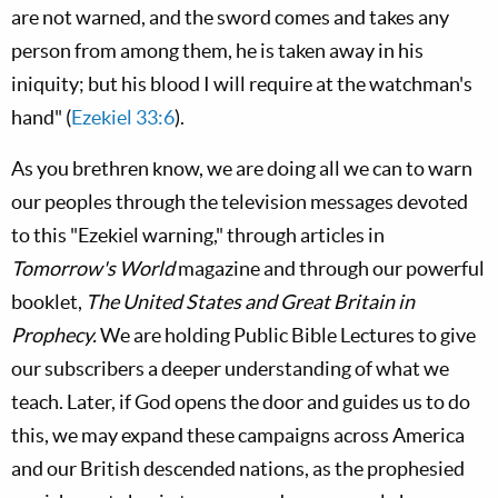
are not warned, and the sword comes and takes any
person from among them, he is taken away in his
iniquity; but his blood I will require at the watchman's
hand" (
Ezekiel 33:6
).
As you brethren know, we are doing all we can to warn
our peoples through the television messages devoted
to this "Ezekiel warning," through articles in
Tomorrow's World
magazine and through our powerful
booklet,
The United States and Great Britain in
Prophecy.
We are holding Public Bible Lectures to give
our subscribers a deeper understanding of what we
teach. Later, if God opens the door and guides us to do
this, we may expand these campaigns across America
and our British descended nations, as the prophesied