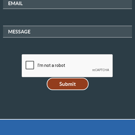
EMAIL
MESSAGE