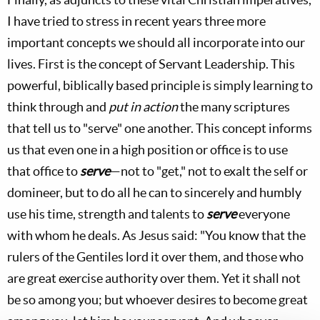
I have tried to stress in recent years three more
important concepts we should all incorporate into our
lives. First is the concept of Servant Leadership. This
powerful, biblically based principle is simply learning to
think through and
put in action
the many scriptures
that tell us to "serve" one another. This concept informs
us that even one in a high position or office is to use
that office to
serve
—not to "get," not to exalt the self or
domineer, but to do all he can to sincerely and humbly
use his time, strength and talents to
serve
everyone
with whom he deals. As Jesus said: "You know that the
rulers of the Gentiles lord it over them, and those who
are great exercise authority over them. Yet it shall not
be so among you; but whoever desires to become great