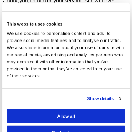
among you, let him be your servant. And whoever
desires to be first among you, let him be your slave—
just as the Son of Man did not come to be served, but to
This website uses cookies
serve, and to give His life a ransom for many" (
Matthew
We use cookies to personalise content and ads, to
20:25–28
).
provide social media features and to analyse our traffic.
We also share information about your use of our site with
I hope that by now you have all read our vital booklet,
our social media, advertising and analytics partners who
Restoring Apostolic Christianity
. I pray that
all
of you
may combine it with other information that you’ve
will inculcate the principles in this booklet into your
provided to them or that they’ve collected from your use
own thinking and in explaining the Truth to others. For
of their services.
it is
extremely important
, brethren, that we do not let
the world at large or Satan's ministers "box us in" with
Show details
picky arguments about individual points such as the
Sabbath, Holy Days or unclean meats. We must all
Allow all
come to understand that these are not "separated"
issues that someone just put together in a disjointed