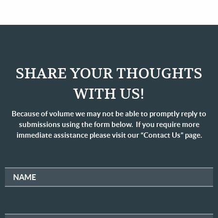
SHARE YOUR THOUGHTS
WITH US!
Because of volume we may not be able to promptly reply to
submissions using the form below. If you require more
immediate assistance please visit our “Contact Us” page.
NAME