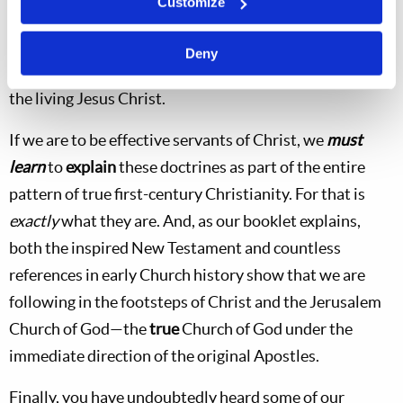
Customize
manner. Rather, these basic doctrines and other
important truths are all clearly derived from the
Deny
original Church of God under the personal direction of
the living Jesus Christ.
If we are to be effective servants of Christ, we
must
learn
to
explain
these doctrines as part of the entire
pattern of true first-century Christianity. For that is
exactly
what they are. And, as our booklet explains,
both the inspired New Testament and countless
references in early Church history show that we are
following in the footsteps of Christ and the Jerusalem
Church of God—the
true
Church of God under the
immediate direction of the original Apostles.
Finally, you have undoubtedly heard some of our