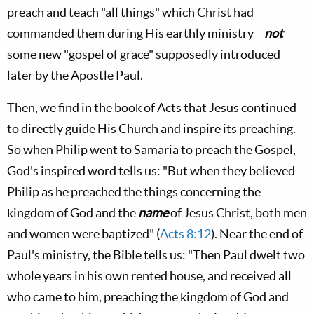
preach and teach "all things" which Christ had
commanded them during His earthly ministry—
not
some new "gospel of grace" supposedly introduced
later by the Apostle Paul.
Then, we find in the book of Acts that Jesus continued
to directly guide His Church and inspire its preaching.
So when Philip went to Samaria to preach the Gospel,
God's inspired word tells us: "But when they believed
Philip as he preached the things concerning the
kingdom of God and the
name
of Jesus Christ, both men
and women were baptized" (
Acts 8:12
). Near the end of
Paul's ministry, the Bible tells us: "Then Paul dwelt two
whole years in his own rented house, and received all
who came to him, preaching the kingdom of God and