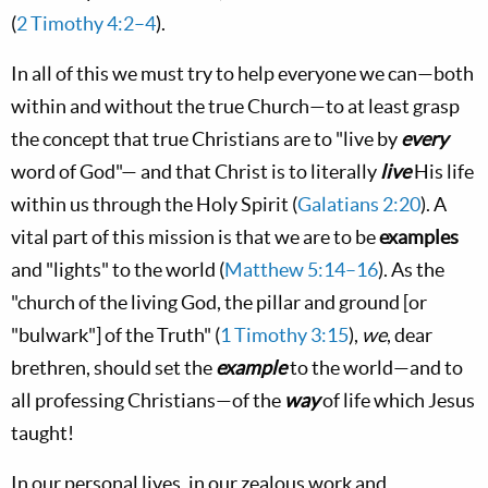
(
2 Timothy 4:2–4
).
In all of this we must try to help everyone we can—both
within and without the true Church—to at least grasp
the concept that true Christians are to "live by
every
word of God"— and that Christ is to literally
live
His life
within us through the Holy Spirit (
Galatians 2:20
). A
vital part of this mission is that we are to be
examples
and "lights" to the world (
Matthew 5:14–16
). As the
"church of the living God, the pillar and ground [or
"bulwark"] of the Truth" (
1 Timothy 3:15
),
we
, dear
brethren, should set the
example
to the world—and to
all professing Christians—of the
way
of life which Jesus
taught!
In our personal lives, in our zealous work and