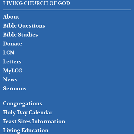
LIVING CHURCH OF GOD
FOOTER
About
LEFT
Bible Questions
Bible Studies
Donate
LCN
Letters
MyLCG
News
Sermons
FOOTER
Congregations
MIDDLE
Holy Day Calendar
Feast Sites Information
Living Education