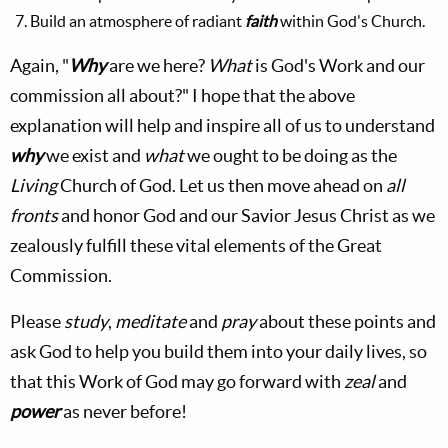
Build an atmosphere of radiant
faith
within God's Church.
Again, "
Why
are we here?
What
is God's Work and our
commission all about?" I hope that the above
explanation will help and inspire all of us to understand
why
we exist and
what
we ought to be doing as the
Living
Church of God. Let us then move ahead on
all
fronts
and honor God and our Savior Jesus Christ as we
zealously fulfill these vital elements of the Great
Commission.
Please
study
,
meditate
and
pray
about these points and
ask God to help you build them into your daily lives, so
that this Work of God may go forward with
zeal
and
power
as never before!