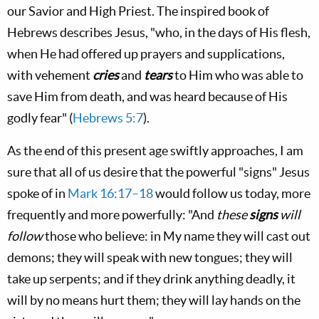
our Savior and High Priest. The inspired book of
Hebrews describes Jesus, "who, in the days of His flesh,
when He had offered up prayers and supplications,
with vehement
cries
and
tears
to Him who was able to
save Him from death, and was heard because of His
godly fear" (
Hebrews 5:7
).
As the end of this present age swiftly approaches, I am
sure that all of us desire that the powerful "signs" Jesus
spoke of in
Mark 16:17–18
would follow us today, more
frequently and more powerfully: "And
these
signs
will
follow
those who believe: in My name they will cast out
demons; they will speak with new tongues; they will
take up serpents; and if they drink anything deadly, it
will by no means hurt them; they will lay hands on the