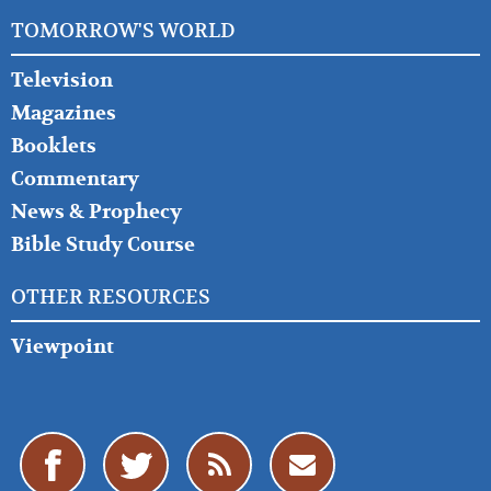
TOMORROW'S WORLD
Television
Magazines
Booklets
Commentary
News & Prophecy
Bible Study Course
OTHER RESOURCES
Viewpoint