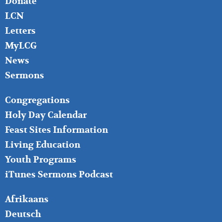
Donate
LCN
Letters
MyLCG
News
Sermons
FOOTER
Congregations
MIDDLE
Holy Day Calendar
Feast Sites Information
Living Education
Youth Programs
iTunes Sermons Podcast
FOOTER
Afrikaans
RIGHT
Deutsch