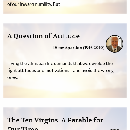
of our inward humility. But…
A Question of Attitude
Dibar Apartian (1916-2010)
Living the Christian life demands that we develop the
right attitudes and motivations—and avoid the wrong
ones.
The Ten Virgins: A Parable for
Our Time