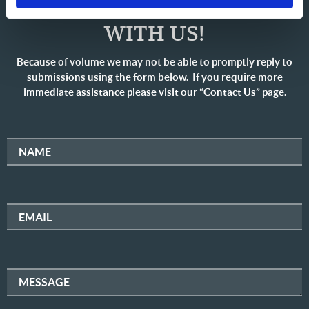
SHARE YOUR THOUGHTS
WITH US!
Because of volume we may not be able to promptly reply to
submissions using the form below. If you require more
immediate assistance please visit our “Contact Us” page.
NAME
EMAIL
MESSAGE