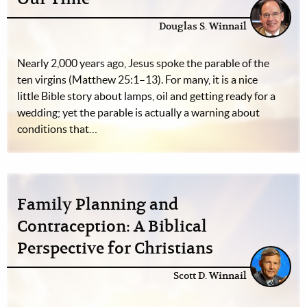
Douglas S. Winnail
Nearly 2,000 years ago, Jesus spoke the parable of the
ten virgins (Matthew 25:1–13). For many, it is a nice
little Bible story about lamps, oil and getting ready for a
wedding; yet the parable is actually a warning about
conditions that…
Family Planning and
Contraception: A Biblical
Perspective for Christians
Scott D. Winnail