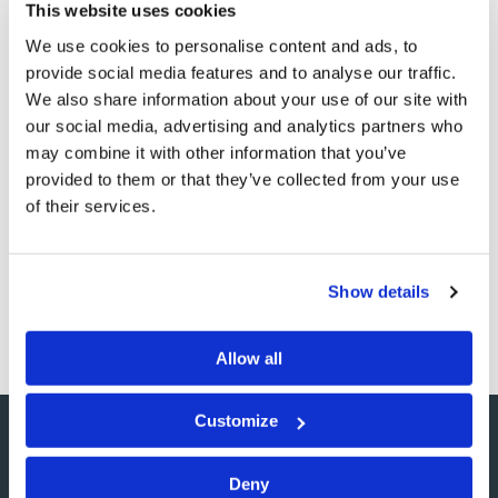
This website uses cookies
We use cookies to personalise content and ads, to
provide social media features and to analyse our traffic.
Nimrod's Promise
We also share information about your use of our site with
our social media, advertising and analytics partners who
Commentary
Wyatt Ciesielka
may combine it with other information that you’ve
provided to them or that they’ve collected from your use
While it is unlikely that President Obama even knows
of their services.
about the Tomorrow's World Bible Study Course, his
September 25, 2009 speech on the accomplishments of
the recent G-20 summit contained startlingly similar
Show details
language to something the…
Allow all
Customize
Deny