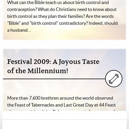
What can the Bible teach us about birth control and
contraception? What do Christians need to know about
birth control as they plan their families? Are the words
"Bible" and "birth control" contradictory? Indeed, should
a husband…
Festival 2009: A Joyous Taste
of the Millennium!
More than 7,600 brethren around the world observed
the Feast of Tabernacles and Last Great Day at 44 Feast
sites around the globe. Below are reports from many of
those sites.