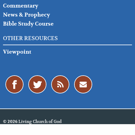
Commentary
News & Prophecy
Bible Study Course
OTHER RESOURCES
Viewpoint
Living Church of God
© 2026
Policies
Cookie Policy
Privacy Policy
Website Feedback