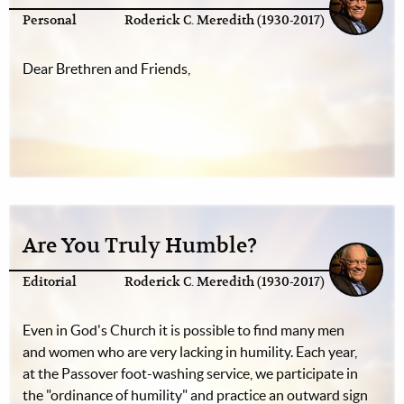
Personal
Roderick C. Meredith (1930-2017)
Dear Brethren and Friends,
Are You Truly Humble?
Editorial
Roderick C. Meredith (1930-2017)
Even in God's Church it is possible to find many men
and women who are very lacking in humility. Each year,
at the Passover foot-washing service, we participate in
the "ordinance of humility" and practice an outward sign