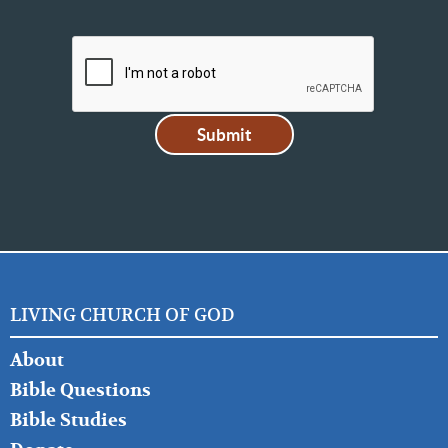
LIVING CHURCH OF GOD
FOOTER
About
LEFT
Bible Questions
Bible Studies