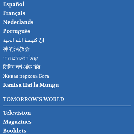
Español
Français
Nederlands
Português
إنّ كنيسةَ الله الحية
神的活教会
קהל האלהים החי
लिविंग चर्च ऑफ़ गॉड
Живая церковь Бога
Kanisa Hai la Mungu
TOMORROW'S WORLD
Television
Magazines
Booklets