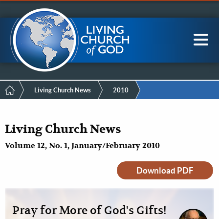
Mobile
Skip
LCG Members
to
Menu
main
content
Main
Sea
navigation
Breadcrumb
Living Church News
2010
Living Church News
Volume 12, No. 1, January/February 2010
Download PDF
Pray for More of God's Gifts!