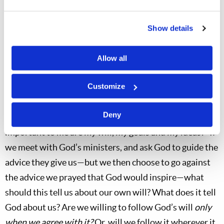
when Mr. Herbert W. Armstrong came to understand
his earlier mistake regarding how to count Pentecost.
Show details
Some others had the “idea” first, but pridefully left the
Church when their idea was not accepted “quickly
Allow all
enough”—and in leaving they cut themselves off from
the Work of the true Church.
Customize
In a similar manner, we must examine ourselves to see
Deny
whether we are self-willed. Ask yourself, “How
important to me are
my
will,
my
goals and
my
ideas?” If
we meet with God’s ministers, and ask God to guide the
advice they give us—but we then choose to go against
the advice we prayed that God would inspire—what
should this tell us about our own will? What does it tell
God about us? Are we willing to follow God’s will
only
when we agree with it?
Or, will we follow it wherever it