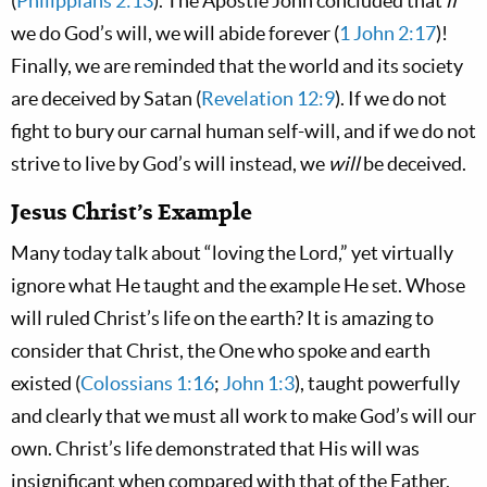
(
Philippians 2:13
). The Apostle John concluded that
if
we do God’s will, we will abide forever (
1 John 2:17
)!
Finally, we are reminded that the world and its society
are deceived by Satan (
Revelation 12:9
). If we do not
fight to bury our carnal human self-will, and if we do not
strive to live by God’s will instead, we
will
be deceived.
Jesus Christ’s Example
Many today talk about “loving the Lord,” yet virtually
ignore what He taught and the example He set. Whose
will ruled Christ’s life on the earth? It is amazing to
consider that Christ, the One who spoke and earth
existed (
Colossians 1:16
;
John 1:3
), taught powerfully
and clearly that we must all work to make God’s will our
own. Christ’s life demonstrated that His will was
insignificant when compared with that of the Father.