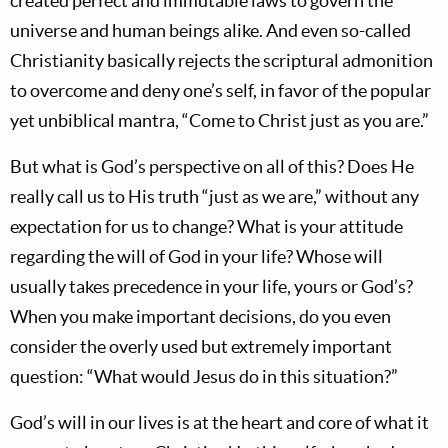
created perfect and immutable laws to govern the
universe and human beings alike. And even so-called
Christianity basically rejects the scriptural admonition
to overcome and deny one’s self, in favor of the popular
yet unbiblical mantra, “Come to Christ just as you are.”
But what is God’s perspective on all of this? Does He
really call us to His truth “just as we are,” without any
expectation for us to change? What is your attitude
regarding the will of God in your life? Whose will
usually takes precedence in your life, yours or God’s?
When you make important decisions, do you even
consider the overly used but extremely important
question: “What would Jesus do in this situation?”
God’s will in our lives is at the heart and core of what it