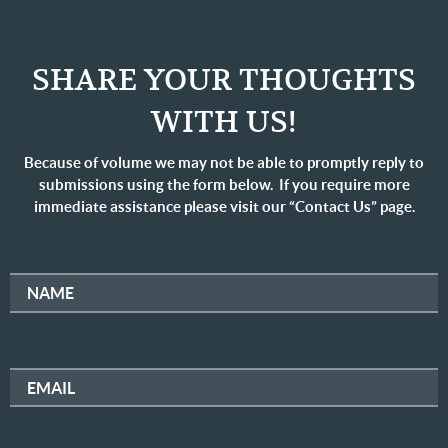
SHARE YOUR THOUGHTS
WITH US!
Because of volume we may not be able to promptly reply to
submissions using the form below. If you require more
immediate assistance please visit our “Contact Us” page.
NAME
EMAIL