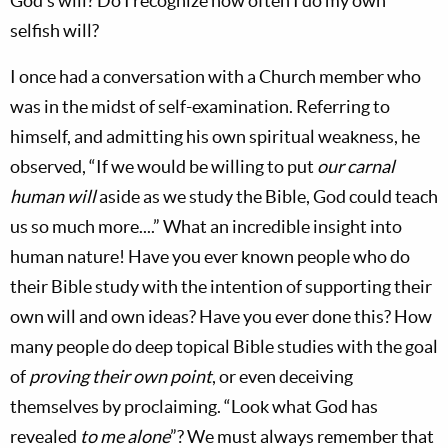
God’s will? Do I recognize how often I do my own
selfish will?
I once had a conversation with a Church member who
was in the midst of self-examination. Referring to
himself, and admitting his own spiritual weakness, he
observed, “If we would be willing to put
our carnal
human will
aside as we study the Bible, God could teach
us so much more....” What an incredible insight into
human nature! Have you ever known people who do
their Bible study with the intention of supporting their
own will and own ideas? Have you ever done this? How
many people do deep topical Bible studies with the goal
of
proving their own point
, or even deceiving
themselves by proclaiming. “Look what God has
revealed
to me alone
”? We must always remember that