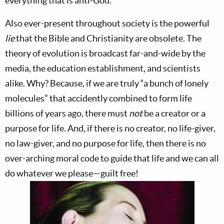
everything that is anti-God.
Also ever-present throughout society is the powerful
lie
that the Bible and Christianity are obsolete. The
theory of evolution is broadcast far-and-wide by the
media, the education establishment, and scientists
alike. Why? Because, if we are truly “a bunch of lonely
molecules” that accidently combined to form life
billions of years ago, there must
not
be a creator or a
purpose for life. And, if there is no creator, no life-giver,
no law-giver, and no purpose for life, then there is no
over-arching moral code to guide that life and we can all
do whatever we please—guilt free!