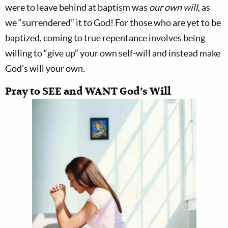
were to leave behind at baptism was
our own will
, as
we “surrendered” it to God! For those who are yet to be
baptized, coming to true repentance involves being
willing to “give up” your own self-will and instead make
God’s will your own.
Pray to SEE and WANT God’s Will