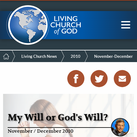
Mobile
Skip
LCG Members
to
Menu
main
content
Main
Sea
navigation
Breadcrumb
Living Church News
2010
November-December
My Will or God's Will?
November / December 2010