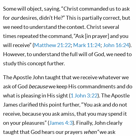
Some will object, saying, “Christ commanded us to ask
for
our
desires, didn’t He?” This is partially correct, but
we need to understand the context. Christ several
times repeated the command, “Ask [in prayer] and you
will receive” (
Matthew 21:22
;
Mark 11:24
;
John 16:24
).
However, to understand the full will of God, we need to
study this concept further.
The Apostle John taught that we receive whatever we
ask of God
because
we keep His commandments and do
what is pleasing in His sight (
1 John 3:22
). The Apostle
James clarified this point further, “You ask and do not
receive, because you ask amiss, that you may spend it
on your pleasures” (
James 4:3
). Finally, John clearly
taught that God hears our prayers
when
“we ask