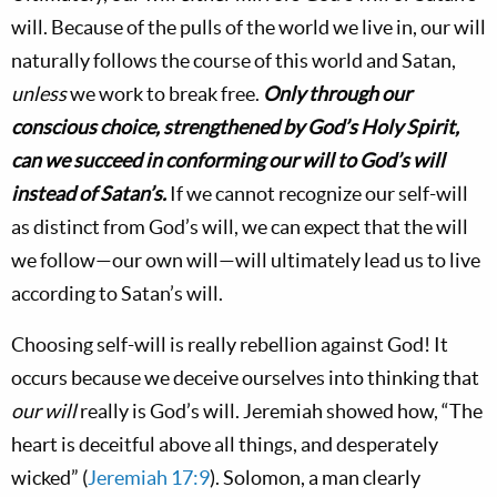
will. Because of the pulls of the world we live in, our will
naturally follows the course of this world and Satan,
unless
we work to break free.
Only through our
conscious choice, strengthened by God’s Holy Spirit,
can we succeed in conforming our will to God’s will
instead of Satan’s.
If we cannot recognize our self-will
as distinct from God’s will, we can expect that the will
we follow—our own will—will ultimately lead us to live
according to Satan’s will.
Choosing self-will is really rebellion against God! It
occurs because we deceive ourselves into thinking that
our will
really is God’s will. Jeremiah showed how, “The
heart is deceitful above all things, and desperately
wicked” (
Jeremiah 17:9
). Solomon, a man clearly