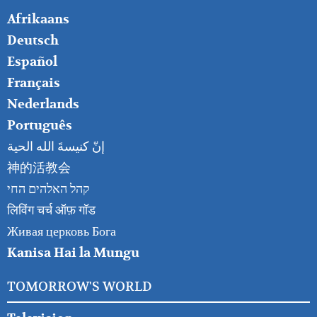
FOOTER
Afrikaans
RIGHT
Deutsch
Español
Français
Nederlands
Português
إنّ كنيسةَ الله الحية
神的活教会
קהל האלהים החי
लिविंग चर्च ऑफ़ गॉड
Живая церковь Бога
Kanisa Hai la Mungu
TOMORROW'S WORLD