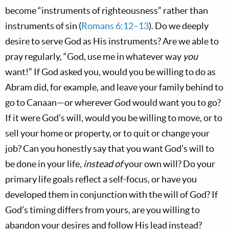
become “instruments of righteousness” rather than
instruments of sin (
Romans 6:12–13
). Do we deeply
desire to serve God as His instruments? Are we able to
pray regularly, “God, use me in whatever way
you
want!” If God asked you, would you be willing to do as
Abram did, for example, and leave your family behind to
go to Canaan—or wherever God would want you to go?
If it were God’s will, would you be willing to move, or to
sell your home or property, or to quit or change your
job? Can you honestly say that you want God’s will to
be done in your life,
instead of
your own will? Do your
primary life goals reflect a self-focus, or have you
developed them in conjunction with the will of God? If
God’s timing differs from yours, are you willing to
abandon your desires and follow His lead instead?