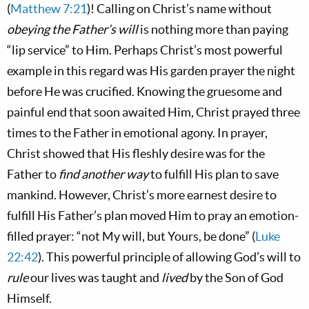
(
Matthew 7:21
)! Calling on Christ’s name without
obeying the Father’s will
is nothing more than paying
“lip service” to Him. Perhaps Christ’s most powerful
example in this regard was His garden prayer the night
before He was crucified. Knowing the gruesome and
painful end that soon awaited Him, Christ prayed three
times to the Father in emotional agony. In prayer,
Christ showed that His fleshly desire was for the
Father to
find another way
to fulfill His plan to save
mankind. However, Christ’s more earnest desire to
fulfill His Father’s plan moved Him to pray an emotion-
filled prayer: “not My will, but Yours, be done” (
Luke
22:42
). This powerful principle of allowing God’s will to
rule
our lives was taught and
lived
by the Son of God
Himself.