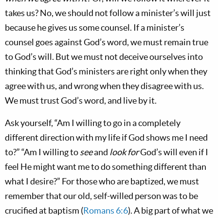
takes us? No, we should not follow a minister’s will just
because he gives us some counsel. If a minister’s
counsel goes against God’s word, we must remain true
to God’s will. But we must not deceive ourselves into
thinking that God’s ministers are right only when they
agree with us, and wrong when they disagree with us.
We must trust God’s word, and live by it.
Ask yourself, “Am I willing to go in a completely
different direction with my life if God shows me I need
to?” “Am I willing to
see
and
look for
God’s will even if I
feel He might want me to do something different than
what I desire?” For those who are baptized, we must
remember that our old, self-willed person was to be
crucified at baptism (
Romans 6:6
). A big part of what we