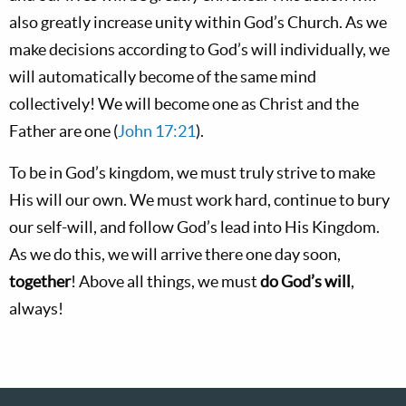
also greatly increase unity within God’s Church. As we
make decisions according to God’s will individually, we
will automatically become of the same mind
collectively! We will become one as Christ and the
Father are one (
John 17:21
).
To be in God’s kingdom, we must truly strive to make
His will our own. We must work hard, continue to bury
our self-will, and follow God’s lead into His Kingdom.
As we do this, we will arrive there one day soon,
together
! Above all things, we must
do God’s will
,
always!