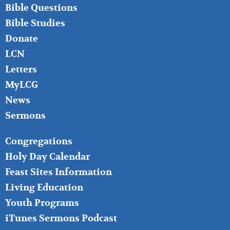
LEFT
Bible Questions
Bible Studies
Donate
LCN
Letters
MyLCG
News
Sermons
FOOTER
Congregations
MIDDLE
Holy Day Calendar
Feast Sites Information
Living Education
Youth Programs
iTunes Sermons Podcast