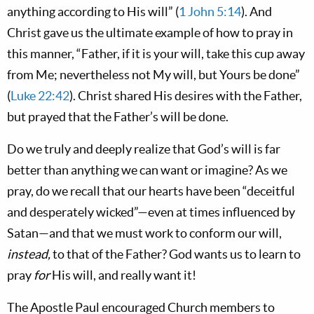
anything according to His will” (
1 John 5:14
). And
Christ gave us the ultimate example of how to pray in
this manner, “Father, if it is your will, take this cup away
from Me; nevertheless not My will, but Yours be done”
(
Luke 22:42
). Christ shared His desires with the Father,
but prayed that the Father’s will be done.
Do we truly and deeply realize that God’s will is far
better than anything we can want or imagine? As we
pray, do we recall that our hearts have been “deceitful
and desperately wicked”—even at times influenced by
Satan—and that we must work to conform our will,
instead,
to that of the Father? God wants us to learn to
pray
for
His will, and really want it!
The Apostle Paul encouraged Church members to