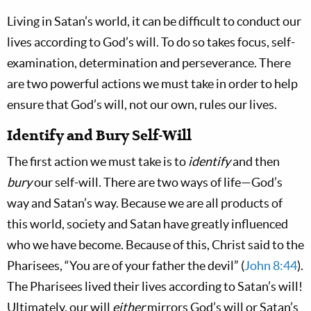
Living in Satan’s world, it can be difficult to conduct our
lives according to God’s will. To do so takes focus, self-
examination, determination and perseverance. There
are two powerful actions we must take in order to help
ensure that God’s will, not our own, rules our lives.
Identify and Bury Self-Will
The first action we must take is to
identify
and then
bury
our self-will. There are two ways of life—God’s
way and Satan’s way. Because we are all products of
this world, society and Satan have greatly influenced
who we have become. Because of this, Christ said to the
Pharisees, “You are of your father the devil” (
John 8:44
).
The Pharisees lived their lives according to Satan’s will!
Ultimately, our will
either
mirrors God’s will or Satan’s