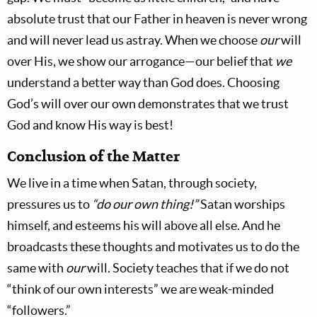
absolute trust that our Father in heaven is never wrong
and will never lead us astray. When we choose
our
will
over His, we show our arrogance—our belief that
we
understand a better way than God does. Choosing
God’s will over our own demonstrates that we trust
God and know His way is best!
Conclusion of the Matter
We live in a time when Satan, through society,
pressures us to
“do our own thing!”
Satan worships
himself, and esteems his will above all else. And he
broadcasts these thoughts and motivates us to do the
same with
our
will. Society teaches that if we do not
“think of our own interests” we are weak-minded
“followers.”