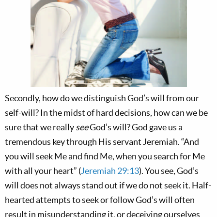
Secondly, how do we distinguish God’s will from our
self-will? In the midst of hard decisions, how can we be
sure that we really
see
God’s will? God gave us a
tremendous key through His servant Jeremiah. “And
you will seek Me and find Me, when you search for Me
with all your heart” (
Jeremiah 29:13
). You see, God’s
will does not always stand out if we do not seek it. Half-
hearted attempts to seek or follow God’s will often
result in misunderstanding it, or deceiving ourselves