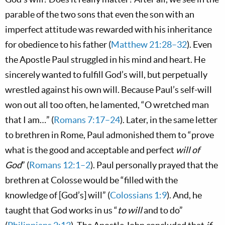
parable of the two sons that even the son with an
imperfect attitude was rewarded with his inheritance
for obedience to his father (
Matthew 21:28–32
). Even
the Apostle Paul struggled in his mind and heart. He
sincerely wanted to fulfill God’s will, but perpetually
wrestled against his own will. Because Paul’s self-will
won out all too often, he lamented, “O wretched man
that I am…” (
Romans 7:17–24
). Later, in the same letter
to brethren in Rome, Paul admonished them to “prove
what is the good and acceptable and perfect
will of
God
” (
Romans 12:1–2
). Paul personally prayed that the
brethren at Colosse would be “filled with the
knowledge of [God’s] will” (
Colossians 1:9
). And, he
taught that God works in us “
to will
and to do”