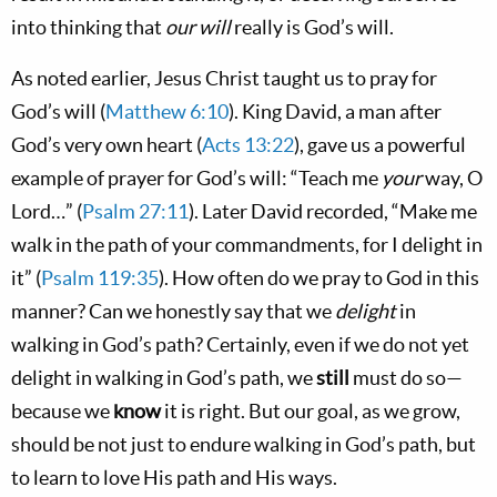
into thinking that
our will
really is God’s will.
As noted earlier, Jesus Christ taught us to pray for
God’s will (
Matthew 6:10
). King David, a man after
God’s very own heart (
Acts 13:22
), gave us a powerful
example of prayer for God’s will: “Teach me
your
way, O
Lord…” (
Psalm 27:11
). Later David recorded, “Make me
walk in the path of your commandments, for I delight in
it” (
Psalm 119:35
). How often do we pray to God in this
manner? Can we honestly say that we
delight
in
walking in God’s path? Certainly, even if we do not yet
delight in walking in God’s path, we
still
must do so—
because we
know
it is right. But our goal, as we grow,
should be not just to endure walking in God’s path, but
to learn to love His path and His ways.