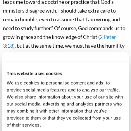
leads me toward a doctrine or practice that God’s
ministers disagree with, I should take extra care to
remain humble, even to assume that I am wrong and
need to study further.” Of course, God commands us to
grow in grace and the knowledge of Christ (
2 Peter
3:18
), but at the same time, we must have the humility
and teachability of little children (
Matthew 18:3
). We
must also temper our growth by “holding fast to the
traditions” taught through Scripture and God’s true
This website uses cookies
Church (
2 Thessalonians 2:15
). Of course, if our study
We use cookies to personalise content and ads, to
has led us to an accurate and truthful insight, we should
provide social media features and to analyse our traffic.
We also share information about your use of our site with
humbly share it with God’s ministry, and then remain
our social media, advertising and analytics partners who
confident that God will bring about any necessary
may combine it with other information that you’ve
change in His own time and
through His leadership
.
provided to them or that they’ve collected from your use
This is how God corrected His Church, for example,
of their services.