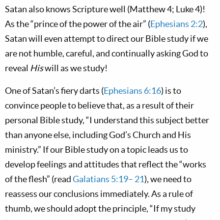
Satan also knows Scripture well (Matthew 4
; Luke 4
)!
As the “prince of the power of the air” (
Ephesians 2:2
),
Satan will even attempt to direct our Bible study if we
are not humble, careful, and continually asking God to
reveal
His
will as we study!
One of Satan’s fiery darts (
Ephesians 6:16
) is to
convince people to believe that, as a result of their
personal Bible study, “I understand this subject better
than anyone else, including God’s Church and His
ministry.” If our Bible study on a topic leads us to
develop feelings and attitudes that reflect the “works
of the flesh” (read
Galatians 5:19– 21
), we need to
reassess our conclusions immediately. As a rule of
thumb, we should adopt the principle, “If my study