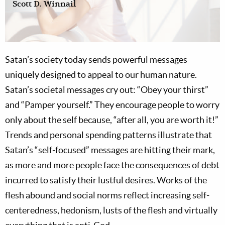
Scott D. Winnail
Satan’s society today sends powerful messages
uniquely designed to appeal to our human nature.
Satan’s societal messages cry out: “Obey your thirst”
and “Pamper yourself.” They encourage people to worry
only about the self because, “after all, you are worth it!”
Trends and personal spending patterns illustrate that
Satan’s “self-focused” messages are hitting their mark,
as more and more people face the consequences of debt
incurred to satisfy their lustful desires. Works of the
flesh abound and social norms reflect increasing self-
centeredness, hedonism, lusts of the flesh and virtually