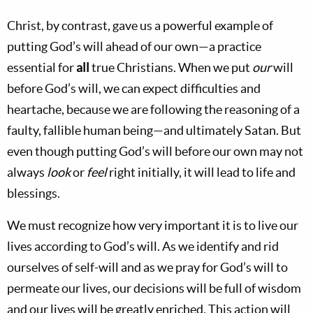
Christ, by contrast, gave us a powerful example of
putting God’s will ahead of our own—a practice
essential for
all
true Christians. When we put
our
will
before God’s will, we can expect difficulties and
heartache, because we are following the reasoning of a
faulty, fallible human being—and ultimately Satan. But
even though putting God’s will before our own may not
always
look
or
feel
right initially, it will lead to life and
blessings.
We must recognize how very important it is to live our
lives according to God’s will. As we identify and rid
ourselves of self-will and as we pray for God’s will to
permeate our lives, our decisions will be full of wisdom
and our lives will be greatly enriched. This action will