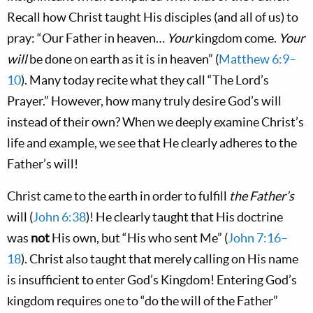
Recall how Christ taught His disciples (and all of us) to
pray: “Our Father in heaven…
Your
kingdom come.
Your
will
be done on earth as it is in heaven” (
Matthew 6:9–
10
). Many today recite what they call “The Lord’s
Prayer.” However, how many truly desire God’s will
instead of their own? When we deeply examine Christ’s
life and example, we see that He clearly adheres to the
Father’s will!
Christ came to the earth in order to fulfill
the Father’s
will (
John 6:38
)! He clearly taught that His doctrine
was
not
His own, but “His who sent Me” (
John 7:16–
18
). Christ also taught that merely calling on His name
is insufficient to enter God’s Kingdom! Entering God’s
kingdom requires one to “do the will of the Father”