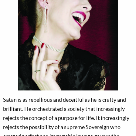
Satan is as rebellious and deceitful as he is crafty and
brilliant. He orchestrated a society that increasingly
rejects the concept of a purpose for life. It increasingly
rejects the possibility of a supreme Sovereign who