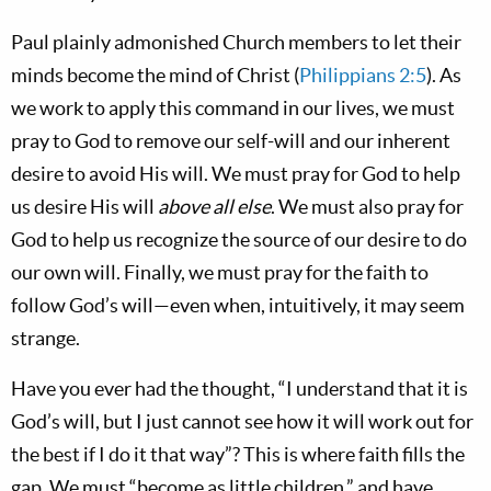
Paul plainly admonished Church members to let their
minds become the mind of Christ (
Philippians 2:5
). As
we work to apply this command in our lives, we must
pray to God to remove our self-will and our inherent
desire to avoid His will. We must pray for God to help
us desire His will
above all else
. We must also pray for
God to help us recognize the source of our desire to do
our own will. Finally, we must pray for the faith to
follow God’s will—even when, intuitively, it may seem
strange.
Have you ever had the thought, “I understand that it is
God’s will, but I just cannot see how it will work out for
the best if I do it that way”? This is where faith fills the
gap. We must “become as little children,” and have