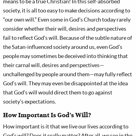
means to be a true Christian! In this self-absorbed
society, it is all too easy to make decisions according to
“our own will.” Even some in God’s Church today rarely
consider whether their will, desires and perspectives
fail to reflect God’s will. Because of the subtle nature of
the Satan-influenced society around us, even God’s
people may sometimes be deceived into thinking that
their carnal will, desires and perspectives—
unchallenged by people around them—may fully reflect
God’s will. They may even be disappointed at the idea
that God’s will would direct them to go against
society’s expectations.
How Important Is God’s Will?
How important is it that we live our lives according to
God’s will? Does it really matter? After all, we see in the