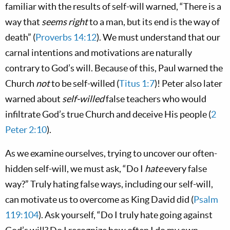
familiar with the results of self-will warned, “There is a
way that
seems right
to a man, but its end is the way of
death” (
Proverbs 14:12
). We must understand that our
carnal intentions and motivations are naturally
contrary to God’s will. Because of this, Paul warned the
Church
not
to be self-willed (
Titus 1:7
)! Peter also later
warned about
self-willed
false teachers who would
infiltrate God’s true Church and deceive His people (
2
Peter 2:10
).
As we examine ourselves, trying to uncover our often-
hidden self-will, we must ask, “Do I
hate
every false
way?” Truly hating false ways, including our self-will,
can motivate us to overcome as King David did (
Psalm
119:104
). Ask yourself, “Do I truly hate going against