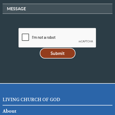
MESSAGE
LIVING CHURCH OF GOD
FOOTER
About