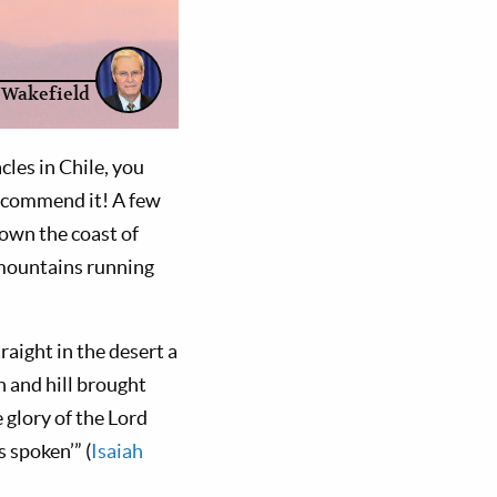
 Wakefield
les in Chile, you
recommend it! A few
down the coast of
f mountains running
raight in the desert a
n and hill brought
 glory of the Lord
s spoken’” (
Isaiah