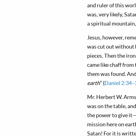
and ruler of this wo
was, very likely, S
a spiritual moun­tain
Jesus, however, rem
was cut out without h
pieces. Then the iron
came like chaff from 
them was found. And 
earth
” (
Daniel 2:34–
Mr. Herbert W. Armstr
was on the table, and
the power to give it—
mis­sion here on ear
Satan! For it is writ