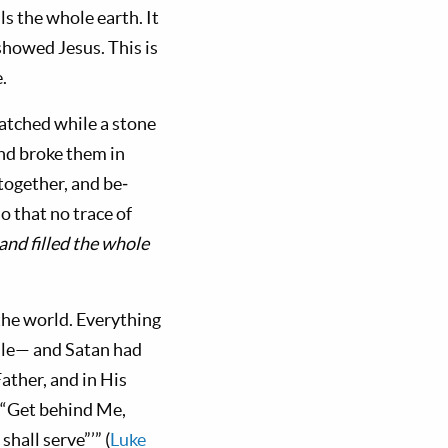
s the whole earth. It
howed Jesus. This is
.
atched while a stone
and broke them in
 together, and be­
o that no trace of
nd filled the whole
 the world. Everything
 rule— and Satan had
Father, and in His
 “Get behind Me,
hall serve”’” (
Luke