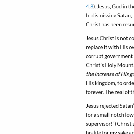
4:8
). Jesus, God in t
In dismissing Satan,
Christ has been resur
Jesus Christ is not 
replace it with His
corrupt government t
Christ’s Holy Mounta
the increase of His 
His kingdom, to order
forever. The zeal of t
Jesus rejected Satan
for a small notch lo
supervisor!”) Christ 
his life for my sake a