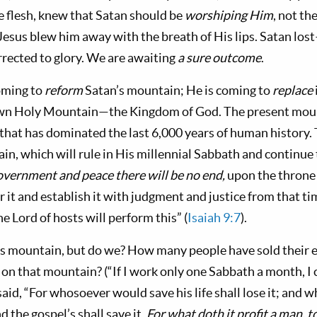
he flesh, knew that Satan should be
worship­ing Him
, not th
 Jesus blew him away with the breath of His lips. Satan los
­rected to glory. We are awaiting
a sure outcome
.
coming to
reform
Satan’s mountain; He is coming to
replace
 own Holy Mountain—the Kingdom of God. The present moun
hat has dominated the last 6,000 years of human history. 
in, which will rule in His millennial Sabbath and continue
government and peace there will be no end,
upon the throne
 it and estab­lish it with judgment and justice from that t
he Lord of hosts will perform this” (
Isaiah 9:7
).
’s mountain, but do we? How many people have sold their e
w on that mountain? (“If I work only one Sabbath a month, I
said, “For whosoever would save his life shall lose it; and 
nd the gospel’s shall save it.
For what doth it profit a man, t