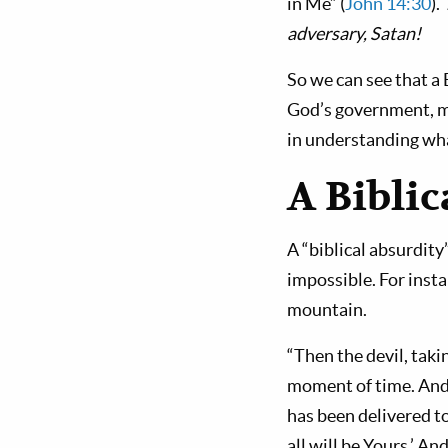
in Me” (
John 14:30
).
adversary, Satan!
So we can see that a 
God’s gov­ernment, 
in understanding wha
A Biblic
A “biblical absurdity”
impossible. For inst
mountain.
“Then the devil, tak
moment of time. And th
has been delivered to
all will be Yours.’ A