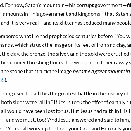
rld. For now, Satan’s mountain—his corrupt government—fill
atan’s mountain—his government and kingdoms—that Satan s
, and it is very real—and its glitter has seduced many people
embered what He had prophesied centu­ries before. “You w
ands, which struck the image on its feet of iron and clay, 
, the clay, the bronze, the silver, and the gold were crushed
the summer thresh­ing floors; the wind carried them away s
the stone that struck the image
became a great mountain a
35
).
ong used to call this the greatest battle in the his­tory of
 both sides were “all in.” If Jesus took the offer of earthly
all would have been lost for us. But Jesus had faith in His 
th—and we must, too! ‘And Jesus answered and said to him,
­ten, “You shall worship the Lord your God, and Him only you s