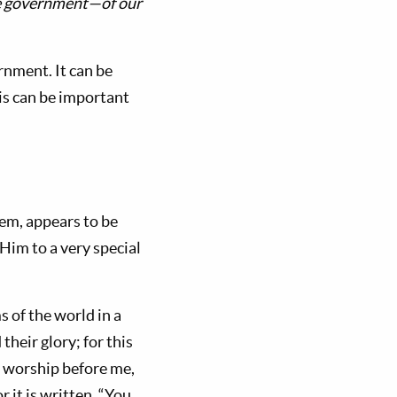
he government—of our
rnment. It can be
s can be important
them, appears to be
Him to a very special
 of the world in a
their glory; for this
ll worship before me,
r it is written, “You