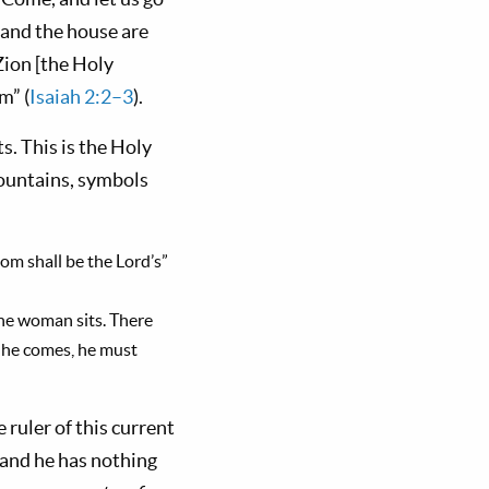
 and the house are
 Zion [the Holy
m” (
Isaiah 2:2–3
).
s. This is the Holy
ountains, symbols
om shall be the Lord’s”
he woman sits. There
n he comes, he must
 ruler of this current
 and he has nothing