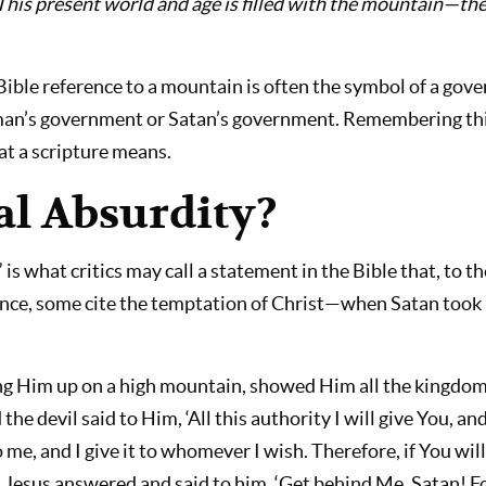
This present world and age is filled with the mountain—t
Bible refer­ence to a mountain is often the symbol of a gove
man’s government or Satan’s government. Remembering thi
t a scripture means.
al Absurdity?
 is what crit­ics may call a statement in the Bible that, to 
ance, some cite the temptation of Christ—when Satan took 
ing Him up on a high mountain, showed Him all the kingdoms
e devil said to Him, ‘All this authority I will give You, and 
 me, and I give it to whomever I wish. Therefore, if You wi
nd Jesus an­swered and said to him, ‘Get behind Me, Satan! Fo