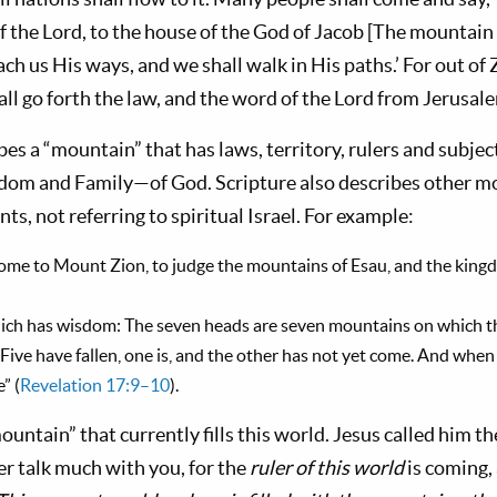
f the Lord, to the house of the God of Jacob [The mountain
ach us His ways, and we shall walk in His paths.’ For out of
l go forth the law, and the word of the Lord from Jerusale
bes a “moun­tain” that has laws, territory, rulers and subject
m and Family—of God. Scripture also describes other m
, not referring to spiritual Israel. For example:
come to Mount Zion, to judge the mountains of Esau, and the kingd
hich has wisdom: The seven heads are seven mountains on which t
. Five have fallen, one is, and the other has not yet come. And whe
” (
Revelation 17:9–10
).
untain” that currently fills this world. Jesus called him the
ger talk much with you, for the
ruler of this world
is coming,