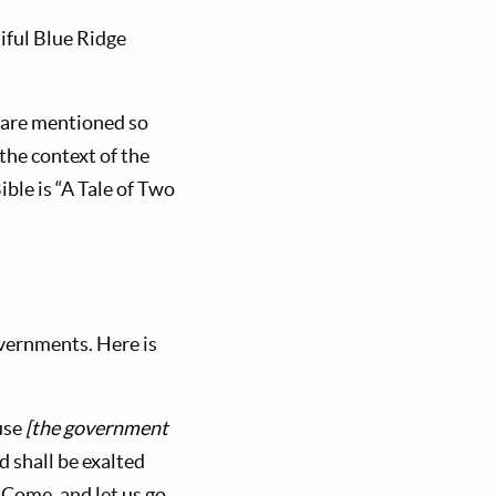
iful Blue Ridge
s are mentioned so
 the context of the
ble is “A Tale of Two
overnments. Here is
ouse
[the government
d shall be exalted
 ‘Come, and let us go