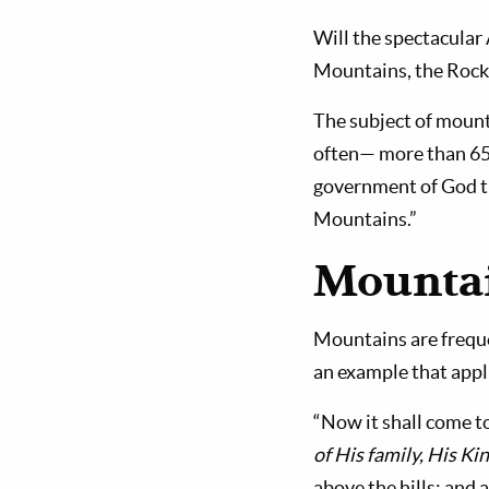
Will the spectacular
Mountains, the Rocki
The subject of mount
often— more than 650 
government of God tha
Mountains.”
Mountai
Mountains are freque
an example that appl
“Now it shall come to
of His family, His K
above the hills; and 