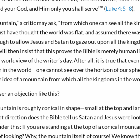
d your God, and Him only you shall serve”’” (
Luke 4:5–8
).
ntain,” a critic may ask, “from which one can see all the k
st have thought the world was flat, and assumed there wa
h to allow Jesus and Satan to gaze out upon all the kingd
ill then insist that this proves the Bible is merely hu­man l
t worldview of the writer’s day. After all, it is true that e
in the world—one cannot see over the ho­rizon of our spher
e idea of a moun tain from which all the kingdoms in the wo
 an objection like this?
tain is roughly conical in shape—small at the top and larg
t direction does the Bible tell us Satan and Jesus were lo
der this: If you are standing at the top of a conical mounta
of looking? Why, the mountain itself, of course! We know th