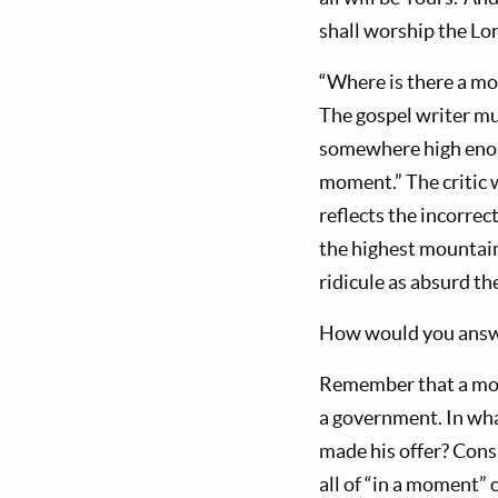
shall worship the Lor
“Where is there a mou
The gospel writer mu
somewhere high enoug
moment.” The critic w
reflects the incorrec
the highest mountain 
ridicule as absurd th
How would you answer
Remember that a moun
a gov­ernment. In wha
made his offer? Consi
all of “in a moment” 