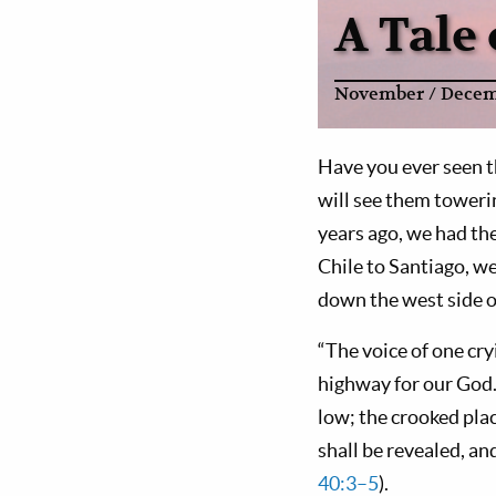
A Tale
November / Decem
Have you ever seen t
will see them toweri
years ago, we had the
Chile to Santiago, w
down the west side o
“The voice of one cry
highway for our God. 
low; the crooked plac
shall be revealed, and
40:3–5
).