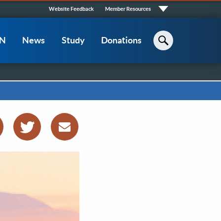
Quick
Website Feedback
Member Resources
Links
CN
News
Study
Donations
Search