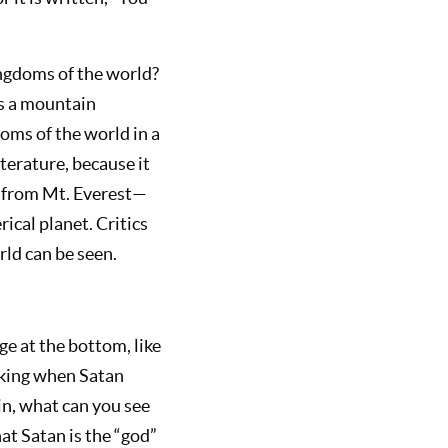
ingdoms of the world?
s a mountain
oms of the world in a
iterature, because it
ven from Mt. Everest—
ical planet. Critics
rld can be seen.
e at the bottom, like
ok­ing when Satan
in, what can you see
at Satan is the “god”