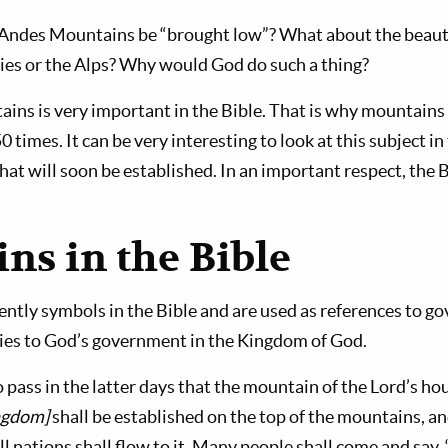
 Andes Mountains be “brought low”? What about the beaut
es or the Alps? Why would God do such a thing?
ains is very important in the Bible. That is why mountain
times. It can be very interesting to look at this subject in
t will soon be established. In an important respect, the Bi
ns in the Bible
ntly symbols in the Bible and are used as references to g
ies to God’s government in the Kingdom of God.
 pass in the latter days that the mountain of the Lord’s h
ingdom]
shall be estab­lished on the top of the mountains, an
all nations shall flow to it. Many people shall come and say,