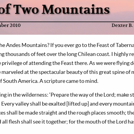
 of Two Mountains
ber 2010
Dexter B.
he Andes Mountains? If you ever go to the Feast of Tabernac
ng thousands of feet over the long Chilean coast. I highly 
 privilege of attending the Feast there. As we were flying 
e marveled at the spectacular beauty of this great spine o
f South America. A scripture came to mind.
ing in the wilderness: ‘Prepare the way of the Lord; make st
Every valley shall be exalted [lifted up] and every mountai
es shall be made straight and the rough places smooth; the
 all flesh shall see it together; for the mouth of the Lord ha