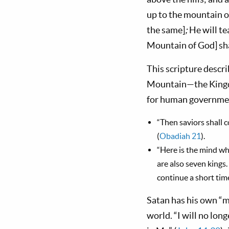
up to the mountain o
the same]
;
He will te
Mountain of God] shal
This scripture descri
Mountain—the Kingdo
for human governments
“Then saviors shall 
(
Obadiah 21
).
“Here is the mind w
are also sev­en kings
continue a short time
Satan has his own “mo
world. “I will no lon