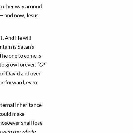
e other way around.
t— and now, Jesus
it. And He will
tain is Satan’s
The one to come is
 to grow forever.
“Of
 of David and over
ime forward, even
ternal inheritance
 could make
whosoever shall lose
o gain the whole