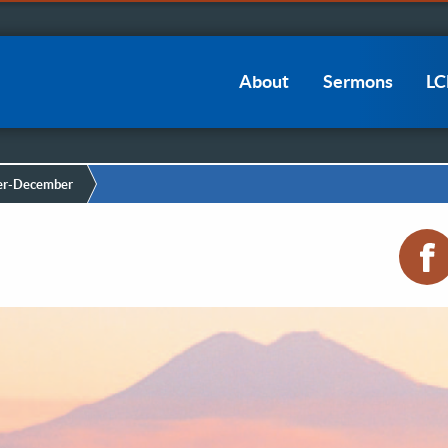
Main
About
Sermons
L
navigation
r-December