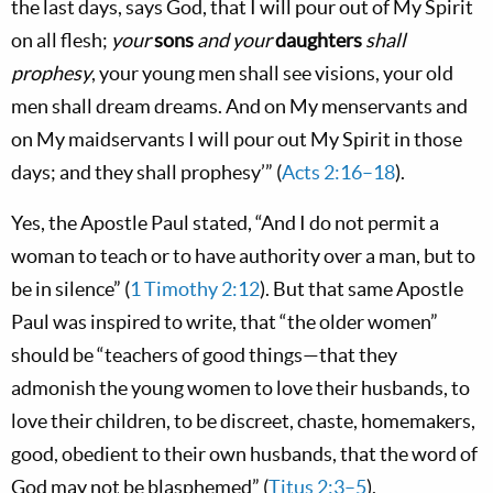
the last days, says God, that I will pour out of My Spirit
on all flesh;
your
sons
and your
daughters
shall
prophesy
, your young men shall see visions, your old
men shall dream dreams. And on My menservants and
on My maidservants I will pour out My Spirit in those
days; and they shall prophesy’” (
Acts 2:16–18
).
Yes, the Apostle Paul stated, “And I do not permit a
woman to teach or to have authority over a man, but to
be in silence” (
1 Timothy 2:12
). But that same Apostle
Paul was inspired to write, that “the older women”
should be “teachers of good things—that they
admonish the young women to love their husbands, to
love their children, to be discreet, chaste, homemakers,
good, obedient to their own husbands, that the word of
God may not be blasphemed” (
Titus 2:3–5
).