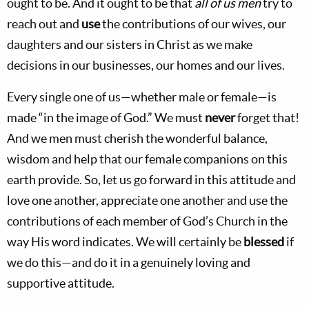
ought to be. And it ought to be that
all of us men
try to
reach out and
use
the contributions of our wives, our
daughters and our sisters in Christ as we make
decisions in our businesses, our homes and our lives.
Every single one of us—whether male or female—is
made “in the image of God.” We must
never
forget that!
And we men must cherish the wonderful balance,
wisdom and help that our female companions on this
earth provide. So, let us go forward in this attitude and
love one another, appreciate one another and use the
contributions of each member of God’s Church in the
way His word indicates. We will certainly be
blessed
if
we do this—and do it in a genuinely loving and
supportive attitude.