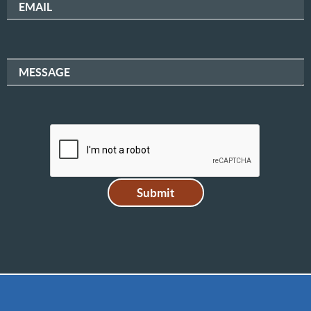
EMAIL
MESSAGE