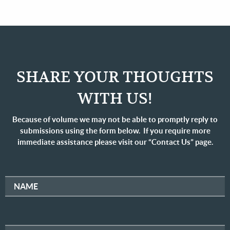
SHARE YOUR THOUGHTS
WITH US!
Because of volume we may not be able to promptly reply to
submissions using the form below. If you require more
immediate assistance please visit our “Contact Us” page.
NAME