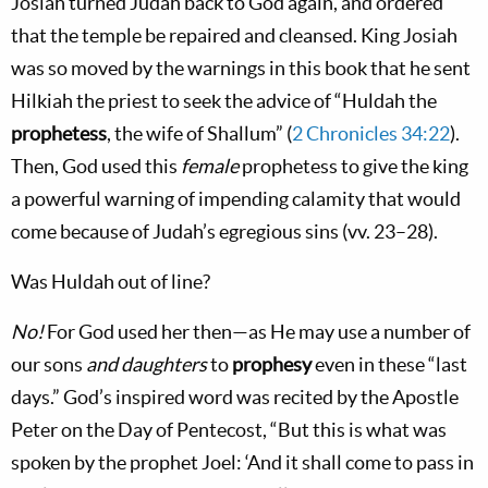
Josiah turned Judah back to God again, and ordered
that the temple be repaired and cleansed. King Josiah
was so moved by the warnings in this book that he sent
Hilkiah the priest to seek the advice of “Huldah the
prophetess
, the wife of Shallum” (
2 Chronicles 34:22
).
Then, God used this
female
prophetess to give the king
a powerful warning of impending calamity that would
come because of Judah’s egregious sins (vv. 23–28).
Was Huldah out of line?
No!
For God used her then—as He may use a number of
our sons
and daughters
to
prophesy
even in these “last
days.” God’s inspired word was recited by the Apostle
Peter on the Day of Pentecost, “But this is what was
spoken by the prophet Joel: ‘And it shall come to pass in