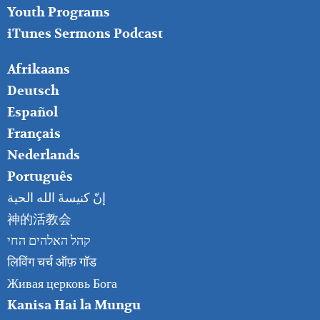
Youth Programs
iTunes Sermons Podcast
FOOTER
Afrikaans
RIGHT
Deutsch
Español
Français
Nederlands
Português
إنّ كنيسةَ الله الحية
神的活教会
קהל האלהים החי
लिविंग चर्च ऑफ़ गॉड
Живая церковь Бога
Kanisa Hai la Mungu