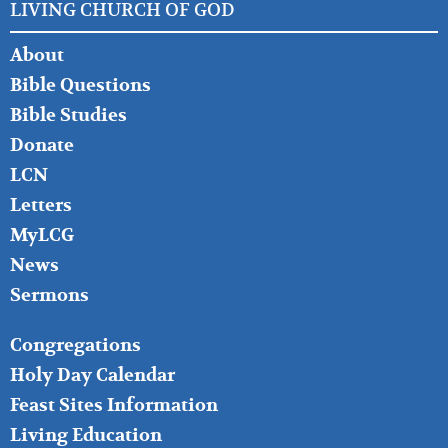
LIVING CHURCH OF GOD
FOOTER
About
LEFT
Bible Questions
Bible Studies
Donate
LCN
Letters
MyLCG
News
Sermons
FOOTER
Congregations
MIDDLE
Holy Day Calendar
Feast Sites Information
Living Education