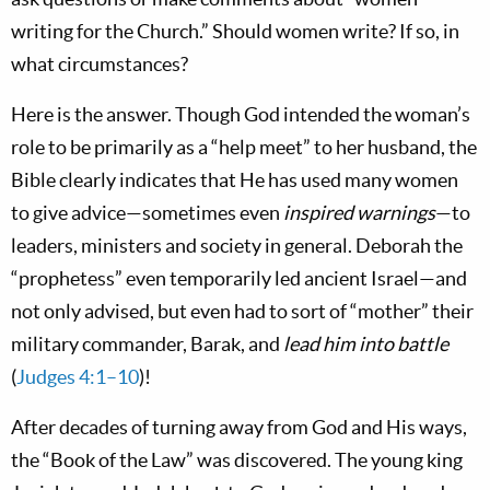
writing for the Church.” Should women write? If so, in
what circumstances?
Here is the answer. Though God intended the woman’s
role to be primarily as a “help meet” to her husband, the
Bible clearly indicates that He has used many women
to give advice—sometimes even
inspired warnings
—to
leaders, ministers and society in general. Deborah the
“prophetess” even temporarily led ancient Israel—and
not only advised, but even had to sort of “mother” their
military commander, Barak, and
lead him into battle
(
Judges 4:1–10
)!
After decades of turning away from God and His ways,
the “Book of the Law” was discovered. The young king