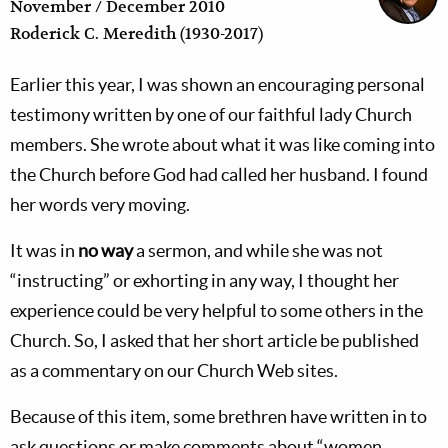
November / December 2010
Roderick C. Meredith (1930-2017)
Earlier this year, I was shown an encouraging personal
testimony written by one of our faithful lady Church
members. She wrote about what it was like coming into
the Church before God had called her husband. I found
her words very moving.
It was in
no way
a sermon, and while she was not
“instructing” or exhorting in any way, I thought her
experience could be very helpful to some others in the
Church. So, I asked that her short article be published
as a commentary on our Church Web sites.
Because of this item, some brethren have written in to
ask questions or make comments about “women