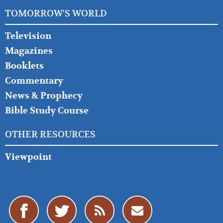
TOMORROW'S WORLD
Television
Magazines
Booklets
Commentary
News & Prophecy
Bible Study Course
OTHER RESOURCES
Viewpoint