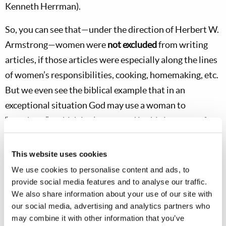
Kenneth Herrman).
So, you can see that—under the direction of Herbert W.
Armstrong—women were
not excluded
from writing
articles, if those articles were especially along the lines
of women’s responsibilities, cooking, homemaking, etc.
But we even see the biblical example that in an
exceptional situation God may use a woman to
“prophesy”—which is always used in this instance of
giving a
special revelation
or divine warning directly
from God.
This website uses cookies
We use cookies to personalise content and ads, to
Obviously, we do not want
any
misguided women—
or
provide social media features and to analyse our traffic.
men
—to get up and start “prophesying” out of their
We also share information about your use of our site with
own imagination, trying to show off, disrupting Church
our social media, advertising and analytics partners who
may combine it with other information that you’ve
services, etc. But Mr. Armstrong set the pattern we are