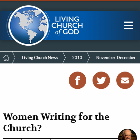
Mobile
Skip
LCG Members
to
Menu
main
content
Main
Sea
navigation
Breadcrumb
Living Church News
2010
November-December
Women Writing for the
Church?