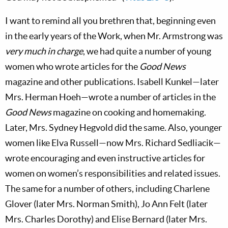
I want to remind all you brethren that, beginning even
in the early years of the Work, when Mr. Armstrong was
very much in charge
, we had quite a number of young
women who wrote articles for the
Good News
magazine and other publications. Isabell Kunkel—later
Mrs. Herman Hoeh—wrote a number of articles in the
Good News
magazine on cooking and homemaking.
Later, Mrs. Sydney Hegvold did the same. Also, younger
women like Elva Russell—now Mrs. Richard Sedliacik—
wrote encouraging and even instructive articles for
women on women’s responsibilities and related issues.
The same for a number of others, including Charlene
Glover (later Mrs. Norman Smith), Jo Ann Felt (later
Mrs. Charles Dorothy) and Elise Bernard (later Mrs.