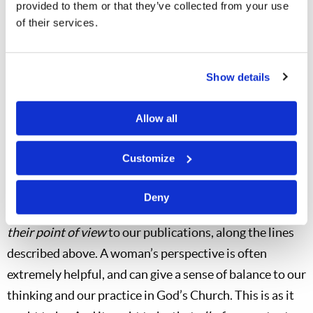
provided to them or that they’ve collected from your use
trying to follow. Women were
not
encouraged to write
of their services.
strong doctrinal or prophetic articles—which would
tend to be like “preaching.” But articles along other
lines were certainly acceptable and were
very helpful
Show details
and well received by the vast majority of the brethren.
Allow all
So I want to take this opportunity to encourage
all
of
you brethren—especially you “male macho” men out
Customize
there—to realize that it is
absolutely biblical
for us to
use the contributions of our wonderful female
Deny
members in God’s Church to contribute articles from
their point of view
to our publications, along the lines
described above. A woman’s perspective is often
extremely helpful, and can give a sense of balance to our
thinking and our practice in God’s Church. This is as it