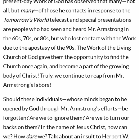
present-day Work of God has observed that many—not
all, but
many
—of those he contacts in response to the
Tomorrow’s World
telecast and special presentations
are people who had seen and heard Mr. Armstrong in
the 60s, 70s, or 80s, but who lost contact with the Work
due to the apostasy of the 90s. The Work of the Living
Church of God gave them the opportunity to find the
Church once again, and become a part of the growing
body of Christ! Truly, we continue to reap from Mr.
Armstrong’s labors!
Should these individuals—whose minds began to be
opened by God through Mr. Armstrong’s efforts—be
forgotten? Are we to ignore them? Are we to turn our
backs on them? In the name of Jesus Christ, how can
we? How
dare
we? Talk about an insult to Herbert W.