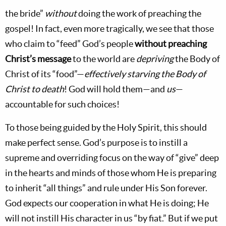
the bride”
without
doing the work of preaching the
gospel! In fact, even more tragically, we see that those
who claim to “feed” God’s people
without preaching
Christ’s message
to the world are
depriving
the Body of
Christ of its “food”—
effectively starving the Body of
Christ to death
! God will hold them—and
us
—
accountable for such choices!
To those being guided by the Holy Spirit, this should
make perfect sense. God’s purpose is to instill a
supreme and overriding focus on the way of “give” deep
in the hearts and minds of those whom He is preparing
to inherit “all things” and rule under His Son forever.
God expects our cooperation in what He is doing; He
will not instill His character in us “by fiat.” But if we put