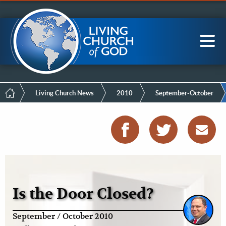
Mobile
Skip
LCG Members
to
Menu
main
content
Main
Sea
navigation
Breadcrumb
Living Church News
2010
September-October
Is the Door Closed?
September / October 2010