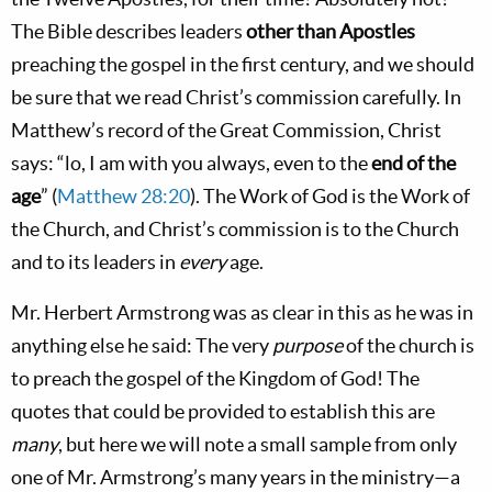
The Bible describes leaders
other than Apostles
preaching the gospel in the first century, and we should
be sure that we read Christ’s commission carefully. In
Matthew’s record of the Great Commission, Christ
says: “lo, I am with you always, even to the
end of the
age
” (
Matthew 28:20
). The Work of God is the Work of
the Church, and Christ’s commission is to the Church
and to its leaders in
every
age.
Mr. Herbert Armstrong was as clear in this as he was in
anything else he said: The very
purpose
of the church is
to preach the gospel of the Kingdom of God! The
quotes that could be provided to establish this are
many
, but here we will note a small sample from only
one of Mr. Armstrong’s many years in the ministry—a