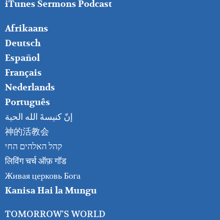
iTunes Sermons Podcast
FOOTER
Afrikaans
RIGHT
Deutsch
Español
Français
Nederlands
Português
إنّ كنيسةَ الله الحية
神的活教会
קהל האלהים החי
लिविंग चर्च ऑफ़ गॉड
Живая церковь Бога
Kanisa Hai la Mungu
TOMORROW'S WORLD