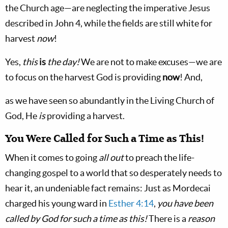
the Church age—are neglecting the imperative Jesus
described in John 4
, while the fields are still white for
harvest
now
!
Yes,
this
is
the day!
We are not to make excuses—we are
to focus on the harvest God is providing
now
! And,
as we have seen so abundantly in the Living Church of
God, He
is
providing a harvest.
You Were Called for Such a Time as This!
When it comes to going
all out
to preach the life-
changing gospel to a world that so desperately needs to
hear it, an undeniable fact remains: Just as Mordecai
charged his young ward in
Esther 4:14
,
you have been
called by God for such a time as this!
There is a
reason