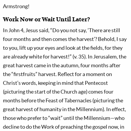
Armstrong!
Work Now or Wait Until Later?
In John 4
, Jesus said, “Do you not say, ‘There are still
four months and then comes the harvest’? Behold, I say
to you, lift up your eyes and look at the fields, for they
are already white for harvest!” (v. 35). In Jerusalem, the
great harvest came in the autumn, four months after
the “firstfruits” harvest. Reflect for a moment on
Christ’s words, keeping in mind that Pentecost
(picturing the start of the Church age) comes four
months before the Feast of Tabernacles (picturing the
great harvest of humanity in the Millennium). In effect,
those who prefer to “wait” until the Millennium—who
decline to do the Work of preaching the gospel now, in