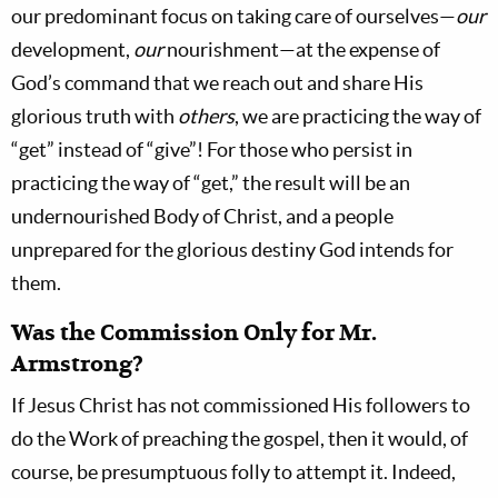
our predominant focus on taking care of ourselves—
our
development,
our
nourishment—at the expense of
God’s command that we reach out and share His
glorious truth with
others
, we are practicing the way of
“get” instead of “give”! For those who persist in
practicing the way of “get,” the result will be an
undernourished Body of Christ, and a people
unprepared for the glorious destiny God intends for
them.
Was the Commission Only for Mr.
Armstrong?
If Jesus Christ has not commissioned His followers to
do the Work of preaching the gospel, then it would, of
course, be presumptuous folly to attempt it. Indeed,