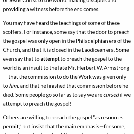
of Jesus Christ to the world, making disciples and
providing a witness before the end comes.
You may have heard the teachings of some of these
scoffers. For instance, some say that the door to preach
the gospel was only open in the Philadelphian era of the
Church, and that it is closed in the Laodicean era. Some
even say that to
attempt
to preach the gospel to the
world is an insult to the late Mr. Herbert W. Armstrong
— that the commission to do the Work was given only
to
him,
and that he finished that commission before he
died. Some people go so far as to say we are
cursed
if we
attempt to preach the gospel!
Others are willing to preach the gospel “as resources
permit,” but insist that the main emphasis—for some,