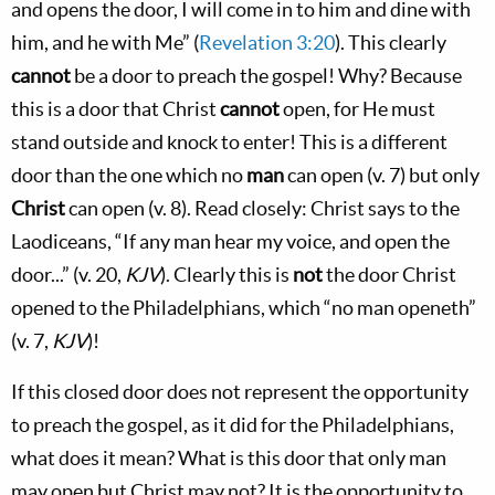
and opens the door, I will come in to him and dine with
him, and he with Me” (
Revelation 3:20
). This clearly
cannot
be a door to preach the gospel! Why? Because
this is a door that Christ
cannot
open, for He must
stand outside and knock to enter! This is a different
door than the one which no
man
can open (v. 7) but only
Christ
can open (v. 8). Read closely: Christ says to the
Laodiceans, “If any man hear my voice, and open the
door...” (v. 20,
KJV
). Clearly this is
not
the door Christ
opened to the Philadelphians, which “no man openeth”
(v. 7,
KJV
)!
If this closed door does not represent the opportunity
to preach the gospel, as it did for the Philadelphians,
what does it mean? What is this door that only man
may open but Christ may not? It is the opportunity to