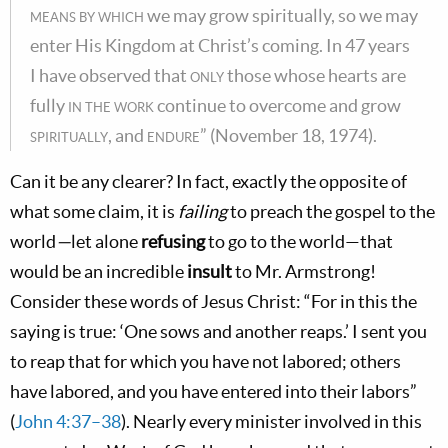
means by which
we may grow spiritually, so we may
enter His Kingdom at Christ’s coming. In 47 years
I have observed that
only
those whose hearts are
fully
in the work
continue to overcome and grow
spiritually
, and
endure
” (November 18, 1974).
Can it be any clearer? In fact, exactly the opposite of
what some claim, it is
failing
to preach the gospel to the
world
—
let alone
refusing
to go to the world—that
would be an incredible
insult
to Mr. Armstrong!
Consider these words of Jesus Christ: “For in this the
saying is true: ‘One sows and another reaps.’ I sent you
to reap that for which you have not labored; others
have labored, and you have entered into their labors”
(
John 4:37–38
). Nearly every minister involved in this