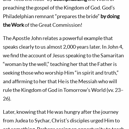
preaching the gospel of the Kingdom of God. God’s
Philadelphian remnant “prepares the bride”
by doing
the Work
of the Great Commission!
The Apostle John relates a powerful example that
speaks clearly to us almost 2,000 years later. In John 4
,
we find the account of Jesus speaking to the Samaritan
“woman by the well,” teaching her that the Father is
seeking those who worship Him “in spirit and truth,”
and affirming to her that He is the Messiah who will
rule the Kingdom of God in Tomorrow’s World (vv. 23–
26).
Later, knowing that He was hungry after the journey
from Judea to Sychar, Christ’s disciples urged Him to