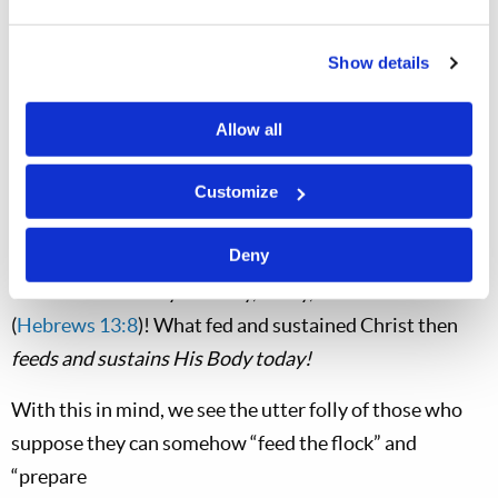
Church of God
is
the Body of Christ, today (
1
Corinthians 12:27
;
Ephesians 4:12
,
5:23
;
Colossians
Show details
1:18
,
24
).
If preaching the gospel of the Kingdom of God was the
Allow all
food of Christ
in the first century—that which
nourished and fed His body—then does it not follow
Customize
that such work is
still
the food needed by the Body of
Deny
Christ? Yes it does! For, as we must recognize, “Jesus
Christ is the same yesterday, today, and forever”
(
Hebrews 13:8
)! What fed and sustained Christ then
feeds and sustains His Body today!
With this in mind, we see the utter folly of those who
suppose they can somehow “feed the flock” and
“prepare