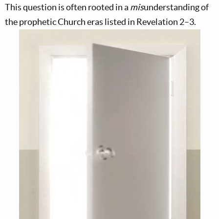
This question is often rooted in a
mis
understanding of
the prophetic Church eras listed in Revelation 2–3
.