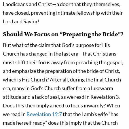
Laodiceans and Christ—a door that they, themselves,
have closed, preventing intimate fellowship with their
Lord and Savior!
Should We Focus on “Preparing the Bride”?
But what of the claim that God’s purpose for His
Church has changed in the last era—that Christians
must shift their focus away from preaching the gospel,
and emphasize the preparation of the bride of Christ,
which is His Church? After all, during the final Church
era, many in God’s Church suffer from a lukewarm
attitude and a lack of zeal, as we read in Revelation 3
.
Does this then imply a need to focus inwardly? When
we read in
Revelation 19:7
that the Lamb’s wife “has
made herself ready” does this imply that the Church