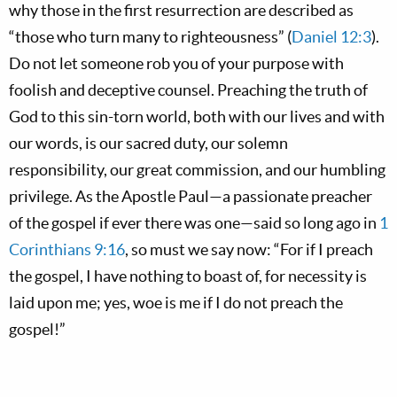
why those in the first resurrection are described as
“those who turn many to righteousness” (
Daniel 12:3
).
Do not let someone rob you of your purpose with
foolish and deceptive counsel. Preaching the truth of
God to this sin-torn world, both with our lives and with
our words, is our sacred duty, our solemn
responsibility, our great commission, and our humbling
privilege. As the Apostle Paul—a passionate preacher
of the gospel if ever there was one—said so long ago in
1
Corinthians 9:16
, so must we say now: “For if I preach
the gospel, I have nothing to boast of, for necessity is
laid upon me; yes, woe is me if I do not preach the
gospel!”