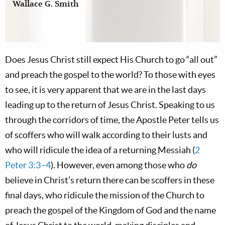
Wallace G. Smith
Does Jesus Christ still expect His Church to go “all out”
and preach the gospel to the world? To those with eyes
to see, it is very apparent that we are in the last days
leading up to the return of Jesus Christ. Speaking to us
through the corridors of time, the Apostle Peter tells us
of scoffers who will walk according to their lusts and
who will ridicule the idea of a returning Messiah (
2
Peter 3:3–4
). However, even among those who
do
believe in Christ’s return there can be scoffers in these
final days, who ridicule the mission of the Church to
preach the gospel of the Kingdom of God and the name