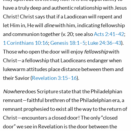
have a truly deep and authentic relationship with Jesus
Christ! Christ says that if a Laodicean will repent and
let Him in, He will
dine
with him, indicating fellowship
and communion together (v. 20; see also
Acts 2:41–42
;
1 Corinthians 10:16
;
Genesis 18:1–5
;
Luke 24:36–43
).
Those who open the door will enjoy
fellowship
with
Christ—a fellowship that Laodiceans endanger when
lukewarm attitudes place distance between them and
their Savior (
Revelation 3:15–16
).
Nowhere
does Scripture state that the Philadelphian
remnant—faithful brethren of the Philadelphian era, a
remnant prophesied to exist all the way to the return of
Christ—encounters a closed door! The only “closed
door” we see in Revelation is the door between the