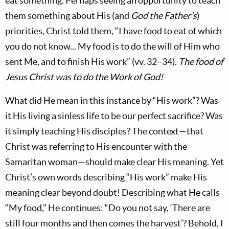
eat something. Perhaps seeing an opportunity to teach
them something about His (and
God the Father’s
)
priorities, Christ told them, “I have food to eat of which
you do not know... My food is to do the will of Him who
sent Me, and to finish His work” (vv. 32–34).
The food of
Jesus Christ was to do the Work of God!
What did He mean in this instance by “His work”? Was
it His living a sinless life to be our perfect sacrifice? Was
it simply teaching His disciples? The context—that
Christ was referring to His encounter with the
Samaritan woman—should make clear His meaning. Yet
Christ’s own words describing “His work” make His
meaning clear beyond doubt! Describing what He calls
“My food,” He continues: “Do you not say, ‘There are
still four months and then comes the harvest’? Behold, I