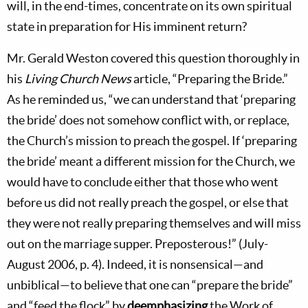
will, in the end-times, concentrate on its own spiritual
state in preparation for His imminent return?
Mr. Gerald Weston covered this question thoroughly in
his
Living Church News
article, “Preparing the Bride.”
As he reminded us, “we can understand that ‘preparing
the bride’ does not somehow conflict with, or replace,
the Church’s mission to preach the gospel. If ‘preparing
the bride’ meant a different mission for the Church, we
would have to conclude either that those who went
before us did not really preach the gospel, or else that
they were not really preparing themselves and will miss
out on the marriage supper. Preposterous!” (July-
August 2006, p. 4). Indeed, it is nonsensical—and
unbiblical—to believe that one can “prepare the bride”
and “feed the flock” by
deemphasizing
the Work of