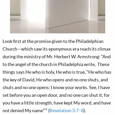
Look first at the promise given to the Philadelphian
Church—which saw its eponymous era reach its climax
during the ministry of Mr. Herbert W. Armstrong: “And
to the angel of the church in Philadelphia write, These
things says He who is holy, He who is true, “He who has
the key of David, He who opens and no one shuts, and
shuts and no one opens: I know your works. See, I have
set before you an open door, and no one can shut it; for
you have a little strength, have kept My word, and have
not denied My name”’” (
Revelation 3:7–8
).