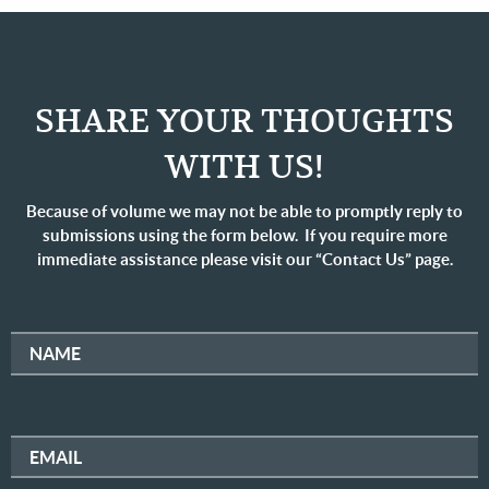
SHARE YOUR THOUGHTS
WITH US!
Because of volume we may not be able to promptly reply to
submissions using the form below. If you require more
immediate assistance please visit our “Contact Us” page.
NAME
EMAIL