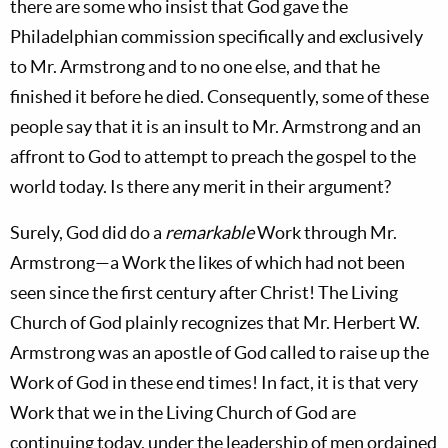
there are some who insist that God gave the
Philadelphian commission specifically and exclusively
to Mr. Armstrong and to no one else, and that he
finished it before he died. Consequently, some of these
people say that it is an insult to Mr. Armstrong and an
affront to God to attempt to preach the gospel to the
world today. Is there any merit in their argument?
Surely, God did do a
remarkable
Work through Mr.
Armstrong—a Work the likes of which had not been
seen since the first century after Christ! The Living
Church of God plainly recognizes that Mr. Herbert W.
Armstrong was an apostle of God called to raise up the
Work of God in these end times! In fact, it is that very
Work that we in the Living Church of God are
continuing today, under the leadership of men ordained