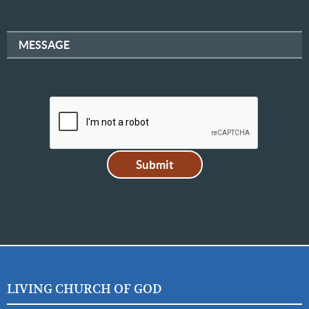
MESSAGE
LIVING CHURCH OF GOD