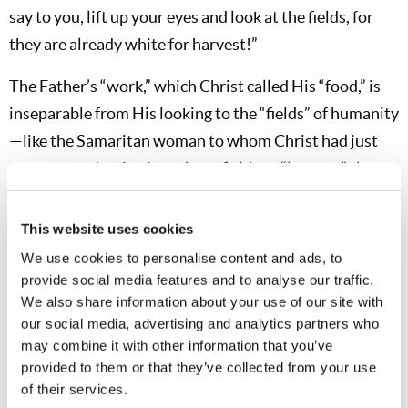
say to you, lift up your eyes and look at the fields, for
they are already white for harvest!”
The Father’s “work,” which Christ called His “food,” is
inseparable from His looking to the “fields” of humanity
—like the Samaritan woman to whom Christ had just
spoken—and
going into those fields to “harvest” those
whom God is calling!
To deny this essential aspect of
the “work” Christ was describing (
Matthew 28:19
) is to
This website uses cookies
completely ignore both the context and content of His
We use cookies to personalise content and ads, to
teaching! This brings us to an absolutely vital point. We
provide social media features and to analyse our traffic.
We also share information about your use of our site with
see here that the “work” of preaching the gospel is the
our social media, advertising and analytics partners who
“
food”
of Christ—
that which nourishes Him and
may combine it with other information that you’ve
sustains Him and fills Him with life and vitality
, which
provided to them or that they’ve collected from your use
is what food
does
to a body! Remember, too, that the
of their services.