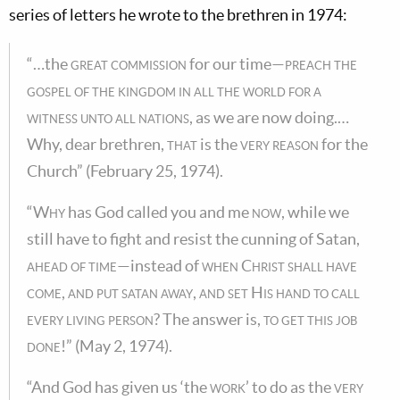
series of letters he wrote to the brethren in 1974:
“…the
great commission
for our time—
preach the
gospel of the kingdom in all the world for a
witness unto all nations
, as we are now doing.…
Why, dear brethren,
that
is the
very reason
for the
Church” (February 25, 1974).
“
Why
has God called you and me
now
, while we
still have to fight and resist the cunning of Satan,
ahead of time
—instead of
when Christ shall have
come, and put satan away, and set His hand to call
every living person
? The answer is,
to get this job
done
!” (May 2, 1974).
“And God has given us ‘the
work
’ to do as the
very