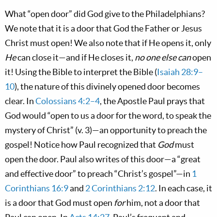
What “open door” did God give to the Philadelphians?
We note that it is a door that God the Father or Jesus
Christ must open! We also note that if He opens it, only
He
can close it—and if He closes it,
no one else can
open
it! Using the Bible to interpret the Bible (
Isaiah 28:9–
10
), the nature of this divinely opened door becomes
clear. In
Colossians 4:2–4
, the Apostle Paul prays that
God would “open to us a door for the word, to speak the
mystery of Christ” (v. 3)—an opportunity to preach the
gospel! Notice how Paul recognized that
God
must
open the door. Paul also writes of this door—a “great
and effective door” to preach “Christ’s gospel”—in
1
Corinthians 16:9
and
2 Corinthians 2:12
. In each case, it
is a door that God must open
for
him, not a door that