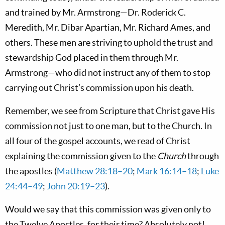
and trained by Mr. Armstrong—Dr. Roderick C.
Meredith, Mr. Dibar Apartian, Mr. Richard Ames, and
others. These men are striving to uphold the trust and
stewardship God placed in them through Mr.
Armstrong—who did not instruct any of them to stop
carrying out Christ’s commission upon his death.
Remember, we see from Scripture that Christ gave His
commission not just to one man, but to the Church. In
all four of the gospel accounts, we read of Christ
explaining the commission given to the
Church
through
the apostles (
Matthew 28:18–20
;
Mark 16:14–18
;
Luke
24:44–49
;
John 20:19–23
).
Would we say that this commission was given only to
the Twelve Apostles, for their time? Absolutely not!