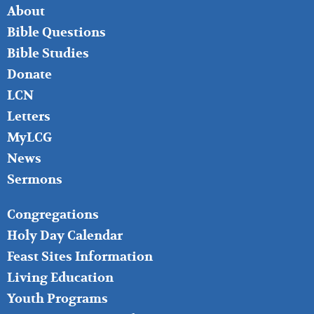
FOOTER
About
LEFT
Bible Questions
Bible Studies
Donate
LCN
Letters
MyLCG
News
Sermons
FOOTER
Congregations
MIDDLE
Holy Day Calendar
Feast Sites Information
Living Education
Youth Programs