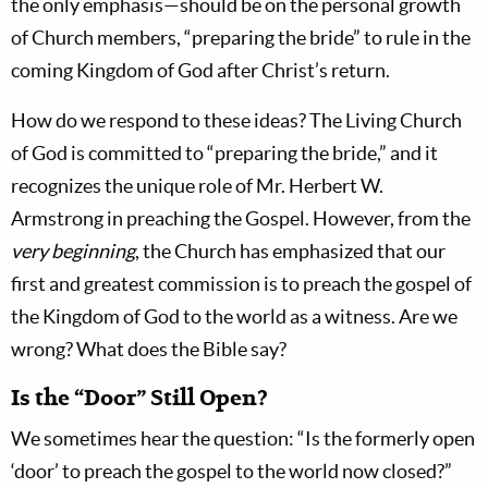
the only emphasis—should be on the personal growth
of Church members, “preparing the bride” to rule in the
coming Kingdom of God after Christ’s return.
How do we respond to these ideas? The Living Church
of God is committed to “preparing the bride,” and it
recognizes the unique role of Mr. Herbert W.
Armstrong in preaching the Gospel. However, from the
very beginning
, the Church has emphasized that our
first and greatest commission is to preach the gospel of
the Kingdom of God to the world as a witness. Are we
wrong? What does the Bible say?
Is the “Door” Still Open?
We sometimes hear the question: “Is the formerly open
‘door’ to preach the gospel to the world now closed?”