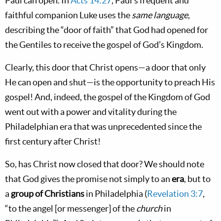
Paul can open. In
Acts 14:27
, Paul’s frequent and
faithful companion Luke uses the
same language
,
describing the “door of faith” that God had opened for
the Gentiles to receive the gospel of God’s Kingdom.
Clearly, this door that Christ opens—a door that only
He can open and shut—is the opportunity to preach His
gospel! And, indeed, the gospel of the Kingdom of God
went out with a power and vitality during the
Philadelphian era that was unprecedented since the
first century after Christ!
So, has Christ now closed that door? We should note
that God gives the promise not simply to an
era
, but to
a
group of Christians
in Philadelphia (
Revelation 3:7
,
“to the angel [or messenger] of the
church
in