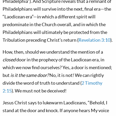
Philadelphia”). And Scripture reveals that a remnant of
Philadelphians will survive into the next, final era—the
“Laodicean era”—in which a different spirit will
predominate in the Church overall, and in which the
Philadelphians will ultimately be protected from the
Tribulation preceding Christ’s return (
Revelation 3:10
).
How, then, should we understand the mention of a
closed
door in the prophecy of the Laodicean era, in
which we now find ourselves? Yes, a door is mentioned;
but
is it the same door?
No, it is not! We can rightly
divide the word of truth to understand (
2 Timothy
2:15
). We must not be deceived!
Jesus Christ says to lukewarm Laodiceans, “Behold, I
stand at the door and knock. If anyone hears My voice