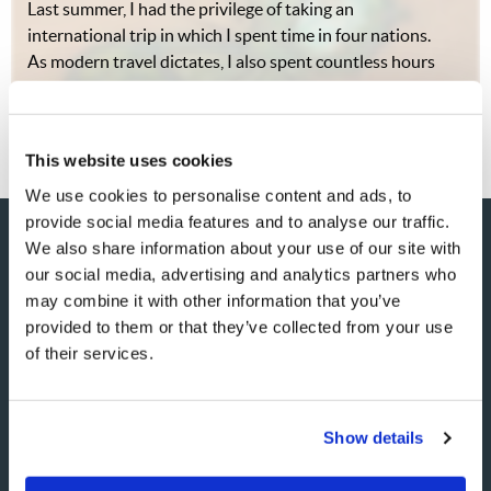
Last summer, I had the privilege of taking an
international trip in which I spent time in four nations.
As modern travel dictates, I also spent countless hours
in the airports of these nations, watching people come
and go from across the globe. It…
This website uses cookies
We use cookies to personalise content and ads, to
provide social media features and to analyse our traffic.
We also share information about your use of our site with
our social media, advertising and analytics partners who
SHARE YOUR THOUGHTS
may combine it with other information that you’ve
provided to them or that they’ve collected from your use
WITH US!
of their services.
Because of volume we may not be able to promptly reply to
submissions using the form below. If you require more
Show details
immediate assistance please visit our “Contact Us” page.