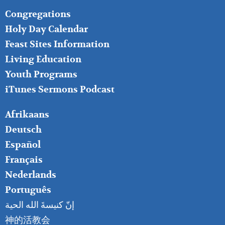
FOOTER
Congregations
MIDDLE
Holy Day Calendar
Feast Sites Information
Living Education
Youth Programs
iTunes Sermons Podcast
FOOTER
Afrikaans
RIGHT
Deutsch
Español
Français
Nederlands
Português
إنّ كنيسةَ الله الحية
神的活教会