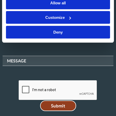
Allow all
NAME
Customize
Deny
EMAIL
MESSAGE