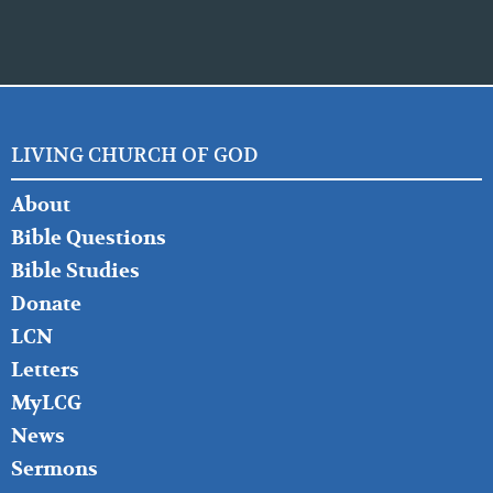
LIVING CHURCH OF GOD
FOOTER
About
LEFT
Bible Questions
Bible Studies
Donate
LCN
Letters
MyLCG
News
Sermons