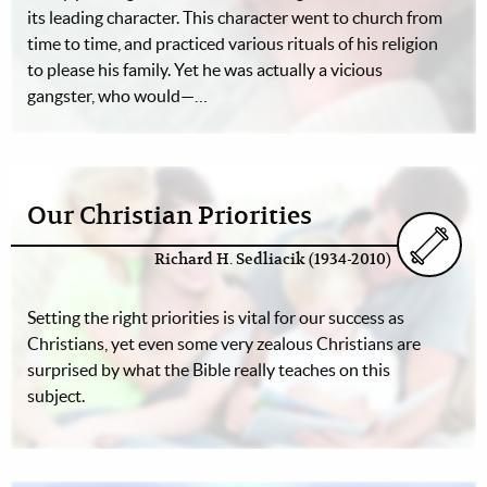
its leading character. This character went to church from
time to time, and practiced various rituals of his religion
to please his family. Yet he was actually a vicious
gangster, who would—…
Our Christian Priorities
Richard H. Sedliacik (1934-2010)
Setting the right priorities is vital for our success as
Christians, yet even some very zealous Christians are
surprised by what the Bible really teaches on this
subject.