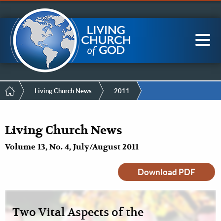
Mobile
Skip
LCG Members
to
Menu
main
content
Main
Sea
navigation
Breadcrumb
Living Church News
2011
Living Church News
Volume 13, No. 4, July/August 2011
Download PDF
Two Vital Aspects of the