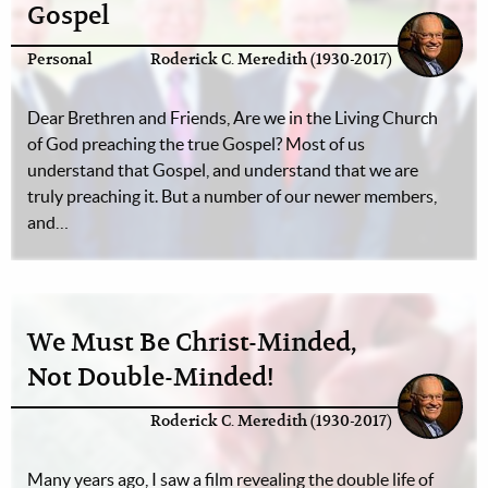
Gospel
Personal
Roderick C. Meredith (1930-2017)
Dear Brethren and Friends, Are we in the Living Church
of God preaching the true Gospel? Most of us
understand that Gospel, and understand that we are
truly preaching it. But a number of our newer members,
and…
We Must Be Christ-Minded,
Not Double-Minded!
Roderick C. Meredith (1930-2017)
Many years ago, I saw a film revealing the double life of