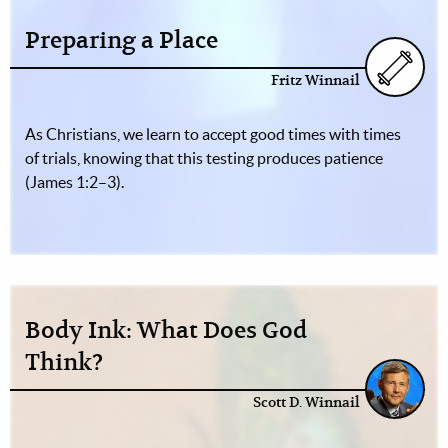
Preparing a Place
Fritz Winnail
As Christians, we learn to accept good times with times
of trials, knowing that this testing produces patience
(James 1:2–3).
Body Ink: What Does God
Think?
Scott D. Winnail