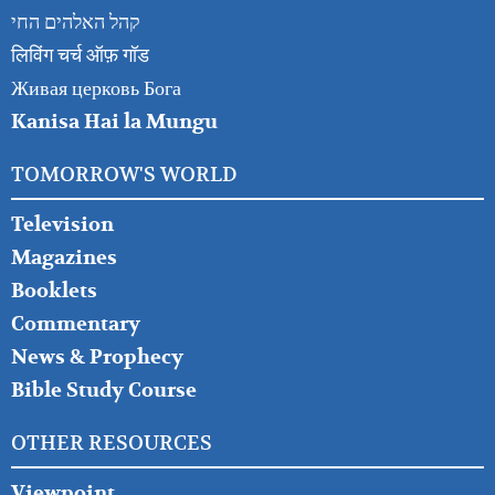
קהל האלהים החי
लिविंग चर्च ऑफ़ गॉड
Живая церковь Бога
Kanisa Hai la Mungu
TOMORROW'S WORLD
Television
Magazines
Booklets
Commentary
News & Prophecy
Bible Study Course
OTHER RESOURCES
Viewpoint