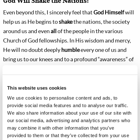
God Will Shake the Nations!
Even beyond this, I sincerely feel that
God Himself
will
help us as He begins to
shake
the nations, the society
around us and even
all
of the people in the various
Church of God fellowships. In His wisdom and mercy,
He will no doubt deeply
humble
every one of us and
bring us to our knees and to a profound “awareness” of
His
intervention and
His
power in a way that we have
never before experienced! If our attitude is right, we
should begin to “see” God in the circumstances around
This website uses cookies
us as He starts to intervene even more powerfully in
We use cookies to personalise content and ads, to
provide social media features and to analyse our traffic.
human affairs at the end of this age.
This
, also, should
We also share information about your use of our site with
help us truly “get with it” and
grow
spiritually beyond
our social media, advertising and analytics partners who
what we have ever done before.
may combine it with other information that you’ve
provided to them or that they’ve collected from your use
Even after Jesus’ death, His Apostles were not fully