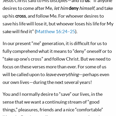
Jesus Christ said to His disciples—and to
us
: “If anyone
desires to come after Me,
let him
deny
himself
, and take
up his
cross
, and follow Me. For whoever desires to
save his life will lose it, but whoever loses his life for My
sake will find it” (
Matthew 16:24–25
).
In our present “me” generation, it is difficult for us to
fully comprehend what it means to “deny” oneself or to
“take up one’s cross” and follow Christ. But we need to
focus on these verses more than ever. For some of us
will be called upon to
leave everything
—perhaps even
our own lives—during the next several years!
You and I normally desire to “save” our lives, in the
sense that we want a continuing stream of “good
things,” pleasures, friends and a nice “comfortable”