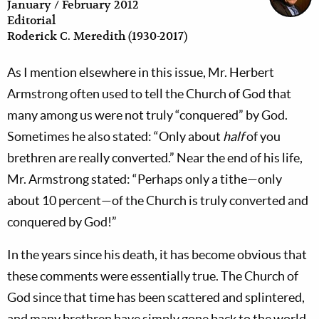
January / February 2012
Editorial
Roderick C. Meredith (1930-2017)
As I mention elsewhere in this issue, Mr. Herbert
Armstrong often used to tell the Church of God that
many among us were not truly “conquered” by God.
Sometimes he also stated: “Only about
half
of you
brethren are really converted.” Near the end of his life,
Mr. Armstrong stated: “Perhaps only a tithe—only
about 10 percent—of the Church is truly converted and
conquered by God!”
In the years since his death, it has become obvious that
these comments were essentially true. The Church of
God since that time has been scattered and splintered,
and many brethren have simply gone back to the world.