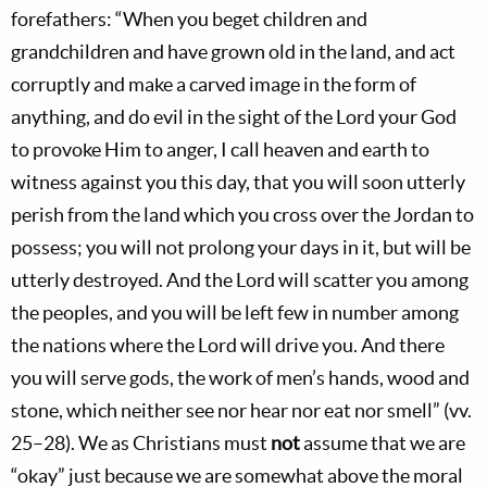
forefathers: “When you beget children and
grandchildren and have grown old in the land, and act
corruptly and make a carved image in the form of
anything, and do evil in the sight of the Lord your God
to provoke Him to anger, I call heaven and earth to
witness against you this day, that you will soon utterly
perish from the land which you cross over the Jordan to
possess; you will not prolong your days in it, but will be
utterly destroyed. And the Lord will scatter you among
the peoples, and you will be left few in number among
the nations where the Lord will drive you. And there
you will serve gods, the work of men’s hands, wood and
stone, which neither see nor hear nor eat nor smell” (vv.
25–28). We as Christians must
not
assume that we are
“okay” just because we are somewhat above the moral