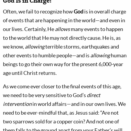
God Is in Charge!
Often, we fail to recognize how
God
is in overall charge
of events that are happening in the world—and even in
our lives. Certainly, He
allows
many events to happen
to the world that He may not directly cause. He is, as
we know,
allowing
terrible storms, earthquakes and
other events to humble people—and is
allowing
human
beings to go their own way for the present 6,000-year
age until Christ returns.
As we come ever closer to the final events of this age,
we need to be very sensitive to God’s
direct
intervention
in world affairs—and in our own lives. We
need to be ever-mindful that, as Jesus said: “Are not
two sparrows sold for a copper coin? And not one of
them falls to the ground apart from your Father’s will.