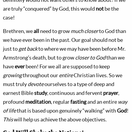
are truly “conquered” by God, this would
not
be the
case!
Brethren, we
all
need to grow
much closer
to God than
we have ever been in the past. Our goal should not be
just to
get back
to where we may have been before Mr.
Armstrong’s death, but to grow
closer
to God
than we
have
ever
been! For we all are supposed to keep
growing
throughout our
entire
Christian lives. So we
must truly
devote
ourselves to a type of deep and
earnest Bible
study
, continuous and fervent
prayer
,
profound
meditation
, regular
fasting
and an entire
way
of life
that is based upon genuinely “walking” with
God
!
This
will help us achieve the above objectives.