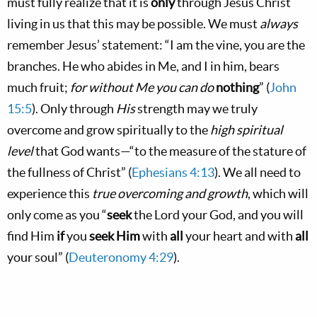
must fully realize that it is
only
through Jesus Christ
living in us that this may be possible. We must
always
remember Jesus’ statement: “I am the vine, you are the
branches. He who abides in Me, and I in him, bears
much fruit;
for without Me you can do
nothing
” (
John
15:5
). Only through
His
strength may we truly
overcome and grow spiritually to the
high spiritual
level
that God wants—“to the measure of the stature of
the fullness of Christ” (
Ephesians 4:13
). We all need to
experience this
true overcoming and growth
, which will
only come as you “
seek
the Lord your God, and you will
find Him
if
you
seek Him
with
all
your heart and with
all
your soul” (
Deuteronomy 4:29
).