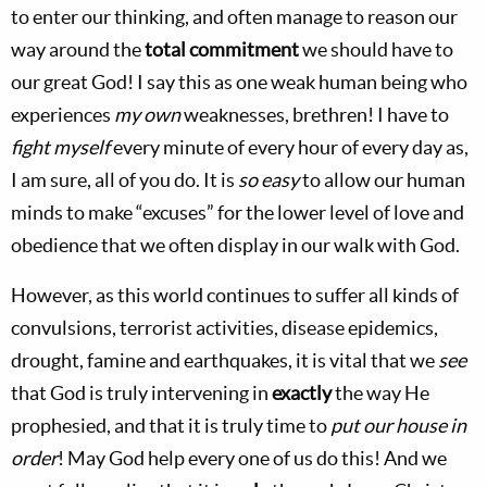
to enter our thinking, and often manage to reason our
way around the
total commitment
we should have to
our great God! I say this as one weak human being who
experiences
my own
weaknesses, brethren! I have to
fight myself
every minute of every hour of every day as,
I am sure, all of you do. It is
so easy
to allow our human
minds to make “excuses” for the lower level of love and
obedience that we often display in our walk with God.
However, as this world continues to suffer all kinds of
convulsions, terrorist activities, disease epidemics,
drought, famine and earthquakes, it is vital that we
see
that God is truly intervening in
exactly
the way He
prophesied, and that it is truly time to
put our house in
order
! May God help every one of us do this! And we