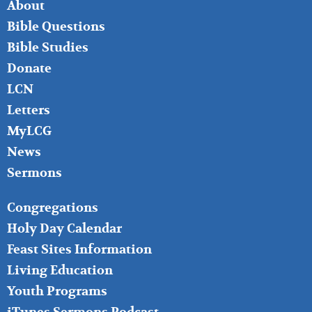
FOOTER
About
LEFT
Bible Questions
Bible Studies
Donate
LCN
Letters
MyLCG
News
Sermons
FOOTER
Congregations
MIDDLE
Holy Day Calendar
Feast Sites Information
Living Education
Youth Programs