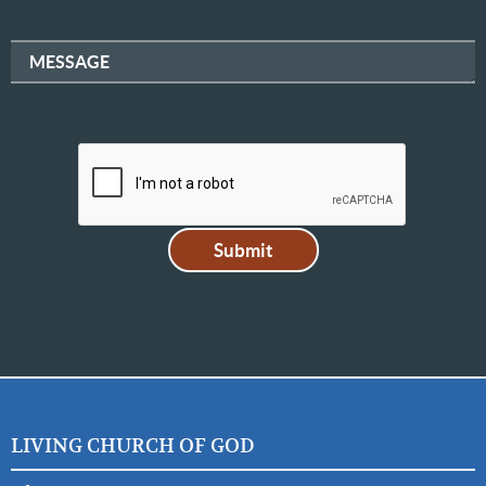
MESSAGE
LIVING CHURCH OF GOD