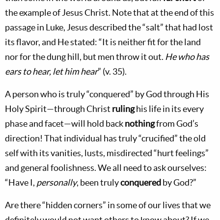
the example of Jesus Christ. Note that at the end of this
passage in Luke, Jesus described the “salt” that had lost
its flavor, and He stated: “It is neither fit for the land
nor for the dung hill, but men throw it out.
He who has
ears to hear, let him hear
” (v. 35).
A person who is truly “conquered” by God through His
Holy Spirit—through Christ
ruling
his life in its every
phase and facet—will hold back
nothing
from God’s
direction! That individual has truly “crucified” the old
self with its vanities, lusts, misdirected “hurt feelings”
and general foolishness. We all need to ask ourselves:
“Have I,
personally
, been truly
conquered
by God?”
Are there “hidden corners” in some of our lives that we
definitely would not want others to know about? If we