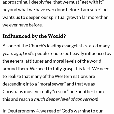
approaching, I deeply feel that we must “get with it”
beyond what we have ever done before. I am sure God
wants us to deepen our spiritual growth far more than
we ever have before.
Influenced by the World?
As one of the Church’s leading evangelists stated many
years ago, God’s people tend to be heavily influenced by
the general attitudes and moral levels of the world
around them. We need to fully grasp this fact. We need
to realize that many of the Western nations are
descending into a “moral sewer,” and that we as
Christians must virtually “rescue” one another from
this and reach a
much deeper level of conversion
!
In Deuteronomy 4
, we read of God’s warning to our