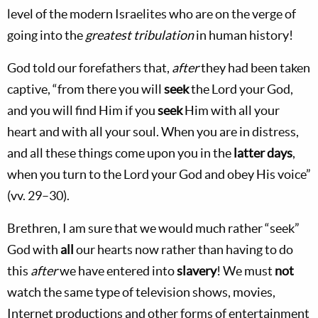
level of the modern Israelites who are on the verge of
going into the
greatest tribulation
in human history!
God told our forefathers that,
after
they had been taken
captive, “from there you will
seek
the Lord your God,
and you will find Him if you
seek
Him with all your
heart and with all your soul. When you are in distress,
and all these things come upon you in the
latter days
,
when you turn to the Lord your God and obey His voice”
(vv. 29–30).
Brethren, I am sure that we would much rather “seek”
God with
all
our hearts now rather than having to do
this
after
we have entered into
slavery
! We must
not
watch the same type of television shows, movies,
Internet productions and other forms of entertainment