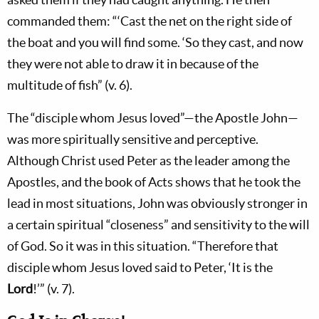
commanded them: “‘Cast the net on the right side of
the boat and you will find some. ‘So they cast, and now
they were not able to draw it in because of the
multitude of fish” (v. 6).
The “disciple whom Jesus loved”—the Apostle John—
was more spiritually sensitive and perceptive.
Although Christ used Peter as the leader among the
Apostles, and the book of Acts shows that he took the
lead in most situations, John was obviously stronger in
a certain spiritual “closeness” and sensitivity to the will
of God. So it was in this situation. “Therefore that
disciple whom Jesus loved said to Peter, ‘It is the
Lord
!’” (v. 7).