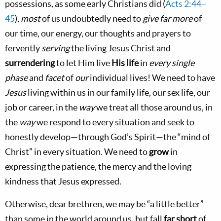
possessions, as some early Christians did (
Acts 2:44–
45
),
most
of us undoubtedly need to
give
far more
of
our time, our energy, our thoughts and prayers to
fervently
serving
the living Jesus Christ and
surrendering
to let Him live
His life
in
every single
phase
and
facet
of
our
individual lives! We need to have
Jesus
living within us in our family life, our sex life, our
job or career, in the
way
we treat all those around us, in
the
way
we respond to every situation and seek to
honestly develop—through God’s Spirit—the “mind of
Christ” in every situation. We need to
grow
in
expressing the patience, the mercy and the loving
kindness that Jesus expressed.
Otherwise, dear brethren, we may be “a little better”
than some in the world around us, but fall
far short
of