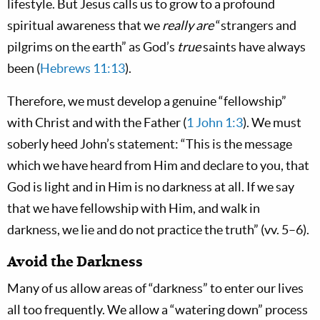
lifestyle. But Jesus calls us to grow to a profound
spiritual awareness that we
really are
“strangers and
pilgrims on the earth” as God’s
true
saints have always
been (
Hebrews 11:13
).
Therefore, we must develop a genuine “fellowship”
with Christ and with the Father (
1 John 1:3
). We must
soberly heed John’s statement: “This is the message
which we have heard from Him and declare to you, that
God is light and in Him is no darkness at all. If we say
that we have fellowship with Him, and walk in
darkness, we lie and do not practice the truth” (vv. 5–6).
Avoid the Darkness
Many of us allow areas of “darkness” to enter our lives
all too frequently. We allow a “watering down” process