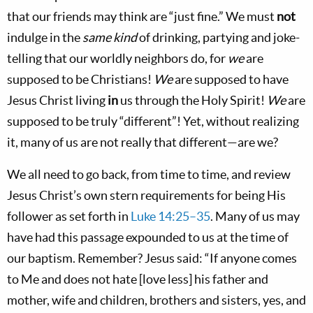
that our friends may think are “just fine.” We must
not
indulge in the
same kind
of drinking, partying and joke-
telling that our worldly neighbors do, for
we
are
supposed to be Christians!
We
are supposed to have
Jesus Christ living
in
us through the Holy Spirit!
We
are
supposed to be truly “different”! Yet, without realizing
it, many of us are not really that different—are we?
We all need to go back, from time to time, and review
Jesus Christ’s own stern requirements for being His
follower as set forth in
Luke 14:25–35
. Many of us may
have had this passage expounded to us at the time of
our baptism. Remember? Jesus said: “If anyone comes
to Me and does not hate [love less] his father and
mother, wife and children, brothers and sisters, yes, and