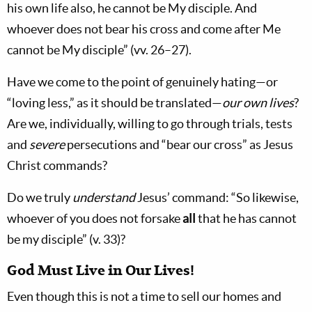
his own life also, he cannot be My disciple. And
whoever does not bear his cross and come after Me
cannot be My disciple” (vv. 26–27).
Have we come to the point of genuinely hating—or
“loving less,” as it should be translated—
our own lives
?
Are we, individually, willing to go through trials, tests
and
severe
persecutions and “bear our cross” as Jesus
Christ commands?
Do we truly
understand
Jesus’ command: “So likewise,
whoever of you does not forsake
all
that he has cannot
be my disciple” (v. 33)?
God Must Live in Our Lives!
Even though this is not a time to sell our homes and