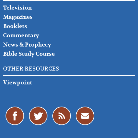
Television
Magazines
Booklets
Commentary
News & Prophecy
Bible Study Course
OTHER RESOURCES
Viewpoint