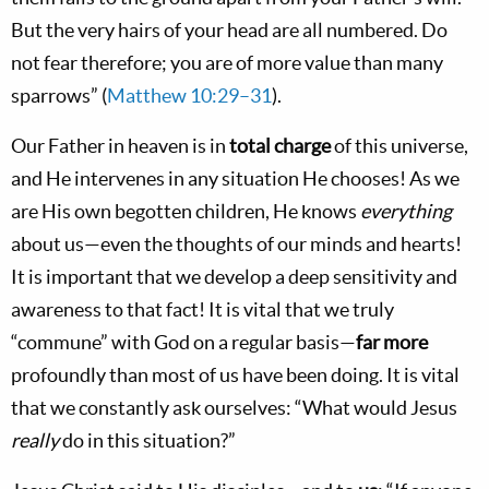
But the very hairs of your head are all numbered. Do
not fear therefore; you are of more value than many
sparrows” (
Matthew 10:29–31
).
Our Father in heaven is in
total charge
of this universe,
and He intervenes in any situation He chooses! As we
are His own begotten children, He knows
everything
about us—even the thoughts of our minds and hearts!
It is important that we develop a deep sensitivity and
awareness to that fact! It is vital that we truly
“commune” with God on a regular basis—
far more
profoundly than most of us have been doing. It is vital
that we constantly ask ourselves: “What would Jesus
really
do in this situation?”