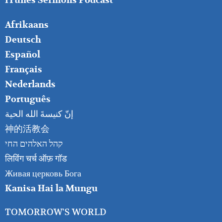
iTunes Sermons Podcast
FOOTER
Afrikaans
RIGHT
Deutsch
Español
Français
Nederlands
Português
إنّ كنيسةَ الله الحية
神的活教会
קהל האלהים החי
लिविंग चर्च ऑफ़ गॉड
Живая церковь Бога
Kanisa Hai la Mungu
TOMORROW'S WORLD