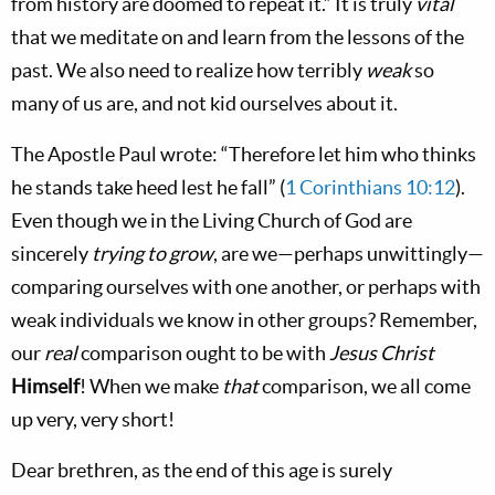
from history are doomed to repeat it.” It is truly
vital
that we meditate on and learn from the lessons of the
past. We also need to realize how terribly
weak
so
many of us are, and not kid ourselves about it.
The Apostle Paul wrote: “Therefore let him who thinks
he stands take heed lest he fall” (
1 Corinthians 10:12
).
Even though we in the Living Church of God are
sincerely
trying to
grow
, are we—perhaps unwittingly—
comparing ourselves with one another, or perhaps with
weak individuals we know in other groups? Remember,
our
real
comparison ought to be with
Jesus Christ
Himself
! When we make
that
comparison, we all come
up very, very short!
Dear brethren, as the end of this age is surely