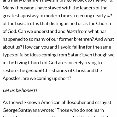
Many thousands have stayed with the leaders of the
greatest apostasy in modern times, rejecting nearly
all
of the basic truths that distinguished us as the Church
of God. Can we understand and
learn
from what has
happened to so many of our former brethren? And what
about us? How can you and I avoid falling for the same
types of false ideas coming from Satan? Even though we
in the Living Church of God are sincerely trying to
restore the
genuine
Christianity of Christ and the
Apostles, are we coming up short?
Let us be honest!
As the well-known American philosopher and essayist
George Santayana wrote: “Those who do not learn