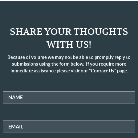
SHARE YOUR THOUGHTS
WITH US!
Because of volume we may not be able to promptly reply to
submissions using the form below. If you require more
immediate assistance please visit our “Contact Us” page.
NAME
EMAIL