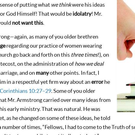
 sense of putting what
we think
were his ideas
 or God Himself! That would be
idolatry
! Mr.
would
not want this
.
rong—again, as many of you older brethren
nge
regarding our practice of women wearing
hurch go back and forth on this
three times
!), on
tecost, on the administration of
how we deal
arriage, and on
many
other points. In fact, I
m in a respectful yet firm way about an
error
he
 Corinthians 10:27–29
. Some of you older
 that Mr. Armstrong carried over many ideas from
his early ministry. That was natural. He was
Yet, as he changed on some of these ideas, he told
a number of times, “Fellows, I had to come to the Truth of 