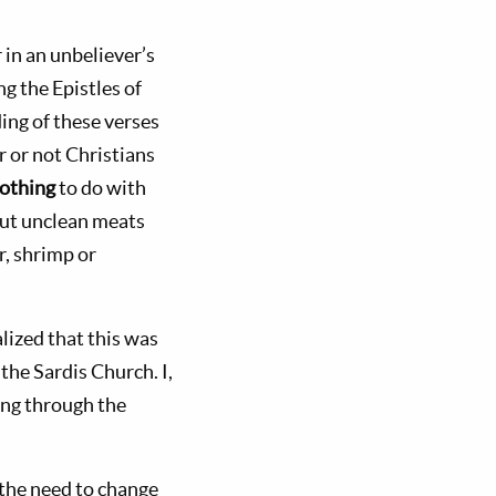
 in an unbeliever’s
g the Epistles of
ing of these verses
r or not Christians
othing
to do with
out unclean meats
r, shrimp or
lized that this was
the Sardis Church. I,
ong through the
the need to change