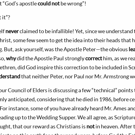
t “God’s apostle
could not
be wrong”!
 it”?
elf
never
claimed to be infallible! Yet, since we understand
hrist, some few seem to get the idea into their heads that h
. But, ask yourself, was the Apostle Peter—the obvious
le
so,
why
did the Apostle Paul strongly
correct
him, as we re
rethren, did God inspire this correction to be included in Scr
derstand
that neither Peter, nor Paul nor Mr. Armstrong 
ur Council of Elders is discussing a few “technical” point
ly anticipated, considering that he died in 1986, before c
. For instance, some of you have already heard Mr. Ames and
eading up to the Wedding Supper. We all agree, as Scriptur
ught, that our reward as Christians is
not
in heaven. After 