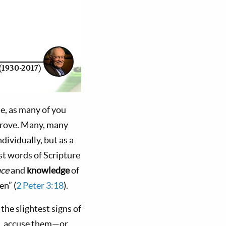
(1930-2017)
le, as many of you
prove. Many, many
dividually, but as a
st words of Scripture
ace
and
knowledge
of
en” (
2 Peter 3:18
).
he slightest signs of
g, accuse them—or