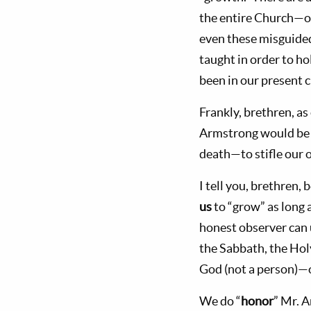
the entire Church—of
even these misguided
taught in order to h
been in our present 
Frankly, brethren, 
Armstrong would be
death—to stifle our 
I tell you, brethren
us
to “grow” as long a
honest observer can 
the Sabbath, the Ho
God (not a person)—
We do “
honor
” Mr. 