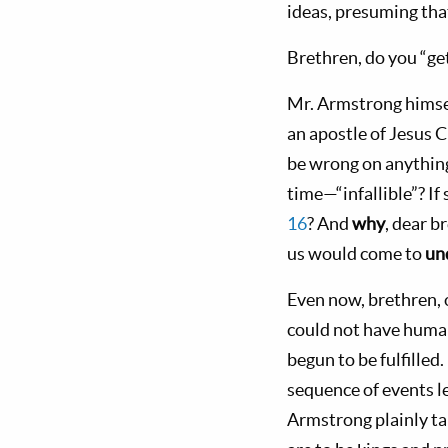
ideas, presuming tha
Brethren, do you “get
Mr. Armstrong hims
an apostle of Jesus C
be wrong on anything
time—“infallible”? If 
16
? And
why
, dear b
us would come to
un
Even now, brethren, o
could not have human
begun to be fulfilled
sequence of events l
Armstrong plainly ta