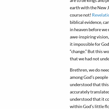
are to be kings and p
earth with the New 
course not!
Revelati
biblical evidence, c
in heaven before we 
awe-inspiring vision
it impossible for God
“change.” But this w
that we had not unde
Brethren, we do need
among God’s people 
understood that this
accurately translated
understood that it c
within God’s little f