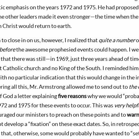
ic emphasis on the years 1972 and 1975. He had proposed 
e other leaders made it even stronger—the time when the
 Christ would return to earth.
to close in on us, however, I realized that
quite a number
o
before
the awesome prophesied events could happen. I we
 that there was still—in 1969, just three years ahead of 
nt Catholic church and no King of the South. I reminded hi
ith no particular indication that this would change in the
ring all this, Mr. Armstrong allowed me to send out to
the 
 God a letter explaining
five reasons
why we would “proba
2 and 1975 for these events to occur. This was
very helpf
ouraged our ministers to preach on these points and to
war
ot develop a “fixation” on these exact dates. So, in retrospe
that, otherwise, some would probably have wanted to “set