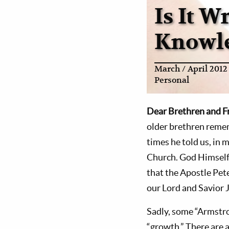
Is It 
Knowl
March / April 2012
Personal
Dear Brethren and F
older brethren reme
times he told us, in 
Church. God Himself 
that the Apostle Pet
our Lord and Savior 
Sadly, some “Armstro
“growth.” There are