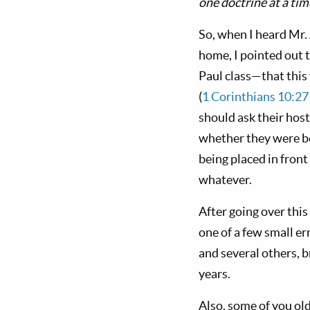
one doctrine at a tim
So, when I heard Mr. 
home, I pointed out 
Paul class—that thi
(
1 Corinthians 10:2
should ask their host
whether they were be
being placed in fron
whatever.
After going over thi
one of a few small er
and several others, 
years.
Also, some of you ol