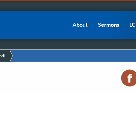
Main
About
Sermons
L
navigation
ril