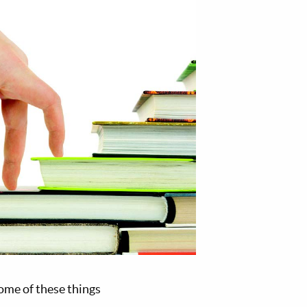
some of these things