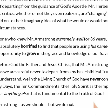
 departing from the guidance of God’s Apostle, Mr. Herbe
 critics, whether or not they even realize it, are “changin
old on to their imaginary idea of what he would or would n
circumstances.
as one who knew Mr. Armstrong
extremely well
for 36 years,
 absolutely
horrified
to find that people are using
his name
opportunity to
grow
in the grace and knowledge of our Savi
, before God the Father and Jesus Christ, that Mr. Armstro
s we are careful never to depart from any basic biblical Tr
understand, we in the Living Church of God have
never
con
ly Days, the Ten Commandments, the Holy Spirit as the im
or
anything else
that is fundamental to the Truth of God!
Armstrong—as we should—but we do
not