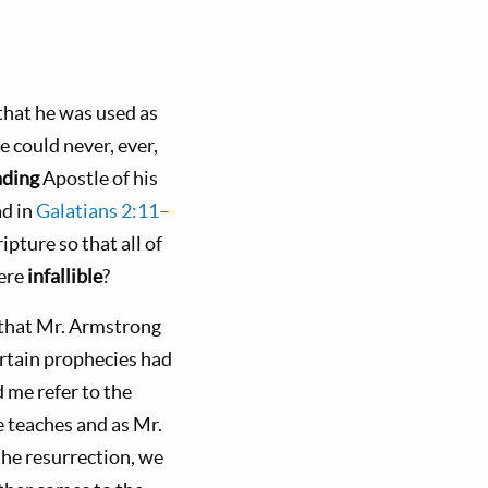
 that he was used as
e could never, ever,
ading
Apostle of his
ad in
Galatians 2:11–
ipture so that all of
were
infallible
?
s that Mr. Armstrong
ertain prophecies had
 me refer to the
e teaches and as Mr.
the resurrection, we