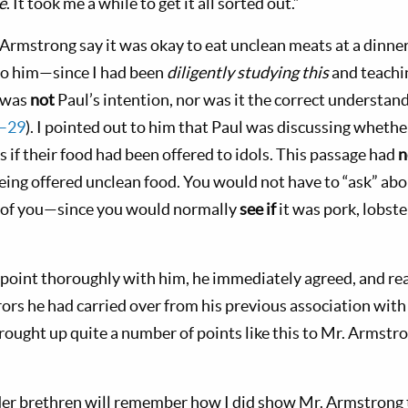
e
. It took me a while to get it all sorted out.”
Armstrong say it was okay to eat unclean meats at a dinner
to him—since I had been
diligently studying this
and teachin
s was
not
Paul’s intention, nor was it the correct understand
7–29
). I pointed out to him that Paul was discussing whethe
s if their food had been offered to idols. This passage had
n
ing offered unclean food. You would not have to “ask” ab
t of you—since you would normally
see
if
it was pork, lobste
s point thoroughly with him, he immediately agreed, and rea
rors he had carried over from his previous association with 
brought up quite a number of points like this to Mr. Armstr
der brethren will remember how I did show Mr. Armstrong 