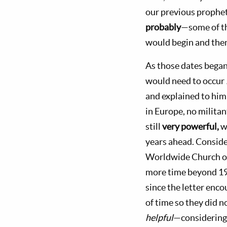
our previous prophet
probably
—some of th
would begin and then
As those dates began 
would need to occur
and explained to him
in Europe, no milita
still
very powerful,
w
years ahead. Conside
Worldwide Church of
more time beyond 197
since the letter enc
of time so they did n
helpful
—considering 