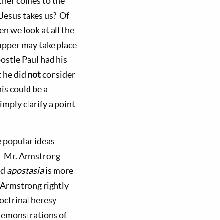
ather comes to the
Jesus takes us? Of
n we look at all the
Supper may take place
ostle Paul had his
t he did
not
consider
is could be a
mply clarify a point
 popular ideas
. Mr. Armstrong
rd
apostasia
is more
. Armstrong rightly
octrinal heresy
l demonstrations of