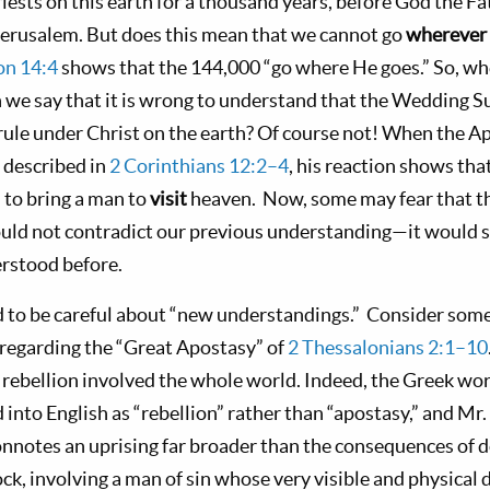
riests on this earth for a thousand years, before God the F
Jerusalem. But does this mean that we cannot go
wherever
on 14:4
shows that the 144,000 “go where He goes.” So, whe
an we say that it is wrong to understand that the Wedding 
rule under Christ on the earth? Of course not! When the Ap
, described in
2 Corinthians 12:2–4
, his reaction shows tha
 to bring a man to
visit
heaven. Now, some may fear that th
ould not contradict our previous understanding—it would si
rstood before.
 to be careful about “new understandings.” Consider some
regarding the “Great Apostasy” of
2 Thessalonians 2:1–10
 rebellion involved the whole world. Indeed, the Greek wo
 into English as “rebellion” rather than “apostasy,” and Mr
onnotes an uprising far broader than the consequences of d
lock, involving a man of sin whose very visible and physica