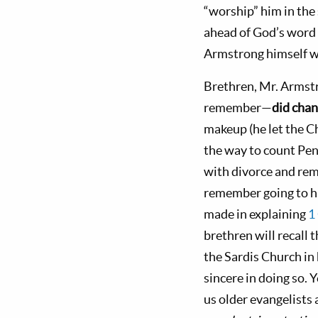
“worship” him in the
ahead of God’s word
Armstrong himself 
Brethren, Mr. Armst
remember—
did cha
makeup (he let the C
the way to count Pen
with divorce and rem
remember going to hi
made in explaining
1
brethren will recall
the Sardis Church in 
sincere in doing so. 
us older evangelists 