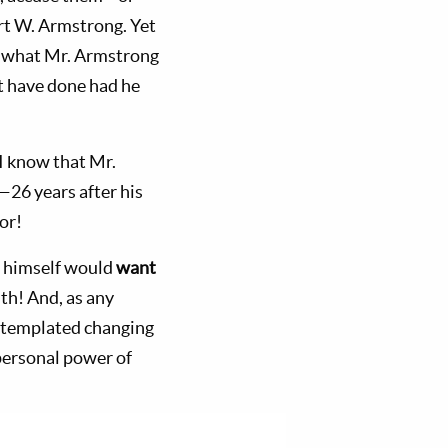
rt W. Armstrong. Yet
g” what Mr. Armstrong
ot have done had he
 I know that Mr.
—26 years after his
or!
ng himself would
want
uth! And, as any
templated changing
personal power of