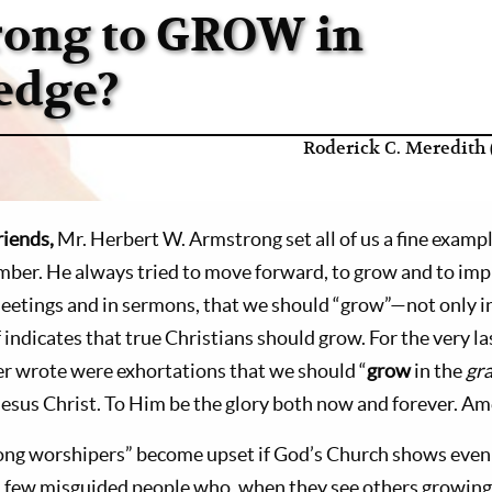
Wrong to GROW in
edge?
Roderick C. Meredith 
riends,
Mr. Herbert W. Armstrong set all of us a fine examp
mber. He always tried to move forward, to grow and to im
meetings and in sermons, that we should “grow”—not only in
indicates that true Christians should grow. For the very la
er wrote were exhortations that we should “
grow
in the
gr
Jesus Christ. To Him be the glory both now and forever. Am
ng worshipers” become upset if God’s Church shows even t
 a few misguided people who, when they see others growin