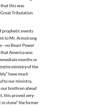
that this was
 Great Tribulation
f prophetic events
nt to Mr. Armstrong
time—no Beast Power
m that America was
 immediate months or
entire ministry
of the
bly” have much
ul
to our ministry,
n
our brethren ahead
ct, this proved
very
 in stone” the former