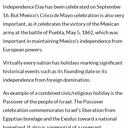
Independence Day has been celebrated on September
16. But Mexico’s Cinco de Mayo celebration is also very
important, as it celebrates the victory of the Mexican
army at the battle of Puebla, May 5, 1862, which was
important in maintaining Mexico’s independence from
European powers.
Virtually every nation has holidays marking significant
historical events such as its founding date or its
independence from foreign domination.
An example of a combined civic/religious holiday is the
Passover of the people of Israel. The Passover
celebration commemorates Israel’s liberation from
Egyptian bondage and the Exodus toward a national
homeland. It also is a memorial of a covenant