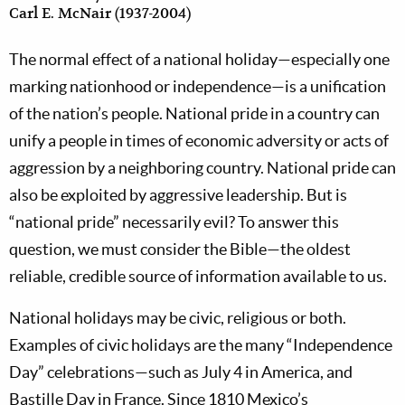
Carl E. McNair (1937-2004)
The normal effect of a national holiday—especially one
marking nationhood or independence—is a unification
of the nation’s people. National pride in a country can
unify a people in times of economic adversity or acts of
aggression by a neighboring country. National pride can
also be exploited by aggressive leadership. But is
“national pride” necessarily evil? To answer this
question, we must consider the Bible—the oldest
reliable, credible source of information available to us.
National holidays may be civic, religious or both.
Examples of civic holidays are the many “Independence
Day” celebrations—such as July 4 in America, and
Bastille Day in France. Since 1810 Mexico’s