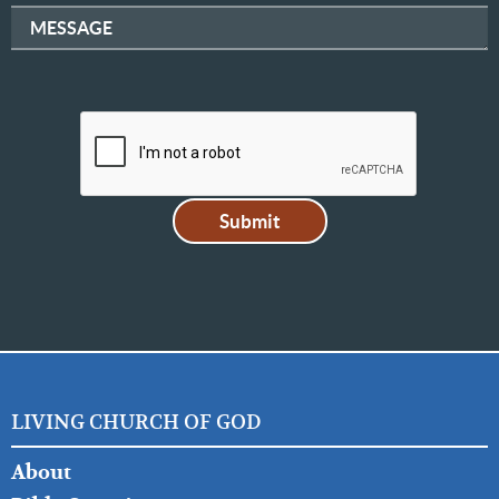
MESSAGE
LIVING CHURCH OF GOD
FOOTER
About
LEFT