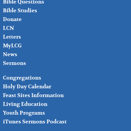
Bible Questions
Bible Studies
Donate
LCN
Letters
MyLCG
News
Sermons
FOOTER
Congregations
MIDDLE
Holy Day Calendar
Feast Sites Information
Living Education
Youth Programs
iTunes Sermons Podcast