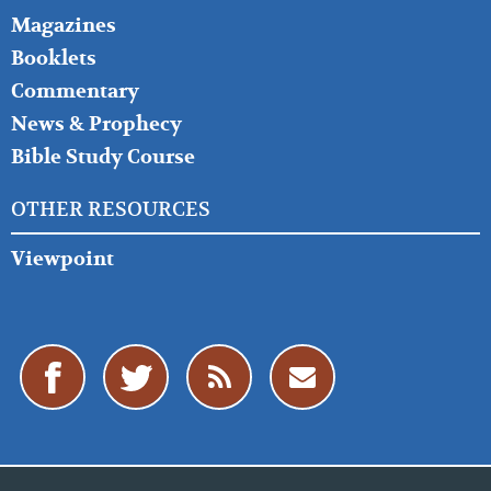
Magazines
Booklets
Commentary
News & Prophecy
Bible Study Course
OTHER RESOURCES
Viewpoint