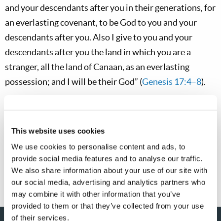
and your descendants after you in their generations, for
an everlasting covenant, to be God to you and your
descendants after you. Also I give to you and your
descendants after you the land in which you are a
stranger, all the land of Canaan, as an everlasting
possession; and I will be their God” (
Genesis 17:4–8
).
Regardless of our national heritage, we should thank
and praise God for our liberties and our national
This website uses cookies
blessings. It can be good for us to commemorate our
We use cookies to personalise content and ads, to
national founding and origin—to remember our
provide social media features and to analyse our traffic.
national roots.
We also share information about your use of our site with
our social media, advertising and analytics partners who
may combine it with other information that you’ve
provided to them or that they’ve collected from your use
of their services.