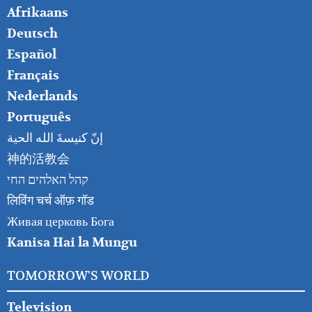
FOOTER
Afrikaans
RIGHT
Deutsch
Español
Français
Nederlands
Português
إنّ كنيسةَ الله الحية
神的活教会
קהל האלהים החי
लिविंग चर्च ऑफ़ गॉड
Живая церковь Бога
Kanisa Hai la Mungu
TOMORROW'S WORLD
Television