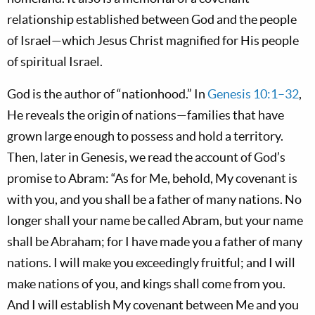
relationship established between God and the people
of Israel—which Jesus Christ magnified for His people
of spiritual Israel.
God is the author of “nationhood.” In
Genesis 10:1–32
,
He reveals the origin of nations—families that have
grown large enough to possess and hold a territory.
Then, later in Genesis, we read the account of God’s
promise to Abram: “As for Me, behold, My covenant is
with you, and you shall be a father of many nations. No
longer shall your name be called Abram, but your name
shall be Abraham; for I have made you a father of many
nations. I will make you exceedingly fruitful; and I will
make nations of you, and kings shall come from you.
And I will establish My covenant between Me and you