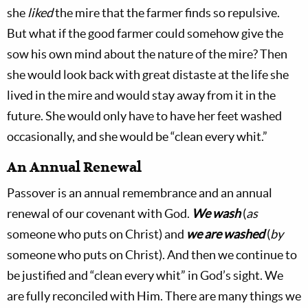
she
liked
the mire that the farmer finds so repulsive.
But what if the good farmer could somehow give the
sow his own mind about the nature of the mire? Then
she would look back with great distaste at the life she
lived in the mire and would stay away from it in the
future. She would only have to have her feet washed
occasionally, and she would be “clean every whit.”
An Annual Renewal
Passover is an annual remembrance and an annual
renewal of our covenant with God.
We wash
(
as
someone who puts on Christ) and
we are washed
(
by
someone who puts on Christ). And then we continue to
be justified and “clean every whit” in God’s sight. We
are fully reconciled with Him. There are many things we