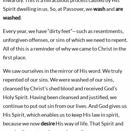
inwardly. This is a miraculous process caused by His
Spirit dwelling in us. So, at Passover, we
wash
and
are
washed
.
Every year, we have “dirty feet”—such as resentments,
unforgiven offenses, or sins of which we need to repent.
All of this is a reminder of why we came to Christ in the
first place.
We saw ourselves in the mirror of His word. We truly
repented of our sins. We were washed of our sins,
cleansed by Christ’s shed blood and received God’s
Holy Spirit. Having been cleansed and justified, we
continue to put out sin from our lives. And God gives us
His Spirit, which enables us to keep His law in spirit,
because we now
desire
His way of life. That Spirit and