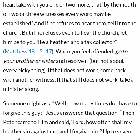
hear, take with you one or two more, that ‘by the mouth
of two or three witnesses every word may be
established.’ And if he refuses to hear them, tell it to the
church. But if he refuses even to hear the church, let
him be to you like a heathen and a tax collector”
(
Matthew 18:15–17
). When you feel offended,
go to
your brother or sister
and resolve it (but not about
every picky thing). If that does not work, come back
with another witness. If that still does not work, take a
minister along.
Someone might ask, “Well, how many times do I have to
forgive this guy?” Jesus answered that question. “Then
Peter came to Him and said, ‘Lord, how often shall my
brother sin against me, and I forgive him? Up to seven