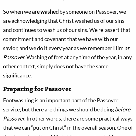
So when we
are washed
by someone on Passover, we
are acknowledging that Christ washed us of our sins
and continues to wash us of our sins. We re-assert that
commitment and covenant that we have with our
savior, and we do it every year as we remember Him
at
Passover.
Washing of feet at any time of the year, in any
other context, simply does not have the same
significance.
Preparing for Passover
Footwashing is an important part of the Passover
service, but there are things we should be doing
before
Passover.
In other words, there are some practical ways
that we can “put on Christ” in the overall season. One of