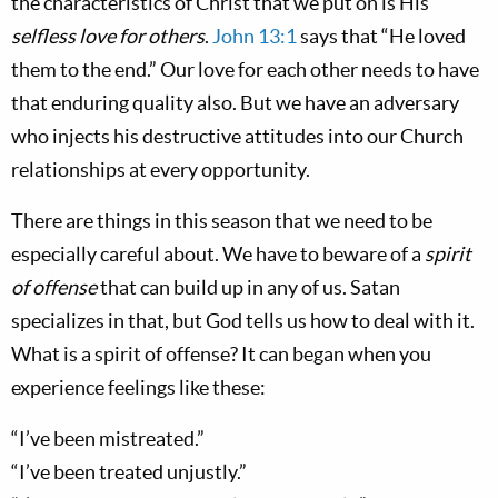
the characteristics of Christ that we put on is His
selfless love for others
.
John 13:1
says that “He loved
them to the end.” Our love for each other needs to have
that enduring quality also. But we have an adversary
who injects his destructive attitudes into our Church
relationships at every opportunity.
There are things in this season that we need to be
especially careful about. We have to beware of a
spirit
of offense
that can build up in any of us. Satan
specializes in that, but God tells us how to deal with it.
What is a spirit of offense? It can began when you
experience feelings like these:
“I’ve been mistreated.”
“I’ve been treated unjustly.”