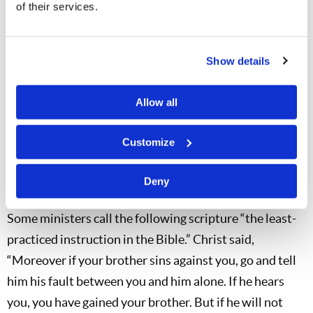
unjustly treated?
of their services.
Can I “put on Christ” with such a feeling? (Humility,
love and obedience?)
Show details
Is my love “waxing cold” in this matter?
Is this
leaven
that I cannot rightly carry into the
Allow all
Passover?
Customize
As we examine ourselves in preparation for “putting on
Christ” at Passover, we should remember God’s
Deny
instructions in His word for dealing with offenses.
Some ministers call the following scripture “the least-
practiced instruction in the Bible.” Christ said,
“Moreover if your brother sins against you, go and tell
him his fault between you and him alone. If he hears
you, you have gained your brother. But if he will not