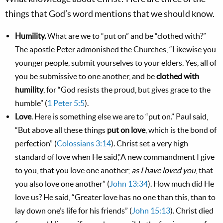
things that God’s word mentions that we should know.
Humility.
What are we to “put on” and be “clothed with?”
The apostle Peter admonished the Churches, “Likewise you
younger people, submit yourselves to your elders. Yes, all of
you be submissive to one another, and be
clothed with
humility
, for “God resists the proud, but gives grace to the
humble” (
1 Peter 5:5
).
Love
. Here is something else we are to “put on.” Paul said,
“But above all these things
put on love
, which is the bond of
perfection” (
Colossians 3:14
). Christ set a very high
standard of love when He said,“A new commandment I give
to you, that you love one another;
as I have loved you
, that
you also love one another” (
John 13:34
). How much did He
love us? He said, “Greater love has no one than this, than to
lay down one’s life for his friends” (
John 15:13
). Christ died