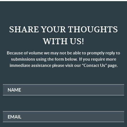
SHARE YOUR THOUGHTS
WITH US!
Because of volume we may not be able to promptly reply to
submissions using the form below. If you require more
immediate assistance please visit our “Contact Us” page.
NAME
EMAIL