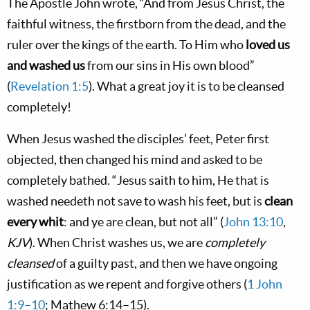
The Apostle John wrote, “And from Jesus Christ, the
faithful witness, the firstborn from the dead, and the
ruler over the kings of the earth. To Him who
loved us
and washed us
from our sins in His own blood”
(
Revelation 1:5
). What a great joy it is to be cleansed
completely!
When Jesus washed the disciples’ feet, Peter first
objected, then changed his mind and asked to be
completely bathed. “Jesus saith to him, He that is
washed needeth not save to wash his feet, but is
clean
every whit
: and ye are clean, but not all” (
John 13:10
,
KJV
). When Christ washes us, we are
completely
cleansed
of a guilty past, and then we have ongoing
justification as we repent and forgive others (
1 John
1:9–10
; Mathew 6:14–15).