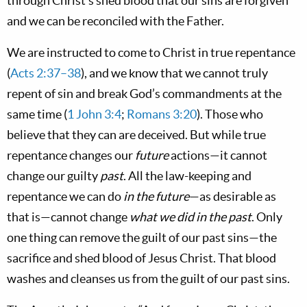
through Christ’s shed blood that our sins are forgiven
and we can be reconciled with the Father.
We are instructed to come to Christ in true repentance
(
Acts 2:37–38
), and we know that we cannot truly
repent of sin and break God’s commandments at the
same time (
1 John 3:4
;
Romans 3:20
). Those who
believe that they can are deceived. But while true
repentance changes our
future
actions—it cannot
change our guilty
past
. All the law-keeping and
repentance we can do
in the future
—as desirable as
that is—cannot change
what we did in the past
. Only
one thing can remove the guilt of our past sins—the
sacrifice and shed blood of Jesus Christ. That blood
washes and cleanses us from the guilt of our past sins.