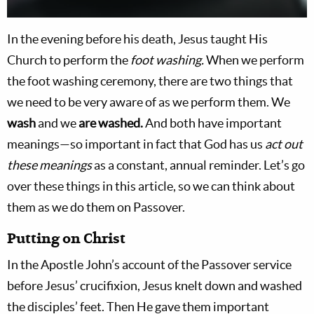
In the evening before his death, Jesus taught His
Church to perform the
foot washing.
When we perform
the foot washing ceremony, there are two things that
we need to be very aware of as we perform them. We
wash
and we
are washed.
And both have important
meanings—so important in fact that God has us
act out
these meanings
as a constant, annual reminder. Let’s go
over these things in this article, so we can think about
them as we do them on Passover.
Putting on Christ
In the Apostle John’s account of the Passover service
before Jesus’ crucifixion, Jesus knelt down and washed
the disciples’ feet. Then He gave them important