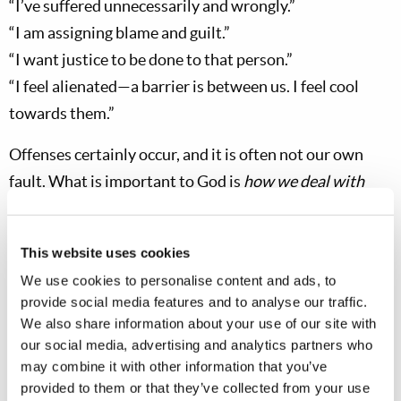
“I’ve suffered unnecessarily and wrongly.”
“I am assigning blame and guilt.”
“I want justice to be done to that person.”
“I feel alienated—a barrier is between us. I feel cool
towards them.”
Offenses certainly occur, and it is often not our own
fault. What is important to God is
how we deal with
them
when they occur
.
An offense is a spiritual trial for
both the person who gave the offense and the person
This website uses cookies
who is offended. Here are some questions we might ask
We use cookies to personalise content and ads, to
ourselves when we feel offended as mentioned above:
provide social media features and to analyse our traffic.
We also share information about your use of our site with
Am I dealing with this in a spirit of humility and love…
our social media, advertising and analytics partners who
or in a worldly way?
may combine it with other information that you’ve
Am I entertaining Satan’s original bad attitude—feeling
provided to them or that they’ve collected from your use