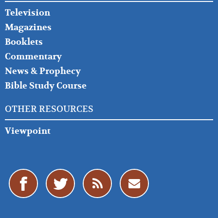
Television
Magazines
Booklets
Commentary
News & Prophecy
Bible Study Course
OTHER RESOURCES
Viewpoint