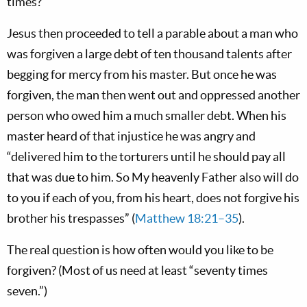
times?’”
Jesus then proceeded to tell a parable about a man who
was forgiven a large debt of ten thousand talents after
begging for mercy from his master. But once he was
forgiven, the man then went out and oppressed another
person who owed him a much smaller debt. When his
master heard of that injustice he was angry and
“delivered him to the torturers until he should pay all
that was due to him. So My heavenly Father also will do
to you if each of you, from his heart, does not forgive his
brother his trespasses” (
Matthew 18:21–35
).
The real question is how often would you like to be
forgiven? (Most of us need at least “seventy times
seven.”)