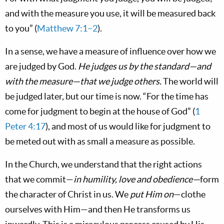
and with the measure you use, it will be measured back
to you” (
Matthew 7:1–2
).
In a sense, we have a measure of influence over how we
are judged by God.
He judges us by the standard—and
with the measure—that we judge others.
The world will
be judged later, but our time is now. “For the time has
come for judgment to begin at the house of God” (
1
Peter 4:17
), and most of us would like for judgment to
be meted out with as small a measure as possible.
In the Church, we understand that the right actions
that we commit—
in humility, love and obedience—
form
the character of Christ in us. We
put Him on
—clothe
ourselves with Him—and then He transforms us