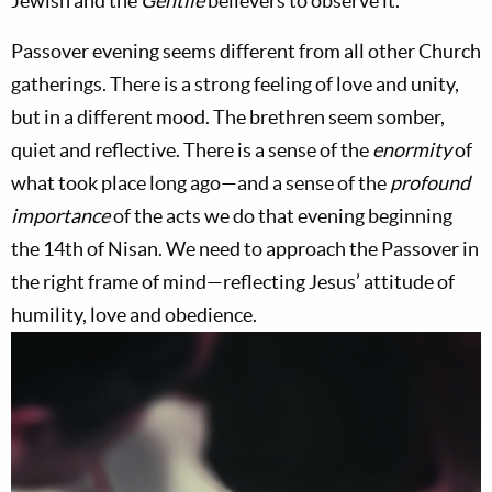
Jewish and the
Gentile
believers to observe it.
Passover evening seems different from all other Church
gatherings. There is a strong feeling of love and unity,
but in a different mood. The brethren seem somber,
quiet and reflective. There is a sense of the
enormity
of
what took place long ago—and a sense of the
profound
importance
of the acts we do that evening beginning
the 14th of Nisan. We need to approach the Passover in
the right frame of mind—reflecting Jesus’ attitude of
humility, love and obedience.