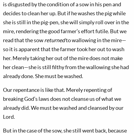
is disgusted by the condition of a sow in his pen and
decides to clean her up. But if he washes the pig while
she is still in the pig-pen, she will simply roll over in the
mire, rendering the good farmer’s effort futile. But we
read that the sow
returned
to wallowing in the mire—
so it is apparent that the farmer took her out to wash
her. Merely taking her out of the mire does not make
her clean—she is still filthy from the wallowing she had
already done. She must be washed.
Our repentance is like that. Merely repenting of
breaking God’s laws does not cleanse us of what we
already did. We must be washed and cleansed by our
Lord.
But in the case of the sow, she still went back, because