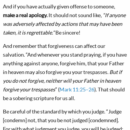
And if you have actually given offense to someone,
make a real apology.
It should not sound like,
“If anyone
was adversely affected by actions that may have been
taken, it is regrettable.”
Be sincere!
And remember that forgiveness can affect our
salvation. “And whenever you stand praying, if you have
anything against anyone, forgive him, that your Father
in heaven may also forgive you your trespasses.
But if
you do not forgive, neither will your Father in heaven
forgive your trespasses
” (
Mark 11:25–26
). That should
be a sobering scripture for us all.
Be careful of the standard by which you judge. “Judge
[condemn] not, that you be not judged [condemned].
For with what judgment you judge, you will be judged;