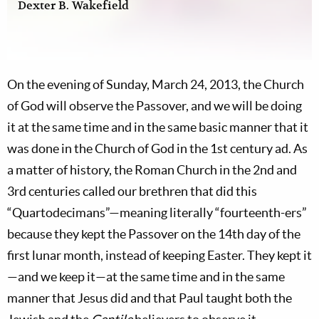
Dexter B. Wakefield
On the evening of Sunday, March 24, 2013, the Church
of God will observe the Passover, and we will be doing
it at the same time and in the same basic manner that it
was done in the Church of God in the 1st century ad. As
a matter of history, the Roman Church in the 2nd and
3rd centuries called our brethren that did this
“Quartodecimans”—meaning literally “fourteenth-ers”
because they kept the Passover on the 14th day of the
first lunar month, instead of keeping Easter. They kept it
—and we keep it—at the same time and in the same
manner that Jesus did and that Paul taught both the