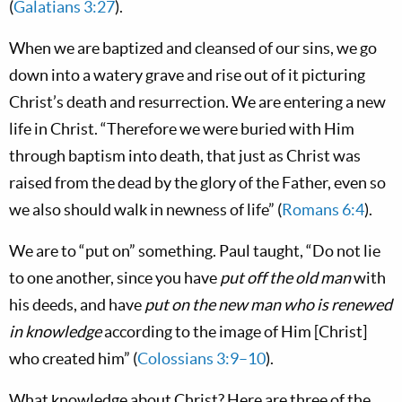
(
Galatians 3:27
).
When we are baptized and cleansed of our sins, we go
down into a watery grave and rise out of it picturing
Christ’s death and resurrection. We are entering a new
life in Christ. “Therefore we were buried with Him
through baptism into death, that just as Christ was
raised from the dead by the glory of the Father, even so
we also should walk in newness of life” (
Romans 6:4
).
We are to “put on” something. Paul taught, “Do not lie
to one another, since you have
put off the old man
with
his deeds, and have
put on the new man who is renewed
in knowledge
according to the image of Him [Christ]
who created him” (
Colossians 3:9–10
).
What knowledge about Christ? Here are three of the