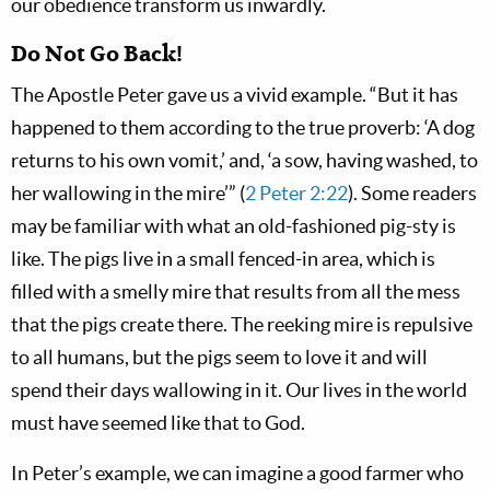
our obedience transform us inwardly.
Do Not Go Back!
The Apostle Peter gave us a vivid example. “But it has
happened to them according to the true proverb: ‘A dog
returns to his own vomit,’ and, ‘a sow, having washed, to
her wallowing in the mire’” (
2 Peter 2:22
). Some readers
may be familiar with what an old-fashioned pig-sty is
like. The pigs live in a small fenced-in area, which is
filled with a smelly mire that results from all the mess
that the pigs create there. The reeking mire is repulsive
to all humans, but the pigs seem to love it and will
spend their days wallowing in it. Our lives in the world
must have seemed like that to God.
In Peter’s example, we can imagine a good farmer who