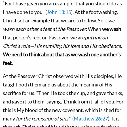
“For I have given you an example, that you should do as
I have done to you” (
John 13:15
). At the footwashing,
Christ set an example that we are to follow. So…
we
wash each other’s feet at the Passover.
When
we wash
that person’s feet on Passover, we are
putting on
Christ’s role—His humility, his love and His obedience.
We need to think about that as we wash one another’s
feet.
At the Passover Christ observed with His disciples, He
taught both them and us about the meaning of His
sacrifice for us. “Then He took the cup, and gave thanks,
and gave it to them, saying, ‘Drink from it, all of you. For
this is My blood of the new covenant, which is shed for
many
for the remission of sins’
” (
Matthew 26:27
). It is