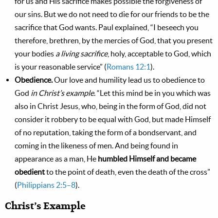
for us and His sacrifice makes possible the forgiveness of
our sins. But we do not need to die for our friends to be the
sacrifice that God wants. Paul explained, “I beseech you
therefore, brethren, by the mercies of God, that you present
your bodies
a living sacrifice
, holy, acceptable to God, which
is your reasonable service” (
Romans 12:1
).
Obedience.
Our love and humility lead us to obedience to
God
in Christ’s example
. “Let this mind be in you which was
also in Christ Jesus, who, being in the form of God, did not
consider it robbery to be equal with God, but made Himself
of no reputation, taking the form of a bondservant, and
coming in the likeness of men. And being found in
appearance as a man, He
humbled Himself and became
obedient
to the point of death, even the death of the cross”
(
Philippians 2:5–8
).
Christ’s Example