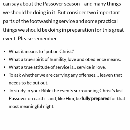
can say about the Passover season—and many things
we should be doing in it. But consider two important
parts of the footwashing service and some practical
things we should be doing in preparation for this great
event. Please remember:
What it means to “put on Christ.”
What a true spirit of humility, love and obedience means.
What a true attitude of service is... service in love.
To ask whether we are carrying any offenses… leaven that
needs to be put out.
To study in your Bible the events surrounding Christ’s last
Passover on earth—and, like Him, be
fully prepared
for that
most meaningful night.