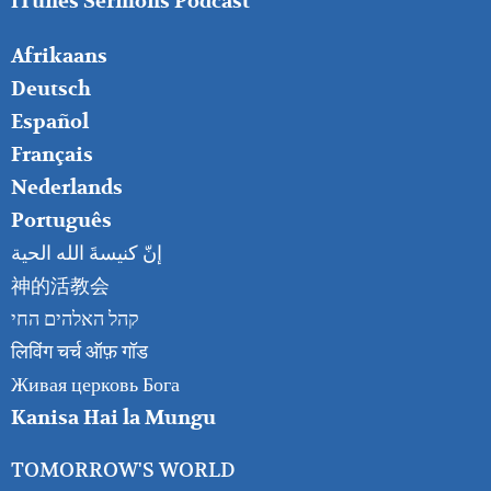
iTunes Sermons Podcast
FOOTER
Afrikaans
RIGHT
Deutsch
Español
Français
Nederlands
Português
إنّ كنيسةَ الله الحية
神的活教会
קהל האלהים החי
लिविंग चर्च ऑफ़ गॉड
Живая церковь Бога
Kanisa Hai la Mungu
TOMORROW'S WORLD