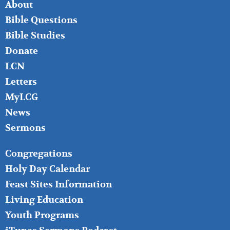
FOOTER
About
LEFT
Bible Questions
Bible Studies
Donate
LCN
Letters
MyLCG
News
Sermons
FOOTER
Congregations
MIDDLE
Holy Day Calendar
Feast Sites Information
Living Education
Youth Programs