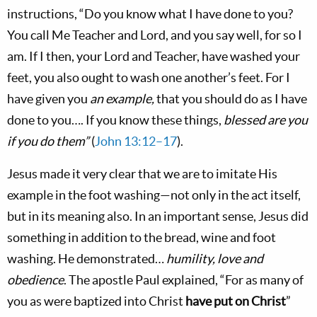
instructions, “Do you know what I have done to you?
You call Me Teacher and Lord, and you say well, for so I
am. If I then, your Lord and Teacher, have washed your
feet, you also ought to wash one another’s feet. For I
have given you
an example,
that you should do as I have
done to you…. If you know these things,
blessed are you
if you do them”
(
John 13:12–17
).
Jesus made it very clear that we are to imitate His
example in the foot washing—not only in the act itself,
but in its meaning also. In an important sense, Jesus did
something in addition to the bread, wine and foot
washing. He demonstrated…
humility, love and
obedience
. The apostle Paul explained, “For as many of
you as were baptized into Christ
have put on Christ
”