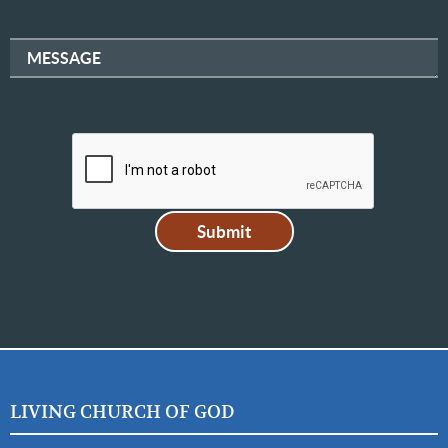
MESSAGE
LIVING CHURCH OF GOD