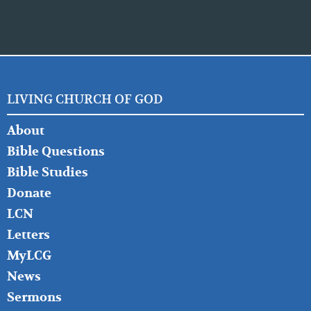
LIVING CHURCH OF GOD
FOOTER
About
LEFT
Bible Questions
Bible Studies
Donate
LCN
Letters
MyLCG
News
Sermons