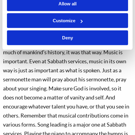
improve, God appreciates the effort.
Allow all
There was a time, before radio, television and the
Customize
Internet, when singing was an element of almost every
family’s entertainment. Singing, not just listening.
Deny
Many family gatherings routinely included singing. For
much of mankind’s history, it was that way. Music is
important. Even at Sabbath services, music in its own
way is just as important as what is spoken. Just as a
sermonette man will pray about his sermonette, pray
about your singing. Make sure God is involved, so it
does not become a matter of vanity and self. And
encourage whatever talent you have, or that you see in
others. Remember that musical contributions come in
various forms. Song leading is a major one at Sabbath
services. Playing the piano to accompany the hymns is