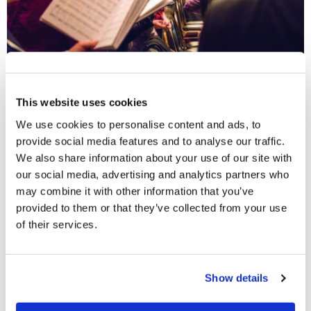
Will You Sing?
This website uses cookies
Paul says, “I will sing with the spirit, and I will also sing
We use cookies to personalise content and ads, to
with the understanding” (
1 Corinthians 14:15
). Singing
provide social media features and to analyse our traffic.
was obviously very important to him. So why do we
We also share information about your use of our site with
sometimes hear people say, “I can’t sing”? Really, that
our social media, advertising and analytics partners who
usually means “I won’t sing.” It can be vanity, or even a
may combine it with other information that you’ve
provided to them or that they’ve collected from your use
form of rebellion. To say, “I won’t sing because I have a
of their services.
poor singing voice; I can’t carry a tune,” is a bit like
saying, “I care more about what people think than what
God thinks.” Do not be embarrassed. Sing! If you make
Show details
an effort, you will improve—but even if you do not