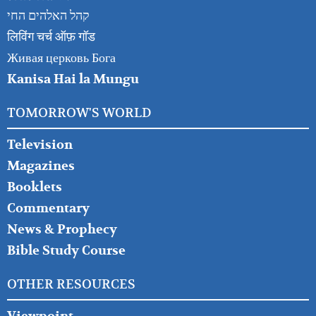
קהל האלהים החי
लिविंग चर्च ऑफ़ गॉड
Живая церковь Бога
Kanisa Hai la Mungu
TOMORROW'S WORLD
Television
Magazines
Booklets
Commentary
News & Prophecy
Bible Study Course
OTHER RESOURCES