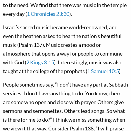
to the need. We find that there was music in the temple
every day (
1 Chronicles 23:30
).
Israel’s sacred music became world-renowned, and
even the heathen asked to hear the nation’s beautiful
music (Psalm 137
). Music creates a mood or
atmosphere that opens a way for people to commune
with God (
2 Kings 3:15
). Interestingly, music was also
taught at the college of the prophets (
1 Samuel 10:5
).
People sometimes say, “I don’t have any part at Sabbath
services. I don’t have anything to do. You know, there
are some who open and close with prayer. Others give
sermons and sermonettes. Others lead songs. So what
is there for me to do?” I think we miss something when
we view it that way. Consider Psalm 138
, “I will praise