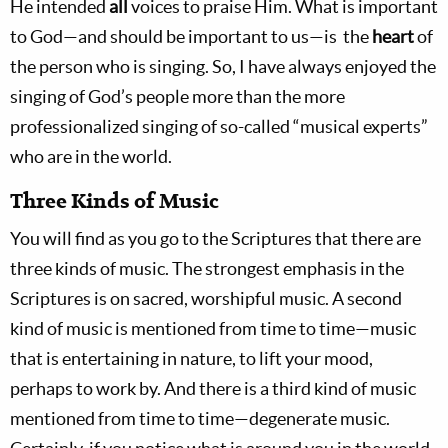
He intended
all
voices to praise Him. What is important
to God­­—and should be important to us—is the
heart
of
the person who is singing. So, I have always enjoyed the
singing of God’s people more than the more
professionalized singing of so-called “musical experts”
who are in the world.
Three Kinds of Music
You will find as you go to the Scriptures that there are
three kinds of music. The strongest emphasis in the
Scriptures is on sacred, worshipful music. A second
kind of music is mentioned from time to time—music
that is entertaining in nature, to lift your mood,
perhaps to work by. And there is a third kind of music
mentioned from time to time—degenerate music.