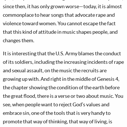
since then, it has only grown worse—today, it is almost
commonplace to hear songs that advocate rape and
violence toward women. You cannot escape the fact
that this kind of attitude in music shapes people, and
changes them.
It is interesting that the U.S. Army blames the conduct
of its soldiers, including the increasing incidents of rape
and sexual assault, on the music the recruits are
growing up with. And right in the middle of Genesis 4
,
the chapter showing the condition of the earth before
the great flood, there is a verse or two about music. You
see, when people want to reject God’s values and
embrace sin, one of the tools that is very handy to
promote that way of thinking, that way of living, is