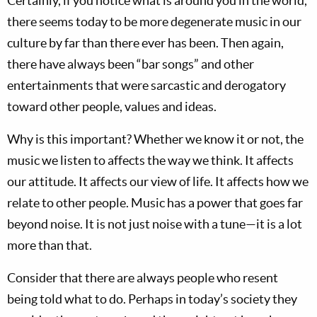
Certainly, if you notice what is around you in the world,
there seems today to be more degenerate music in our
culture by far than there ever has been. Then again,
there have always been “bar songs” and other
entertainments that were sarcastic and derogatory
toward other people, values and ideas.
Why is this important? Whether we know it or not, the
music we listen to affects the way we think. It affects
our attitude. It affects our view of life. It affects how we
relate to other people. Music has a power that goes far
beyond noise. It is not just noise with a tune—it is a lot
more than that.
Consider that there are always people who resent
being told what to do. Perhaps in today’s society they