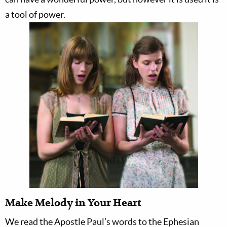
a tool of power.
Make Melody in Your Heart
We read the Apostle Paul’s words to the Ephesian