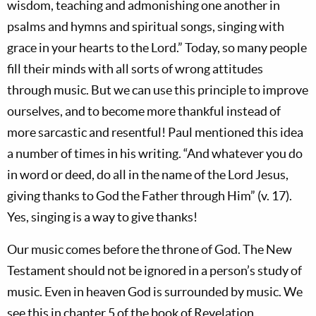
wisdom, teaching and admonishing one another in
psalms and hymns and spiritual songs, singing with
grace in your hearts to the Lord.” Today, so many people
fill their minds with all sorts of wrong attitudes
through music. But we can use this principle to improve
ourselves, and to become more thankful instead of
more sarcastic and resentful! Paul mentioned this idea
a number of times in his writing. “And whatever you do
in word or deed, do all in the name of the Lord Jesus,
giving thanks to God the Father through Him” (v. 17).
Yes, singing is a way to give thanks!
Our music comes before the throne of God. The New
Testament should not be ignored in a person’s study of
music. Even in heaven God is surrounded by music. We
see this in chapter 5 of the book of Revelation.