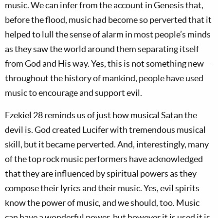
music. We can infer from the account in Genesis that,
before the flood, music had become so perverted that it
helped to lull the sense of alarm in most people’s minds
as they saw the world around them separating itself
from God and His way. Yes, this is not something new—
throughout the history of mankind, people have used
music to encourage and support evil.
Ezekiel 28
reminds us of just how musical Satan the
devil is. God created Lucifer with tremendous musical
skill, but it became perverted. And, interestingly, many
of the top rock music performers have acknowledged
that they are influenced by spiritual powers as they
compose their lyrics and their music. Yes, evil spirits
know the power of music, and we should, too. Music
can have a wonderful power, but however it is used it is