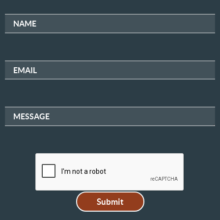
NAME
EMAIL
MESSAGE