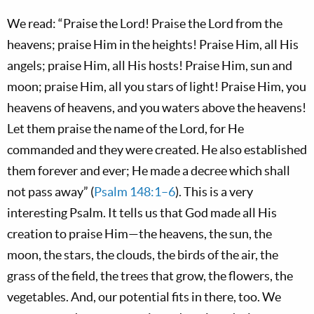
We read: “Praise the Lord! Praise the Lord from the
heavens; praise Him in the heights! Praise Him, all His
angels; praise Him, all His hosts! Praise Him, sun and
moon; praise Him, all you stars of light! Praise Him, you
heavens of heavens, and you waters above the heavens!
Let them praise the name of the Lord, for He
commanded and they were created. He also established
them forever and ever; He made a decree which shall
not pass away” (
Psalm 148:1–6
). This is a very
interesting Psalm. It tells us that God made all His
creation to praise Him—the heavens, the sun, the
moon, the stars, the clouds, the birds of the air, the
grass of the field, the trees that grow, the flowers, the
vegetables. And, our potential fits in there, too. We