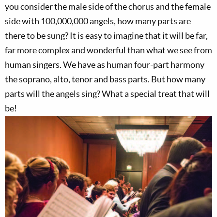
you consider the male side of the chorus and the female
side with 100,000,000 angels, how many parts are
there to be sung? It is easy to imagine that it will be far,
far more complex and wonderful than what we see from
human singers. We have as human four-part harmony
the soprano, alto, tenor and bass parts. But how many
parts will the angels sing? What a special treat that will
be!