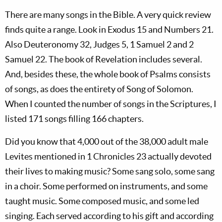
There are many songs in the Bible. A very quick review
finds quite a range. Look in Exodus 15
and Numbers 21
.
Also Deuteronomy 32
, Judges 5
, 1 Samuel 2
and 2
Samuel 22
. The book of Revelation includes several.
And, besides these, the whole book of Psalms consists
of songs, as does the entirety of Song of Solomon.
When I counted the number of songs in the Scriptures, I
listed 171 songs filling 166 chapters.
Did you know that 4,000 out of the 38,000 adult male
Levites mentioned in 1 Chronicles 23
actually devoted
their lives to making music? Some sang solo, some sang
in a choir. Some performed on instruments, and some
taught music. Some composed music, and some led
singing. Each served according to his gift and according