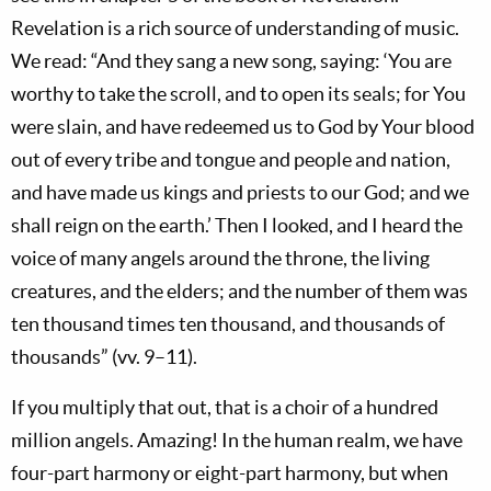
Revelation is a rich source of understanding of music.
We read: “And they sang a new song, saying: ‘You are
worthy to take the scroll, and to open its seals; for You
were slain, and have redeemed us to God by Your blood
out of every tribe and tongue and people and nation,
and have made us kings and priests to our God; and we
shall reign on the earth.’ Then I looked, and I heard the
voice of many angels around the throne, the living
creatures, and the elders; and the number of them was
ten thousand times ten thousand, and thousands of
thousands” (vv. 9–11).
If you multiply that out, that is a choir of a hundred
million angels. Amazing! In the human realm, we have
four-part harmony or eight-part harmony, but when