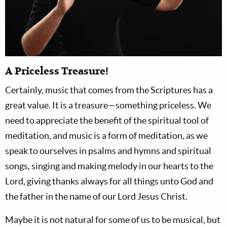
A Priceless Treasure!
Certainly, music that comes from the Scriptures has a
great value. It is a treasure—something priceless. We
need to appreciate the benefit of the spiritual tool of
meditation, and music is a form of meditation, as we
speak to ourselves in psalms and hymns and spiritual
songs, singing and making melody in our hearts to the
Lord, giving thanks always for all things unto God and
the father in the name of our Lord Jesus Christ.
Maybe it is not natural for some of us to be musical, but