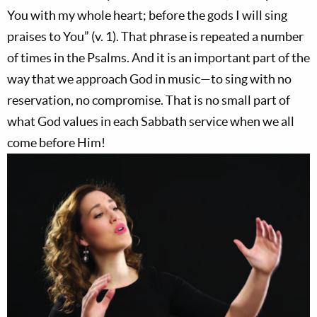
You with my whole heart; before the gods I will sing
praises to You” (v. 1). That phrase is repeated a number
of times in the Psalms. And it is an important part of the
way that we approach God in music—to sing with no
reservation, no compromise. That is no small part of
what God values in each Sabbath service when we all
come before Him!