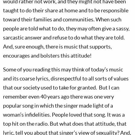
would rather not work, and they might not have been
taught to do their share at home and to be responsible
toward their families and communities. When such
people are told what to do, they may often give a sassy,
sarcastic answer and refuse to do what they are told.
And, sure enough, there is music that supports,
encourages and bolsters this attitude!
Some of you reading this may think of today’s music
and its coarse lyrics, disrespectful to all sorts of values
that our society used to take for granted. But I can
remember even 40 years ago there was one very
popular song in which the singer made light of a
woman’s infidelities. People loved that song. It was a
top hit on the radio. But what does that attitude, that
lyric, tell you about that singer’s view of sexuality? And,