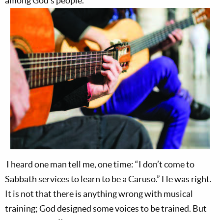
among God’s people.
I heard one man tell me, one time: “I don’t come to
Sabbath services to learn to be a Caruso.” He was right.
It is not that there is anything wrong with musical
training; God designed some voices to be trained. But