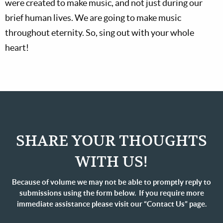
were created to make music, and not just during our
brief human lives. We are going to make music
throughout eternity. So, sing out with your whole
heart!
SHARE YOUR THOUGHTS
WITH US!
Because of volume we may not be able to promptly reply to
submissions using the form below. If you require more
immediate assistance please visit our “Contact Us” page.