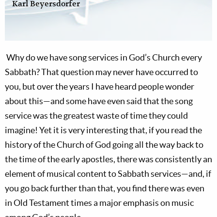
Karl Beyersdorfer
Why do we have song services in God’s Church every
Sabbath? That question may never have occurred to
you, but over the years I have heard people wonder
about this—and some have even said that the song
service was the greatest waste of time they could
imagine! Yet it is very interesting that, if you read the
history of the Church of God going all the way back to
the time of the early apostles, there was consistently an
element of musical content to Sabbath services—and, if
you go back further than that, you find there was even
in Old Testament times a major emphasis on music