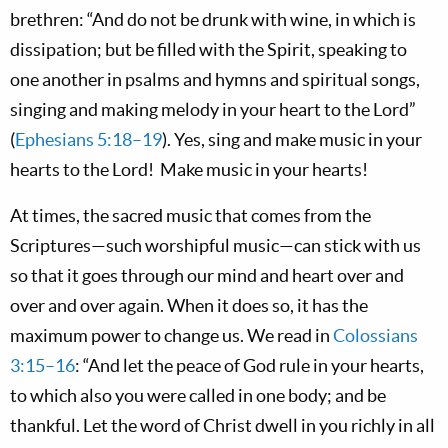
brethren: “And do not be drunk with wine, in which is
dissipation; but be filled with the Spirit, speaking to
one another in psalms and hymns and spiritual songs,
singing and making melody in your heart to the Lord”
(
Ephesians 5:18–19
). Yes, sing and make music in your
hearts to the Lord! Make music in your hearts!
At times, the sacred music that comes from the
Scriptures—such worshipful music—can stick with us
so that it goes through our mind and heart over and
over and over again. When it does so, it has the
maximum power to change us. We read in
Colossians
3:15–16
: “And let the peace of God rule in your hearts,
to which also you were called in one body; and be
thankful. Let the word of Christ dwell in you richly in all