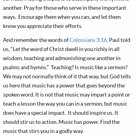
another. Pray for those who serve in these important
ways. Encourage them when you can, and let them
know you appreciate their efforts.
And remember the words of
Colossians 3:16
. Paul told
us, “Let the word of Christ dwell in you richly in all
wisdom, teaching and admonishing one another in
psalms and hymns.” Teaching? Is music like a sermon?
We may not normally think of it that way, but God tells
us here that music has a power that goes beyond the
spoken word. It is not that music may impart a point or
teach a lesson the way you can in a sermon, but music
does have a special impact. It should inspire us. It
should stir us to action. Music has power. Find the
music that stirs you in a godly way.