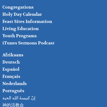
FOOTER
Congregations
MIDDLE
Holy Day Calendar
Feast Sites Information
Living Education
Youth Programs
iTunes Sermons Podcast
FOOTER
Afrikaans
RIGHT
Deutsch
Español
Français
Nederlands
Português
إنّ كنيسةَ الله الحية
神的活教会