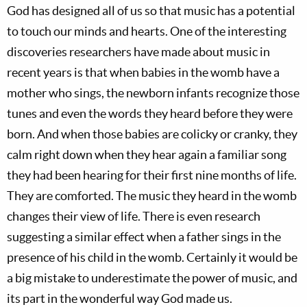
God has designed all of us so that music has a potential
to touch our minds and hearts. One of the interesting
discoveries researchers have made about music in
recent years is that when babies in the womb have a
mother who sings, the newborn infants recognize those
tunes and even the words they heard before they were
born. And when those babies are colicky or cranky, they
calm right down when they hear again a familiar song
they had been hearing for their first nine months of life.
They are comforted. The music they heard in the womb
changes their view of life. There is even research
suggesting a similar effect when a father sings in the
presence of his child in the womb. Certainly it would be
a big mistake to underestimate the power of music, and
its part in the wonderful way God made us.