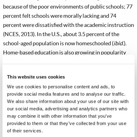
because of the poor environments of public schools; 77
percent felt schools were morally lacking and 74
percent were dissatisfied with the academic instruction
(NCES, 2013). In the U.S., about 3.5 percent of the
school-aged population is now homeschooled (
ibid
.).
Home-based education is also growing in popularity
around the globe, including in: Australia, Canada,
Hungary, Japan, Kenya, and the UK (National Home
This website uses cookies
Education Research Institute, 2011). But, despite the
We use cookies to personalise content and ads, to
many clear benefits of homeschooling, this educational
provide social media features and to analyse our traffic.
option also has some limitations.
We also share information about your use of our site with
our social media, advertising and analytics partners who
may combine it with other information that you’ve
provided to them or that they’ve collected from your use
of their services.