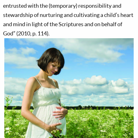
entrusted with the (temporary) responsibility and
stewardship of nurturing and cultivating a child’s heart
and mind in light of the Scriptures and on behalf of
God” (2010, p. 114).