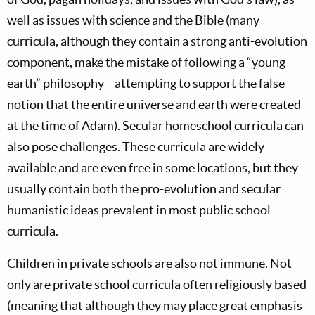
well as issues with science and the Bible (many
curricula, although they contain a strong anti-evolution
component, make the mistake of following a “young
earth” philosophy—attempting to support the false
notion that the entire universe and earth were created
at the time of Adam). Secular homeschool curricula can
also pose challenges. These curricula are widely
available and are even free in some locations, but they
usually contain both the pro-evolution and secular
humanistic ideas prevalent in most public school
curricula.
Children in private schools are also not immune. Not
only are private school curricula often religiously based
(meaning that although they may place great emphasis