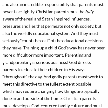
and also an incredible responsibility that parents must
never take lightly. Christian parents must be
fully
aware of the real and Satan-inspired influences,
pressures and lies that permeate not only society, but
also the worldly educational system. And they must
seriously “count the cost” of the educational decisions
they make. Training up a child God’s way has never been
more difficult or more important. Parenting and
grandparenting is serious business! God directs
parents to educate their children in His ways
“throughout” the day. And godly parents must work to
meet this directive to the fullest extent possible—
which may require changing how things are typically
done in and outside of the home. Christian parents
must develop a God-centered family culture and must