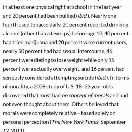
in at least one physical fight at school in the last year
and 20 percent had been bullied (
ibid
.). Nearly one
fourth used tobacco daily, 20 percent reported drinking
alcohol (other than a few sips) before age 13, 40 percent
had tried marijuana and 20 percent were current users,
nearly 50 percent had had sexual intercourse, 46
percent were dieting to lose weight while only 15
percent were actually overweight, and 16 percent had
seriously considered attempting suicide (
ibid
.). In terms
of morality, a 2008 study of U.S. 18–23 year-olds
discovered that most had
no concept of morals
and had
not even thought about them. Others believed that
morals were completely relative—based solely on
personal perception (
The New York Times
, September
12, 2011).