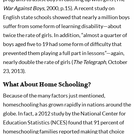
War Against Boys
, 2000, p.15). A recent study on
English state schools showed that nearly a million boys
suffer from some form of learning disability—about
twice the rate of girls. In addition, “almost a quarter of
boys aged five to 19 had some form of difficulty that
prevented them playing a full part in lessons”—again,
nearly double the rate of girls (
The Telegraph
, October
23, 2013).
What About Home Schooling?
Because of the many factors just mentioned,
homeschooling has grown rapidly in nations around the
globe. In fact, a 2012 study by the National Center for
Education Statistics (NCES) found that 91 percent of
homeschooling families reported making that choice