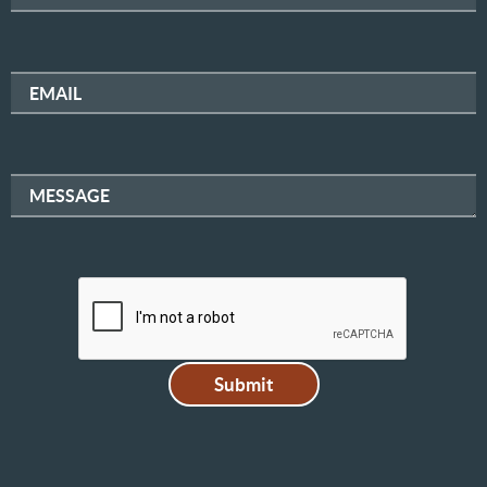
EMAIL
MESSAGE