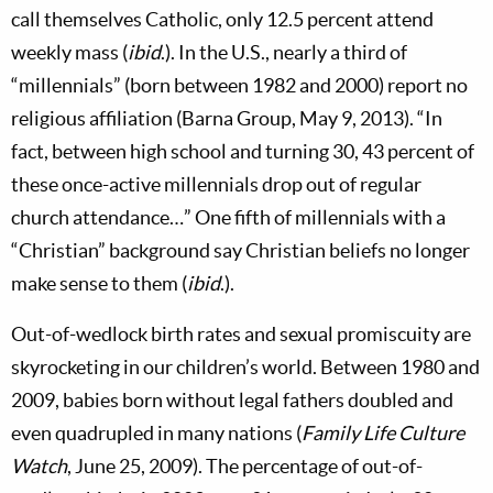
call themselves Catholic, only 12.5 percent attend
weekly mass (
ibid
.). In the U.S., nearly a third of
“millennials” (born between 1982 and 2000) report no
religious affiliation (Barna Group, May 9, 2013). “In
fact, between high school and turning 30, 43 percent of
these once-active millennials drop out of regular
church attendance…” One fifth of millennials with a
“Christian” background say Christian beliefs no longer
make sense to them (
ibid
.).
Out-of-wedlock birth rates and sexual promiscuity are
skyrocketing in our children’s world. Between 1980 and
2009, babies born without legal fathers doubled and
even quadrupled in many nations (
Family Life Culture
Watch
, June 25, 2009). The percentage of out-of-