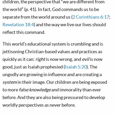
children, the perspective that “we are different from
the world” (p. 41). In fact, God commands us to be
separate from the world around us (
2 Corinthians 6:17
;
Revelation 18:4
) and the way we live our lives should
reflect this command.
This world’s educational system is crumbling and is
jettisoning Christian-based values and practices as
quickly as it can:
right
is now wrong, and
evil
is now
good, just as Isaiah prophesied (
Isaiah 5:20
). The
ungodly are growing in influence and are creating a
system
in their image. Our children are being exposed
to more
false knowledge
and immorality than ever
before. And they are also being pressured to develop
worldly perspectives as never before.