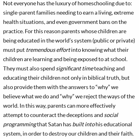
Not everyone has the luxury of homeschooling due to:
single-parent families needing to earn a living, extreme
health situations, and even government bans on the
practice. For this reason parents whose children are
being educated in the world’s system (public or private)
must put
tremendous effort
into knowing what their
children are learning and being exposed to at school.
They must also spend
significant time
teaching and
educating their children not only in biblical truth, but
also provide them with the answers to “why” we
believe what we do and “why” we reject the ways of the
world. In this way, parents can more effectively
attempt to counteract the deceptions and
social
programming
that Satan has
built into
his educational
system, in order to destroy our children and their faith.