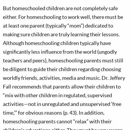
But homeschooled children are not completely safe
either. For homeschooling to work well, there must be
at least one parent (typically “mom”) dedicated to
making sure children are truly learning their lessons.
Although homeschooling children typically have
significantly less influence from the world (ungodly
teachers and peers), homeschooling parents must still
be diligent to guide their children regarding choosing
worldly friends, activities, media and music. Dr. Jeffery
Fall recommends that parents allow their children to
“mix with other children in regulated, supervised
activities—not in unregulated and unsupervised ‘free
time,’” for obvious reasons (p. 43). In addition,
homeschooling parents cannot “relax” with their