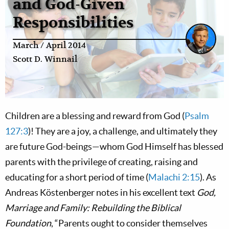
and God-Given
Responsibilities
March / April 2014
Scott D. Winnail
Children are a blessing and reward from God (
Psalm
127:3
)! They are a joy, a challenge, and ultimately they
are future God-beings—whom God Himself has blessed
parents with the privilege of creating, raising and
educating for a short period of time (
Malachi 2:15
). As
Andreas Köstenberger notes in his excellent text
God,
Marriage and Family: Rebuilding the Biblical
Foundation
, “Parents ought to consider themselves