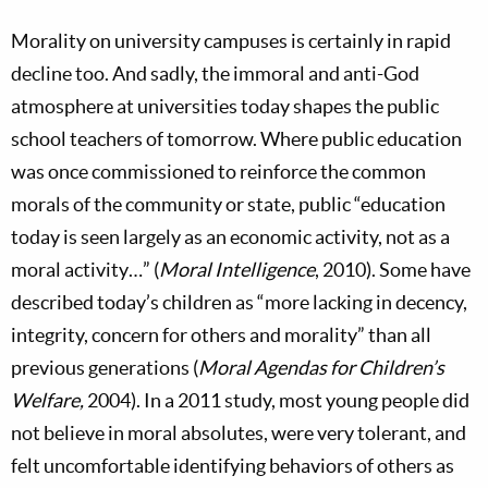
Morality on university campuses is certainly in rapid
decline too. And sadly, the immoral and anti-God
atmosphere at universities today shapes the public
school teachers of tomorrow. Where public education
was once commissioned to reinforce the common
morals of the community or state, public “education
today is seen largely as an economic activity, not as a
moral activity…” (
Moral Intelligence
, 2010). Some have
described today’s children as “more lacking in decency,
integrity, concern for others and morality” than all
previous generations (
Moral Agendas for Children’s
Welfare,
2004). In a 2011 study, most young people did
not believe in moral absolutes, were very tolerant, and
felt uncomfortable identifying behaviors of others as