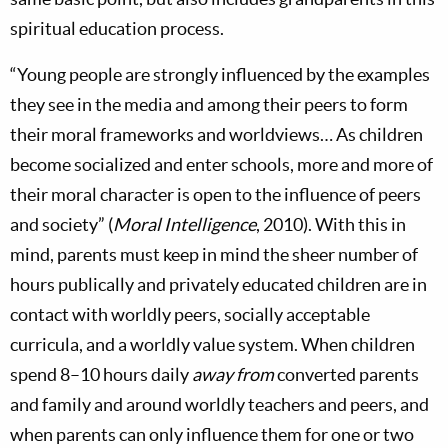
spiritual education process.
“Young people are strongly influenced by the examples
they see in the media and among their peers to form
their moral frameworks and worldviews… As children
become socialized and enter schools, more and more of
their moral character is open to the influence of peers
and society” (
Moral Intelligence
, 2010). With this in
mind, parents must keep in mind the sheer number of
hours publically and privately educated children are in
contact with worldly peers, socially acceptable
curricula, and a worldly value system. When children
spend 8–10 hours daily
away from
converted parents
and family and around worldly teachers and peers, and
when parents can only influence them for one or two