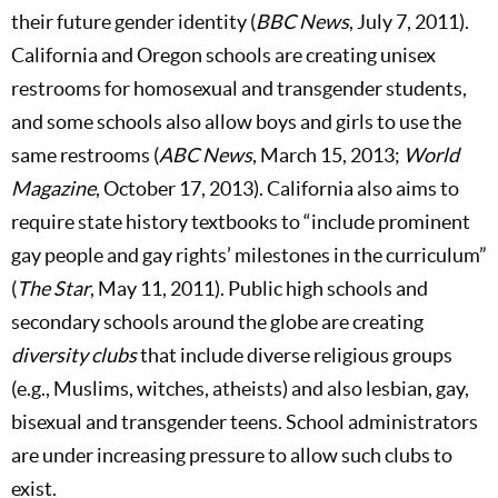
their future gender identity (
BBC News
, July 7, 2011).
California and Oregon schools are creating unisex
restrooms for homosexual and transgender students,
and some schools also allow boys and girls to use the
same restrooms (
ABC News
, March 15, 2013;
World
Magazine
, October 17, 2013). California also aims to
require state history textbooks to “include prominent
gay people and gay rights’ milestones in the curriculum”
(
The Star
, May 11, 2011). Public high schools and
secondary schools around the globe are creating
diversity clubs
that include diverse religious groups
(e.g., Muslims, witches, atheists) and also lesbian, gay,
bisexual and transgender teens. School administrators
are under increasing pressure to allow such clubs to
exist.