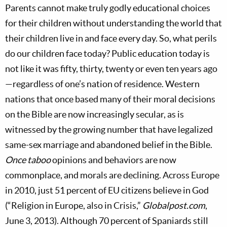
Parents cannot make truly godly educational choices
for their children without understanding the world that
their children live in and face every day. So, what perils
do our children face today? Public education today is
not like it was fifty, thirty, twenty or even ten years ago
—regardless of one’s nation of residence. Western
nations that once based many of their moral decisions
on the Bible are now increasingly secular, as is
witnessed by the growing number that have legalized
same-sex marriage and abandoned belief in the Bible.
Once taboo
opinions and behaviors are now
commonplace, and morals are declining. Across Europe
in 2010, just 51 percent of EU citizens believe in God
(“Religion in Europe, also in Crisis,”
Globalpost.com
,
June 3, 2013). Although 70 percent of Spaniards still