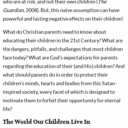
who are at risk, and not their own children (
The
Guardian
, 2008). But, this naive assumption can have
powerful and lasting negative effects on their children!
What do Christian parents need to know about
educating their children in the 21st Century? What are
the dangers, pitfalls, and challenges that most children
face today? What are God’s expectations for parents
regarding the education of their (and His) children? And
what should parents do in order to protect their
children’s minds, hearts and bodies from this Satan-
inspired society, every facet of which is designed to
motivate them to forfeit their opportunity for eternal
life?
The World Our Children Live In