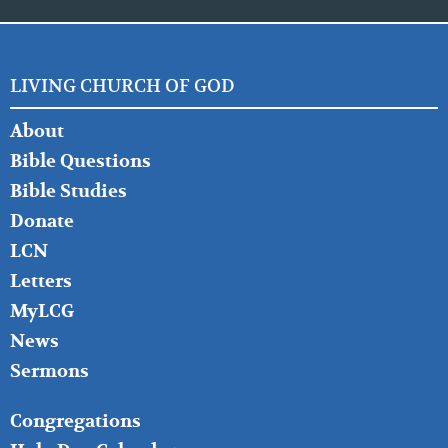
LIVING CHURCH OF GOD
FOOTER
About
LEFT
Bible Questions
Bible Studies
Donate
LCN
Letters
MyLCG
News
Sermons
FOOTER
Congregations
MIDDLE