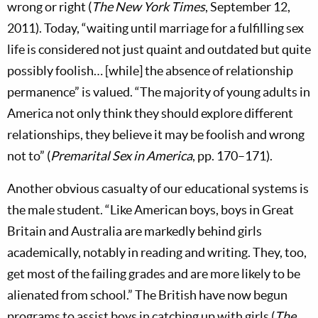
wrong or right (
The New York Times
, September 12,
2011). Today, “waiting until marriage for a fulfilling sex
life is considered not just quaint and outdated but quite
possibly foolish… [while] the absence of relationship
permanence” is valued. “The majority of young adults in
America not only think they should explore different
relationships, they believe it may be foolish and wrong
not to” (
Premarital Sex in America
, pp. 170–171).
Another obvious casualty of our educational systems is
the male student. “Like American boys, boys in Great
Britain and Australia are markedly behind girls
academically, notably in reading and writing. They, too,
get most of the failing grades and are more likely to be
alienated from school.” The British have now begun
programs to assist boys in catching up with girls (
The