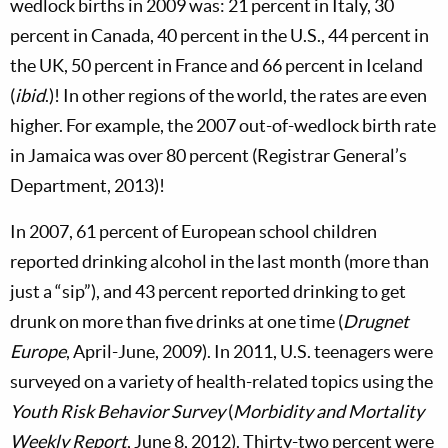
wedlock births in 2009 was: 21 percent in Italy, 30
percent in Canada, 40 percent in the U.S., 44 percent in
the UK, 50 percent in France and 66 percent in Iceland
(
ibid
.)! In other regions of the world, the rates are even
higher. For example, the 2007 out-of-wedlock birth rate
in Jamaica was over 80 percent (Registrar General’s
Department, 2013)!
In 2007, 61 percent of European school children
reported drinking alcohol in the last month (more than
just a “sip”), and 43 percent reported drinking to get
drunk on more than five drinks at one time (
Drugnet
Europe
, April-June, 2009). In 2011, U.S. teenagers were
surveyed on a variety of health-related topics using the
Youth Risk Behavior Survey
(
Morbidity and Mortality
Weekly Report
, June 8, 2012). Thirty-two percent were