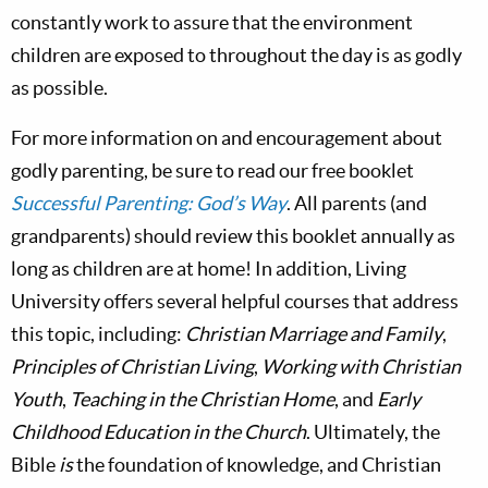
constantly work to assure that the environment
children are exposed to throughout the day is as godly
as possible.
For more information on and encouragement about
godly parenting, be sure to read our free booklet
Successful Parenting: God’s Way
. All parents (and
grandparents) should review this booklet annually as
long as children are at home! In addition, Living
University offers several helpful courses that address
this topic, including:
Christian Marriage and Family
,
Principles of Christian Living
,
Working with Christian
Youth
,
Teaching in the Christian Home
, and
Early
Childhood Education in the Church
. Ultimately, the
Bible
is
the foundation of knowledge, and Christian