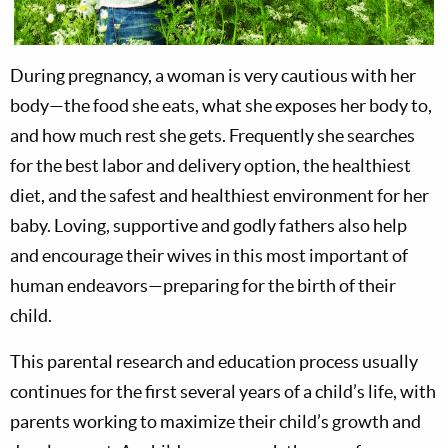
During pregnancy, a woman is very cautious with her
body—the food she eats, what she exposes her body to,
and how much rest she gets. Frequently she searches
for the best labor and delivery option, the healthiest
diet, and the safest and healthiest environment for her
baby. Loving, supportive and godly fathers also help
and encourage their wives in this most important of
human endeavors—preparing for the birth of their
child.
This parental research and education process usually
continues for the first several years of a child’s life, with
parents working to maximize their child’s growth and