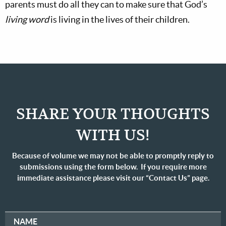
parents must do all they can to make sure that God’s
living word
is living in the lives of their children.
SHARE YOUR THOUGHTS
WITH US!
Because of volume we may not be able to promptly reply to
submissions using the form below. If you require more
immediate assistance please visit our “Contact Us” page.
NAME