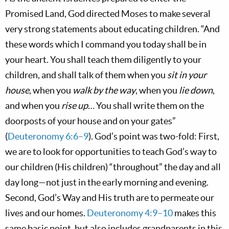
Promised Land, God directed Moses to make several
very strong statements about educating children. “And
these words which I command you today shall be in
your heart. You shall teach them diligently to your
children, and shall talk of them when you
sit in your
house
, when you
walk by the way
, when you
lie down
,
and when you
rise up
… You shall write them on the
doorposts of your house and on your gates”
(
Deuteronomy 6:6–9
). God’s point was two-fold: First,
we are to look for opportunities to teach God’s way to
our children (His children) “throughout” the day and all
day long—not just in the early morning and evening.
Second, God’s Way and His truth are to permeate our
lives and our homes.
Deuteronomy 4:9–10
makes this
same basic point, but also includes grandparents in this