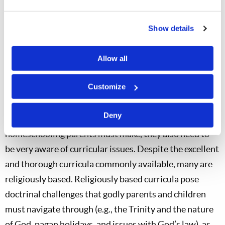
Show details
Allow all
Customize
Deny
Aside from the clear financial and time-commitments
homeschooling parents must make, they also need to
be very aware of curricular issues. Despite the excellent
and thorough curricula commonly available, many are
religiously based. Religiously based curricula pose
doctrinal challenges that godly parents and children
must navigate through (e.g., the Trinity and the nature
of God, pagan holidays, and issues with God’s law), as