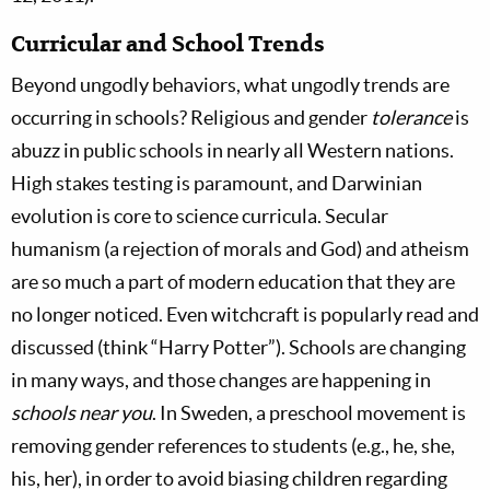
Curricular and School Trends
Beyond ungodly behaviors, what ungodly trends are
occurring in schools? Religious and gender
tolerance
is
abuzz in public schools in nearly all Western nations.
High stakes testing is paramount, and Darwinian
evolution is core to science curricula. Secular
humanism (a rejection of morals and God) and atheism
are so much a part of modern education that they are
no longer noticed. Even witchcraft is popularly read and
discussed (think “Harry Potter”). Schools are changing
in many ways, and those changes are happening in
schools near you
. In Sweden, a preschool movement is
removing gender references to students (e.g., he, she,
his, her), in order to avoid biasing children regarding