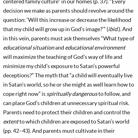
centered family culture” in our homes (p. 37). “Every
decision we make as parents should revolve around the
question: ‘Will this increase or decrease the likelihood
that my child will grow up in God’s image?’” (
ibid
.). And
in this vein, parents must ask themselves “What type of
educational situation
and
educational environment
will maximize the teaching of God’s way of life and
minimize my child’s exposure to Satan’s powerful
deceptions?” The myth that “a child will eventually live
in Satan’s world, so he or she might as well learn how to
cope right now” is
spiritually dangerous
to follow, and
can place God’s children at unnecessary spiritual risk.
Parents need to protect their children and control the
extent
to which children are exposed to Satan’s world
(pp. 42–43). And parents must cultivate in their