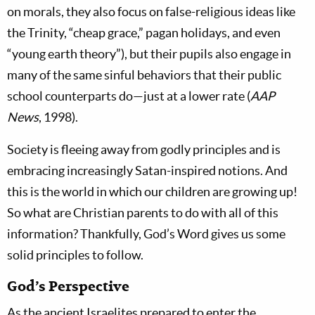
on morals, they also focus on false-religious ideas like
the Trinity, “cheap grace,” pagan holidays, and even
“young earth theory”), but their pupils also engage in
many of the same sinful behaviors that their public
school counterparts do—just at a lower rate (
AAP
News
, 1998).
Society is fleeing away from godly principles and is
embracing increasingly Satan-inspired notions. And
this is the world in which our children are growing up!
So what are Christian parents to do with all of this
information? Thankfully, God’s Word gives us some
solid principles to follow.
God’s Perspective
As the ancient Israelites prepared to enter the