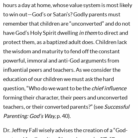
hours a day at home, whose value system is most likely
to win out—God’s or Satan’s? Godly parents must
remember that children are “unconverted” and do not
have God’s Holy Spirit dwelling
in them
to direct and
protect them, as a baptized adult does. Children lack
the wisdom and maturity to fend off the constant
powerful, immoral and anti-God arguments from
influential peers and teachers. As we consider the
education of our children we must ask the hard
question, “Who do we want to be the
chief influence
forming their character, their peers and unconverted
teachers, or their converted parents?” (see
Successful
Parenting: God’s Way,
p. 40).
Dr. Jeffrey Fall wisely advises the creation of a “God-