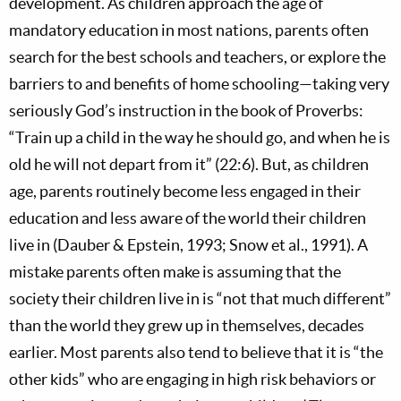
development. As children approach the age of
mandatory education in most nations, parents often
search for the best schools and teachers, or explore the
barriers to and benefits of home schooling—taking very
seriously God’s instruction in the book of Proverbs:
“Train up a child in the way he should go, and when he is
old he will not depart from it” (22:6). But, as children
age, parents routinely become less engaged in their
education and less aware of the world their children
live in (Dauber & Epstein, 1993; Snow et al., 1991). A
mistake parents often make is assuming that the
society their children live in is “not that much different”
than the world they grew up in themselves, decades
earlier. Most parents also tend to believe that it is “the
other kids” who are engaging in high risk behaviors or