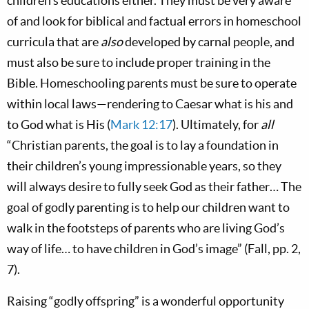
children’s educations either. They must be very aware
of and look for biblical and factual errors in homeschool
curricula that are
also
developed by carnal people, and
must also be sure to include proper training in the
Bible. Homeschooling parents must be sure to operate
within local laws—rendering to Caesar what is his and
to God what is His (
Mark 12:17
). Ultimately, for
all
“Christian parents, the goal is to lay a foundation in
their children’s young impressionable years, so they
will always desire to fully seek God as their father… The
goal of godly parenting is to help our children want to
walk in the footsteps of parents who are living God’s
way of life… to have children in God’s image” (Fall, pp. 2,
7).
Raising “godly offspring” is a wonderful opportunity