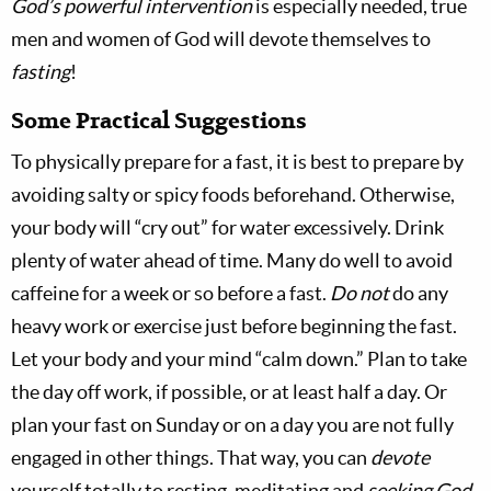
God’s powerful intervention
is especially needed, true
men and women of God will devote themselves to
fasting
!
Some Practical Suggestions
To physically prepare for a fast, it is best to prepare by
avoiding salty or spicy foods beforehand. Otherwise,
your body will “cry out” for water excessively. Drink
plenty of water ahead of time. Many do well to avoid
caffeine for a week or so before a fast.
Do not
do any
heavy work or exercise just before beginning the fast.
Let your body and your mind “calm down.” Plan to take
the day off work, if possible, or at least half a day. Or
plan your fast on Sunday or on a day you are not fully
engaged in other things. That way, you can
devote
yourself totally to resting, meditating and
seeking God