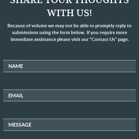
SHARE YOUR THOUGHTS
WITH US!
Because of volume we may not be able to promptly reply to
submissions using the form below. If you require more
immediate assistance please visit our “Contact Us” page.
NAME
EMAIL
MESSAGE