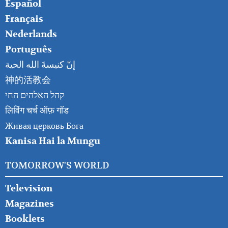
Español
Français
Nederlands
Português
إنّ كنيسةَ الله الحية
神的活教会
קהל האלהים החי
लिविंग चर्च ऑफ़ गॉड
Живая церковь Бога
Kanisa Hai la Mungu
TOMORROW'S WORLD
Television
Magazines
Booklets