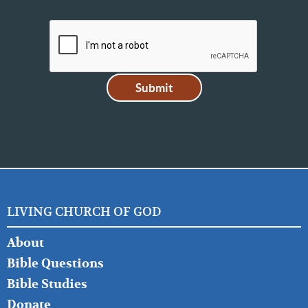
LIVING CHURCH OF GOD
FOOTER
About
LEFT
Bible Questions
Bible Studies
Donate