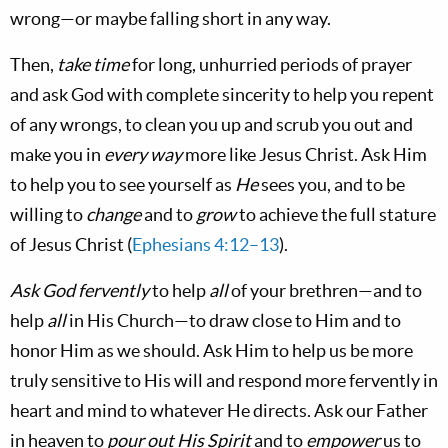
wrong—or maybe falling short in any way.
Then,
take time
for long, unhurried periods of prayer
and ask God with complete sincerity to help you repent
of any wrongs, to clean you up and scrub you out and
make you in
every way
more like Jesus Christ. Ask Him
to help you to see yourself as
He
sees you, and to be
willing to
change
and to
grow
to achieve the full stature
of Jesus Christ (
Ephesians 4:12–13
).
Ask God fervently
to help
all
of your brethren—and to
help
all
in His Church—to draw close to Him and to
honor Him as we should. Ask Him to help us be more
truly sensitive to His will and respond more fervently in
heart and mind to whatever He directs. Ask our Father
in heaven to
pour out His Spirit
and to
empower
us to