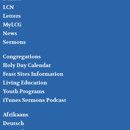
LCN
Letters
MyLCG
News
Sermons
FOOTER
Congregations
MIDDLE
Holy Day Calendar
Feast Sites Information
Living Education
Youth Programs
iTunes Sermons Podcast
FOOTER
Afrikaans
RIGHT
Deutsch