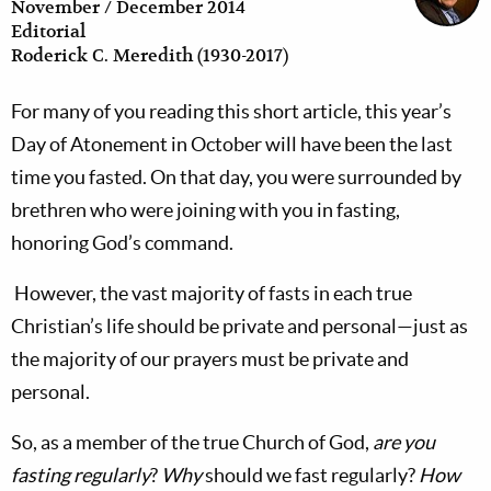
November / December 2014
Editorial
Roderick C. Meredith (1930-2017)
For many of you reading this short article, this year’s
Day of Atonement in October will have been the last
time you fasted. On that day, you were surrounded by
brethren who were joining with you in fasting,
honoring God’s command.
However, the vast majority of fasts in each true
Christian’s life should be private and personal—just as
the majority of our prayers must be private and
personal.
So, as a member of the true Church of God,
are you
fasting regularly
?
Why
should we fast regularly?
How