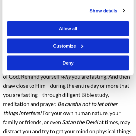
Show details
Allow all
Customize
Deny
Spiritually, as you begin a fast, try to
focus
on the things
of God. Remind yourself
why
you are fasting. And then
draw close to Him—during the entire day or more that
you are fasting—through diligent Bible study,
meditation and prayer.
Be careful not to let other
things interfere!
For your own human nature, your
family or friends, or even
Satan the Devil
at times, may
distract you and try to get your mind on physical things,