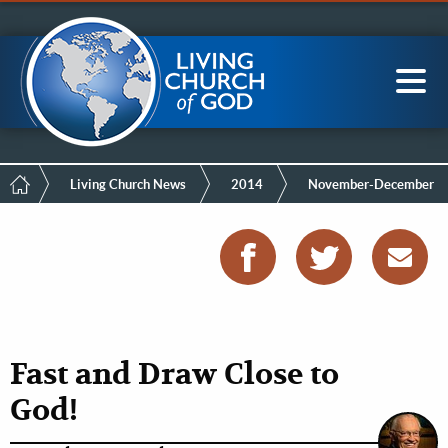
Mobile
Skip
LCG Members
to
Menu
main
content
Main
Sea
navigation
Breadcrumb
Living Church News
2014
November-December
Fast and Draw Close to
God!