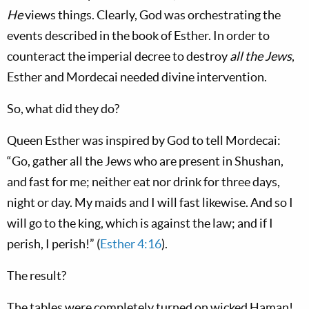
He
views things. Clearly, God was orchestrating the
events described in the book of Esther. In order to
counteract the imperial decree to destroy
all the Jews
,
Esther and Mordecai needed divine intervention.
So, what did they do?
Queen Esther was inspired by God to tell Mordecai:
“Go, gather all the Jews who are present in Shushan,
and fast for me; neither eat nor drink for three days,
night or day. My maids and I will fast likewise. And so I
will go to the king, which is against the law; and if I
perish, I perish!” (
Esther 4:16
).
The result?
The tables were completely turned on wicked Haman!