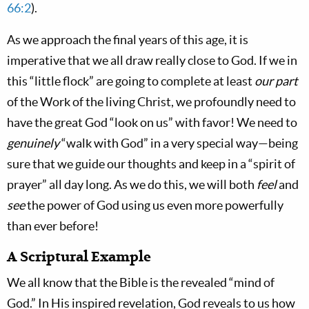
66:2
).
As we approach the final years of this age, it is
imperative that we all draw really close to God. If we in
this “little flock” are going to complete at least
our part
of the Work of the living Christ, we profoundly need to
have the great God “look on us” with favor! We need to
genuinely
“walk with God” in a very special way—being
sure that we guide our thoughts and keep in a “spirit of
prayer” all day long. As we do this, we will both
feel
and
see
the power of God using us even more powerfully
than ever before!
A Scriptural Example
We all know that the Bible is the revealed “mind of
God.” In His inspired revelation, God reveals to us how