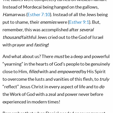
Instead of Mordecai being hanged on the gallows,
Haman
was (
Esther 7:10
). Instead of all the Jews being
put to shame, their
enemies
were (
Esther 9:1
). But,
remember, this was accomplished after
several
thousand
faithful Jews cried out to the God of Israel
with prayer and
fasting
!
And what about us? There
must
be a deep and powerful
“yearning” in the hearts of God’s people to be genuinely
close to Him,
filled
with and
empowered
by His Spirit
to overcome the lusts and vanities of this flesh, to
truly
“reflect” Jesus Christ in every aspect of life and to
do
the Work of God with a zeal and power never before
experienced in modern times!