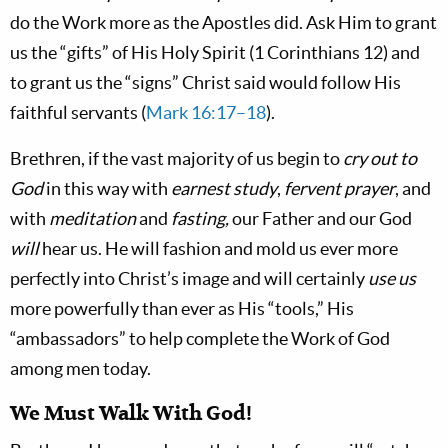
do the Work more as the Apostles did. Ask Him to grant
us the “gifts” of His Holy Spirit (1 Corinthians 12
) and
to grant us the “signs” Christ said would follow His
faithful servants (
Mark 16:17–18
).
Brethren, if the vast majority of us begin to
cry out to
God
in this way with
earnest study
,
fervent prayer
, and
with
meditation
and
fasting,
our Father and our God
will
hear us. He will fashion and mold us ever more
perfectly into Christ’s image and will certainly
use us
more powerfully than ever as His “tools,” His
“ambassadors” to help complete the Work of God
among men today.
We Must Walk With God!