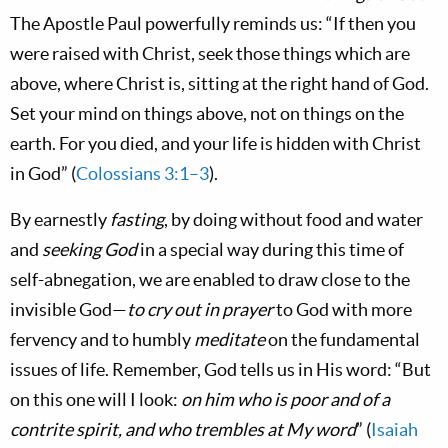
The Apostle Paul powerfully reminds us: “If then you
were raised with Christ, seek those things which are
above, where Christ is, sitting at the right hand of God.
Set your mind on things above, not on things on the
earth. For you died, and your life is hidden with Christ
in God” (
Colossians 3:1–3
).
By earnestly
fasting
, by doing without food and water
and
seeking God
in a special way during this time of
self-abnegation, we are enabled to draw close to the
invisible God—
to cry out in prayer
to God with more
fervency and to humbly
meditate
on the fundamental
issues of life. Remember, God tells us in His word: “But
on this one will I look:
on him who is poor and of a
contrite spirit, and who trembles at My word
” (
Isaiah