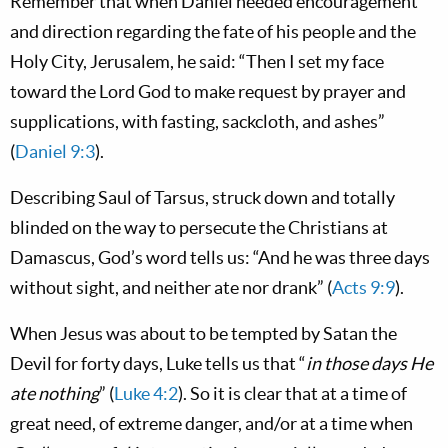
Remember that when Daniel needed encouragement
and direction regarding the fate of his people and the
Holy City, Jerusalem, he said: “Then I set my face
toward the Lord God to make request by prayer and
supplications, with fasting, sackcloth, and ashes”
(
Daniel 9:3
).
Describing Saul of Tarsus, struck down and totally
blinded on the way to persecute the Christians at
Damascus, God’s word tells us: “And he was three days
without sight, and neither ate nor drank” (
Acts 9:9
).
When Jesus was about to be tempted by Satan the
Devil for forty days, Luke tells us that “
in those days He
ate nothing
” (
Luke 4:2
). So it is clear that at a time of
great need, of extreme danger, and/or at a time when