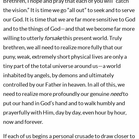
Brethren, I hope and pray that each of you will “catch
the vision.” It is time we go “all out” to seek and to serve
our God. It is time that we are far more sensitive to God
and to the things of God—and that we become far more
willing to utterly
forsake
this present world. Truly
brethren, we all need to realize more fully that our
puny, weak, extremely short physical lives are only a
tiny part of the total universe around us—a world
inhabited by angels, by demons and ultimately
controlled by our Father in heaven. In all of this, we
need to realize more profoundly our genuine
need
to
put our hand in God’s hand and to walk humbly and
prayerfully with Him, day by day, even hour by hour,
now and forever.
If each of us begins a personal crusade to draw closer to