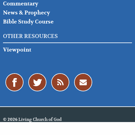
Commentary
News & Prophecy
Bible Study Course
OTHER RESOURCES
Viewpoint
Living Church of God
© 2026
Policies
Cookie Policy
Privacy Policy
Website Feedback