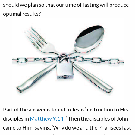
should we plan so that our time of fasting will produce
optimal results?
Part of the answer is found in Jesus’ instruction to His
disciples in
Matthew 9:14
: “Then the disciples of John
came to Him, saying, ‘Why do we and the Pharisees fast