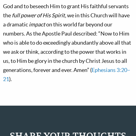
God and to beseech Him to grant His faithful servants
the
full power of His Spirit,
we in this Church will have
a dramatic
impact
on this world far beyond our
numbers. As the Apostle Paul described: “Now to Him
who is able to do exceedingly abundantly above all that
we ask or think, according to the power that works in
us, to Him be glory in the church by Christ Jesus to all
generations, forever and ever. Amen” (
Ephesians 3:20–
21
).