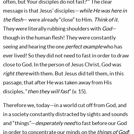
often, but Your disciples do not fast?’” The clear
message is that Jesus’ disciples—
while He was here in
the flesh
— were already “close” to Him.
Think of it.
They were literally rubbing shoulders with
God
—
though in the human flesh! They were constantly
seeing and hearing the one
perfect example
who has
ever lived! So they did not need to fast in order to draw
close to God. In the person of Jesus Christ, God was
right there
with them. But Jesus did tell them, in this
passage, that after He was taken away from His
disciples, “
then they will fast
” (v. 15).
Therefore we, today—in a world cut off from God, and
in a society constantly distracted by sights and sounds
and “things”—
desperately need
to fast before our God
in order to concentrate our minds on the
things of God
!