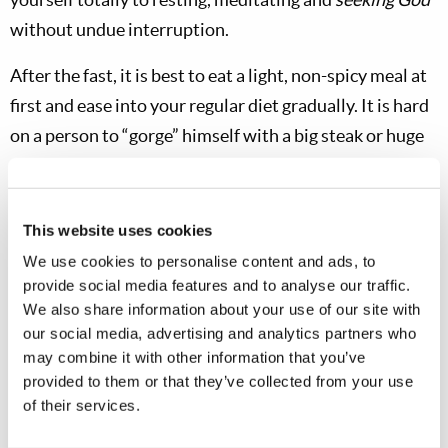
without undue interruption.
After the fast, it is best to eat a light, non-spicy meal at
first and ease into your regular diet gradually. It is hard
on a person to “gorge” himself with a big steak or huge
meal right after fasting! And it does take away from
that “extra edge” of zest and humility you may have
gained during the fast. During the fast, stay out of the
This website uses cookies
hot sun, take a nap or rest in the middle of the day and
We use cookies to personalise content and ads, to
be sure you do not “overdo it.” If you have any health
provide social media features and to analyse our traffic.
We also share information about your use of our site with
problems, get a checkup
before
fasting.
our social media, advertising and analytics partners who
may combine it with other information that you’ve
provided to them or that they’ve collected from your use
of their services.