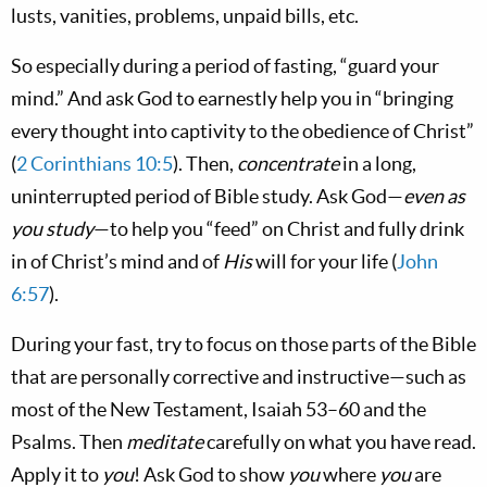
lusts, vanities, problems, unpaid bills, etc.
So especially during a period of fasting, “guard your
mind.” And ask God to earnestly help you in “bringing
every thought into captivity to the obedience of Christ”
(
2 Corinthians 10:5
). Then,
concentrate
in a long,
uninterrupted period of Bible study. Ask God—
even as
you study
—to help you “feed” on Christ and fully drink
in of Christ’s mind and of
His
will for your life (
John
6:57
).
During your fast, try to focus on those parts of the Bible
that are personally corrective and instructive—such as
most of the New Testament, Isaiah 53–60
and the
Psalms. Then
meditate
carefully on what you have read.
Apply it to
you
! Ask God to show
you
where
you
are