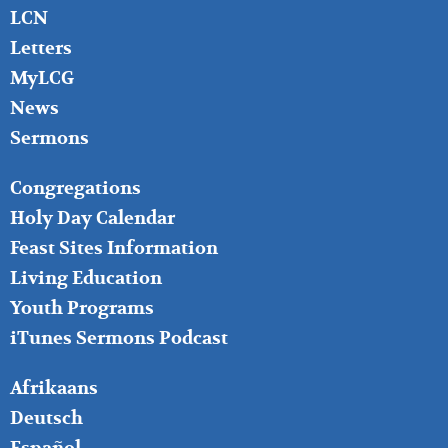
LCN
Letters
MyLCG
News
Sermons
FOOTER
Congregations
MIDDLE
Holy Day Calendar
Feast Sites Information
Living Education
Youth Programs
iTunes Sermons Podcast
FOOTER
Afrikaans
RIGHT
Deutsch