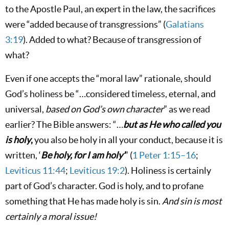
to the Apostle Paul, an expert in the law, the sacrifices
were “added because of transgressions” (
Galatians
3:19
). Added to what? Because of transgression of
what?
Even if one accepts the “moral law” rationale, should
God’s holiness be “…considered timeless, eternal, and
universal,
based on God’s own character
” as we read
earlier? The Bible answers: “…
but as He who called you
is holy
,
you also be holy in all your conduct, because it is
written, ‘
Be holy, for I am holy’
” (
1 Peter 1:15–16
;
Leviticus 11:44
;
Leviticus 19:2
). Holiness is certainly
part of God’s character. God is holy, and to profane
something that He has made holy is sin.
And sin is most
certainly a moral issue!