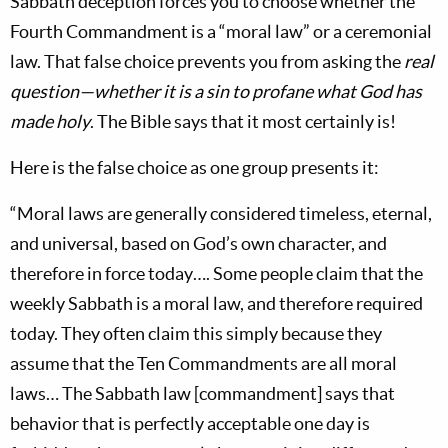
Sabbath deception forces you to choose whether the
Fourth Commandment is a “moral law” or a ceremonial
law. That false choice prevents you from asking the
real
question—whether it is a sin to profane what God has
made holy
. The Bible says that it most certainly is!
Here is the false choice as one group presents it:
“Moral laws are generally considered timeless, eternal,
and universal, based on God’s own character, and
therefore in force today…. Some people claim that the
weekly Sabbath is a moral law, and therefore required
today. They often claim this simply because they
assume that the Ten Commandments are all moral
laws… The Sabbath law [commandment] says that
behavior that is perfectly acceptable one day is