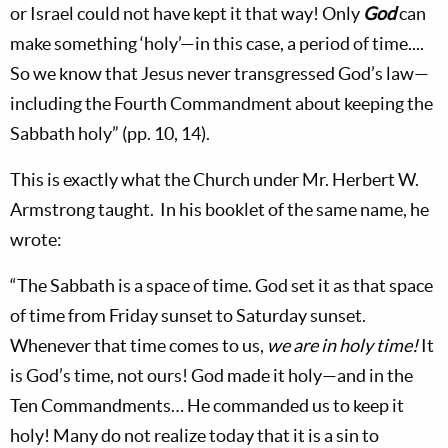
or Israel could not have kept it that way! Only
God
can
make something ‘holy’—in this case, a period of time....
So we know that Jesus never transgressed God’s law—
including the Fourth Commandment about keeping the
Sabbath holy” (pp. 10, 14).
This is exactly what the Church under Mr. Herbert W.
Armstrong taught. In his booklet of the same name, he
wrote:
“The Sabbath is a space of time. God set it as that space
of time from Friday sunset to Saturday sunset.
Whenever that time comes to us,
we are in holy time!
It
is God’s time, not ours! God made it holy—and in the
Ten Commandments… He commanded us to keep it
holy! Many do not realize today that it is a sin to