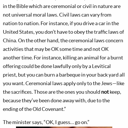
in the Bible which are ceremonial or civil in nature are
not universal moral laws. Civil laws can vary from
nation to nation. For instance, if you drive a car in the
United States, you don’t have to obey the traffic laws of
China. On the other hand, the ceremonial laws concern
activities that may be OK some time and not OK
another time. For instance, killing an animal for a burnt
offering could be done lawfully only by a Levitical
priest, but you can burn a barbeque in your back yard all
you want. Ceremonial laws apply only to the Jews—like
the sacrifices. Those are the ones you should
not
keep,
because they’ve been done away with, due to the
ending of the Old Covenant.”
The minister says, “OK, I guess… go on.”