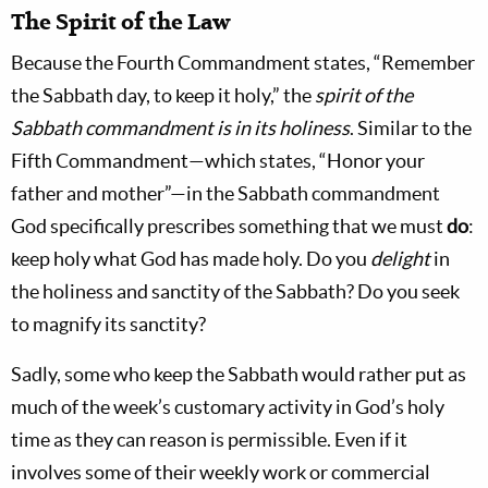
The Spirit of the Law
Because the Fourth Commandment states, “Remember
the Sabbath day, to keep it holy,” the
spirit of the
Sabbath commandment is in its holiness
. Similar to the
Fifth Commandment—which states, “Honor your
father and mother”—in the Sabbath commandment
God specifically prescribes something that we must
do
:
keep holy what God has made holy. Do you
delight
in
the holiness and sanctity of the Sabbath? Do you seek
to magnify its sanctity?
Sadly, some who keep the Sabbath would rather put as
much of the week’s customary activity in God’s holy
time as they can reason is permissible. Even if it
involves some of their weekly work or commercial