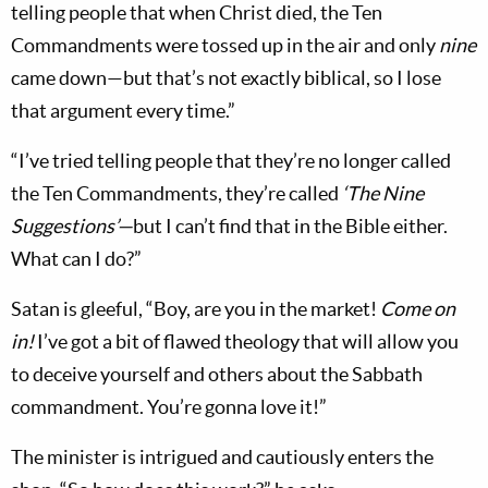
telling people that when Christ died, the Ten
Commandments were tossed up in the air and only
nine
came down—but that’s not exactly biblical, so I lose
that argument every time.”
“I’ve tried telling people that they’re no longer called
the Ten Commandments, they’re called
‘The Nine
Suggestions’—
but I can’t find that in the Bible either.
What can I do?”
Satan is gleeful, “Boy, are you in the market!
Come on
in!
I’ve got a bit of flawed theology that will allow you
to deceive yourself and others about the Sabbath
commandment. You’re gonna love it!”
The minister is intrigued and cautiously enters the