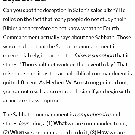
Can you spot the deception in Satan’s sales pitch? He
relies on the fact that many people do not study their
Bibles and therefore do not know what the Fourth
Commandment actually says about the Sabbath. Those
who conclude that the Sabbath commandment is
ceremonial rely, in part, on the
false assumption
that it
states, “Thou shalt not work on the seventh day.” That
misrepresents it, as the actual biblical commandment is
quite different. As Herbert W. Armstrong pointed out,
you cannot reach a correct conclusion if you begin with
an incorrect assumption.
The Sabbath commandment is
comprehensive
and
states
four
things: (1)
What
we are commanded to do;
(2)
When
we are commanded to do it; (3)
How
we are