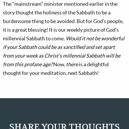
The “mainstream” minister mentioned earlier in the
story thought the holiness of the Sabbath to be a
burdensome thing to be avoided. But for God’s people,
it is a great blessing! It is our weekly picture of God’s
millennial Sabbath to come.
Would it not be wonderful
if your Sabbath could be as sanctified and set apart
from your week as Christ’s millennial Sabbath will be
from this profane age?
Now,
there
is a delightful
thought for your meditation, next Sabbath!
SHARE YOUR THOUGHTS