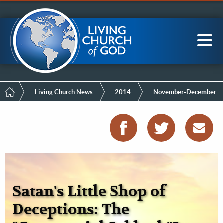
Mobile
Skip
LCG Members
to
Menu
main
content
Main
Sea
navigation
Breadcrumb
Living Church News
2014
November-December
Satan's Little Shop of
Deceptions: The