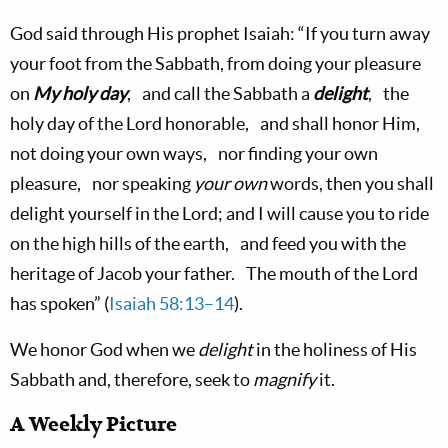
God said through His prophet Isaiah: “If you turn away
your foot from the Sabbath, from doing your pleasure
on
My holy day
, and call the Sabbath a
delight
, the
holy day of the Lord honorable, and shall honor Him,
not doing your own ways, nor finding your own
pleasure, nor speaking
your own
words, then you shall
delight yourself in the Lord; and I will cause you to ride
on the high hills of the earth, and feed you with the
heritage of Jacob your father. The mouth of the Lord
has spoken” (
Isaiah 58:13–14
).
We honor God when we
delight
in the holiness of His
Sabbath and, therefore, seek to
magnify
it.
A Weekly Picture