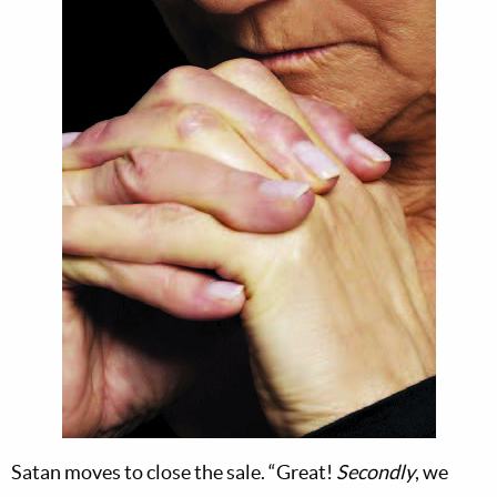
Satan moves to close the sale. “Great!
Secondly
, we