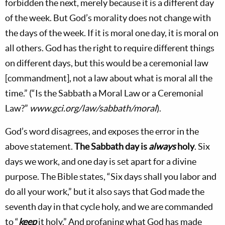
forbidden the next, merely because it is a different day
of the week. But God’s morality does not change with
the days of the week. If it is moral one day, it is moral on
all others. God has the right to require different things
on different days, but this would be a ceremonial law
[commandment], not a law about what is moral all the
time.” (“Is the Sabbath a Moral Law or a Ceremonial
Law?”
www.gci.org/law/sabbath/moral
).
God’s word disagrees, and exposes the error in the
above statement.
The Sabbath day is
always
holy
. Six
days we work, and one day is set apart for a divine
purpose. The Bible states, “Six days shall you labor and
do all your work,” but it also says that God made the
seventh day in that cycle holy, and we are commanded
to “
keep
it holy.” And profaning what God has made