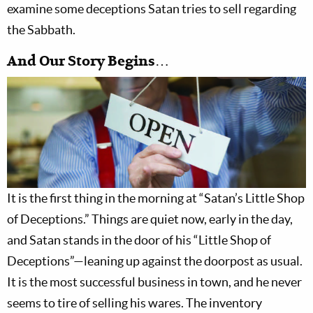
examine some deceptions Satan tries to sell regarding
the Sabbath.
And Our Story Begins…
It is the first thing in the morning at “Satan’s Little Shop
of Deceptions.” Things are quiet now, early in the day,
and Satan stands in the door of his “Little Shop of
Deceptions”—leaning up against the doorpost as usual.
It is the most successful business in town, and he never
seems to tire of selling his wares. The inventory