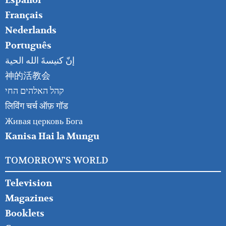
Español
Français
Nederlands
Português
إنّ كنيسةَ الله الحية
神的活教会
קהל האלהים החי
लिविंग चर्च ऑफ़ गॉड
Живая церковь Бога
Kanisa Hai la Mungu
TOMORROW'S WORLD
Television
Magazines
Booklets