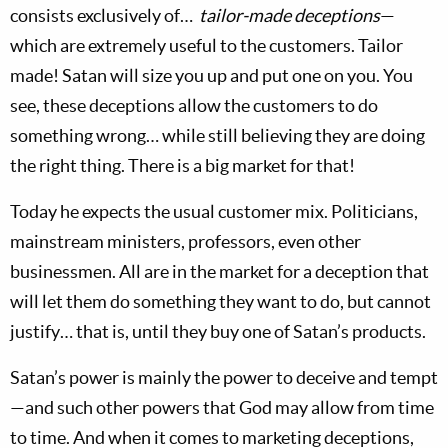
consists exclusively of…
tailor-made deceptions
—
which are extremely useful to the customers. Tailor
made! Satan will size you up and put one on you. You
see, these deceptions allow the customers to do
something wrong… while still believing they are doing
the right thing. There is a big market for that!
Today he expects the usual customer mix. Politicians,
mainstream ministers, professors, even other
businessmen. All are in the market for a deception that
will let them do something they want to do, but cannot
justify… that is, until they buy one of Satan’s products.
Satan’s power is mainly the power to deceive and tempt
—and such other powers that God may allow from time
to time. And when it comes to marketing deceptions,