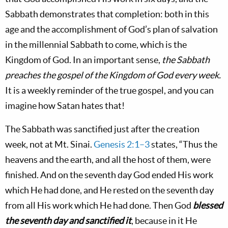
Sabbath demonstrates that completion: both in this
age and the accomplishment of God’s plan of salvation
in the millennial Sabbath to come, which is the
Kingdom of God. In an important sense,
the Sabbath
preaches the gospel of the Kingdom of God every week.
It is a weekly reminder of the true gospel, and you can
imagine how Satan hates that!
The Sabbath was sanctified just after the creation
week, not at Mt. Sinai.
Genesis 2:1–3
states, “Thus the
heavens and the earth, and all the host of them, were
finished. And on the seventh day God ended His work
which He had done, and He rested on the seventh day
from all His work which He had done. Then God
blessed
the seventh day and sanctified it
, because in it He