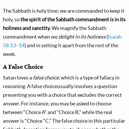
The Sabbath is holy time; we are commanded to keep it
holy, so
the spirit of the Sabbath commandment is in its
holiness and sanctity.
We magnify the Sabbath
commandment when we
delight in its holiness
(
Isaiah
58:13–14
) and in setting it apart from the rest of the
week.
A False Choice
Satan loves a
false choice
, which is a type of fallacy in
reasoning. A false choiceusually involves a question
presenting you with a choice that excludes the correct
answer. For instance, you may be asked to choose
between “Choice A” and “Choice B,” while the real
answer is “Choice “C.” The false choice in this particular