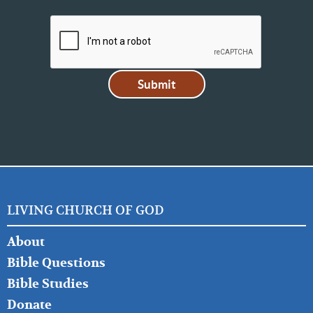
LIVING CHURCH OF GOD
FOOTER
About
LEFT
Bible Questions
Bible Studies
Donate