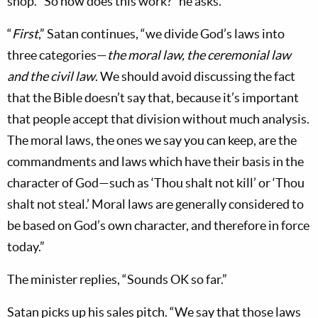
shop. “So how does this work?” he asks.
“
First
,” Satan continues, “we divide God’s laws into
three categories—
the moral law, the ceremonial law
and the civil law
. We should avoid discussing the fact
that the Bible doesn’t say that, because it’s important
that people accept that division without much analysis.
The moral laws, the ones we say you can keep, are the
commandments and laws which have their basis in the
character of God—such as ‘Thou shalt not kill’ or ‘Thou
shalt not steal.’ Moral laws are generally considered to
be based on God’s own character, and therefore in force
today.”
The minister replies, “Sounds OK so far.”
Satan picks up his sales pitch. “We say that those laws