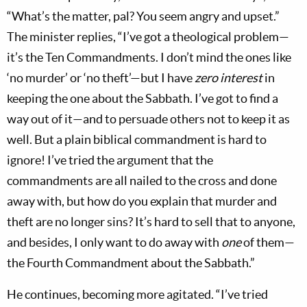
“What’s the matter, pal? You seem angry and upset.”
The minister replies, “I’ve got a theological problem—
it’s the Ten Commandments. I don’t mind the ones like
‘no murder’ or ‘no theft’—but I have
zero interest
in
keeping the one about the Sabbath. I’ve got to find a
way out of it—and to persuade others not to keep it as
well. But a plain biblical commandment is hard to
ignore! I’ve tried the argument that the
commandments are all nailed to the cross and done
away with, but how do you explain that murder and
theft are no longer sins? It’s hard to sell that to anyone,
and besides, I only want to do away with
one
of them—
the Fourth Commandment about the Sabbath.”
He continues, becoming more agitated. “I’ve tried