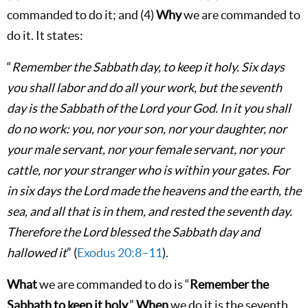
commanded to do it; and (4)
Why
we are commanded to
do it. It states:
“
Remember the Sabbath day, to keep it holy. Six days
you shall labor and do all your work, but the seventh
day is the Sabbath of the Lord your God. In it you shall
do no work: you, nor your son, nor your daughter, nor
your male servant, nor your female servant, nor your
cattle, nor your stranger who is within your gates. For
in six days the Lord made the heavens and the earth, the
sea, and all that is in them, and rested the seventh day.
Therefore the Lord blessed the Sabbath day and
hallowed it
” (
Exodus 20:8–11
).
What
we are commanded to do is “
Remember the
Sabbath to keep it holy
.”
When
we do it is the seventh