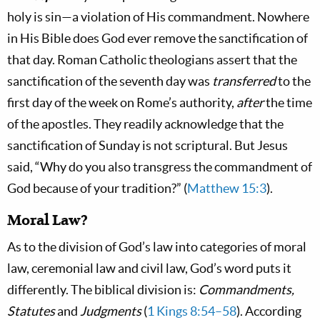
holy is sin—a violation of His commandment. Nowhere
in His Bible does God ever remove the sanctification of
that day. Roman Catholic theologians assert that the
sanctification of the seventh day was
transferred
to the
first day of the week on Rome’s authority,
after
the time
of the apostles. They readily acknowledge that the
sanctification of Sunday is not scriptural. But Jesus
said, “Why do you also transgress the commandment of
God because of your tradition?” (
Matthew 15:3
).
Moral Law?
As to the division of God’s law into categories of moral
law, ceremonial law and civil law, God’s word puts it
differently. The biblical division is:
Commandments,
Statutes
and
Judgments
(
1 Kings 8:54–58
). According