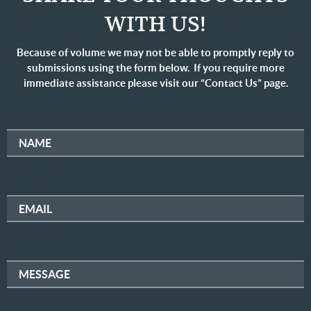
WITH US!
Because of volume we may not be able to promptly reply to
submissions using the form below. If you require more
immediate assistance please visit our “Contact Us” page.
NAME
EMAIL
MESSAGE