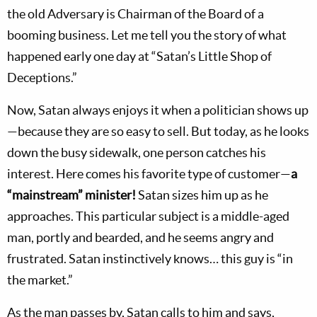
the old Adversary is Chairman of the Board of a
booming business. Let me tell you the story of what
happened early one day at “Satan’s Little Shop of
Deceptions.”
Now, Satan always enjoys it when a politician shows up
—because they are so easy to sell. But today, as he looks
down the busy sidewalk, one person catches his
interest. Here comes his favorite type of customer—
a
“mainstream” minister!
Satan sizes him up as he
approaches. This particular subject is a middle-aged
man, portly and bearded, and he seems angry and
frustrated. Satan instinctively knows… this guy is “in
the market.”
As the man passes by, Satan calls to him and says,