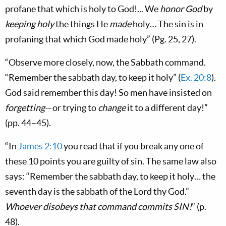
profane that which is holy to God!... We
honor God
by
keeping holy
the things He
made
holy… The sin is in
profaning that which God made holy” (Pg. 25, 27).
“Observe more closely, now, the Sabbath command.
“Remember the sabbath day, to keep it holy” (
Ex. 20:8
).
God said remember this day! So men have insisted on
forgetting
—or trying to
change
it to a different day!”
(pp. 44–45).
“In
James 2:10
you read that if you break any one of
these 10 points you are guilty of sin. The same law also
says: “Remember the sabbath day, to keep it holy… the
seventh day is the sabbath of the Lord thy God.”
Whoever disobeys that command commits SIN!
” (p.
48).