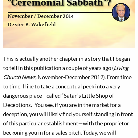
"Ceremonial Sabbath"?
November / December 2014
Dexter B. Wakefield
This is actually another chapter in a story that I began
to tell in this publication a couple of years ago (
Living
Church News,
November-December 2012). From time
to time, I like to take a conceptual peek into a very
dangerous place—called “Satan’s Little Shop of
Deceptions.” You see, if you are in the market for a
deception, you will likely find yourself standing in front
of this particular establishment—with the proprietor
beckoning you in for a sales pitch. Today, we will