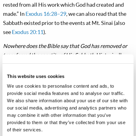
rested from all His work which God had created and
made.” In
Exodus 16:28–29
, we can also read that the
Sabbath existed prior to the events at Mt. Sinai (also
see
Exodus 20:11
).
Nowhere does the Bible say that God has removed or
transferred the sanctity of His Sabbath.
Historically,
that was done as a tradition of men, beginning in the
second century ad. In fact, the
ongoing sanctity
of the
This website uses cookies
Sabbath for the people of God is affirmed in the New
We use cookies to personalise content and ads, to
Testament. “There remains, then, a
Sabbath rest
[Greek,
provide social media features and to analyse our traffic.
sabbatismos
] for the people of God; for anyone who
We also share information about your use of our site with
our social media, advertising and analytics partners who
enters God’s rest also rests from his own work,
just as
may combine it with other information that you’ve
God did from his
” (
Hebrews 4:9–10
, also v. 4;
NIV
,
ASV
provided to them or that they’ve collected from your use
or
NASB
). The Sabbath was kept holy by the apostles
of their services.