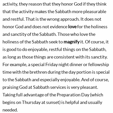
activity, they reason that they honor God if they think
that the activity makes the Sabbath more pleasurable
and restful. That is the wrong approach. It does not
honor God and does not evidence
love
for the holiness
and sanctity of the Sabbath. Those who love the
holiness of the Sabbath seek to
magnify
it. Of course, it
is good to do enjoyable, restful things on the Sabbath,
as long as those things are consistent with its sanctity.
For example, a special Friday night dinner or fellowship
time with the brethren during the day portion is special
to the Sabbath and especially enjoyable. And of course,
praising God at Sabbath services is very pleasant.
Taking full advantage of the Preparation Day (which
begins on Thursday at sunset) is helpful and usually
needed.