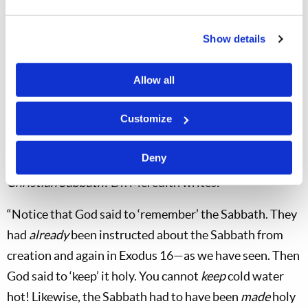
after
the death of Christ (
Acts 16:13
;
Hebrews 4:9–10
).
It will still be holy shortly before the coming of Christ
Show details
(
Matthew 24:20
) and will be kept holy in the Kingdom
of God (
Isaiah 66:23
).
It is holy time today!
Allow all
The Church Has It Right
Customize
The Church of God has long taught that the actual
Sabbath commandment is “Remember the sabbath day,
Deny
to keep it holy.” In his booklet,
Which Day Is the
Christian Sabbath?
Dr. Meredith writes:
“Notice that God said to ‘remember’ the Sabbath. They
had
already
been instructed about the Sabbath from
creation and again in Exodus 16
—as we have seen. Then
God said to ‘keep’ it holy. You cannot
keep
cold water
hot! Likewise, the Sabbath had to have been
made
holy