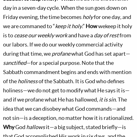
day in a seven-day cycle. When the sun goes down on
Friday evening, the time becomes
holy
for one day
,
and
we are commaned to “
keep it holy
.”
How
wekeep it holy
is to
cease our weekly work
and have a
day of rest
from
our labors. If we do our weekly commercial activity
during that time, we
profane
what God has set apart—
sanctified
—for a special purpose. Note that the
Sabbath commandment begins and ends with mention
of the
holiness
of the Sabbath. It is God who defines
holiness—we do not get to modify what He says it is—
and if we profane what He has hallowed,
it is sin
. The
idea that we can disobey what God commands—and
not sin—is a deception, no matter how it is rationalized.
Why
God
hallows
it—a big subject, stated briefly—is
that God accomplished His work in six days, and the