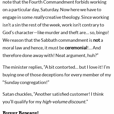
note that the Fourth Commandment forbids working
on a particular day, Saturday. Now here we have to
engage in some
really
creative theology. Since working
isn’t a sin the rest of the week, work isn’t contrary to
God’s character—like murder and theft are… so, bingo!
We reason that the Sabbath commandment is
not
a
moral law and hence, it must be
ceremonial
!… And
therefore done away with! Neat argument, huh?”
The minister replies, “A bit contorted… but I love it! I’m
buying one of those deceptions for every member of my
“Sunday congregation!”
Satan chuckles, “Another satisfied customer! I think
you’ll qualify for my
high-volume discount.
”
Buyer Beware!