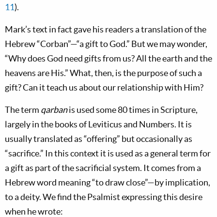
11
).
Mark’s text in fact gave his readers a translation of the
Hebrew “Corban”—“a gift to God.” But we may wonder,
“Why does God need gifts from us? All the earth and the
heavens are His.” What, then, is the purpose of such a
gift? Can it teach us about our relationship with Him?
The term
qarban
is used some 80 times in Scripture,
largely in the books of Leviticus and Numbers. It is
usually translated as “offering” but occasionally as
“sacrifice.” In this context it is used as a general term for
a gift as part of the sacrificial system. It comes from a
Hebrew word meaning “to draw close”—by implication,
to a deity. We find the Psalmist expressing this desire
when he wrote: