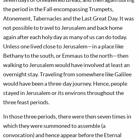
the period in the Fall encompassing Trumpets,
Atonement, Tabernacles and the Last Great Day. It was
not possible to travel to Jerusalem and back home
again after each holy day as many of us can do today.
Unless one lived close to Jerusalem—in a place like
Bethany to the south, or Emmaus to the north—then
walking to Jerusalem would have involved at least an
overnight stay. Traveling from somewhere like Galilee
would have been a three-day journey. Hence, people
stayed in Jerusalem or its environs throughout the
three feast periods.
In those three periods, there were then seven times in
which they were summoned to assemble (a
convocation) and hence appear before the Eternal