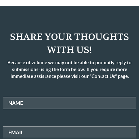
SHARE YOUR THOUGHTS
WITH US!
Because of volume we may not be able to promptly reply to
submissions using the form below. If you require more
immediate assistance please visit our “Contact Us” page.
NAME
EMAIL