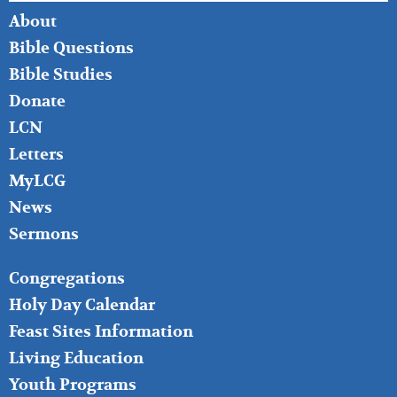
FOOTER
About
LEFT
Bible Questions
Bible Studies
Donate
LCN
Letters
MyLCG
News
Sermons
FOOTER
Congregations
MIDDLE
Holy Day Calendar
Feast Sites Information
Living Education
Youth Programs