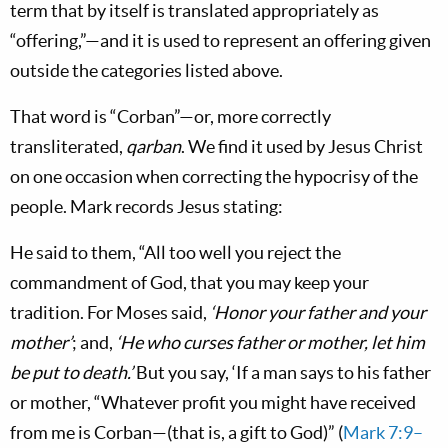
term that by itself is translated appropriately as
“offering,”—and it is used to represent an offering given
outside the categories listed above.
That word is “Corban”—or, more correctly
transliterated,
qarban
. We find it used by Jesus Christ
on one occasion when correcting the hypocrisy of the
people. Mark records Jesus stating:
He said to them, “All too well you reject the
commandment of God, that you may keep your
tradition. For Moses said,
‘Honor your father and your
mother’
; and,
‘He who curses father or mother, let him
be put to death.’
But you say, ‘If a man says to his father
or mother, “Whatever profit you might have received
from me is Corban—(that is, a gift to God)” (
Mark 7:9–