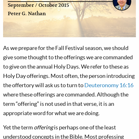
September / October 2015
Peter G. Nathan
As we prepare for the Fall Festival season, we should
give some thought to the offerings we are commanded
to give on the annual Holy Days. We refer to these as
Holy Day offerings. Most often, the person introducing
the offertory will ask us to turn to
Deuteronomy 16:16
where these offerings are commanded. Although the
term “offering” is not used in that verse, it is an
appropriate word for what we are doing.
Yet the term
offering
is perhaps one of the least
understood concepts in the Bible. Most professing