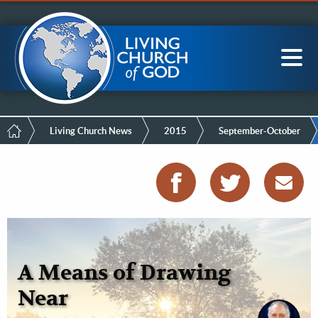
Mobile
Skip
LCG Members
to
Menu
main
content
Main
Sea
navigation
Breadcrumb
Living Church News
2015
September-October
A Means of Drawing
Near