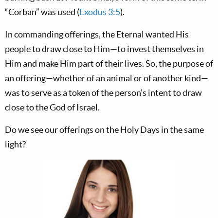
“Corban” was used (
Exodus 3:5
).
In commanding offerings, the Eternal wanted His
people to draw close to Him—to invest themselves in
Him and make Him part of their lives. So, the purpose of
an offering—whether of an animal or of another kind—
was to serve as a token of the person’s intent to draw
close to the God of Israel.
Do we see our offerings on the Holy Days in the same
light?