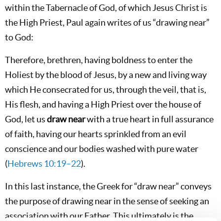
within the Tabernacle of God, of which Jesus Christ is
the High Priest, Paul again writes of us “drawing near”
to God:
Therefore, brethren, having boldness to enter the
Holiest by the blood of Jesus, by a new and living way
which He consecrated for us, through the veil, that is,
His flesh, and having a High Priest over the house of
God, let us
draw near
with a true heart in full assurance
of faith, having our hearts sprinkled from an evil
conscience and our bodies washed with pure water
(
Hebrews 10:19–22
).
In this last instance, the Greek for “draw near” conveys
the purpose of drawing near in the sense of seeking an
association with our Father. This ultimately is the