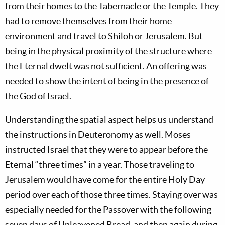
from their homes to the Tabernacle or the Temple. They
had to remove themselves from their home
environment and travel to Shiloh or Jerusalem. But
being in the physical proximity of the structure where
the Eternal dwelt was not sufficient. An offering was
needed to show the intent of being in the presence of
the God of Israel.
Understanding the spatial aspect helps us understand
the instructions in Deuteronomy as well. Moses
instructed Israel that they were to appear before the
Eternal “three times” in a year. Those traveling to
Jerusalem would have come for the entire Holy Day
period over each of those three times. Staying over was
especially needed for the Passover with the following
seven days of Unleavened Bread, and then again during