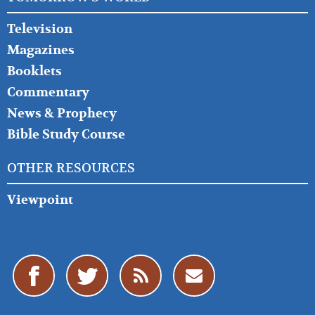
Television
Magazines
Booklets
Commentary
News & Prophecy
Bible Study Course
OTHER RESOURCES
Viewpoint