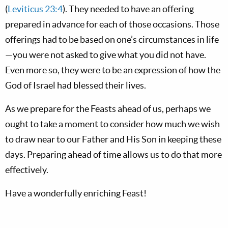
(
Leviticus 23:4
). They needed to have an offering
prepared in advance for each of those occasions. Those
offerings had to be based on one’s circumstances in life
—you were not asked to give what you did not have.
Even more so, they were to be an expression of how the
God of Israel had blessed their lives.
As we prepare for the Feasts ahead of us, perhaps we
ought to take a moment to consider how much we wish
to draw near to our Father and His Son in keeping these
days. Preparing ahead of time allows us to do that more
effectively.
Have a wonderfully enriching Feast!