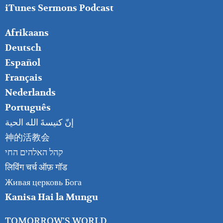
iTunes Sermons Podcast
FOOTER
Afrikaans
RIGHT
Deutsch
Español
Français
Nederlands
Português
إنّ كنيسةَ الله الحية
神的活教会
קהל האלהים החי
लिविंग चर्च ऑफ़ गॉड
Живая церковь Бога
Kanisa Hai la Mungu
TOMORROW'S WORLD