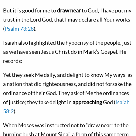
But it is good for me to
draw near
to God; I have put my
trust in the Lord God, that I may declare all Your works
(
Psalm 73:28
).
Isaiah also highlighted the hypocrisy of the people, just
as we have seen Jesus Christ do in Mark’s Gospel. He
records:
Yet they seek Me daily, and delight to know My ways, as
a nation that did righteousness, and did not forsake the
ordinance of their God. They ask of Me the ordinances
of justice; they take delight in
approaching
God (
Isaiah
58:2
).
When Moses was instructed not to “draw near” to the
burning bush at Mount Sinai, a form of this same term