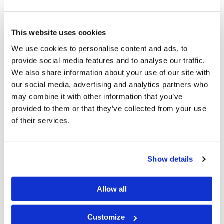
foundational reason for our keeping the Holy Days. We
long to become associated as part of the very Family of
This website uses cookies
God by being born again.
We use cookies to personalise content and ads, to
provide social media features and to analyse our traffic.
But how does this understanding relate to
We also share information about your use of our site with
Deuteronomy 16:16
, when the term for offerings is not
our social media, advertising and analytics partners who
used there?
may combine it with other information that you’ve
provided to them or that they’ve collected from your use
Note that in
Deuteronomy 16:16
we are instructed not
of their services.
to appear “empty-handed” before the Eternal. The term
used indicates more than the way we might use that
Show details
expression in the English language. We might invite
someone to a meal and tell them that all they need to
Allow all
bring is themselves. They need to make no
contribution. Some may feel uncomfortable arriving for
Customize
a meal in such “empty-handed” manner. But its use in