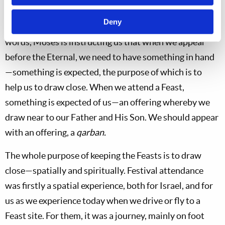
Deuteronomy conveys more than that. It “pertains to
Deny
being without what is expected in a situation.” In other
words, Moses is instructing us that when we appear
before the Eternal, we need to have something in hand
—something is expected, the purpose of which is to
help us to draw close. When we attend a Feast,
something is expected of us—an offering whereby we
draw near to our Father and His Son. We should appear
with an offering, a
qarban.
The whole purpose of keeping the Feasts is to draw
close—spatially and spiritually. Festival attendance
was firstly a spatial experience, both for Israel, and for
us as we experience today when we drive or fly to a
Feast site. For them, it was a journey, mainly on foot