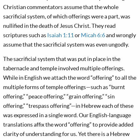
Christian commentators assume that the whole
sacrificial system, of which offerings were a part, was
nullified in the death of Jesus Christ. They read
scriptures such as
Isaiah 1:11
or
Micah 6:6
and wrongly
assume that the sacrificial system was even ungodly.
The sacrificial system that was put in place in the
tabernacle and temple involved multiple offerings.
While in English we attach the word “offering” to all the
multiple forms of temple offerings—such as “burnt
offering,” “peace offering,” “grain offering,” “sin
offering,” “trespass offering”—in Hebrew each of these
was expressed in a single word. Our English-language
translations affix the word “offering” to provide added
clarity of understanding for us. Yet there is a Hebrew