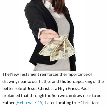
The New Testament reinforces the importance of
drawing near to our Father and His Son. Speaking of the
better role of Jesus Christ as a High Priest, Paul
explained that through the Son we can draw near to our
Father (
Hebrews 7:19
). Later, locating true Christians