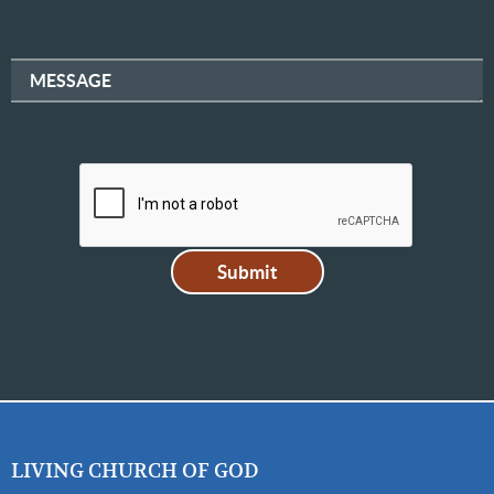
MESSAGE
LIVING CHURCH OF GOD