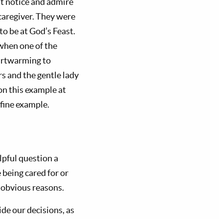
ut notice and admire
caregiver. They were
to be at God’s Feast.
when one of the
eartwarming to
s and the gentle lady
on this example at
 fine example.
elpful question a
 being cared for or
r obvious reasons.
uide our decisions, as