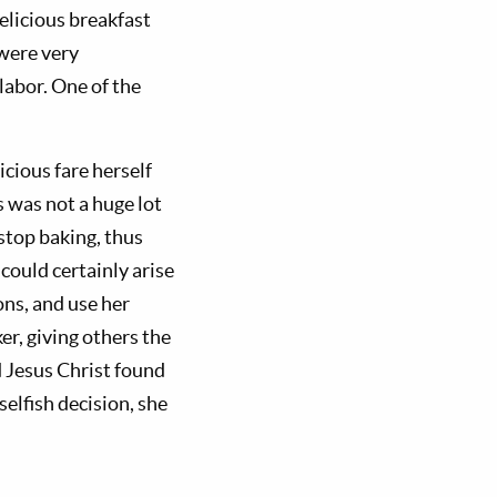
elicious breakfast
 were very
labor. One of the
cious fare herself
 was not a huge lot
 stop baking, thus
could certainly arise
ons, and use her
er, giving others the
d Jesus Christ found
selfish decision, she