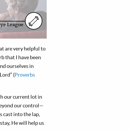
aye League
t are very helpful to
rb that I have been
ind ourselves in
 Lord” (
Proverbs
 our current lot in
beyond our control—
 cast into the lap,
stay, He will help us