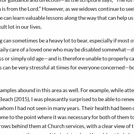
on is from the Lord.” However, as we widows continue to s
e can learn valuable lessons along the way that can help us
ult lot in our lives.
g can sometimes be a heavy lot to bear, especially if most of
aily care of a loved one who may be disabled somewhat—d
ness or simply old age—and is therefore unable to properly ca
s can be very stressful at times for everyone concerned—b
amples abound in this area as well. For example, while atte
Beach (2015), I was pleasantly surprised to be able to ren
whom I had not seen in many years. Their health had been 
come to the point where it was necessary for both of them t
w rows behind them at Church services, with a clear view of