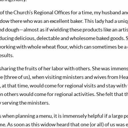
 of the Church’s Regional Offices for a time, my husband a
dow there who was an excellent baker. This lady had a uniqu
d dough—almost as if wielding these products like an artist
ducing delicious, delectable and wholesome baked goods. 
working with whole wheat flour, which can sometimes be a d
esults.
haring the fruits of her labor with others. She was immens
e (three of us), when visiting ministers and wives from He
 at that time, would come for regional visits and stay with
n others would come for regional activities. She felt that 
 serving the ministers.
hen planning a menu, it is immensely helpful if a large po
me. As soon as this widow heard that one (or all) of us was