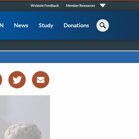
Quick
Website Feedback
Member Resources
Links
CN
News
Study
Donations
Search