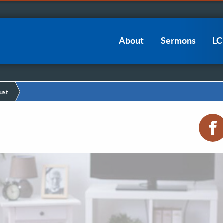
Main
About
Sermons
L
navigation
ust