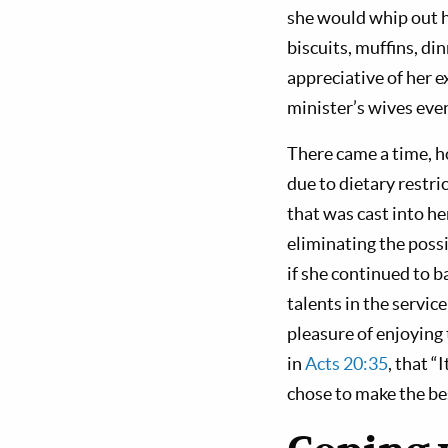
she would whip out he
biscuits, muffins, di
appreciative of her e
minister’s wives eve
There came a time, h
due to dietary restr
that was cast into her
eliminating the possi
if she continued to b
talents in the servic
pleasure of enjoying
in
Acts 20:35
, that “
chose to make the best