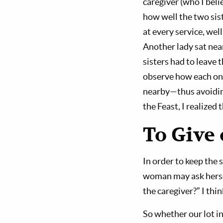
caregiver (who I beli
how well the two sis
at every service, wel
Another lady sat nea
sisters had to leave
observe how each one
nearby—thus avoiding
the Feast, I realized
To Give 
In order to keep the 
woman may ask hersel
the caregiver?” I thi
So whether our lot in 