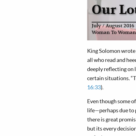
Our Lot
July / August 2016
Woman To Woman
King Solomon wrote m
all who read and heed
deeply reflecting on 
certain situations. “T
16:33
).
Even though some of 
life—perhaps due to
there is great promis
but its every decision