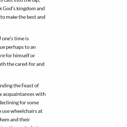
eek God’s kingdom and
 to make the best and
 one’s time is
ue perhaps to an
re for himself or
oth the cared-for and
nding the Feast of
ew acquaintances with
declining for some
o use wheelchairs at
 them and their