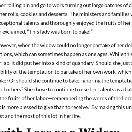
r rolling pin and go to work turning out large batches of d
nner rolls, cookies and desserts. The ministers and families
xceptional talents and thoroughly enjoyed the fruits of her 
n exclaimed, “This lady was born to bake!”
owever, when the widow could no longer partake of her deli
ictions, which can sometimes happen as one ages. While this
 lap, it did put her into a kind of quandary. Should she just
bility of the temptation to partake of her own work, which 
ake? Or should she continue to bake, ignoring the temptati
e of others? She chose to continue to use her talents as a bak
 the fruits of her labor—remembering the words of the Lor
It is more blessed to give than to receive.” By making this un
 and the most of this lot in her life.