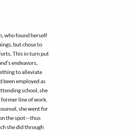
m, who found herself
ings, but chose to
orts. This in turn put
band’s endeavors,
ething to alleviate
had been employed as
attending school, she
 former line of work.
counsel, she went for
d on the spot—thus
hich she did through