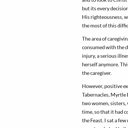
but its every decisi
His righteousness, w
the most of this diffic
The area of caregivin
consumed with the d
injury, a serious ill
herself anymore. Thi
the caregiver.
However, positive ex
Tabernacles, Myrtle 
two women, sisters, 
time, so that it had 
the Feast. I sat a fe