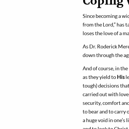
Coping 
Since becoming a widow
from the Lord,” has
loses the love of a m
As Dr. Roderick Mere
down through the age
And of course, in the
as they yield to
His
l
tough) decisions that
carried out with love
security, comfort and
to bear and to carry 
a huge void in one’s l
and to look to Christ