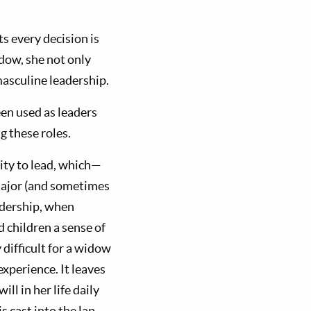
ts every decision is
dow, she not only
masculine leadership.
en used as leaders
g these roles.
lity to lead, which—
major (and sometimes
eadership, when
d children a sense of
 difficult for a widow
xperience. It leaves
ill in her life daily
s cast into the lap,