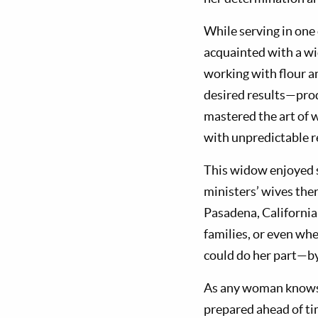
While serving in one
acquainted with a wi
working with flour an
desired results—pro
mastered the art of 
with unpredictable r
This widow enjoyed s
ministers’ wives ther
Pasadena, California,
families, or even whe
could do her part—by
As any woman knows w
prepared ahead of ti