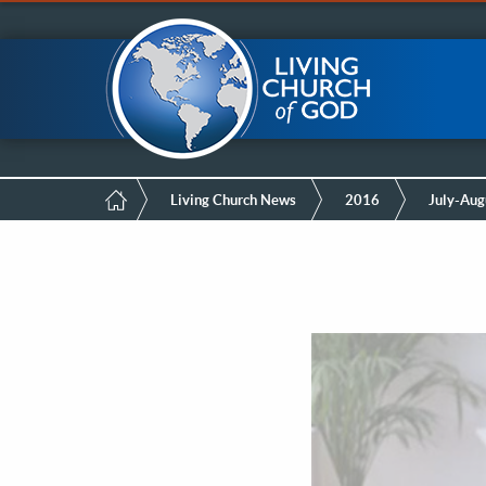
Mobile
Skip
LCG Members
to
main
Menu
content
Breadcrumb
Living Church News
2016
July-Aug