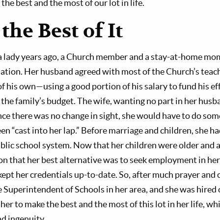
the best and the most of our lot in life.
he Best of It
 a lady years ago, a Church member and a stay-at-home mo
tuation. Her husband agreed with most of the Church’s teach
of his own—using a good portion of his salary to fund his eff
 the family’s budget. The wife, wanting no part in her hus
nce there was no change in sight, she would have to do som
een “cast into her lap.” Before marriage and children, she 
ublic school system. Now that her children were older and 
on that her best alternative was to seek employment in her
ept her credentials up-to-date. So, after much prayer and 
e Superintendent of Schools in her area, and she was hire
her to make the best and the most of this lot in her life, w
d ingenuity.