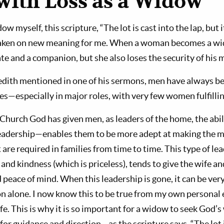
with Loss as a Widow
 myself, this scripture, “The lot is cast into the lap, but i
 taken on new meaning for me. When a woman becomes a wi
ate and a companion, but she also loses the security of his 
dith mentioned in one of his sermons, men have always be
s—especially in major roles, with very few women fulfillin
 Church God has given men, as leaders of the home, the abi
eadership—enables them to be more adept at making the 
 are required in families from time to time. This type of l
 and kindness (which is priceless), tends to give the wife an
 peace of mind. When this leadership is gone, it can be very
on alone. I now know this to be true from my own personal e
ife. This is why it is so important for a widow to seek God’s w
 for guidance and direction—as the scripture says, “The lot i