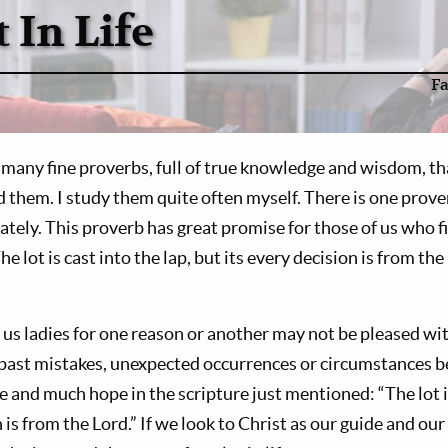
 In Life
F
any fine proverbs, full of true knowledge and wisdom, tha
 them. I study them quite often myself. There is one prove
lately. This proverb has great promise for those of us who f
he lot is cast into the lap, but its every decision is from the
us ladies for one reason or another may not be pleased with
 past mistakes, unexpected occurrences or circumstances 
e and much hope in the scripture just mentioned: “The lot is
 is from the Lord.” If we look to Christ as our guide and our 