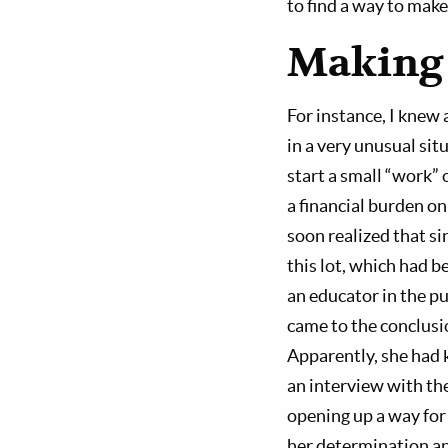
to find a way to make 
Making t
For instance, I knew
in a very unusual si
start a small “work” 
a financial burden on
soon realized that si
this lot, which had b
an educator in the p
came to the conclusi
Apparently, she had k
an interview with th
opening up a way for 
her determination an