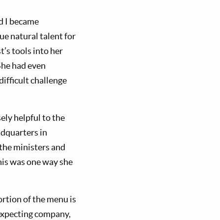
nd I became
e natural talent for
’s tools into her
She had even
ifficult challenge
ely helpful to the
adquarters in
 the ministers and
this was one way she
rtion of the menu is
 expecting company,