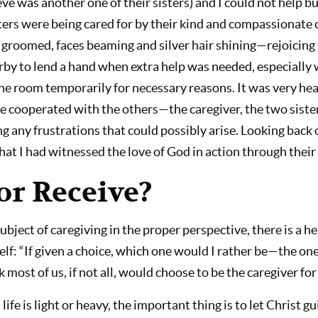
eve was another one of their sisters) and I could not help b
ters were being cared for by their kind and compassionate 
l groomed, faces beaming and silver hair shining—rejoicing 
rby to lend a hand when extra help was needed, especially 
 the room temporarily for necessary reasons. It was very h
 cooperated with the others—the caregiver, the two sister
 any frustrations that could possibly arise. Looking back 
 that I had witnessed the love of God in action through their
or Receive?
subject of caregiving in the proper perspective, there is a h
f: “If given a choice, which one would I rather be—the one
nk most of us, if not all, would choose to be the caregiver fo
life is light or heavy, the important thing is to let Christ g