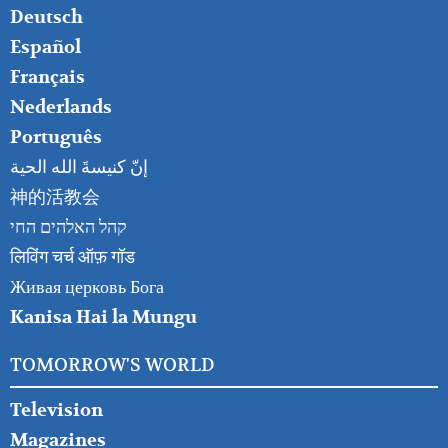
RIGHT
Deutsch
Español
Français
Nederlands
Português
إنّ كنيسةَ الله الحية
神的活教会
קהל האלהים החי
लिविंग चर्च ऑफ़ गॉड
Живая церковь Бога
Kanisa Hai la Mungu
TOMORROW'S WORLD
Television
Magazines