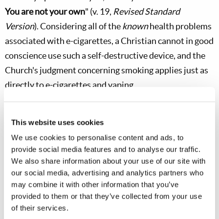
You are not your own
" (v. 19,
Revised Standard
Version
). Considering all of the
known
health problems
associated with e-cigarettes, a Christian cannot in good
conscience use such a self-destructive device, and the
Church's judgment concerning smoking applies just as
directly to e-cigarettes and vaping.
Why do young people begin using e-cigarettes and
Juuling in the first place? Peer pressure is certainly a
This website uses cookies
key factor for some. In many cases, the underlying
spirit
We use cookies to personalise content and ads, to
provide social media features and to analyse our traffic.
of rebellion
is also a motivating factor. This is why
We also share information about your use of our site with
young people sneak to use JUULs in school bathrooms,
our social media, advertising and analytics partners who
classrooms, their bedrooms, and even at church!
may combine it with other information that you’ve
Secretly posting photos of personal use on social media
provided to them or that they’ve collected from your use
of their services.
like Snapchat or Instagram direct messaging,
where it is