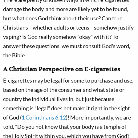
damage the body, and more are likely yet to be found,
but what does God think about their use? Can true
Christians—whether adults or teens—somehow justify
vaping? Is God really somehow "okay" with it? To
answer these questions, we must consult God's word,
the Bible.
A Christian Perspective on E-cigarettes
E-cigarettes may be legal for some to purchase and use,
based on the age of the consumer and what state or
country the individual lives in, but just because
something is "legal" does not make it right in the sight
of God (
1 Corinthians 6:12
)! More importantly, we are
told, "Do you not know that your body is a temple of
the Holy Spirit within you, which you have from God?