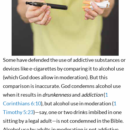
Some have defended the use of addictive substances or
devices like e-cigarettes by comparing it to alcohol use
(which God does allow in moderation). But this
comparison is inaccurate. God condemns alcohol use
when it results in
drunkenness
and
addiction
(
1
Corinthians 6:10
), but alcohol use in moderation (
1
Timothy 5:23
)—say, one or two drinks imbibed in one
sitting by a legal adult—is not condemned in the Bible.
Alcohol use by adults in moderation is not addictive,