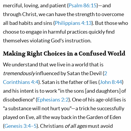
merciful, loving, and patient (
Psalm 86:15
)—and
through Christ, we can have the strength to overcome
all bad habits and sins (
Philippians 4:13
). But those who
choose to engage in harmful practices quickly find
themselves violating God's instruction.
Making Right Choices in a Confused World
We understand that we live in a world that is
tremendously
influenced by Satan the Devil (
2
Corinthians 4:4
). Satan is the father of lies (
John 8:44
)
and his intent is to work "in the sons [and daughters] of
disobedience" (
Ephesians 2:2
). One of his age-old lies is
"a substance will not hurt you"—a trick he successfully
played on Eve, all the way back in the Garden of Eden
(
Genesis 3:4–5
). Christians
of all ages
must avoid