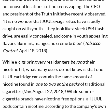
not unusual locations to find teens vaping. The CEO
and president of the Truth Initiative recently observed,
"It is no wonder that JUUL e-cigarettes have rapidly
caught on with youth—they look like a sleek USB flash
drive, are easily concealed, and come in youth appealing
flavors like mint, mango and crème brûlée" (
Tobacco
Control
, April 18, 2018).
While e-cigs bring very real dangers
beyond
their
nicotine hit, what many users do not know is that one
JUUL cartridge can contain the same amount of
nicotine found in
one to two entire packs
of traditional
cigarettes (
Vox
, August 22, 2018)! While some e-
cigarette brands have nicotine-free options, all JUUL
pods contain nicotine, according to the company's own