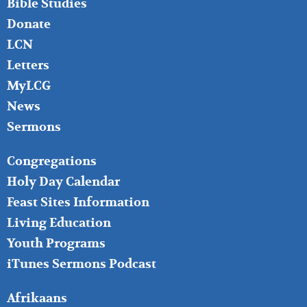
Bible Studies
Donate
LCN
Letters
MyLCG
News
Sermons
FOOTER
Congregations
MIDDLE
Holy Day Calendar
Feast Sites Information
Living Education
Youth Programs
iTunes Sermons Podcast
FOOTER
Afrikaans