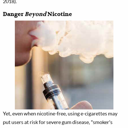
2018).
Danger
Beyond
Nicotine
Yet, even when nicotine-free, using e-cigarettes may
put users at risk for severe gum disease, "smoker's