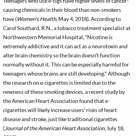
Teenagers who use e-cigs have higher levels of cancer-
causing chemicals in their blood than non-smokers
have (
Women's Health
, May 4, 2018). According to
Carol Southard, R.N., a tobacco treatment specialist at
Northwestern Memorial Hospital, "Nicotine is
extremely addictive and it can act as a neurotoxin and
alter brain chemistry so the brain doesn't function
normally without it. This can be especially harmful for
teenagers whose brains are still developing." Although
the research on e-cigarettes is limited due to the
newness of these smoking devices, a recent study by
the American Heart Association found that e-
cigarettes will likely increase users' risks of heart
disease and stroke, just like traditional cigarettes
(
Journal of the American Heart Association
, July 18,