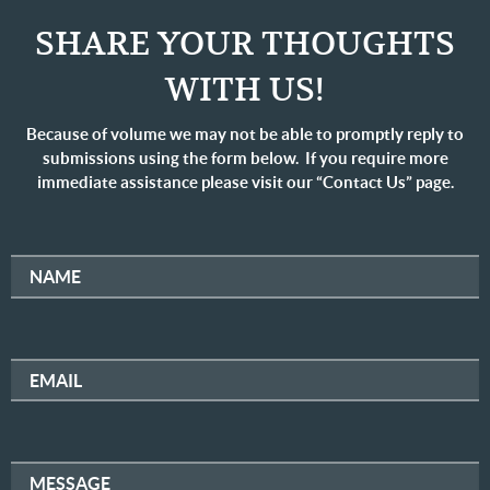
SHARE YOUR THOUGHTS
WITH US!
Because of volume we may not be able to promptly reply to
submissions using the form below. If you require more
immediate assistance please visit our “Contact Us” page.
NAME
EMAIL
MESSAGE