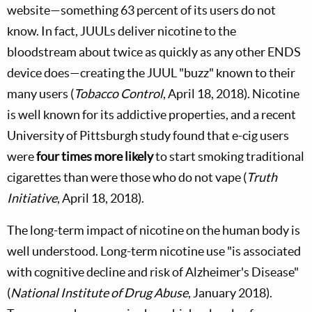
website—something 63 percent of its users do not
know. In fact, JUULs deliver nicotine to the
bloodstream about twice as quickly as any other ENDS
device does—creating the JUUL "buzz" known to their
many users (
Tobacco Control
, April 18, 2018). Nicotine
is well known for its addictive properties, and a recent
University of Pittsburgh study found that e-cig users
were
four times more likely
to start smoking traditional
cigarettes than were those who do not vape (
Truth
Initiative
, April 18, 2018).
The long-term impact of nicotine on the human body is
well understood. Long-term nicotine use "is associated
with cognitive decline and risk of Alzheimer's Disease"
(
National Institute of Drug Abuse
, January 2018).