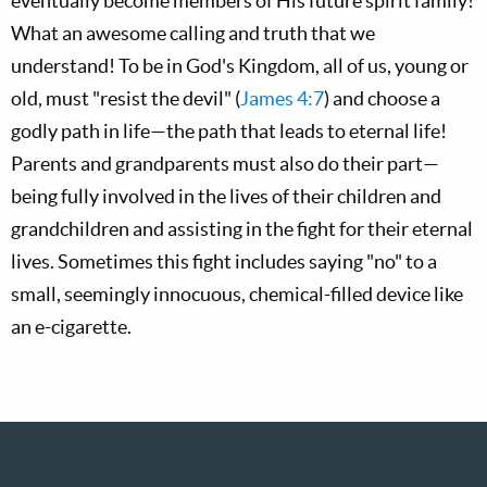
eventually become members of His future spirit family!
What an awesome calling and truth that we
understand! To be in God's Kingdom, all of us, young or
old, must "resist the devil" (
James 4:7
) and choose a
godly path in life—the path that leads to eternal life!
Parents and grandparents must also do their part—
being fully involved in the lives of their children and
grandchildren and assisting in the fight for their eternal
lives. Sometimes this fight includes saying "no" to a
small, seemingly innocuous, chemical-filled device like
an e-cigarette.