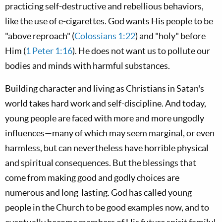
practicing self-destructive and rebellious behaviors,
like the use of e-cigarettes. God wants His people to be
"above reproach" (
Colossians 1:22
) and "holy" before
Him (
1 Peter 1:16
). He does not want us to pollute our
bodies and minds with harmful substances.
Building character and living as Christians in Satan's
world takes hard work and self-discipline. And today,
young people are faced with more and more ungodly
influences—many of which may seem marginal, or even
harmless, but can nevertheless have horrible physical
and spiritual consequences. But the blessings that
come from making good and godly choices are
numerous and long-lasting. God has called young
people in the Church to be good examples now, and to