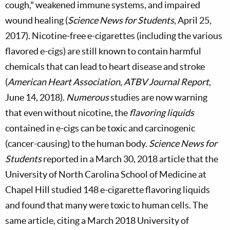
cough," weakened immune systems, and impaired
wound healing (
Science News for Students
, April 25,
2017). Nicotine-free e-cigarettes (including the various
flavored e-cigs) are still known to contain harmful
chemicals that can lead to heart disease and stroke
(
American Heart Association
,
ATBV Journal Report
,
June 14, 2018).
Numerous
studies are now warning
that even without nicotine, the
flavoring liquids
contained in e-cigs can be toxic and carcinogenic
(cancer-causing) to the human body.
Science News for
Students
reported in a March 30, 2018 article that the
University of North Carolina School of Medicine at
Chapel Hill studied 148 e-cigarette flavoring liquids
and found that many were toxic to human cells. The
same article, citing a March 2018 University of