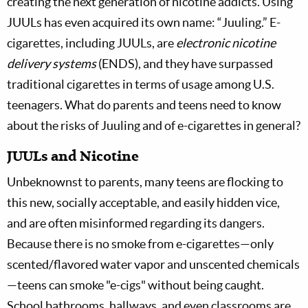
creating the next generation of nicotine addicts. Using
JUULs has even acquired its own name: “Juuling.” E-
cigarettes, including JUULs, are
electronic nicotine
delivery systems
(ENDS), and they have surpassed
traditional cigarettes in terms of usage among U.S.
teenagers. What do parents and teens need to know
about the risks of Juuling and of e-cigarettes in general?
JUULs and Nicotine
Unbeknownst to parents, many teens are flocking to
this new, socially acceptable, and easily hidden vice,
and are often misinformed regarding its dangers.
Because there is no smoke from e-cigarettes—only
scented/flavored water vapor and unscented chemicals
—teens can smoke "e-cigs" without being caught.
School bathrooms, hallways, and even classrooms are