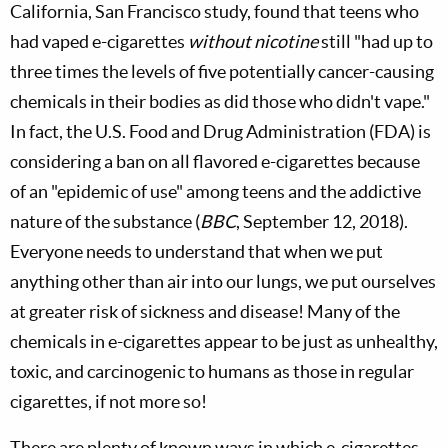
California, San Francisco study, found that teens who
had vaped e-cigarettes
without nicotine
still "had up to
three times the levels of five potentially cancer-causing
chemicals in their bodies as did those who didn't vape."
In fact, the U.S. Food and Drug Administration (FDA) is
considering a ban on all flavored e-cigarettes because
of an "epidemic of use" among teens and the addictive
nature of the substance (
BBC
, September 12, 2018).
Everyone needs to understand that when we put
anything other than air into our lungs, we put ourselves
at greater risk of sickness and disease! Many of the
chemicals in e-cigarettes appear to be just as unhealthy,
toxic, and carcinogenic to humans as those in regular
cigarettes, if not more so!
There are plenty of known ways in which e-cigarettes