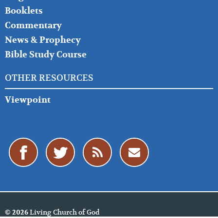
Booklets
Commentary
News & Prophecy
Bible Study Course
OTHER RESOURCES
Viewpoint
Living Church of God
© 2026