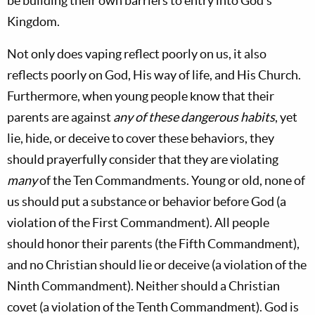
be building their own barriers to entry into God's
Kingdom.
Not only does vaping reflect poorly on us, it also
reflects poorly on God, His way of life, and His Church.
Furthermore, when young people know that their
parents are against
any of these dangerous habits
, yet
lie, hide, or deceive to cover these behaviors, they
should prayerfully consider that they are violating
many
of the Ten Commandments. Young or old, none of
us should put a substance or behavior before God (a
violation of the First Commandment). All people
should honor their parents (the Fifth Commandment),
and no Christian should lie or deceive (a violation of the
Ninth Commandment). Neither should a Christian
covet (a violation of the Tenth Commandment). God is