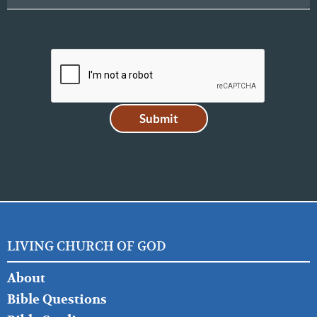
LIVING CHURCH OF GOD
FOOTER
About
LEFT
Bible Questions