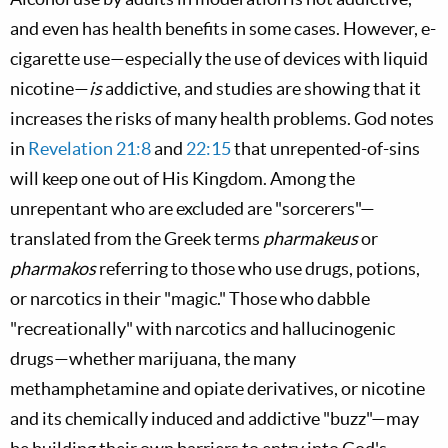
and even has health benefits in some cases. However, e-
cigarette use—especially the use of devices with liquid
nicotine—
is
addictive, and studies are showing that it
increases the risks of many health problems. God notes
in
Revelation 21:8
and
22:15
that unrepented-of-sins
will keep one out of His Kingdom. Among the
unrepentant who are excluded are "sorcerers"—
translated from the Greek terms
pharmakeus
or
pharmakos
referring to those who use drugs, potions,
or narcotics in their "magic." Those who dabble
"recreationally" with narcotics and hallucinogenic
drugs—whether marijuana, the many
methamphetamine and opiate derivatives, or nicotine
and its chemically induced and addictive "buzz"—may