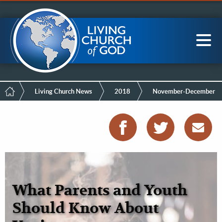
Mobile
Skip
LCG Members
to
Menu
main
content
Main
Sea
navigation
Breadcrumb
Living Church News
2018
November-December
What Parents and Youth
Should Know About