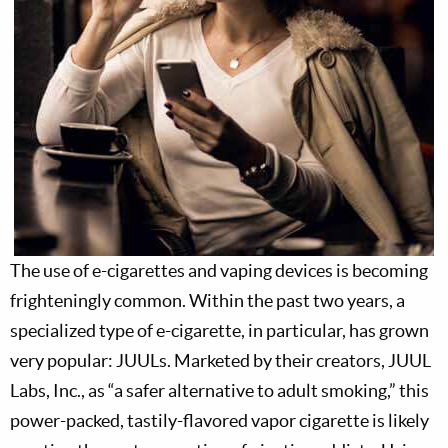
The use of e-cigarettes and vaping devices is becoming
frighteningly common. Within the past two years, a
specialized type of e-cigarette, in particular, has grown
very popular: JUULs. Marketed by their creators, JUUL
Labs, Inc., as “a safer alternative to adult smoking,” this
power-packed, tastily-flavored vapor cigarette is likely