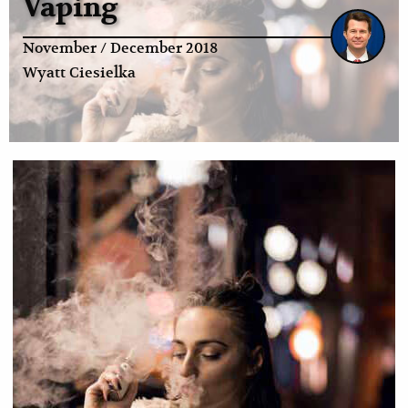
Vaping
November / December 2018
Wyatt Ciesielka