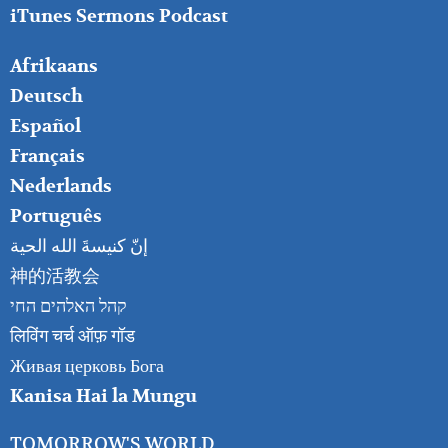
iTunes Sermons Podcast
FOOTER
Afrikaans
RIGHT
Deutsch
Español
Français
Nederlands
Português
إنّ كنيسةَ الله الحية
神的活教会
קהל האלהים החי
लिविंग चर्च ऑफ़ गॉड
Живая церковь Бога
Kanisa Hai la Mungu
TOMORROW'S WORLD