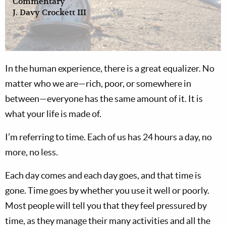
Commentary
J. Davy Crockett III
I
n the human experience, there is a great equalizer. No
matter who we are—rich, poor, or somewhere in
between—everyone has the same amount of it. It is
what your life is made of.
I’m referring to time. Each of us has 24 hours a day, no
more, no less.
Each day comes and each day goes, and that time is
gone. Time goes by whether you use it well or poorly.
Most people will tell you that they feel pressured by
time, as they manage their many activities and all the