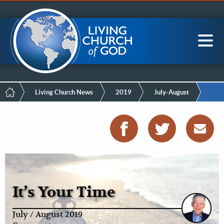
Mobile
Skip
LCG Members
to
Menu
main
content
Main
Sea
navigation
Breadcrumb
Living Church News
2019
July-August
It’s Your Time
July / August 2019