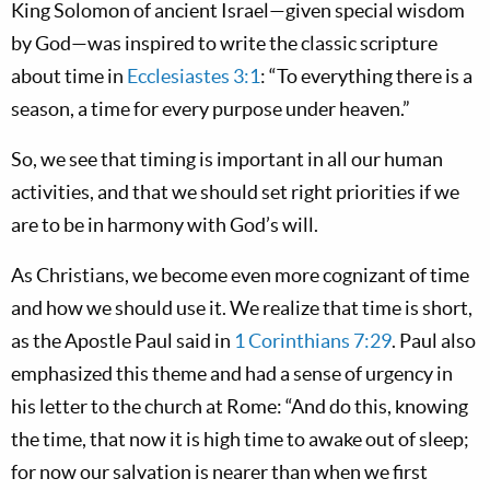
King Solomon of ancient Israel—given special wisdom
by God—was inspired to write the classic scripture
about time in
Ecclesiastes 3:1
: “To everything there is a
season, a time for every purpose under heaven.”
So, we see that timing is important in all our human
activities, and that we should set right priorities if we
are to be in harmony with God’s will.
As Christians, we become even more cognizant of time
and how we should use it. We realize that time is short,
as the Apostle Paul said in
1 Corinthians 7:29
. Paul also
emphasized this theme and had a sense of urgency in
his letter to the church at Rome: “And do this, knowing
the time, that now it is high time to awake out of sleep;
for now our salvation is nearer than when we first