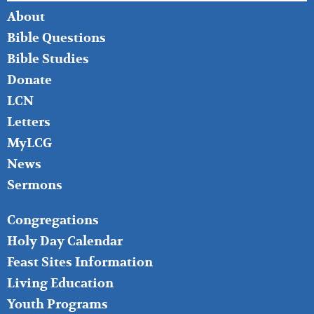
FOOTER
About
LEFT
Bible Questions
Bible Studies
Donate
LCN
Letters
MyLCG
News
Sermons
FOOTER
Congregations
MIDDLE
Holy Day Calendar
Feast Sites Information
Living Education
Youth Programs