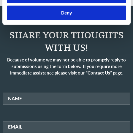
Deny
SHARE YOUR THOUGHTS
WITH US!
Because of volume we may not be able to promptly reply to
submissions using the form below. If you require more
immediate assistance please visit our “Contact Us” page.
NAME
EMAIL