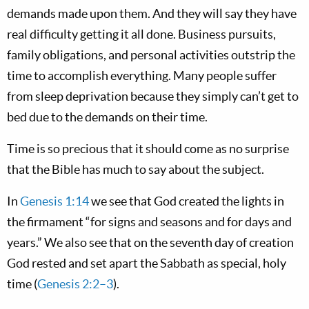
demands made upon them. And they will say they have
real difficulty getting it all done. Business pursuits,
family obligations, and personal activities outstrip the
time to accomplish everything. Many people suffer
from sleep deprivation because they simply can’t get to
bed due to the demands on their time.
Time is so precious that it should come as no surprise
that the Bible has much to say about the subject.
In
Genesis 1:14
we see that God created the lights in
the firmament “for signs and seasons and for days and
years.” We also see that on the seventh day of creation
God rested and set apart the Sabbath as special, holy
time (
Genesis 2:2–3
).