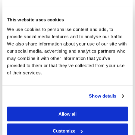
the time, because the days are evil” (
Ephesians 5:15–
16
).
This website uses cookies
How then does one redeem the time? Part of the
We use cookies to personalise content and ads, to
provide social media features and to analyse our traffic.
answer is by observing the Sabbath and the annual
We also share information about your use of our site with
Holy Days, looking for opportunities to serve others,
our social media, advertising and analytics partners who
and not spending time on foolish, wasteful pursuits.
may combine it with other information that you’ve
Now, that doesn’t mean that you can’t take some time
provided to them or that they’ve collected from your use
of their services.
to relax, enjoy a good book, or pursue a productive
hobby. As human beings, we need an outlet; we need a
change of pace from time to time. But
all
of our
Show details
activities should glorify God.
It’s your time—how will you use it?
Allow all
Customize