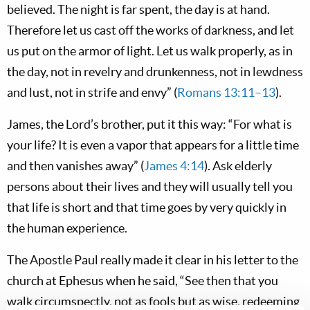
believed. The night is far spent, the day is at hand.
Therefore let us cast off the works of darkness, and let
us put on the armor of light. Let us walk properly, as in
the day, not in revelry and drunkenness, not in lewdness
and lust, not in strife and envy” (
Romans 13:11–13
).
James, the Lord’s brother, put it this way: “For what is
your life? It is even a vapor that appears for a little time
and then vanishes away” (
James 4:14
). Ask elderly
persons about their lives and they will usually tell you
that life is short and that time goes by very quickly in
the human experience.
The Apostle Paul really made it clear in his letter to the
church at Ephesus when he said, “See then that you
walk circumspectly, not as fools but as wise, redeeming