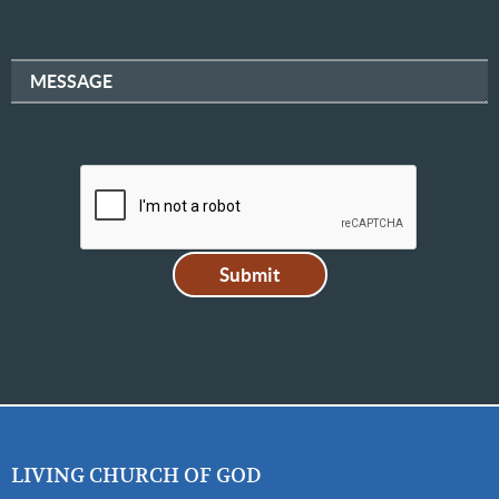
MESSAGE
LIVING CHURCH OF GOD