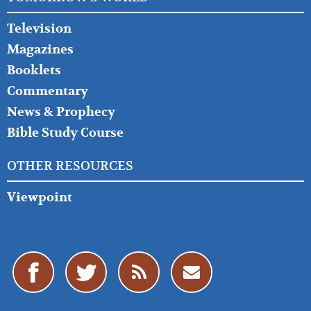
Television
Magazines
Booklets
Commentary
News & Prophecy
Bible Study Course
OTHER RESOURCES
Viewpoint