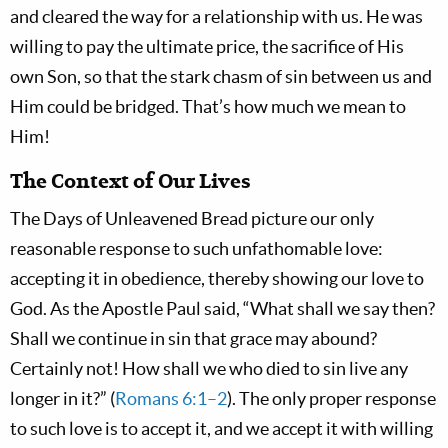
and cleared the way for a relationship with us. He was
willing to pay the ultimate price, the sacrifice of His
own Son, so that the stark chasm of sin between us and
Him could be bridged. That’s how much we mean to
Him!
The Context of Our Lives
The Days of Unleavened Bread picture our only
reasonable response to such unfathomable love:
accepting it in obedience, thereby showing our love to
God. As the Apostle Paul said, “What shall we say then?
Shall we continue in sin that grace may abound?
Certainly not! How shall we who died to sin live any
longer in it?” (
Romans 6:1–2
). The only proper response
to such love is to accept it, and we accept it with willing