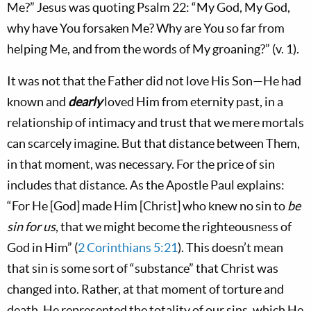
Me?” Jesus was quoting Psalm 22
: “My God, My God,
why have You forsaken Me? Why are You so far from
helping Me, and from the words of My groaning?” (v. 1).
It was not that the Father did not love His Son—He had
known and
dearly
loved Him from eternity past, in a
relationship of intimacy and trust that we mere mortals
can scarcely imagine. But that distance between Them,
in that moment, was necessary. For the price of sin
includes that distance. As the Apostle Paul explains:
“For He [God] made Him [Christ] who knew no sin to
be
sin for us
, that we might become the righteousness of
God in Him” (
2 Corinthians 5:21
). This doesn’t mean
that sin is some sort of “substance” that Christ was
changed into. Rather, at that moment of torture and
death, He represented the totality of our sins, which He