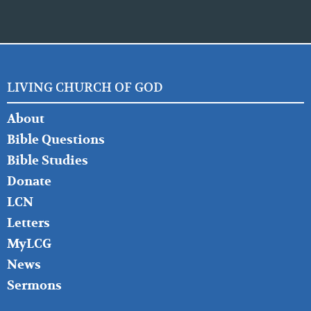
LIVING CHURCH OF GOD
FOOTER
About
LEFT
Bible Questions
Bible Studies
Donate
LCN
Letters
MyLCG
News
Sermons