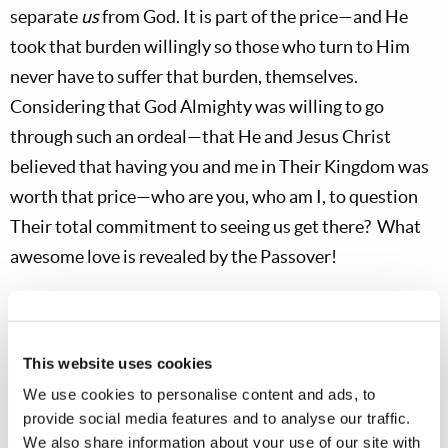
separate
us
from God. It is part of the price—and He
took that burden willingly so those who turn to Him
never have to suffer that burden, themselves.
Considering that God Almighty was willing to go
through such an ordeal—that He and Jesus Christ
believed that having you and me in Their Kingdom was
worth that price—who are you, who am I, to question
Their total commitment to seeing us get there? What
awesome love is revealed by the Passover!
Why Passover Comes First
It is in the context of the awesome love of God,
This website uses cookies
expressed in the Passover, that we enter the Days of
We use cookies to personalise content and ads, to
Unleavened Bread—and
we dare not forget that
provide social media features and to analyse our traffic.
context!
We do not enter the Days of Unleavened
We also share information about your use of our site with