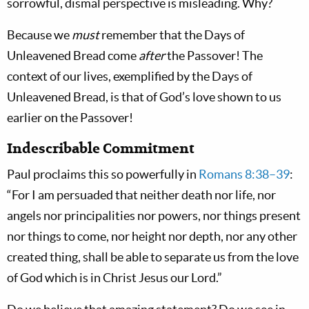
sorrowful, dismal perspective is misleading. Why?
Because we
must
remember that the Days of
Unleavened Bread come
after
the Passover! The
context of our lives, exemplified by the Days of
Unleavened Bread, is that of God’s love shown to us
earlier on
the Passover!
Indescribable Commitment
Paul proclaims this so powerfully in
Romans 8:38–39
:
“For I am persuaded that neither death nor life, nor
angels nor principalities nor powers, nor things present
nor things to come, nor height nor depth, nor any other
created thing, shall be able to separate us from the love
of God which is in Christ Jesus our Lord.”