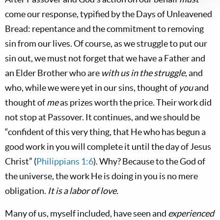
come our response, typified by the Days of Unleavened
Bread: repentance and the commitment to removing
sin from our lives. Of course, as we struggle to put our
sin out, we must not forget that we have a Father and
an Elder Brother who are
with us in the struggle
,
and
who, while we were yet in our sins, thought of
you
and
thought of
me
as prizes worth the price. Their work did
not stop at Passover. It continues, and we should be
“confident of this very thing, that He who has begun a
good work in you will complete it until the day of Jesus
Christ” (
Philippians 1:6
). Why? Because to the God of
the universe, the work He is doing in you is no mere
obligation.
It is a labor of love.
Many of us, myself included, have seen and
experienced