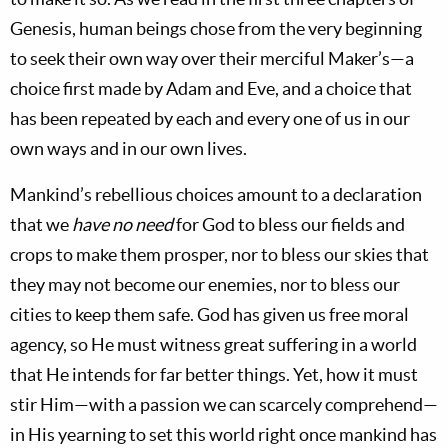
Genesis, human beings chose from the very beginning
to seek their own way over their merciful Maker’s—a
choice first made by Adam and Eve, and a choice that
has been repeated by each and every one of us in our
own ways and in our own lives.
Mankind’s rebellious choices amount to a declaration
that we
have no need
for God to bless our fields and
crops to make them prosper, nor to bless our skies that
they may not become our enemies, nor to bless our
cities to keep them safe. God has given us free moral
agency, so He must witness great suffering in a world
that He intends for far better things. Yet, how it must
stir Him—with a passion we can scarcely comprehend—
in His yearning to set this world right once mankind has