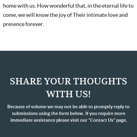
home with us. How wonderful that, in the eternal life to
come, we will know the joy of Their intimate love and
presence forever.
SHARE YOUR THOUGHTS
WITH US!
Because of volume we may not be able to promptly reply to
submissions using the form below. If you require more
immediate assistance please visit our “Contact Us” page.