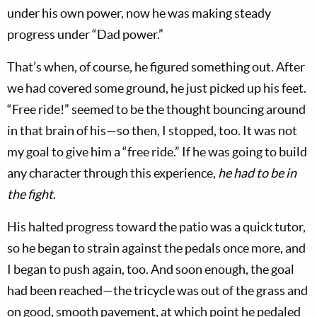
under his own power, now he was making steady
progress under “Dad power.”
That’s when, of course, he figured something out. After
we had covered some ground, he just picked up his feet.
“Free ride!” seemed to be the thought bouncing around
in that brain of his—so then, I stopped, too. It was not
my goal to give him a “free ride.” If he was going to build
any character through this experience,
he had to be in
the fight
.
His halted progress toward the patio was a quick tutor,
so he began to strain against the pedals once more, and
I began to push again, too. And soon enough, the goal
had been reached—the tricycle was out of the grass and
on good, smooth pavement, at which point he pedaled