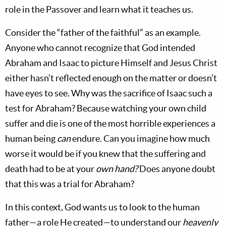
role in the Passover and learn what it teaches us.
Consider the “father of the faithful” as an example.
Anyone who cannot recognize that God intended
Abraham and Isaac to picture Himself and Jesus Christ
either hasn’t reflected enough on the matter or doesn’t
have eyes to see. Why was the sacrifice of Isaac such a
test for Abraham? Because watching your own child
suffer and die is one of the most horrible experiences a
human being
can
endure. Can you imagine how much
worse it would be if you knew that the suffering and
death had to be at your
own hand
?
Does anyone doubt
that this was a trial for Abraham?
In this context, God wants us to look to the human
father—a role He created—to understand our
heavenly