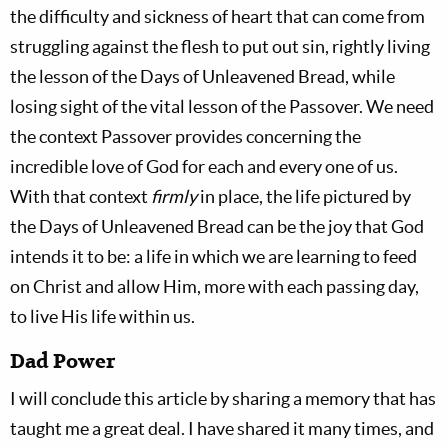
the difficulty and sickness of heart that can come from
struggling against the flesh to put out sin, rightly living
the lesson of the Days of Unleavened Bread, while
losing sight of the vital lesson of the Passover. We need
the context Passover provides concerning the
incredible love of God for each and every one of us.
With that context
firmly
in place, the life pictured by
the Days of Unleavened Bread can be the joy that God
intends it to be: a life in which we are learning to feed
on Christ and allow Him, more with each passing day,
to live His life within us.
Dad Power
I will conclude this article by sharing a memory that has
taught me a great deal. I have shared it many times, and