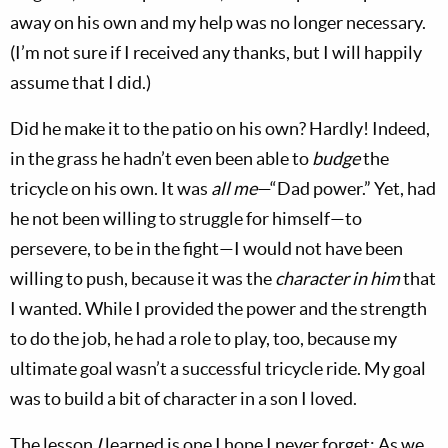
away on his own and my help was no longer necessary.
(I’m not sure if I received any thanks, but I will happily
assume that I did.)
Did he make it to the patio on his own? Hardly! Indeed,
in the grass he hadn’t even been able to
budge
the
tricycle on his own. It was
all me
—“Dad power.” Yet, had
he not been willing to struggle for himself—to
persevere, to be in the fight—I would not have been
willing to push, because it was the
character in him
that
I wanted. While I provided the power and the strength
to do the job, he had a role to play, too, because my
ultimate goal wasn’t a successful tricycle ride. My goal
was to build a bit of character in a son I loved.
The lesson
I
learned is one I hope I never forget: As we