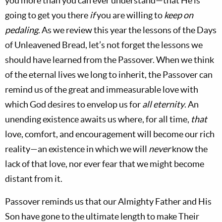
you more than you can ever understand—that He is
going to get you there
if
you are willing to
keep on
pedaling
. As we review this year the lessons of the Days
of Unleavened Bread, let’s not forget the lessons we
should have learned from the Passover. When we think
of the eternal lives we long to inherit, the Passover can
remind us of the great and immeasurable love with
which God desires to envelop us for
all eternity
. An
unending existence awaits us where, for all time,
that
love, comfort, and encouragement will become our rich
reality—an existence in which we will
never
know the
lack of that love, nor ever fear that we might become
distant from it.
Passover reminds us that our Almighty Father and His
Son have gone to the ultimate length to make Their