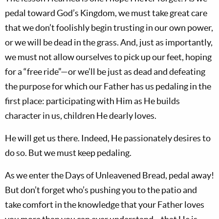
pedal toward God’s Kingdom, we must take great care
that we don’t foolishly begin trusting in our own power,
or we will be dead in the grass. And, just as importantly,
we must not allow ourselves to pick up our feet, hoping
for a “free ride”—or we’ll be just as dead and defeating
the purpose for which our Father has us pedaling in the
first place: participating with Him as He builds
character in us, children He dearly loves.
He will get us there. Indeed, He passionately desires to
do so. But we must keep pedaling.
As we enter the Days of Unleavened Bread, pedal away!
But don’t forget who’s pushing you to the patio and
take comfort in the knowledge that your Father loves