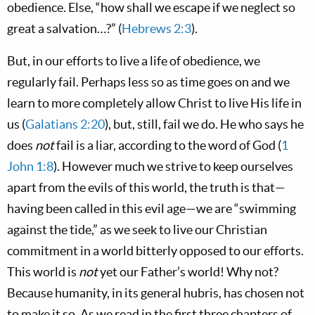
obedience. Else, “how shall we escape if we neglect so
great a salvation…?” (
Hebrews 2:3
).
But, in our efforts to live a life of obedience, we
regularly fail. Perhaps less so as time goes on and we
learn to more completely allow Christ to live His life in
us (
Galatians 2:20
), but, still, fail we do. He who says he
does
not
fail is a liar, according to the word of God (
1
John 1:8
). However much we strive to keep ourselves
apart from the evils of this world, the truth is that—
having been called in this evil age—we are “swimming
against the tide,” as we seek to live our Christian
commitment in a world bitterly opposed to our efforts.
This world is
not
yet our Father’s world! Why not?
Because humanity, in its general hubris, has chosen not
to make it so. As we read in the first three chapters of