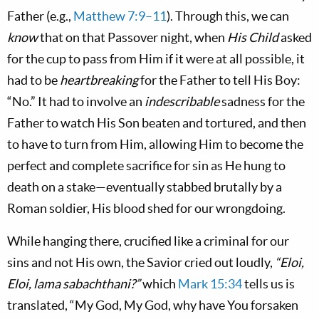
Father (e.g.,
Matthew 7:9–11
). Through this, we can
know
that on that Passover night, when
His Child
asked
for the cup to pass from Him if it were at all possible, it
had to be
heartbreaking
for the Father to tell His Boy:
“No.” It had to involve an
indescribable
sadness for the
Father to watch His Son beaten and tortured, and then
to have to turn from Him, allowing Him to become the
perfect and complete sacrifice for sin as He hung to
death on a stake—eventually stabbed brutally by a
Roman soldier, His blood shed for our wrongdoing.
While hanging there, crucified like a criminal for our
sins and not His own, the Savior cried out loudly,
“Eloi,
Eloi, lama sabachthani?”
which
Mark 15:34
tells us is
translated, “My God, My God, why have You forsaken