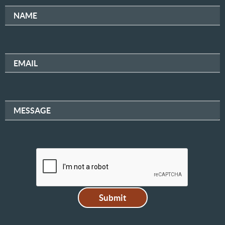
NAME
EMAIL
MESSAGE