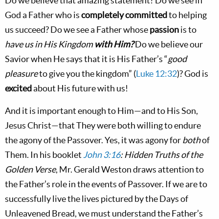
Do we believe that amazing statement? Do we see in
God a Father who is
completely committed
to helping
us succeed? Do we see a Father whose
passion
is to
have us in His Kingdom
with Him?
Do we believe our
Savior when He says that it is His Father’s “
good
pleasure
to give you the kingdom” (
Luke 12:32
)? God is
excited
about His future with us!
And it is important enough to Him—and to His Son,
Jesus Christ—that They were both willing to endure
the agony of the Passover. Yes, it was agony for
both
of
Them. In his booklet
John 3:16
: Hidden Truths of the
Golden Verse
, Mr. Gerald Weston draws attention to
the Father’s role in the events of Passover. If we are to
successfully live the lives pictured by the Days of
Unleavened Bread, we must understand the Father’s