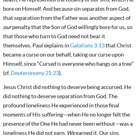
bore on Himself. And because sin separates from God,
that separation from the Father was another aspect of
our
penalty that the Son of God willingly bore for us, so
that those who turn to God need not bear it
themselves. Paul explains in
Galatians 3:13
that Christ
became a curse on our behalf, taking our curse upon
Himself, since “Cursed is everyone who hangs on a tree”
(cf.
Deuteronomy 21:23
).
Jesus Christ did nothing to deserve being accursed. He
did nothing to deserve separation from God. The
profound loneliness He experienced in those final
moments of His suffering—when He no longer felt the
presence of the One He had never been without—was a
loneliness He did not earn.
We
earned it. Our sins