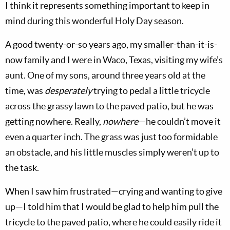
I think it represents something important to keep in
mind during this wonderful Holy Day season.
A good twenty-or-so years ago, my smaller-than-it-is-
now family and I were in Waco, Texas, visiting my wife’s
aunt. One of my sons, around three years old at the
time, was
desperately
trying to pedal a little tricycle
across the grassy lawn to the paved patio, but he was
getting nowhere. Really,
nowhere
—he couldn’t move it
even a quarter inch. The grass was just too formidable
an obstacle, and his little muscles simply weren’t up to
the task.
When I saw him frustrated—crying and wanting to give
up—I told him that I would be glad to help him pull the
tricycle to the paved patio, where he could easily ride it