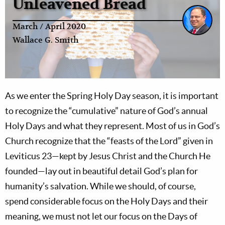
Unleavened Bread
March / April 2020
Wallace G. Smith
As we enter the Spring Holy Day season, it is important
to recognize the “cumulative” nature of God’s annual
Holy Days and what they represent. Most of us in God’s
Church recognize that the “feasts of the Lord” given in
Leviticus 23
—kept by Jesus Christ and the Church He
founded—lay out in beautiful detail God’s plan for
humanity’s salvation. While we should, of course,
spend considerable focus on the Holy Days and their
meaning, we must not let our focus on the Days of