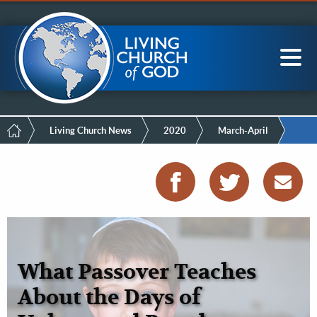
Mobile
Skip
LCG Members
to
Menu
main
content
Main
Sea
navigation
Breadcrumb
Living Church News
2020
March-April
What Passover Teaches
About the Days of