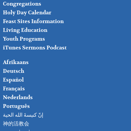
FOOTER
Congregations
MIDDLE
Holy Day Calendar
Feast Sites Information
Living Education
Youth Programs
iTunes Sermons Podcast
FOOTER
Afrikaans
RIGHT
Deutsch
Español
Français
Nederlands
Português
إنّ كنيسةَ الله الحية
神的活教会