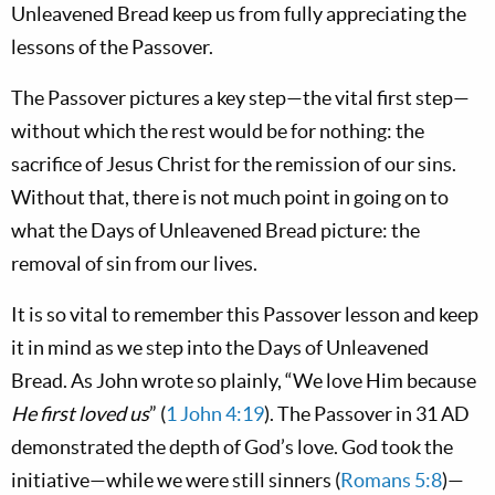
Unleavened Bread keep us from fully appreciating the
lessons of the Passover.
The Passover pictures a key step—the vital first step—
without which the rest would be for nothing: the
sacrifice of Jesus Christ for the remission of our sins.
Without that, there is not much point in going on to
what the Days of Unleavened Bread picture: the
removal of sin from our lives.
It is so vital to remember this Passover lesson and keep
it in mind as we step into the Days of Unleavened
Bread. As John wrote so plainly, “We love Him because
He first loved us
” (
1 John 4:19
). The Passover in 31 AD
demonstrated the depth of God’s love. God took the
initiative—while we were still sinners (
Romans 5:8
)—