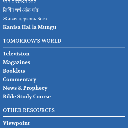
קהל האלהים החי
लिविंग चर्च ऑफ़ गॉड
Живая церковь Бога
Kanisa Hai la Mungu
TOMORROW'S WORLD
Television
Magazines
Booklets
Commentary
News & Prophecy
Bible Study Course
OTHER RESOURCES
Viewpoint