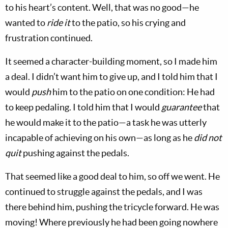
to his heart’s content. Well, that was no good—he
wanted to
ride it
to the patio, so his crying and
frustration continued.
It seemed a character-building moment, so I made him
a deal. I didn’t want him to give up, and I told him that I
would
push
him to the patio on one condition: He had
to keep pedaling. I told him that I would
guarantee
that
he would make it to the patio—a task he was utterly
incapable of achieving on his own—as long as he
did not
quit
pushing against the pedals.
That seemed like a good deal to him, so off we went. He
continued to struggle against the pedals, and I was
there behind him, pushing the tricycle forward. He was
moving! Where previously he had been going nowhere