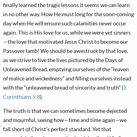
finally learned the tragic lessons it seems we can learn
in no other way. How He must long for the soon-coming
day when He will ensure such calamities never occur
again. This is His love for us, while we were yet sinners
—the love that motivated Jesus Christ to become our
Passover lamb! We should be awestruck by that love,
as we strive to live the lives pictured by the Days of
Unleavened Bread, emptying ourselves of the “leaven
of malice and wickedness” and filling ourselves instead
with the “unleavened bread of sincerity and truth” (
1
Corinthians 5:8
).
The truth is that we can sometimes become dejected
and mournful, seeing how—time and time again—we
fall short of Christ’s perfect standard. Yet that