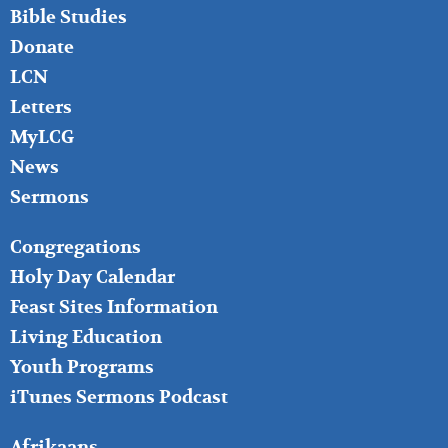
Bible Studies
Donate
LCN
Letters
MyLCG
News
Sermons
FOOTER
Congregations
MIDDLE
Holy Day Calendar
Feast Sites Information
Living Education
Youth Programs
iTunes Sermons Podcast
FOOTER
Afrikaans