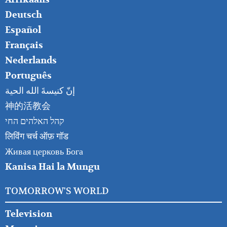
RIGHT
Deutsch
Español
Français
Nederlands
Português
إنّ كنيسةَ الله الحية
神的活教会
קהל האלהים החי
लिविंग चर्च ऑफ़ गॉड
Живая церковь Бога
Kanisa Hai la Mungu
TOMORROW'S WORLD
Television