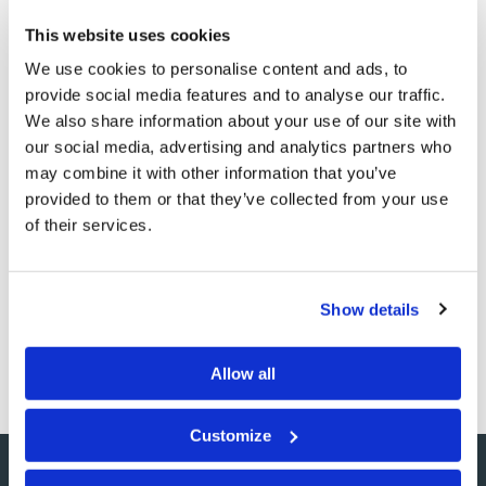
up further on the calendar and parade itself in stores,
This website uses cookies
public celebrations, and lawns. Even amidst the
We use cookies to personalise content and ads, to
pandemic this year, we won’t be able to avoid obvious
provide social media features and to analyse our traffic.
signs of it all around us. Thankfully, we in God’s Church
We also share information about your use of our site with
have the blessing of God’s own Holy Days. When
our social media, advertising and analytics partners who
may combine it with other information that you’ve
millions around us are celebrating Halloween, we will
provided to them or that they’ve collected from your use
have recently returned to our homes after observing
of their services.
the Feast of Tabernacles and Last Great Day—Holy
Days free of goblins and ghouls! How blessed we are to
have had our minds opened to keeping the true Holy
Show details
Days given by our Creator God!
Allow all
Customize