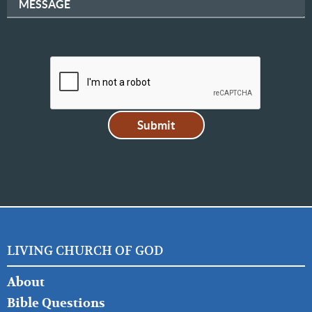
MESSAGE
LIVING CHURCH OF GOD
FOOTER
About
LEFT
Bible Questions