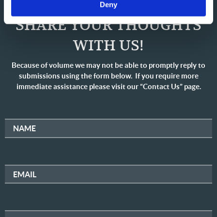
Deny
SHARE YOUR THOUGHTS
WITH US!
Because of volume we may not be able to promptly reply to
submissions using the form below. If you require more
immediate assistance please visit our “Contact Us” page.
NAME
EMAIL