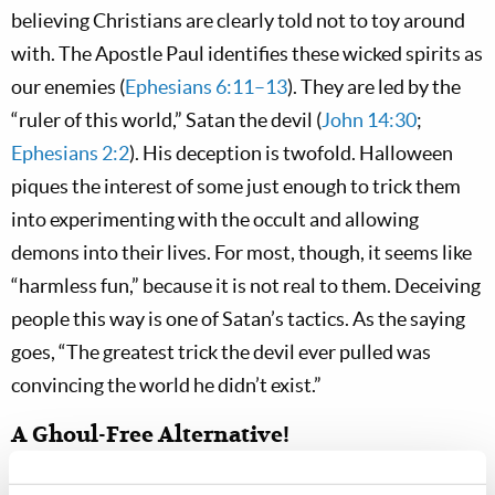
believing Christians are clearly told not to toy around
with. The Apostle Paul identifies these wicked spirits as
our enemies (
Ephesians 6:11–13
). They are led by the
“ruler of this world,” Satan the devil (
John 14:30
;
Ephesians 2:2
). His deception is twofold. Halloween
piques the interest of some just enough to trick them
into experimenting with the occult and allowing
demons into their lives. For most, though, it seems like
“harmless fun,” because it is not real to them. Deceiving
people this way is one of Satan’s tactics. As the saying
goes, “The greatest trick the devil ever pulled was
convincing the world he didn’t exist.”
A Ghoul-Free Alternative!
And yet Halloween exists, every year seeming to creep