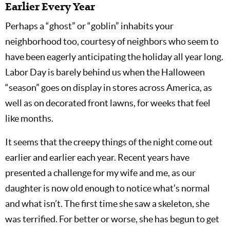
Earlier Every Year
Perhaps a “ghost” or “goblin” inhabits your
neighborhood too, courtesy of neighbors who seem to
have been eagerly anticipating the holiday all year long.
Labor Day is barely behind us when the Halloween
“season” goes on display in stores across America, as
well as on decorated front lawns, for weeks that feel
like months.
It seems that the creepy things of the night come out
earlier and earlier each year. Recent years have
presented a challenge for my wife and me, as our
daughter is now old enough to notice what’s normal
and what isn’t. The first time she saw a skeleton, she
was terrified. For better or worse, she has begun to get