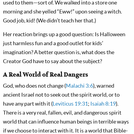
used to them—sort of. We walked into a store one
morning and she yelled “Eww!” upon seeing a witch.
Good job, kid! (We didn’t teach her that.)
Her reaction brings up a good question: Is Halloween
just harmless fun and a good outlet for kids’
imagination? A better question is, what does the
Creator God have to say about the subject?
A Real World of Real Dangers
God, who does not change (
Malachi 3:6
), warned
ancient Israel not to seek out the spirit world, or to
have any part with it (
Leviticus 19:31
;
Isaiah 8:19
).
There is a very real, fallen, evil, and dangerous spirit
world that can influence human beings in terrible ways
if we choose to interact with it. It is a world that Bible-