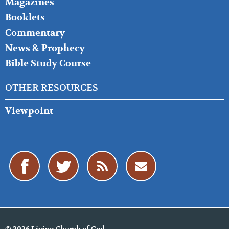
Magazines
Booklets
Commentary
News & Prophecy
Bible Study Course
OTHER RESOURCES
Viewpoint