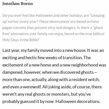
Jonathan Bueno
Do you ever feel like Halloween and other holidays are “creeping
up” earlier every year? These observances are based on false
pagan customs that present very real dangers. Is there a “ghoul
free” alternative your family can enjoy, based on the true biblical
Holy Days in the Bible?
Last year, my family moved into a new house. It was an
exciting and hectic few weeks of transition. The
excitement of a new home and a new neighborhood was
dampened, however, when we discovered ghosts—
more than one, actually, along with a resident witch,
and even a werewolf. All joking aside, of course, there
weren’t any real ghosts or monsters, but you’ve
probably guessed it by now: Halloween decorations.